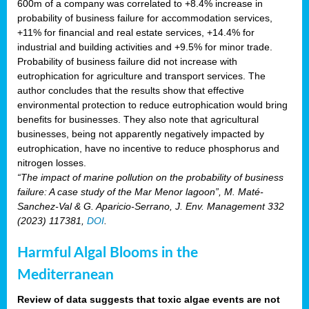
600m of a company was correlated to +8.4% increase in
probability of business failure for accommodation services,
+11% for financial and real estate services, +14.4% for
industrial and building activities and +9.5% for minor trade.
Probability of business failure did not increase with
eutrophication for agriculture and transport services. The
author concludes that the results show that effective
environmental protection to reduce eutrophication would bring
benefits for businesses. They also note that agricultural
businesses, being not apparently negatively impacted by
eutrophication, have no incentive to reduce phosphorus and
nitrogen losses.
“The impact of marine pollution on the probability of business
failure: A case study of the Mar Menor lagoon”, M. Maté-
Sanchez-Val & G. Aparicio-Serrano, J. Env. Management 332
(2023) 117381,
DOI
.
Harmful Algal Blooms in the
Mediterranean
Review of data suggests that toxic algae events are not