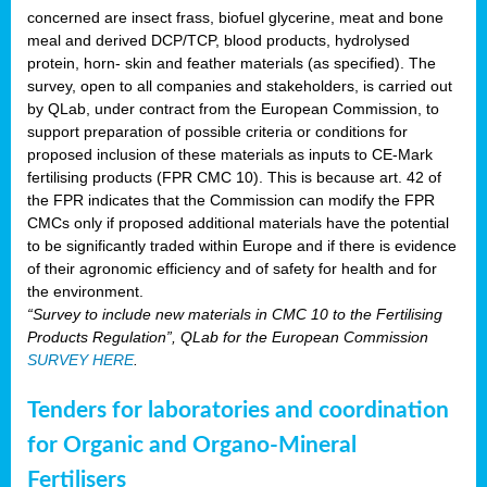
concerned are insect frass, biofuel glycerine, meat and bone
meal and derived DCP/TCP, blood products, hydrolysed
protein, horn- skin and feather materials (as specified). The
survey, open to all companies and stakeholders, is carried out
by QLab, under contract from the European Commission, to
support preparation of possible criteria or conditions for
proposed inclusion of these materials as inputs to CE-Mark
fertilising products (FPR CMC 10). This is because art. 42 of
the FPR indicates that the Commission can modify the FPR
CMCs only if proposed additional materials have the potential
to be significantly traded within Europe and if there is evidence
of their agronomic efficiency and of safety for health and for
the environment.
“Survey to include new materials in CMC 10 to the Fertilising
Products Regulation”, QLab for the European Commission
SURVEY HERE
.
Tenders for laboratories and coordination
for Organic and Organo-Mineral
Fertilisers