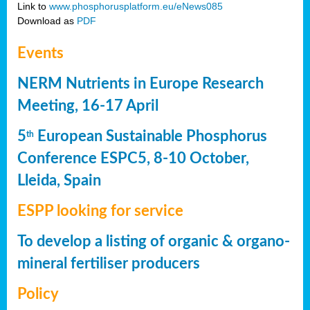
Link to
www.phosphorusplatform.eu/eNews085
Download as
PDF
Events
NERM Nutrients in Europe Research
Meeting, 16-17 April
5
European Sustainable Phosphorus
th
Conference ESPC5, 8-10 October,
Lleida, Spain
ESPP looking for service
To develop a listing of organic & organo-
mineral fertiliser producers
Policy