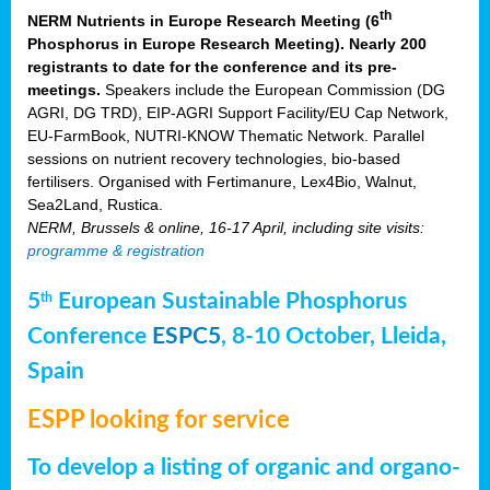
th
NERM Nutrients in Europe Research Meeting (6
Phosphorus in Europe Research Meeting). Nearly 200
registrants to date for the conference and its pre-
meetings.
Speakers include the European Commission (DG
AGRI, DG TRD), EIP-AGRI Support Facility/EU Cap Network,
EU-FarmBook, NUTRI-KNOW Thematic Network. Parallel
sessions on nutrient recovery technologies, bio-based
fertilisers. Organised with Fertimanure, Lex4Bio, Walnut,
Sea2Land, Rustica.
NERM, Brussels & online, 16-17 April, including site visits:
programme & registration
5
European Sustainable Phosphorus
th
Conference
ESPC5
, 8-10 October, Lleida,
Spain
ESPP looking for service
To develop a listing of organic and organo-