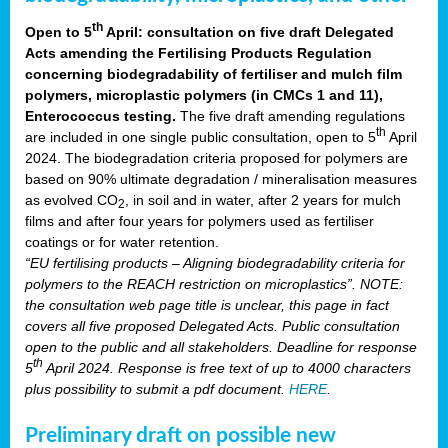
th
Open to 5
April: consultation on five draft Delegated
Acts amending the Fertilising Products Regulation
concerning biodegradability of fertiliser and mulch film
polymers, microplastic polymers (in CMCs 1 and 11),
Enterococcus testing.
The five draft amending regulations
th
are included in one single public consultation, open to 5
April
2024. The biodegradation criteria proposed for polymers are
based on 90% ultimate degradation / mineralisation measures
as evolved CO
, in soil and in water, after 2 years for mulch
2
films and after four years for polymers used as fertiliser
coatings or for water retention.
“EU fertilising products – Aligning biodegradability criteria for
polymers to the REACH restriction on microplastics”. NOTE:
the consultation web page title is unclear, this page in fact
covers all five proposed Delegated Acts. Public consultation
open to the public and all stakeholders. Deadline for response
th
5
April 2024. Response is free text of up to 4000 characters
plus possibility to submit a pdf document.
HERE
.
Preliminary draft on possible new