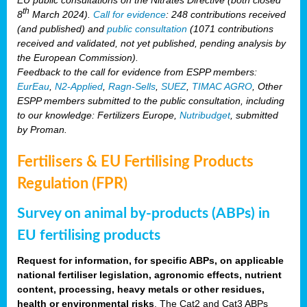
th
8
March 2024).
Call for evidence
: 248 contributions received
(and published) and
public consultation
(1071 contributions
received and validated, not yet published, pending analysis by
the European Commission).
Feedback to the call for evidence from ESPP members:
EurEau
,
N2-Applied
,
Ragn-Sells
,
SUEZ
,
TIMAC AGRO
, Other
ESPP members submitted to the public consultation, including
to our knowledge: Fertilizers Europe,
Nutribudget
, submitted
by Proman.
Fertilisers & EU Fertilising Products
Regulation (FPR)
Survey on animal by-products (ABPs) in
EU fertilising products
Request for information, for specific ABPs, on applicable
national fertiliser legislation, agronomic effects, nutrient
content, processing, heavy metals or other residues,
health or environmental risks
. The Cat2 and Cat3 ABPs