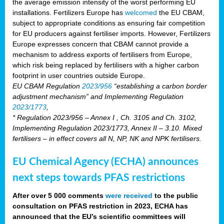
the average emission intensity of the worst performing EU
installations. Fertilizers Europe has
welcomed
the EU CBAM,
subject to appropriate conditions as ensuring fair competition
for EU producers against fertiliser imports. However, Fertilizers
Europe expresses concern that CBAM cannot provide a
mechanism to address exports of fertilisers from Europe,
which risk being replaced by fertilisers with a higher carbon
footprint in user countries outside Europe.
EU CBAM Regulation
2023/956
“establishing a carbon border
adjustment mechanism” and Implementing Regulation
2023/1773
,
* Regulation 2023/956 – Annex I , Ch. 3105 and Ch. 3102,
Implementing Regulation 2023/1773, Annex II – 3.10. Mixed
fertilisers – in effect covers all N, NP, NK and NPK fertilisers.
EU Chemical Agency (ECHA) announces
next steps towards PFAS restrictions
After over 5 000 comments
were received
to the public
consultation on PFAS restriction in 2023, ECHA has
announced that the EU’s scientific committees will