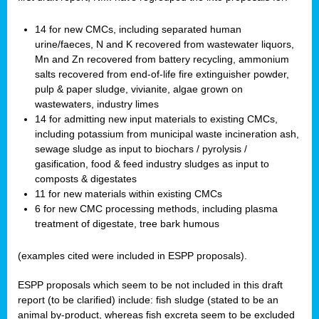
14 for new CMCs, including separated human
urine/faeces, N and K recovered from wastewater liquors,
Mn and Zn recovered from battery recycling, ammonium
salts recovered from end-of-life fire extinguisher powder,
pulp & paper sludge, vivianite, algae grown on
wastewaters, industry limes
14 for admitting new input materials to existing CMCs,
including potassium from municipal waste incineration ash,
sewage sludge as input to biochars / pyrolysis /
gasification, food & feed industry sludges as input to
composts & digestates
11 for new materials within existing CMCs
6 for new CMC processing methods, including plasma
treatment of digestate, tree bark humous
(examples cited were included in ESPP proposals).
ESPP proposals which seem to be not included in this draft
report (to be clarified) include: fish sludge (stated to be an
animal by-product, whereas fish excreta seem to be excluded