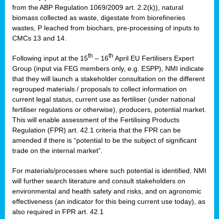
from the ABP Regulation 1069/2009 art. 2.2(k)), natural
biomass collected as waste, digestate from biorefineries
wastes, P leached from biochars, pre-processing of inputs to
CMCs 13 and 14.
th
th
Following input at the 15
– 16
April EU Fertilisers Expert
Group (input via FEG members only, e.g. ESPP), NMI indicate
that they will launch a stakeholder consultation on the different
regrouped materials / proposals to collect information on
current legal status, current use as fertiliser (under national
fertiliser regulations or otherwise), producers, potential market.
This will enable assessment of the Fertilising Products
Regulation (FPR) art. 42.1 criteria that the FPR can be
amended if there is “potential to be the subject of significant
trade on the internal market”.
For materials/processes where such potential is identified, NMI
will further search literature and consult stakeholders on
environmental and health safety and risks, and on agronomic
effectiveness (an indicator for this being current use today), as
also required in FPR art. 42.1