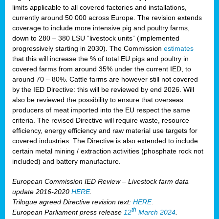
limits applicable to all covered factories and installations,
currently around 50 000 across Europe. The revision extends
coverage to include more intensive pig and poultry farms,
down to 280 – 380 LSU “livestock units” (implemented
progressively starting in 2030). The Commission
estimates
that this will increase the % of total EU pigs and poultry in
covered farms from around 35% under the current IED, to
around 70 – 80%. Cattle farms are however still not covered
by the IED Directive: this will be reviewed by end 2026. Will
also be reviewed the possibility to ensure that overseas
producers of meat imported into the EU respect the same
criteria. The revised Directive will require waste, resource
efficiency, energy efficiency and raw material use targets for
covered industries. The Directive is also extended to include
certain metal mining / extraction activities (phosphate rock not
included) and battery manufacture.
European Commission IED Review – Livestock farm data
update 2016-2020
HERE
.
Trilogue agreed Directive revision text:
HERE
.
th
European Parliament press release
12
March 2024
.