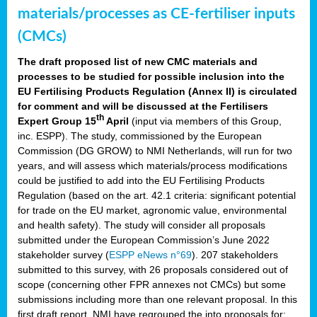
materials/processes as CE-fertiliser inputs
(CMCs)
The draft proposed list of new CMC materials and
processes to be studied for possible inclusion into the
EU Fertilising Products Regulation (Annex II) is circulated
for comment and will be discussed at the Fertilisers
th
Expert Group 15
April
(input via members of this Group,
inc. ESPP). The study, commissioned by the European
Commission (DG GROW) to NMI Netherlands, will run for two
years, and will assess which materials/process modifications
could be justified to add into the EU Fertilising Products
Regulation (based on the art. 42.1 criteria: significant potential
for trade on the EU market, agronomic value, environmental
and health safety). The study will consider all proposals
submitted under the European Commission’s June 2022
stakeholder survey (
ESPP eNews n°69
). 207 stakeholders
submitted to this survey, with 26 proposals considered out of
scope (concerning other FPR annexes not CMCs) but some
submissions including more than one relevant proposal. In this
first draft report, NMI have regrouped the into proposals for: