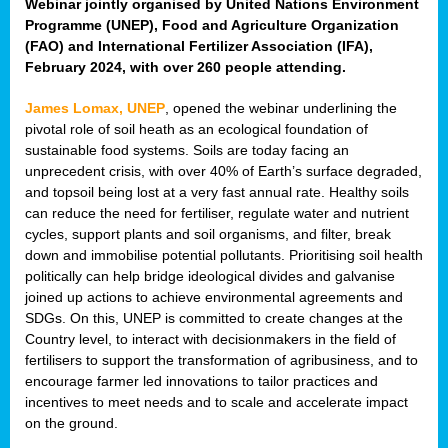
Webinar jointly organised by United Nations Environment
Programme (UNEP), Food and Agriculture Organization
(FAO) and International Fertilizer Association (IFA),
February 2024, with over 260 people attending.
James Lomax, UNEP
, opened the webinar underlining the
pivotal role of soil heath as an ecological foundation of
sustainable food systems. Soils are today facing an
unprecedent crisis, with over 40% of Earth’s surface degraded,
and topsoil being lost at a very fast annual rate. Healthy soils
can reduce the need for fertiliser, regulate water and nutrient
cycles, support plants and soil organisms, and filter, break
down and immobilise potential pollutants. Prioritising soil health
politically can help bridge ideological divides and galvanise
joined up actions to achieve environmental agreements and
SDGs. On this, UNEP is committed to create changes at the
Country level, to interact with decisionmakers in the field of
fertilisers to support the transformation of agribusiness, and to
encourage farmer led innovations to tailor practices and
incentives to meet needs and to scale and accelerate impact
on the ground.