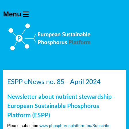
ESPP eNews no. 85 - April 2024
Newsletter about nutrient stewardship -
European Sustainable Phosphorus
Platform (ESPP)
Please subscribe
www.phosphorusplatform.eu/Subscribe