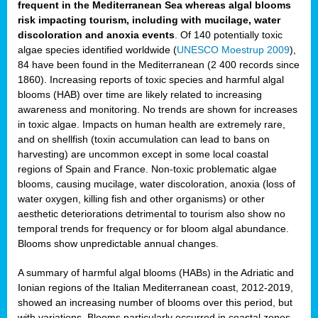
frequent in the Mediterranean Sea whereas algal blooms
risk impacting tourism, including with mucilage, water
discoloration and anoxia events
. Of 140 potentially toxic
algae species identified worldwide (
UNESCO Moestrup 2009
),
84 have been found in the Mediterranean (2 400 records since
1860). Increasing reports of toxic species and harmful algal
blooms (HAB) over time are likely related to increasing
awareness and monitoring. No trends are shown for increases
in toxic algae. Impacts on human health are extremely rare,
and on shellfish (toxin accumulation can lead to bans on
harvesting) are uncommon except in some local coastal
regions of Spain and France. Non-toxic problematic algae
blooms, causing mucilage, water discoloration, anoxia (loss of
water oxygen, killing fish and other organisms) or other
aesthetic deteriorations detrimental to tourism also show no
temporal trends for frequency or for bloom algal abundance.
Blooms show unpredictable annual changes.
A summary of harmful algal blooms (HABs) in the Adriatic and
Ionian regions of the Italian Mediterranean coast, 2012-2019,
showed an increasing number of blooms over this period, but
with variations. Blooms particularly occurred in coastal zones