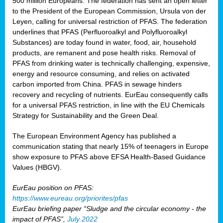
500 million Europeans. The federation has sent an open letter
to the President of the European Commission, Ursula von der
Leyen, calling for universal restriction of PFAS. The federation
underlines that PFAS (Perfluoroalkyl and Polyfluoroalkyl
Substances) are today found in water, food, air, household
products, are remanent and pose health risks. Removal of
PFAS from drinking water is technically challenging, expensive,
energy and resource consuming, and relies on activated
carbon imported from China. PFAS in sewage hinders
recovery and recycling of nutrients. EurEau consequently calls
for a universal PFAS restriction, in line with the EU Chemicals
Strategy for Sustainability and the Green Deal.
The European Environment Agency has published a
communication stating that nearly 15% of teenagers in Europe
show exposure to PFAS above EFSA Health-Based Guidance
Values (HBGV).
EurEau position on PFAS:
https://www.eureau.org/priorites/pfas
EurEau briefing paper “Sludge and the circular economy - the
impact of PFAS”,
July 2022