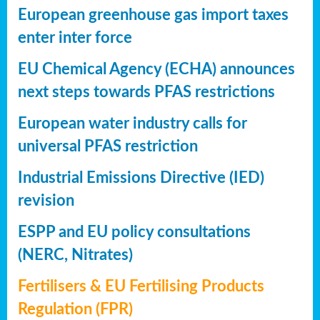
European greenhouse gas import taxes
enter inter force
EU Chemical Agency (ECHA) announces
next steps towards PFAS restrictions
European water industry calls for
universal PFAS restriction
Industrial Emissions Directive (IED)
revision
ESPP and EU policy consultations
(NERC, Nitrates)
Fertilisers & EU Fertilising Products
Regulation (FPR)