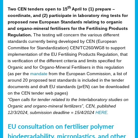
th
Two CEN tenders open to 15
April to (1) prepare –
coordinate, and (2) participate in laboratory ring tests for
proposed new European Standards relating to organic
and organo-mineral fertilisers for the Fertilising Products
Regulation.
The testing will concern the various different
standards currently being developed by CEN (European
Committee for Standardization) CEN/TC260/WG8 to support
implementation of the EU Fertilising Products Regulation, that
is verification of the different criteria and limits specified for
Organic and for Organo-Mineral Fertilisers in this regulation
(as per the
mandate
from the European Commission, a list of
around 20 proposed test standards is included in the tender
documents and draft EU standards (prEN) can be downloaded
on the CEN tender web pages)
“Open calls for tender related to the Interlaboratory studies on
Organic and organo-mineral fertilizers”, CEN, published
12/3/2024, submission deadline = 15/4/2024
HERE
.
EU consultation on fertiliser polymer
biodegradability, microplastics, and other