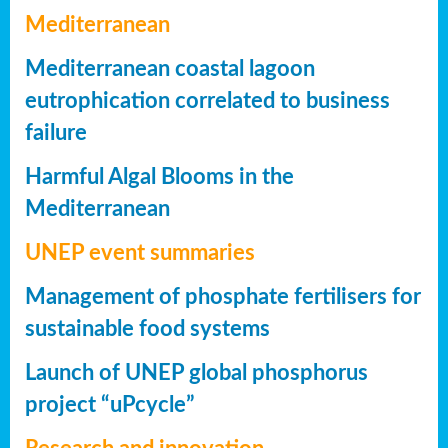
Mediterranean
Mediterranean coastal lagoon
eutrophication correlated to business
failure
Harmful Algal Blooms in the
Mediterranean
UNEP event summaries
Management of phosphate fertilisers for
sustainable food systems
Launch of UNEP global phosphorus
project “uPcycle”