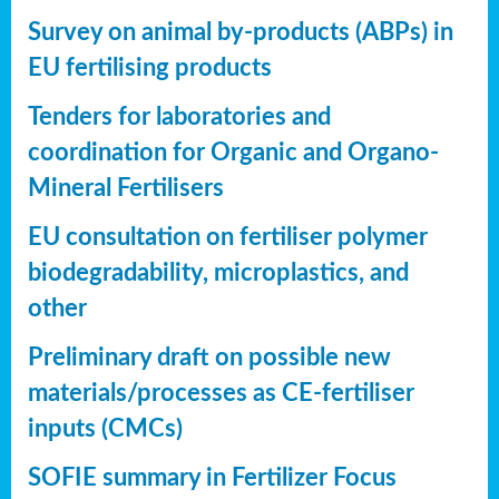
Survey on animal by-products (ABPs) in
EU fertilising products
Tenders for laboratories and
coordination for Organic and Organo-
Mineral Fertilisers
EU consultation on fertiliser polymer
biodegradability, microplastics, and
other
Preliminary draft on possible new
materials/processes as CE-fertiliser
inputs (CMCs)
SOFIE summary in Fertilizer Focus