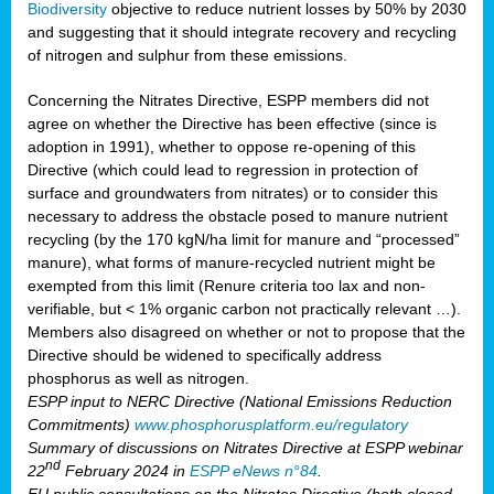
Biodiversity
objective to reduce nutrient losses by 50% by 2030
and suggesting that it should integrate recovery and recycling
of nitrogen and sulphur from these emissions.
Concerning the Nitrates Directive, ESPP members did not
agree on whether the Directive has been effective (since is
adoption in 1991), whether to oppose re-opening of this
Directive (which could lead to regression in protection of
surface and groundwaters from nitrates) or to consider this
necessary to address the obstacle posed to manure nutrient
recycling (by the 170 kgN/ha limit for manure and “processed”
manure), what forms of manure-recycled nutrient might be
exempted from this limit (Renure criteria too lax and non-
verifiable, but < 1% organic carbon not practically relevant …).
Members also disagreed on whether or not to propose that the
Directive should be widened to specifically address
phosphorus as well as nitrogen.
ESPP input to NERC Directive (National Emissions Reduction
Commitments)
www.phosphorusplatform.eu/regulatory
Summary of discussions on Nitrates Directive at ESPP webinar
nd
22
February 2024 in
ESPP eNews n°84
.
EU public consultations on the Nitrates Directive (both closed