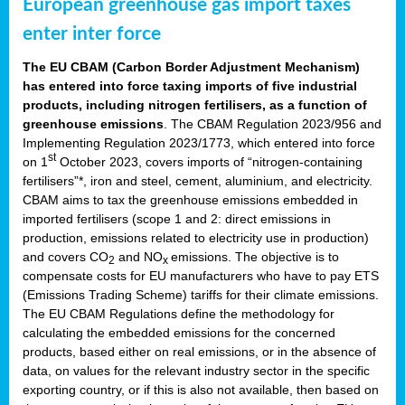
European greenhouse gas import taxes
enter inter force
The EU CBAM (Carbon Border Adjustment Mechanism)
has entered into force taxing imports of five industrial
products, including nitrogen fertilisers, as a function of
greenhouse emissions
. The CBAM Regulation 2023/956 and
Implementing Regulation 2023/1773, which entered into force
st
on 1
October 2023, covers imports of “nitrogen-containing
fertilisers”*, iron and steel, cement, aluminium, and electricity.
CBAM aims to tax the greenhouse emissions embedded in
imported fertilisers (scope 1 and 2: direct emissions in
production, emissions related to electricity use in production)
and covers CO
and NO
emissions. The objective is to
2
x
compensate costs for EU manufacturers who have to pay ETS
(Emissions Trading Scheme) tariffs for their climate emissions.
The EU CBAM Regulations define the methodology for
calculating the embedded emissions for the concerned
products, based either on real emissions, or in the absence of
data, on values for the relevant industry sector in the specific
exporting country, or if this is also not available, then based on