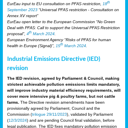
th
EurEau input to EU consultation on PFAS restriction,
18
September 2023
“Universal PFAS restriction - Consultation on
Annex XV report”
EurEau open letter to the European Commission “No Green
Deal with PFAS: Call to support the Universal PFAS Restriction
th
proposal”,
4
March 2024
.
European Environment Agency “Risks of PFAS for human
th
health in Europe (Signal)”,
15
March 2024
.
Industrial Emissions Directive (IED)
revision
The IED revision, agreed by Parliament & Council, making
strictest achievable pollution emissions limits mandatory,
will improve industry material efficiency requirements, will
cover more intensive pig & poultry farms, but not cattle
farms.
The Directive revision amendments have been
provisionally agreed by Parliament, Council and the
Commission (
trilogue 29/11/2023
), validated by Parliament
(
12/3/2024
) and are pending Council final validation, before
legal publication. The IED fixes mandatory pollution emission