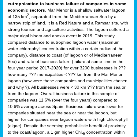
eutrophication to business failure of companies in some
economic sectors
. Mar Menor is a shallow saltwater lagoon
2
of 135 km
, separated from the Mediterranean Sea by a
narrow strip of land. It is a Red Natura and a Ramsar site, with
strong tourism and agriculture activities. The lagoon suffered a
major algal bloom and anoxia event in 2019. This study
compared distance to eutrophied lagoon water (maximum
water chlorophyll concentration within a certain radius of the
company), distance to coast (of lagoon or of Mediterranean
Sea) and rate of business failure (failure at some time in the
four year period 2017-2020) for over 3200 businesses in ???
how many ??? municipalities < ??? km from the Mar Menor
lagoon (how were these companies and municipalities chosen
and why ?). All businesses were < 30 km ??? from the sea or
from the lagoon. Overall business failure in this sample of
companies was 11.6% (over the four years) compared to
10.6% average across Spain. Business failure was lower for
companies situated near the sea or near the lagoon, but
higher for companies near lagoon waters with high chlorophyll
(algae). Despite the seeming probabilistic benefit of proximity
to the coast/lagoon, a 1 gm higher Chl
concentration within
-a