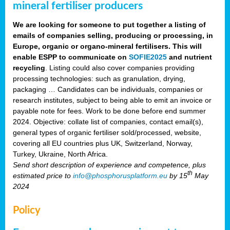
mineral fertiliser producers
We are looking for someone to put together a listing of
emails of companies selling, producing or processing, in
Europe, organic or organo-mineral fertilisers. This will
enable ESPP to communicate on
SOFIE2025
and nutrient
recycling
. Listing could also cover companies providing
processing technologies: such as granulation, drying,
packaging … Candidates can be individuals, companies or
research institutes, subject to being able to emit an invoice or
payable note for fees. Work to be done before end summer
2024. Objective: collate list of companies, contact email(s),
general types of organic fertiliser sold/processed, website,
covering all EU countries plus UK, Switzerland, Norway,
Turkey, Ukraine, North Africa.
Send short description of experience and competence, plus
th
estimated price to
info@phosphorusplatform.eu
by 15
May
2024
Policy