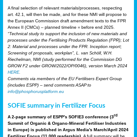
A final selection of relevant materials/processes, respecting
art. 42.1, will then be made, and for these NMI will propose to
the European Commission draft amendment texts to the FPR
Annex II (CMCs) – planned timeline = before end 2025.
“Technical study to support the inclusion of new materials and
processes under the Fertilising Products Regulation (FPR); Lot
2: Material and processes under the FPR. Inception report;
Screening of proposals, workplan”, L. van Schöll, W.H.
Riechelman, NMI (study performed for the Commission DG
GROW F2 under GROW/2022/OP/0046), version March 2024
HERE
.
Comments via members of the EU Fertilisers Expert Group
(includes ESPP) – send comments ASAP to
info@phosphorusplatform.eu
SOFIE summary in Fertilizer Focus
rd
A 2-page summary of ESPP’s SOFIE3 conference (3
Summit of Organic & Organo-Mineral Fertiliser Industries
in Europe) is published in Argus Media’s March/April 2024
Fertilizer Focus (11 000 readership)
. A full summary will be