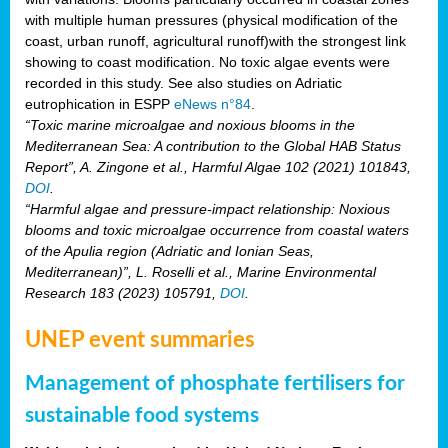
with multiple human pressures (physical modification of the
coast, urban runoff, agricultural runoff)with the strongest link
showing to coast modification. No toxic algae events were
recorded in this study. See also studies on Adriatic
eutrophication in ESPP
eNews n°84
.
“Toxic marine microalgae and noxious blooms in the
Mediterranean Sea: A contribution to the Global HAB Status
Report”, A. Zingone et al., Harmful Algae 102 (2021) 101843,
DOI
.
“Harmful algae and pressure-impact relationship: Noxious
blooms and toxic microalgae occurrence from coastal waters
of the Apulia region (Adriatic and Ionian Seas,
Mediterranean)”, L. Roselli et al., Marine Environmental
Research 183 (2023) 105791,
DOI
.
UNEP event summaries
Management of phosphate fertilisers for
sustainable food systems