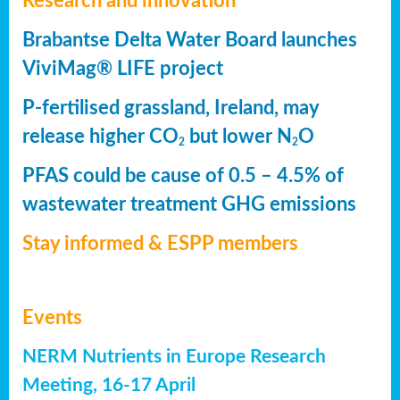
Research and innovation
Brabantse Delta Water Board launches
ViviMag® LIFE project
P-fertilised grassland, Ireland, may
release higher CO
but lower N
O
2
2
PFAS could be cause of 0.5 – 4.5% of
wastewater treatment GHG emissions
Stay informed & ESPP members
Events
NERM Nutrients in Europe Research
Meeting, 16-17 April