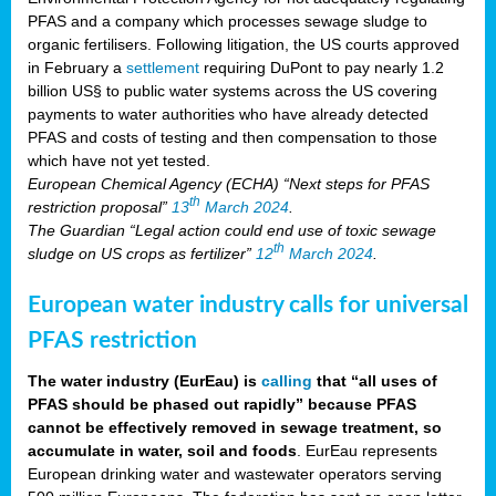
PFAS and a company which processes sewage sludge to
organic fertilisers. Following litigation, the US courts approved
in February a
settlement
requiring DuPont to pay nearly 1.2
billion US§ to public water systems across the US covering
payments to water authorities who have already detected
PFAS and costs of testing and then compensation to those
which have not yet tested.
European Chemical Agency (ECHA) “Next steps for PFAS
th
restriction proposal”
13
March 2024
.
The Guardian “Legal action could end use of toxic sewage
th
sludge on US crops as fertilizer”
12
March 2024
.
European water industry calls for universal
PFAS restriction
The water industry (EurEau) is
calling
that “all uses of
PFAS should be phased out rapidly” because PFAS
cannot be effectively removed in sewage treatment, so
accumulate in water, soil and foods
. EurEau represents
European drinking water and wastewater operators serving