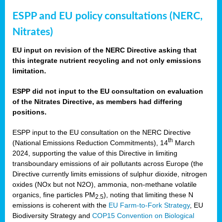
ESPP and EU policy consultations (NERC,
Nitrates)
EU input on revision of the NERC Directive asking that
this integrate nutrient recycling and not only emissions
limitation.
ESPP did not input to the EU consultation on evaluation
of the Nitrates Directive, as members had differing
positions.
ESPP input to the EU consultation on the NERC Directive
th
(National Emissions Reduction Commitments), 14
March
2024, supporting the value of this Directive in limiting
transboundary emissions of air pollutants across Europe (the
Directive currently limits emissions of sulphur dioxide, nitrogen
oxides (NOx but not N2O), ammonia, non-methane volatile
organics, fine particles PM
), noting that limiting these N
2.5
emissions is coherent with the
EU Farm-to-Fork Strategy
, EU
Biodiversity Strategy and
COP15 Convention on Biological