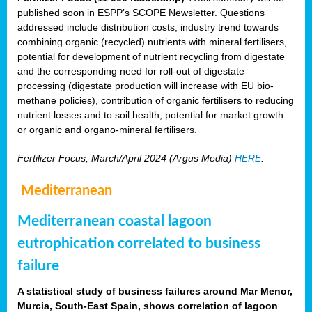
published soon in ESPP’s SCOPE Newsletter. Questions
addressed include distribution costs, industry trend towards
combining organic (recycled) nutrients with mineral fertilisers,
potential for development of nutrient recycling from digestate
and the corresponding need for roll-out of digestate
processing (digestate production will increase with EU bio-
methane policies), contribution of organic fertilisers to reducing
nutrient losses and to soil health, potential for market growth
or organic and organo-mineral fertilisers.
Fertilizer Focus, March/April 2024 (Argus Media)
HERE
.
Mediterranean
Mediterranean coastal lagoon
eutrophication correlated to business
failure
A statistical study of business failures around Mar Menor,
Murcia, South-East Spain, shows correlation of lagoon