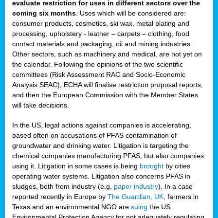
evaluate restriction for uses in different sectors over the
coming six months
. Uses which will be considered are:
consumer products, cosmetics, ski wax, metal plating and
processing, upholstery - leather – carpets – clothing, food
contact materials and packaging, oil and mining industries.
Other sectors, such as machinery and medical, are not yet on
the calendar. Following the opinions of the two scientific
committees (Risk Assessment RAC and Socio-Economic
Analysis SEAC), ECHA will finalise restriction proposal reports,
and then the European Commission with the Member States
will take decisions.
In the US, legal actions against companies is accelerating,
based often on accusations of PFAS contamination of
groundwater and drinking water. Litigation is targeting the
chemical companies manufacturing PFAS, but also companies
using it. Litigation in some cases is being
brought
by cities
operating water systems. Litigation also concerns PFAS in
sludges, both from industry (e.g.
paper industry
). In a case
reported recently in Europe by
The Guardian, UK
, farmers in
Texas and an environmental NGO are
suing
the US
Environmental Protection Agency for not adequately regulating