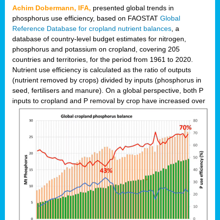
Achim Dobermann, IFA,
presented global trends in
phosphorus use efficiency, based on FAOSTAT
Global
Reference Database for cropland nutrient balances
, a
database of country-level budget estimates for nitrogen,
phosphorus and potassium on cropland, covering 205
countries and territories, for the period from 1961 to 2020.
Nutrient use efficiency is calculated as the ratio of outputs
(nutrient removed by crops) divided by inputs (phosphorus in
seed, fertilisers and manure). On a global perspective, both P
inputs to cropland and P r
emoval by crop have increased over