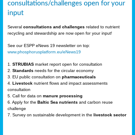
consultations/challenges open for your
input
er,
Several
consultations and challenges
related to nutrient
recycling and stewardship are now open for your input!
ility.
See our ESPP eNews 19 newsletter on top:
www.phosphorusplatform.eu/eNews19
ton
1.
STRUBIAS
market report open for consultation
2.
Standards
needs for the circular economy
g
3. EU public consultation on
pharmaceuticals
nn,
4.
Livestock
nutrient flows and impact assessments
ean
consultation
inable
5. Call for data on
manure processing
horus
6. Apply for the
Baltic Sea nutrients
and carbon reuse
rm
challenge
)
,
7. Survey on sustainable development in the
livestock sector
ded