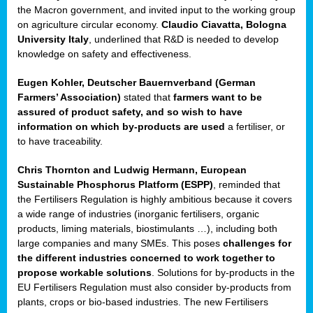
enge
the Macron government, and invited input to the working group
on agriculture circular economy.
Claudio Ciavatta, Bologna
University Italy
, underlined that R&D is needed to develop
knowledge on safety and effectiveness.
Eugen Kohler, Deutscher Bauernverband (German
ble
Farmers’ Association)
stated that
farmers want to be
assured of product safety, and so wish to have
ng.
information on which by-products are used
a fertiliser, or
to have traceability.
r
Chris Thornton
and
Ludwig Hermann, European
Sustainable Phosphorus Platform (ESPP)
, reminded that
,
the Fertilisers Regulation is highly ambitious because it covers
a wide range of industries (inorganic fertilisers, organic
eria
products, liming materials, biostimulants …), including both
large companies and many SMEs. This poses
challenges for
dent
the different industries concerned to work together to
propose workable solutions
. Solutions for by-products in the
izers
EU Fertilisers Regulation must also consider by-products from
pe
,
plants, crops or bio-based industries. The new Fertilisers