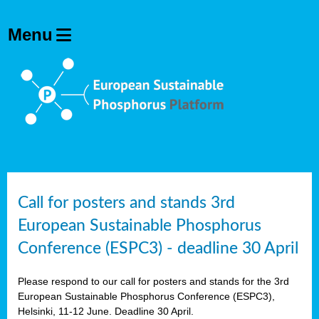
olving
ilisers
ulation
ckage
ducts
Call for posters and stands 3rd
European Sustainable Phosphorus
ean
Conference (ESPC3) - deadline 30 April
ssion
sal
Please respond to our call for posters and stands for the 3rd
European Sustainable Phosphorus Conference (ESPC3),
Helsinki, 11-12 June. Deadline 30 April.