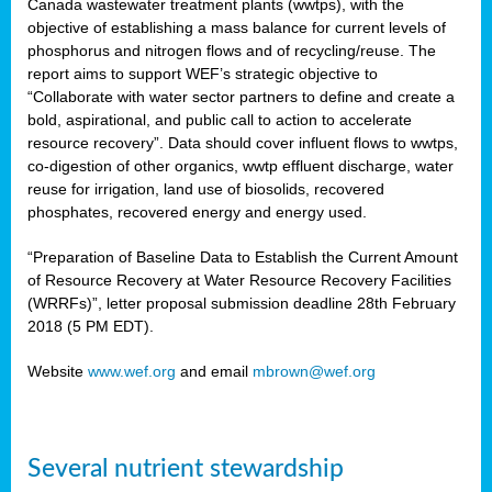
Canada wastewater treatment plants (wwtps), with the
objective of establishing a mass balance for current levels of
phosphorus and nitrogen flows and of recycling/reuse. The
rs
report aims to support WEF’s strategic objective to
“Collaborate with water sector partners to define and create a
bold, aspirational, and public call to action to accelerate
resource recovery”. Data should cover influent flows to wwtps,
ed
co-digestion of other organics, wwtp effluent discharge, water
reuse for irrigation, land use of biosolids, recovered
ct
phosphates, recovered energy and energy used.
,
“Preparation of Baseline Data to Establish the Current Amount
of Resource Recovery at Water Resource Recovery Facilities
(WRRFs)”, letter proposal submission deadline 28th February
2018 (5 PM EDT).
mation
Website
www.wef.org
and email
mbrown@wef.org
h
cts
Several nutrient stewardship