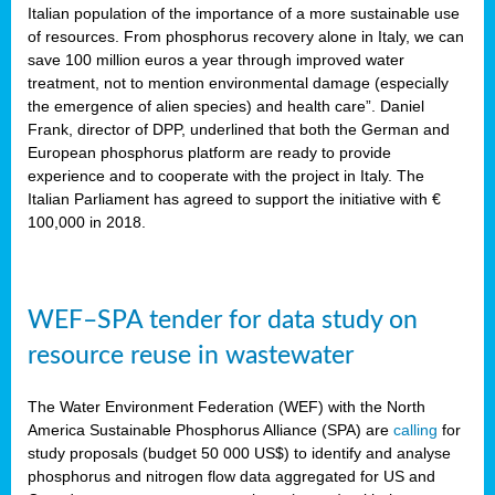
sity
Italian population of the importance of a more sustainable use
of resources. From phosphorus recovery alone in Italy, we can
lined
save 100 million euros a year through improved water
treatment, not to mention environmental damage (especially
the emergence of alien species) and health care”. Daniel
Frank, director of DPP, underlined that both the German and
d
European phosphorus platform are ready to provide
experience and to cooperate with the project in Italy. The
op
Italian Parliament has agreed to support the initiative with €
edge
100,000 in 2018.
iveness.
WEF–SPA tender for data study on
n
resource reuse in wastewater
,
cher
The Water Environment Federation (WEF) with the North
nverband
America Sustainable Phosphorus Alliance (SPA) are
calling
for
man
study proposals (budget 50 000 US$) to identify and analyse
rs’
phosphorus and nitrogen flow data aggregated for US and
ation)