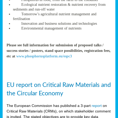
rteur
Ecological nutrient restoration & nutrient recovery from
sediments and run-off water
Tomorrow’s agricultural nutrient management and
fertilisation
ean
Innovation and business solutions and technologies
ament
Environmental management of nutrients
ttee
,
ted
Please see full information for submission of proposed talks /
success stories / posters, stand space possibilities, registration fees,
ament
etc at
www.phosphorusplatform.eu/espc3
ed
dments
g
EU report on Critical Raw Materials and
ss
the Circular Economy
The European Commission has published a 3-part
report
on
Critical Raw Materials (CRMs), on which stakeholder comment
is invited. The stated objectives are to provide key data