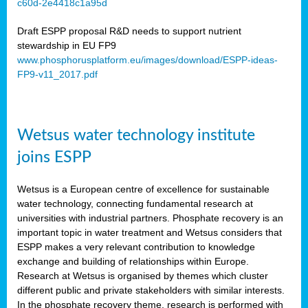
c60d-2e4418c1a95d
ar
Draft ESPP proposal R&D needs to support nutrient
omy
stewardship in EU FP9
www.phosphorusplatform.eu/images/download/ESPP-ideas-
FP9-v11_2017.pdf
e’s
er
ry
Wetsus water technology institute
se
e
joins ESPP
y
Wetsus is a European centre of excellence for sustainable
dent
water technology, connecting fundamental research at
universities with industrial partners. Phosphate recovery is an
ts
important topic in water treatment and Wetsus considers that
ESPP makes a very relevant contribution to knowledge
horus
exchange and building of relationships within Europe.
,
Research at Wetsus is organised by themes which cluster
different public and private stakeholders with similar interests.
l
In the phosphate recovery theme, research is performed with