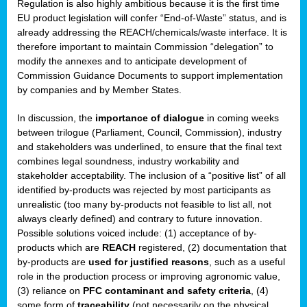
Regulation is also highly ambitious because it is the first time
b
EU product legislation will confer “End-of-Waste” status, and is
n,
already addressing the REACH/chemicals/waste interface. It is
tor
therefore important to maintain Commission “delegation” to
modify the annexes and to anticipate development of
isers
Commission Guidance Documents to support implementation
pe
,
by companies and by Member States.
lined
In discussion, the
importance of dialogue
in coming weeks
between trilogue (Parliament, Council, Commission), industry
isers
and stakeholders was underlined, to ensure that the final text
try
combines legal soundness, industry workability and
stakeholder acceptability. The inclusion of a “positive list” of all
identified by-products was rejected by most participants as
runner
unrealistic (too many by-products not feasible to list all, not
always clearly defined) and contrary to future innovation.
ar
Possible solutions voiced include: (1) acceptance of by-
omy
,
products which are
REACH
registered, (2) documentation that
by-products are
used for justified reasons
, such as a useful
pread
role in the production process or improving agronomic value,
(3) reliance on
PFC contaminant and safety criteria
, (4)
some form of
traceability
(not necessarily on the physical