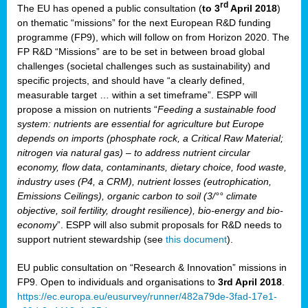
rd
The EU has opened a public consultation (
to 3
April 2018
)
y
on thematic “missions” for the next European R&D funding
programme (FP9), which will follow on from Horizon 2020. The
FP R&D “Missions” are to be set in between broad global
challenges (societal challenges such as sustainability) and
er
specific projects, and should have “a clearly defined,
nies:
measurable target … within a set timeframe”. ESPP will
propose a mission on nutrients “
Feeding a sustainable food
system: nutrients are essential for agriculture but Europe
al
depends on imports (phosphate rock, a Critical Raw Material;
er
nitrogen via natural gas) – to address nutrient circular
cts
economy, flow data, contaminants, dietary choice, food waste,
tly
industry uses (P4, a CRM), nutrient losses (eutrophication,
Emissions Ceilings), organic carbon to soil (3/°° climate
d,
objective, soil fertility, drought resilience), bio-energy and bio-
economy
”. ESPP will also submit proposals for R&D needs to
support nutrient stewardship (see
this document
).
cts
EU public consultation on “Research & Innovation” missions in
FP9. Open to individuals and organisations to
3rd April 2018
.
https://ec.europa.eu/eusurvey/runner/482a79de-3fad-17e1-
ction
.