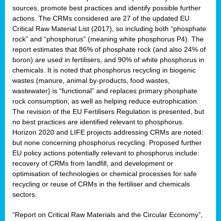
sources, promote best practices and identify possible further
actions. The CRMs considered are 27 of the updated EU
Critical Raw Material List (2017), so including both “phosphate
sion
rock” and “phosphorus” (meaning white phosphorus P4). The
report estimates that 86% of phosphate rock (and also 24% of
e,
boron) are used in fertilisers, and 90% of white phosphorus in
chemicals. It is noted that phosphorus recycling in biogenic
wastes (manure, animal by-products, food wastes,
ached
wastewater) is “functional” and replaces primary phosphate
uctively
rock consumption, as well as helping reduce eutrophication.
The revision of the EU Fertilisers Regulation is presented, but
l.
no best practices are identified relevant to phosphorus.
Horizon 2020 and LIFE projects addressing CRMs are noted:
lined
but none concerning phosphorus recycling. Proposed further
EU policy actions potentially relevant to phosphorus include:
d
recovery of CRMs from landfill, and development or
tive
optimisation of technologies or chemical processes for safe
recycling or reuse of CRMs in the fertiliser and chemicals
se
sectors.
ation
“Report on Critical Raw Materials and the Circular Economy”,