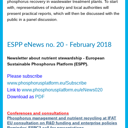
phosphorus recovery in wastewater treatment plants. To start
als
with, representatives of industry and local authorities will
present practical reports, which will then be discussed with the
public in a panel discussion.
ts.
ry
,
kem
,
nted
ESPP eNews no. 20 - February 2018
Newsletter about nutrient stewardship - European
Sustainable Phosphorus Platform (ESPP).
ial
Please subscribe
ric
www.phosphorusplatform.eu/Subscribe
Link to
www.phosphorusplatform.eu/eNews020
Download as
PDF
t)
er
Conferences and consultations
tion:
Phosphorus management and nutrient recycling at IFAT
EU consultation on R&D funding and enterprise policies
Reminder: ESPC3 call for presentations