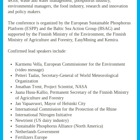
sector, waste and water management, phosphorus industry,
ssion’s
environmental managers, the food industry, research and innovation
ar
and policy makers.
omy
age
.
The conference is organized by the European Sustainable Phosphorus
Platform (ESPP) and the Baltic Sea Action Group (BSAG) and
supported by the Finnish Ministry of the Environment, the Finnish
Ministry of Agriculture and Forestry, EasyMining and Kemira.
ry’s
rns
Confirmed lead speakers include:
Karmenu Vella, European Commissioner for the Environment
cts
(video message)
Petteri Taalas, Secretary-General of World Meteorological
Organization
Jonathan Trent, Project Scientist, NASA
Jaana Husu-Kallio, Permanent Secretary of the Finnish Ministry
rt
of Agriculture and Forestry
Jan Vapaavuori, Mayor of Helsinki City
g
International Commission for the Protection of the Rhine
ons.
International Nitrogen Initiative
Newtrient (US dairy industry)
Sustainable Phosphorus Alliance (North America)
Netherlands Government
Fertilizers Europe