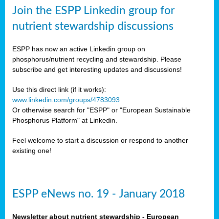
sers
Join the ESPP Linkedin group for
ation
nutrient stewardship discussions
ious
ESPP has now an active Linkedin group on
se
phosphorus/nutrient recycling and stewardship. Please
subscribe and get interesting updates and discussions!
s
Use this direct link (if it works):
www.linkedin.com/groups/4783093
Or otherwise search for "ESPP" or "European Sustainable
Phosphorus Platform" at Linkedin.
ries
anic
Feel welcome to start a discussion or respond to another
sers,
existing one!
ic
ts,
als,
ESPP eNews no. 19 - January 2018
mulants
ing
Newsletter about nutrient stewardship - European