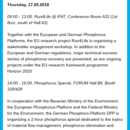
osis
Thursday, 17.05.2018
mented
09:00 - 13:00, Run4Life @ IFAT, Conference Room A32 (1st
wide.
floor, south of Hall A3)
s,
Together with the European and German Phosphorus
eria
,
Platforms, the EU research project Run4Life is organising a
nted
stakeholder engagement workshop. In addition to the
European and German regulations, major technical success
stories of phosphorus recovery are presented, as are ongoing
projects under the EU research framework programme
Horizon 2020.
ly
oped
14:00 - 16:00, Phosphorus Special, FORUM Hall B4, Booth
list
329/428
er
In cooperation with the Bavarian Ministry of the Environment,
the European Phosphorus Platform and the Federal Ministry
for the Environment, the German Phosphors-Platform DPP is
organizing a 2-hour phosphorus special dedicated to the topics
of material flow management, phosphorus elimination and