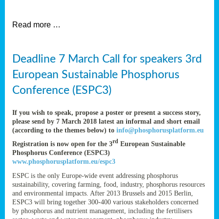
et
Read more …
ent
Deadline 7 March Call for speakers 3rd
nen
,
European Sustainable Phosphorus
lined
Conference (ESPC3)
tance
If you wish to speak, propose a poster or present a success story,
please send by 7 March 2018 latest an informal and short email
(according to the themes below) to
info@phosphorusplatform.eu
sers
rd
Registration is now open for the 3
European Sustainable
tion,
Phosphorus Conference (ESPC3)
www.phosphorusplatform.eu/espc3
ESPC is the only Europe-wide event addressing phosphorus
sustainability, covering farming, food, industry, phosphorus resources
ive
and environmental impacts. After 2013 Brussels and 2015 Berlin,
ESPC3 will bring together 300-400 various stakeholders concerned
by phosphorus and nutrient management, including the fertilisers