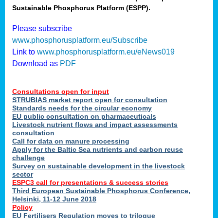
Sustainable Phosphorus Platform (ESPP).
nies
Please subscribe
www.phosphorusplatform.eu/Subscribe
Link to
www.phosphorusplatform.eu/eNews019
.
Download as
PDF
enges
Consultations open for input
STRUBIAS market report open for consultation
Standards needs for the circular economy
EU public consultation on pharmaceuticals
ent
Livestock nutrient flows and impact assessments
tries
consultation
erned
Call for data on manure processing
Apply for the Baltic Sea nutrients and carbon reuse
challenge
Survey on sustainable development in the livestock
her
sector
ESPC3 call for presentations
&
success stories
Third European Sustainable Phosphorus Conference,
ose
Helsinki, 11-12 June 2018
ble
Policy
ions
.
EU Fertilisers Regulation moves to trilogue