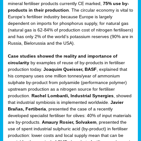
mineral fertiliser products currently CE marked,
75% use by-
products in their production
. The circular economy is vital to
sers
Europe’s fertiliser industry because Europe is largely
dependent on imports for phosphorus supply, for natural gas
(natural gas is 62-84% of production cost of nitrogen fertilisers)
and has only 2% of the world’s potassium reserves (90% are in
t,
Russia, Bielorussia and the USA).
tations
Case studies showed the reality and importance of
ng
circularity
by examples of reuse of by-products in fertiliser
production today.
Joaquim Queisser, BASF
, explained that
his company uses one million tonnes/year of ammonium
ct
sulphate by-product from polyamide (performance polymer)
g
upstream production as a nitrogen source for fertiliser
production.
Rachel Lombardi, Industrial Synergies
, showed
er
that industrial symbiosis is implemented worldwide.
Javier
ction
Brañas, Fertiberia
, presented the case of a recently
developed specialist fertiliser for olives: 40% of input materials
are by-products.
Amaury Rosier, Solvakem
, presented the
use of spent industrial sulphuric acid (by-product) in fertiliser
production: lower costs and local supply mean that can be
ry.