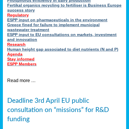
Phosphorus efficiency in dairy production
Fertikal organics recycling to fertiliser is Business Europe
cts
success story
red
Regulatory
ESPP input on pharmaceuticals in the environment
s.
Greece fined for failure to implement municipal
wastewater treatment
ESPP input to EU consultations on markets, investment
y
and innovation
Research
er
Human height gap associated to diet nutrients (N and P)
Agenda
nies
Stay informed
nted
ESPP Members
ie
i,
Read more …
sers
e
lture
Deadline 3rd April EU public
onment
consultation on “missions” for R&D
er
,
funding
nted