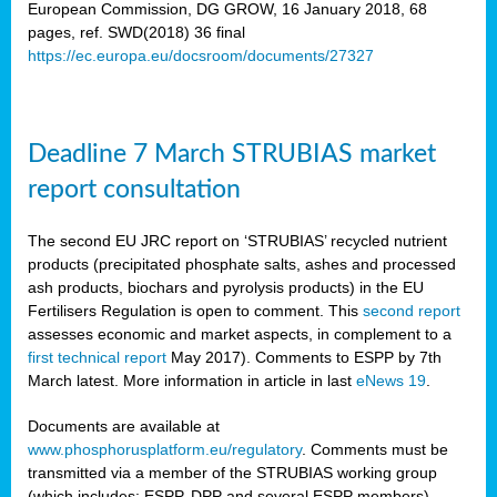
European Commission, DG GROW, 16 January 2018, 68
pages, ref. SWD(2018) 36 final
rian
https://ec.europa.eu/docsroom/documents/27327
dency
re
Deadline 7 March STRUBIAS market
.
report consultation
ane
ux,
The second EU JRC report on ‘STRUBIAS’ recycled nutrient
h
products (precipitated phosphate salts, ashes and processed
te
ash products, biochars and pyrolysis products) in the EU
Fertilisers Regulation is open to comment. This
second report
assesses economic and market aspects, in complement to a
ar
first technical report
May 2017). Comments to ESPP by 7th
omy
,
March latest. More information in article in last
eNews 19
.
lined
Documents are available at
www.phosphorusplatform.eu/regulatory
. Comments must be
ar
transmitted via a member of the STRUBIAS working group
omy
(which includes: ESPP, DPP and several ESPP members).