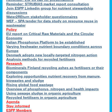
Reminder: STRUBIAS market report consultation
Join ESPP Linkedin group for nutrient stewardship
discussions
y
Water2REturn stakeholder questionnaires
WEF – SPA tender for data study on resource reuse in
wastewater
Policy
EU report on Critical Raw Materials and the Circular
Economy
l
Italian Phosphorus Platform to be established
Varying freshwater nutrient boundary conditions across
Europe
Denmark adopts new locally-targeted nitrogen action
al
Analysis methods for recycled fertilisers
Research
Biominerals Finland recycling ashes as fertilisers or their
components
hate
Exploring opportunities nutrient recovery from manure,
er
biowastes and sludge
cers
Rising global food wastage
Overview of phosphorus, nitrogen and health impacts
Using sewage sludge in organic agriculture
e.
Recycled fertilisers in organic agriculture
Agenda
Stay informed
ainen,
ESPP Members