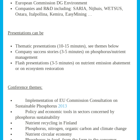
European Commission DG Environment
Companies and R&D including: SARIA, Nijhuis, WETSUS,
Ostara, Italpollina, Kemira, EasyMining …
ge
Presentations can be
res,
nted
Thematic presentations (10-15 minutes), see themes below
Company success stories (3-5 minutes) on phosphorus/nutrient
management
ry
Flash presentations (3-5 minutes) on nutrient emission abatement
or on ecosystem restoration
es
ssing
Conference themes:
cals
tion/waste
Implementation of EU Commission Consultation on
tion
Sustainable Phosphorus
2013
ace.
Policy and economic tools in sectors concerned by
phosphorus sustainability
Nutrient recycling in Finland
Phosphorus, nitrogen, organic carbon and climate change
nu
Nutrient circular economy
Phosphorus in food, from the farm to the consumer