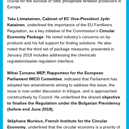
crucial for the survival of SME phosphate fertiliser producers in
Europe.
Tatu Liimatainen, Cabinet of EC Vice-President Jyrki
Katainen
, underlined the importance of the EU Fertilisers
Regulation, as a key initiative of the Commission’s
Circular
Economy Package
. He noted industry’s concerns on by-
products and his full support for finding solutions. He also
noted that the third set of package measures, presented in
ean
January 2018 includes addressing the chemicals
ment,
regulation/waste regulation interface.
il
Mihai Ţurcanu MEP, Rapporteur for the European
Parliament IMCO Committee
, indicated that Parliament has
ssion
adopted two amendments aiming to address this issue, the
issue is now under discussion in trilogue, and is approached
constructively by Council. He underlined the shared
objective
t
to finalise the Regulation under the Bulgarian Presidency
ue
(before end June 2018).
sions,
Stéphane Murieux, French Institute for the Circular
Economy
, underlined that the circular economy is a priority of