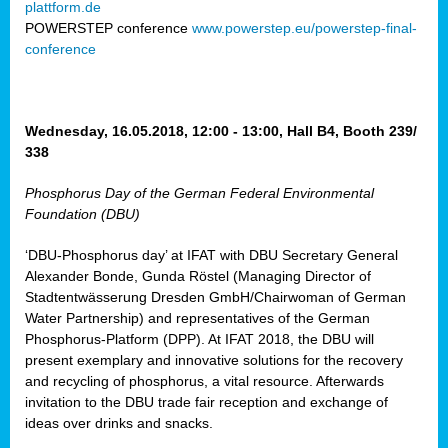
plattform.de
ct
POWERSTEP conference
www.powerstep.eu/powerstep-final-
conference
mide
ormance
er)
eam
Wednesday, 16.05.2018, 12:00 - 13:00, Hall B4, Booth 239/
ction
338
Phosphorus Day of the German Federal Environmental
en
Foundation (DBU)
e
‘DBU-Phosphorus day’ at IFAT with DBU Secretary General
er
Alexander Bonde, Gunda Röstel (Managing Director of
tion.
Stadtentwässerung Dresden GmbH/Chairwoman of German
l
Water Partnership) and representatives of the German
rdi,
Phosphorus-Platform (DPP). At IFAT 2018, the DBU will
rial
present exemplary and innovative solutions for the recovery
gies
,
and recycling of phosphorus, a vital resource. Afterwards
ed
invitation to the DBU trade fair reception and exchange of
ideas over drinks and snacks.
ial