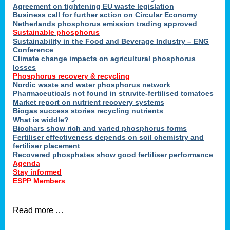
ons
Agreement on tightening EU waste legislation
Business call for further action on Circular Economy
Netherlands phosphorus emission trading approved
Sustainable phosphorus
cts
Sustainability in the Food and Beverage Industry – ENG
Conference
Climate change impacts on agricultural phosphorus
losses
Phosphorus recovery & recycling
sers
Nordic waste and water phosphorus network
ation
Pharmaceuticals not found in struvite-fertilised tomatoes
Market report on nutrient recovery systems
Biogas success stories recycling nutrients
What is widdle?
der
Biochars show rich and varied phosphorus forms
Fertiliser effectiveness depends on soil chemistry and
cts
fertiliser placement
Recovered phosphates show good fertiliser performance
Agenda
,
Stay informed
ESPP Members
Read more …
ries.