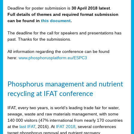
Deadline for poster submission is
30 April 2018 latest
.
Full details of themes and required format submission
a,
can be found in
this document
.
ussia
The deadline for the call for speakers and presentations has
past. Thanks for the submissions.
All information regarding the conference can be found
here:
www.phosphorusplatform.eu/ESPC3
es
ed
y
Phosphorus management and nutrient
tance
recycling at IFAT conference
arity
IFAT, every two years, is world’s leading trade fair for water,
sewage, waste and raw materials management, with some
les
140 000 visitors (47% international from nearly 170 countries
at the
last IFAT
, 2016). At
IFAT 2018
, several conferences
target phosphorus removal and nutrient recovery.