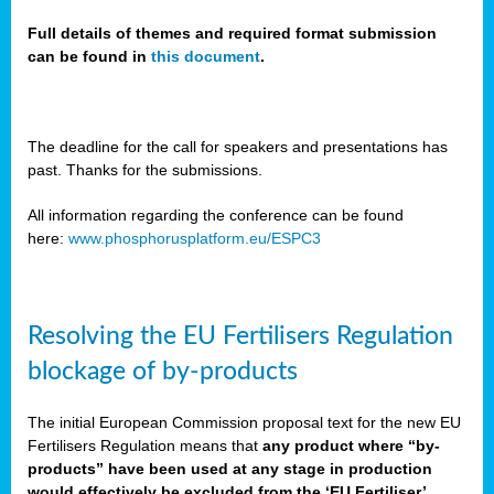
Full details of themes and required format submission
can be found in
this document
.
sers
ation
s
The deadline for the call for speakers and presentations has
past. Thanks for the submissions.
ct
e
All information regarding the conference can be found
here:
www.phosphorusplatform.eu/ESPC3
cts”
Resolving the EU Fertilisers Regulation
blockage of by-products
The initial European Commission proposal text for the new EU
ction
Fertilisers Regulation means that
any product where “by-
d
products” have been used at any stage in production
ively
would effectively be excluded from the ‘EU Fertiliser’