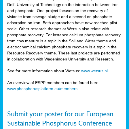
Delft University of Technology on the interaction between iron
al
and phosphate. One project focuses on the recovery of
vivianite from sewage sludge and a second on phosphate
adsorption on iron. Both approaches have now reached pilot
scale. Other research themes at Wetsus also relate with
phosphate recovery. For instance calcium phosphate recovery
from cow manure is a topic in the Soil and Water theme and
ction
electrochemical calcium phosphate recovery is a topic in the
Resource Recovery theme. These last projects are performed
in collaboration with Wageningen University and Research.
en
sers)
See for more information about Wetsus:
www.wetsus.nl
An overview of ESPP members can be found here:
www.phosphorusplatform.eu/members
s
Submit your poster for our European
sium
ves
Sustainable Phosphorus Conference