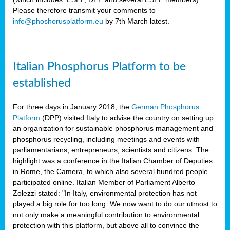
Please therefore transmit your comments to
info@phoshorusplatform.eu
by 7th March latest.
y
n
Italian Phosphorus Platform to be
nment,
established
d
For three days in January 2018, the
German Phosphorus
Platform
(DPP) visited Italy to advise the country on setting up
an organization for sustainable phosphorus management and
ng
phosphorus recycling, including meetings and events with
parliamentarians, entrepreneurs, scientists and citizens. The
highlight was a conference in the Italian Chamber of Deputies
lture
in Rome, the Camera, to which also several hundred people
ar
participated online. Italian Member of Parliament Alberto
my.
Zolezzi stated: "In Italy, environmental protection has not
io
played a big role for too long. We now want to do our utmost to
ta,
not only make a meaningful contribution to environmental
na
protection with this platform, but above all to convince the