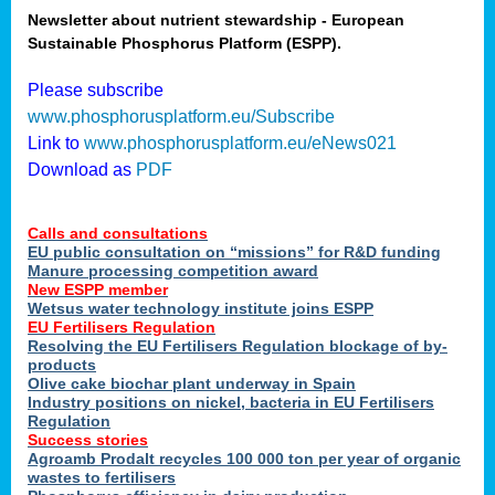
Newsletter about nutrient stewardship - European
Sustainable Phosphorus Platform (ESPP).
tion
Please subscribe
www.phosphorusplatform.eu/Subscribe
ing
Link to
www.phosphorusplatform.eu/eNews021
Download as
PDF
als
Calls and consultations
sers
EU public consultation on “missions” for R&D funding
Manure processing competition award
New ESPP member
Wetsus water technology institute joins ESPP
,
EU Fertilisers Regulation
Resolving the EU Fertilisers Regulation blockage of by-
uing
products
Olive cake biochar plant underway in Spain
e
Industry positions on nickel, bacteria in EU Fertilisers
Regulation
y
Success stories
Agroamb Prodalt recycles 100 000 ton per year of organic
wastes to fertilisers