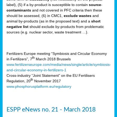
label), (5) if a by-product is susceptible to contain
source
-
cts
contaminants
and not covered in PFC criteria then these
should be assessed, (6) in CMC1,
exclude
wastes
and
ction
animal by-products (as in the proposed text) and a
short
sses,
negative list
should exclude by-products from problematic
sources (e.g. nuclear sector, waste treatment …).
g
nts,
y
Fertilizers Europe meeting “Symbiosis and Circular Economy
th
in Fertilizers”, 7
March 2018 Brussels
www.fertilizerseurope.com/media/news/single/article/symbiosis-
sers
and-circular-economy-in-fertilizers-1
ation
Cross-industry “Joint Statement” on the EU Fertilisers
th
Regulation, 20
November 2017
www.phosphorusplatform.eu/regulatory
e
ue,
ESPP eNews no. 21 - March 2018