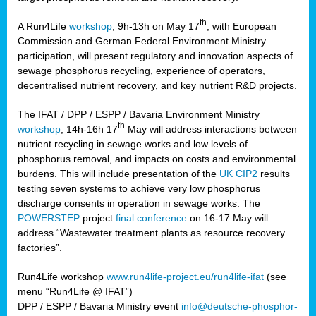
th
A Run4Life
workshop
, 9h-13h on May 17
, with European
cts
Commission and German Federal Environment Ministry
participation, will present regulatory and innovation aspects of
er
sewage phosphorus recycling, experience of operators,
ction
decentralised nutrient recovery, and key nutrient R&D projects.
im
The IFAT / DPP / ESPP / Bavaria Environment Ministry
er,
th
workshop
, 14h-16h 17
May will address interactions between
nutrient recycling in sewage works and low levels of
ined
phosphorus removal, and impacts on costs and environmental
burdens. This will include presentation of the
UK CIP2
results
testing seven systems to achieve very low phosphorus
any
discharge consents in operation in sewage works. The
POWERSTEP
project
final conference
on 16-17 May will
address “Wastewater treatment plants as resource recovery
factories”.
s/year
Run4Life workshop
www.run4life-project.eu/run4life-ifat
(see
nium
menu “Run4Life @ IFAT”)
ate
DPP / ESPP / Bavaria Ministry event
info@deutsche-phosphor-