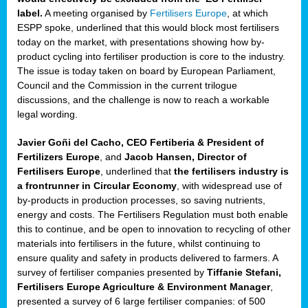
label.
A meeting organised by
Fertilisers Europe
, at which
ded
ESPP spoke, underlined that this would block most fertilisers
today on the market, with presentations showing how by-
product cycling into fertiliser production is core to the industry.
The issue is today taken on board by European Parliament,
iser’
Council and the Commission in the current trilogue
discussions, and the challenge is now to reach a workable
legal wording.
ng
ised
Javier Goñi del Cacho, CEO Fertiberia & President of
Fertilizers Europe
, and
Jacob Hansen, Director of
sers
Fertilisers Europe
, underlined that
the fertilisers industry is
e
,
a frontrunner in Circular Economy
, with widespread use of
by-products in production processes, so saving nutrients,
energy and costs. The Fertilisers Regulation must both enable
this to continue, and be open to innovation to recycling of other
,
materials into fertilisers in the future, whilst continuing to
lined
ensure quality and safety in products delivered to farmers. A
survey of fertiliser companies presented by
Tiffanie Stefani,
Fertilisers Europe Agriculture & Environment Manager
,
presented a survey of 6 large fertiliser companies: of 500