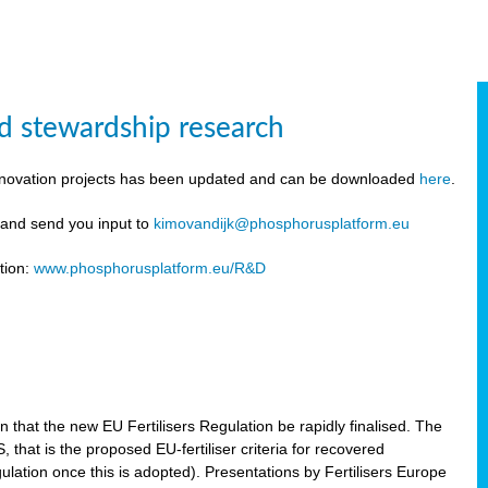
d stewardship research
innovation projects has been updated and can be downloaded
here
.
y and send you input to
kimovandijk@phosphorusplatform.eu
tion:
www.phosphorusplatform.eu/R&D
n
hat the new EU Fertilisers Regulation be rapidly finalised. The
hat is the proposed EU-fertiliser criteria for recovered
ulation once this is adopted). Presentations by Fertilisers Europe