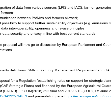
gration of data from various sources (LPIS and IACS, farmer-generated d
r farmers;
unication between PA/MAs and farmers allowed;
 possibility to support further sustainability objectives (e.g. emissi
data inter-operability, openness and re-use principles;
 data security and privacy in line with best current standards.
ve proposal will now go to discussion by European Parliament and Counc
ntations.
tionality definitions: SMR = Statutory Management Requirement and GAE
proposal for a Regulation “establishing rules on support for strategic
cy (CAP Strategic Plans) and financed by the European Agricultural Gu
t (EAFRD) …” COM(2018) 392 final and 2018/0216 (COD), 1st June 
8%3A392%3AFIN
and presentation page
https://ec.europa.eu/info/food