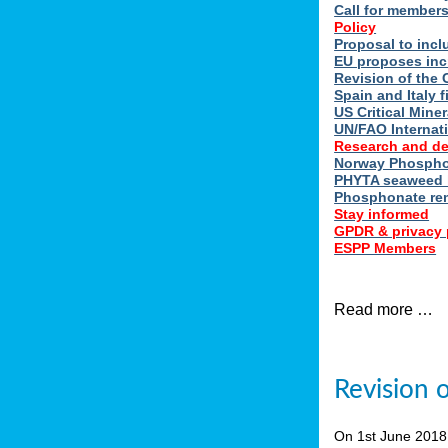
Call for member
Policy
Proposal to incl
EU proposes inc
Revision of the 
Spain and Italy 
US Critical Minera
UN/FAO Internat
Research and d
Norway Phosphor
PHYTA seaweed h
Phosphonate re
Stay informed
GPDR & privacy 
ESPP Members
Read more …
Revision 
On 1st June 201