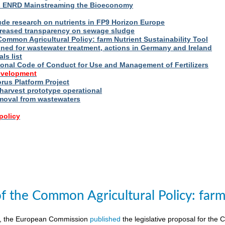
s ENRD Mainstreaming the Bioeconomy
ude research on nutrients in FP9 Horizon Europe
reased transparency on sewage sludge
Common Agricultural Policy: farm Nutrient Sustainability Tool
fined for wastewater treatment, actions in Germany and Ireland
ls list
ional Code of Conduct for Use and Management of Fertilizers
evelopment
us Platform Project
arvest prototype operational
moval from wastewaters
policy
of the Common Agricultural Policy: farm 
8, the European Commission
published
the legislative proposal for the