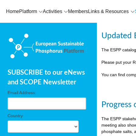
Home
Platform
Activities
Members
Links & Resources
Updated E
The ESPP catalog
Please put your R
SUBSCRIBE to our eNews
You can find comp
and SCOPE Newsletter
Email Address:
Progress 
Country:
The ESPP stakehol
meeting also show
phosphate salts, a