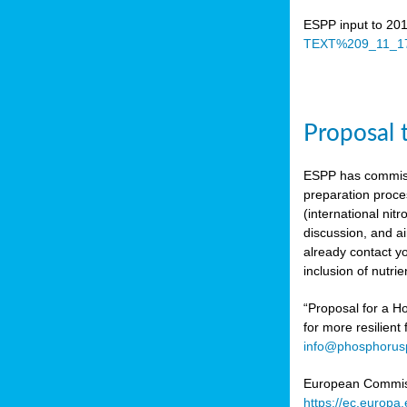
ESPP input to 20
TEXT%209_11_17
Proposal 
ESPP has commiss
preparation proc
(international n
discussion, and ai
already contact y
inclusion of nutr
“Proposal for a Ho
for more resilient
info@phosphorusp
European Commissi
https://ec.europ