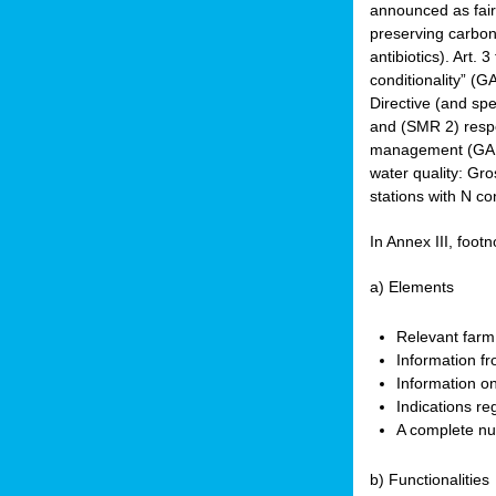
announced as faire
preserving carbon 
antibiotics). Art. 
conditionality” (
Directive (and spe
and (SMR 2) respec
management (GAEC 
water quality: Gro
stations with N co
In Annex III, footn
a) Elements
Relevant farm
Information fr
Information on
Indications re
A complete nu
b) Functionalities