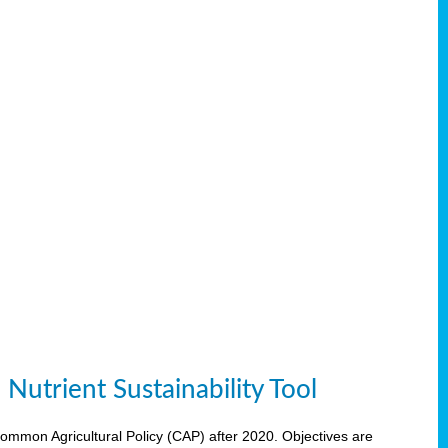
Nutrient Sustainability Tool
 Common Agricultural Policy (CAP) after 2020. Objectives are