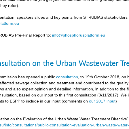
hey refer).
ntation, speakers slides and key points from STRUBIAS stakeholders w
latform.eu
UBIAS Pre-Final Report to:
info@phosphorusplatform.eu
nsultation on the Urban Wastewater Tr
mmission has opened a public
consultation
, to 19th October 2018, on
ffected sewage collection and treatment and contributed to the quality
ws and also expert opinion and detailed information, in addition to the f
sultation, based on our input to this first consultation (9/11/2017). We 
s to ESPP to include in our input (comments on
our 2017 input
)
tation on the Evaluation of the Urban Waste Water Treatment Directive
.eu/info/consultations/public-consultation-evaluation-urban-waste-water