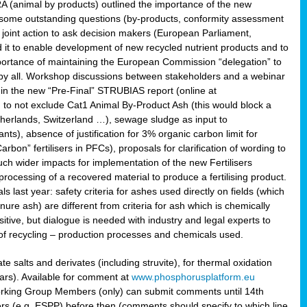
RA (animal by products) outlined the importance of the new
e some outstanding questions (by-products, conformity assessment
joint action to ask decision makers (European Parliament,
 it to enable development of new recycled nutrient products and to
mportance of maintaining the European Commission “delegation” to
 by all. Workshop discussions between stakeholders and a webinar
 in the new “Pre-Final” STRUBIAS report (online at
d to not exclude Cat1 Animal By-Product Ash (this would block a
therlands, Switzerland …), sewage sludge as input to
nts), absence of justification for 3% organic carbon limit for
rbon” fertilisers in PFCs), proposals for clarification of wording to
h wider impacts for implementation of the new Fertilisers
processing of a recovered material to produce a fertilising product.
last year: safety criteria for ashes used directly on fields (which
re ash) are different from criteria for ash which is chemically
tive, but dialogue is needed with industry and legal experts to
of recycling – production processes and chemicals used.
e salts and derivates (including struvite), for thermal oxidation
hars). Available for comment at
www.phosphorusplatform.eu
Working Group Members (only) can submit comments until 14th
 (e.g. ESPP) before then (comments should specify to which line