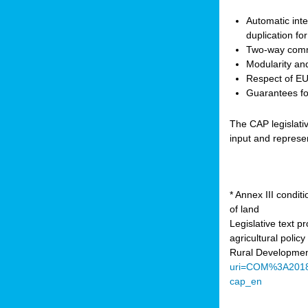
Automatic inte
duplication fo
Two-way comm
Modularity and
Respect of EU 
Guarantees for
The CAP legislati
input and represe
* Annex III condi
of land
Legislative text 
agricultural poli
Rural Developmen
uri=COM%3A201
cap_en