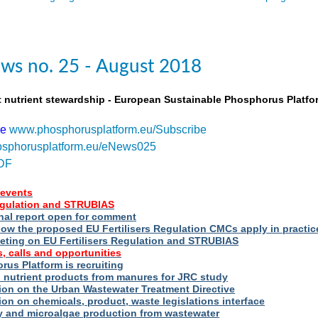
ws no. 25 - August 2018
t nutrient stewardship - European Sustainable Phosphorus Platfo
be
www.phosphorusplatform.eu/Subscribe
sphorusplatform.eu/eNews025
DF
events
Regulation and STRUBIAS
nal report open for comment
ow the proposed EU Fertilisers Regulation CMCs apply in practic
eting on EU Fertilisers Regulation and STRUBIAS
, calls and opportunities
us Platform is recruiting
d nutrient products from manures for JRC study
ion on the Urban Wastewater Treatment Directive
ion on chemicals, product, waste legislations interface
ry and microalgae production from wastewater