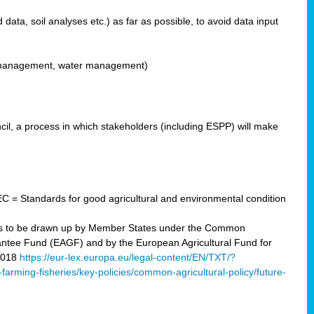
ata, soil analyses etc.) as far as possible, to avoid data input
ons management, water management)
il, a process in which stakeholders (including ESPP) will make
C = Standards for good agricultural and environmental condition
 plans to be drawn up by Member States under the Common
arantee Fund (EAGF) and by the European Agricultural Fund for
2018
https://eur-lex.europa.eu/legal-content/EN/TXT/?
-farming-fisheries/key-policies/common-agricultural-policy/future-