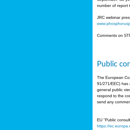
number of report t
JRC webinar prese
www.phosphorusp
Comments on STR
Public co
The European Co
91/271/EEC) has a
general public vie
respond to the con
send any comment
EU “Public consul
https://ec.europa