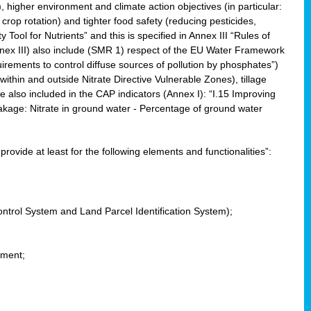
, higher environment and climate action objectives (in particular:
crop rotation) and tighter food safety (reducing pesticides,
y Tool for Nutrients” and this is specified in Annex III “Rules of
nnex III) also include (SMR 1) respect of the EU Water Framework
uirements to control diffuse sources of pollution by phosphates”)
within and outside Nitrate Directive Vulnerable Zones), tillage
also included in the CAP indicators (Annex I): “I.15 Improving
eakage: Nitrate in ground water - Percentage of ground water
l provide at least for the following elements and functionalities”:
ontrol System and Land Parcel Identification System);
ement;