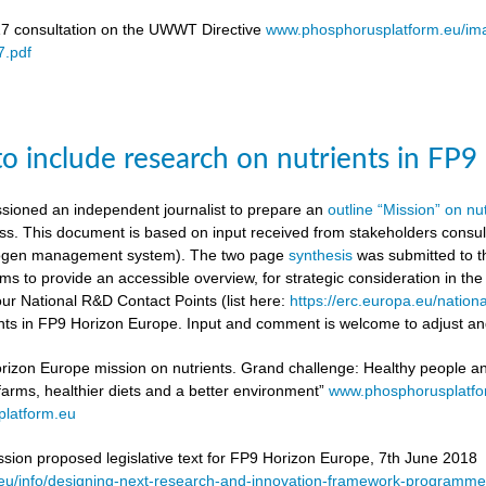
17 consultation on the UWWT Directive
www.phosphorusplatform.eu/i
.pdf
to include research on nutrients in FP
ioned an independent journalist to prepare an
outline “Mission” on nu
ess. This document is based on input received from stakeholders con
itrogen management system). The two page
synthesis
was submitted to t
ms to provide an accessible overview, for strategic consideration in th
our National R&D Contact Points (list here:
https://erc.europa.eu/nationa
ients in FP9 Horizon Europe. Input and comment is welcome to adjust and
rizon Europe mission on nutrients. Grand challenge: Healthy people and 
 farms, healthier diets and a better environment”
www.phosphorusplatf
latform.eu
on proposed legislative text for FP9 Horizon Europe, 7th June 2018
a.eu/info/designing-next-research-and-innovation-framework-progra