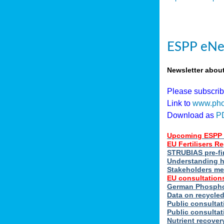
ESPP eNe
Newsletter abou
Please subscri
Link to
www.pho
Download as
P
Upcoming ESPP 
EU Fertilisers 
STRUBIAS pre-fi
Understanding h
Stakeholders me
EU consultations
German Phosphor
Data on recycle
Public consultat
Public consultat
Nutrient recove