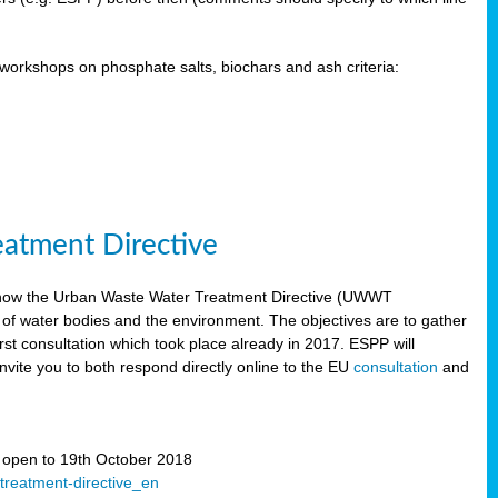
orkshops on phosphate salts, biochars and ash criteria:
eatment Directive
 how the Urban Waste Water Treatment Directive (UWWT
 of water bodies and the environment. The objectives are to gather
irst consultation which took place already in 2017. ESPP will
invite you to both respond directly online to the EU
consultation
and
” open to 19th October 2018
-treatment-directive_en