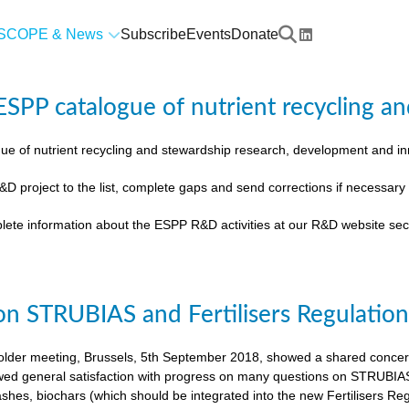
SCOPE & News
Subscribe
Events
Donate
SPP catalogue of nutrient recycling an
ue of nutrient recycling and stewardship research, development and 
&D project to the list, complete gaps and send corrections if necessar
lete information about the ESPP R&D activities at our R&D website sec
on STRUBIAS and Fertilisers Regulatio
der meeting, Brussels, 5th September 2018, showed a shared concern t
ed general satisfaction with progress on many questions on STRUBIAS, t
shes, biochars (which should be integrated into the new Fertilisers Reg