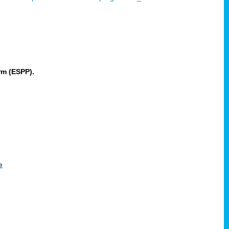
rm (ESPP).
e