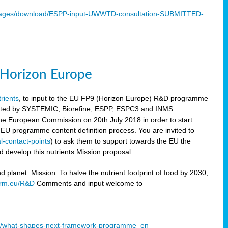
mages/download/ESPP-input-UWWTD-consultation-SUBMITTED-
9 Horizon Europe
trients
, to input to the EU FP9 (Horizon Europe) R&D programme
sulted by SYSTEMIC, Biorefine, ESPP, ESPC3 and INMS
he European Commission on 20th July 2018 in order to start
e EU programme content definition process. You are invited to
l-contact-points
) to ask them to support towards the EU the
 develop this nutrients Mission proposal.
planet. Mission: To halve the nutrient footprint of food by 2030,
orm.eu/R&D
Comments and input welcome to
mme/what-shapes-next-framework-programme_en