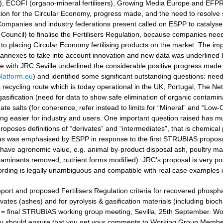
ers), ECOFI (organo-mineral fertilisers), Growing Media Europe and EFP
ation for the Circular Economy, progress made, and the need to resolv
ompanies and industry federations present called on ESPP to catalyse 
Council) to finalise the Fertilisers Regulation, because companies need
to placing Circular Economy fertilising products on the market. The i
 annexes to take into account innovation and new data was underlined
gue with JRC Seville underlined the considerable positive progress made
latform.eu
) and identified some significant outstanding questions: nee
recycling route which is today operational in the UK, Portugal, The Ne
gasification (need for data to show safe elimination of organic contamina
e salts (for coherence, refer instead to limits for “Mineral” and “Low-Ca
g easier for industry and users. One important question raised has muc
oposes definitions of “derivates” and “intermediates”, that is chemical 
 as was emphasised by ESPP in response to the first STRUBIAS proposals 
have agronomic value, e.g. animal by-product disposal ash, poultry manu
aminants removed, nutrient forms modified). JRC’s proposal is very posi
ording is legally unambiguous and compatible with real case examples 
port and proposed Fertilisers Regulation criteria for recovered phosphat
vates (ashes) and for pyrolysis & gasification materials (including bioc
t = final STRUBIAS working group meeting, Sevilla, 25th September. 
u should ensure that you get your comments to Working Group Members