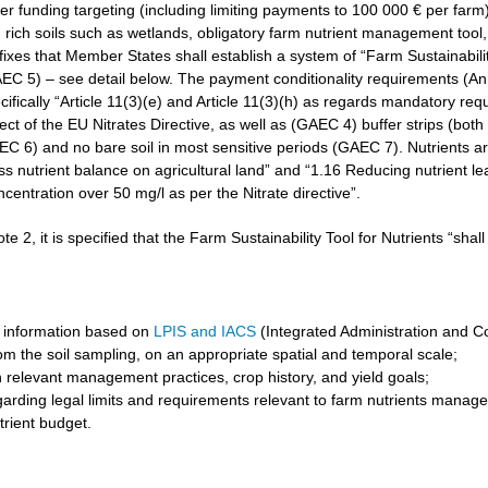
r funding targeting (including limiting payments to 100 000 € per farm)
rich soils such as wetlands, obligatory farm nutrient management tool, 
3 fixes that Member States shall establish a system of “Farm Sustainabilit
GAEC 5) – see detail below. The payment conditionality requirements (A
cifically “Article 11(3)(e) and Article 11(3)(h) as regards mandatory req
t of the EU Nitrates Directive, as well as (GAEC 4) buffer strips (both 
6) and no bare soil in most sensitive periods (GAEC 7). Nutrients are 
ss nutrient balance on agricultural land” and “1.16 Reducing nutrient l
ncentration over 50 mg/l as per the Nitrate directive”.
ote 2, it is specified that the Farm Sustainability Tool for Nutrients “shal
 information based on
LPIS and IACS
(Integrated Administration and C
om the soil sampling, on an appropriate spatial and temporal scale;
 relevant management practices, crop history, and yield goals;
garding legal limits and requirements relevant to farm nutrients manag
trient budget.