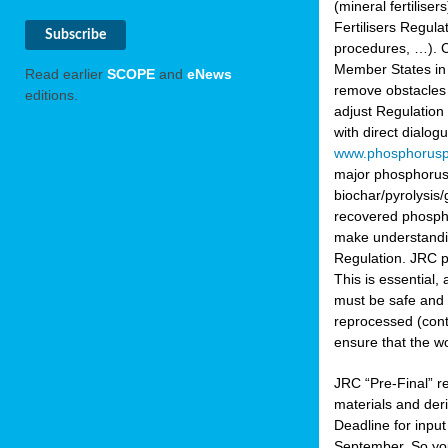
(mineral fertilis
Fertilisers Regul
procedures, …). C
Member States in 
Read earlier
SCOPE
and
eNews
remove obstacles 
editions.
adjust Regulation
with direct dialo
www.phosphorusp
major phosphorus 
biochar/pyrolysis/
recovered phosphat
make understandin
Regulation. JRC pr
This is essential,
must be safe and 
reprocessed (cont
ensure that the w
JRC “Pre-Final” re
materials and deri
Deadline for inpu
September. So yo