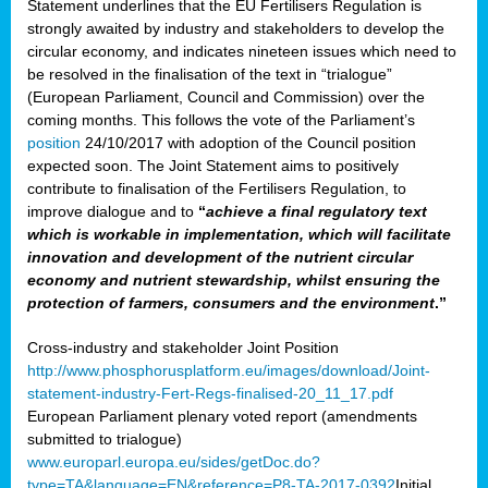
Statement underlines that the EU Fertilisers Regulation is
strongly awaited by industry and stakeholders to develop the
circular economy, and indicates nineteen issues which need to
be resolved in the finalisation of the text in “trialogue”
(European Parliament, Council and Commission) over the
coming months. This follows the vote of the Parliament’s
position
24/10/2017 with adoption of the Council position
expected soon. The Joint Statement aims to positively
contribute to finalisation of the Fertilisers Regulation, to
improve dialogue and to
“
achieve a final regulatory text
which is workable in implementation, which will facilitate
innovation and development of the nutrient circular
economy and nutrient stewardship, whilst ensuring the
protection of farmers, consumers and the environment
.”
Cross-industry and stakeholder Joint Position
http://www.phosphorusplatform.eu/images/download/Joint-
statement-industry-Fert-Regs-finalised-20_11_17.pdf
European Parliament plenary voted report (amendments
submitted to trialogue)
www.europarl.europa.eu/sides/getDoc.do?
type=TA&language=EN&reference=P8-TA-2017-0392
Initial