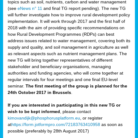
topics such as soil, nutrients, carbon and water management
(see
eNews n° 11
and final TG report pending). The new TG
will further investigate how to improve rural development policy
implementation. It will work through 2017 and the first half of
2018 with the aim of providing specific recommendations on
how Rural Development Programmes (RDPs) can best
address issues related to water management, covering both its
supply and quality, and soil management in agriculture as well
as relevant aspects such as nutrient management plans. The
new TG will bring together representatives of different
stakeholder and beneficiary organisations, managing
authorities and funding agencies, who will come together at
regular intervals for four meetings and one final EU-level
seminar.
The first meeting of the group is planned for the
24th October 2017 in Brussels
.
If you are interested in participating in this new TG or
wish to be kept informed
, please contact
kimovandijk@phosphorusplatform.eu
, or register
at
https://form.jotformpro.com/72183763410958
as soon as
possible (preferably by 28th August 2017)