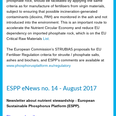
phosphate rock, should be facilitated by applying the same
criteria as for manufacture of fertilisers from virgin materials,
subject to ensuring that possible incineration-generated
contaminants (dioxins, PAH) are monitored in the ash and not
introduced into the environment. This is an important route to
accelerate the Nutrient Circular Economy and reduce EU
dependency on imported phosphate rock, which is on the EU
Critical Raw Materials
List
.
The European Commission’s STRUBIAS proposals for EU
Fertiliser Regulation criteria for struvite / phosphate salts,
ashes and biochars, and ESPP’s comments are available at
www.phosphorusplatform.eu/regulatory
ESPP eNews no. 14 - August 2017
Newsletter about nutrient stewardship - European
Sustainable Phosphorus Platform (ESPP).