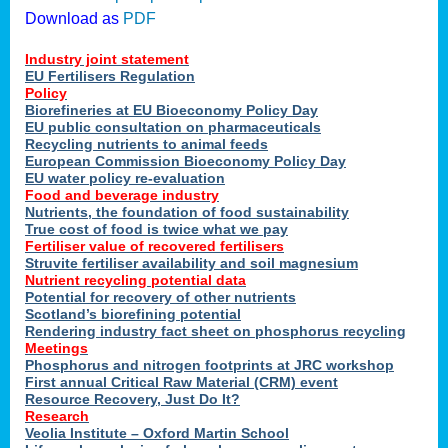
Download as
PDF
Industry joint statement
EU Fertilisers Regulation
Policy
Biorefineries at EU Bioeconomy Policy Day
EU public consultation on pharmaceuticals
Recycling nutrients to animal feeds
European Commission Bioeconomy Policy Day
EU water policy re-evaluation
Food and beverage industry
Nutrients, the foundation of food sustainability
True cost of food is twice what we pay
Fertiliser value of recovered fertilisers
Struvite fertiliser availability and soil magnesium
Nutrient recycling potential data
Potential for recovery of other nutrients
Scotland’s biorefining potential
Rendering industry fact sheet on phosphorus recycling
Meetings
Phosphorus and nitrogen footprints at JRC workshop
First annual Critical Raw Material (CRM) event
Resource Recovery, Just Do It?
Research
Veolia Institute – Oxford Martin School