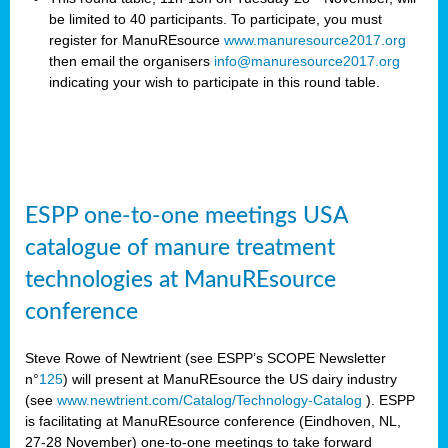
be limited to 40 participants. To participate, you must
register for ManuREsource
www.manuresource2017.org
then email the organisers
info@manuresource2017.org
indicating your wish to participate in this round table.
ESPP one-to-one meetings USA
catalogue of manure treatment
technologies at ManuREsource
conference
Steve Rowe of Newtrient (see ESPP’s SCOPE Newsletter
n°
125
) will present at ManuREsource the US dairy industry
(see
www.newtrient.com/Catalog/Technology-Catalog
).
ESPP
is facilitating at ManuREsource conference (Eindhoven, NL,
27-28 November) o
ne-to-one meetings to take forward