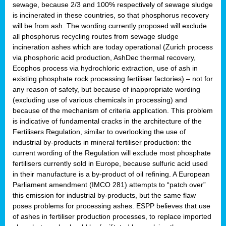
sewage, because 2/3 and 100% respectively of sewage sludge
is incinerated in these countries, so that phosphorus recovery
will be from ash. The wording currently proposed will exclude
all phosphorus recycling routes from sewage sludge
incineration ashes which are today operational (Zurich process
via phosphoric acid production, AshDec thermal recovery,
Ecophos process via hydrochloric extraction, use of ash in
existing phosphate rock processing fertiliser factories) – not for
any reason of safety, but because of inappropriate wording
(excluding use of various chemicals in processing) and
because of the mechanism of criteria application. This problem
is indicative of fundamental cracks in the architecture of the
Fertilisers Regulation, similar to overlooking the use of
industrial by-products in mineral fertiliser production: the
current wording of the Regulation will exclude most phosphate
fertilisers currently sold in Europe, because sulfuric acid used
in their manufacture is a by-product of oil refining. A European
Parliament amendment (IMCO 281) attempts to “patch over”
this emission for industrial by-products, but the same flaw
poses problems for processing ashes. ESPP believes that use
of ashes in fertiliser production processes, to replace imported