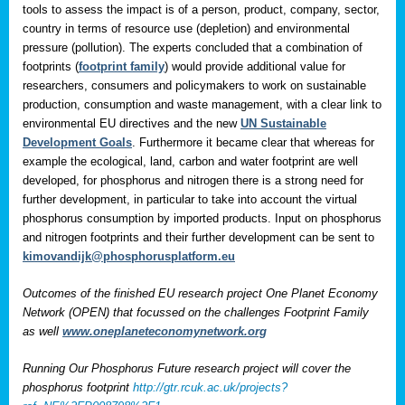
tools to assess the impact is of a person, product, company, sector,
country in terms of resource use (depletion) and environmental
pressure (pollution). The experts concluded that a combination of
footprints (
footprint family
) would provide additional value for
researchers, consumers and policymakers to work on sustainable
production, consumption and waste management, with a clear link to
environmental EU directives and the new
UN Sustainable
Development Goals
. Furthermore it became clear that whereas for
example the ecological, land, carbon and water footprint are well
developed, for phosphorus and nitrogen there is a strong need for
further development, in particular to take into account the virtual
phosphorus consumption by imported products. Input on phosphorus
and nitrogen footprints and their further development can be sent to
kimovandijk@phosphorusplatform.eu
Outcomes of the finished EU research project One Planet Economy
Network (OPEN) that focussed on the challenges Footprint Family
as well
www.oneplaneteconomynetwork.org
Running Our Phosphorus Future research project will cover the
phosphorus footprint
http://gtr.rcuk.ac.uk/projects?