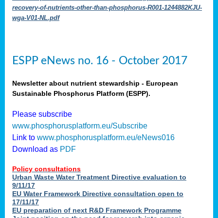
recovery-of-nutrients-other-than-phosphorus-R001-1244882KJU-
wga-V01-NL.pdf
ESPP eNews no. 16 - October 2017
Newsletter about nutrient stewardship - European
Sustainable Phosphorus Platform (ESPP).
Please subscribe
www.phosphorusplatform.eu/Subscribe
Link to
www.phosphorusplatform.eu/eNews016
Download as
PDF
Policy consultations
Urban Waste Water Treatment Directive evaluation to
9/11/17
EU Water Framework Directive consultation open to
17/11/17
EU preparation of next R&D Framework Programme