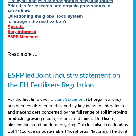
Life cycle analysis of phosphorus recycling routes
Priorities for research into organic phosphorus in
agriculture
Questioning the global food system
Is nitrogen the next carbon?
Agenda
Stay informed
ESPP Members
Read more …
ESPP led Joint industry statement on
the EU Fertilisers Regulation
For the first time ever, a
Joint Statement
(14 organisations)
has been established and signed by key industry federations
and stakeholders concerned by the full range of soil improving
products, growing media, organic and mineral fertilisers,
biostimulants and nutrient recycling. This initiative is co-lead by
ESPP (European Sustainable Phosphorus Platform). The Joint