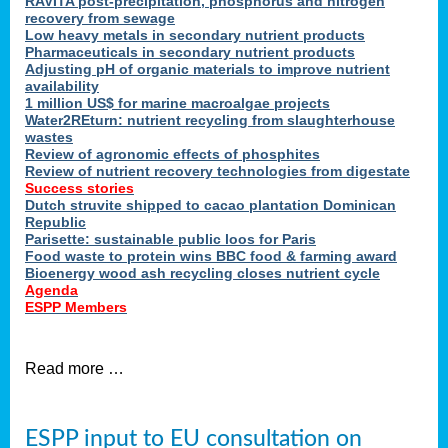
RAVITA post-precipitation, phosphorus and nitrogen
recovery from sewage
Low heavy metals in secondary nutrient products
Pharmaceuticals in secondary nutrient products
Adjusting pH of organic materials to improve nutrient
availability
1 million US$ for marine macroalgae projects
Water2REturn: nutrient recycling from slaughterhouse
wastes
Review of agronomic effects of phosphites
Review of nutrient recovery technologies from digestate
Success stories
Dutch struvite shipped to cacao plantation Dominican
Republic
Parisette: sustainable public loos for Paris
Food waste to protein wins BBC food & farming award
Bioenergy wood ash recycling closes nutrient cycle
Agenda
ESPP Members
Read more …
ESPP input to EU consultation on