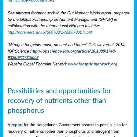
ref=NE%2FP008798%2F1
See nitrogen footprint work in the Our Nutrient World report, prepared
by the Global Partnership on Nutrient Management (GPNM) in
collaboration with the International Nitrogen Initiative
http://nora.nerc.ac.uk/500700/1/N500700BK.pdf
“Nitrogen footprints: past, present and future” Galloway et al. 2014,
IOPScience
http://iopscience.iop.org/article/10.1088/1748-
9326/9/11/115003
Website Global Footprint Network
www.footprintnetwork.org
Possibilities and opportunities for
recovery of nutrients other than
phosphorus
A
report
for the Netherlands Government assesses possibilities for
recovery of nutrients (other than phosphorus and nitrogen) from