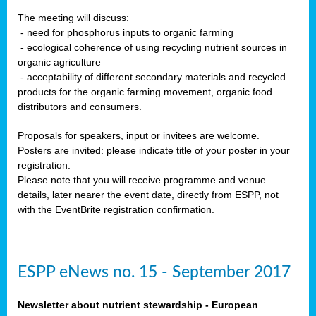
The meeting will discuss:
- need for phosphorus inputs to organic farming
- ecological coherence of using recycling nutrient sources in
organic agriculture
- acceptability of different secondary materials and recycled
products for the organic farming movement, organic food
distributors and consumers.
Proposals for speakers, input or invitees are welcome.
Posters are invited: please indicate title of your poster in your
registration.
Please note that you will receive programme and venue
details, later nearer the event date, directly from ESPP, not
with the EventBrite registration confirmation.
ESPP eNews no. 15 - September 2017
Newsletter about nutrient stewardship - European