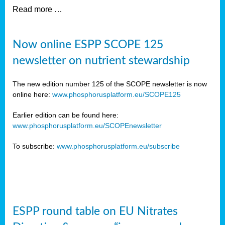
Read more …
Now online ESPP SCOPE 125
newsletter on nutrient stewardship
The new edition number 125 of the SCOPE newsletter is now
online here:
www.phosphorusplatform.eu/SCOPE125
Earlier edition can be found here:
www.phosphorusplatform.eu/SCOPEnewsletter
To subscribe:
www.phosphorusplatform.eu/subscribe
ESPP round table on EU Nitrates