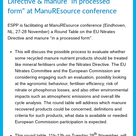
Directive & manure “in processed
form" at ManuREsource conference
ESPP is facilitating at ManuREsource conference (Eindhoven,
NL, 27-28 November) a Round Table on the EU Nitrates
Directive and manure “in a processed form".
This will discuss the possible process to evaluate whether
some recycled manure nutrient products should be treated
like mineral fertilisers under the Nitrates Directive. The EU
Nitrates Committee and the European Commission are
considering engaging such an evaluation, possibly looking
at the agronomic behaviour, fertiliser efficiency, risk of
nitrate or phosphorus losses, and also other environmental
impacts such as atmospheric emissions and overall life
cycle analysis. The round table will address which manure
recovered products could be concerned, definitions and
criteria for such products, what data is available or needed.
European Commission participation is expected.
th
This round table, 11h-13h on Tuesday 28
November, will