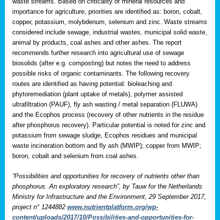
waste streams. Based on criticality of mineral resources and
importance for agriculture, priorities are identified as: boron, cobalt,
copper, potassium, molybdenum, selenium and zinc. Waste streams
considered include sewage, industrial wastes, municipal solid waste,
animal by products, coal ashes and other ashes. The report
recommends further research into agricultural use of sewage
biosolids (after e.g. composting) but notes the need to address
possible risks of organic contaminants. The following recovery
routes are identified as having potential: bioleaching and
phytoremediation (plant uptake of metals), polymer assisted
ultrafiltration (PAUF), fly ash wasting / metal separation (FLUWA)
and the Ecophos process (recovery of other nutrients in the residue
after phosphorus recovery). Particular potential is noted for zinc and
potassium from sewage sludge, Ecophos residues and municipal
waste incineration bottom and fly ash (MWIP); copper from MWIP;
boron, cobalt and selenium from coal ashes.
“Possibilities and opportunities for recovery of nutrients other than
phosphorus. An exploratory research”, by Tauw for the Netherlands
Ministry for Infrastructure and the Environment, 29 September 2017,
project n° 1244882
www.nutrientplatform.org/wp-
content/uploads/2017/10/Possibilities-and-opportunities-for-