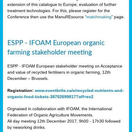
extension of this catalogue to Europe, evaluation of further
treatment technologies. For this, please register for the
Conference then use the ManuREsource “
matchmaking
” page.
ESPP - IFOAM European organic
farming stakeholder meeting
ESPP - IFOAM European stakeholder meeting on Acceptance
and value of recycled fertilisers in organic farming, 12th
December – Brussels.
Registration:
www.eventbrite.ca/e/recycled-nutrients-and-
organic-food-tickets-38702699817?aff=es2
Orgnaised in collaboration with IFOAM, the International
Federation of Organic Agriculture Movements.
All day meeting 12th December 2017, 9h00 - 17h30 followed
by neworking drinks.