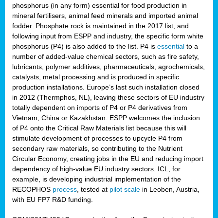
phosphorus (in any form) essential for food production in
mineral fertilisers, animal feed minerals and imported animal
fodder. Phosphate rock is maintained in the 2017 list, and
following input from ESPP and industry, the specific form white
phosphorus (P4) is also added to the list. P4 is
essential
to a
number of added-value chemical sectors, such as fire safety,
lubricants, polymer additives, pharmaceuticals, agrochemicals,
catalysts, metal processing and is produced in specific
production installations. Europe’s last such installation closed
in 2012 (Thermphos, NL), leaving these sectors of EU industry
totally dependent on imports of P4 or P4 derivatives from
Vietnam, China or Kazakhstan. ESPP welcomes the inclusion
of P4 onto the Critical Raw Materials list because this will
stimulate development of processes to upcycle P4 from
secondary raw materials, so contributing to the Nutrient
Circular Economy, creating jobs in the EU and reducing import
dependency of high-value EU industry sectors. ICL, for
example, is developing industrial implementation of the
RECOPHOS
process
, tested at
pilot scale
in Leoben, Austria,
with EU FP7 R&D funding.