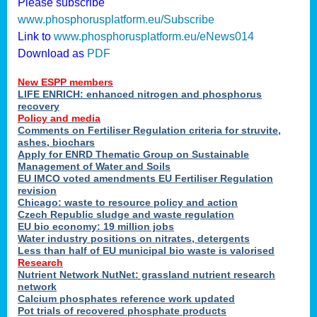
Please subscribe
www.phosphorusplatform.eu/Subscribe
Link to
www.phosphorusplatform.eu/eNews014
Download as
PDF
New ESPP members
LIFE ENRICH: enhanced nitrogen and phosphorus
recovery
Policy and media
Comments on Fertiliser Regulation criteria for struvite,
ashes, biochars
Apply for ENRD Thematic Group on Sustainable
Management of Water and Soils
EU IMCO voted amendments EU Fertiliser Regulation
revision
Chicago: waste to resource policy and action
Czech Republic sludge and waste regulation
EU bio economy: 19 million jobs
Water industry positions on nitrates, detergents
Less than half of EU municipal bio waste is valorised
Research
Nutrient Network NutNet: grassland nutrient research
network
Calcium phosphates reference work updated
Pot trials of recovered phosphate products