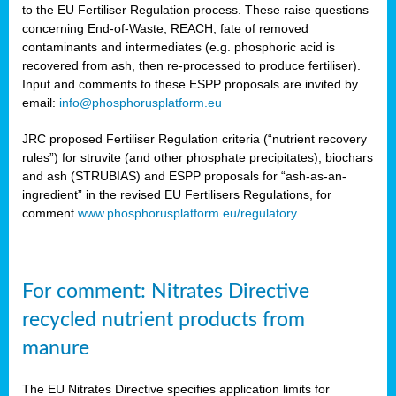
to the EU Fertiliser Regulation process. These raise questions
concerning End-of-Waste, REACH, fate of removed
contaminants and intermediates (e.g. phosphoric acid is
recovered from ash, then re-processed to produce fertiliser).
Input and comments to these ESPP proposals are invited by
email:
info@phosphorusplatform.eu
JRC proposed Fertiliser Regulation criteria (“nutrient recovery
rules”) for struvite (and other phosphate precipitates), biochars
and ash (STRUBIAS) and ESPP proposals for “ash-as-an-
ingredient” in the revised EU Fertilisers Regulations, for
comment
www.phosphorusplatform.eu/regulatory
For comment: Nitrates Directive
recycled nutrient products from
manure
The EU Nitrates Directive specifies application limits for