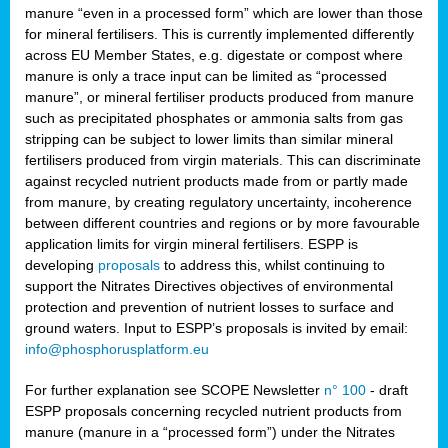
manure “even in a processed form” which are lower than those
for mineral fertilisers. This is currently implemented differently
across EU Member States, e.g. digestate or compost where
manure is only a trace input can be limited as “processed
manure”, or mineral fertiliser products produced from manure
such as precipitated phosphates or ammonia salts from gas
stripping can be subject to lower limits than similar mineral
fertilisers produced from virgin materials. This can discriminate
against recycled nutrient products made from or partly made
from manure, by creating regulatory uncertainty, incoherence
between different countries and regions or by more favourable
application limits for virgin mineral fertilisers. ESPP is
developing
proposals
to address this, whilst continuing to
support the Nitrates Directives objectives of environmental
protection and prevention of nutrient losses to surface and
ground waters. Input to ESPP’s proposals is invited by email:
info@phosphorusplatform.eu
For further explanation see SCOPE Newsletter
n° 100
- draft
ESPP proposals concerning recycled nutrient products from
manure (manure in a “processed form”) under the Nitrates