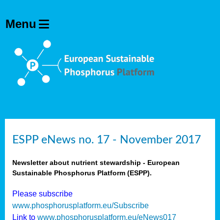
ESPP eNews no. 17 - November 2017
Newsletter about nutrient stewardship - European
Sustainable Phosphorus Platform (ESPP).
Please subscribe
www.phosphorusplatform.eu/Subscribe
Link to
www.phosphorusplatform.eu/eNews017