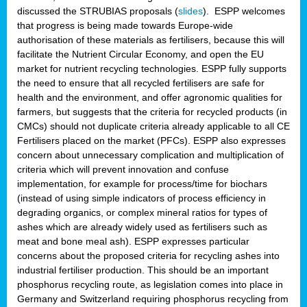
discussed the STRUBIAS proposals (
slides
). ESPP welcomes
that progress is being made towards Europe-wide
authorisation of these materials as fertilisers, because this will
facilitate the Nutrient Circular Economy, and open the EU
market for nutrient recycling technologies. ESPP fully supports
the need to ensure that all recycled fertilisers are safe for
health and the environment, and offer agronomic qualities for
farmers, but suggests that the criteria for recycled products (in
CMCs) should not duplicate criteria already applicable to all CE
Fertilisers placed on the market (PFCs). ESPP also expresses
concern about unnecessary complication and multiplication of
criteria which will prevent innovation and confuse
implementation, for example for process/time for biochars
(instead of using simple indicators of process efficiency in
degrading organics, or complex mineral ratios for types of
ashes which are already widely used as fertilisers such as
meat and bone meal ash). ESPP expresses particular
concerns about the proposed criteria for recycling ashes into
industrial fertiliser production. This should be an important
phosphorus recycling route, as legislation comes into place in
Germany and Switzerland requiring phosphorus recycling from