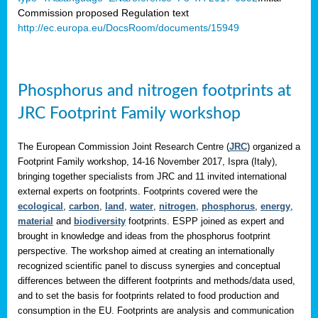
Commission proposed Regulation text
http://ec.europa.eu/DocsRoom/documents/15949
Phosphorus and nitrogen footprints at
JRC Footprint Family workshop
The European Commission Joint Research Centre (
JRC
) organized a
Footprint Family workshop, 14-16 November 2017, Ispra (Italy),
bringing together specialists from JRC and 11 invited international
external experts on footprints. Footprints covered were the
ecological
,
carbon
,
land
,
water
,
nitrogen
,
phosphorus
,
energy
,
material
and
biodiversity
footprints. ESPP joined as expert and
brought in knowledge and ideas from the phosphorus footprint
perspective. The workshop aimed at creating an internationally
recognized scientific panel to discuss synergies and conceptual
differences between the different footprints and methods/data used,
and to set the basis for footprints related to food production and
consumption in the EU. Footprints are analysis and communication