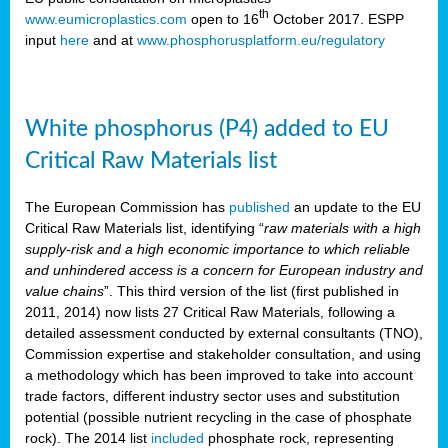
th
www.eumicroplastics.com
open to 16
October 2017. ESPP
input
here
and at
www.phosphorusplatform.eu/regulatory
White phosphorus (P4) added to EU
Critical Raw Materials list
The European Commission has
published
an update to the EU
Critical Raw Materials list, identifying “
raw materials with a high
supply-risk and a high economic importance to which reliable
and unhindered access is a concern for European industry and
value chains
”. This third version of the list (first published in
2011, 2014) now lists 27 Critical Raw Materials, following a
detailed assessment conducted by external consultants (TNO),
Commission expertise and stakeholder consultation, and using
a methodology which has been improved to take into account
trade factors, different industry sector uses and substitution
potential (possible nutrient recycling in the case of phosphate
rock). The 2014 list
included
phosphate rock, representing