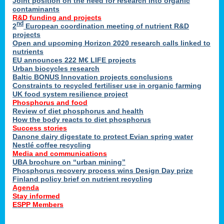
Joint position on the need for research into organic
contaminants
R&D funding and projects
nd
2
European coordination meeting of nutrient R&D
projects
Open and upcoming Horizon 2020 research calls linked to
nutrients
EU announces 222 M€ LIFE projects
Urban biocycles research
Baltic BONUS Innovation projects conclusions
Constraints to recycled fertiliser use in organic farming
UK food system resilience project
Phosphorus and food
Review of diet phosphorus and health
How the body reacts to diet phosphorus
Success stories
Danone dairy digestate to protect Evian spring water
Nestlé coffee recycling
Media and communications
UBA brochure on “urban mining”
Phosphorus recovery process wins Design Day prize
Finland policy brief on nutrient recycling
Agenda
Stay informed
ESPP Members