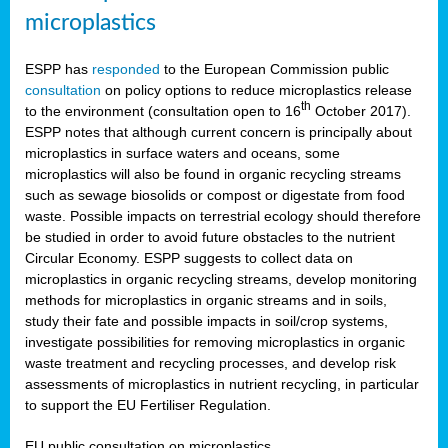
microplastics
ESPP has
responded
to the European Commission public
consultation
on policy options to reduce microplastics release
th
to the environment (consultation open to 16
October 2017).
ESPP notes that although current concern is principally about
microplastics in surface waters and oceans, some
microplastics will also be found in organic recycling streams
such as sewage biosolids or compost or digestate from food
waste. Possible impacts on terrestrial ecology should therefore
be studied in order to avoid future obstacles to the nutrient
Circular Economy. ESPP suggests to collect data on
microplastics in organic recycling streams, develop monitoring
methods for microplastics in organic streams and in soils,
study their fate and possible impacts in soil/crop systems,
investigate possibilities for removing microplastics in organic
waste treatment and recycling processes, and develop risk
assessments of microplastics in nutrient recycling, in particular
to support the EU Fertiliser Regulation.
EU public consultation on microplastics