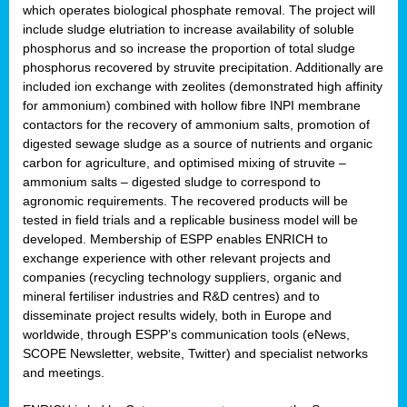
which operates biological phosphate removal. The project will
include sludge elutriation to increase availability of soluble
phosphorus and so increase the proportion of total sludge
phosphorus recovered by struvite precipitation. Additionally are
included ion exchange with zeolites (demonstrated high affinity
for ammonium) combined with hollow fibre INPI membrane
contactors for the recovery of ammonium salts, promotion of
digested sewage sludge as a source of nutrients and organic
carbon for agriculture, and optimised mixing of struvite –
ammonium salts – digested sludge to correspond to
agronomic requirements. The recovered products will be
tested in field trials and a replicable business model will be
developed. Membership of ESPP enables ENRICH to
exchange experience with other relevant projects and
companies (recycling technology suppliers, organic and
mineral fertiliser industries and R&D centres) and to
disseminate project results widely, both in Europe and
worldwide, through ESPP’s communication tools (eNews,
SCOPE Newsletter, website, Twitter) and specialist networks
and meetings.