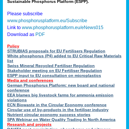
Sustainable Phosphorus Platform (ESPP).
Please subscribe
www.phosphorusplatform.eu/Subscribe
Link to
www.phosphorusplatform.eu/eNews015
Download as
PDF
Policy
STRUBIAS proposals for EU Fertilisers Regulation
White phosphorus (P4) added to EU Critical Raw Materials
list
Swiss Mineral Recycled Fertiliser Regulation
Stakeholder meeting on EU Fertiliser Regulation
ESPP input to EU consultation on microplastics
Media and conferences
German Phosphorus Platform: new board and national
conference
EEA blames big livestock farms for ammonia emission
violations
ECN Biowaste in the Circular Economy conference
Circular use of by-products in the fertiliser industry
Nutrient circular economy success stories
SPA Webinar on Water Quality Trading In North America
Research and projects