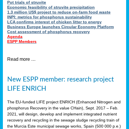
Pot trials of struvite
Economic feasibility of struvite precipitation
1.3 million US$ project to reduce on-farm food waste
INPI: metrics for phosphorus sustainability
LCA confirms interest of chicken litter to energy
Business Europe launches Circular Economy Platform
Cost assessment of phosphorus recovery
Agenda
ESPP Members
Read more …
New ESPP member: research project
LIFE ENRICH
The EU-funded LIFE project ENRICH (Enhanced Nitrogen and
phosphorus Recovery in the value CHain), Sept. 2017 – Feb.
2021, will design, develop and implement integrated nutrient
recovery and recycling in the sewage sludge recycling train of
the Murcia Este municipal sewage works, Spain (500 000 p.e.)