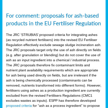
For comment: proposals for ash-based
products in the EU Fertiliser Regulation
The JRC ‘STRUBIAS’ proposed criteria for integrating ashes
(as recycled nutrient fertilisers) into the revised EU Fertiliser
Regulation effectively exclude sewage sludge incineration ash.
The JRC proposals target only the use of ash directly on fields
(e.g. after granulation or blending) but do not cover the use of
ash as an input ingredient into a chemical / industrial process.
The JRC proposals therefore fix contaminant limits and
nutrient plant availability requirements which are appropriate
for ash being used directly on fields, but are irrelevant if the
ash is being chemically processed (contaminants can be
removed, nutrients transformed into different forms). However,
fertilisers using ashes as a production ingredient are currently
excluded from the revised Fertilisers Regulations (CMC1
excludes wastes as inputs). ESPP has therefore developed
proposed criteria
for “ash as a process ingredient” to propose