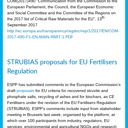
COM(2017)490 “Communication from the Commission to the
European Parliament, the Council, the European Economic
and Social Committee and the Committee of the Regions on
th
the 2017 list of Critical Raw Materials for the EU”, 13
September 2017
http://ec.europa.eu/transparency/regdoc/rep/1/2017/EN/COM-
2017-490-F1-EN-MAIN-PART-1.PDF
STRUBIAS proposals for EU Fertilisers
Regulation
ESPP has submitted comments to the European Commission’s
draft
proposals
for EU criteria for recovered struvite and
phosphate salts, recycling of ashes and for biochars, as CE
Fertilisers under the revision of the EU Fertilisers Regulation
(STRUBIAS). ESPP’s comments include input from stakeholder
meeting in Brussels last week, organised by the platform, at
which over 100 participants from industry, regulators, EU
services, environmental and agricultural NGOs and research