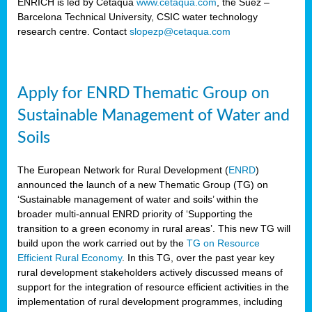
ENRICH is led by Cetaqua
www.cetaqua.com
, the Suez –
Barcelona Technical University, CSIC water technology
research centre. Contact
slopezp@cetaqua.com
Apply for ENRD Thematic Group on
Sustainable Management of Water and
Soils
The European Network for Rural Development (
ENRD
)
announced the launch of a new Thematic Group (TG) on
‘Sustainable management of water and soils’ within the
broader multi-annual ENRD priority of ‘Supporting the
transition to a green economy in rural areas’. This new TG will
build upon the work carried out by the
TG on Resource
Efficient Rural Economy
. In this TG, over the past year key
rural development stakeholders actively discussed means of
support for the integration of resource efficient activities in the
implementation of rural development programmes, including