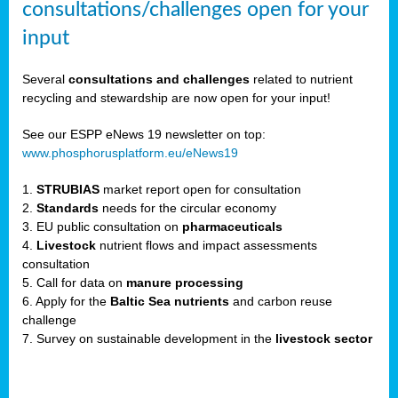
consultations/challenges open for your
input
er,
Several
consultations and challenges
related to nutrient
recycling and stewardship are now open for your input!
ility.
See our ESPP eNews 19 newsletter on top:
www.phosphorusplatform.eu/eNews19
ton
1.
STRUBIAS
market report open for consultation
2.
Standards
needs for the circular economy
g
3. EU public consultation on
pharmaceuticals
nn,
4.
Livestock
nutrient flows and impact assessments
ean
consultation
inable
5. Call for data on
manure processing
horus
6. Apply for the
Baltic Sea nutrients
and carbon reuse
rm
challenge
)
,
7. Survey on sustainable development in the
livestock sector
ded