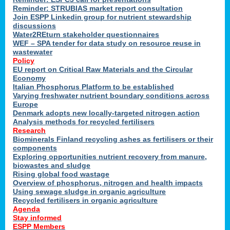
Reminder: STRUBIAS market report consultation
Join ESPP Linkedin group for nutrient stewardship
discussions
y
Water2REturn stakeholder questionnaires
WEF – SPA tender for data study on resource reuse in
wastewater
Policy
EU report on Critical Raw Materials and the Circular
Economy
l
Italian Phosphorus Platform to be established
Varying freshwater nutrient boundary conditions across
Europe
Denmark adopts new locally-targeted nitrogen action
al
Analysis methods for recycled fertilisers
Research
Biominerals Finland recycling ashes as fertilisers or their
components
hate
Exploring opportunities nutrient recovery from manure,
er
biowastes and sludge
cers
Rising global food wastage
Overview of phosphorus, nitrogen and health impacts
Using sewage sludge in organic agriculture
e.
Recycled fertilisers in organic agriculture
Agenda
Stay informed
ainen,
ESPP Members