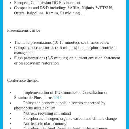
European Commission DG Environment
Companies and R&D including: SARIA, Nijhuis, WETSUS,
Ostara, Italpollina, Kemira, EasyMining …
ge
Presentations can be
res,
nted
Thematic presentations (10-15 minutes), see themes below
Company success stories (3-5 minutes) on phosphorus/nutrient
management
ry
Flash presentations (3-5 minutes) on nutrient emission abatement
or on ecosystem restoration
es
ssing
Conference themes:
cals
tion/waste
Implementation of EU Commission Consultation on
tion
Sustainable Phosphorus
2013
ace.
Policy and economic tools in sectors concerned by
phosphorus sustainability
Nutrient recycling in Finland
Phosphorus, nitrogen, organic carbon and climate change
nu
Nutrient circular economy
Phosphorus in food, from the farm to the consumer