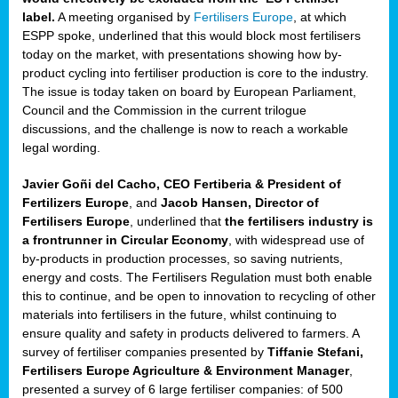
label.
A meeting organised by
Fertilisers Europe
, at which
ded
ESPP spoke, underlined that this would block most fertilisers
today on the market, with presentations showing how by-
product cycling into fertiliser production is core to the industry.
The issue is today taken on board by European Parliament,
iser’
Council and the Commission in the current trilogue
discussions, and the challenge is now to reach a workable
legal wording.
ng
ised
Javier Goñi del Cacho, CEO Fertiberia & President of
Fertilizers Europe
, and
Jacob Hansen, Director of
sers
Fertilisers Europe
, underlined that
the fertilisers industry is
e
,
a frontrunner in Circular Economy
, with widespread use of
by-products in production processes, so saving nutrients,
energy and costs. The Fertilisers Regulation must both enable
this to continue, and be open to innovation to recycling of other
,
materials into fertilisers in the future, whilst continuing to
lined
ensure quality and safety in products delivered to farmers. A
survey of fertiliser companies presented by
Tiffanie Stefani,
Fertilisers Europe Agriculture & Environment Manager
,
presented a survey of 6 large fertiliser companies: of 500