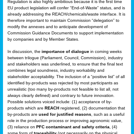
Regulation is also highly ambitious because it is the first time
b
EU product legislation will confer “End-of-Waste” status, and is
n,
already addressing the REACH/chemicals/waste interface. It is
tor
therefore important to maintain Commission “delegation” to
modify the annexes and to anticipate development of
isers
Commission Guidance Documents to support implementation
pe
,
by companies and by Member States.
lined
In discussion, the
importance of dialogue
in coming weeks
between trilogue (Parliament, Council, Commission), industry
isers
and stakeholders was underlined, to ensure that the final text
try
combines legal soundness, industry workability and
stakeholder acceptability. The inclusion of a “positive list” of all
identified by-products was rejected by most participants as
runner
unrealistic (too many by-products not feasible to list all, not
always clearly defined) and contrary to future innovation.
ar
Possible solutions voiced include: (1) acceptance of by-
omy
,
products which are
REACH
registered, (2) documentation that
by-products are
used for justified reasons
, such as a useful
pread
role in the production process or improving agronomic value,
(3) reliance on
PFC contaminant and safety criteria
, (4)
some form of
traceability
(not necessarily on the physical