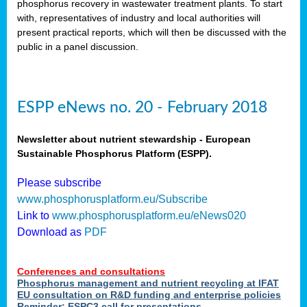
phosphorus recovery in wastewater treatment plants. To start
als
with, representatives of industry and local authorities will
present practical reports, which will then be discussed with the
public in a panel discussion.
ts.
ry
,
kem
,
nted
ESPP eNews no. 20 - February 2018
Newsletter about nutrient stewardship - European
Sustainable Phosphorus Platform (ESPP).
ial
Please subscribe
ric
www.phosphorusplatform.eu/Subscribe
Link to
www.phosphorusplatform.eu/eNews020
Download as
PDF
t)
er
Conferences and consultations
tion:
Phosphorus management and nutrient recycling at IFAT
EU consultation on R&D funding and enterprise policies
Reminder: ESPC3 call for presentations