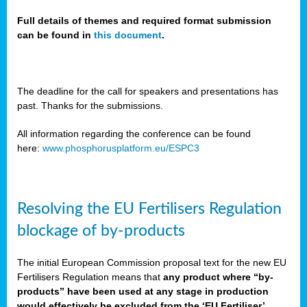
Full details of themes and required format submission
can be found in
this document
.
sers
ation
s
The deadline for the call for speakers and presentations has
past. Thanks for the submissions.
ct
e
All information regarding the conference can be found
here:
www.phosphorusplatform.eu/ESPC3
cts”
Resolving the EU Fertilisers Regulation
blockage of by-products
The initial European Commission proposal text for the new EU
ction
Fertilisers Regulation means that
any product where “by-
d
products” have been used at any stage in production
ively
would effectively be excluded from the ‘EU Fertiliser’