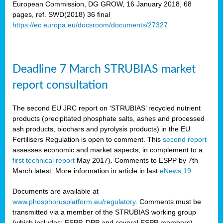
European Commission, DG GROW, 16 January 2018, 68
pages, ref. SWD(2018) 36 final
rian
https://ec.europa.eu/docsroom/documents/27327
dency
re
Deadline 7 March STRUBIAS market
.
report consultation
ane
ux,
The second EU JRC report on ‘STRUBIAS’ recycled nutrient
h
products (precipitated phosphate salts, ashes and processed
te
ash products, biochars and pyrolysis products) in the EU
Fertilisers Regulation is open to comment. This
second report
assesses economic and market aspects, in complement to a
ar
first technical report
May 2017). Comments to ESPP by 7th
omy
,
March latest. More information in article in last
eNews 19
.
lined
Documents are available at
www.phosphorusplatform.eu/regulatory
. Comments must be
ar
transmitted via a member of the STRUBIAS working group
omy
(which includes: ESPP, DPP and several ESPP members).