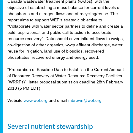
Canada wastewater treatment plants (wwtps), with the
objective of establishing a mass balance for current levels of
phosphorus and nitrogen flows and of recycling/reuse. The
rs
report aims to support WEF’s strategic objective to
“Collaborate with water sector partners to define and create a
bold, aspirational, and public call to action to accelerate
resource recovery”. Data should cover influent flows to wwtps,
ed
co-digestion of other organics, wwtp effluent discharge, water
reuse for irrigation, land use of biosolids, recovered
ct
phosphates, recovered energy and energy used.
,
“Preparation of Baseline Data to Establish the Current Amount
of Resource Recovery at Water Resource Recovery Facilities
(WRRFs)”, letter proposal submission deadline 28th February
2018 (5 PM EDT).
mation
Website
www.wef.org
and email
mbrown@wef.org
h
cts
Several nutrient stewardship