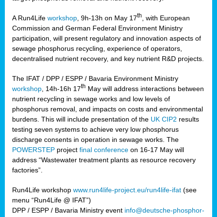
th
A Run4Life
workshop
, 9h-13h on May 17
, with European
cts
Commission and German Federal Environment Ministry
participation, will present regulatory and innovation aspects of
er
sewage phosphorus recycling, experience of operators,
ction
decentralised nutrient recovery, and key nutrient R&D projects.
im
The IFAT / DPP / ESPP / Bavaria Environment Ministry
er,
th
workshop
, 14h-16h 17
May will address interactions between
nutrient recycling in sewage works and low levels of
ined
phosphorus removal, and impacts on costs and environmental
burdens. This will include presentation of the
UK CIP2
results
testing seven systems to achieve very low phosphorus
any
discharge consents in operation in sewage works. The
POWERSTEP
project
final conference
on 16-17 May will
address “Wastewater treatment plants as resource recovery
factories”.
s/year
Run4Life workshop
www.run4life-project.eu/run4life-ifat
(see
nium
menu “Run4Life @ IFAT”)
ate
DPP / ESPP / Bavaria Ministry event
info@deutsche-phosphor-