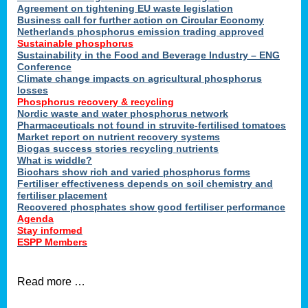
ons
Agreement on tightening EU waste legislation
Business call for further action on Circular Economy
Netherlands phosphorus emission trading approved
Sustainable phosphorus
cts
Sustainability in the Food and Beverage Industry – ENG
Conference
Climate change impacts on agricultural phosphorus
losses
Phosphorus recovery & recycling
sers
Nordic waste and water phosphorus network
ation
Pharmaceuticals not found in struvite-fertilised tomatoes
Market report on nutrient recovery systems
Biogas success stories recycling nutrients
What is widdle?
der
Biochars show rich and varied phosphorus forms
Fertiliser effectiveness depends on soil chemistry and
cts
fertiliser placement
Recovered phosphates show good fertiliser performance
Agenda
,
Stay informed
ESPP Members
Read more …
ries.