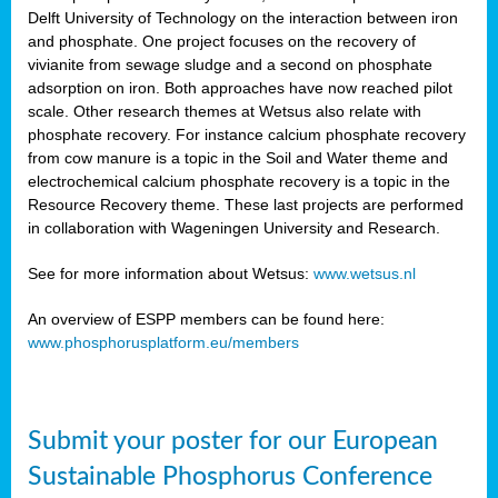
Delft University of Technology on the interaction between iron
al
and phosphate. One project focuses on the recovery of
vivianite from sewage sludge and a second on phosphate
adsorption on iron. Both approaches have now reached pilot
scale. Other research themes at Wetsus also relate with
phosphate recovery. For instance calcium phosphate recovery
from cow manure is a topic in the Soil and Water theme and
ction
electrochemical calcium phosphate recovery is a topic in the
Resource Recovery theme. These last projects are performed
in collaboration with Wageningen University and Research.
en
sers)
See for more information about Wetsus:
www.wetsus.nl
An overview of ESPP members can be found here:
www.phosphorusplatform.eu/members
s
Submit your poster for our European
sium
ves
Sustainable Phosphorus Conference