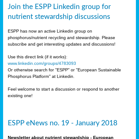
sers
Join the ESPP Linkedin group for
ation
nutrient stewardship discussions
ious
ESPP has now an active Linkedin group on
se
phosphorus/nutrient recycling and stewardship. Please
subscribe and get interesting updates and discussions!
s
Use this direct link (if it works):
www.linkedin.com/groups/4783093
Or otherwise search for "ESPP" or "European Sustainable
Phosphorus Platform" at Linkedin.
ries
anic
Feel welcome to start a discussion or respond to another
sers,
existing one!
ic
ts,
als,
ESPP eNews no. 19 - January 2018
mulants
ing
Newsletter about nutrient stewardship - European