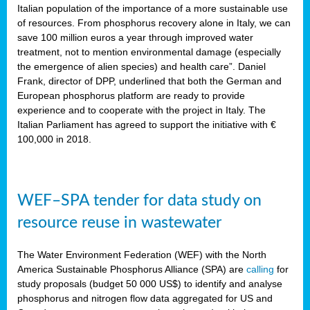
sity
Italian population of the importance of a more sustainable use
of resources. From phosphorus recovery alone in Italy, we can
lined
save 100 million euros a year through improved water
treatment, not to mention environmental damage (especially
the emergence of alien species) and health care”. Daniel
Frank, director of DPP, underlined that both the German and
d
European phosphorus platform are ready to provide
experience and to cooperate with the project in Italy. The
op
Italian Parliament has agreed to support the initiative with €
edge
100,000 in 2018.
iveness.
WEF–SPA tender for data study on
n
resource reuse in wastewater
,
cher
The Water Environment Federation (WEF) with the North
nverband
America Sustainable Phosphorus Alliance (SPA) are
calling
for
man
study proposals (budget 50 000 US$) to identify and analyse
rs’
phosphorus and nitrogen flow data aggregated for US and
ation)