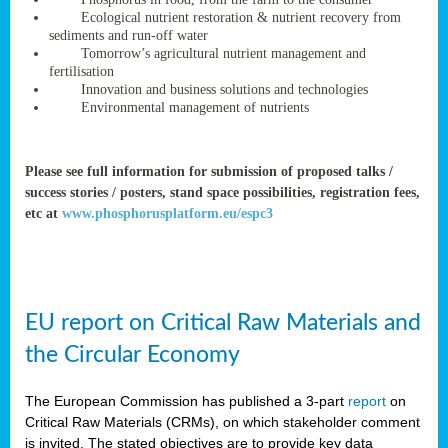
rteur
Ecological nutrient restoration & nutrient recovery from
sediments and run-off water
Tomorrow’s agricultural nutrient management and
fertilisation
ean
Innovation and business solutions and technologies
ament
Environmental management of nutrients
ttee
,
ted
Please see full information for submission of proposed talks /
success stories / posters, stand space possibilities, registration fees,
ament
etc at
www.phosphorusplatform.eu/espc3
ed
dments
g
EU report on Critical Raw Materials and
ss
the Circular Economy
The European Commission has published a 3-part
report
on
Critical Raw Materials (CRMs), on which stakeholder comment
is invited. The stated objectives are to provide key data