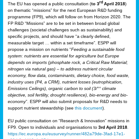
rd
The EU has opened a public consultation (
to 3
April 2018
)
y
on thematic “missions” for the next European R&D funding
programme (FP9), which will follow on from Horizon 2020. The
FP R&D “Missions” are to be set in between broad global
challenges (societal challenges such as sustainability) and
er
specific projects, and should have “a clearly defined,
nies:
measurable target … within a set timeframe”. ESPP will
propose a mission on nutrients “
Feeding a sustainable food
system: nutrients are essential for agriculture but Europe
al
depends on imports (phosphate rock, a Critical Raw Material;
er
nitrogen via natural gas) – to address nutrient circular
cts
economy, flow data, contaminants, dietary choice, food waste,
tly
industry uses (P4, a CRM), nutrient losses (eutrophication,
Emissions Ceilings), organic carbon to soil (3/°° climate
d,
objective, soil fertility, drought resilience), bio-energy and bio-
economy
”. ESPP will also submit proposals for R&D needs to
support nutrient stewardship (see
this document
).
cts
EU public consultation on “Research & Innovation” missions in
FP9. Open to individuals and organisations to
3rd April 2018
.
https://ec.europa.eu/eusurvey/runner/482a79de-3fad-17e1-
ction
.