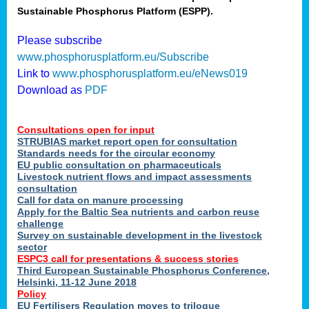
Sustainable Phosphorus Platform (ESPP).
nies
Please subscribe
www.phosphorusplatform.eu/Subscribe
Link to
www.phosphorusplatform.eu/eNews019
.
Download as
PDF
enges
Consultations open for input
STRUBIAS market report open for consultation
Standards needs for the circular economy
EU public consultation on pharmaceuticals
ent
Livestock nutrient flows and impact assessments
tries
consultation
erned
Call for data on manure processing
Apply for the Baltic Sea nutrients and carbon reuse
challenge
Survey on sustainable development in the livestock
her
sector
ESPC3 call for presentations
&
success stories
Third European Sustainable Phosphorus Conference,
ose
Helsinki, 11-12 June 2018
ble
Policy
ions
.
EU Fertilisers Regulation moves to trilogue