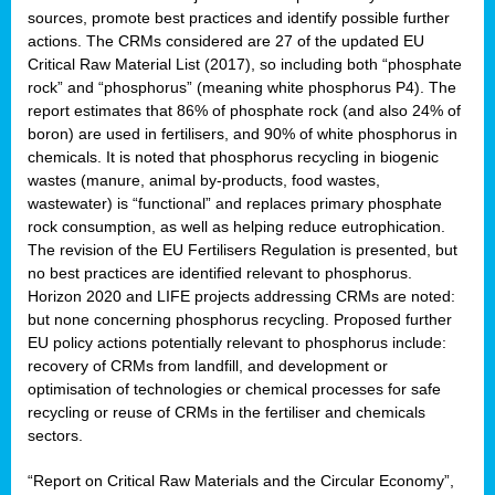
sources, promote best practices and identify possible further
actions. The CRMs considered are 27 of the updated EU
Critical Raw Material List (2017), so including both “phosphate
sion
rock” and “phosphorus” (meaning white phosphorus P4). The
report estimates that 86% of phosphate rock (and also 24% of
e,
boron) are used in fertilisers, and 90% of white phosphorus in
chemicals. It is noted that phosphorus recycling in biogenic
wastes (manure, animal by-products, food wastes,
ached
wastewater) is “functional” and replaces primary phosphate
uctively
rock consumption, as well as helping reduce eutrophication.
The revision of the EU Fertilisers Regulation is presented, but
l.
no best practices are identified relevant to phosphorus.
Horizon 2020 and LIFE projects addressing CRMs are noted:
lined
but none concerning phosphorus recycling. Proposed further
EU policy actions potentially relevant to phosphorus include:
d
recovery of CRMs from landfill, and development or
tive
optimisation of technologies or chemical processes for safe
recycling or reuse of CRMs in the fertiliser and chemicals
se
sectors.
ation
“Report on Critical Raw Materials and the Circular Economy”,