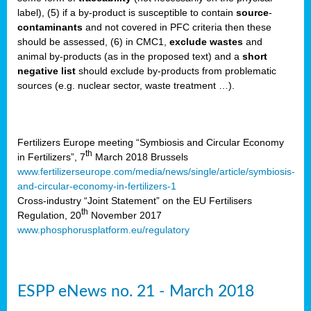
label), (5) if a by-product is susceptible to contain
source
-
cts
contaminants
and not covered in PFC criteria then these
should be assessed, (6) in CMC1,
exclude
wastes
and
ction
animal by-products (as in the proposed text) and a
short
sses,
negative list
should exclude by-products from problematic
sources (e.g. nuclear sector, waste treatment …).
g
nts,
y
Fertilizers Europe meeting “Symbiosis and Circular Economy
th
in Fertilizers”, 7
March 2018 Brussels
www.fertilizerseurope.com/media/news/single/article/symbiosis-
sers
and-circular-economy-in-fertilizers-1
ation
Cross-industry “Joint Statement” on the EU Fertilisers
th
Regulation, 20
November 2017
www.phosphorusplatform.eu/regulatory
e
ue,
ESPP eNews no. 21 - March 2018