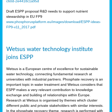
c60d-2e4418c1a95d
ar
Draft ESPP proposal R&D needs to support nutrient
omy
stewardship in EU FP9
www.phosphorusplatform.eu/images/download/ESPP-ideas-
FP9-v11_2017.pdf
e’s
er
ry
Wetsus water technology institute
se
e
joins ESPP
y
Wetsus is a European centre of excellence for sustainable
dent
water technology, connecting fundamental research at
universities with industrial partners. Phosphate recovery is an
ts
important topic in water treatment and Wetsus considers that
ESPP makes a very relevant contribution to knowledge
horus
exchange and building of relationships within Europe.
,
Research at Wetsus is organised by themes which cluster
different public and private stakeholders with similar interests.
l
In the phosphate recovery theme, research is performed with