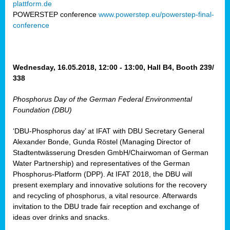
plattform.de
ct
POWERSTEP conference
www.powerstep.eu/powerstep-final-
conference
mide
ormance
er)
eam
Wednesday, 16.05.2018, 12:00 - 13:00, Hall B4, Booth 239/
ction
338
Phosphorus Day of the German Federal Environmental
en
Foundation (DBU)
e
‘DBU-Phosphorus day’ at IFAT with DBU Secretary General
er
Alexander Bonde, Gunda Röstel (Managing Director of
tion.
Stadtentwässerung Dresden GmbH/Chairwoman of German
l
Water Partnership) and representatives of the German
rdi,
Phosphorus-Platform (DPP). At IFAT 2018, the DBU will
rial
present exemplary and innovative solutions for the recovery
gies
,
and recycling of phosphorus, a vital resource. Afterwards
ed
invitation to the DBU trade fair reception and exchange of
ideas over drinks and snacks.
ial