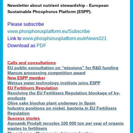
Newsletter about nutrient stewardship - European
Sustainable Phosphorus Platform (ESPP).
tion
Please subscribe
www.phosphorusplatform.eu/Subscribe
ing
Link to
www.phosphorusplatform.eu/eNews021
Download as
PDF
als
Calls and consultations
sers
EU public consultation on “missions” for R&D funding
Manure processing competition award
New ESPP member
Wetsus water technology institute joins ESPP
,
EU Fertilisers Regulation
Resolving the EU Fertilisers Regulation blockage of by-
uing
products
Olive cake biochar plant underway in Spain
e
Industry positions on nickel, bacteria in EU Fertilisers
Regulation
y
Success stories
Agroamb Prodalt recycles 100 000 ton per year of organic
wastes to fertilisers