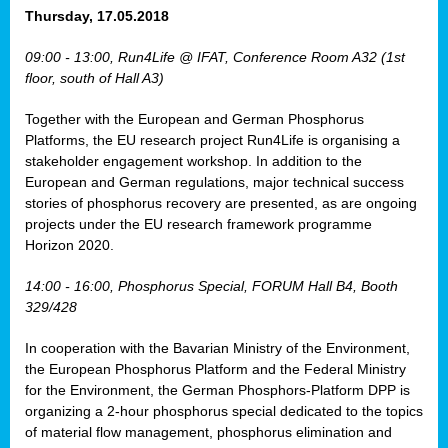
osis
Thursday, 17.05.2018
mented
09:00 - 13:00, Run4Life @ IFAT, Conference Room A32 (1st
wide.
floor, south of Hall A3)
s,
Together with the European and German Phosphorus
eria
,
Platforms, the EU research project Run4Life is organising a
nted
stakeholder engagement workshop. In addition to the
European and German regulations, major technical success
stories of phosphorus recovery are presented, as are ongoing
projects under the EU research framework programme
Horizon 2020.
ly
oped
14:00 - 16:00, Phosphorus Special, FORUM Hall B4, Booth
list
329/428
er
In cooperation with the Bavarian Ministry of the Environment,
the European Phosphorus Platform and the Federal Ministry
for the Environment, the German Phosphors-Platform DPP is
organizing a 2-hour phosphorus special dedicated to the topics
of material flow management, phosphorus elimination and