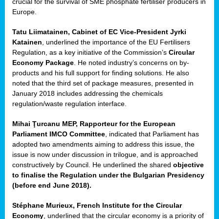
crucial for the survival of SME phosphate fertiliser producers in
Europe.
Tatu Liimatainen, Cabinet of EC Vice-President Jyrki
Katainen
, underlined the importance of the EU Fertilisers
Regulation, as a key initiative of the Commission’s
Circular
Economy Package
. He noted industry’s concerns on by-
products and his full support for finding solutions. He also
noted that the third set of package measures, presented in
ean
January 2018 includes addressing the chemicals
ment,
regulation/waste regulation interface.
il
Mihai Ţurcanu MEP, Rapporteur for the European
Parliament IMCO Committee
, indicated that Parliament has
ssion
adopted two amendments aiming to address this issue, the
issue is now under discussion in trilogue, and is approached
constructively by Council. He underlined the shared
objective
t
to finalise the Regulation under the Bulgarian Presidency
ue
(before end June 2018).
sions,
Stéphane Murieux, French Institute for the Circular
Economy
, underlined that the circular economy is a priority of