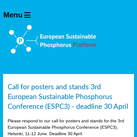
olving
ilisers
ulation
ckage
ducts
Call for posters and stands 3rd
European Sustainable Phosphorus
ean
Conference (ESPC3) - deadline 30 April
ssion
sal
Please respond to our call for posters and stands for the 3rd
European Sustainable Phosphorus Conference (ESPC3),
Helsinki, 11-12 June. Deadline 30 April.