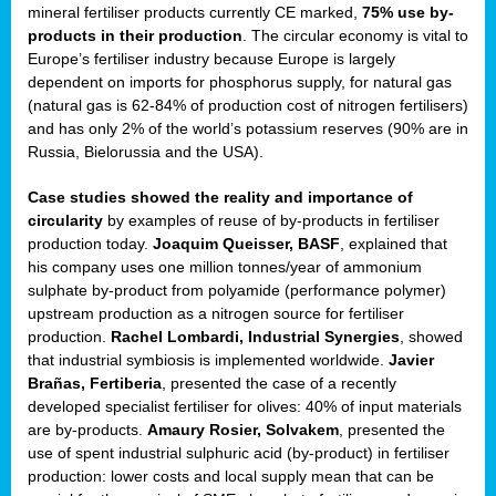
mineral fertiliser products currently CE marked,
75% use by-
products in their production
. The circular economy is vital to
sers
Europe’s fertiliser industry because Europe is largely
dependent on imports for phosphorus supply, for natural gas
(natural gas is 62-84% of production cost of nitrogen fertilisers)
and has only 2% of the world’s potassium reserves (90% are in
t,
Russia, Bielorussia and the USA).
tations
Case studies showed the reality and importance of
ng
circularity
by examples of reuse of by-products in fertiliser
production today.
Joaquim Queisser, BASF
, explained that
his company uses one million tonnes/year of ammonium
ct
sulphate by-product from polyamide (performance polymer)
g
upstream production as a nitrogen source for fertiliser
production.
Rachel Lombardi, Industrial Synergies
, showed
er
that industrial symbiosis is implemented worldwide.
Javier
ction
Brañas, Fertiberia
, presented the case of a recently
developed specialist fertiliser for olives: 40% of input materials
are by-products.
Amaury Rosier, Solvakem
, presented the
use of spent industrial sulphuric acid (by-product) in fertiliser
production: lower costs and local supply mean that can be
ry.