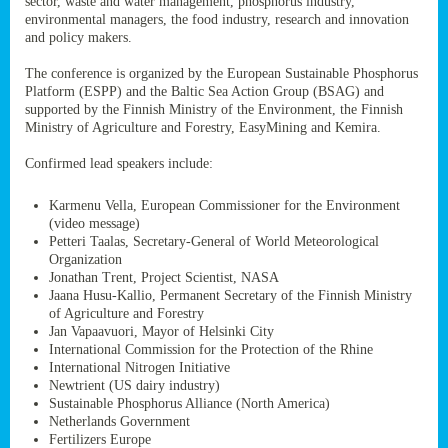
sector, waste and water management, phosphorus industry,
ssion’s
environmental managers, the food industry, research and innovation
ar
and policy makers.
omy
age
.
The conference is organized by the European Sustainable Phosphorus
Platform (ESPP) and the Baltic Sea Action Group (BSAG) and
supported by the Finnish Ministry of the Environment, the Finnish
Ministry of Agriculture and Forestry, EasyMining and Kemira.
ry’s
rns
Confirmed lead speakers include:
Karmenu Vella, European Commissioner for the Environment
cts
(video message)
Petteri Taalas, Secretary-General of World Meteorological
Organization
Jonathan Trent, Project Scientist, NASA
Jaana Husu-Kallio, Permanent Secretary of the Finnish Ministry
rt
of Agriculture and Forestry
Jan Vapaavuori, Mayor of Helsinki City
g
International Commission for the Protection of the Rhine
ons.
International Nitrogen Initiative
Newtrient (US dairy industry)
Sustainable Phosphorus Alliance (North America)
Netherlands Government
Fertilizers Europe