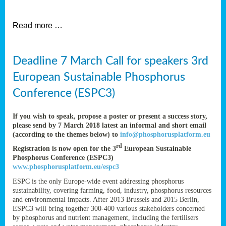
et
Read more …
ent
Deadline 7 March Call for speakers 3rd
nen
,
European Sustainable Phosphorus
lined
Conference (ESPC3)
tance
If you wish to speak, propose a poster or present a success story,
please send by 7 March 2018 latest an informal and short email
(according to the themes below) to
info@phosphorusplatform.eu
sers
rd
Registration is now open for the 3
European Sustainable
tion,
Phosphorus Conference (ESPC3)
www.phosphorusplatform.eu/espc3
ESPC is the only Europe-wide event addressing phosphorus
sustainability, covering farming, food, industry, phosphorus resources
ive
and environmental impacts. After 2013 Brussels and 2015 Berlin,
ESPC3 will bring together 300-400 various stakeholders concerned
by phosphorus and nutrient management, including the fertilisers