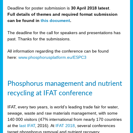
Deadline for poster submission is
30 April 2018 latest
.
Full details of themes and required format submission
a,
can be found in
this document
.
ussia
The deadline for the call for speakers and presentations has
past. Thanks for the submissions.
All information regarding the conference can be found
here:
www.phosphorusplatform.eu/ESPC3
es
ed
y
Phosphorus management and nutrient
tance
recycling at IFAT conference
arity
IFAT, every two years, is world’s leading trade fair for water,
sewage, waste and raw materials management, with some
les
140 000 visitors (47% international from nearly 170 countries
at the
last IFAT
, 2016). At
IFAT 2018
, several conferences
target phosphorus removal and nutrient recovery.