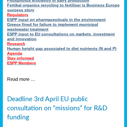
Phosphorus efficiency in dairy production
Fertikal organics recycling to fertiliser is Business Europe
cts
success story
red
Regulatory
ESPP input on pharmaceuticals in the environment
s.
Greece fined for failure to implement municipal
wastewater treatment
ESPP input to EU consultations on markets, investment
y
and innovation
Research
er
Human height gap associated to diet nutrients (N and P)
Agenda
nies
Stay informed
nted
ESPP Members
ie
i,
Read more …
sers
e
lture
Deadline 3rd April EU public
onment
consultation on “missions” for R&D
er
,
funding
nted