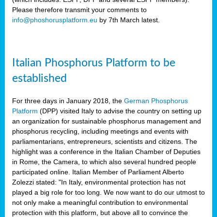
Please therefore transmit your comments to
info@phoshorusplatform.eu
by 7th March latest.
y
n
Italian Phosphorus Platform to be
nment,
established
d
For three days in January 2018, the
German Phosphorus
Platform
(DPP) visited Italy to advise the country on setting up
an organization for sustainable phosphorus management and
ng
phosphorus recycling, including meetings and events with
parliamentarians, entrepreneurs, scientists and citizens. The
highlight was a conference in the Italian Chamber of Deputies
lture
in Rome, the Camera, to which also several hundred people
ar
participated online. Italian Member of Parliament Alberto
my.
Zolezzi stated: "In Italy, environmental protection has not
io
played a big role for too long. We now want to do our utmost to
ta,
not only make a meaningful contribution to environmental
na
protection with this platform, but above all to convince the