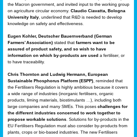
enge
the Macron government, and invited input to the working group
on agriculture circular economy.
Claudio Ciavatta, Bologna
University Italy
, underlined that R&D is needed to develop
knowledge on safety and effectiveness.
Eugen Kohler, Deutscher Bauernverband (German
ble
Farmers’ Association)
stated that
farmers want to be
assured of product safety, and so wish to have
ng.
information on which by-products are used
a fertiliser, or
to have traceability.
r
Chris Thornton
and
Ludwig Hermann, European
Sustainable Phosphorus Platform (ESPP)
, reminded that
,
the Fertilisers Regulation is highly ambitious because it covers
a wide range of industries (inorganic fertilisers, organic
eria
products, liming materials, biostimulants …), including both
large companies and many SMEs. This poses
challenges for
dent
the different industries concerned to work together to
propose workable solutions
. Solutions for by-products in the
izers
EU Fertilisers Regulation must also consider by-products from
pe
,
plants, crops or bio-based industries. The new Fertilisers