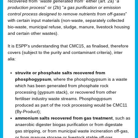
recovered from “
waste generated from
” either (art. 2a) “
a
production process
” or (2b) “
a gas purification or emission
control process designed to remove nutrients from off-gases
”
with certain input materials (non-waste, separately collected
bio-waste, municipal refuse, sludge, manure, livestock housing
and certain other wastes).
It is ESPP’s understanding that CMC15, as finalised, therefore
covers (subject to the purity and contaminant criteria), inter
alia:
struvite or phosphate salts recovered from
phosphogypsum
, where the phosphogypsum is a waste
which has been generated from phosphate rock
processing (gypsum stack), or recovered from other
fertiliser industry waste streams. Phosphogypsum
produced as part of the rock processing would be CMC11
(By-Product);
ammonium salts recovered from gas treatment
, such as
anaerobic digester biogas purification or from digestate
gas stripping, or from municipal waste incineration off-gas,
or from manure storage or livestock stable off-gas.