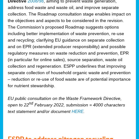
Directive
2008/98
, aiming to prevent waste generation,
address food waste and waste oil, and improve separate
collection. The Roadmap consultation stage enables impact on
the objectives and aspects to be considered in the revision.
The Commission’s proposed Roadmap suggests options
including better implementation of waste prevention, re-use
and recycling; clarifying EU guidance on separate collection
and on EPR (extended producer responsibility) and possible
regulatory measures on waste reduction and prevention, EPR
(in particular for online sales), source separation, waste oil
collection and regeneration. ESPP underlines that improving
separate collection of household organic waste and prevention
– reduction or re-use of food waste are of potential importance
for nutrient stewardship.
EU public consultation on the Waste Framework Directive,
nd
open to 22
February 2022, submission = 4000 characters
text statement and/or document
HERE
.