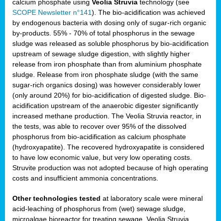
calcium phosphate using
Veolia Struvia
technology (see
SCOPE Newsletter n°141
). The bio-acidification was achieved
by endogenous bacteria with dosing only of sugar-rich organic
by-products. 55% - 70% of total phosphorus in the sewage
sludge was released as soluble phosphorus by bio-acidification
upstream of sewage sludge digestion, with slightly higher
release from iron phosphate than from aluminium phosphate
sludge. Release from iron phosphate sludge (with the same
sugar-rich organics dosing) was however considerably lower
(only around 20%) for bio-acidification of digested sludge. Bio-
acidification upstream of the anaerobic digester significantly
increased methane production. The Veolia Struvia reactor, in
the tests, was able to recover over 95% of the dissolved
phosphorus from bio-acidification as calcium phosphate
(hydroxyapatite). The recovered hydroxyapatite is considered
to have low economic value, but very low operating costs.
Struvite production was not adopted because of high operating
costs and insufficient ammonia concentrations.
Other technologies tested
at laboratory scale were mineral
acid-leaching of phosphorus from (wet) sewage sludge,
microalgae bioreactor for treating sewage, Veolia Struvia