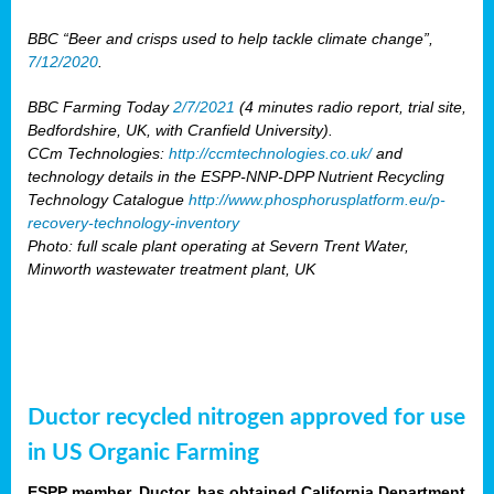
BBC “Beer and crisps used to help tackle climate change”,
7/12/2020
.
BBC Farming Today
2/7/2021
(4 minutes radio report, trial site,
Bedfordshire, UK, with Cranfield University).
CCm Technologies:
http://ccmtechnologies.co.uk/
and
technology details in the ESPP-NNP-DPP Nutrient Recycling
Technology Catalogue
http://www.phosphorusplatform.eu/p-
recovery-technology-inventory
Photo: full scale plant operating at Severn Trent Water,
Minworth wastewater treatment plant, UK
Ductor recycled nitrogen approved for use
in US Organic Farming
ESPP member, Ductor, has obtained California Department