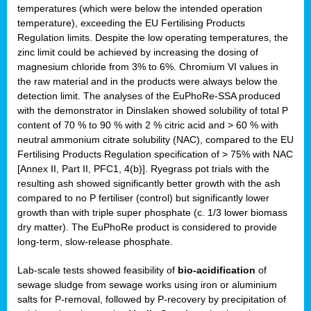
temperatures (which were below the intended operation
temperature), exceeding the EU Fertilising Products
Regulation limits. Despite the low operating temperatures, the
zinc limit could be achieved by increasing the dosing of
magnesium chloride from 3% to 6%. Chromium VI values in
the raw material and in the products were always below the
detection limit. The analyses of the EuPhoRe-SSA produced
with the demonstrator in Dinslaken showed solubility of total P
content of 70 % to 90 % with 2 % citric acid and > 60 % with
neutral ammonium citrate solubility (NAC), compared to the EU
Fertilising Products Regulation specification of > 75% with NAC
[Annex II, Part II, PFC1, 4(b)]. Ryegrass pot trials with the
resulting ash showed significantly better growth with the ash
compared to no P fertiliser (control) but significantly lower
growth than with triple super phosphate (c. 1/3 lower biomass
dry matter). The EuPhoRe product is considered to provide
long-term, slow-release phosphate.
Lab-scale tests showed feasibility of
bio-acidification
of
sewage sludge from sewage works using iron or aluminium
salts for P-removal, followed by P-recovery by precipitation of