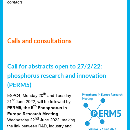
contacts.
Calls and consultations
Call for abstracts open to 27/2/22:
phosphorus research and innovation
(PERM5)
th
ESPC4, Monday 20
and Tuesday
st
21
June 2022, will be followed by
th
PERM5, the 5
Phosphorus in
Europe Research Meeting
,
nd
Wednesday 22
June 2022, making
the link between R&D, industry and