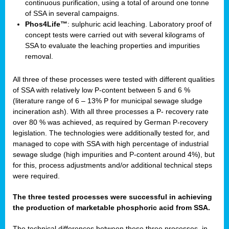
continuous purification, using a total of around one tonne
of SSA in several campaigns.
Phos4Life™
: sulphuric acid leaching. Laboratory proof of
concept tests were carried out with several kilograms of
SSA to evaluate the leaching properties and impurities
removal.
All three of these processes were tested with different qualities
of SSA with relatively low P-content between 5 and 6 %
(literature range of 6 – 13% P for municipal sewage sludge
incineration ash). With all three processes a P- recovery rate
over 80 % was achieved, as required by German P-recovery
legislation. The technologies were additionally tested for, and
managed to cope with SSA with high percentage of industrial
sewage sludge (high impurities and P-content around 4%), but
for this, process adjustments and/or additional technical steps
were required.
The three tested processes were successful in achieving
the production of marketable phosphoric acid from SSA.
The technical differences between these three processes, in