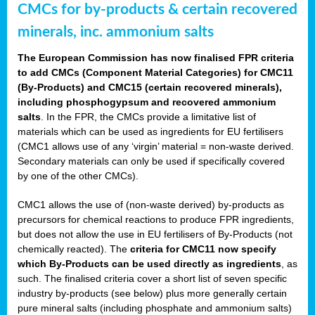
CMCs for by-products & certain recovered
minerals, inc. ammonium salts
The European Commission has now finalised FPR criteria
to add CMCs (Component Material Categories) for CMC11
(By-Products) and CMC15 (certain recovered minerals),
including phosphogypsum and recovered ammonium
salts
. In the FPR, the CMCs provide a limitative list of
materials which can be used as ingredients for EU fertilisers
(CMC1 allows use of any ‘virgin’ material = non-waste derived.
Secondary materials can only be used if specifically covered
by one of the other CMCs).
CMC1 allows the use of (non-waste derived) by-products as
precursors for chemical reactions to produce FPR ingredients,
but does not allow the use in EU fertilisers of By-Products (not
chemically reacted). The
criteria for CMC11 now specify
which By-Products can be used directly as ingredients
, as
such. The finalised criteria cover a short list of seven specific
industry by-products (see below) plus more generally certain
pure mineral salts (including phosphate and ammonium salts)