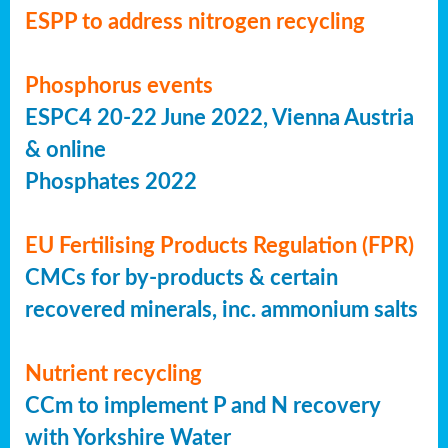
ESPP to address nitrogen recycling
Phosphorus events
ESPC4 20-22 June 2022, Vienna Austria
& online
Phosphates 2022
EU Fertilising Products Regulation (FPR)
CMCs for by-products & certain
recovered minerals, inc. ammonium salts
Nutrient recycling
CCm to implement P and N recovery
with Yorkshire Water