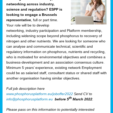
networking across industry,
science and regulation? ESPP is
looking to engage a Brussels
representative
, full or part time.
Your role will be to develop
networking, industry participation and Platform membership,
including widening scope beyond phosphorus to recovery of
nitrogen and other nutrients. We are looking for someone who
can analyse and communicate technical, scientific and
regulatory information on phosphorus, nutrients and recycling,
who is motivated for environmental objectives and combines a
business-development and an association consensus culture.
Minimum 5 years’ experience, existing network Employment
could be as salaried staff, consultant status or shared staff with
another organisation having similar objectives.
Full job description here
www.phosphorusplatform.eu/joboffer2022
Send CV to
th
info@phosphorusplatform.eu
before 5
March 2022
.
Please pass on this information to potentially interested