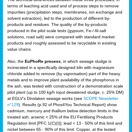
terms of leaching acid used and of process steps to remove
impurities (precipitation steps, membranes, ion exchange and
solvent extraction), led to the production of different by-
products and residues. The quality of the by-products
produced in the pilot scale tests (gypsum, Fe-/ Al-salt
solutions, road salt) were compared with standard market
products and roughly assessed to be recyclable in existing
value chains.
Also, the
EuPhoRe process
, in which sewage sludge is
incinerated in a specifically designed kiln with magnesium
chloride added to remove (by vaporisation) part of the heavy
metals and to improve plant availability of the phosphorus in
the ash, was tested with construction of a demonstration scale
pilot plant (up to 100 kg/h input dewatered sludge, c. 25% DM)
at EGLV’s Dinslaken sewage works (see
SCOPE Newsletter
n°129
). Results (p.92 of Phos4You Technical Report) show
cadmium, mercury and thallium below detection limits in the
treated ash; arsenic < 25% of the EU Fertilising Products
Regulation limit [PFC 1(C)(I)]; lead < 13 - 50% of this limit and
nickel between 65 - 90% of this limit. Copper, at the tested