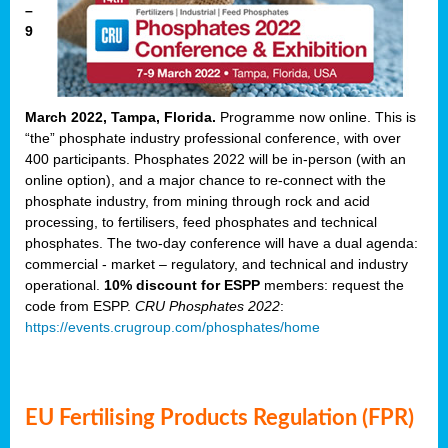
–
9
March 2022, Tampa, Florida.
Programme now online. This is
“the” phosphate industry professional conference, with over
400 participants. Phosphates 2022 will be in-person (with an
online option), and a major chance to re-connect with the
phosphate industry, from mining through rock and acid
processing, to fertilisers, feed phosphates and technical
phosphates. The two-day conference will have a dual agenda:
commercial - market – regulatory, and technical and industry
operational.
10% discount for ESPP
members: request the
code from ESPP.
CRU Phosphates 2022
:
https://events.crugroup.com/phosphates/home
EU Fertilising Products Regulation (FPR)