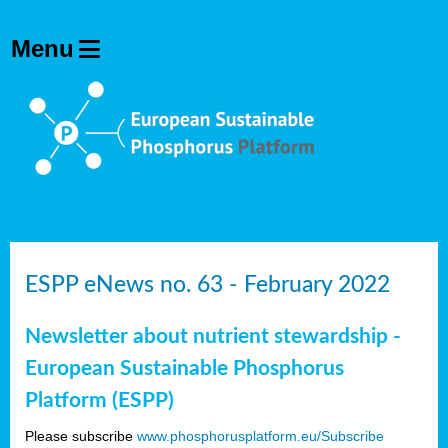
ESPP eNews no. 63 - February 2022
Newsletter about nutrient stewardship -
European Sustainable Phosphorus
Platform (ESPP)
Please subscribe
www.phosphorusplatform.eu/Subscribe