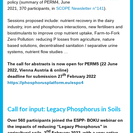
policy (summary of PERM4, June
2021, 370 participants, in
SCOPE Newsletter n°141
).
Sessions proposed include: nutrient recovery in the dairy
industry, iron and phosphorus interactions, new fertilisers and
biostimulants to improve crop nutrient uptake, Farm-to-Fork
Zero Pollution: reducing P losses from agriculture, nature
based solutions, decentralised sanitation / separative urine
systems, nutrient flow studies …
The call for abstracts is now open for PERM5 (22 June
2022, Vienna Austria & online)
th
deadline for submission 27
February 2022
https://phosphorusplatform.eu/espc4
Call for input: Legacy Phosphorus in Soils
Over 560 participants joined the ESPP- BOKU webinar on
the impacts of reducing “Legacy Phosphorus” in
nd
agricultural soils, 2
February 2022, with a very active