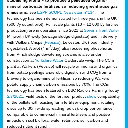
stabilising N and P to produce a pelletised organo-
mineral carbonate fertiliser, so reducing greenhouse gas
emissions
, see
ESPP SCOPE Newsletter n°134
. The
technology has been demonstrated for three years in the UK
(500 t/y output pilot). Full scale plants (10 – 12 000 t/y fertiliser
production) are in operation since 2021 at
Severn Trent Water
Minworth UK wwtp (sewage sludge digestate) and in delivery
with Walkers Crisps (
Pepsico
), Leicester, UK (food industry
3
digestates). A pilot (4 m
/day) also recovering phosphorus
from P-rich sludge dewatering streams is also under
construction at
Yorkshire Water
Caldervale wwtp. The CCm
plant at Walkers (Pepsico) will recycle ammonia and organics
from potato peelings anaerobic digestion and CO
from a
2
brewery to organo-mineral fertiliser, so reducing Walkers
potato supply chain carbon emissions by 70%. The CCm
technology has been featured on BBC Radio’s Farming Today
2/7/2021
. Field tests of the fertiliser product
show
compatibility
of the pellets with existing farm fertiliser equipment: rotating
discs up to 30m wide spreading radius), crop performance
comparable to commercial mineral fertilisers and positive
impacts on soil bioflora, water retention, soil carbon and
reduced nutrient runoff.