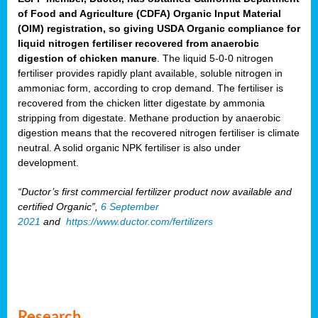
of Food and Agriculture (CDFA) Organic Input Material
(OIM) registration, so giving USDA Organic compliance for
liquid nitrogen fertiliser recovered from anaerobic
digestion of chicken manure
. The liquid 5-0-0 nitrogen
fertiliser provides rapidly plant available, soluble nitrogen in
ammoniac form, according to crop demand. The fertiliser is
recovered from the chicken litter digestate by ammonia
stripping from digestate. Methane production by anaerobic
digestion means that the recovered nitrogen fertiliser is climate
neutral. A solid organic NPK fertiliser is also under
development.
“Ductor’s first commercial fertilizer product now available and
certified Organic”,
6 September
2021
and
https://www.ductor.com/fertilizers
Research