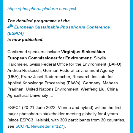
https://phosphorusplatform.eu/espc4
The detailed programme of the
th
4
European Sustainable Phosphorus Conference
(ESPC4)
is now published.
Confirmed speakers include
Virginijus Sinkevičius
European Commissioner for Environment;
Sibylla
Hardmeier, Swiss Federal Office for the Environment (BAFU);
Andrea Roskosch, German Federal Environment Agency
(UBA); Franz Josef Radermacher, Research Institute for
Applied Knowledge Processing (FAWn), Germany; Mahesh
Pradhan, United Nations Environment; Wenfeng Liu, China
Agricultural University …
ESPC4 (20-21 June 2022, Vienna and hybrid) will be the first
major phosphorus stakeholder meeting globally for 4 years
(since ESPC3 Helsinki, with 300 participants from 30 countries,
see
SCOPE Newsletter n°127
).