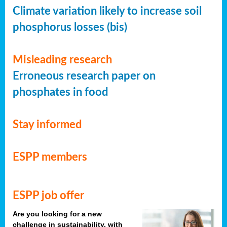
Climate variation likely to increase soil
phosphorus losses (bis)
Misleading research
Erroneous research paper on
phosphates in food
Stay informed
ESPP members
ESPP job offer
Are you looking for a new
challenge in sustainability, with