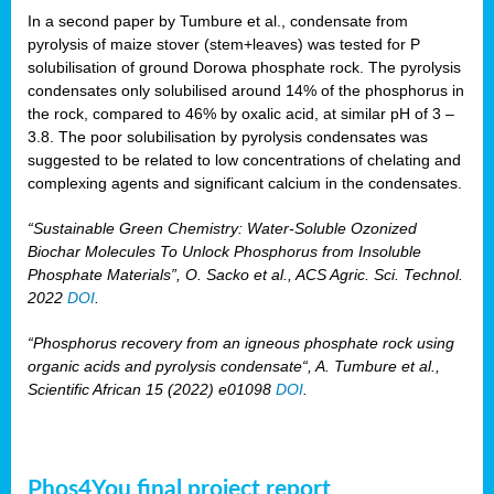
In a second paper by Tumbure et al., condensate from
pyrolysis of maize stover (stem+leaves) was tested for P
solubilisation of ground Dorowa phosphate rock. The pyrolysis
condensates only solubilised around 14% of the phosphorus in
the rock, compared to 46% by oxalic acid, at similar pH of 3 –
3.8. The poor solubilisation by pyrolysis condensates was
suggested to be related to low concentrations of chelating and
complexing agents and significant calcium in the condensates.
“Sustainable Green Chemistry: Water-Soluble Ozonized
Biochar Molecules To Unlock Phosphorus from Insoluble
Phosphate Materials”, O. Sacko et al., ACS Agric. Sci. Technol.
2022
DOI
.
“Phosphorus recovery from an igneous phosphate rock using
organic acids and pyrolysis condensate“, A. Tumbure et al.,
Scientific African 15 (2022) e01098
DOI
.
Phos4You final project report