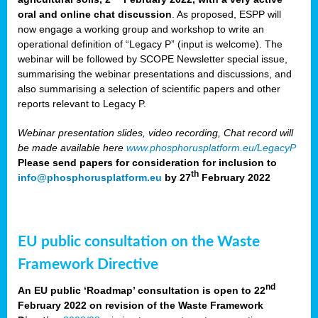
oral and online chat discussion
. As proposed, ESPP will
now engage a working group and workshop to write an
operational definition of “Legacy P” (input is welcome). The
webinar will be followed by SCOPE Newsletter special issue,
summarising the webinar presentations and discussions, and
also summarising a selection of scientific papers and other
reports relevant to Legacy P.
Webinar presentation slides, video recording, Chat record will
be made available here
www.phosphorusplatform.eu/LegacyP
Please send papers for consideration for inclusion to
th
info@phosphorusplatform.eu
by 27
February 2022
EU public consultation on the Waste
Framework Directive
nd
An EU public ‘Roadmap’ consultation is open to 22
February 2022 on revision of the Waste Framework