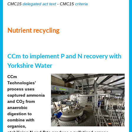
CMC15
delegated act text
- CMC15
criteria
Nutrient recycling
CCm to implement P and N recovery with
Yorkshire Water
CCm
Technologies’
process uses
captured ammonia
and CO
from
2
anaerobic
digestion to
combine with
organics,