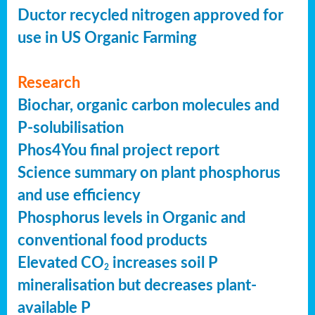
Ductor recycled nitrogen approved for
use in US Organic Farming
Research
Biochar, organic carbon molecules and
P-solubilisation
Phos4You final project report
Science summary on plant phosphorus
and use efficiency
Phosphorus levels in Organic and
conventional food products
Elevated CO
increases soil P
2
mineralisation but decreases plant-
available P