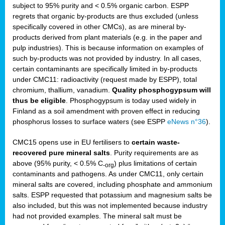
subject to 95% purity and < 0.5% organic carbon. ESPP
regrets that organic by-products are thus excluded (unless
specifically covered in other CMCs), as are mineral by-
products derived from plant materials (e.g. in the paper and
pulp industries). This is because information on examples of
such by-products was not provided by industry. In all cases,
certain contaminants are specifically limited in by-products
under CMC11: radioactivity (request made by ESPP), total
chromium, thallium, vanadium.
Quality phosphogypsum will
thus be eligible
. Phosphogypsum is today used widely in
Finland as a soil amendment with proven effect in reducing
phosphorus losses to surface waters (see ESPP
eNews n°36
).
CMC15 opens use in EU fertilisers to
certain waste-
recovered pure mineral salts
. Purity requirements are as
above (95% purity, < 0.5% C
) plus limitations of certain
-org
contaminants and pathogens. As under CMC11, only certain
mineral salts are covered, including phosphate and ammonium
salts. ESPP requested that potassium and magnesium salts be
also included, but this was not implemented because industry
had not provided examples. The mineral salt must be