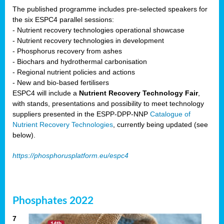
The published programme includes pre-selected speakers for
the six ESPC4 parallel sessions:
- Nutrient recovery technologies operational showcase
- Nutrient recovery technologies in development
- Phosphorus recovery from ashes
- Biochars and hydrothermal carbonisation
- Regional nutrient policies and actions
- New and bio-based fertilisers
ESPC4 will include a
Nutrient Recovery Technology Fair
,
with stands, presentations and possibility to meet technology
suppliers presented in the ESPP-DPP-NNP
Catalogue of
Nutrient Recovery Technologies
, currently being updated (see
below).
https://phosphorusplatform.eu/espc4
Phosphates 2022
7