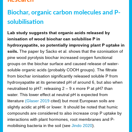
Biochar, organic carbon molecules and P-
solubilisation
Lab study suggests that organic acids released by
ionisation of wood biochar can solubilise P in
hydroxyapatite, so potentially improving plant P uptake in
soils.
The paper by Sacko et al. shows that the ozonisation of
pine wood pyrolysis biochar increased oxygen functional
groups on the biochar surface and caused release of water-
soluble organic acids (probably COOH groups). The filtrate
from biochar ionisation significantly released soluble P from
hydroxyapatite at its generated pH of around 6, but also when
neutralised to pH7: releasing 2 – 9 x more P at pH7 than
water. This lower effect at neutral pH is expected from
literature
(Glaser 2019
cited) but most European soils are
slightly acidic at pH6 or lower. It should be noted that humic
compounds are considered to also increase crop P uptake by
interactions with plant hormones, root membranes and P-
mobilising bacteria in the soil (see
Jindo 2020
).