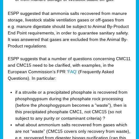
ESPP suggested that ammonia salts recovered from manure
storage, livestock stable ventilation gases or off-gases from
e.g. manure digestate should be subject to Animal By-Product
End Point requirements, in order to guarantee sanitary safety.
It was answered that gases are excluded from the Animal By-
Product regulations.
ESPP suggests that a number of questions concerning CMC11
and CMC15 need to be clarified, with examples, in the
European Commission’s FPR ‘
FAQ’
(Frequently Asked
Questions). In particular:
if a struvite or a precipitated phosphate is recovered from
phosphogypsum during the phosphate rock processing
(before the phosphogypsum becomes a “waste”), then is
this precipitated phosphate CMC1, not CMC15 (so not
subject to any purity or contaminant criteria) ?
what about ammonium salts recovered from gases which
are not “waste” (CMC15 covers only recovery from waste),
e.g. recovered from digester biogas purification (can this