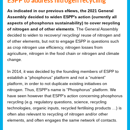
ESPP to address nitrogen recycling
As indicated in our previous eNews, the 2021 General
Assembly decided to widen ESPP’s action (currently all
aspects of phosphorus sustainability) to cover recycling
of nitrogen and of other elements
. The General Assembly
decided to widen to recovery/ recycling/ reuse of nitrogen and
of other elements, but not to engage ESPP in questions such
as crop nitrogen use efficiency, nitrogen losses from
agriculture, nitrogen in the food chain or nitrogen and climate
change.
In 2014, it was decided by the founding members of ESPP to
establish a “phosphorus” platform and not a “nutrient”
platform, in order to not duplicate existing initiatives on
nitrogen. Thus, ESPP’s name is “Phosphorus” platform. We
have seen however that ESPP’s action concerning phosphorus
recycling (e.g. regulatory questions, science, recycling
technologies, organic inputs, recycled fertilising products …) is
often also relevant to recycling of nitrogen and/or other
elements, and often engages the same network of contacts.