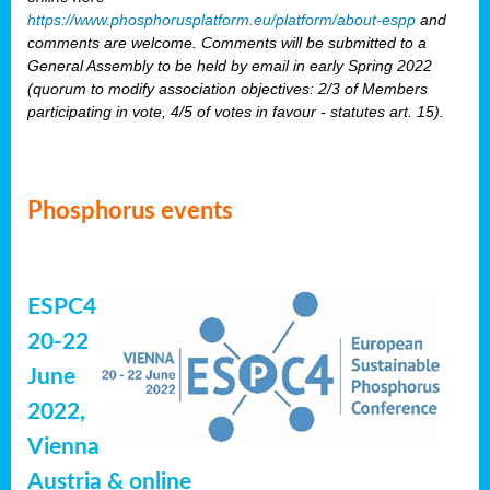
https://www.phosphorusplatform.eu/platform/about-espp
and
comments are welcome. Comments will be submitted to a
General Assembly to be held by email in early Spring 2022
(quorum to modify association objectives: 2/3 of Members
participating in vote, 4/5 of votes in favour - statutes art. 15).
Phosphorus events
ESPC4
20-22
June
2022,
Vienna
Austria & online