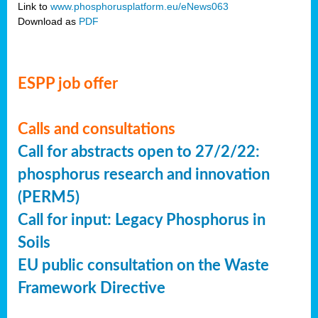
Link to
www.phosphorusplatform.eu/eNews063
Download as
PDF
ESPP job offer
Calls and consultations
Call for abstracts open to 27/2/22:
phosphorus research and innovation
(PERM5)
Call for input: Legacy Phosphorus in
Soils
EU public consultation on the Waste
Framework Directive