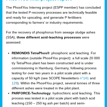
The Phos4You Interreg project (ESPP member) has concluded
that the tested P-recovery processes are technically feasible
and ready for upscaling, and generate P fertilisers
corresponding to farmers’ or industry requirements.
For the recovery of phosphorus from sewage sludge ashes
(SSA),
three different acid-leaching processes
were
assessed:
REMONDIS TetraPhos®
: phosphoric acid leaching. For
information (outside Phos4You project): a full scale 20 000
t/y TetraPhos plant has been constructed and is under
commissioning in Hamburg, Germany, following process
testing for over two years in a pilot scale plant with a
capacity of 50 kg/h (see SCOPE Newsletters
n°141
and
129
). Within the Phos4You project, several tonnes of three
different ashes were treated in the pilot plant.
PARFORCE-Technology
: hydrochloric acid leaching. This
process was tested in a pilot scale plant with batch acid
leaching (150 – 250 kg ash per batch) and semi-