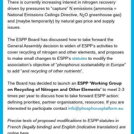
There is currently increasing interest in nitrogen recovery
driven by pressures to “capture” N emissions (ammonia =
National Emissions Ceilings Directive, N
O greenhouse gas)
2
and (maybe temporarily) by natural gas price and supply
issues.
The ESPP Board has discussed how to take forward the
General Assembly decision to widen of ESPP’s activities to
cover recycling of nitrogen and other elements, and proposes
to make small changes to ESPP’s
statutes
to modify the
association’s objective of “
phosphorus sustainability
in Europe
”
to add “
and recycling of other nutrients
”.
The Board has decided to launch an
ESPP ‘Working Group
on Recycling of Nitrogen and Other Elements’
to meet 2-3
times per year to discuss how to take forward ESPP action:
defining priorities, partner organisations, resources. If you are
interested to participate contact
info@phosphorusplatform.eu
Precise texts of proposed modifications to ESPP statutes in
French (legally binding) and English (indicative translation) are
online here