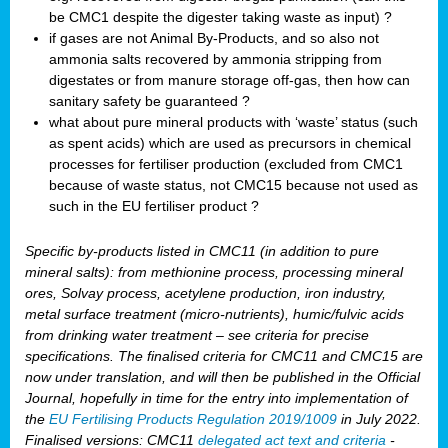
be CMC1 despite the digester taking waste as input) ?
if gases are not Animal By-Products, and so also not
ammonia salts recovered by ammonia stripping from
digestates or from manure storage off-gas, then how can
sanitary safety be guaranteed ?
what about pure mineral products with ‘waste’ status (such
as spent acids) which are used as precursors in chemical
processes for fertiliser production (excluded from CMC1
because of waste status, not CMC15 because not used as
such in the EU fertiliser product ?
Specific by-products listed in CMC11 (in addition to pure
mineral salts): from methionine process, processing mineral
ores, Solvay process, acetylene production, iron industry,
metal surface treatment (micro-nutrients), humic/fulvic acids
from drinking water treatment – see criteria for precise
specifications. The finalised criteria for CMC11 and CMC15 are
now under translation, and will then be published in the Official
Journal, hopefully in time for the entry into implementation of
the
EU Fertilising Products Regulation 2019/1009
in July 2022.
Finalised versions: CMC11
delegated act text and criteria
-