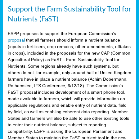
Support the Farm Sustainability Tool for
Nutrients (FaST)
ESPP proposes to support the European Commission’s
proposal
that all farmers should inform a nutrient balance
(inputs in fertilisers, crop remains, other amendments; offtakes
in crops), included in the proposals for the new CAP (Common
Agricultural Policy) as FaST - Farm Sustainability Tool for
Nutrients. Some regions already have such systems, but
others do not: for example, only around half of United Kingdom
farmers have in place a nutrient balance (Achim Dobermann,
Rothamsted, IFS Conference, 6/12/18). The Commission’s
FaST proposal includes development of a smart phone tool,
made available to farmers, which will provide information on
applicable regulations and enable entry of nutrient data, field
by field, as well as enabling coherent data reporting. Member
States and farmers will also be able to use other existing tools
to enter their nutrient balance, subject to reporting
compatibility. ESPP is asking the European Parliament and
Member States to maintain the FaST nutrient tool in the new