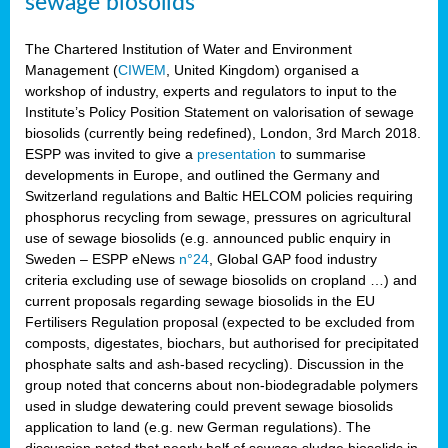
sewage biosolids
The Chartered Institution of Water and Environment
Management (
CIWEM
, United Kingdom) organised a
workshop of industry, experts and regulators to input to the
Institute’s Policy Position Statement on valorisation of sewage
biosolids (currently being redefined), London, 3rd March 2018.
ESPP was invited to give a
presentation
to summarise
developments in Europe, and outlined the Germany and
Switzerland regulations and Baltic HELCOM policies requiring
phosphorus recycling from sewage, pressures on agricultural
use of sewage biosolids (e.g. announced public enquiry in
Sweden – ESPP eNews
n°24
, Global GAP food industry
criteria excluding use of sewage biosolids on cropland …) and
current proposals regarding sewage biosolids in the EU
Fertilisers Regulation proposal (expected to be excluded from
composts, digestates, biochars, but authorised for precipitated
phosphate salts and ash-based recycling). Discussion in the
group noted that concerns about non-biodegradable polymers
used in sludge dewatering could prevent sewage biosolids
application to land (e.g. new German regulations). The
discussion noted that nearly half of sewage sludge biosolids in