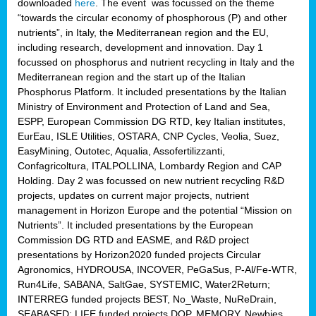
downloaded
here
. The event was focussed on the theme
“towards the circular economy of phosphorous (P) and other
nutrients”, in Italy, the Mediterranean region and the EU,
including research, development and innovation. Day 1
focussed on phosphorus and nutrient recycling in Italy and the
Mediterranean region and the start up of the Italian
Phosphorus Platform. It included presentations by the Italian
Ministry of Environment and Protection of Land and Sea,
ESPP, European Commission DG RTD, key Italian institutes,
EurEau, ISLE Utilities, OSTARA, CNP Cycles, Veolia, Suez,
EasyMining, Outotec, Aqualia, Assofertilizzanti,
Confagricoltura, ITALPOLLINA, Lombardy Region and CAP
Holding. Day 2 was focussed on new nutrient recycling R&D
projects, updates on current major projects, nutrient
management in Horizon Europe and the potential “Mission on
Nutrients”. It included presentations by the European
Commission DG RTD and EASME, and R&D project
presentations by Horizon2020 funded projects Circular
Agronomics, HYDROUSA, INCOVER, PeGaSus, P-Al/Fe-WTR,
Run4Life, SABANA, SaltGae, SYSTEMIC, Water2Return;
INTERREG funded projects BEST, No_Waste, NuReDrain,
SEABASED; LIFE funded projects DOP, MEMORY, Newbies,