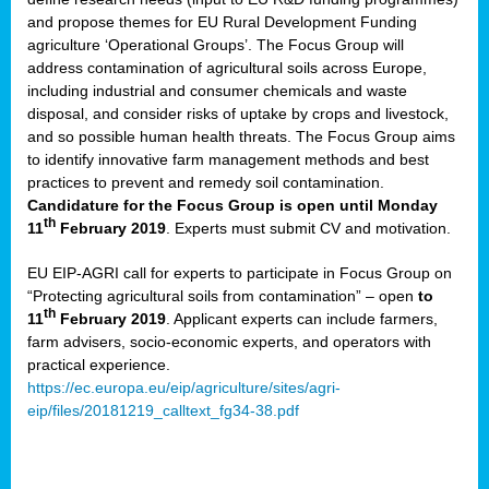
and propose themes for EU Rural Development Funding
agriculture ‘Operational Groups’. The Focus Group will
address contamination of agricultural soils across Europe,
including industrial and consumer chemicals and waste
disposal, and consider risks of uptake by crops and livestock,
and so possible human health threats. The Focus Group aims
to identify innovative farm management methods and best
practices to prevent and remedy soil contamination.
Candidature for the Focus Group is open until Monday
th
11
February 2019
. Experts must submit CV and motivation.
EU EIP-AGRI call for experts to participate in Focus Group on
“Protecting agricultural soils from contamination” – open
to
th
11
February 2019
. Applicant experts can include farmers,
farm advisers, socio-economic experts, and operators with
practical experience.
https://ec.europa.eu/eip/agriculture/sites/agri-
eip/files/20181219_calltext_fg34-38.pdf