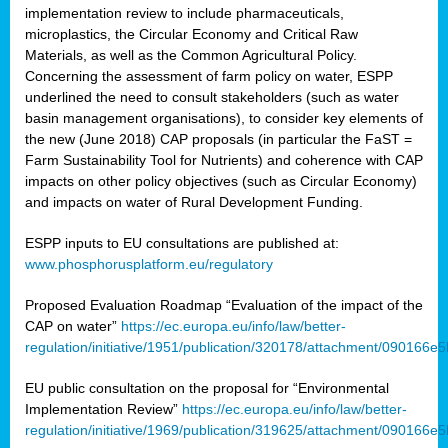
implementation review to include pharmaceuticals,
microplastics, the Circular Economy and Critical Raw
Materials, as well as the Common Agricultural Policy.
Concerning the assessment of farm policy on water, ESPP
underlined the need to consult stakeholders (such as water
basin management organisations), to consider key elements of
the new (June 2018) CAP proposals (in particular the FaST =
Farm Sustainability Tool for Nutrients) and coherence with CAP
impacts on other policy objectives (such as Circular Economy)
and impacts on water of Rural Development Funding.
ESPP inputs to EU consultations are published at:
www.phosphorusplatform.eu/regulatory
Proposed Evaluation Roadmap “Evaluation of the impact of the
CAP on water”
https://ec.europa.eu/info/law/better-
regulation/initiative/1951/publication/320178/attachment/090166
EU public consultation on the proposal for “Environmental
Implementation Review”
https://ec.europa.eu/info/law/better-
regulation/initiative/1969/publication/319625/attachment/090166