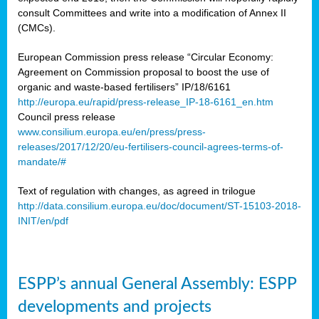
consult Committees and write into a modification of Annex II
(CMCs).
European Commission press release “Circular Economy:
Agreement on Commission proposal to boost the use of
organic and waste-based fertilisers” IP/18/6161
http://europa.eu/rapid/press-release_IP-18-6161_en.htm
Council press release
www.consilium.europa.eu/en/press/press-
releases/2017/12/20/eu-fertilisers-council-agrees-terms-of-
mandate/#
Text of regulation with changes, as agreed in trilogue
http://data.consilium.europa.eu/doc/document/ST-15103-2018-
INIT/en/pdf
ESPP’s annual General Assembly: ESPP
developments and projects