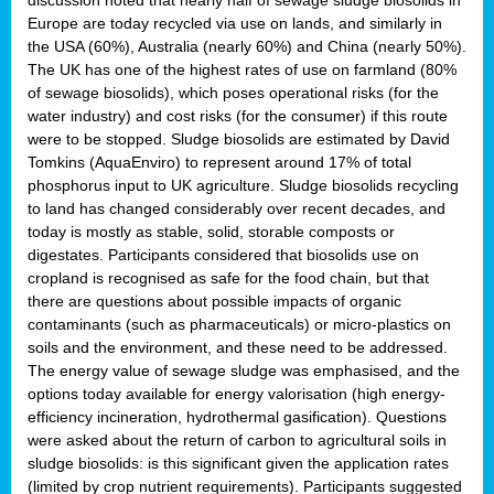
Europe are today recycled via use on lands, and similarly in
the USA (60%), Australia (nearly 60%) and China (nearly 50%).
The UK has one of the highest rates of use on farmland (80%
of sewage biosolids), which poses operational risks (for the
water industry) and cost risks (for the consumer) if this route
were to be stopped. Sludge biosolids are estimated by David
Tomkins (AquaEnviro) to represent around 17% of total
phosphorus input to UK agriculture. Sludge biosolids recycling
to land has changed considerably over recent decades, and
today is mostly as stable, solid, storable composts or
digestates. Participants considered that biosolids use on
cropland is recognised as safe for the food chain, but that
there are questions about possible impacts of organic
contaminants (such as pharmaceuticals) or micro-plastics on
soils and the environment, and these need to be addressed.
The energy value of sewage sludge was emphasised, and the
options today available for energy valorisation (high energy-
efficiency incineration, hydrothermal gasification). Questions
were asked about the return of carbon to agricultural soils in
sludge biosolids: is this significant given the application rates
(limited by crop nutrient requirements). Participants suggested