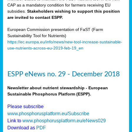
CAP as a mandatory condition for farmers receiving EU
subsidies.
Stakeholders wishing to support this position
are invited to contact ESPP.
European Commission presentation of FaST (Farm
Sustainability Tool for Nutrients)
https://ec.europa.eu/info/news/new-tool-increase-sustainable-
use-nutrients-across-eu-2019-feb-19_en
ESPP eNews no. 29 - December 2018
Newsletter about nutrient stewardship - European
Sustainable Phosphorus Platform (ESPP).
Please subscribe
www.phosphorusplatform.eu/Subscribe
Link to
www.phosphorusplatform.eu/eNews029
Download as
PDF