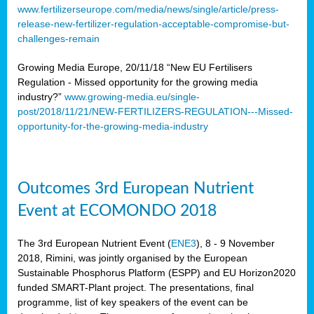
www.fertilizerseurope.com/media/news/single/article/press-
release-new-fertilizer-regulation-acceptable-compromise-but-
challenges-remain
Growing Media Europe, 20/11/18 “New EU Fertilisers
Regulation - Missed opportunity for the growing media
industry?”
www.growing-media.eu/single-
post/2018/11/21/NEW-FERTILIZERS-REGULATION---Missed-
opportunity-for-the-growing-media-industry
Outcomes 3rd European Nutrient
Event at ECOMONDO 2018
The 3rd European Nutrient Event (
ENE3
), 8 - 9 November
2018, Rimini, was jointly organised by the European
Sustainable Phosphorus Platform (ESPP) and EU Horizon2020
funded SMART-Plant project. The presentations, final
programme, list of key speakers of the event can be