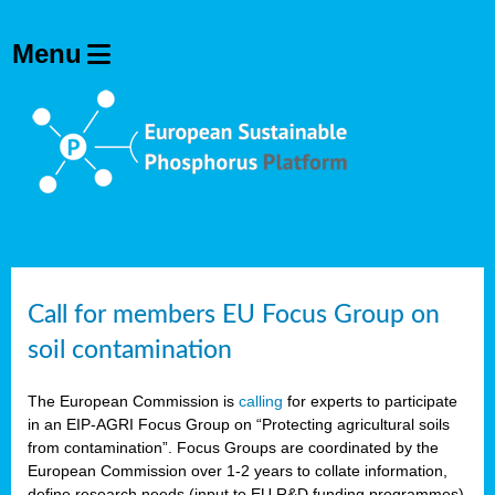
Call for members EU Focus Group on
soil contamination
The European Commission is
calling
for experts to participate
in an EIP-AGRI Focus Group on “Protecting agricultural soils
from contamination”. Focus Groups are coordinated by the
European Commission over 1-2 years to collate information,
define research needs (input to EU R&D funding programmes)