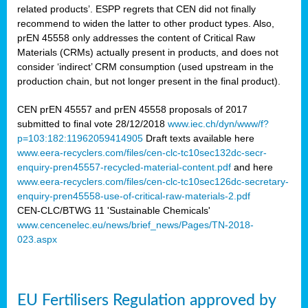
related products’. ESPP regrets that CEN did not finally
recommend to widen the latter to other product types. Also,
prEN 45558 only addresses the content of Critical Raw
Materials (CRMs) actually present in products, and does not
consider ‘indirect’ CRM consumption (used upstream in the
production chain, but not longer present in the final product).
CEN prEN 45557 and prEN 45558 proposals of 2017
submitted to final vote 28/12/2018
www.iec.ch/dyn/www/f?
p=103:182:11962059414905
Draft texts available here
www.eera-recyclers.com/files/cen-clc-tc10sec132dc-secr-
enquiry-pren45557-recycled-material-content.pdf
and here
www.eera-recyclers.com/files/cen-clc-tc10sec126dc-secretary-
enquiry-pren45558-use-of-critical-raw-materials-2.pdf
CEN-CLC/BTWG 11 'Sustainable Chemicals'
www.cencenelec.eu/news/brief_news/Pages/TN-2018-
023.aspx
EU Fertilisers Regulation approved by