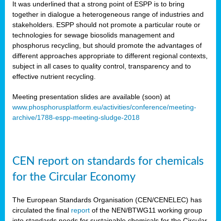
It was underlined that a strong point of ESPP is to bring
together in dialogue a heterogeneous range of industries and
stakeholders. ESPP should not promote a particular route or
technologies for sewage biosolids management and
phosphorus recycling, but should promote the advantages of
different approaches appropriate to different regional contexts,
subject in all cases to quality control, transparency and to
effective nutrient recycling.
Meeting presentation slides are available (soon) at
www.phosphorusplatform.eu/activities/conference/meeting-
archive/1788-espp-meeting-sludge-2018
CEN report on standards for chemicals
for the Circular Economy
The European Standards Organisation (CEN/CENELEC) has
circulated the final
report
of the NEN/BTWG11 working group
into standards needs for sustainable chemicals for the Circular