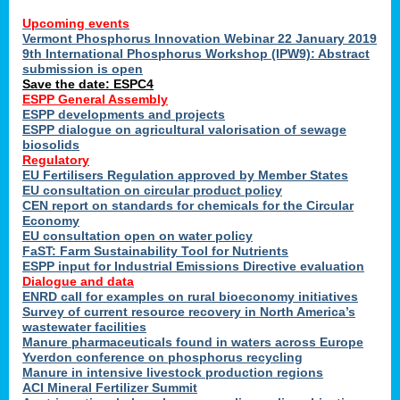
Upcoming events
Vermont Phosphorus Innovation Webinar 22 January 2019
9th International Phosphorus Workshop (IPW9): Abstract
submission is open
Save the date: ESPC4
ESPP General Assembly
ESPP developments and projects
ESPP dialogue on agricultural valorisation of sewage
biosolids
Regulatory
EU Fertilisers Regulation approved by Member States
EU consultation on circular product policy
CEN report on standards for chemicals for the Circular
Economy
EU consultation open on water policy
FaST: Farm Sustainability Tool for Nutrients
ESPP input for Industrial Emissions Directive evaluation
Dialogue and data
ENRD call for examples on rural bioeconomy initiatives
Survey of current resource recovery in North America’s
wastewater facilities
Manure pharmaceuticals found in waters across Europe
Yverdon conference on phosphorus recycling
Manure in intensive livestock production regions
ACI Mineral Fertilizer Summit