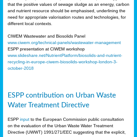
that the positive values of sewage sludge as an energy, carbon
and nutrient resource should be emphasised, underlining the
need for appropriate valorisation routes and technologies, for
different local contexts.
CIWEM Wastewater and Biosolids Panel
www.ciwem.org/technical-panels/wastewater-management
ESPP presentation at CIWEM workshop
www.slideshare.net/NutrientPlatform/biosolids-and-nutrient-
recycling-in-europe-ciwem-biosolids-workshop-london-3-
october-2018
ESPP contribution on Urban Waste
Water Treatment Directive
ESPP
input
to the European Commission public consultation
on the evaluation of the Urban Waste Water Treatment
Directive (UWWT) 1991/271/EEC suggesting that the explicit,