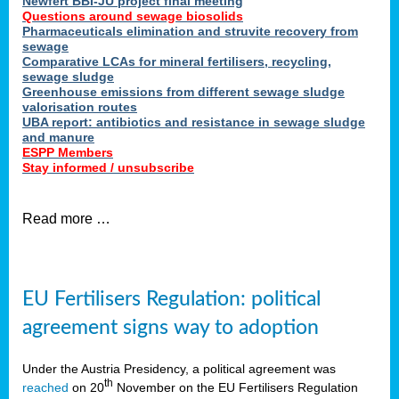
Newfert BBI-JU project final meeting
Questions around sewage biosolids
Pharmaceuticals elimination and struvite recovery from
sewage
Comparative LCAs for mineral fertilisers, recycling,
sewage sludge
Greenhouse emissions from different sewage sludge
valorisation routes
UBA report: antibiotics and resistance in sewage sludge
and manure
ESPP Members
Stay informed / unsubscribe
Read more …
EU Fertilisers Regulation: political
agreement signs way to adoption
Under the Austria Presidency, a political agreement was
th
reached
on 20
November on the EU Fertilisers Regulation