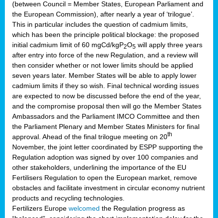
(between Council = Member States, European Parliament and
the European Commission), after nearly a year of ‘trilogue’.
This in particular includes the question of cadmium limits,
which has been the principle political blockage: the proposed
initial cadmium limit of 60 mgCd/kgP
O
will apply three years
2
5
after entry into force of the new Regulation, and a review will
then consider whether or not lower limits should be applied
seven years later. Member States will be able to apply lower
cadmium limits if they so wish. Final technical wording issues
are expected to now be discussed before the end of the year,
and the compromise proposal then will go the Member States
Ambassadors and the Parliament IMCO Committee and then
the Parliament Plenary and Member States Ministers for final
th
approval. Ahead of the final trilogue meeting on 20
November, the joint letter coordinated by ESPP supporting the
Regulation adoption was signed by over 100 companies and
other stakeholders, underlining the importance of the EU
Fertilisers Regulation to open the European market, remove
obstacles and facilitate investment in circular economy nutrient
products and recycling technologies.
Fertilizers Europe
welcomed
the Regulation progress as