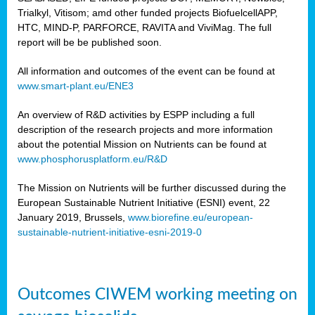
Trialkyl, Vitisom; amd other funded projects BiofuelcellAPP,
HTC, MIND-P, PARFORCE, RAVITA and ViviMag. The full
report will be be published soon.
All information and outcomes of the event can be found at
www.smart-plant.eu/ENE3
An overview of R&D activities by ESPP including a full
description of the research projects and more information
about the potential Mission on Nutrients can be found at
www.phosphorusplatform.eu/R&D
The Mission on Nutrients will be further discussed during the
European Sustainable Nutrient Initiative (ESNI) event, 22
January 2019, Brussels,
www.biorefine.eu/european-
sustainable-nutrient-initiative-esni-2019-0
Outcomes CIWEM working meeting on