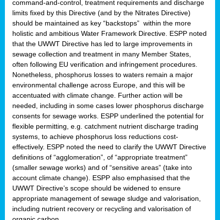
command-and-control, treatment requirements and discharge
limits fixed by this Directive (and by the Nitrates Directive)
should be maintained as key “backstops” within the more
holistic and ambitious Water Framework Directive. ESPP noted
that the UWWT Directive has led to large improvements in
sewage collection and treatment in many Member States,
often following EU verification and infringement procedures.
Nonetheless, phosphorus losses to waters remain a major
environmental challenge across Europe, and this will be
accentuated with climate change. Further action will be
needed, including in some cases lower phosphorus discharge
consents for sewage works. ESPP underlined the potential for
flexible permitting, e.g. catchment nutrient discharge trading
systems, to achieve phosphorus loss reductions cost-
effectively. ESPP noted the need to clarify the UWWT Directive
definitions of “agglomeration”, of “appropriate treatment”
(smaller sewage works) and of “sensitive areas” (take into
account climate change). ESPP also emphasised that the
UWWT Directive’s scope should be widened to ensure
appropriate management of sewage sludge and valorisation,
including nutrient recovery or recycling and valorisation of
organic carbon.