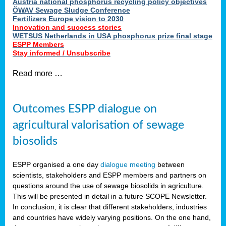
Austria national phosphorus recycling policy objectives
ÖWAV Sewage Sludge Conference
Fertilizers Europe vision to 2030
Innovation and success stories
WETSUS Netherlands in USA phosphorus prize final stage
ESPP Members
Stay informed / Unsubscribe
Read more …
Outcomes ESPP dialogue on
agricultural valorisation of sewage
biosolids
ESPP organised a one day
dialogue meeting
between
scientists, stakeholders and ESPP members and partners on
questions around the use of sewage biosolids in agriculture.
This will be presented in detail in a future SCOPE Newsletter.
In conclusion, it is clear that different stakeholders, industries
and countries have widely varying positions. On the one hand,