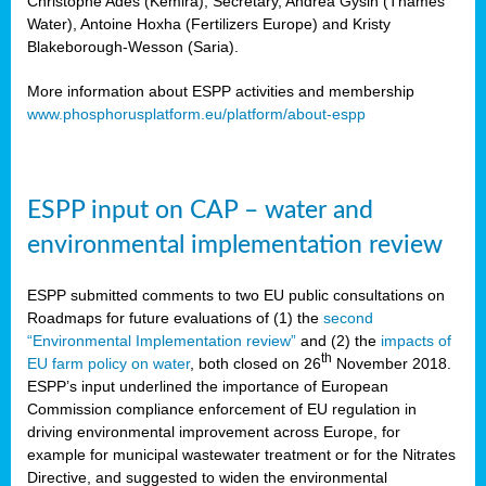
Christophe Ades (Kemira), Secretary, Andrea Gysin (Thames
Water), Antoine Hoxha (Fertilizers Europe) and Kristy
Blakeborough-Wesson (Saria).
More information about ESPP activities and membership
www.phosphorusplatform.eu/platform/about-espp
ESPP input on CAP – water and
environmental implementation review
ESPP submitted comments to two EU public consultations on
Roadmaps for future evaluations of (1) the
second
“Environmental Implementation review”
and (2) the
impacts of
th
EU farm policy on water
, both closed on 26
November 2018.
ESPP’s input underlined the importance of European
Commission compliance enforcement of EU regulation in
driving environmental improvement across Europe, for
example for municipal wastewater treatment or for the Nitrates
Directive, and suggested to widen the environmental