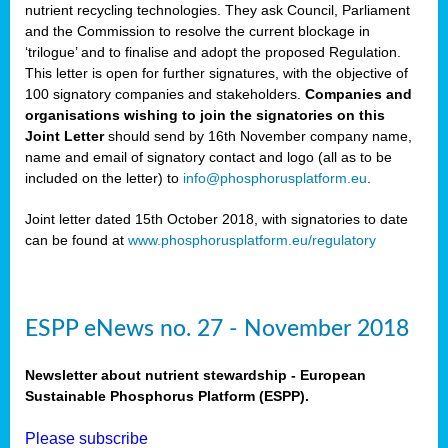
nutrient recycling technologies. They ask Council, Parliament
and the Commission to resolve the current blockage in
‘trilogue’ and to finalise and adopt the proposed Regulation.
This letter is open for further signatures, with the objective of
100 signatory companies and stakeholders.
Companies and
organisations wishing to join the signatories on this
Joint Letter
should send by 16th November company name,
name and email of signatory contact and logo (all as to be
included on the letter) to
info@phosphorusplatform.eu
.
Joint letter dated 15th October 2018, with signatories to date
can be found at
www.phosphorusplatform.eu/regulatory
ESPP eNews no. 27 - November 2018
Newsletter about nutrient stewardship - European
Sustainable Phosphorus Platform (ESPP).
Please subscribe