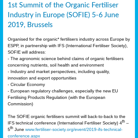
1st Summit of the Organic Fertiliser
Industry in Europe (SOFIE) 5-6 June
2019, Brussels
Organised for the organic* fertilisers industry across Europe by
ESPP, in partnership with IFS (International Fertiliser Society),
SOFIE will address:
- The agronomic science behind claims of organic fertilisers
concerning nutrients, soil health and environment
- Industry and market perspectives, including quality,
innovation and export opportunities
- Circular Economy
- European regulatory challenges, especially the new EU
Fertilising Products Regulation (with the European
Commission)
The SOFIE organic fertilisers summit will back-to-back to the
th
IFS technical conference (International Fertiliser Society) 4
–
th
5
June
www.fertiliser-society.org/event/2019-ifs-technical-
conference.aspx