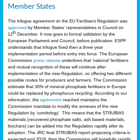
Member States
The trilogue agreement on the EU Fertilisers Regulation was
approved
by Member States’ representatives in Council on
th
12
December. It now goes to formal validation by the
European Parliament and Council, before publication. ESPP
understands that trilogue fixed then a three year
implementation period before entry into force. The European
Commission
press release
underlines that ‘national’ fertilisers
and mutual recognition of these will continue after
implementation of the new Regulation, so offering two different
possible routes for producers and farmers. The Commission
estimate that 30% of mineral phosphate fertilisers in Europe
could be replaced by phosphorus recycling. According to our
information, the
agreement
reached maintains the
Commission mandate to modify the annexes of the new
Regulation by ‘comitology’. This means that the STRUBIAS
materials (recovered phosphate salts, ash based materials,
biochars) can be added into the Regulation rapidly after its
adoption. The JRC final STRUBIAS report proposing criteria is
expected end 2018, then the Commission will hopefully rapidly