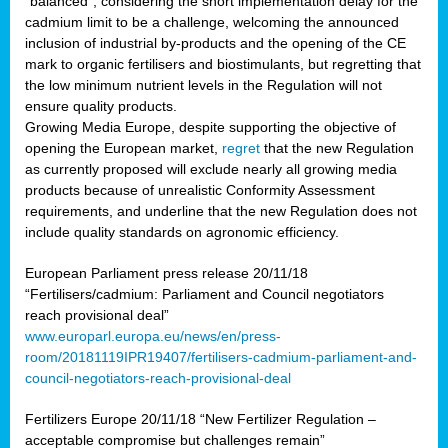
“balanced”, considering the short implementation delay for the
cadmium limit to be a challenge, welcoming the announced
inclusion of industrial by-products and the opening of the CE
mark to organic fertilisers and biostimulants, but regretting that
the low minimum nutrient levels in the Regulation will not
ensure quality products.
Growing Media Europe, despite supporting the objective of
opening the European market,
regret
that the new Regulation
as currently proposed will exclude nearly all growing media
products because of unrealistic Conformity Assessment
requirements, and underline that the new Regulation does not
include quality standards on agronomic efficiency.
European Parliament press release 20/11/18
“Fertilisers/cadmium: Parliament and Council negotiators
reach provisional deal”
www.europarl.europa.eu/news/en/press-
room/20181119IPR19407/fertilisers-cadmium-parliament-and-
council-negotiators-reach-provisional-deal
Fertilizers Europe 20/11/18 “New Fertilizer Regulation –
acceptable compromise but challenges remain”