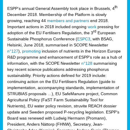
th
ESPP’s annual General Assembly took place in Brussels, 4
December 2018. Membership of the Platform is slowly
growing, reaching 44
members and partners
end 2018.
Important actions in 2018 included ongoing
work
pressing for
rd
adoption of the EU Fertilisers Regulation, the 3
European
Sustainable Phosphorus Conference (
ESPC3
, with BSAG,
Helsinki, June 2018, summarised in SCOPE Newsletter
n°127
),
promoting
inclusion of nutrients in the Horizon Europe
R&D programme and enhancement of ESPP’s role as a hub of
information, with the SCOPE Newsletter
n°128
summarising
key recent science publications addressing phosphorus
sustainability. Priority actions defined for 2019 include:
continuing action on the EU Fertilisers Regulation (guide to
implementation, accompanying standards, implementation of
STRUBIAS proposals …), EU SafeManure project, Common
Agricultural Policy (FaST Farm Sustainability Tool for
Nutrients), EU water policy revision, struvite REACH dossier
update and Sweden proposed P-recycling legislation. ESPP’s
Board was renewed with Ludwig Hermann (Promann),
President, Anders Nättorp (FHNW), Secretary, Jean-