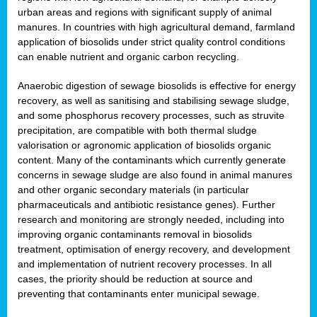
urban areas and regions with significant supply of animal
manures. In countries with high agricultural demand, farmland
application of biosolids under strict quality control conditions
can enable nutrient and organic carbon recycling.
Anaerobic digestion of sewage biosolids is effective for energy
recovery, as well as sanitising and stabilising sewage sludge,
and some phosphorus recovery processes, such as struvite
precipitation, are compatible with both thermal sludge
valorisation or agronomic application of biosolids organic
content. Many of the contaminants which currently generate
concerns in sewage sludge are also found in animal manures
and other organic secondary materials (in particular
pharmaceuticals and antibiotic resistance genes). Further
research and monitoring are strongly needed, including into
improving organic contaminants removal in biosolids
treatment, optimisation of energy recovery, and development
and implementation of nutrient recovery processes. In all
cases, the priority should be reduction at source and
preventing that contaminants enter municipal sewage.