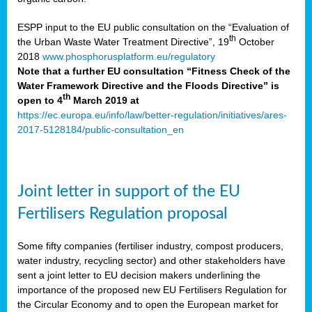
ESPP input to the EU public consultation on the “Evaluation of
th
the Urban Waste Water Treatment Directive”, 19
October
2018
www.phosphorusplatform.eu/regulatory
Note that a further EU consultation “Fitness Check of the
Water Framework Directive and the Floods Directive” is
th
open to 4
March 2019 at
https://ec.europa.eu/info/law/better-regulation/initiatives/ares-
2017-5128184/public-consultation_en
Joint letter in support of the EU
Fertilisers Regulation proposal
Some fifty companies (fertiliser industry, compost producers,
water industry, recycling sector) and other stakeholders have
sent a joint letter to EU decision makers underlining the
importance of the proposed new EU Fertilisers Regulation for
the Circular Economy and to open the European market for