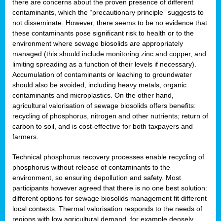
there are concerns about the proven presence of different
contaminants, which the “precautionary principle” suggests to
not disseminate. However, there seems to be no evidence that
these contaminants pose significant risk to health or to the
environment where sewage biosolids are appropriately
managed (this should include monitoring zinc and copper, and
limiting spreading as a function of their levels if necessary).
Accumulation of contaminants or leaching to groundwater
should also be avoided, including heavy metals, organic
contaminants and microplastics. On the other hand,
agricultural valorisation of sewage biosolids offers benefits:
recycling of phosphorus, nitrogen and other nutrients; return of
carbon to soil, and is cost-effective for both taxpayers and
farmers.
Technical phosphorus recovery processes enable recycling of
phosphorus without release of contaminants to the
environment, so ensuring depollution and safety. Most
participants however agreed that there is no one best solution:
different options for sewage biosolids management fit different
local contexts. Thermal valorisation responds to the needs of
regions with low agricultural demand, for example densely