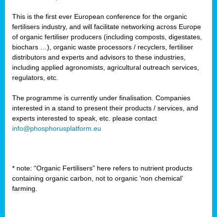
This is the first ever European conference for the organic
fertilisers industry, and will facilitate networking across Europe
of organic fertiliser producers (including composts, digestates,
biochars …), organic waste processors / recyclers, fertiliser
distributors and experts and advisors to these industries,
including applied agronomists, agricultural outreach services,
regulators, etc.
The programme is currently under finalisation. Companies
interested in a stand to present their products / services, and
experts interested to speak, etc. please contact
info@phosphorusplatform.eu
* note: “Organic Fertilisers” here refers to nutrient products
containing organic carbon, not to organic ‘non chemical’
farming.