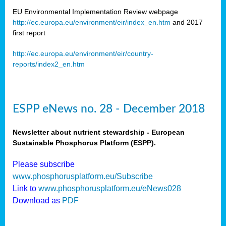
EU Environmental Implementation Review webpage
http://ec.europa.eu/environment/eir/index_en.htm
and 2017
first report
http://ec.europa.eu/environment/eir/country-
reports/index2_en.htm
ESPP eNews no. 28 - December 2018
Newsletter about nutrient stewardship - European
Sustainable Phosphorus Platform (ESPP).
Please subscribe
www.phosphorusplatform.eu/Subscribe
Link to
www.phosphorusplatform.eu/eNews028
Download as
PDF