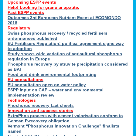
Upcoming ESPP events
Help! Looking for granular apatite.
Past ESPP events
Outcomes 3rd European Nutrient Event at ECOMONDO
2018
Regulatory
Swiss phosphorus recovery / recycled fertilisers
ordonnances published
EU Fertilisers Regulation: political agreement signs way
to adoption
Study shows wide variation of agricultural phosphorus
regulation in Europe
Phosphorus recovery by struvite precipitation considered
as BAT
Food and drink environmental footprinting
EU consultations
EU consultation open on water policy
ESPP input on CAP – water and environmental
implementation review
Technologies
Phoshorus recovery fact sheets
Innovation and success stories
ExtraPhos process with cement valorisation conform to
German P-recovery obligation
Vermont “Phosphorus Innovation Challenge” finalists
named