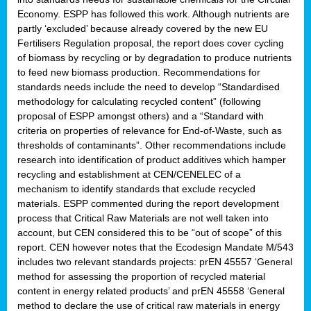
Economy. ESPP has followed this work. Although nutrients are
partly ‘excluded’ because already covered by the new EU
Fertilisers Regulation proposal, the report does cover cycling
of biomass by recycling or by degradation to produce nutrients
to feed new biomass production. Recommendations for
standards needs include the need to develop “Standardised
methodology for calculating recycled content” (following
proposal of ESPP amongst others) and a “Standard with
criteria on properties of relevance for End-of-Waste, such as
thresholds of contaminants”. Other recommendations include
research into identification of product additives which hamper
recycling and establishment at CEN/CENELEC of a
mechanism to identify standards that exclude recycled
materials. ESPP commented during the report development
process that Critical Raw Materials are not well taken into
account, but CEN considered this to be “out of scope” of this
report. CEN however notes that the Ecodesign Mandate M/543
includes two relevant standards projects: prEN 45557 ‘General
method for assessing the proportion of recycled material
content in energy related products’ and prEN 45558 ‘General
method to declare the use of critical raw materials in energy