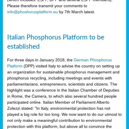
Please therefore transmit your comments to
info@phoshorusplatform.eu
by 7th March latest.
y
n
Italian Phosphorus Platform to be
nment,
established
d
For three days in January 2018, the
German Phosphorus
Platform
(DPP) visited Italy to advise the country on setting up
an organization for sustainable phosphorus management and
ng
phosphorus recycling, including meetings and events with
parliamentarians, entrepreneurs, scientists and citizens. The
highlight was a conference in the Italian Chamber of Deputies
lture
in Rome, the Camera, to which also several hundred people
ar
participated online. Italian Member of Parliament Alberto
my.
Zolezzi stated: "In Italy, environmental protection has not
io
played a big role for too long. We now want to do our utmost to
ta,
not only make a meaningful contribution to environmental
na
protection with this platform, but above all to convince the