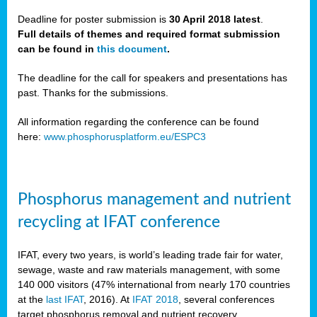
Deadline for poster submission is
30 April 2018 latest
.
Full details of themes and required format submission
a,
can be found in
this document
.
ussia
The deadline for the call for speakers and presentations has
past. Thanks for the submissions.
All information regarding the conference can be found
here:
www.phosphorusplatform.eu/ESPC3
es
ed
y
Phosphorus management and nutrient
tance
recycling at IFAT conference
arity
IFAT, every two years, is world’s leading trade fair for water,
sewage, waste and raw materials management, with some
les
140 000 visitors (47% international from nearly 170 countries
at the
last IFAT
, 2016). At
IFAT 2018
, several conferences
target phosphorus removal and nutrient recovery.