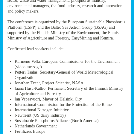
sector, waste and water management, phosphorus industry,
ssion’s
environmental managers, the food industry, research and innovation
ar
and policy makers.
omy
age
.
The conference is organized by the European Sustainable Phosphorus
Platform (ESPP) and the Baltic Sea Action Group (BSAG) and
supported by the Finnish Ministry of the Environment, the Finnish
Ministry of Agriculture and Forestry, EasyMining and Kemira.
ry’s
rns
Confirmed lead speakers include:
Karmenu Vella, European Commissioner for the Environment
cts
(video message)
Petteri Taalas, Secretary-General of World Meteorological
Organization
Jonathan Trent, Project Scientist, NASA
Jaana Husu-Kallio, Permanent Secretary of the Finnish Ministry
rt
of Agriculture and Forestry
Jan Vapaavuori, Mayor of Helsinki City
g
International Commission for the Protection of the Rhine
ons.
International Nitrogen Initiative
Newtrient (US dairy industry)
Sustainable Phosphorus Alliance (North America)
Netherlands Government
Fertilizers Europe