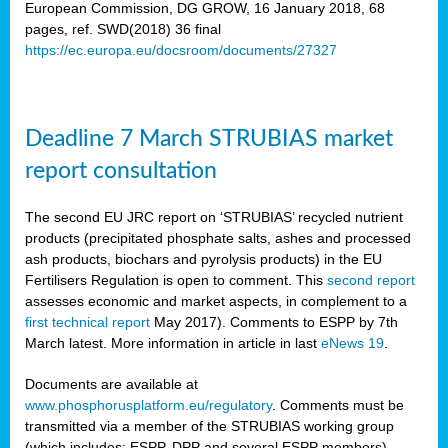
European Commission, DG GROW, 16 January 2018, 68
pages, ref. SWD(2018) 36 final
rian
https://ec.europa.eu/docsroom/documents/27327
dency
re
Deadline 7 March STRUBIAS market
.
report consultation
ane
ux,
The second EU JRC report on ‘STRUBIAS’ recycled nutrient
h
products (precipitated phosphate salts, ashes and processed
te
ash products, biochars and pyrolysis products) in the EU
Fertilisers Regulation is open to comment. This
second report
assesses economic and market aspects, in complement to a
ar
first technical report
May 2017). Comments to ESPP by 7th
omy
,
March latest. More information in article in last
eNews 19
.
lined
Documents are available at
www.phosphorusplatform.eu/regulatory
. Comments must be
ar
transmitted via a member of the STRUBIAS working group
omy
(which includes: ESPP, DPP and several ESPP members).