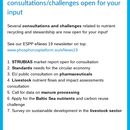
consultations/challenges open for your
input
er,
Several
consultations and challenges
related to nutrient
recycling and stewardship are now open for your input!
ility.
See our ESPP eNews 19 newsletter on top:
www.phosphorusplatform.eu/eNews19
ton
1.
STRUBIAS
market report open for consultation
2.
Standards
needs for the circular economy
g
3. EU public consultation on
pharmaceuticals
nn,
4.
Livestock
nutrient flows and impact assessments
ean
consultation
inable
5. Call for data on
manure processing
horus
6. Apply for the
Baltic Sea nutrients
and carbon reuse
rm
challenge
)
,
7. Survey on sustainable development in the
livestock sector
ded