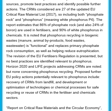
sources, promote best practices and identify possible further
actions. The CRMs considered are 27 of the updated EU
Critical Raw Material List (2017), so including both “phosphate
sion
rock” and “phosphorus” (meaning white phosphorus P4). The
report estimates that 86% of phosphate rock (and also 24% of
e,
boron) are used in fertilisers, and 90% of white phosphorus in
chemicals. It is noted that phosphorus recycling in biogenic
wastes (manure, animal by-products, food wastes,
ached
wastewater) is “functional” and replaces primary phosphate
uctively
rock consumption, as well as helping reduce eutrophication.
The revision of the EU Fertilisers Regulation is presented, but
l.
no best practices are identified relevant to phosphorus.
Horizon 2020 and LIFE projects addressing CRMs are noted:
lined
but none concerning phosphorus recycling. Proposed further
EU policy actions potentially relevant to phosphorus include:
d
recovery of CRMs from landfill, and development or
tive
optimisation of technologies or chemical processes for safe
recycling or reuse of CRMs in the fertiliser and chemicals
se
sectors.
ation
“Report on Critical Raw Materials and the Circular Economy”,