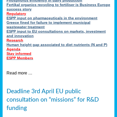
Phosphorus efficiency in dairy production
Fertikal organics recycling to fertiliser is Business Europe
cts
success story
red
Regulatory
ESPP input on pharmaceuticals in the environment
s.
Greece fined for failure to implement municipal
wastewater treatment
ESPP input to EU consultations on markets, investment
y
and innovation
Research
er
Human height gap associated to diet nutrients (N and P)
Agenda
nies
Stay informed
nted
ESPP Members
ie
i,
Read more …
sers
e
lture
Deadline 3rd April EU public
onment
consultation on “missions” for R&D
er
,
funding
nted