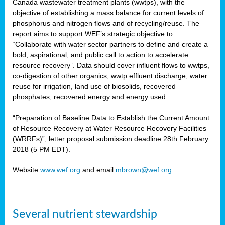
Canada wastewater treatment plants (wwtps), with the
objective of establishing a mass balance for current levels of
phosphorus and nitrogen flows and of recycling/reuse. The
rs
report aims to support WEF’s strategic objective to
“Collaborate with water sector partners to define and create a
bold, aspirational, and public call to action to accelerate
resource recovery”. Data should cover influent flows to wwtps,
ed
co-digestion of other organics, wwtp effluent discharge, water
reuse for irrigation, land use of biosolids, recovered
ct
phosphates, recovered energy and energy used.
,
“Preparation of Baseline Data to Establish the Current Amount
of Resource Recovery at Water Resource Recovery Facilities
(WRRFs)”, letter proposal submission deadline 28th February
2018 (5 PM EDT).
mation
Website
www.wef.org
and email
mbrown@wef.org
h
cts
Several nutrient stewardship