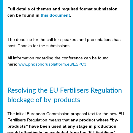
Full details of themes and required format submission
can be found in
this document
.
sers
ation
s
The deadline for the call for speakers and presentations has
past. Thanks for the submissions.
ct
e
All information regarding the conference can be found
here:
www.phosphorusplatform.eu/ESPC3
cts”
Resolving the EU Fertilisers Regulation
blockage of by-products
The initial European Commission proposal text for the new EU
ction
Fertilisers Regulation means that
any product where “by-
d
products” have been used at any stage in production
ively
would effectively be excluded from the ‘EU Fertiliser’