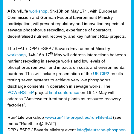
th
A Run4Life
workshop
, 9h-13h on May 17
, with European
cts
Commission and German Federal Environment Ministry
participation, will present regulatory and innovation aspects of
er
sewage phosphorus recycling, experience of operators,
ction
decentralised nutrient recovery, and key nutrient R&D projects.
im
The IFAT / DPP / ESPP / Bavaria Environment Ministry
er,
th
workshop
, 14h-16h 17
May will address interactions between
nutrient recycling in sewage works and low levels of
ined
phosphorus removal, and impacts on costs and environmental
burdens. This will include presentation of the
UK CIP2
results
testing seven systems to achieve very low phosphorus
any
discharge consents in operation in sewage works. The
POWERSTEP
project
final conference
on 16-17 May will
address “Wastewater treatment plants as resource recovery
factories”.
s/year
Run4Life workshop
www.run4life-project.eu/run4life-ifat
(see
nium
menu “Run4Life @ IFAT”)
ate
DPP / ESPP / Bavaria Ministry event
info@deutsche-phosphor-