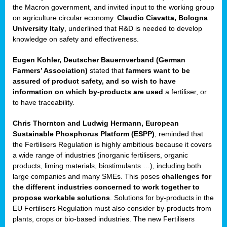
enge
the Macron government, and invited input to the working group
on agriculture circular economy.
Claudio Ciavatta, Bologna
University Italy
, underlined that R&D is needed to develop
knowledge on safety and effectiveness.
Eugen Kohler, Deutscher Bauernverband (German
ble
Farmers’ Association)
stated that
farmers want to be
assured of product safety, and so wish to have
ng.
information on which by-products are used
a fertiliser, or
to have traceability.
r
Chris Thornton
and
Ludwig Hermann, European
Sustainable Phosphorus Platform (ESPP)
, reminded that
,
the Fertilisers Regulation is highly ambitious because it covers
a wide range of industries (inorganic fertilisers, organic
eria
products, liming materials, biostimulants …), including both
large companies and many SMEs. This poses
challenges for
dent
the different industries concerned to work together to
propose workable solutions
. Solutions for by-products in the
izers
EU Fertilisers Regulation must also consider by-products from
pe
,
plants, crops or bio-based industries. The new Fertilisers