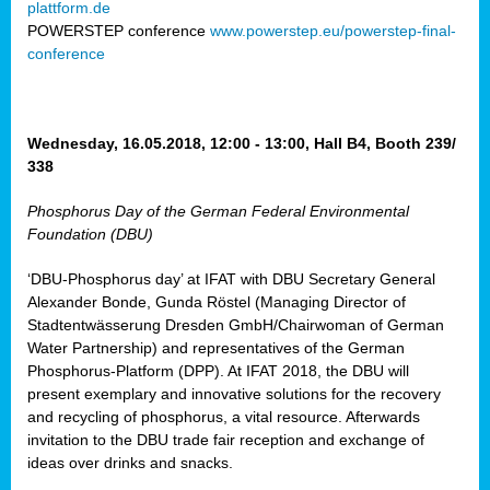
plattform.de
ct
POWERSTEP conference
www.powerstep.eu/powerstep-final-
conference
mide
ormance
er)
eam
Wednesday, 16.05.2018, 12:00 - 13:00, Hall B4, Booth 239/
ction
338
Phosphorus Day of the German Federal Environmental
en
Foundation (DBU)
e
‘DBU-Phosphorus day’ at IFAT with DBU Secretary General
er
Alexander Bonde, Gunda Röstel (Managing Director of
tion.
Stadtentwässerung Dresden GmbH/Chairwoman of German
l
Water Partnership) and representatives of the German
rdi,
Phosphorus-Platform (DPP). At IFAT 2018, the DBU will
rial
present exemplary and innovative solutions for the recovery
gies
,
and recycling of phosphorus, a vital resource. Afterwards
ed
invitation to the DBU trade fair reception and exchange of
ideas over drinks and snacks.
ial