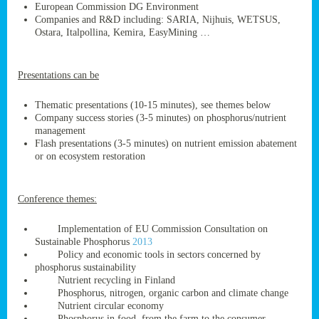
European Commission DG Environment
Companies and R&D including: SARIA, Nijhuis, WETSUS,
Ostara, Italpollina, Kemira, EasyMining …
ge
Presentations can be
res,
nted
Thematic presentations (10-15 minutes), see themes below
Company success stories (3-5 minutes) on phosphorus/nutrient
management
ry
Flash presentations (3-5 minutes) on nutrient emission abatement
or on ecosystem restoration
es
ssing
Conference themes:
cals
tion/waste
Implementation of EU Commission Consultation on
tion
Sustainable Phosphorus
2013
ace.
Policy and economic tools in sectors concerned by
phosphorus sustainability
Nutrient recycling in Finland
Phosphorus, nitrogen, organic carbon and climate change
nu
Nutrient circular economy
Phosphorus in food, from the farm to the consumer