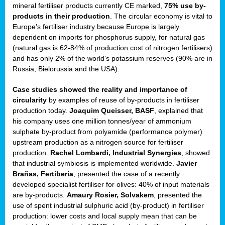
mineral fertiliser products currently CE marked,
75% use by-
products in their production
. The circular economy is vital to
sers
Europe’s fertiliser industry because Europe is largely
dependent on imports for phosphorus supply, for natural gas
(natural gas is 62-84% of production cost of nitrogen fertilisers)
and has only 2% of the world’s potassium reserves (90% are in
t,
Russia, Bielorussia and the USA).
tations
Case studies showed the reality and importance of
ng
circularity
by examples of reuse of by-products in fertiliser
production today.
Joaquim Queisser, BASF
, explained that
his company uses one million tonnes/year of ammonium
ct
sulphate by-product from polyamide (performance polymer)
g
upstream production as a nitrogen source for fertiliser
production.
Rachel Lombardi, Industrial Synergies
, showed
er
that industrial symbiosis is implemented worldwide.
Javier
ction
Brañas, Fertiberia
, presented the case of a recently
developed specialist fertiliser for olives: 40% of input materials
are by-products.
Amaury Rosier, Solvakem
, presented the
use of spent industrial sulphuric acid (by-product) in fertiliser
production: lower costs and local supply mean that can be
ry.