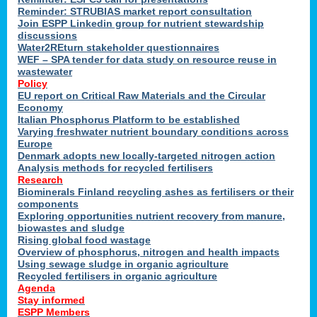
Reminder: STRUBIAS market report consultation
Join ESPP Linkedin group for nutrient stewardship
discussions
y
Water2REturn stakeholder questionnaires
WEF – SPA tender for data study on resource reuse in
wastewater
Policy
EU report on Critical Raw Materials and the Circular
Economy
l
Italian Phosphorus Platform to be established
Varying freshwater nutrient boundary conditions across
Europe
Denmark adopts new locally-targeted nitrogen action
al
Analysis methods for recycled fertilisers
Research
Biominerals Finland recycling ashes as fertilisers or their
components
hate
Exploring opportunities nutrient recovery from manure,
er
biowastes and sludge
cers
Rising global food wastage
Overview of phosphorus, nitrogen and health impacts
Using sewage sludge in organic agriculture
e.
Recycled fertilisers in organic agriculture
Agenda
Stay informed
ainen,
ESPP Members