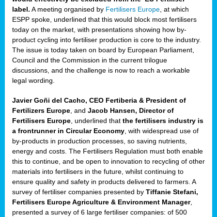
label.
A meeting organised by
Fertilisers Europe
, at which
ded
ESPP spoke, underlined that this would block most fertilisers
today on the market, with presentations showing how by-
product cycling into fertiliser production is core to the industry.
The issue is today taken on board by European Parliament,
iser’
Council and the Commission in the current trilogue
discussions, and the challenge is now to reach a workable
legal wording.
ng
ised
Javier Goñi del Cacho, CEO Fertiberia & President of
Fertilizers Europe
, and
Jacob Hansen, Director of
sers
Fertilisers Europe
, underlined that
the fertilisers industry is
e
,
a frontrunner in Circular Economy
, with widespread use of
by-products in production processes, so saving nutrients,
energy and costs. The Fertilisers Regulation must both enable
this to continue, and be open to innovation to recycling of other
,
materials into fertilisers in the future, whilst continuing to
lined
ensure quality and safety in products delivered to farmers. A
survey of fertiliser companies presented by
Tiffanie Stefani,
Fertilisers Europe Agriculture & Environment Manager
,
presented a survey of 6 large fertiliser companies: of 500