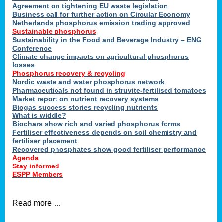
ons
Agreement on tightening EU waste legislation
Business call for further action on Circular Economy
Netherlands phosphorus emission trading approved
Sustainable phosphorus
cts
Sustainability in the Food and Beverage Industry – ENG
Conference
Climate change impacts on agricultural phosphorus
losses
Phosphorus recovery & recycling
sers
Nordic waste and water phosphorus network
ation
Pharmaceuticals not found in struvite-fertilised tomatoes
Market report on nutrient recovery systems
Biogas success stories recycling nutrients
What is widdle?
der
Biochars show rich and varied phosphorus forms
Fertiliser effectiveness depends on soil chemistry and
cts
fertiliser placement
Recovered phosphates show good fertiliser performance
Agenda
,
Stay informed
ESPP Members
Read more …
ries.