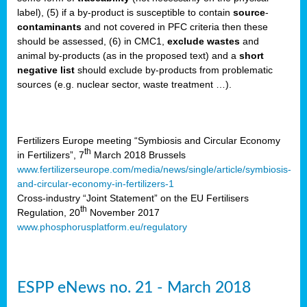
label), (5) if a by-product is susceptible to contain
source
-
cts
contaminants
and not covered in PFC criteria then these
should be assessed, (6) in CMC1,
exclude
wastes
and
ction
animal by-products (as in the proposed text) and a
short
sses,
negative list
should exclude by-products from problematic
sources (e.g. nuclear sector, waste treatment …).
g
nts,
y
Fertilizers Europe meeting “Symbiosis and Circular Economy
th
in Fertilizers”, 7
March 2018 Brussels
www.fertilizerseurope.com/media/news/single/article/symbiosis-
sers
and-circular-economy-in-fertilizers-1
ation
Cross-industry “Joint Statement” on the EU Fertilisers
th
Regulation, 20
November 2017
www.phosphorusplatform.eu/regulatory
e
ue,
ESPP eNews no. 21 - March 2018