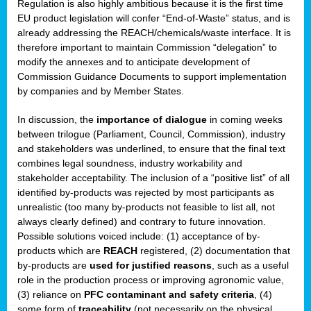
Regulation is also highly ambitious because it is the first time
b
EU product legislation will confer “End-of-Waste” status, and is
n,
already addressing the REACH/chemicals/waste interface. It is
tor
therefore important to maintain Commission “delegation” to
modify the annexes and to anticipate development of
isers
Commission Guidance Documents to support implementation
pe
,
by companies and by Member States.
lined
In discussion, the
importance of dialogue
in coming weeks
between trilogue (Parliament, Council, Commission), industry
isers
and stakeholders was underlined, to ensure that the final text
try
combines legal soundness, industry workability and
stakeholder acceptability. The inclusion of a “positive list” of all
identified by-products was rejected by most participants as
runner
unrealistic (too many by-products not feasible to list all, not
always clearly defined) and contrary to future innovation.
ar
Possible solutions voiced include: (1) acceptance of by-
omy
,
products which are
REACH
registered, (2) documentation that
by-products are
used for justified reasons
, such as a useful
pread
role in the production process or improving agronomic value,
(3) reliance on
PFC contaminant and safety criteria
, (4)
some form of
traceability
(not necessarily on the physical