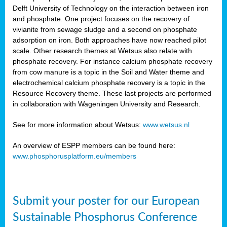
Delft University of Technology on the interaction between iron
al
and phosphate. One project focuses on the recovery of
vivianite from sewage sludge and a second on phosphate
adsorption on iron. Both approaches have now reached pilot
scale. Other research themes at Wetsus also relate with
phosphate recovery. For instance calcium phosphate recovery
from cow manure is a topic in the Soil and Water theme and
ction
electrochemical calcium phosphate recovery is a topic in the
Resource Recovery theme. These last projects are performed
in collaboration with Wageningen University and Research.
en
sers)
See for more information about Wetsus:
www.wetsus.nl
An overview of ESPP members can be found here:
www.phosphorusplatform.eu/members
s
Submit your poster for our European
sium
ves
Sustainable Phosphorus Conference