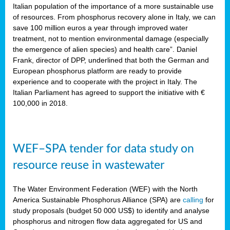
sity
Italian population of the importance of a more sustainable use
of resources. From phosphorus recovery alone in Italy, we can
lined
save 100 million euros a year through improved water
treatment, not to mention environmental damage (especially
the emergence of alien species) and health care”. Daniel
Frank, director of DPP, underlined that both the German and
d
European phosphorus platform are ready to provide
experience and to cooperate with the project in Italy. The
op
Italian Parliament has agreed to support the initiative with €
edge
100,000 in 2018.
iveness.
WEF–SPA tender for data study on
n
resource reuse in wastewater
,
cher
The Water Environment Federation (WEF) with the North
nverband
America Sustainable Phosphorus Alliance (SPA) are
calling
for
man
study proposals (budget 50 000 US$) to identify and analyse
rs’
phosphorus and nitrogen flow data aggregated for US and
ation)