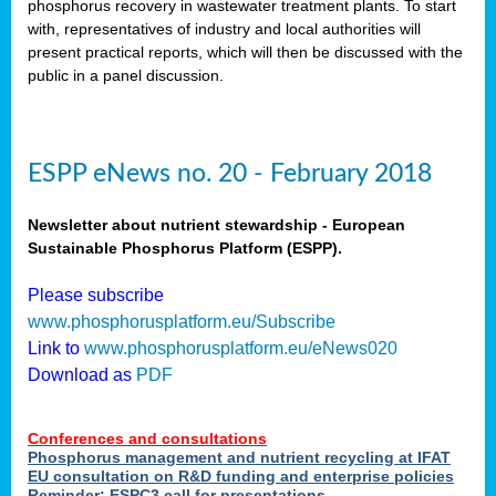
phosphorus recovery in wastewater treatment plants. To start
als
with, representatives of industry and local authorities will
present practical reports, which will then be discussed with the
public in a panel discussion.
ts.
ry
,
kem
,
nted
ESPP eNews no. 20 - February 2018
Newsletter about nutrient stewardship - European
Sustainable Phosphorus Platform (ESPP).
ial
Please subscribe
ric
www.phosphorusplatform.eu/Subscribe
Link to
www.phosphorusplatform.eu/eNews020
Download as
PDF
t)
er
Conferences and consultations
tion:
Phosphorus management and nutrient recycling at IFAT
EU consultation on R&D funding and enterprise policies
Reminder: ESPC3 call for presentations