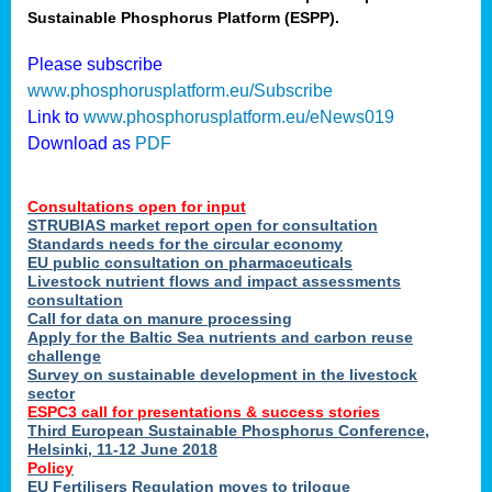
Sustainable Phosphorus Platform (ESPP).
nies
Please subscribe
www.phosphorusplatform.eu/Subscribe
Link to
www.phosphorusplatform.eu/eNews019
.
Download as
PDF
enges
Consultations open for input
STRUBIAS market report open for consultation
Standards needs for the circular economy
EU public consultation on pharmaceuticals
ent
Livestock nutrient flows and impact assessments
tries
consultation
erned
Call for data on manure processing
Apply for the Baltic Sea nutrients and carbon reuse
challenge
Survey on sustainable development in the livestock
her
sector
ESPC3 call for presentations
&
success stories
Third European Sustainable Phosphorus Conference,
ose
Helsinki, 11-12 June 2018
ble
Policy
ions
.
EU Fertilisers Regulation moves to trilogue