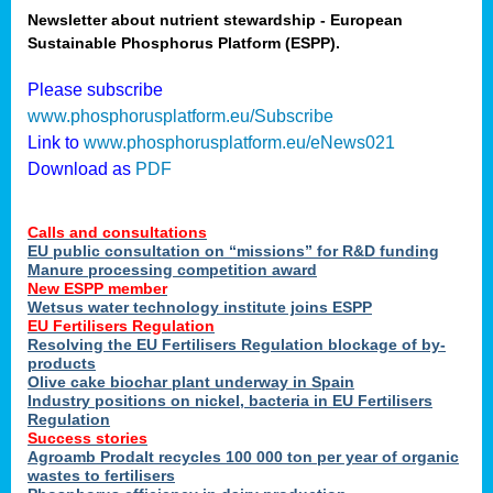
Newsletter about nutrient stewardship - European
Sustainable Phosphorus Platform (ESPP).
tion
Please subscribe
www.phosphorusplatform.eu/Subscribe
ing
Link to
www.phosphorusplatform.eu/eNews021
Download as
PDF
als
Calls and consultations
sers
EU public consultation on “missions” for R&D funding
Manure processing competition award
New ESPP member
Wetsus water technology institute joins ESPP
,
EU Fertilisers Regulation
Resolving the EU Fertilisers Regulation blockage of by-
uing
products
Olive cake biochar plant underway in Spain
e
Industry positions on nickel, bacteria in EU Fertilisers
Regulation
y
Success stories
Agroamb Prodalt recycles 100 000 ton per year of organic
wastes to fertilisers