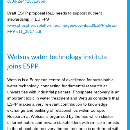
c60d-2e4418c1a95d
ar
Draft ESPP proposal R&D needs to support nutrient
omy
stewardship in EU FP9
www.phosphorusplatform.eu/images/download/ESPP-ideas-
FP9-v11_2017.pdf
e’s
er
ry
Wetsus water technology institute
se
e
joins ESPP
y
Wetsus is a European centre of excellence for sustainable
dent
water technology, connecting fundamental research at
universities with industrial partners. Phosphate recovery is an
ts
important topic in water treatment and Wetsus considers that
ESPP makes a very relevant contribution to knowledge
horus
exchange and building of relationships within Europe.
,
Research at Wetsus is organised by themes which cluster
different public and private stakeholders with similar interests.
l
In the phosphate recovery theme, research is performed with