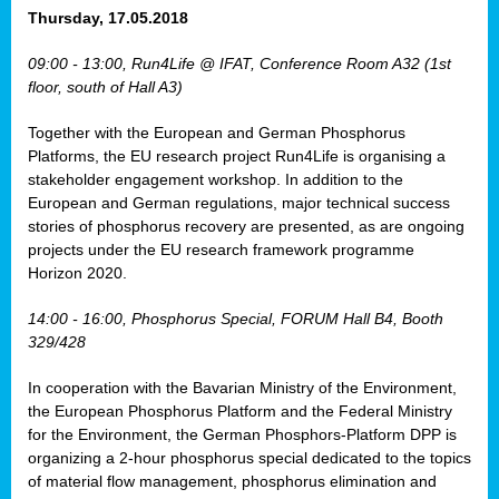
osis
Thursday, 17.05.2018
mented
09:00 - 13:00, Run4Life @ IFAT, Conference Room A32 (1st
wide.
floor, south of Hall A3)
s,
Together with the European and German Phosphorus
eria
,
Platforms, the EU research project Run4Life is organising a
nted
stakeholder engagement workshop. In addition to the
European and German regulations, major technical success
stories of phosphorus recovery are presented, as are ongoing
projects under the EU research framework programme
Horizon 2020.
ly
oped
14:00 - 16:00, Phosphorus Special, FORUM Hall B4, Booth
list
329/428
er
In cooperation with the Bavarian Ministry of the Environment,
the European Phosphorus Platform and the Federal Ministry
for the Environment, the German Phosphors-Platform DPP is
organizing a 2-hour phosphorus special dedicated to the topics
of material flow management, phosphorus elimination and