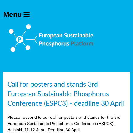
olving
ilisers
ulation
ckage
ducts
Call for posters and stands 3rd
European Sustainable Phosphorus
ean
Conference (ESPC3) - deadline 30 April
ssion
sal
Please respond to our call for posters and stands for the 3rd
European Sustainable Phosphorus Conference (ESPC3),
Helsinki, 11-12 June. Deadline 30 April.