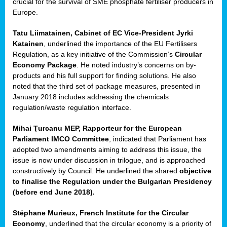
crucial for the survival of SME phosphate fertiliser producers in
Europe.
Tatu Liimatainen, Cabinet of EC Vice-President Jyrki
Katainen
, underlined the importance of the EU Fertilisers
Regulation, as a key initiative of the Commission’s
Circular
Economy Package
. He noted industry’s concerns on by-
products and his full support for finding solutions. He also
noted that the third set of package measures, presented in
ean
January 2018 includes addressing the chemicals
ment,
regulation/waste regulation interface.
il
Mihai Ţurcanu MEP, Rapporteur for the European
Parliament IMCO Committee
, indicated that Parliament has
ssion
adopted two amendments aiming to address this issue, the
issue is now under discussion in trilogue, and is approached
constructively by Council. He underlined the shared
objective
t
to finalise the Regulation under the Bulgarian Presidency
ue
(before end June 2018).
sions,
Stéphane Murieux, French Institute for the Circular
Economy
, underlined that the circular economy is a priority of