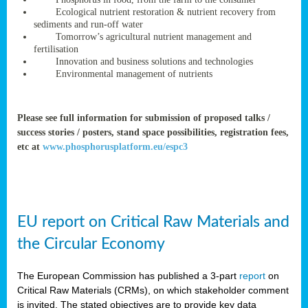
rteur
Ecological nutrient restoration & nutrient recovery from
sediments and run-off water
Tomorrow’s agricultural nutrient management and
fertilisation
ean
Innovation and business solutions and technologies
ament
Environmental management of nutrients
ttee
,
ted
Please see full information for submission of proposed talks /
success stories / posters, stand space possibilities, registration fees,
ament
etc at
www.phosphorusplatform.eu/espc3
ed
dments
g
EU report on Critical Raw Materials and
ss
the Circular Economy
The European Commission has published a 3-part
report
on
Critical Raw Materials (CRMs), on which stakeholder comment
is invited. The stated objectives are to provide key data