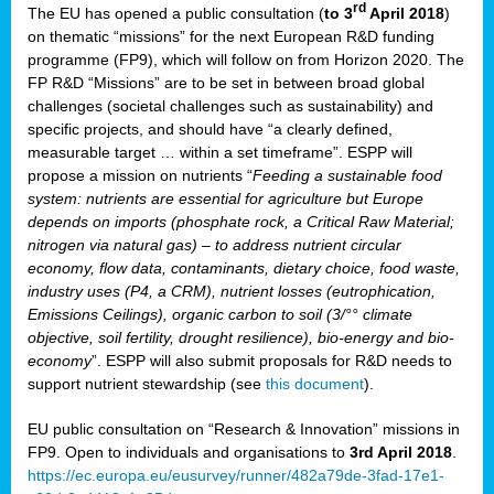
rd
The EU has opened a public consultation (
to 3
April 2018
)
y
on thematic “missions” for the next European R&D funding
programme (FP9), which will follow on from Horizon 2020. The
FP R&D “Missions” are to be set in between broad global
challenges (societal challenges such as sustainability) and
er
specific projects, and should have “a clearly defined,
nies:
measurable target … within a set timeframe”. ESPP will
propose a mission on nutrients “
Feeding a sustainable food
system: nutrients are essential for agriculture but Europe
al
depends on imports (phosphate rock, a Critical Raw Material;
er
nitrogen via natural gas) – to address nutrient circular
cts
economy, flow data, contaminants, dietary choice, food waste,
tly
industry uses (P4, a CRM), nutrient losses (eutrophication,
Emissions Ceilings), organic carbon to soil (3/°° climate
d,
objective, soil fertility, drought resilience), bio-energy and bio-
economy
”. ESPP will also submit proposals for R&D needs to
support nutrient stewardship (see
this document
).
cts
EU public consultation on “Research & Innovation” missions in
FP9. Open to individuals and organisations to
3rd April 2018
.
https://ec.europa.eu/eusurvey/runner/482a79de-3fad-17e1-
ction
.