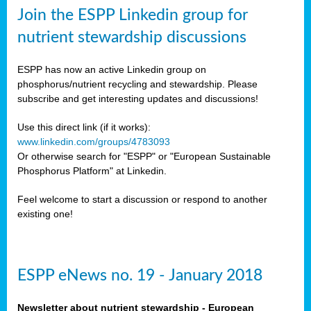
sers
Join the ESPP Linkedin group for
ation
nutrient stewardship discussions
ious
ESPP has now an active Linkedin group on
se
phosphorus/nutrient recycling and stewardship. Please
subscribe and get interesting updates and discussions!
s
Use this direct link (if it works):
www.linkedin.com/groups/4783093
Or otherwise search for "ESPP" or "European Sustainable
Phosphorus Platform" at Linkedin.
ries
anic
Feel welcome to start a discussion or respond to another
sers,
existing one!
ic
ts,
als,
ESPP eNews no. 19 - January 2018
mulants
ing
Newsletter about nutrient stewardship - European