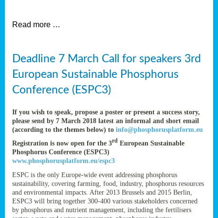
et
Read more …
ent
Deadline 7 March Call for speakers 3rd
nen
,
European Sustainable Phosphorus
lined
Conference (ESPC3)
tance
If you wish to speak, propose a poster or present a success story,
please send by 7 March 2018 latest an informal and short email
(according to the themes below) to
info@phosphorusplatform.eu
sers
rd
Registration is now open for the 3
European Sustainable
tion,
Phosphorus Conference (ESPC3)
www.phosphorusplatform.eu/espc3
ESPC is the only Europe-wide event addressing phosphorus
sustainability, covering farming, food, industry, phosphorus resources
ive
and environmental impacts. After 2013 Brussels and 2015 Berlin,
ESPC3 will bring together 300-400 various stakeholders concerned
by phosphorus and nutrient management, including the fertilisers