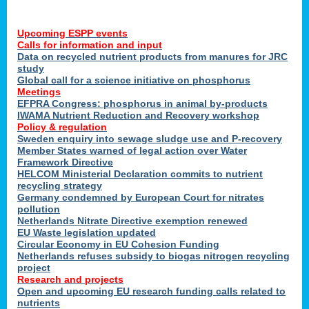
Upcoming ESPP events
Calls for information and input
Data on recycled nutrient products from manures for JRC
study
Global call for a science initiative on phosphorus
Meetings
EFPRA Congress: phosphorus in animal by-products
IWAMA Nutrient Reduction and Recovery workshop
Policy & regulation
Sweden enquiry into sewage sludge use and P-recovery
Member States warned of legal action over Water
Framework Directive
HELCOM Ministerial Declaration commits to nutrient
recycling strategy
Germany condemned by European Court for nitrates
pollution
Netherlands Nitrate Directive exemption renewed
EU Waste legislation updated
Circular Economy in EU Cohesion Funding
Netherlands refuses subsidy to biogas nitrogen recycling
project
Research and projects
Open and upcoming EU research funding calls related to
nutrients