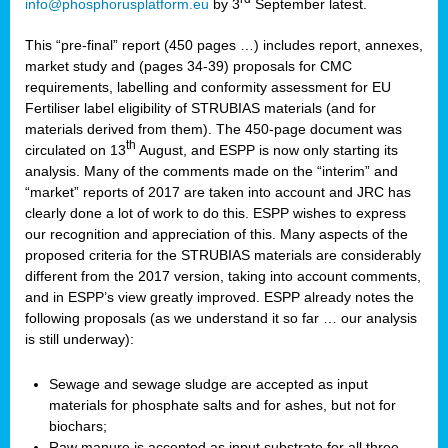
info@phosphorusplatform.eu
by 3
September latest.
This “pre-final” report (450 pages …) includes report, annexes,
market study and (pages 34-39) proposals for CMC
requirements, labelling and conformity assessment for EU
Fertiliser label eligibility of STRUBIAS materials (and for
materials derived from them). The 450-page document was
th
circulated on 13
August, and ESPP is now only starting its
analysis. Many of the comments made on the “interim” and
“market” reports of 2017 are taken into account and JRC has
clearly done a lot of work to do this. ESPP wishes to express
our recognition and appreciation of this. Many aspects of the
proposed criteria for the STRUBIAS materials are considerably
different from the 2017 version, taking into account comments,
and in ESPP’s view greatly improved. ESPP already notes the
following proposals (as we understand it so far … our analysis
is still underway):
Sewage and sewage sludge are accepted as input
materials for phosphate salts and for ashes, but not for
biochars;
Raw manure is accepted as input substrate for all three