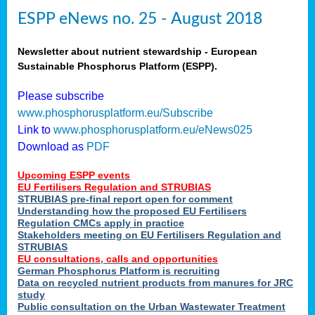
ESPP eNews no. 25 - August 2018
Newsletter about nutrient stewardship - European
Sustainable Phosphorus Platform (ESPP).
Please subscribe
www.phosphorusplatform.eu/Subscribe
Link to
www.phosphorusplatform.eu/eNews025
Download as
PDF
Upcoming ESPP events
EU Fertilisers Regulation and STRUBIAS
STRUBIAS pre-final report open for comment
Understanding how the proposed EU Fertilisers
Regulation CMCs apply in practice
Stakeholders meeting on EU Fertilisers Regulation and
STRUBIAS
EU consultations, calls and opportunities
German Phosphorus Platform is recruiting
Data on recycled nutrient products from manures for JRC
study
Public consultation on the Urban Wastewater Treatment