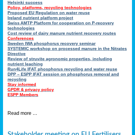
Helsinki success
Policy, platforms, recycling technologies
Proposed EU Regulation on water reuse
Ireland nutrient platform project
Swiss AMTP Platform for cooperation on P-recovery
technologies
Cost review of dairy manure nutrient recovery routes
Conferences
Sweden IWA phosphorus recovery seminar
SYSTEMIC workshop on processed manure in the Nitrates
Directive
Review of struvite agronomic properties, including
nutrient leaching
Run4Life IFAT phosphorus recycling and water reuse
DPP – ESPP IFAT session on phosphorus removal and
recycling
Stay informed
GPDR & privacy policy
ESPP Members
Read more …
Stakeholder meeting on EU Fertilisers