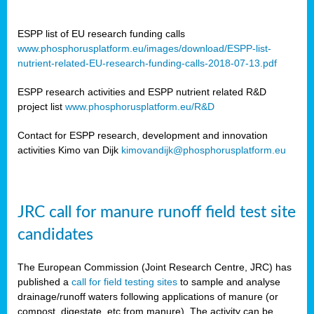
ESPP list of EU research funding calls
www.phosphorusplatform.eu/images/download/ESPP-list-
nutrient-related-EU-research-funding-calls-2018-07-13.pdf
ESPP research activities and ESPP nutrient related R&D
project list
www.phosphorusplatform.eu/R&D
Contact for ESPP research, development and innovation
activities Kimo van Dijk
kimovandijk@phosphorusplatform.eu
JRC call for manure runoff field test site
candidates
The European Commission (Joint Research Centre, JRC) has
published a
call for field testing sites
to sample and analyse
drainage/runoff waters following applications of manure (or
compost, digestate, etc from manure). The activity can be