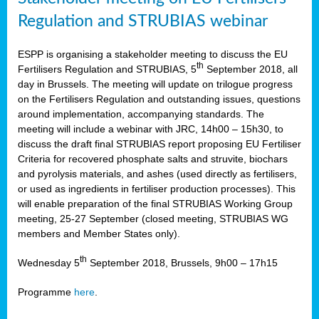
Regulation and STRUBIAS webinar
ESPP is organising a stakeholder meeting to discuss the EU
th
Fertilisers Regulation and STRUBIAS, 5
September 2018, all
day in Brussels. The meeting will update on trilogue progress
on the Fertilisers Regulation and outstanding issues, questions
around implementation, accompanying standards. The
meeting will include a webinar with JRC, 14h00 – 15h30, to
discuss the draft final STRUBIAS report proposing EU Fertiliser
Criteria for recovered phosphate salts and struvite, biochars
and pyrolysis materials, and ashes (used directly as fertilisers,
or used as ingredients in fertiliser production processes). This
will enable preparation of the final STRUBIAS Working Group
meeting, 25-27 September (closed meeting, STRUBIAS WG
members and Member States only).
th
Wednesday 5
September 2018, Brussels, 9h00 – 17h15
Programme
here
.