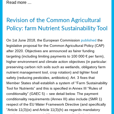
Read more …
Revision of the Common Agricultural
Policy: farm Nutrient Sustainability Tool
On 1st June 2018, the European Commission
published
the
legislative proposal for the Common Agricultural Policy (CAP)
after 2020. Objectives are announced as fairer funding
targeting (including limiting payments to 100 000 € per farm),
higher environment and climate action objectives (in particular:
preserving carbon rich soils such as wetlands, obligatory farm
nutrient management tool, crop rotation) and tighter food
safety (reducing pesticides, antibiotics). Art. 3 fixes that
Member States shall establish a system of “Farm Sustainability
Tool for Nutrients” and this is specified in Annex III “Rules of
conditionality” (GAEC 5) – see detail below. The payment
conditionality requirements (Annex III) also include (SMR 1)
respect of the EU Water Framework Directive (and specifically
“Article 11(3)(e) and Article 11(3)(h) as regards mandatory