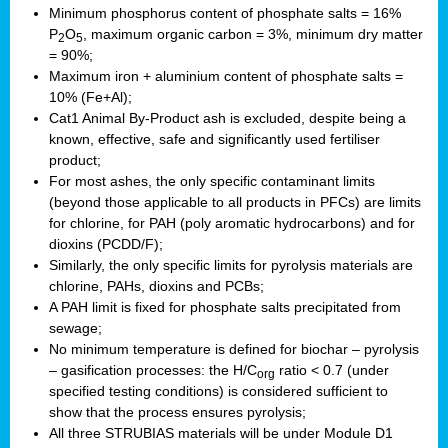
Minimum phosphorus content of phosphate salts = 16%
P
O
, maximum organic carbon = 3%, minimum dry matter
2
5
= 90%;
Maximum iron + aluminium content of phosphate salts =
10% (Fe+Al);
Cat1 Animal By-Product ash is excluded, despite being a
known, effective, safe and significantly used fertiliser
product;
For most ashes, the only specific contaminant limits
(beyond those applicable to all products in PFCs) are limits
for chlorine, for PAH (poly aromatic hydrocarbons) and for
dioxins (PCDD/F);
Similarly, the only specific limits for pyrolysis materials are
chlorine, PAHs, dioxins and PCBs;
A PAH limit is fixed for phosphate salts precipitated from
sewage;
No minimum temperature is defined for biochar – pyrolysis
– gasification processes: the H/C
ratio < 0.7 (under
org
specified testing conditions) is considered sufficient to
show that the process ensures pyrolysis;
All three STRUBIAS materials will be under Module D1