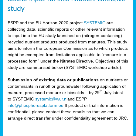
study
ESPP and the EU Horizon 2020 project
SYSTEMIC
are
collecting data, scientific reports or other relevant information
to input into the EU study launched on (nitrogen-containing)
recycled nutrient products produced from manures. This study
aims to inform the European Commission as to which products
might be exempted from limitations applicable to “manure in a
processed form” under the Nitrates Directive. Objectives of this
study are summarised below (SYSTEMIC workshop article).
Submission of existing data or publications
on nutrients or
contaminants in runoff or groundwater following application of
th
manure, processed manure or biosolids – by 29
July latest –
to SYSTEMIC
systemic@wur.nl
and ESPP
info@phosphorusplatform.eu
If product or trial information is
confidential, please contact these emails so that we can
arrange direct transfer under confidentiality agreement to JRC.