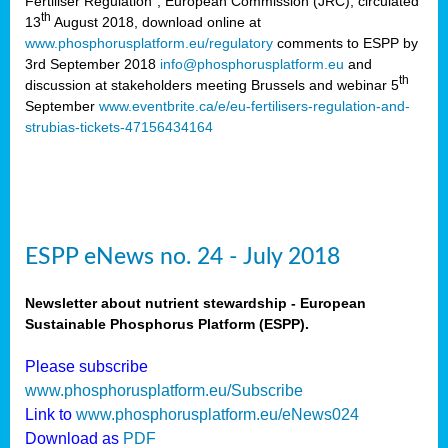
Fertiliser Regulation”, European Commission (JRC), circulated
th
13
August 2018, download online at
www.phosphorusplatform.eu/regulatory
comments to ESPP by
3rd September 2018
info@phosphorusplatform.eu
and
th
discussion at stakeholders meeting Brussels and webinar 5
September
www.eventbrite.ca/e/eu-fertilisers-regulation-and-
strubias-tickets-47156434164
ESPP eNews no. 24 - July 2018
Newsletter about nutrient stewardship - European
Sustainable Phosphorus Platform (ESPP).
Please subscribe
www.phosphorusplatform.eu/Subscribe
Link to
www.phosphorusplatform.eu/eNews024
Download as
PDF