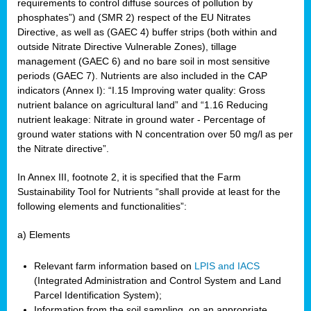
requirements to control diffuse sources of pollution by
phosphates”) and (SMR 2) respect of the EU Nitrates
Directive, as well as (GAEC 4) buffer strips (both within and
outside Nitrate Directive Vulnerable Zones), tillage
management (GAEC 6) and no bare soil in most sensitive
periods (GAEC 7). Nutrients are also included in the CAP
indicators (Annex I): “I.15 Improving water quality: Gross
nutrient balance on agricultural land” and “1.16 Reducing
nutrient leakage: Nitrate in ground water - Percentage of
ground water stations with N concentration over 50 mg/l as per
the Nitrate directive”.
In Annex III, footnote 2, it is specified that the Farm
Sustainability Tool for Nutrients “shall provide at least for the
following elements and functionalities”:
a) Elements
Relevant farm information based on
LPIS and IACS
(Integrated Administration and Control System and Land
Parcel Identification System);
Information from the soil sampling, on an appropriate