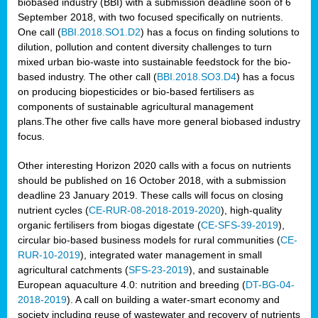
biobased industry (BBI) with a submission deadline soon of 6
September 2018, with two focused specifically on nutrients.
One call (
BBI.2018.SO1.D2
) has a focus on finding solutions to
dilution, pollution and content diversity challenges to turn
mixed urban bio-waste into sustainable feedstock for the bio-
based industry. The other call (
BBI.2018.SO3.D4
) has a focus
on producing biopesticides or bio-based fertilisers as
components of sustainable agricultural management
plans.The other five calls have more general biobased industry
focus.
Other interesting Horizon 2020 calls with a focus on nutrients
should be published on 16 October 2018, with a submission
deadline 23 January 2019. These calls will focus on closing
nutrient cycles (
CE-RUR-08-2018-2019-2020
), high-quality
organic fertilisers from biogas digestate (
CE-SFS-39-2019
),
circular bio-based business models for rural communities (
CE-
RUR-10-2019
), integrated water management in small
agricultural catchments (
SFS-23-2019
), and sustainable
European aquaculture 4.0: nutrition and breeding (
DT-BG-04-
2018-2019
). A call on building a water-smart economy and
society including reuse of wastewater and recovery of nutrients