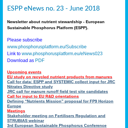
ESPP eNews no. 23 - June 2018
Newsletter about nutrient stewardship - European
Sustainable Phosphorus Platform (ESPP).
Please subscribe
www.phosphorusplatform.eu/Subscribe
Link to
www.phosphorusplatform.eu/eNews023
Download as
PDF
Upcoming events
EU study on recycled nutrient products from manures
Call for data: ESPP and SYSTEMIC collect input for JRC
Nitrates Directive study
JRC call for manure runoff field test site candidates
Call for input to EU R&D orientations
Defining “Nutrients Mission” proposal for FP9 Horizon
Europe
Meetings
Stakeholder meeting on Fertilisers Regulation and
STRUBIAS webinar
3rd European Sustainable Phosphorus Conference