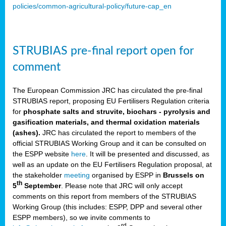
policies/common-agricultural-policy/future-cap_en
STRUBIAS pre-final report open for
comment
The European Commission JRC has circulated the pre-final
STRUBIAS report, proposing EU Fertilisers Regulation criteria
for
phosphate salts and struvite, biochars - pyrolysis and
gasification materials, and thermal oxidation materials
(ashes).
JRC has circulated the report to members of the
official STRUBIAS Working Group and it can be consulted on
the ESPP website
here
. It will be presented and discussed, as
well as an update on the EU Fertilisers Regulation proposal, at
the stakeholder
meeting
organised by ESPP in
Brussels on
th
5
September
. Please note that JRC will only accept
comments on this report from members of the STRUBIAS
Working Group (this includes: ESPP, DPP and several other
ESPP members), so we invite comments to
rd