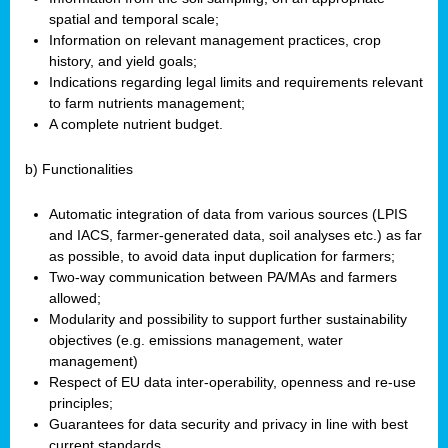
spatial and temporal scale;
Information on relevant management practices, crop
history, and yield goals;
Indications regarding legal limits and requirements relevant
to farm nutrients management;
A complete nutrient budget.
b) Functionalities
Automatic integration of data from various sources (LPIS
and IACS, farmer-generated data, soil analyses etc.) as far
as possible, to avoid data input duplication for farmers;
Two-way communication between PA/MAs and farmers
allowed;
Modularity and possibility to support further sustainability
objectives (e.g. emissions management, water
management)
Respect of EU data inter-operability, openness and re-use
principles;
Guarantees for data security and privacy in line with best
current standards.