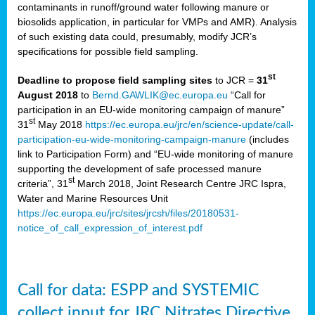
contaminants in runoff/ground water following manure or
biosolids application, in particular for VMPs and AMR). Analysis
of such existing data could, presumably, modify JCR’s
specifications for possible field sampling.
st
Deadline to propose field sampling sites
to JCR =
31
August 2018
to
Bernd.GAWLIK@ec.europa.eu
“Call for
participation in an EU-wide monitoring campaign of manure”
st
31
May 2018
https://ec.europa.eu/jrc/en/science-update/call-
participation-eu-wide-monitoring-campaign-manure
(includes
link to Participation Form) and “EU-wide monitoring of manure
supporting the development of safe processed manure
st
criteria”, 31
March 2018, Joint Research Centre JRC Ispra,
Water and Marine Resources Unit
https://ec.europa.eu/jrc/sites/jrcsh/files/20180531-
notice_of_call_expression_of_interest.pdf
Call for data: ESPP and SYSTEMIC
collect input for JRC Nitrates Directive