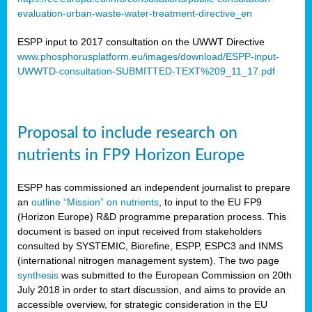
evaluation-urban-waste-water-treatment-directive_en
ESPP input to 2017 consultation on the UWWT Directive
www.phosphorusplatform.eu/images/download/ESPP-input-
UWWTD-consultation-SUBMITTED-TEXT%209_11_17.pdf
Proposal to include research on
nutrients in FP9 Horizon Europe
ESPP has commissioned an independent journalist to prepare
an
outline “Mission” on nutrients
, to input to the EU FP9
(Horizon Europe) R&D programme preparation process. This
document is based on input received from stakeholders
consulted by SYSTEMIC, Biorefine, ESPP, ESPC3 and INMS
(international nitrogen management system). The two page
synthesis
was submitted to the European Commission on 20th
July 2018 in order to start discussion, and aims to provide an
accessible overview, for strategic consideration in the EU