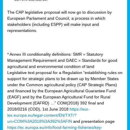
The CAP legislative proposal will now go to discussion by
European Parliament and Council, a process in which
stakeholders (including ESPP) will make input and
representations.
* Annex III conditionality definitions: SMR = Statutory
Management Requirement and GAEC = Standards for good
agricultural and environmental condition of land
Legislative text proposal for a Regulation “establishing rules on
support for strategic plans to be drawn up by Member States
under the Common agricultural policy (CAP Strategic Plans)
and financed by the European Agricultural Guarantee Fund
(EAGF) and by the European Agricultural Fund for Rural
Development (EAFRD) …” COM(2018) 392 final and
2018/0216 (COD), 1st June 2018
https://eur-
lex.europa.eu/legal-content/EN/TXT/?
uri=COM%3A2018%3A392%3AFIN
and presentation page
https://ec.europa.eu/info/food-farming-fisheries/key-