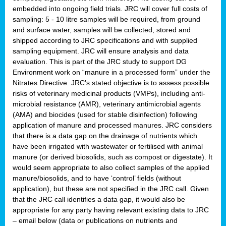
embedded into ongoing field trials. JRC will cover full costs of
sampling: 5 - 10 litre samples will be required, from ground
and surface water, samples will be collected, stored and
shipped according to JRC specifications and with supplied
sampling equipment. JRC will ensure analysis and data
evaluation. This is part of the JRC study to support DG
Environment work on “manure in a processed form” under the
Nitrates Directive. JRC’s stated objective is to assess possible
risks of veterinary medicinal products (VMPs), including anti-
microbial resistance (AMR), veterinary antimicrobial agents
(AMA) and biocides (used for stable disinfection) following
application of manure and processed manures. JRC considers
that there is a data gap on the drainage of nutrients which
have been irrigated with wastewater or fertilised with animal
manure (or derived biosolids, such as compost or digestate). It
would seem appropriate to also collect samples of the applied
manure/biosolids, and to have ‘control’ fields (without
application), but these are not specified in the JRC call. Given
that the JRC call identifies a data gap, it would also be
appropriate for any party having relevant existing data to JRC
– email below (data or publications on nutrients and