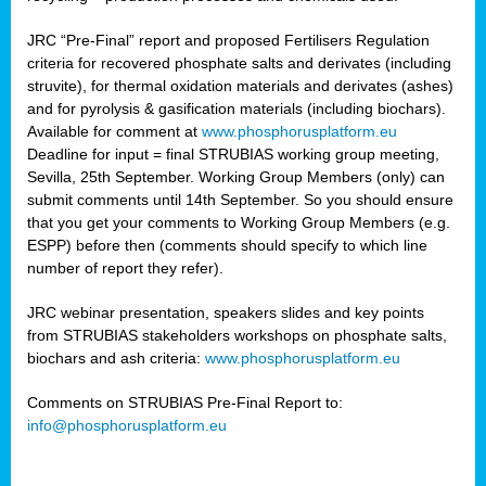
JRC “Pre-Final” report and proposed Fertilisers Regulation
criteria for recovered phosphate salts and derivates (including
struvite), for thermal oxidation materials and derivates (ashes)
and for pyrolysis & gasification materials (including biochars).
Available for comment at
www.phosphorusplatform.eu
Deadline for input = final STRUBIAS working group meeting,
Sevilla, 25th September. Working Group Members (only) can
submit comments until 14th September. So you should ensure
that you get your comments to Working Group Members (e.g.
ESPP) before then (comments should specify to which line
number of report they refer).
JRC webinar presentation, speakers slides and key points
from STRUBIAS stakeholders workshops on phosphate salts,
biochars and ash criteria:
www.phosphorusplatform.eu
Comments on STRUBIAS Pre-Final Report to:
info@phosphorusplatform.eu