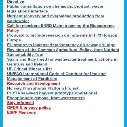
Directive
Public consultation on chemicals, product, waste
legislations interface
Nutrient recovery and microalgae production from
wastewater
Call for members ENRD Mainstreaming the Bioeconomy
Policy
Proposal to include research on nutrients in FP9 Horizon
Europe
EU proposes increased transparency on sewage sludge
Revision of the Common Agricultural Policy: farm Nutrient
Sustainability Tool
Spain and Italy fined for wastewater treatment, actions in
Germany and Ireland
US Critical Minerals list
UN/FAO International Code of Conduct for Use and
Management of Fertilizers
Research and development
Norway Phosphorus Platform Project
PHYTA seaweed harvest prototype operational
Phosphonate removal from wastewaters
Stay informed
GPDR & privacy policy
ESPP Members