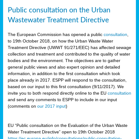
Public consultation on the Urban
Wastewater Treatment Directive
The European Commission has opened a public
consultation
,
to 19th October 2018, on how the Urban Waste Water
Treatment Directive (UWWT 91/271/EEC) has affected sewage
collection and treatment and contributed to the quality of water
bodies and the environment. The objectives are to gather
general public views and also expert opinion and detailed
information, in addition to the first consultation which took
place already in 2017. ESPP will respond to the consultation,
based on our input to this first consultation (9/11/2017). We
invite you to both respond directly online to the EU
consultation
and send any comments to ESPP to include in our input
(comments on
our 2017 input
)
EU “Public consultation on the Evaluation of the Urban Waste
Water Treatment Directive” open to 19th October 2018
https://ec.europa.eu/info/consultations/public-consultation-