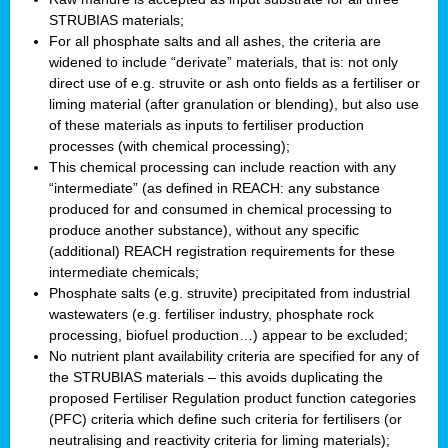
STRUBIAS materials;
For all phosphate salts and all ashes, the criteria are
widened to include “derivate” materials, that is: not only
direct use of e.g. struvite or ash onto fields as a fertiliser or
liming material (after granulation or blending), but also use
of these materials as inputs to fertiliser production
processes (with chemical processing);
This chemical processing can include reaction with any
“intermediate” (as defined in REACH: any substance
produced for and consumed in chemical processing to
produce another substance), without any specific
(additional) REACH registration requirements for these
intermediate chemicals;
Phosphate salts (e.g. struvite) precipitated from industrial
wastewaters (e.g. fertiliser industry, phosphate rock
processing, biofuel production…) appear to be excluded;
No nutrient plant availability criteria are specified for any of
the STRUBIAS materials – this avoids duplicating the
proposed Fertiliser Regulation product function categories
(PFC) criteria which define such criteria for fertilisers (or
neutralising and reactivity criteria for liming materials);