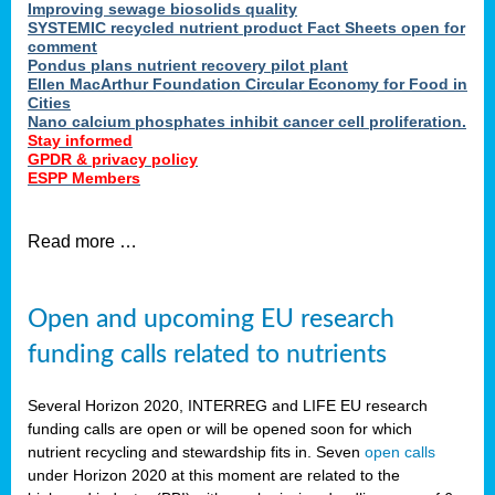
Improving sewage biosolids quality
SYSTEMIC recycled nutrient product Fact Sheets open for
comment
Pondus plans nutrient recovery pilot plant
Ellen MacArthur Foundation Circular Economy for Food in
Cities
Nano calcium phosphates inhibit cancer cell proliferation.
Stay informed
GPDR & privacy policy
ESPP Members
Read more …
Open and upcoming EU research
funding calls related to nutrients
Several Horizon 2020, INTERREG and LIFE EU research
funding calls are open or will be opened soon for which
nutrient recycling and stewardship fits in. Seven
open calls
under Horizon 2020 at this moment are related to the