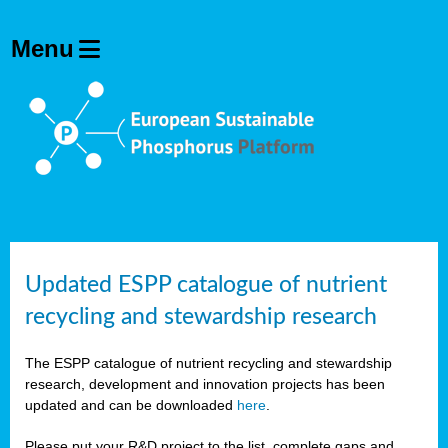
Updated ESPP catalogue of nutrient
recycling and stewardship research
The ESPP catalogue of nutrient recycling and stewardship
research, development and innovation projects has been
updated and can be downloaded
here
.
Please put your R&D project to the list, complete gaps and