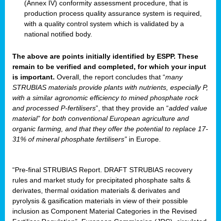
(Annex IV) conformity assessment procedure, that is
production process quality assurance system is required,
with a quality control system which is validated by a
national notified body.
The above are points initially identified by ESPP. These
remain to be verified and completed, for which your input
is important.
Overall, the report concludes that “
many
STRUBIAS materials provide plants with nutrients, especially P,
with a similar agronomic efficiency to mined phosphate rock
and processed P-fertilisers
”, that they provide an “
added value
material” for both conventional European agriculture and
organic farming, and that they offer the potential to replace 17-
31% of mineral phosphate fertilisers”
in Europe.
“Pre-final STRUBIAS Report. DRAFT STRUBIAS recovery
rules and market study for precipitated phosphate salts &
derivates, thermal oxidation materials & derivates and
pyrolysis & gasification materials in view of their possible
inclusion as Component Material Categories in the Revised