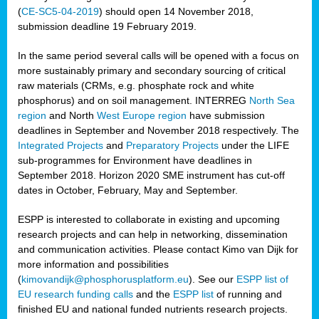
(
CE-SC5-04-2019
) should open 14 November 2018,
submission deadline 19 February 2019.
In the same period several calls will be opened with a focus on
more sustainably primary and secondary sourcing of critical
raw materials (CRMs, e.g. phosphate rock and white
phosphorus) and on soil management. INTERREG
North Sea
region
and North
West Europe region
have submission
deadlines in September and November 2018 respectively. The
Integrated Projects
and
Preparatory Projects
under the LIFE
sub-programmes for Environment have deadlines in
September 2018. Horizon 2020 SME instrument has cut-off
dates in October, February, May and September.
ESPP is interested to collaborate in existing and upcoming
research projects and can help in networking, dissemination
and communication activities. Please contact Kimo van Dijk for
more information and possibilities
(
kimovandijk@phosphorusplatform.eu
). See our
ESPP list of
EU research funding calls
and the
ESPP list
of running and
finished EU and national funded nutrients research projects.