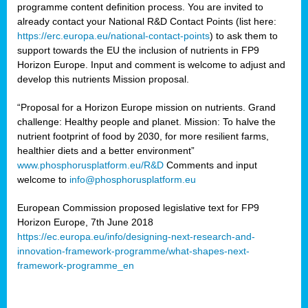
programme content definition process. You are invited to
already contact your National R&D Contact Points (list here:
https://erc.europa.eu/national-contact-points
) to ask them to
support towards the EU the inclusion of nutrients in FP9
Horizon Europe. Input and comment is welcome to adjust and
develop this nutrients Mission proposal.
“Proposal for a Horizon Europe mission on nutrients. Grand
challenge: Healthy people and planet. Mission: To halve the
nutrient footprint of food by 2030, for more resilient farms,
healthier diets and a better environment”
www.phosphorusplatform.eu/R&D
Comments and input
welcome to
info@phosphorusplatform.eu
European Commission proposed legislative text for FP9
Horizon Europe, 7th June 2018
https://ec.europa.eu/info/designing-next-research-and-
innovation-framework-programme/what-shapes-next-
framework-programme_en