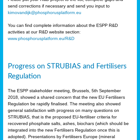
send corrections if necessary and send you input to
kimovandijk@phosphorusplatform.eu
You can find complete information about the ESPP R&D
activities at our R&D website section:
www.phosphorusplatform.eu/R&D
Progress on STRUBIAS and Fertilisers
Regulation
The ESPP stakeholder meeting, Brussels, 5th September
2018, showed a shared concern that the new EU Fertilisers
Regulation be rapidly finalised. The meeting also showed
general satisfaction with progress on many questions on
STRUBIAS, that is the proposed EU-fertiliser criteria for
recovered phosphate salts, ashes, biochars (which should be
integrated into the new Fertilisers Regulation once this is
adopted). Presentations by Fertilisers Europe (mineral