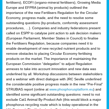
fertilisers), ECOFI (organo-mineral fertilisers), Growing Media
Europe and EFPRA (animal by products) outlined the
importance of the new Fertilisers Regulation for the Circular
Economy, progress made, and the need to resolve some
outstanding questions (by-products, conformity assessment
procedures, …). Companies and industry federations present
called on ESPP to catalyse joint action to ask decision makers
(European Parliament, Member States in Council) to finalise
the Fertilisers Regulation, because companies need it to
enable development of new recycled nutrient products and to
remove obstacles to placing Circular Economy fertilising
products on the market. The importance of maintaining the
European Commission “delegation” to adjust Regulation
annexes to take into account innovation and new data was
underlined by all. Workshop discussions between stakeholders
and a webinar with direct dialogue with JRC Seville underlined
the considerable positive progress made in the new “Pre-Final”
STRUBIAS report (online at
www.phosphorusplatform.eu
) and
identified some significant outstanding questions: need to not
exclude Cat1 Animal By-Product Ash (this would block a major
phosphorus recycling route which is today operational in the