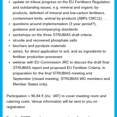
update on triloue progress on the EU Fertilisers Regulation
and outstanding issues, e.g. mineral and organic by-
products, definition of mineral and low-carbon fertilisers,
contaminant limits, animal by-products (ABPs CMC11) …
questions around implementation (3 year period?),
guidance and accompanying standards
workshops on the three STRUBIAS draft criteria
struvite and recovered phosphate salts
biochars and pyrolysis materials
ashes, for direct application to soil, and as ingredients to
fertiliser production processes
webinar with EU Commission JRC to discuss the draft final
STRUBIAS report and proposed EU Fertiliser Criteria, in
preparation for the final STRUBIAS meeting end
September (closed meeting, STRUBIAS WG members and
Member States only).
Participation = 96,84 € (inc. VAT) to cover meeting room and
catering costs. Venue information will be sent to you on
registration