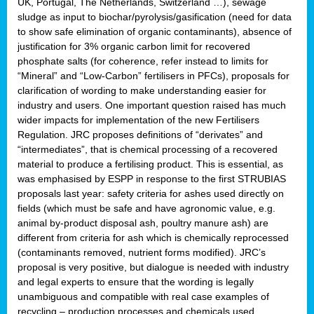
UK, Portugal, The Netherlands, Switzerland …), sewage
sludge as input to biochar/pyrolysis/gasification (need for data
to show safe elimination of organic contaminants), absence of
justification for 3% organic carbon limit for recovered
phosphate salts (for coherence, refer instead to limits for
“Mineral” and “Low-Carbon” fertilisers in PFCs), proposals for
clarification of wording to make understanding easier for
industry and users. One important question raised has much
wider impacts for implementation of the new Fertilisers
Regulation. JRC proposes definitions of “derivates” and
“intermediates”, that is chemical processing of a recovered
material to produce a fertilising product. This is essential, as
was emphasised by ESPP in response to the first STRUBIAS
proposals last year: safety criteria for ashes used directly on
fields (which must be safe and have agronomic value, e.g.
animal by-product disposal ash, poultry manure ash) are
different from criteria for ash which is chemically reprocessed
(contaminants removed, nutrient forms modified). JRC’s
proposal is very positive, but dialogue is needed with industry
and legal experts to ensure that the wording is legally
unambiguous and compatible with real case examples of
recycling – production processes and chemicals used.