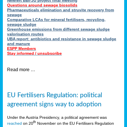
Newfert BBI-JU project final meeting
Questions around sewage biosolids
Pharmaceuticals elimination and struvite recovery from
sewage
Comparative LCAs for mineral fertilisers, recycling,
sewage sludge
Greenhouse emissions from different sewage sludge
valorisation routes
UBA report: antibiotics and resistance in sewage sludge
and manure
ESPP Members
Stay informed / unsubscribe
Read more …
EU Fertilisers Regulation: political
agreement signs way to adoption
Under the Austria Presidency, a political agreement was
th
reached
on 20
November on the EU Fertilisers Regulation