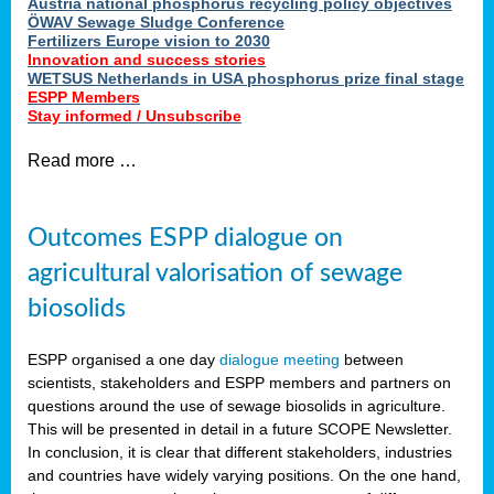
Austria national phosphorus recycling policy objectives
ÖWAV Sewage Sludge Conference
Fertilizers Europe vision to 2030
Innovation and success stories
WETSUS Netherlands in USA phosphorus prize final stage
ESPP Members
Stay informed / Unsubscribe
Read more …
Outcomes ESPP dialogue on
agricultural valorisation of sewage
biosolids
ESPP organised a one day
dialogue meeting
between
scientists, stakeholders and ESPP members and partners on
questions around the use of sewage biosolids in agriculture.
This will be presented in detail in a future SCOPE Newsletter.
In conclusion, it is clear that different stakeholders, industries
and countries have widely varying positions. On the one hand,