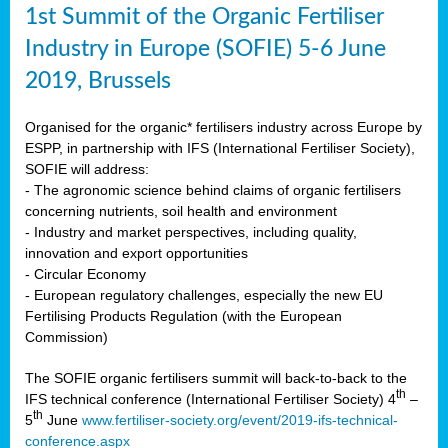
1st Summit of the Organic Fertiliser
Industry in Europe (SOFIE) 5-6 June
2019, Brussels
Organised for the organic* fertilisers industry across Europe by
ESPP, in partnership with IFS (International Fertiliser Society),
SOFIE will address:
- The agronomic science behind claims of organic fertilisers
concerning nutrients, soil health and environment
- Industry and market perspectives, including quality,
innovation and export opportunities
- Circular Economy
- European regulatory challenges, especially the new EU
Fertilising Products Regulation (with the European
Commission)
The SOFIE organic fertilisers summit will back-to-back to the
th
IFS technical conference (International Fertiliser Society) 4
–
th
5
June
www.fertiliser-society.org/event/2019-ifs-technical-
conference.aspx