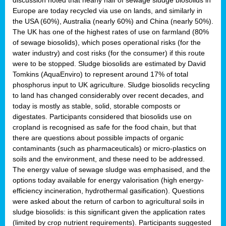
Europe are today recycled via use on lands, and similarly in
the USA (60%), Australia (nearly 60%) and China (nearly 50%).
The UK has one of the highest rates of use on farmland (80%
of sewage biosolids), which poses operational risks (for the
water industry) and cost risks (for the consumer) if this route
were to be stopped. Sludge biosolids are estimated by David
Tomkins (AquaEnviro) to represent around 17% of total
phosphorus input to UK agriculture. Sludge biosolids recycling
to land has changed considerably over recent decades, and
today is mostly as stable, solid, storable composts or
digestates. Participants considered that biosolids use on
cropland is recognised as safe for the food chain, but that
there are questions about possible impacts of organic
contaminants (such as pharmaceuticals) or micro-plastics on
soils and the environment, and these need to be addressed.
The energy value of sewage sludge was emphasised, and the
options today available for energy valorisation (high energy-
efficiency incineration, hydrothermal gasification). Questions
were asked about the return of carbon to agricultural soils in
sludge biosolids: is this significant given the application rates
(limited by crop nutrient requirements). Participants suggested