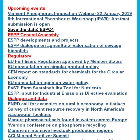
Upcoming events
Vermont Phosphorus Innovation Webinar 22 January 2019
9th International Phosphorus Workshop (IPW9): Abstract
submission is open
Save the date: ESPC4
ESPP General Assembly
ESPP developments and projects
ESPP dialogue on agricultural valorisation of sewage
biosolids
Regulatory
EU Fertilisers Regulation approved by Member States
EU consultation on circular product policy
CEN report on standards for chemicals for the Circular
Economy
EU consultation open on water policy
FaST: Farm Sustainability Tool for Nutrients
ESPP input for Industrial Emissions Directive evaluation
Dialogue and data
ENRD call for examples on rural bioeconomy initiatives
Survey of current resource recovery in North America’s
wastewater facilities
Manure pharmaceuticals found in waters across Europe
Yverdon conference on phosphorus recycling
Manure in intensive livestock production regions
ACI Mineral Fertilizer Summit