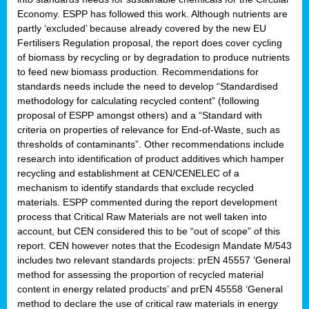
Economy. ESPP has followed this work. Although nutrients are
partly ‘excluded’ because already covered by the new EU
Fertilisers Regulation proposal, the report does cover cycling
of biomass by recycling or by degradation to produce nutrients
to feed new biomass production. Recommendations for
standards needs include the need to develop “Standardised
methodology for calculating recycled content” (following
proposal of ESPP amongst others) and a “Standard with
criteria on properties of relevance for End-of-Waste, such as
thresholds of contaminants”. Other recommendations include
research into identification of product additives which hamper
recycling and establishment at CEN/CENELEC of a
mechanism to identify standards that exclude recycled
materials. ESPP commented during the report development
process that Critical Raw Materials are not well taken into
account, but CEN considered this to be “out of scope” of this
report. CEN however notes that the Ecodesign Mandate M/543
includes two relevant standards projects: prEN 45557 ‘General
method for assessing the proportion of recycled material
content in energy related products’ and prEN 45558 ‘General
method to declare the use of critical raw materials in energy