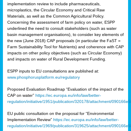
implementation review to include pharmaceuticals,
microplastics, the Circular Economy and Critical Raw
Materials, as well as the Common Agricultural Policy.
Concerning the assessment of farm policy on water, ESPP
underlined the need to consult stakeholders (such as water
basin management organisations), to consider key elements of
the new (June 2018) CAP proposals (in particular the FaST =
Farm Sustainability Tool for Nutrients) and coherence with CAP
impacts on other policy objectives (such as Circular Economy)
and impacts on water of Rural Development Funding.
ESPP inputs to EU consultations are published at:
www.phosphorusplatform.eu/regulatory
Proposed Evaluation Roadmap “Evaluation of the impact of the
CAP on water”
https://ec.europa.eu/info/law/better-
regulation/initiative/1951/publication/320178/attachment/090166
EU public consultation on the proposal for “Environmental
Implementation Review”
https://ec.europa.eu/info/law/better-
regulation/initiative/1969/publication/319625/attachment/090166