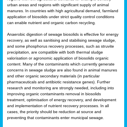
urban areas and regions with significant supply of animal
manures. In countries with high agricultural demand, farmland
application of biosolids under strict quality control conditions
can enable nutrient and organic carbon recycling.
Anaerobic digestion of sewage biosolids is effective for energy
recovery, as well as sanitising and stabilising sewage sludge,
and some phosphorus recovery processes, such as struvite
precipitation, are compatible with both thermal sludge
valorisation or agronomic application of biosolids organic
content. Many of the contaminants which currently generate
concerns in sewage sludge are also found in animal manures
and other organic secondary materials (in particular
pharmaceuticals and antibiotic resistance genes). Further
research and monitoring are strongly needed, including into
improving organic contaminants removal in biosolids
treatment, optimisation of energy recovery, and development
and implementation of nutrient recovery processes. In all
cases, the priority should be reduction at source and
preventing that contaminants enter municipal sewage.