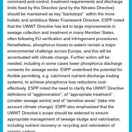
command-and-control, treatment requirements and discharge
limits fixed by this Directive (and by the Nitrates Directive)
should be maintained as key “backstops” within the more
holistic and ambitious Water Framework Directive. ESPP noted
that the UWWT Directive has led to large improvements in
sewage collection and treatment in many Member States,
often following EU verification and infringement procedures.
Nonetheless, phosphorus losses to waters remain a major
environmental challenge across Europe, and this will be
accentuated with climate change. Further action will be
needed, including in some cases lower phosphorus discharge
consents for sewage works. ESPP underlined the potential for
flexible permitting, e.g. catchment nutrient discharge trading
systems, to achieve phosphorus loss reductions cost-
effectively. ESPP noted the need to clarify the UWWT Directive
definitions of “agglomeration”, of “appropriate treatment”
(smaller sewage works) and of “sensitive areas” (take into
account climate change). ESPP also emphasised that the
UWWT Directive’s scope should be widened to ensure
appropriate management of sewage sludge and valorisation,
including nutrient recovery or recycling and valorisation of
organic carbon.