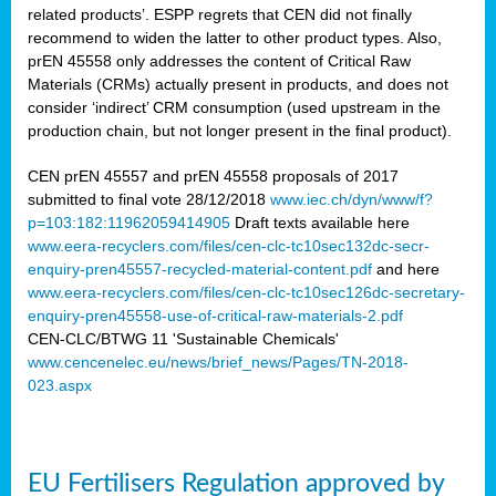
related products’. ESPP regrets that CEN did not finally
recommend to widen the latter to other product types. Also,
prEN 45558 only addresses the content of Critical Raw
Materials (CRMs) actually present in products, and does not
consider ‘indirect’ CRM consumption (used upstream in the
production chain, but not longer present in the final product).
CEN prEN 45557 and prEN 45558 proposals of 2017
submitted to final vote 28/12/2018
www.iec.ch/dyn/www/f?
p=103:182:11962059414905
Draft texts available here
www.eera-recyclers.com/files/cen-clc-tc10sec132dc-secr-
enquiry-pren45557-recycled-material-content.pdf
and here
www.eera-recyclers.com/files/cen-clc-tc10sec126dc-secretary-
enquiry-pren45558-use-of-critical-raw-materials-2.pdf
CEN-CLC/BTWG 11 'Sustainable Chemicals'
www.cencenelec.eu/news/brief_news/Pages/TN-2018-
023.aspx
EU Fertilisers Regulation approved by