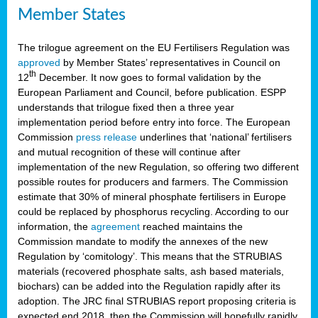
Member States
The trilogue agreement on the EU Fertilisers Regulation was
approved
by Member States’ representatives in Council on
th
12
December. It now goes to formal validation by the
European Parliament and Council, before publication. ESPP
understands that trilogue fixed then a three year
implementation period before entry into force. The European
Commission
press release
underlines that ‘national’ fertilisers
and mutual recognition of these will continue after
implementation of the new Regulation, so offering two different
possible routes for producers and farmers. The Commission
estimate that 30% of mineral phosphate fertilisers in Europe
could be replaced by phosphorus recycling. According to our
information, the
agreement
reached maintains the
Commission mandate to modify the annexes of the new
Regulation by ‘comitology’. This means that the STRUBIAS
materials (recovered phosphate salts, ash based materials,
biochars) can be added into the Regulation rapidly after its
adoption. The JRC final STRUBIAS report proposing criteria is
expected end 2018, then the Commission will hopefully rapidly