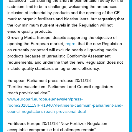
“balanced”, considering the short implementation delay for the
cadmium limit to be a challenge, welcoming the announced
inclusion of industrial by-products and the opening of the CE
mark to organic fertilisers and biostimulants, but regretting that
the low minimum nutrient levels in the Regulation will not
ensure quality products.
Growing Media Europe, despite supporting the objective of
opening the European market,
regret
that the new Regulation
as currently proposed will exclude nearly all growing media
products because of unrealistic Conformity Assessment
requirements, and underline that the new Regulation does not
include quality standards on agronomic efficiency.
European Parliament press release 20/11/18
“Fertilisers/cadmium: Parliament and Council negotiators
reach provisional deal”
www.europarl.europa.eu/news/en/press-
room/20181119IPR19407/fertilisers-cadmium-parliament-and-
council-negotiators-reach-provisional-deal
Fertilizers Europe 20/11/18 “New Fertilizer Regulation –
acceptable compromise but challenges remain”