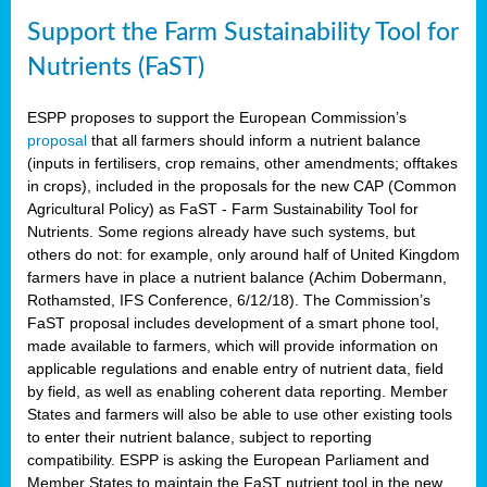
Support the Farm Sustainability Tool for
Nutrients (FaST)
ESPP proposes to support the European Commission’s
proposal
that all farmers should inform a nutrient balance
(inputs in fertilisers, crop remains, other amendments; offtakes
in crops), included in the proposals for the new CAP (Common
Agricultural Policy) as FaST - Farm Sustainability Tool for
Nutrients. Some regions already have such systems, but
others do not: for example, only around half of United Kingdom
farmers have in place a nutrient balance (Achim Dobermann,
Rothamsted, IFS Conference, 6/12/18). The Commission’s
FaST proposal includes development of a smart phone tool,
made available to farmers, which will provide information on
applicable regulations and enable entry of nutrient data, field
by field, as well as enabling coherent data reporting. Member
States and farmers will also be able to use other existing tools
to enter their nutrient balance, subject to reporting
compatibility. ESPP is asking the European Parliament and
Member States to maintain the FaST nutrient tool in the new