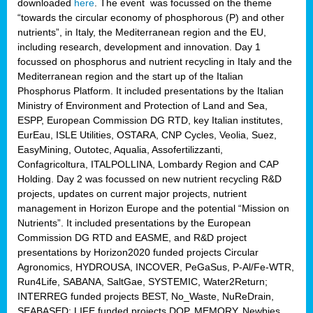
downloaded
here
. The event was focussed on the theme
“towards the circular economy of phosphorous (P) and other
nutrients”, in Italy, the Mediterranean region and the EU,
including research, development and innovation. Day 1
focussed on phosphorus and nutrient recycling in Italy and the
Mediterranean region and the start up of the Italian
Phosphorus Platform. It included presentations by the Italian
Ministry of Environment and Protection of Land and Sea,
ESPP, European Commission DG RTD, key Italian institutes,
EurEau, ISLE Utilities, OSTARA, CNP Cycles, Veolia, Suez,
EasyMining, Outotec, Aqualia, Assofertilizzanti,
Confagricoltura, ITALPOLLINA, Lombardy Region and CAP
Holding. Day 2 was focussed on new nutrient recycling R&D
projects, updates on current major projects, nutrient
management in Horizon Europe and the potential “Mission on
Nutrients”. It included presentations by the European
Commission DG RTD and EASME, and R&D project
presentations by Horizon2020 funded projects Circular
Agronomics, HYDROUSA, INCOVER, PeGaSus, P-Al/Fe-WTR,
Run4Life, SABANA, SaltGae, SYSTEMIC, Water2Return;
INTERREG funded projects BEST, No_Waste, NuReDrain,
SEABASED; LIFE funded projects DOP, MEMORY, Newbies,