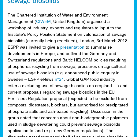
sewage biosolids
The Chartered Institution of Water and Environment
Management (
CIWEM
, United Kingdom) organised a
workshop of industry, experts and regulators to input to the
Institute’s Policy Position Statement on valorisation of sewage
biosolids (currently being redefined), London, 3rd March 2018.
ESPP was invited to give a
presentation
to summarise
developments in Europe, and outlined the Germany and
Switzerland regulations and Baltic HELCOM policies requiring
phosphorus recycling from sewage, pressures on agricultural
use of sewage biosolids (e.g. announced public enquiry in
Sweden – ESPP eNews
n°24
, Global GAP food industry
criteria excluding use of sewage biosolids on cropland …) and
current proposals regarding sewage biosolids in the EU
Fertilisers Regulation proposal (expected to be excluded from
composts, digestates, biochars, but authorised for precipitated
phosphate salts and ash-based recycling). Discussion in the
group noted that concerns about non-biodegradable polymers
used in sludge dewatering could prevent sewage biosolids
application to land (e.g. new German regulations). The
discussion noted that nearly half of sewage sludge biosolids in