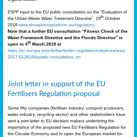
ESPP input to the EU public consultation on the “Evaluation of
th
the Urban Waste Water Treatment Directive”, 19
October
2018
www.phosphorusplatform.eu/regulatory
Note that a further EU consultation “Fitness Check of the
Water Framework Directive and the Floods Directive” is
th
open to 4
March 2019 at
https://ec.europa.eu/info/law/better-regulation/initiatives/ares-
2017-5128184/public-consultation_en
Joint letter in support of the EU
Fertilisers Regulation proposal
Some fifty companies (fertiliser industry, compost producers,
water industry, recycling sector) and other stakeholders have
sent a joint letter to EU decision makers underlining the
importance of the proposed new EU Fertilisers Regulation for
the Circular Economy and to open the European market for