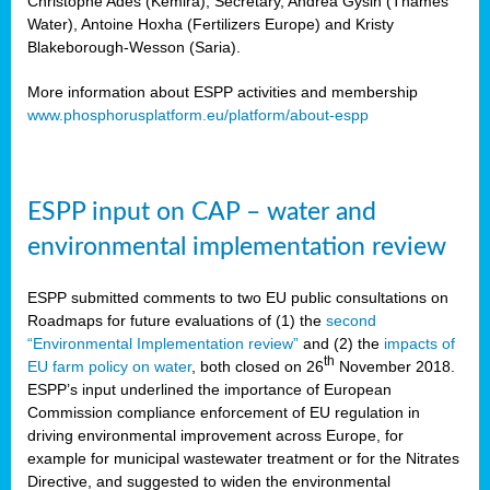
Christophe Ades (Kemira), Secretary, Andrea Gysin (Thames
Water), Antoine Hoxha (Fertilizers Europe) and Kristy
Blakeborough-Wesson (Saria).
More information about ESPP activities and membership
www.phosphorusplatform.eu/platform/about-espp
ESPP input on CAP – water and
environmental implementation review
ESPP submitted comments to two EU public consultations on
Roadmaps for future evaluations of (1) the
second
“Environmental Implementation review”
and (2) the
impacts of
th
EU farm policy on water
, both closed on 26
November 2018.
ESPP’s input underlined the importance of European
Commission compliance enforcement of EU regulation in
driving environmental improvement across Europe, for
example for municipal wastewater treatment or for the Nitrates
Directive, and suggested to widen the environmental