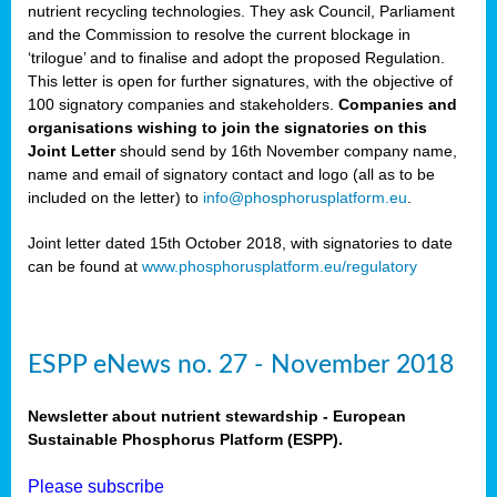
nutrient recycling technologies. They ask Council, Parliament
and the Commission to resolve the current blockage in
‘trilogue’ and to finalise and adopt the proposed Regulation.
This letter is open for further signatures, with the objective of
100 signatory companies and stakeholders.
Companies and
organisations wishing to join the signatories on this
Joint Letter
should send by 16th November company name,
name and email of signatory contact and logo (all as to be
included on the letter) to
info@phosphorusplatform.eu
.
Joint letter dated 15th October 2018, with signatories to date
can be found at
www.phosphorusplatform.eu/regulatory
ESPP eNews no. 27 - November 2018
Newsletter about nutrient stewardship - European
Sustainable Phosphorus Platform (ESPP).
Please subscribe