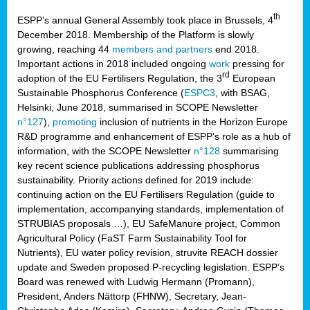
th
ESPP’s annual General Assembly took place in Brussels, 4
December 2018. Membership of the Platform is slowly
growing, reaching 44
members and partners
end 2018.
Important actions in 2018 included ongoing
work
pressing for
rd
adoption of the EU Fertilisers Regulation, the 3
European
Sustainable Phosphorus Conference (
ESPC3
, with BSAG,
Helsinki, June 2018, summarised in SCOPE Newsletter
n°127
),
promoting
inclusion of nutrients in the Horizon Europe
R&D programme and enhancement of ESPP’s role as a hub of
information, with the SCOPE Newsletter
n°128
summarising
key recent science publications addressing phosphorus
sustainability. Priority actions defined for 2019 include:
continuing action on the EU Fertilisers Regulation (guide to
implementation, accompanying standards, implementation of
STRUBIAS proposals …), EU SafeManure project, Common
Agricultural Policy (FaST Farm Sustainability Tool for
Nutrients), EU water policy revision, struvite REACH dossier
update and Sweden proposed P-recycling legislation. ESPP’s
Board was renewed with Ludwig Hermann (Promann),
President, Anders Nättorp (FHNW), Secretary, Jean-