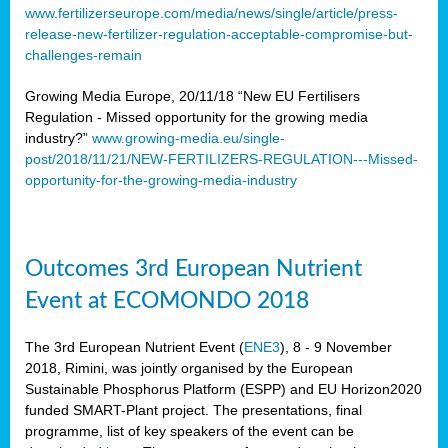
www.fertilizerseurope.com/media/news/single/article/press-
release-new-fertilizer-regulation-acceptable-compromise-but-
challenges-remain
Growing Media Europe, 20/11/18 “New EU Fertilisers
Regulation - Missed opportunity for the growing media
industry?”
www.growing-media.eu/single-
post/2018/11/21/NEW-FERTILIZERS-REGULATION---Missed-
opportunity-for-the-growing-media-industry
Outcomes 3rd European Nutrient
Event at ECOMONDO 2018
The 3rd European Nutrient Event (
ENE3
), 8 - 9 November
2018, Rimini, was jointly organised by the European
Sustainable Phosphorus Platform (ESPP) and EU Horizon2020
funded SMART-Plant project. The presentations, final
programme, list of key speakers of the event can be