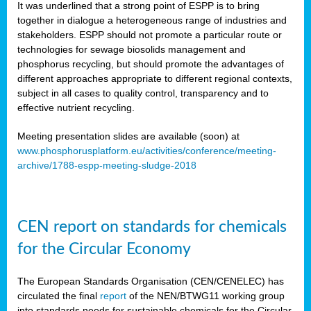
It was underlined that a strong point of ESPP is to bring
together in dialogue a heterogeneous range of industries and
stakeholders. ESPP should not promote a particular route or
technologies for sewage biosolids management and
phosphorus recycling, but should promote the advantages of
different approaches appropriate to different regional contexts,
subject in all cases to quality control, transparency and to
effective nutrient recycling.
Meeting presentation slides are available (soon) at
www.phosphorusplatform.eu/activities/conference/meeting-
archive/1788-espp-meeting-sludge-2018
CEN report on standards for chemicals
for the Circular Economy
The European Standards Organisation (CEN/CENELEC) has
circulated the final
report
of the NEN/BTWG11 working group
into standards needs for sustainable chemicals for the Circular