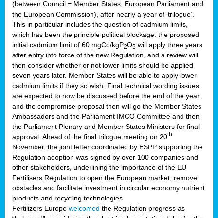
(between Council = Member States, European Parliament and
the European Commission), after nearly a year of ‘trilogue’.
This in particular includes the question of cadmium limits,
which has been the principle political blockage: the proposed
initial cadmium limit of 60 mgCd/kgP
O
will apply three years
2
5
after entry into force of the new Regulation, and a review will
then consider whether or not lower limits should be applied
seven years later. Member States will be able to apply lower
cadmium limits if they so wish. Final technical wording issues
are expected to now be discussed before the end of the year,
and the compromise proposal then will go the Member States
Ambassadors and the Parliament IMCO Committee and then
the Parliament Plenary and Member States Ministers for final
th
approval. Ahead of the final trilogue meeting on 20
November, the joint letter coordinated by ESPP supporting the
Regulation adoption was signed by over 100 companies and
other stakeholders, underlining the importance of the EU
Fertilisers Regulation to open the European market, remove
obstacles and facilitate investment in circular economy nutrient
products and recycling technologies.
Fertilizers Europe
welcomed
the Regulation progress as