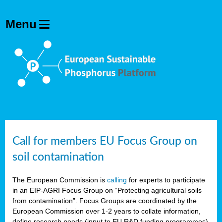
Call for members EU Focus Group on
soil contamination
The European Commission is
calling
for experts to participate
in an EIP-AGRI Focus Group on “Protecting agricultural soils
from contamination”. Focus Groups are coordinated by the
European Commission over 1-2 years to collate information,
define research needs (input to EU R&D funding programmes)