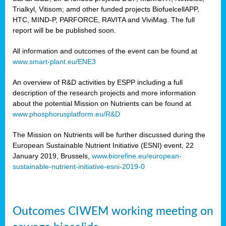
Trialkyl, Vitisom; amd other funded projects BiofuelcellAPP,
HTC, MIND-P, PARFORCE, RAVITA and ViviMag. The full
report will be be published soon.
All information and outcomes of the event can be found at
www.smart-plant.eu/ENE3
An overview of R&D activities by ESPP including a full
description of the research projects and more information
about the potential Mission on Nutrients can be found at
www.phosphorusplatform.eu/R&D
The Mission on Nutrients will be further discussed during the
European Sustainable Nutrient Initiative (ESNI) event, 22
January 2019, Brussels,
www.biorefine.eu/european-
sustainable-nutrient-initiative-esni-2019-0
Outcomes CIWEM working meeting on