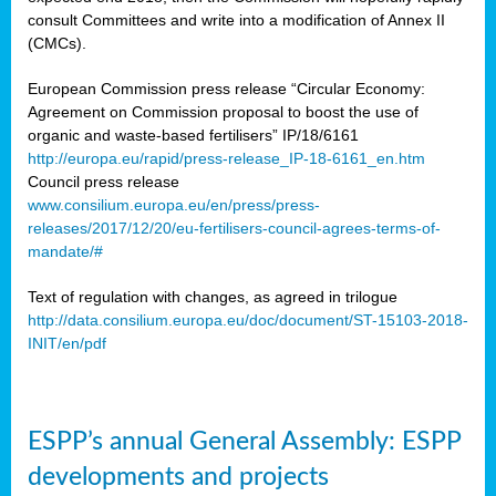
consult Committees and write into a modification of Annex II
(CMCs).
European Commission press release “Circular Economy:
Agreement on Commission proposal to boost the use of
organic and waste-based fertilisers” IP/18/6161
http://europa.eu/rapid/press-release_IP-18-6161_en.htm
Council press release
www.consilium.europa.eu/en/press/press-
releases/2017/12/20/eu-fertilisers-council-agrees-terms-of-
mandate/#
Text of regulation with changes, as agreed in trilogue
http://data.consilium.europa.eu/doc/document/ST-15103-2018-
INIT/en/pdf
ESPP’s annual General Assembly: ESPP
developments and projects