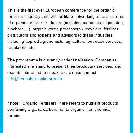
This is the first ever European conference for the organic
fertilisers industry, and will facilitate networking across Europe
of organic fertiliser producers (including composts, digestates,
biochars …), organic waste processors / recyclers, fertiliser
distributors and experts and advisors to these industries,
including applied agronomists, agricultural outreach services,
regulators, etc.
The programme is currently under finalisation. Companies
interested in a stand to present their products / services, and
experts interested to speak, etc. please contact
info@phosphorusplatform.eu
* note: “Organic Fertilisers” here refers to nutrient products
containing organic carbon, not to organic ‘non chemical’
farming.