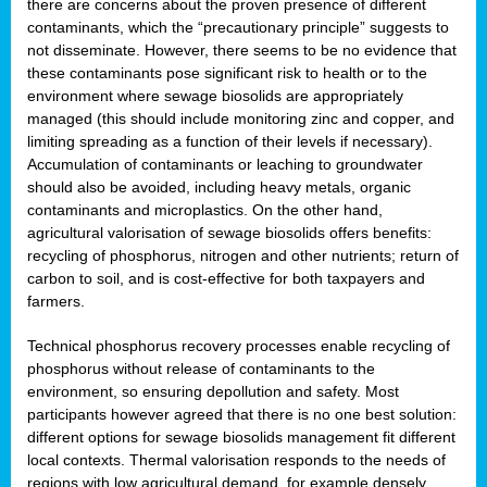
there are concerns about the proven presence of different
contaminants, which the “precautionary principle” suggests to
not disseminate. However, there seems to be no evidence that
these contaminants pose significant risk to health or to the
environment where sewage biosolids are appropriately
managed (this should include monitoring zinc and copper, and
limiting spreading as a function of their levels if necessary).
Accumulation of contaminants or leaching to groundwater
should also be avoided, including heavy metals, organic
contaminants and microplastics. On the other hand,
agricultural valorisation of sewage biosolids offers benefits:
recycling of phosphorus, nitrogen and other nutrients; return of
carbon to soil, and is cost-effective for both taxpayers and
farmers.
Technical phosphorus recovery processes enable recycling of
phosphorus without release of contaminants to the
environment, so ensuring depollution and safety. Most
participants however agreed that there is no one best solution:
different options for sewage biosolids management fit different
local contexts. Thermal valorisation responds to the needs of
regions with low agricultural demand, for example densely