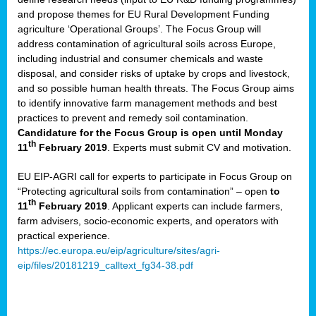
and propose themes for EU Rural Development Funding
agriculture ‘Operational Groups’. The Focus Group will
address contamination of agricultural soils across Europe,
including industrial and consumer chemicals and waste
disposal, and consider risks of uptake by crops and livestock,
and so possible human health threats. The Focus Group aims
to identify innovative farm management methods and best
practices to prevent and remedy soil contamination.
Candidature for the Focus Group is open until Monday
th
11
February 2019
. Experts must submit CV and motivation.
EU EIP-AGRI call for experts to participate in Focus Group on
“Protecting agricultural soils from contamination” – open
to
th
11
February 2019
. Applicant experts can include farmers,
farm advisers, socio-economic experts, and operators with
practical experience.
https://ec.europa.eu/eip/agriculture/sites/agri-
eip/files/20181219_calltext_fg34-38.pdf