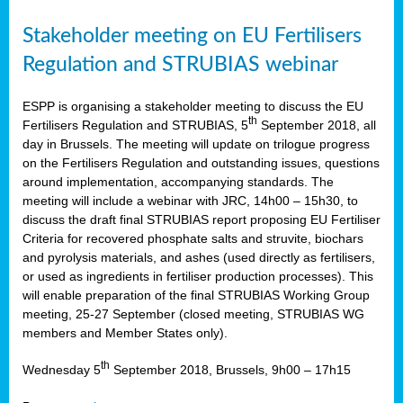
Stakeholder meeting on EU Fertilisers
Regulation and STRUBIAS webinar
ESPP is organising a stakeholder meeting to discuss the EU
th
Fertilisers Regulation and STRUBIAS, 5
September 2018, all
day in Brussels. The meeting will update on trilogue progress
on the Fertilisers Regulation and outstanding issues, questions
around implementation, accompanying standards. The
meeting will include a webinar with JRC, 14h00 – 15h30, to
discuss the draft final STRUBIAS report proposing EU Fertiliser
Criteria for recovered phosphate salts and struvite, biochars
and pyrolysis materials, and ashes (used directly as fertilisers,
or used as ingredients in fertiliser production processes). This
will enable preparation of the final STRUBIAS Working Group
meeting, 25-27 September (closed meeting, STRUBIAS WG
members and Member States only).
th
Wednesday 5
September 2018, Brussels, 9h00 – 17h15