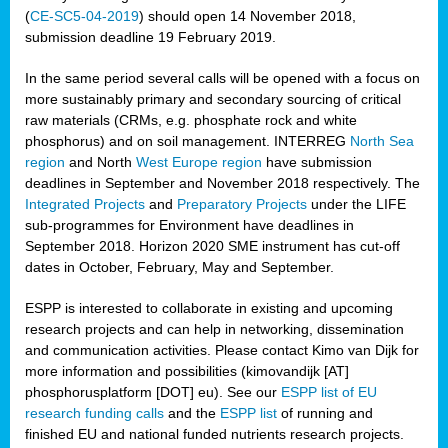
(
CE-SC5-04-2019
) should open 14 November 2018,
submission deadline 19 February 2019.
In the same period several calls will be opened with a focus on
more sustainably primary and secondary sourcing of critical
raw materials (CRMs, e.g. phosphate rock and white
phosphorus) and on soil management. INTERREG
North Sea
region
and North
West Europe region
have submission
deadlines in September and November 2018 respectively. The
Integrated Projects
and
Preparatory Projects
under the LIFE
sub-programmes for Environment have deadlines in
September 2018. Horizon 2020 SME instrument has cut-off
dates in October, February, May and September.
ESPP is interested to collaborate in existing and upcoming
research projects and can help in networking, dissemination
and communication activities. Please contact Kimo van Dijk for
more information and possibilities (kimovandijk [AT]
phosphorusplatform [DOT] eu). See our
ESPP list of EU
research funding calls
and the
ESPP list
of running and
finished EU and national funded nutrients research projects.