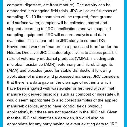
compost, digestate, etc from manure). The activity can be
embedded into ongoing field trials. JRC will cover full costs of
sampling: 5 - 10 litre samples will be required, from ground
and surface water, samples will be collected, stored and
shipped according to JRC specifications and with supplied
sampling equipment. JRC will ensure analysis and data
evaluation. This is part of the JRC study to support DG
Environment work on “manure in a processed form” under the
Nitrates Directive. JRC’s stated objective is to assess possible
risks of veterinary medicinal products (VMPs), including anti-
microbial resistance (AMR), veterinary antimicrobial agents
(AMA) and biocides (used for stable disinfection) following
application of manure and processed manures. JRC considers
that there is a data gap on the drainage of nutrients which
have been irrigated with wastewater or fertilised with animal
manure (or derived biosolids, such as compost or digestate). It
would seem appropriate to also collect samples of the applied
manure/biosolids, and to have ‘control’ fields (without
application), but these are not specified in the JRC call. Given
that the JRC call identifies a data gap, it would also be
appropriate for any party having relevant existing data to JRC