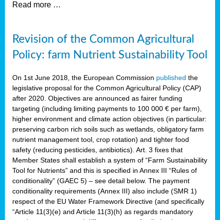
Read more …
Revision of the Common Agricultural
Policy: farm Nutrient Sustainability Tool
On 1st June 2018, the European Commission
published
the
legislative proposal for the Common Agricultural Policy (CAP)
after 2020. Objectives are announced as fairer funding
targeting (including limiting payments to 100 000 € per farm),
higher environment and climate action objectives (in particular:
preserving carbon rich soils such as wetlands, obligatory farm
nutrient management tool, crop rotation) and tighter food
safety (reducing pesticides, antibiotics). Art. 3 fixes that
Member States shall establish a system of “Farm Sustainability
Tool for Nutrients” and this is specified in Annex III “Rules of
conditionality” (GAEC 5) – see detail below. The payment
conditionality requirements (Annex III) also include (SMR 1)
respect of the EU Water Framework Directive (and specifically
“Article 11(3)(e) and Article 11(3)(h) as regards mandatory