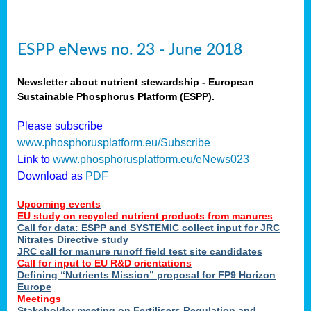
ESPP eNews no. 23 - June 2018
Newsletter about nutrient stewardship - European
Sustainable Phosphorus Platform (ESPP).
Please subscribe
www.phosphorusplatform.eu/Subscribe
Link to
www.phosphorusplatform.eu/eNews023
Download as
PDF
Upcoming events
EU study on recycled nutrient products from manures
Call for data: ESPP and SYSTEMIC collect input for JRC
Nitrates Directive study
JRC call for manure runoff field test site candidates
Call for input to EU R&D orientations
Defining “Nutrients Mission” proposal for FP9 Horizon
Europe
Meetings
Stakeholder meeting on Fertilisers Regulation and