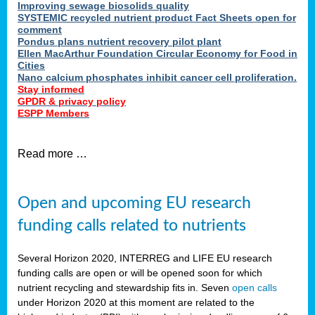
Improving sewage biosolids quality
SYSTEMIC recycled nutrient product Fact Sheets open for
comment
Pondus plans nutrient recovery pilot plant
Ellen MacArthur Foundation Circular Economy for Food in
Cities
Nano calcium phosphates inhibit cancer cell proliferation.
Stay informed
GPDR & privacy policy
ESPP Members
Read more …
Open and upcoming EU research
funding calls related to nutrients
Several Horizon 2020, INTERREG and LIFE EU research
funding calls are open or will be opened soon for which
nutrient recycling and stewardship fits in. Seven
open calls
under Horizon 2020 at this moment are related to the