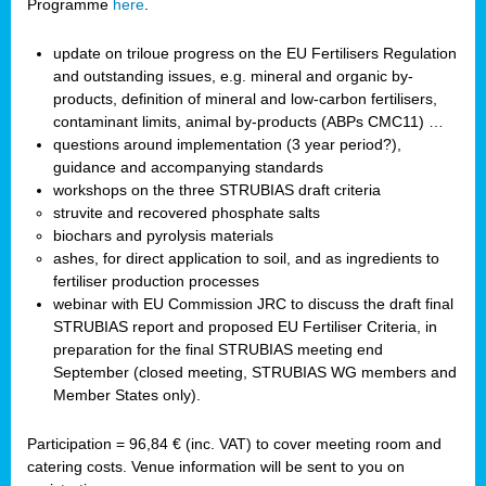
Programme
here
.
update on triloue progress on the EU Fertilisers Regulation
and outstanding issues, e.g. mineral and organic by-
products, definition of mineral and low-carbon fertilisers,
contaminant limits, animal by-products (ABPs CMC11) …
questions around implementation (3 year period?),
guidance and accompanying standards
workshops on the three STRUBIAS draft criteria
struvite and recovered phosphate salts
biochars and pyrolysis materials
ashes, for direct application to soil, and as ingredients to
fertiliser production processes
webinar with EU Commission JRC to discuss the draft final
STRUBIAS report and proposed EU Fertiliser Criteria, in
preparation for the final STRUBIAS meeting end
September (closed meeting, STRUBIAS WG members and
Member States only).
Participation = 96,84 € (inc. VAT) to cover meeting room and
catering costs. Venue information will be sent to you on