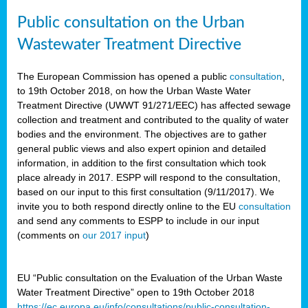
Public consultation on the Urban
Wastewater Treatment Directive
The European Commission has opened a public
consultation
,
to 19th October 2018, on how the Urban Waste Water
Treatment Directive (UWWT 91/271/EEC) has affected sewage
collection and treatment and contributed to the quality of water
bodies and the environment. The objectives are to gather
general public views and also expert opinion and detailed
information, in addition to the first consultation which took
place already in 2017. ESPP will respond to the consultation,
based on our input to this first consultation (9/11/2017). We
invite you to both respond directly online to the EU
consultation
and send any comments to ESPP to include in our input
(comments on
our 2017 input
)
EU “Public consultation on the Evaluation of the Urban Waste
Water Treatment Directive” open to 19th October 2018
https://ec.europa.eu/info/consultations/public-consultation-