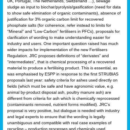
UK, Portugal, The Netherlands, Switzerland …), sewage
sludge as input to biochar/pyrolysis/gasification (need for data
to show safe elimination of organic contaminants), absence of
justification for 3% organic carbon limit for recovered
phosphate salts (for coherence, refer instead to limits for
“Mineral” and “Low-Carbon” fertilisers in PFCs), proposals for
clarification of wording to make understanding easier for
industry and users. One important question raised has much
wider impacts for implementation of the new Fertilisers
Regulation. JRC proposes definitions of “derivates” and
“intermediates”, that is chemical processing of a recovered
material to produce a fertilising product. This is essential, as
was emphasised by ESPP in response to the first STRUBIAS
proposals last year: safety criteria for ashes used directly on
fields (which must be safe and have agronomic value, e.g.
animal by-product disposal ash, poultry manure ash) are
different from criteria for ash which is chemically reprocessed
(contaminants removed, nutrient forms modified). JRC’s
proposal is very positive, but dialogue is needed with industry
and legal experts to ensure that the wording is legally
unambiguous and compatible with real case examples of
recycling – production processes and chemicals used.