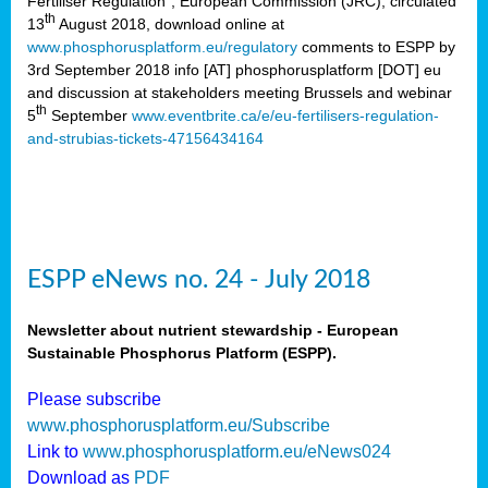
Fertiliser Regulation”, European Commission (JRC), circulated
th
13
August 2018, download online at
www.phosphorusplatform.eu/regulatory
comments to ESPP by
3rd September 2018 info [AT] phosphorusplatform [DOT] eu
and discussion at stakeholders meeting Brussels and webinar
th
5
September
www.eventbrite.ca/e/eu-fertilisers-regulation-
and-strubias-tickets-47156434164
ESPP eNews no. 24 - July 2018
Newsletter about nutrient stewardship - European
Sustainable Phosphorus Platform (ESPP).
Please subscribe
www.phosphorusplatform.eu/Subscribe
Link to
www.phosphorusplatform.eu/eNews024
Download as
PDF