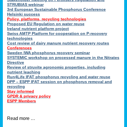
STRUBIAS webinar
3rd European Sustainable Phosphorus Conference
Helsinki success
Policy, platforms, recycling technologies
Proposed EU Regulation on water reuse
Ireland nutrient platform project
Swiss AMTP Platform for cooperation on P-recovery
technologies
Cost review of dairy manure nutrient recovery routes
Conferences
Sweden IWA phosphorus recovery seminar
SYSTEMIC workshop on processed manure in the Nitrates
Directive
Review of struvite agronomic properties, including
nutrient leaching
Run4Life IFAT phosphorus recycling and water reuse
DPP – ESPP IFAT session on phosphorus removal and
recycling
Stay informed
GPDR & privacy policy
ESPP Members
Read more …