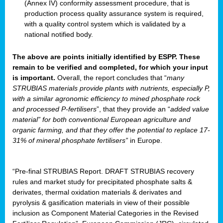
(Annex IV) conformity assessment procedure, that is
production process quality assurance system is required,
with a quality control system which is validated by a
national notified body.
The above are points initially identified by ESPP. These
remain to be verified and completed, for which your input
is important.
Overall, the report concludes that “
many
STRUBIAS materials provide plants with nutrients, especially P,
with a similar agronomic efficiency to mined phosphate rock
and processed P-fertilisers
”, that they provide an “
added value
material” for both conventional European agriculture and
organic farming, and that they offer the potential to replace 17-
31% of mineral phosphate fertilisers”
in Europe.
“Pre-final STRUBIAS Report. DRAFT STRUBIAS recovery
rules and market study for precipitated phosphate salts &
derivates, thermal oxidation materials & derivates and
pyrolysis & gasification materials in view of their possible
inclusion as Component Material Categories in the Revised