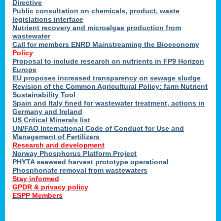
Directive
Public consultation on chemicals, product, waste
legislations interface
Nutrient recovery and microalgae production from
wastewater
Call for members ENRD Mainstreaming the Bioeconomy
Policy
Proposal to include research on nutrients in FP9 Horizon
Europe
EU proposes increased transparency on sewage sludge
Revision of the Common Agricultural Policy: farm Nutrient
Sustainability Tool
Spain and Italy fined for wastewater treatment, actions in
Germany and Ireland
US Critical Minerals list
UN/FAO International Code of Conduct for Use and
Management of Fertilizers
Research and development
Norway Phosphorus Platform Project
PHYTA seaweed harvest prototype operational
Phosphonate removal from wastewaters
Stay informed
GPDR & privacy policy
ESPP Members