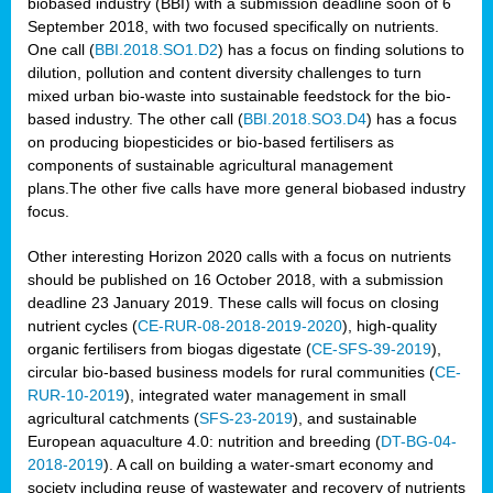
biobased industry (BBI) with a submission deadline soon of 6
September 2018, with two focused specifically on nutrients.
One call (
BBI.2018.SO1.D2
) has a focus on finding solutions to
dilution, pollution and content diversity challenges to turn
mixed urban bio-waste into sustainable feedstock for the bio-
based industry. The other call (
BBI.2018.SO3.D4
) has a focus
on producing biopesticides or bio-based fertilisers as
components of sustainable agricultural management
plans.The other five calls have more general biobased industry
focus.
Other interesting Horizon 2020 calls with a focus on nutrients
should be published on 16 October 2018, with a submission
deadline 23 January 2019. These calls will focus on closing
nutrient cycles (
CE-RUR-08-2018-2019-2020
), high-quality
organic fertilisers from biogas digestate (
CE-SFS-39-2019
),
circular bio-based business models for rural communities (
CE-
RUR-10-2019
), integrated water management in small
agricultural catchments (
SFS-23-2019
), and sustainable
European aquaculture 4.0: nutrition and breeding (
DT-BG-04-
2018-2019
). A call on building a water-smart economy and
society including reuse of wastewater and recovery of nutrients