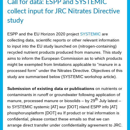
Call for data: ESPP and SYSTEMIC
collect input for JRC Nitrates Directive
study
ESPP and the EU Horizon 2020 project
SYSTEMIC
are
collecting data, scientific reports or other relevant information
to input into the EU study launched on (nitrogen-containing)
recycled nutrient products produced from manures. This study
aims to inform the European Commission as to which products
might be exempted from limitations applicable to “manure in a
processed form” under the Nitrates Directive. Objectives of this
study are summarised below (SYSTEMIC workshop article).
Submission of existing data or publications
on nutrients or
contaminants in runoff or groundwater following application of
th
manure, processed manure or biosolids – by 29
July latest –
to SYSTEMIC systemic [AT] wur [DOT] nland ESPP info [AT]
phosphorusplatform [DOT] eu If product or trial information is
confidential, please contact these emails so that we can
arrange direct transfer under confidentiality agreement to JRC.