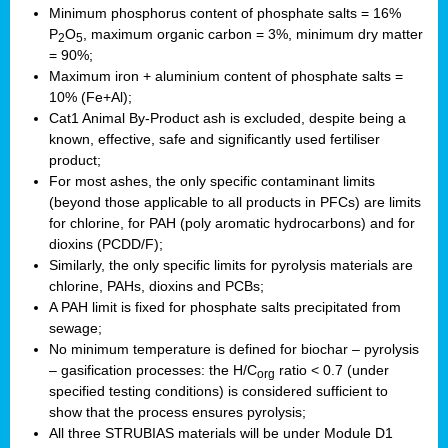
Minimum phosphorus content of phosphate salts = 16%
P
O
, maximum organic carbon = 3%, minimum dry matter
2
5
= 90%;
Maximum iron + aluminium content of phosphate salts =
10% (Fe+Al);
Cat1 Animal By-Product ash is excluded, despite being a
known, effective, safe and significantly used fertiliser
product;
For most ashes, the only specific contaminant limits
(beyond those applicable to all products in PFCs) are limits
for chlorine, for PAH (poly aromatic hydrocarbons) and for
dioxins (PCDD/F);
Similarly, the only specific limits for pyrolysis materials are
chlorine, PAHs, dioxins and PCBs;
A PAH limit is fixed for phosphate salts precipitated from
sewage;
No minimum temperature is defined for biochar – pyrolysis
– gasification processes: the H/C
ratio < 0.7 (under
org
specified testing conditions) is considered sufficient to
show that the process ensures pyrolysis;
All three STRUBIAS materials will be under Module D1