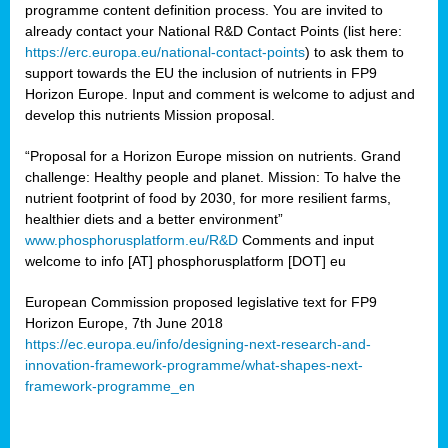
programme content definition process. You are invited to
already contact your National R&D Contact Points (list here:
https://erc.europa.eu/national-contact-points
) to ask them to
support towards the EU the inclusion of nutrients in FP9
Horizon Europe. Input and comment is welcome to adjust and
develop this nutrients Mission proposal.
“Proposal for a Horizon Europe mission on nutrients. Grand
challenge: Healthy people and planet. Mission: To halve the
nutrient footprint of food by 2030, for more resilient farms,
healthier diets and a better environment”
www.phosphorusplatform.eu/R&D
Comments and input
welcome to info [AT] phosphorusplatform [DOT] eu
European Commission proposed legislative text for FP9
Horizon Europe, 7th June 2018
https://ec.europa.eu/info/designing-next-research-and-
innovation-framework-programme/what-shapes-next-
framework-programme_en