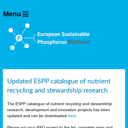
Updated ESPP catalogue of nutrient
recycling and stewardship research
The ESPP catalogue of nutrient recycling and stewardship
research, development and innovation projects has been
updated and can be downloaded
here
.
Please put your R&D project to the list, complete gaps and