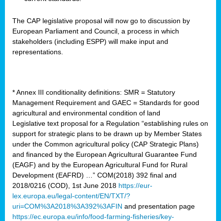
The CAP legislative proposal will now go to discussion by
European Parliament and Council, a process in which
stakeholders (including ESPP) will make input and
representations.
* Annex III conditionality definitions: SMR = Statutory
Management Requirement and GAEC = Standards for good
agricultural and environmental condition of land
Legislative text proposal for a Regulation “establishing rules on
support for strategic plans to be drawn up by Member States
under the Common agricultural policy (CAP Strategic Plans)
and financed by the European Agricultural Guarantee Fund
(EAGF) and by the European Agricultural Fund for Rural
Development (EAFRD) …” COM(2018) 392 final and
2018/0216 (COD), 1st June 2018
https://eur-
lex.europa.eu/legal-content/EN/TXT/?
uri=COM%3A2018%3A392%3AFIN
and presentation page
https://ec.europa.eu/info/food-farming-fisheries/key-