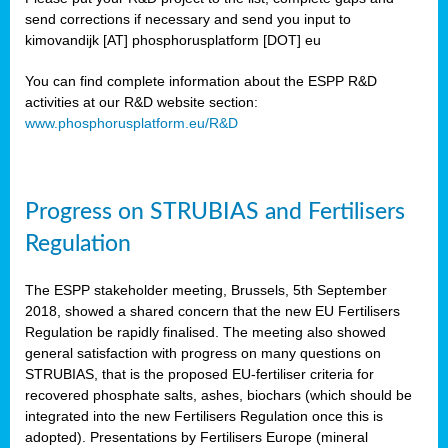
send corrections if necessary and send you input to
kimovandijk [AT] phosphorusplatform [DOT] eu
You can find complete information about the ESPP R&D
activities at our R&D website section:
www.phosphorusplatform.eu/R&D
Progress on STRUBIAS and Fertilisers
Regulation
The ESPP stakeholder meeting, Brussels, 5th September
2018, showed a shared concern that the new EU Fertilisers
Regulation be rapidly finalised. The meeting also showed
general satisfaction with progress on many questions on
STRUBIAS, that is the proposed EU-fertiliser criteria for
recovered phosphate salts, ashes, biochars (which should be
integrated into the new Fertilisers Regulation once this is
adopted). Presentations by Fertilisers Europe (mineral