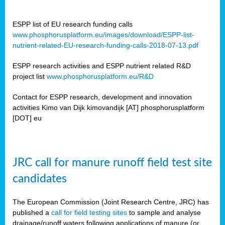
ESPP list of EU research funding calls
www.phosphorusplatform.eu/images/download/ESPP-list-
nutrient-related-EU-research-funding-calls-2018-07-13.pdf
ESPP research activities and ESPP nutrient related R&D
project list
www.phosphorusplatform.eu/R&D
Contact for ESPP research, development and innovation
activities Kimo van Dijk kimovandijk [AT] phosphorusplatform
[DOT] eu
JRC call for manure runoff field test site
candidates
The European Commission (Joint Research Centre, JRC) has
published a
call for field testing sites
to sample and analyse
drainage/runoff waters following applications of manure (or