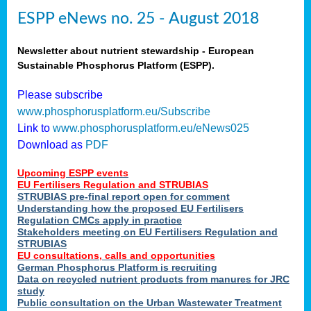
ESPP eNews no. 25 - August 2018
Newsletter about nutrient stewardship - European
Sustainable Phosphorus Platform (ESPP).
Please subscribe
www.phosphorusplatform.eu/Subscribe
Link to
www.phosphorusplatform.eu/eNews025
Download as
PDF
Upcoming ESPP events
EU Fertilisers Regulation and STRUBIAS
STRUBIAS pre-final report open for comment
Understanding how the proposed EU Fertilisers
Regulation CMCs apply in practice
Stakeholders meeting on EU Fertilisers Regulation and
STRUBIAS
EU consultations, calls and opportunities
German Phosphorus Platform is recruiting
Data on recycled nutrient products from manures for JRC
study
Public consultation on the Urban Wastewater Treatment