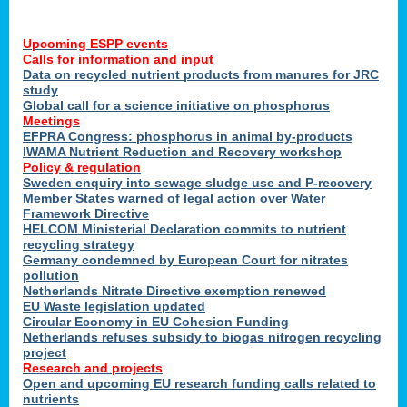
Upcoming ESPP events
Calls for information and input
Data on recycled nutrient products from manures for JRC
study
Global call for a science initiative on phosphorus
Meetings
EFPRA Congress: phosphorus in animal by-products
IWAMA Nutrient Reduction and Recovery workshop
Policy & regulation
Sweden enquiry into sewage sludge use and P-recovery
Member States warned of legal action over Water
Framework Directive
HELCOM Ministerial Declaration commits to nutrient
recycling strategy
Germany condemned by European Court for nitrates
pollution
Netherlands Nitrate Directive exemption renewed
EU Waste legislation updated
Circular Economy in EU Cohesion Funding
Netherlands refuses subsidy to biogas nitrogen recycling
project
Research and projects
Open and upcoming EU research funding calls related to
nutrients