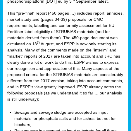
phosphorusplatform [DOT] eu by 3
September latest.
This “pre-final” report (450 pages …) includes report, annexes,
market study and (pages 34-39) proposals for CMC
requirements, labelling and conformity assessment for EU
Fertiliser label eligibility of STRUBIAS materials (and for
materials derived from them). The 450-page document was
th
circulated on 13
August, and ESPP is now only starting its
analysis. Many of the comments made on the “interim” and
“market” reports of 2017 are taken into account and JRC has
clearly done a lot of work to do this. ESPP wishes to express
our recognition and appreciation of this. Many aspects of the
proposed criteria for the STRUBIAS materials are considerably
different from the 2017 version, taking into account comments,
and in ESPP’s view greatly improved. ESPP already notes the
following proposals (as we understand it so far … our analysis
is still underway):
Sewage and sewage sludge are accepted as input
materials for phosphate salts and for ashes, but not for
biochars;
Raw manure is accepted as input substrate for all three