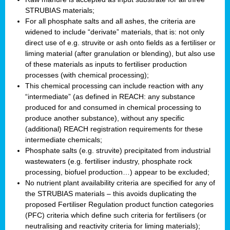
STRUBIAS materials;
For all phosphate salts and all ashes, the criteria are
widened to include “derivate” materials, that is: not only
direct use of e.g. struvite or ash onto fields as a fertiliser or
liming material (after granulation or blending), but also use
of these materials as inputs to fertiliser production
processes (with chemical processing);
This chemical processing can include reaction with any
“intermediate” (as defined in REACH: any substance
produced for and consumed in chemical processing to
produce another substance), without any specific
(additional) REACH registration requirements for these
intermediate chemicals;
Phosphate salts (e.g. struvite) precipitated from industrial
wastewaters (e.g. fertiliser industry, phosphate rock
processing, biofuel production…) appear to be excluded;
No nutrient plant availability criteria are specified for any of
the STRUBIAS materials – this avoids duplicating the
proposed Fertiliser Regulation product function categories
(PFC) criteria which define such criteria for fertilisers (or
neutralising and reactivity criteria for liming materials);