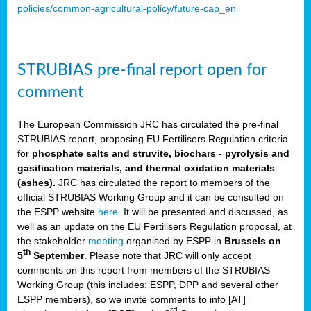
policies/common-agricultural-policy/future-cap_en
STRUBIAS pre-final report open for
comment
The European Commission JRC has circulated the pre-final
STRUBIAS report, proposing EU Fertilisers Regulation criteria
for
phosphate salts and struvite, biochars - pyrolysis and
gasification materials, and thermal oxidation materials
(ashes).
JRC has circulated the report to members of the
official STRUBIAS Working Group and it can be consulted on
the ESPP website
here
. It will be presented and discussed, as
well as an update on the EU Fertilisers Regulation proposal, at
the stakeholder
meeting
organised by ESPP in
Brussels on
th
5
September
. Please note that JRC will only accept
comments on this report from members of the STRUBIAS
Working Group (this includes: ESPP, DPP and several other
ESPP members), so we invite comments to info [AT]
rd