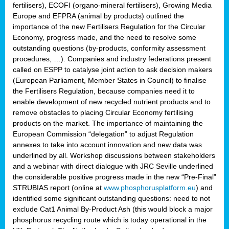
fertilisers), ECOFI (organo-mineral fertilisers), Growing Media
Europe and EFPRA (animal by products) outlined the
importance of the new Fertilisers Regulation for the Circular
Economy, progress made, and the need to resolve some
outstanding questions (by-products, conformity assessment
procedures, …). Companies and industry federations present
called on ESPP to catalyse joint action to ask decision makers
(European Parliament, Member States in Council) to finalise
the Fertilisers Regulation, because companies need it to
enable development of new recycled nutrient products and to
remove obstacles to placing Circular Economy fertilising
products on the market. The importance of maintaining the
European Commission “delegation” to adjust Regulation
annexes to take into account innovation and new data was
underlined by all. Workshop discussions between stakeholders
and a webinar with direct dialogue with JRC Seville underlined
the considerable positive progress made in the new “Pre-Final”
STRUBIAS report (online at
www.phosphorusplatform.eu
) and
identified some significant outstanding questions: need to not
exclude Cat1 Animal By-Product Ash (this would block a major
phosphorus recycling route which is today operational in the