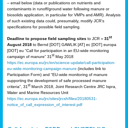
– email below (data or publications on nutrients and
contaminants in runoff/ground water following manure or
biosolids application, in particular for VMPs and AMR). Analysis
of such existing data could, presumably, modify JCR’s
specifications for possible field sampling.
st
Deadline to propose field sampling sites
to JCR =
31
August 2018
to Bernd [DOT] GAWLIK [AT] ec [DOT] europa
[DOT] eu “Call for participation in an EU-wide monitoring
st
campaign of manure” 31
May 2018
https://ec.europa.eu/jrc/en/science-update/call-participation-
eu-wide-monitoring-campaign-manure
(includes link to
Participation Form) and “EU-wide monitoring of manure
supporting the development of safe processed manure
st
criteria”, 31
March 2018, Joint Research Centre JRC Ispra,
Water and Marine Resources Unit
https://ec.europa.eu/jrc/sites/jrcsh/files/20180531-
notice_of_call_expression_of_interest.pdf