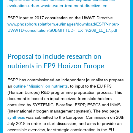
evaluation-urban-waste-water-treatment-directive_en
ESPP input to 2017 consultation on the UWWT Directive
www.phosphorusplatform.eu/images/download/ESPP-input-
UWWTD-consultation-SUBMITTED-TEXT%209_11_17.pdf
Proposal to include research on
nutrients in FP9 Horizon Europe
ESPP has commissioned an independent journalist to prepare
an
outline “Mission” on nutrients
, to input to the EU FP9
(Horizon Europe) R&D programme preparation process. This
document is based on input received from stakeholders
consulted by SYSTEMIC, Biorefine, ESPP, ESPC3 and INMS
(international nitrogen management system). The two page
synthesis
was submitted to the European Commission on 20th
July 2018 in order to start discussion, and aims to provide an
accessible overview, for strategic consideration in the EU