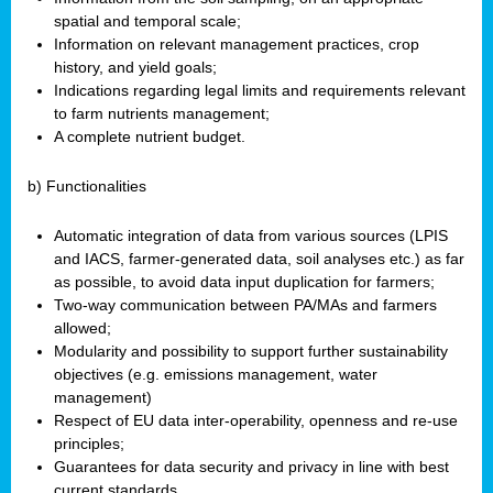
spatial and temporal scale;
Information on relevant management practices, crop
history, and yield goals;
Indications regarding legal limits and requirements relevant
to farm nutrients management;
A complete nutrient budget.
b) Functionalities
Automatic integration of data from various sources (LPIS
and IACS, farmer-generated data, soil analyses etc.) as far
as possible, to avoid data input duplication for farmers;
Two-way communication between PA/MAs and farmers
allowed;
Modularity and possibility to support further sustainability
objectives (e.g. emissions management, water
management)
Respect of EU data inter-operability, openness and re-use
principles;
Guarantees for data security and privacy in line with best
current standards.