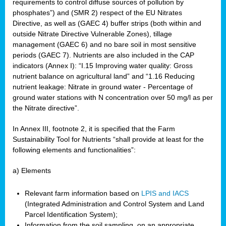
requirements to control diffuse sources of pollution by
phosphates”) and (SMR 2) respect of the EU Nitrates
Directive, as well as (GAEC 4) buffer strips (both within and
outside Nitrate Directive Vulnerable Zones), tillage
management (GAEC 6) and no bare soil in most sensitive
periods (GAEC 7). Nutrients are also included in the CAP
indicators (Annex I): “I.15 Improving water quality: Gross
nutrient balance on agricultural land” and “1.16 Reducing
nutrient leakage: Nitrate in ground water - Percentage of
ground water stations with N concentration over 50 mg/l as per
the Nitrate directive”.
In Annex III, footnote 2, it is specified that the Farm
Sustainability Tool for Nutrients “shall provide at least for the
following elements and functionalities”:
a) Elements
Relevant farm information based on
LPIS and IACS
(Integrated Administration and Control System and Land
Parcel Identification System);
Information from the soil sampling, on an appropriate