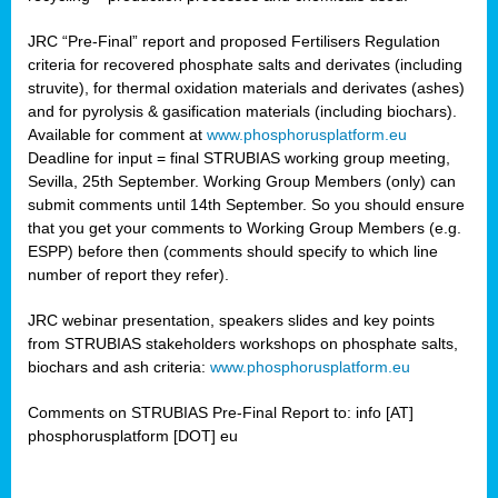
JRC “Pre-Final” report and proposed Fertilisers Regulation
criteria for recovered phosphate salts and derivates (including
struvite), for thermal oxidation materials and derivates (ashes)
and for pyrolysis & gasification materials (including biochars).
Available for comment at
www.phosphorusplatform.eu
Deadline for input = final STRUBIAS working group meeting,
Sevilla, 25th September. Working Group Members (only) can
submit comments until 14th September. So you should ensure
that you get your comments to Working Group Members (e.g.
ESPP) before then (comments should specify to which line
number of report they refer).
JRC webinar presentation, speakers slides and key points
from STRUBIAS stakeholders workshops on phosphate salts,
biochars and ash criteria:
www.phosphorusplatform.eu
Comments on STRUBIAS Pre-Final Report to: info [AT]
phosphorusplatform [DOT] eu