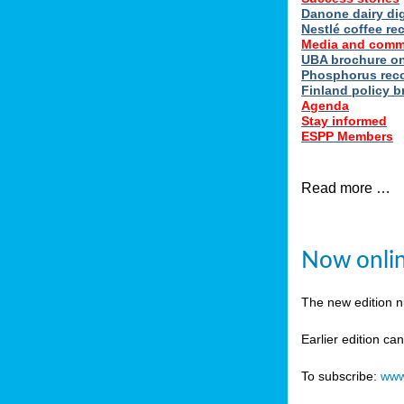
Danone dairy dig
Nestlé coffee re
Media and comm
UBA brochure on
Phosphorus reco
Finland policy br
Agenda
Stay informed
ESPP Members
Read more …
Now onlin
The new edition 
Earlier edition ca
To subscribe:
www