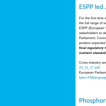
ESPP led 
For the first time 
the full range of 
ESPP (European Su
stakeholders to de
Parliament, Counc
position expected 
final regulatory
nutrient steward
Cross-industry an
20_11_17.pdf
European Parliame
type=TA&languag
Phosphoru