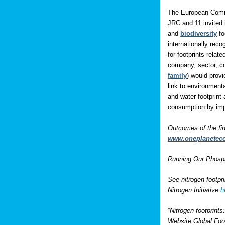
The European Comm
JRC and 11 invited 
and
biodiversity
fo
internationally rec
for footprints rela
company, sector, co
family
) would prov
link to environment
and water footprint 
consumption by impo
Outcomes of the fi
www.oneplanetec
Running Our Phospho
See nitrogen footpr
Nitrogen Initiative
h
“Nitrogen footprint
Website Global Foo