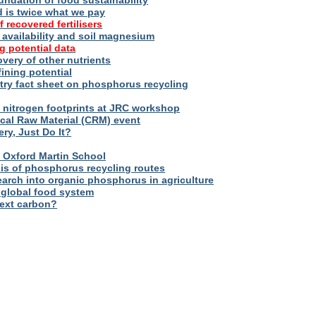
oundation of food sustainability
d is twice what we pay
f recovered fertilisers
er availability and soil magnesium
g potential data
overy of other nutrients
fining potential
try fact sheet on phosphorus recycling
nitrogen footprints at JRC workshop
tical Raw Material (CRM) event
ry, Just Do It?
 – Oxford Martin School
sis of phosphorus recycling routes
esearch into organic phosphorus in agriculture
 global food system
next carbon?