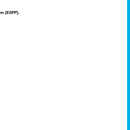
rm (ESPP).