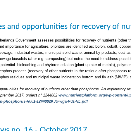
ties and opportunities for recovery of n
herlands Government assesses possibilities for recovery of nutrients (other t
nd importance for agriculture, priorities are identified as: boron, cobalt, c
sewage, industrial wastes, municipal solid waste, animal by products, coal a
 sewage biosolids (after e.g. composting) but notes the need to address possib
 potential: bioleaching and phytoremediation (plant uptake of metals), polymer 
phos process (recovery of other nutrients in the residue after phosphorus rec
phos residues and municipal waste incineration bottom and fly ash (MWIP); 
pportunities for recovery of nutrients other than phosphorus. An exploratory re
ptember 2017, project n° 1244882
www.nutrientplatform.org/wp-content/upl
han-phosphorus-R001-1244882KJU-wga-V01-NL.pdf
ws no. 16 - October 2017