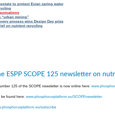
estate to protect Evian spring water
cycling
unications
 “urban mining”
very process wins Design Day prize
ief on nutrient recycling
e ESPP SCOPE 125 newsletter on nutr
number 125 of the SCOPE newsletter is now online here:
www.phosphor
n be found here:
www.phosphorusplatform.eu/SCOPEnewsletter
.phosphorusplatform.eu/subscribe