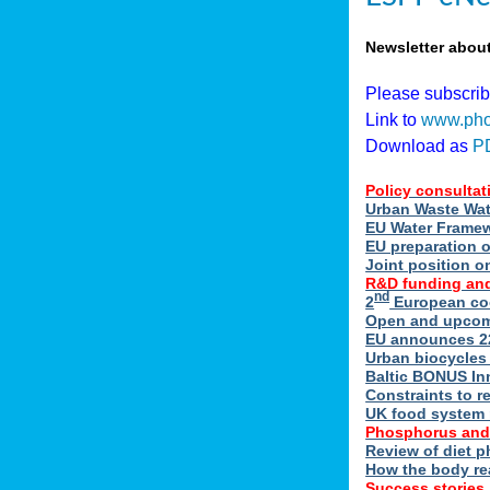
Newsletter abou
Please subscri
Link to
www.pho
Download as
P
Policy consultat
Urban Waste Wate
EU Water Framewo
EU preparation 
Joint position o
R&D funding and
nd
2
European coo
Open and upcomin
EU announces 22
Urban biocycles
Baltic BONUS In
Constraints to re
UK food system r
Phosphorus and
Review of diet 
How the body re
Success stories