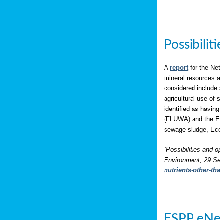
Possibili
A
report
for the Net
mineral resources a
considered include 
agricultural use of
identified as having
(FLUWA) and the Eco
sewage sludge, Eco
“Possibilities and o
Environment, 29 Se
nutrients-other-t
ESPP eNe