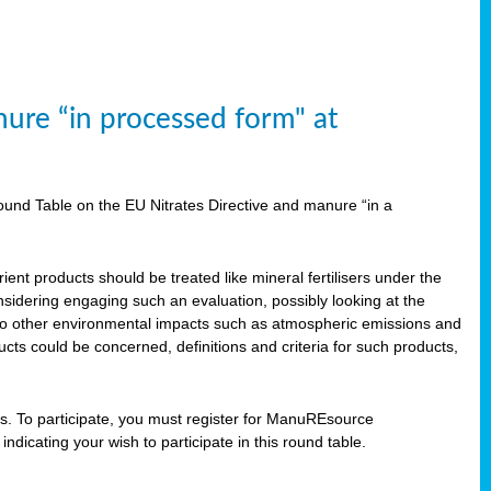
ure “in processed form" at
und Table on the EU Nitrates Directive and manure “in a
ent products should be treated like mineral fertilisers under the
idering engaging such an evaluation, possibly looking at the
 also other environmental impacts such as atmospheric emissions and
cts could be concerned, definitions and criteria for such products,
ts. To participate, you must register for ManuREsource
indicating your wish to participate in this round table.