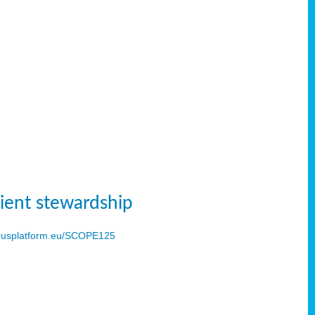
ient stewardship
usplatform.eu/SCOPE125