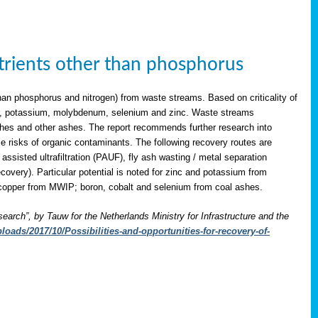
utrients other than phosphorus
han phosphorus and nitrogen) from waste streams. Based on criticality of
opper, potassium, molybdenum, selenium and zinc. Waste streams
shes and other ashes. The report recommends further research into
le risks of organic contaminants. The following recovery routes are
assisted ultrafiltration (PAUF), fly ash wasting / metal separation
overy). Particular potential is noted for zinc and potassium from
copper from MWIP; boron, cobalt and selenium from coal ashes.
search”, by Tauw for the Netherlands Ministry for Infrastructure and the
oads/2017/10/Possibilities-and-opportunities-for-recovery-of-