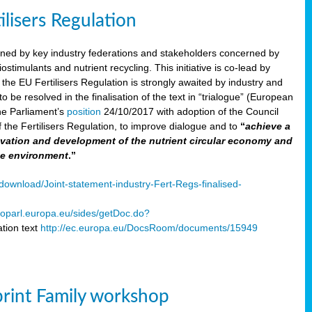
ilisers Regulation
gned by key industry federations and stakeholders concerned by
ostimulants and nutrient recycling. This initiative is co-lead by
e EU Fertilisers Regulation is strongly awaited by industry and
be resolved in the finalisation of the text in “trialogue” (European
he Parliament’s
position
24/10/2017 with adoption of the Council
f the Fertilisers Regulation, to improve dialogue and to
“
achieve a
nnovation and development of the nutrient circular economy and
he environment
.”
ownload/Joint-statement-industry-Fert-Regs-finalised-
oparl.europa.eu/sides/getDoc.do?
tion text
http://ec.europa.eu/DocsRoom/documents/15949
print Family workshop