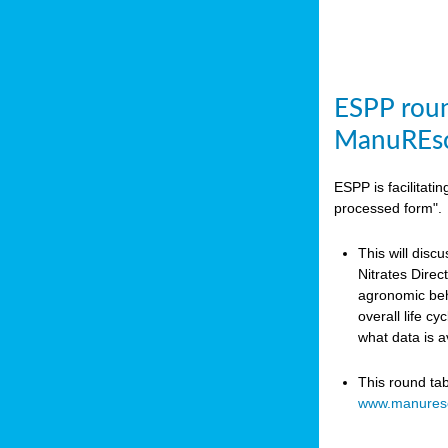
ESPP roun
ManuREso
ESPP is facilitat
processed form".
This will disc
Nitrates Dire
agronomic beha
overall life c
what data is 
This round ta
www.manures