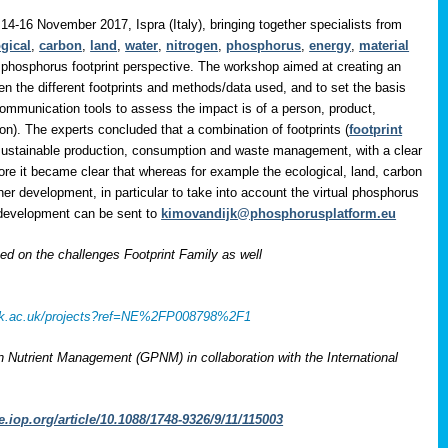
14-16 November 2017, Ispra (Italy), bringing together specialists from
gical
,
carbon
,
land
,
water
,
nitrogen
,
phosphorus
,
energy
,
material
 phosphorus footprint perspective. The workshop aimed at creating an
en the different footprints and methods/data used, and to set the basis
communication tools to assess the impact is of a person, product,
on). The experts concluded that a combination of footprints (
footprint
 sustainable production, consumption and waste management, with a clear
ore it became clear that whereas for example the ecological, land, carbon
her development, in particular to take into account the virtual phosphorus
r development can be sent to
kimovandijk@phosphorusplatform.eu
 on the challenges Footprint Family as well
rcuk.ac.uk/projects?ref=NE%2FP008798%2F1
on Nutrient Management (GPNM) in collaboration with the International
e.iop.org/article/10.1088/1748-9326/9/11/115003