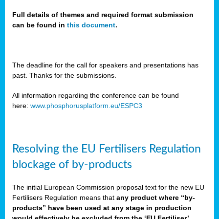
Full details of themes and required format submission
can be found in
this document
.
sers
ation
s
The deadline for the call for speakers and presentations has
past. Thanks for the submissions.
ct
e
All information regarding the conference can be found
here:
www.phosphorusplatform.eu/ESPC3
cts”
Resolving the EU Fertilisers Regulation
blockage of by-products
The initial European Commission proposal text for the new EU
ction
Fertilisers Regulation means that
any product where “by-
d
products” have been used at any stage in production
ively
would effectively be excluded from the ‘EU Fertiliser’