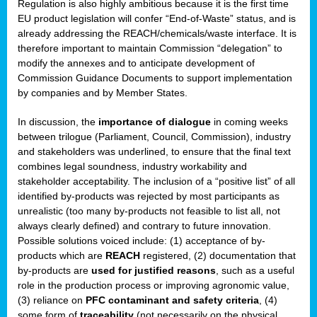
Regulation is also highly ambitious because it is the first time
b
EU product legislation will confer “End-of-Waste” status, and is
n,
already addressing the REACH/chemicals/waste interface. It is
tor
therefore important to maintain Commission “delegation” to
modify the annexes and to anticipate development of
isers
Commission Guidance Documents to support implementation
pe
,
by companies and by Member States.
lined
In discussion, the
importance of dialogue
in coming weeks
between trilogue (Parliament, Council, Commission), industry
isers
and stakeholders was underlined, to ensure that the final text
try
combines legal soundness, industry workability and
stakeholder acceptability. The inclusion of a “positive list” of all
identified by-products was rejected by most participants as
runner
unrealistic (too many by-products not feasible to list all, not
always clearly defined) and contrary to future innovation.
ar
Possible solutions voiced include: (1) acceptance of by-
omy
,
products which are
REACH
registered, (2) documentation that
by-products are
used for justified reasons
, such as a useful
pread
role in the production process or improving agronomic value,
(3) reliance on
PFC contaminant and safety criteria
, (4)
some form of
traceability
(not necessarily on the physical