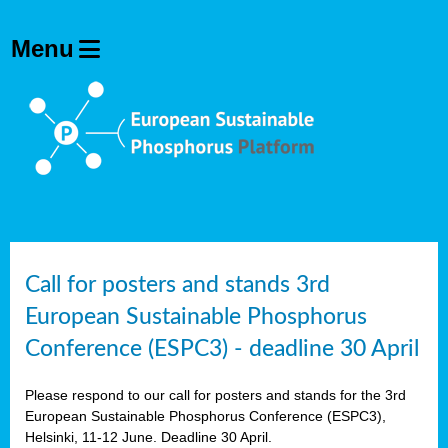
olving
ilisers
ulation
ckage
ducts
Call for posters and stands 3rd
European Sustainable Phosphorus
ean
Conference (ESPC3) - deadline 30 April
ssion
sal
Please respond to our call for posters and stands for the 3rd
European Sustainable Phosphorus Conference (ESPC3),
Helsinki, 11-12 June. Deadline 30 April.