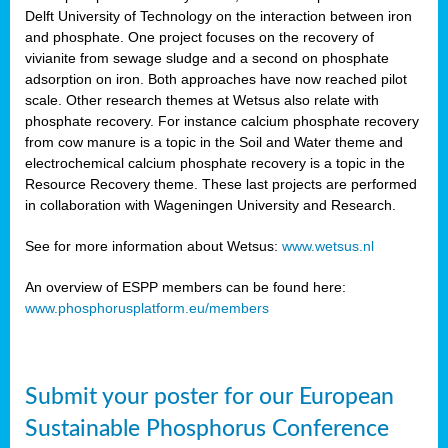
Delft University of Technology on the interaction between iron
al
and phosphate. One project focuses on the recovery of
vivianite from sewage sludge and a second on phosphate
adsorption on iron. Both approaches have now reached pilot
scale. Other research themes at Wetsus also relate with
phosphate recovery. For instance calcium phosphate recovery
from cow manure is a topic in the Soil and Water theme and
ction
electrochemical calcium phosphate recovery is a topic in the
Resource Recovery theme. These last projects are performed
in collaboration with Wageningen University and Research.
en
sers)
See for more information about Wetsus:
www.wetsus.nl
An overview of ESPP members can be found here:
www.phosphorusplatform.eu/members
s
Submit your poster for our European
sium
ves
Sustainable Phosphorus Conference