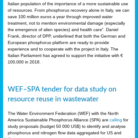
sity
Italian population of the importance of a more sustainable use
of resources. From phosphorus recovery alone in Italy, we can
lined
save 100 million euros a year through improved water
treatment, not to mention environmental damage (especially
the emergence of alien species) and health care”. Daniel
Frank, director of DPP, underlined that both the German and
d
European phosphorus platform are ready to provide
experience and to cooperate with the project in Italy. The
op
Italian Parliament has agreed to support the initiative with €
edge
100,000 in 2018.
iveness.
WEF–SPA tender for data study on
n
resource reuse in wastewater
,
cher
The Water Environment Federation (WEF) with the North
nverband
America Sustainable Phosphorus Alliance (SPA) are
calling
for
man
study proposals (budget 50 000 US$) to identify and analyse
rs’
phosphorus and nitrogen flow data aggregated for US and
ation)