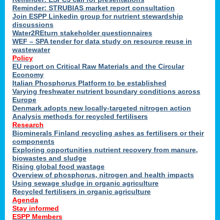
Reminder: STRUBIAS market report consultation
Join ESPP Linkedin group for nutrient stewardship
discussions
y
Water2REturn stakeholder questionnaires
WEF – SPA tender for data study on resource reuse in
wastewater
Policy
EU report on Critical Raw Materials and the Circular
Economy
l
Italian Phosphorus Platform to be established
Varying freshwater nutrient boundary conditions across
Europe
Denmark adopts new locally-targeted nitrogen action
al
Analysis methods for recycled fertilisers
Research
Biominerals Finland recycling ashes as fertilisers or their
components
hate
Exploring opportunities nutrient recovery from manure,
er
biowastes and sludge
cers
Rising global food wastage
Overview of phosphorus, nitrogen and health impacts
Using sewage sludge in organic agriculture
e.
Recycled fertilisers in organic agriculture
Agenda
Stay informed
ainen,
ESPP Members