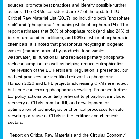
sources, promote best practices and identify possible further
actions. The CRMs considered are 27 of the updated EU
Critical Raw Material List (2017), so including both “phosphate
sion
rock” and “phosphorus” (meaning white phosphorus P4). The
report estimates that 86% of phosphate rock (and also 24% of
e,
boron) are used in fertilisers, and 90% of white phosphorus in
chemicals. It is noted that phosphorus recycling in biogenic
wastes (manure, animal by-products, food wastes,
ached
wastewater) is “functional” and replaces primary phosphate
uctively
rock consumption, as well as helping reduce eutrophication.
The revision of the EU Fertilisers Regulation is presented, but
l.
no best practices are identified relevant to phosphorus.
Horizon 2020 and LIFE projects addressing CRMs are noted:
lined
but none concerning phosphorus recycling. Proposed further
EU policy actions potentially relevant to phosphorus include:
d
recovery of CRMs from landfill, and development or
tive
optimisation of technologies or chemical processes for safe
recycling or reuse of CRMs in the fertiliser and chemicals
se
sectors.
ation
“Report on Critical Raw Materials and the Circular Economy”,