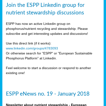
sers
Join the ESPP Linkedin group for
ation
nutrient stewardship discussions
ious
ESPP has now an active Linkedin group on
se
phosphorus/nutrient recycling and stewardship. Please
subscribe and get interesting updates and discussions!
s
Use this direct link (if it works):
www.linkedin.com/groups/4783093
Or otherwise search for "ESPP" or "European Sustainable
Phosphorus Platform" at Linkedin.
ries
anic
Feel welcome to start a discussion or respond to another
sers,
existing one!
ic
ts,
als,
ESPP eNews no. 19 - January 2018
mulants
ing
Newsletter about nutrient stewardship - European