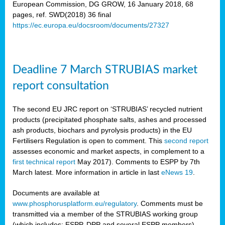
European Commission, DG GROW, 16 January 2018, 68
pages, ref. SWD(2018) 36 final
rian
https://ec.europa.eu/docsroom/documents/27327
dency
re
Deadline 7 March STRUBIAS market
.
report consultation
ane
ux,
The second EU JRC report on ‘STRUBIAS’ recycled nutrient
h
products (precipitated phosphate salts, ashes and processed
te
ash products, biochars and pyrolysis products) in the EU
Fertilisers Regulation is open to comment. This
second report
assesses economic and market aspects, in complement to a
ar
first technical report
May 2017). Comments to ESPP by 7th
omy
,
March latest. More information in article in last
eNews 19
.
lined
Documents are available at
www.phosphorusplatform.eu/regulatory
. Comments must be
ar
transmitted via a member of the STRUBIAS working group
omy
(which includes: ESPP, DPP and several ESPP members).