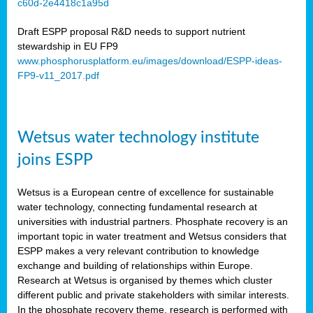
c60d-2e4418c1a95d
ar
Draft ESPP proposal R&D needs to support nutrient
omy
stewardship in EU FP9
www.phosphorusplatform.eu/images/download/ESPP-ideas-
FP9-v11_2017.pdf
e’s
er
ry
Wetsus water technology institute
se
e
joins ESPP
y
Wetsus is a European centre of excellence for sustainable
dent
water technology, connecting fundamental research at
universities with industrial partners. Phosphate recovery is an
ts
important topic in water treatment and Wetsus considers that
ESPP makes a very relevant contribution to knowledge
horus
exchange and building of relationships within Europe.
,
Research at Wetsus is organised by themes which cluster
different public and private stakeholders with similar interests.
l
In the phosphate recovery theme, research is performed with