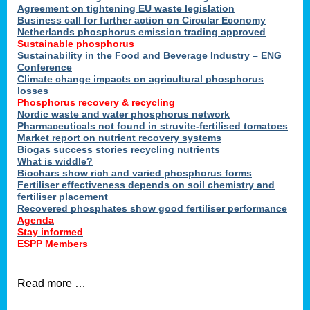
ons
Agreement on tightening EU waste legislation
Business call for further action on Circular Economy
Netherlands phosphorus emission trading approved
Sustainable phosphorus
cts
Sustainability in the Food and Beverage Industry – ENG
Conference
Climate change impacts on agricultural phosphorus
losses
Phosphorus recovery & recycling
sers
Nordic waste and water phosphorus network
ation
Pharmaceuticals not found in struvite-fertilised tomatoes
Market report on nutrient recovery systems
Biogas success stories recycling nutrients
What is widdle?
der
Biochars show rich and varied phosphorus forms
Fertiliser effectiveness depends on soil chemistry and
cts
fertiliser placement
Recovered phosphates show good fertiliser performance
Agenda
,
Stay informed
ESPP Members
Read more …
ries.