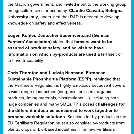
enge
the Macron government, and invited input to the working group
on agriculture circular economy.
Claudio Ciavatta, Bologna
University Italy
, underlined that R&D is needed to develop
knowledge on safety and effectiveness.
Eugen Kohler, Deutscher Bauernverband (German
ble
Farmers’ Association)
stated that
farmers want to be
assured of product safety, and so wish to have
ng.
information on which by-products are used
a fertiliser, or
to have traceability.
r
Chris Thornton
and
Ludwig Hermann, European
Sustainable Phosphorus Platform (ESPP)
, reminded that
,
the Fertilisers Regulation is highly ambitious because it covers
a wide range of industries (inorganic fertilisers, organic
eria
products, liming materials, biostimulants …), including both
large companies and many SMEs. This poses
challenges for
dent
the different industries concerned to work together to
propose workable solutions
. Solutions for by-products in the
izers
EU Fertilisers Regulation must also consider by-products from
pe
,
plants, crops or bio-based industries. The new Fertilisers