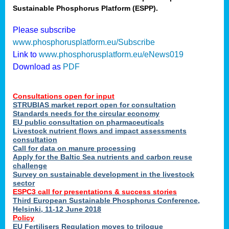
Sustainable Phosphorus Platform (ESPP).
nies
Please subscribe
www.phosphorusplatform.eu/Subscribe
Link to
www.phosphorusplatform.eu/eNews019
.
Download as
PDF
enges
Consultations open for input
STRUBIAS market report open for consultation
Standards needs for the circular economy
EU public consultation on pharmaceuticals
ent
Livestock nutrient flows and impact assessments
tries
consultation
erned
Call for data on manure processing
Apply for the Baltic Sea nutrients and carbon reuse
challenge
Survey on sustainable development in the livestock
her
sector
ESPC3 call for presentations
&
success stories
Third European Sustainable Phosphorus Conference,
ose
Helsinki, 11-12 June 2018
ble
Policy
ions
.
EU Fertilisers Regulation moves to trilogue