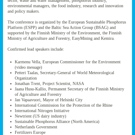
sector, waste and water management, phosphorus industry,
ssion’s
environmental managers, the food industry, research and innovation
ar
and policy makers.
omy
age
.
The conference is organized by the European Sustainable Phosphorus
Platform (ESPP) and the Baltic Sea Action Group (BSAG) and
supported by the Finnish Ministry of the Environment, the Finnish
Ministry of Agriculture and Forestry, EasyMining and Kemira.
ry’s
rns
Confirmed lead speakers include:
Karmenu Vella, European Commissioner for the Environment
cts
(video message)
Petteri Taalas, Secretary-General of World Meteorological
Organization
Jonathan Trent, Project Scientist, NASA
Jaana Husu-Kallio, Permanent Secretary of the Finnish Ministry
rt
of Agriculture and Forestry
Jan Vapaavuori, Mayor of Helsinki City
g
International Commission for the Protection of the Rhine
ons.
International Nitrogen Initiative
Newtrient (US dairy industry)
Sustainable Phosphorus Alliance (North America)
Netherlands Government
Fertilizers Europe