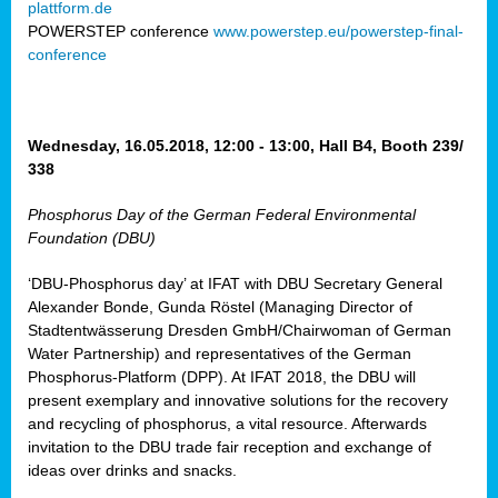
plattform.de
ct
POWERSTEP conference
www.powerstep.eu/powerstep-final-
conference
mide
ormance
er)
eam
Wednesday, 16.05.2018, 12:00 - 13:00, Hall B4, Booth 239/
ction
338
Phosphorus Day of the German Federal Environmental
en
Foundation (DBU)
e
‘DBU-Phosphorus day’ at IFAT with DBU Secretary General
er
Alexander Bonde, Gunda Röstel (Managing Director of
tion.
Stadtentwässerung Dresden GmbH/Chairwoman of German
l
Water Partnership) and representatives of the German
rdi,
Phosphorus-Platform (DPP). At IFAT 2018, the DBU will
rial
present exemplary and innovative solutions for the recovery
gies
,
and recycling of phosphorus, a vital resource. Afterwards
ed
invitation to the DBU trade fair reception and exchange of
ideas over drinks and snacks.
ial