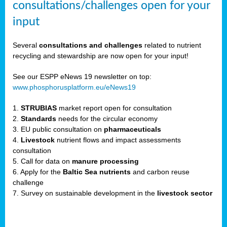
consultations/challenges open for your
input
er,
Several
consultations and challenges
related to nutrient
recycling and stewardship are now open for your input!
ility.
See our ESPP eNews 19 newsletter on top:
www.phosphorusplatform.eu/eNews19
ton
1.
STRUBIAS
market report open for consultation
2.
Standards
needs for the circular economy
g
3. EU public consultation on
pharmaceuticals
nn,
4.
Livestock
nutrient flows and impact assessments
ean
consultation
inable
5. Call for data on
manure processing
horus
6. Apply for the
Baltic Sea nutrients
and carbon reuse
rm
challenge
)
,
7. Survey on sustainable development in the
livestock sector
ded