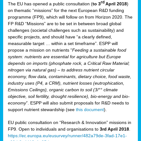
rd
The EU has opened a public consultation (
to 3
April 2018
)
y
on thematic “missions” for the next European R&D funding
programme (FP9), which will follow on from Horizon 2020. The
FP R&D “Missions” are to be set in between broad global
challenges (societal challenges such as sustainability) and
er
specific projects, and should have “a clearly defined,
nies:
measurable target … within a set timeframe”. ESPP will
propose a mission on nutrients “
Feeding a sustainable food
system: nutrients are essential for agriculture but Europe
al
depends on imports (phosphate rock, a Critical Raw Material;
er
nitrogen via natural gas) – to address nutrient circular
cts
economy, flow data, contaminants, dietary choice, food waste,
tly
industry uses (P4, a CRM), nutrient losses (eutrophication,
Emissions Ceilings), organic carbon to soil (3/°° climate
d,
objective, soil fertility, drought resilience), bio-energy and bio-
economy
”. ESPP will also submit proposals for R&D needs to
support nutrient stewardship (see
this document
).
cts
EU public consultation on “Research & Innovation” missions in
FP9. Open to individuals and organisations to
3rd April 2018
.
https://ec.europa.eu/eusurvey/runner/482a79de-3fad-17e1-
ction
.