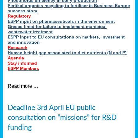
Phosphorus efficiency in dairy production
Fertikal organics recycling to fertiliser is Business Europe
cts
success story
red
Regulatory
ESPP input on pharmaceuticals in the environment
s.
Greece fined for failure to implement municipal
wastewater treatment
ESPP input to EU consultations on markets, investment
y
and innovation
Research
er
Human height gap associated to diet nutrients (N and P)
Agenda
nies
Stay informed
nted
ESPP Members
ie
i,
Read more …
sers
e
lture
Deadline 3rd April EU public
onment
consultation on “missions” for R&D
er
,
funding
nted