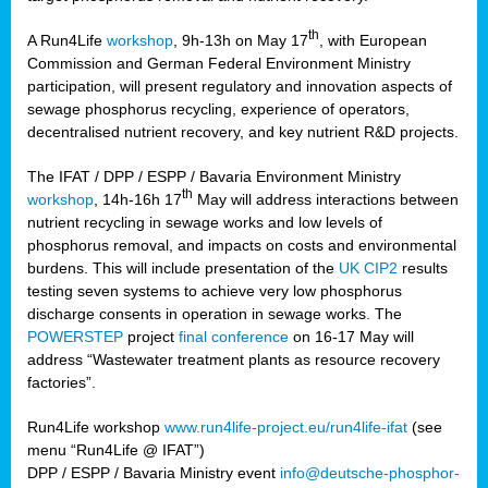
th
A Run4Life
workshop
, 9h-13h on May 17
, with European
cts
Commission and German Federal Environment Ministry
participation, will present regulatory and innovation aspects of
er
sewage phosphorus recycling, experience of operators,
ction
decentralised nutrient recovery, and key nutrient R&D projects.
im
The IFAT / DPP / ESPP / Bavaria Environment Ministry
er,
th
workshop
, 14h-16h 17
May will address interactions between
nutrient recycling in sewage works and low levels of
ined
phosphorus removal, and impacts on costs and environmental
burdens. This will include presentation of the
UK CIP2
results
testing seven systems to achieve very low phosphorus
any
discharge consents in operation in sewage works. The
POWERSTEP
project
final conference
on 16-17 May will
address “Wastewater treatment plants as resource recovery
factories”.
s/year
Run4Life workshop
www.run4life-project.eu/run4life-ifat
(see
nium
menu “Run4Life @ IFAT”)
ate
DPP / ESPP / Bavaria Ministry event
info@deutsche-phosphor-