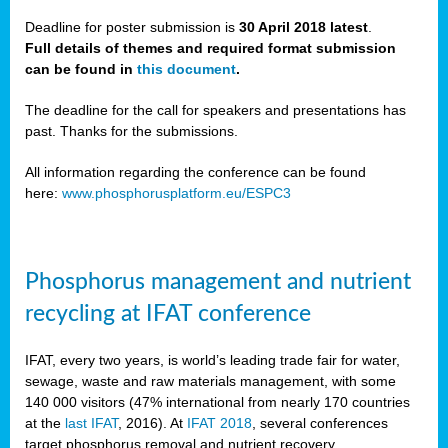
Deadline for poster submission is
30 April 2018 latest
.
Full details of themes and required format submission
a,
can be found in
this document
.
ussia
The deadline for the call for speakers and presentations has
past. Thanks for the submissions.
All information regarding the conference can be found
here:
www.phosphorusplatform.eu/ESPC3
es
ed
y
Phosphorus management and nutrient
tance
recycling at IFAT conference
arity
IFAT, every two years, is world’s leading trade fair for water,
sewage, waste and raw materials management, with some
les
140 000 visitors (47% international from nearly 170 countries
at the
last IFAT
, 2016). At
IFAT 2018
, several conferences
target phosphorus removal and nutrient recovery.