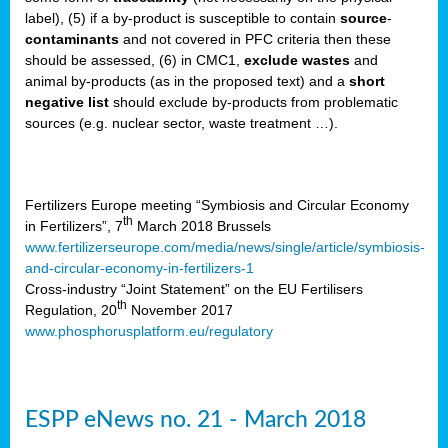
label), (5) if a by-product is susceptible to contain
source
-
cts
contaminants
and not covered in PFC criteria then these
should be assessed, (6) in CMC1,
exclude
wastes
and
ction
animal by-products (as in the proposed text) and a
short
sses,
negative list
should exclude by-products from problematic
sources (e.g. nuclear sector, waste treatment …).
g
nts,
y
Fertilizers Europe meeting “Symbiosis and Circular Economy
th
in Fertilizers”, 7
March 2018 Brussels
www.fertilizerseurope.com/media/news/single/article/symbiosis-
sers
and-circular-economy-in-fertilizers-1
ation
Cross-industry “Joint Statement” on the EU Fertilisers
th
Regulation, 20
November 2017
www.phosphorusplatform.eu/regulatory
e
ue,
ESPP eNews no. 21 - March 2018