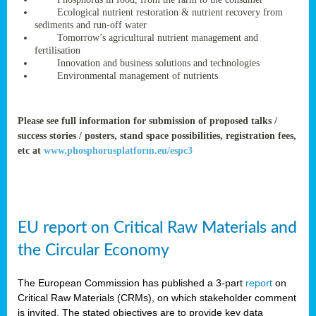
rteur
Ecological nutrient restoration & nutrient recovery from
sediments and run-off water
Tomorrow’s agricultural nutrient management and
fertilisation
ean
Innovation and business solutions and technologies
ament
Environmental management of nutrients
ttee
,
ted
Please see full information for submission of proposed talks /
success stories / posters, stand space possibilities, registration fees,
ament
etc at
www.phosphorusplatform.eu/espc3
ed
dments
g
EU report on Critical Raw Materials and
ss
the Circular Economy
The European Commission has published a 3-part
report
on
Critical Raw Materials (CRMs), on which stakeholder comment
is invited. The stated objectives are to provide key data