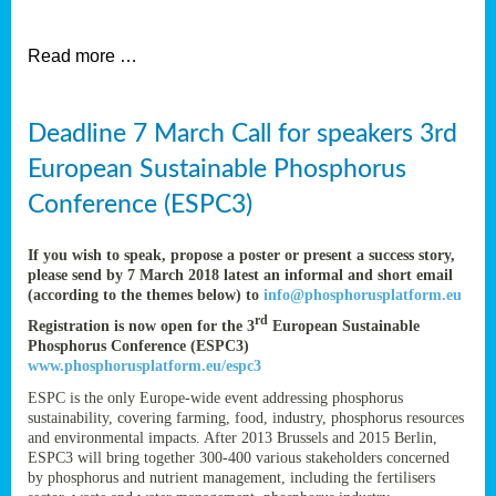
et
Read more …
ent
Deadline 7 March Call for speakers 3rd
nen
,
European Sustainable Phosphorus
lined
Conference (ESPC3)
tance
If you wish to speak, propose a poster or present a success story,
please send by 7 March 2018 latest an informal and short email
(according to the themes below) to
info@phosphorusplatform.eu
sers
rd
Registration is now open for the 3
European Sustainable
tion,
Phosphorus Conference (ESPC3)
www.phosphorusplatform.eu/espc3
ESPC is the only Europe-wide event addressing phosphorus
sustainability, covering farming, food, industry, phosphorus resources
ive
and environmental impacts. After 2013 Brussels and 2015 Berlin,
ESPC3 will bring together 300-400 various stakeholders concerned
by phosphorus and nutrient management, including the fertilisers