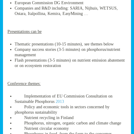
European Commission DG Environment
Companies and R&D including: SARIA, Nijhuis, WETSUS,
Ostara, Italpollina, Kemira, EasyMining …
ge
Presentations can be
res,
nted
Thematic presentations (10-15 minutes), see themes below
Company success stories (3-5 minutes) on phosphorus/nutrient
management
ry
Flash presentations (3-5 minutes) on nutrient emission abatement
or on ecosystem restoration
es
ssing
Conference themes:
cals
tion/waste
Implementation of EU Commission Consultation on
tion
Sustainable Phosphorus
2013
ace.
Policy and economic tools in sectors concerned by
phosphorus sustainability
Nutrient recycling in Finland
Phosphorus, nitrogen, organic carbon and climate change
nu
Nutrient circular economy
Phosphorus in food, from the farm to the consumer