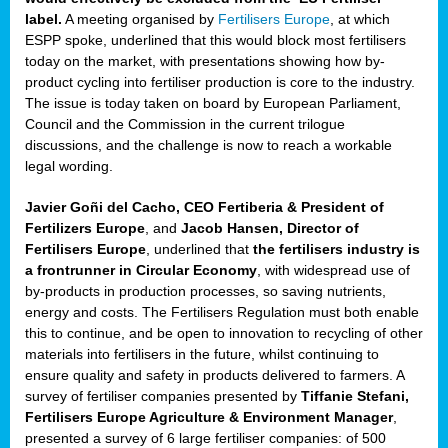
label.
A meeting organised by
Fertilisers Europe
, at which
ded
ESPP spoke, underlined that this would block most fertilisers
today on the market, with presentations showing how by-
product cycling into fertiliser production is core to the industry.
The issue is today taken on board by European Parliament,
iser’
Council and the Commission in the current trilogue
discussions, and the challenge is now to reach a workable
legal wording.
ng
ised
Javier Goñi del Cacho, CEO Fertiberia & President of
Fertilizers Europe
, and
Jacob Hansen, Director of
sers
Fertilisers Europe
, underlined that
the fertilisers industry is
e
,
a frontrunner in Circular Economy
, with widespread use of
by-products in production processes, so saving nutrients,
energy and costs. The Fertilisers Regulation must both enable
this to continue, and be open to innovation to recycling of other
,
materials into fertilisers in the future, whilst continuing to
lined
ensure quality and safety in products delivered to farmers. A
survey of fertiliser companies presented by
Tiffanie Stefani,
Fertilisers Europe Agriculture & Environment Manager
,
presented a survey of 6 large fertiliser companies: of 500