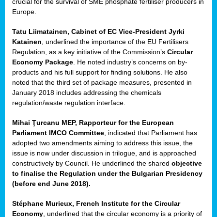
crucial for the survival of SME phosphate fertiliser producers in
Europe.
Tatu Liimatainen, Cabinet of EC Vice-President Jyrki
Katainen
, underlined the importance of the EU Fertilisers
Regulation, as a key initiative of the Commission’s
Circular
Economy Package
. He noted industry’s concerns on by-
products and his full support for finding solutions. He also
noted that the third set of package measures, presented in
ean
January 2018 includes addressing the chemicals
ment,
regulation/waste regulation interface.
il
Mihai Ţurcanu MEP, Rapporteur for the European
Parliament IMCO Committee
, indicated that Parliament has
ssion
adopted two amendments aiming to address this issue, the
issue is now under discussion in trilogue, and is approached
constructively by Council. He underlined the shared
objective
t
to finalise the Regulation under the Bulgarian Presidency
ue
(before end June 2018).
sions,
Stéphane Murieux, French Institute for the Circular
Economy
, underlined that the circular economy is a priority of