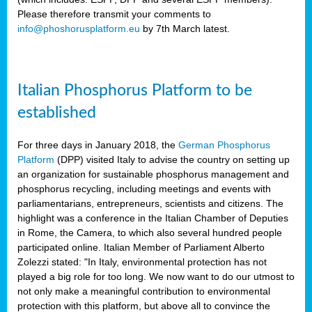
Please therefore transmit your comments to
info@phoshorusplatform.eu
by 7th March latest.
y
n
Italian Phosphorus Platform to be
nment,
established
d
For three days in January 2018, the
German Phosphorus
Platform
(DPP) visited Italy to advise the country on setting up
an organization for sustainable phosphorus management and
ng
phosphorus recycling, including meetings and events with
parliamentarians, entrepreneurs, scientists and citizens. The
highlight was a conference in the Italian Chamber of Deputies
lture
in Rome, the Camera, to which also several hundred people
ar
participated online. Italian Member of Parliament Alberto
my.
Zolezzi stated: "In Italy, environmental protection has not
io
played a big role for too long. We now want to do our utmost to
ta,
not only make a meaningful contribution to environmental
na
protection with this platform, but above all to convince the