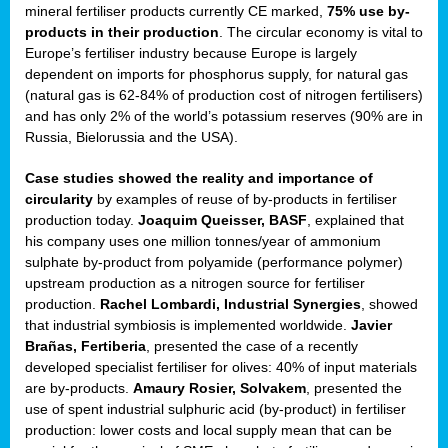
mineral fertiliser products currently CE marked,
75% use by-
products in their production
. The circular economy is vital to
sers
Europe’s fertiliser industry because Europe is largely
dependent on imports for phosphorus supply, for natural gas
(natural gas is 62-84% of production cost of nitrogen fertilisers)
and has only 2% of the world’s potassium reserves (90% are in
t,
Russia, Bielorussia and the USA).
tations
Case studies showed the reality and importance of
ng
circularity
by examples of reuse of by-products in fertiliser
production today.
Joaquim Queisser, BASF
, explained that
his company uses one million tonnes/year of ammonium
ct
sulphate by-product from polyamide (performance polymer)
g
upstream production as a nitrogen source for fertiliser
production.
Rachel Lombardi, Industrial Synergies
, showed
er
that industrial symbiosis is implemented worldwide.
Javier
ction
Brañas, Fertiberia
, presented the case of a recently
developed specialist fertiliser for olives: 40% of input materials
are by-products.
Amaury Rosier, Solvakem
, presented the
use of spent industrial sulphuric acid (by-product) in fertiliser
production: lower costs and local supply mean that can be
ry.