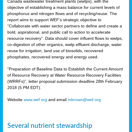
Canada wastewater treatment plants (wwtps), with the
objective of establishing a mass balance for current levels of
phosphorus and nitrogen flows and of recycling/reuse. The
rs
report aims to support WEF’s strategic objective to
“Collaborate with water sector partners to define and create a
bold, aspirational, and public call to action to accelerate
resource recovery”. Data should cover influent flows to wwtps,
ed
co-digestion of other organics, wwtp effluent discharge, water
reuse for irrigation, land use of biosolids, recovered
ct
phosphates, recovered energy and energy used.
,
“Preparation of Baseline Data to Establish the Current Amount
of Resource Recovery at Water Resource Recovery Facilities
(WRRFs)”, letter proposal submission deadline 28th February
2018 (5 PM EDT).
mation
Website
www.wef.org
and email
mbrown@wef.org
h
cts
Several nutrient stewardship