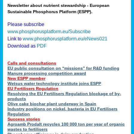
Newsletter about nutrient stewardship - European
Sustainable Phosphorus Platform (ESPP).
tion
Please subscribe
www.phosphorusplatform.eu/Subscribe
ing
Link to
www.phosphorusplatform.eu/eNews021
Download as
PDF
als
Calls and consultations
sers
EU public consultation on “missions” for R&D funding
Manure processing competition award
New ESPP member
Wetsus water technology institute joins ESPP
,
EU Fertilisers Regulation
Resolving the EU Fertilisers Regulation blockage of by-
uing
products
Olive cake biochar plant underway in Spain
e
Industry positions on nickel, bacteria in EU Fertilisers
Regulation
y
Success stories
Agroamb Prodalt recycles 100 000 ton per year of organic
wastes to fertilisers