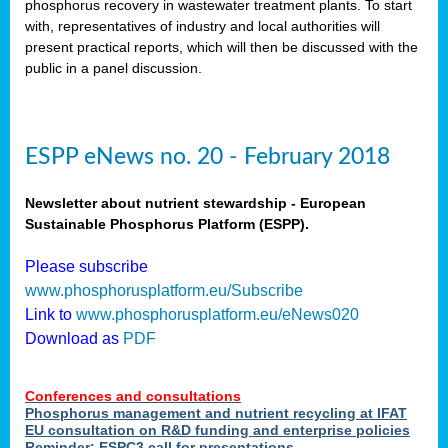
phosphorus recovery in wastewater treatment plants. To start
als
with, representatives of industry and local authorities will
present practical reports, which will then be discussed with the
public in a panel discussion.
ts.
ry
,
kem
,
nted
ESPP eNews no. 20 - February 2018
Newsletter about nutrient stewardship - European
Sustainable Phosphorus Platform (ESPP).
ial
Please subscribe
ric
www.phosphorusplatform.eu/Subscribe
Link to
www.phosphorusplatform.eu/eNews020
Download as
PDF
t)
er
Conferences and consultations
tion:
Phosphorus management and nutrient recycling at IFAT
EU consultation on R&D funding and enterprise policies
Reminder: ESPC3 call for presentations