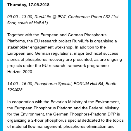
osis
Thursday, 17.05.2018
mented
09:00 - 13:00, Run4Life @ IFAT, Conference Room A32 (1st
wide.
floor, south of Hall A3)
s,
Together with the European and German Phosphorus
eria
,
Platforms, the EU research project Run4Life is organising a
nted
stakeholder engagement workshop. In addition to the
European and German regulations, major technical success
stories of phosphorus recovery are presented, as are ongoing
projects under the EU research framework programme
Horizon 2020.
ly
oped
14:00 - 16:00, Phosphorus Special, FORUM Hall B4, Booth
list
329/428
er
In cooperation with the Bavarian Ministry of the Environment,
the European Phosphorus Platform and the Federal Ministry
for the Environment, the German Phosphors-Platform DPP is
organizing a 2-hour phosphorus special dedicated to the topics
of material flow management, phosphorus elimination and