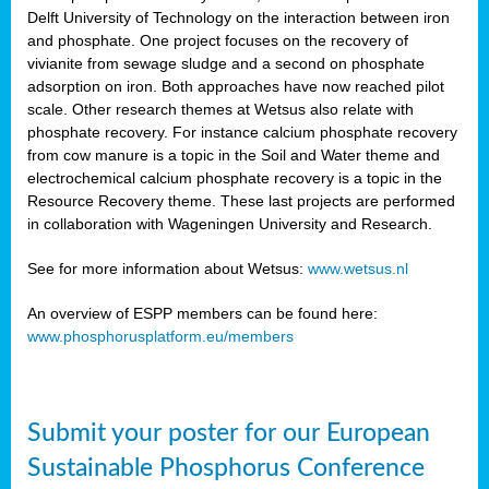
Delft University of Technology on the interaction between iron
al
and phosphate. One project focuses on the recovery of
vivianite from sewage sludge and a second on phosphate
adsorption on iron. Both approaches have now reached pilot
scale. Other research themes at Wetsus also relate with
phosphate recovery. For instance calcium phosphate recovery
from cow manure is a topic in the Soil and Water theme and
ction
electrochemical calcium phosphate recovery is a topic in the
Resource Recovery theme. These last projects are performed
in collaboration with Wageningen University and Research.
en
sers)
See for more information about Wetsus:
www.wetsus.nl
An overview of ESPP members can be found here:
www.phosphorusplatform.eu/members
s
Submit your poster for our European
sium
ves
Sustainable Phosphorus Conference