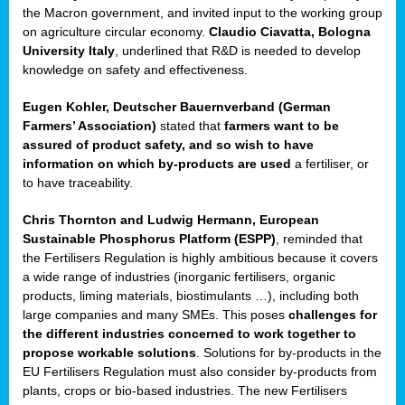
enge
the Macron government, and invited input to the working group
on agriculture circular economy.
Claudio Ciavatta, Bologna
University Italy
, underlined that R&D is needed to develop
knowledge on safety and effectiveness.
Eugen Kohler, Deutscher Bauernverband (German
ble
Farmers’ Association)
stated that
farmers want to be
assured of product safety, and so wish to have
ng.
information on which by-products are used
a fertiliser, or
to have traceability.
r
Chris Thornton
and
Ludwig Hermann, European
Sustainable Phosphorus Platform (ESPP)
, reminded that
,
the Fertilisers Regulation is highly ambitious because it covers
a wide range of industries (inorganic fertilisers, organic
eria
products, liming materials, biostimulants …), including both
large companies and many SMEs. This poses
challenges for
dent
the different industries concerned to work together to
propose workable solutions
. Solutions for by-products in the
izers
EU Fertilisers Regulation must also consider by-products from
pe
,
plants, crops or bio-based industries. The new Fertilisers