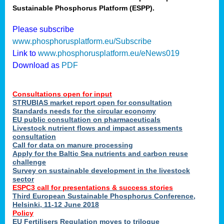
Sustainable Phosphorus Platform (ESPP).
nies
Please subscribe
www.phosphorusplatform.eu/Subscribe
Link to
www.phosphorusplatform.eu/eNews019
.
Download as
PDF
enges
Consultations open for input
STRUBIAS market report open for consultation
Standards needs for the circular economy
EU public consultation on pharmaceuticals
ent
Livestock nutrient flows and impact assessments
tries
consultation
erned
Call for data on manure processing
Apply for the Baltic Sea nutrients and carbon reuse
challenge
Survey on sustainable development in the livestock
her
sector
ESPC3 call for presentations
&
success stories
Third European Sustainable Phosphorus Conference,
ose
Helsinki, 11-12 June 2018
ble
Policy
ions
.
EU Fertilisers Regulation moves to trilogue