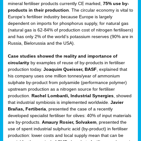
mineral fertiliser products currently CE marked,
75% use by-
products in their production
. The circular economy is vital to
sers
Europe’s fertiliser industry because Europe is largely
dependent on imports for phosphorus supply, for natural gas
(natural gas is 62-84% of production cost of nitrogen fertilisers)
and has only 2% of the world’s potassium reserves (90% are in
t,
Russia, Bielorussia and the USA).
tations
Case studies showed the reality and importance of
ng
circularity
by examples of reuse of by-products in fertiliser
production today.
Joaquim Queisser, BASF
, explained that
his company uses one million tonnes/year of ammonium
ct
sulphate by-product from polyamide (performance polymer)
g
upstream production as a nitrogen source for fertiliser
production.
Rachel Lombardi, Industrial Synergies
, showed
er
that industrial symbiosis is implemented worldwide.
Javier
ction
Brañas, Fertiberia
, presented the case of a recently
developed specialist fertiliser for olives: 40% of input materials
are by-products.
Amaury Rosier, Solvakem
, presented the
use of spent industrial sulphuric acid (by-product) in fertiliser
production: lower costs and local supply mean that can be
ry.