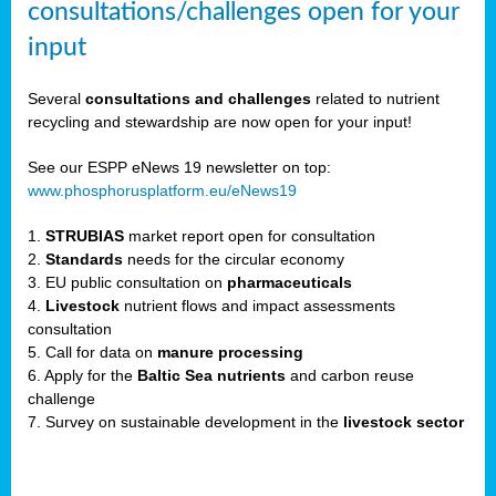
consultations/challenges open for your
input
er,
Several
consultations and challenges
related to nutrient
recycling and stewardship are now open for your input!
ility.
See our ESPP eNews 19 newsletter on top:
www.phosphorusplatform.eu/eNews19
ton
1.
STRUBIAS
market report open for consultation
2.
Standards
needs for the circular economy
g
3. EU public consultation on
pharmaceuticals
nn,
4.
Livestock
nutrient flows and impact assessments
ean
consultation
inable
5. Call for data on
manure processing
horus
6. Apply for the
Baltic Sea nutrients
and carbon reuse
rm
challenge
)
,
7. Survey on sustainable development in the
livestock sector
ded