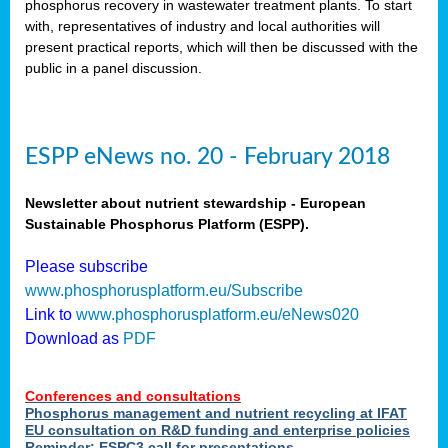
phosphorus recovery in wastewater treatment plants. To start
als
with, representatives of industry and local authorities will
present practical reports, which will then be discussed with the
public in a panel discussion.
ts.
ry
,
kem
,
nted
ESPP eNews no. 20 - February 2018
Newsletter about nutrient stewardship - European
Sustainable Phosphorus Platform (ESPP).
ial
Please subscribe
ric
www.phosphorusplatform.eu/Subscribe
Link to
www.phosphorusplatform.eu/eNews020
Download as
PDF
t)
er
Conferences and consultations
tion:
Phosphorus management and nutrient recycling at IFAT
EU consultation on R&D funding and enterprise policies
Reminder: ESPC3 call for presentations