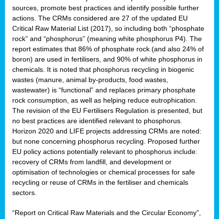
sources, promote best practices and identify possible further
actions. The CRMs considered are 27 of the updated EU
Critical Raw Material List (2017), so including both “phosphate
sion
rock” and “phosphorus” (meaning white phosphorus P4). The
report estimates that 86% of phosphate rock (and also 24% of
e,
boron) are used in fertilisers, and 90% of white phosphorus in
chemicals. It is noted that phosphorus recycling in biogenic
wastes (manure, animal by-products, food wastes,
ached
wastewater) is “functional” and replaces primary phosphate
uctively
rock consumption, as well as helping reduce eutrophication.
The revision of the EU Fertilisers Regulation is presented, but
l.
no best practices are identified relevant to phosphorus.
Horizon 2020 and LIFE projects addressing CRMs are noted:
lined
but none concerning phosphorus recycling. Proposed further
EU policy actions potentially relevant to phosphorus include:
d
recovery of CRMs from landfill, and development or
tive
optimisation of technologies or chemical processes for safe
recycling or reuse of CRMs in the fertiliser and chemicals
se
sectors.
ation
“Report on Critical Raw Materials and the Circular Economy”,