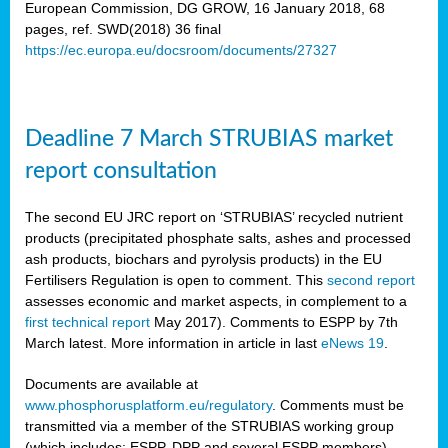
European Commission, DG GROW, 16 January 2018, 68
pages, ref. SWD(2018) 36 final
rian
https://ec.europa.eu/docsroom/documents/27327
dency
re
Deadline 7 March STRUBIAS market
.
report consultation
ane
ux,
The second EU JRC report on ‘STRUBIAS’ recycled nutrient
h
products (precipitated phosphate salts, ashes and processed
te
ash products, biochars and pyrolysis products) in the EU
Fertilisers Regulation is open to comment. This
second report
assesses economic and market aspects, in complement to a
ar
first technical report
May 2017). Comments to ESPP by 7th
omy
,
March latest. More information in article in last
eNews 19
.
lined
Documents are available at
www.phosphorusplatform.eu/regulatory
. Comments must be
ar
transmitted via a member of the STRUBIAS working group
omy
(which includes: ESPP, DPP and several ESPP members).