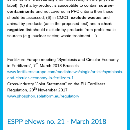
label), (5) if a by-product is susceptible to contain
source
-
cts
contaminants
and not covered in PFC criteria then these
should be assessed, (6) in CMC1,
exclude
wastes
and
ction
animal by-products (as in the proposed text) and a
short
sses,
negative list
should exclude by-products from problematic
sources (e.g. nuclear sector, waste treatment …).
g
nts,
y
Fertilizers Europe meeting “Symbiosis and Circular Economy
th
in Fertilizers”, 7
March 2018 Brussels
www.fertilizerseurope.com/media/news/single/article/symbiosis-
sers
and-circular-economy-in-fertilizers-1
ation
Cross-industry “Joint Statement” on the EU Fertilisers
th
Regulation, 20
November 2017
www.phosphorusplatform.eu/regulatory
e
ue,
ESPP eNews no. 21 - March 2018