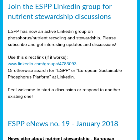
sers
Join the ESPP Linkedin group for
ation
nutrient stewardship discussions
ious
ESPP has now an active Linkedin group on
se
phosphorus/nutrient recycling and stewardship. Please
subscribe and get interesting updates and discussions!
s
Use this direct link (if it works):
www.linkedin.com/groups/4783093
Or otherwise search for "ESPP" or "European Sustainable
Phosphorus Platform" at Linkedin.
ries
anic
Feel welcome to start a discussion or respond to another
sers,
existing one!
ic
ts,
als,
ESPP eNews no. 19 - January 2018
mulants
ing
Newsletter about nutrient stewardship - European