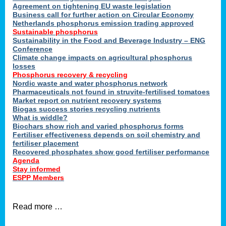
ons
Agreement on tightening EU waste legislation
Business call for further action on Circular Economy
Netherlands phosphorus emission trading approved
Sustainable phosphorus
cts
Sustainability in the Food and Beverage Industry – ENG
Conference
Climate change impacts on agricultural phosphorus
losses
Phosphorus recovery & recycling
sers
Nordic waste and water phosphorus network
ation
Pharmaceuticals not found in struvite-fertilised tomatoes
Market report on nutrient recovery systems
Biogas success stories recycling nutrients
What is widdle?
der
Biochars show rich and varied phosphorus forms
Fertiliser effectiveness depends on soil chemistry and
cts
fertiliser placement
Recovered phosphates show good fertiliser performance
Agenda
,
Stay informed
ESPP Members
Read more …
ries.