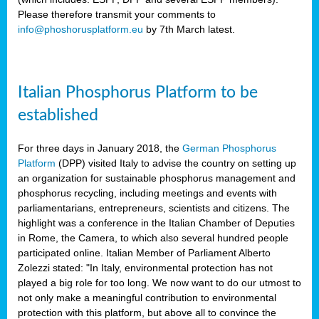
Please therefore transmit your comments to
info@phoshorusplatform.eu
by 7th March latest.
y
n
Italian Phosphorus Platform to be
nment,
established
d
For three days in January 2018, the
German Phosphorus
Platform
(DPP) visited Italy to advise the country on setting up
an organization for sustainable phosphorus management and
ng
phosphorus recycling, including meetings and events with
parliamentarians, entrepreneurs, scientists and citizens. The
highlight was a conference in the Italian Chamber of Deputies
lture
in Rome, the Camera, to which also several hundred people
ar
participated online. Italian Member of Parliament Alberto
my.
Zolezzi stated: "In Italy, environmental protection has not
io
played a big role for too long. We now want to do our utmost to
ta,
not only make a meaningful contribution to environmental
na
protection with this platform, but above all to convince the