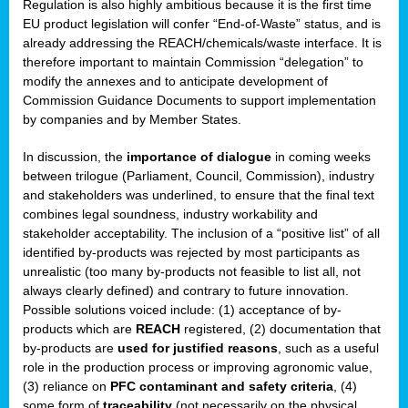
Regulation is also highly ambitious because it is the first time
b
EU product legislation will confer “End-of-Waste” status, and is
n,
already addressing the REACH/chemicals/waste interface. It is
tor
therefore important to maintain Commission “delegation” to
modify the annexes and to anticipate development of
isers
Commission Guidance Documents to support implementation
pe
,
by companies and by Member States.
lined
In discussion, the
importance of dialogue
in coming weeks
between trilogue (Parliament, Council, Commission), industry
isers
and stakeholders was underlined, to ensure that the final text
try
combines legal soundness, industry workability and
stakeholder acceptability. The inclusion of a “positive list” of all
identified by-products was rejected by most participants as
runner
unrealistic (too many by-products not feasible to list all, not
always clearly defined) and contrary to future innovation.
ar
Possible solutions voiced include: (1) acceptance of by-
omy
,
products which are
REACH
registered, (2) documentation that
by-products are
used for justified reasons
, such as a useful
pread
role in the production process or improving agronomic value,
(3) reliance on
PFC contaminant and safety criteria
, (4)
some form of
traceability
(not necessarily on the physical