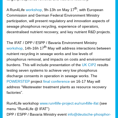
th
A Run4Life
workshop
, 9h-13h on May 17
, with European
cts
Commission and German Federal Environment Ministry
participation, will present regulatory and innovation aspects of
er
sewage phosphorus recycling, experience of operators,
ction
decentralised nutrient recovery, and key nutrient R&D projects.
im
The IFAT / DPP / ESPP / Bavaria Environment Ministry
er,
th
workshop
, 14h-16h 17
May will address interactions between
nutrient recycling in sewage works and low levels of
ined
phosphorus removal, and impacts on costs and environmental
burdens. This will include presentation of the
UK CIP2
results
testing seven systems to achieve very low phosphorus
any
discharge consents in operation in sewage works. The
POWERSTEP
project
final conference
on 16-17 May will
address “Wastewater treatment plants as resource recovery
factories”.
s/year
Run4Life workshop
www.run4life-project.eu/run4life-ifat
(see
nium
menu “Run4Life @ IFAT”)
ate
DPP / ESPP / Bavaria Ministry event
info@deutsche-phosphor-