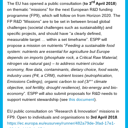
rd
The EU has opened a public consultation (
to 3
April 2018
)
y
on thematic “missions” for the next European R&D funding
programme (FP9), which will follow on from Horizon 2020. The
FP R&D “Missions” are to be set in between broad global
challenges (societal challenges such as sustainability) and
er
specific projects, and should have “a clearly defined,
nies:
measurable target … within a set timeframe”. ESPP will
propose a mission on nutrients “
Feeding a sustainable food
system: nutrients are essential for agriculture but Europe
al
depends on imports (phosphate rock, a Critical Raw Material;
er
nitrogen via natural gas) – to address nutrient circular
cts
economy, flow data, contaminants, dietary choice, food waste,
tly
industry uses (P4, a CRM), nutrient losses (eutrophication,
Emissions Ceilings), organic carbon to soil (3/°° climate
d,
objective, soil fertility, drought resilience), bio-energy and bio-
economy
”. ESPP will also submit proposals for R&D needs to
support nutrient stewardship (see
this document
).
cts
EU public consultation on “Research & Innovation” missions in
FP9. Open to individuals and organisations to
3rd April 2018
.
https://ec.europa.eu/eusurvey/runner/482a79de-3fad-17e1-
ction
.