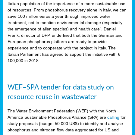
sity
Italian population of the importance of a more sustainable use
of resources. From phosphorus recovery alone in Italy, we can
lined
save 100 million euros a year through improved water
treatment, not to mention environmental damage (especially
the emergence of alien species) and health care”. Daniel
Frank, director of DPP, underlined that both the German and
d
European phosphorus platform are ready to provide
experience and to cooperate with the project in Italy. The
op
Italian Parliament has agreed to support the initiative with €
edge
100,000 in 2018.
iveness.
WEF–SPA tender for data study on
n
resource reuse in wastewater
,
cher
The Water Environment Federation (WEF) with the North
nverband
America Sustainable Phosphorus Alliance (SPA) are
calling
for
man
study proposals (budget 50 000 US$) to identify and analyse
rs’
phosphorus and nitrogen flow data aggregated for US and
ation)