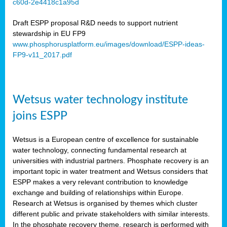
c60d-2e4418c1a95d
ar
Draft ESPP proposal R&D needs to support nutrient
omy
stewardship in EU FP9
www.phosphorusplatform.eu/images/download/ESPP-ideas-
FP9-v11_2017.pdf
e’s
er
ry
Wetsus water technology institute
se
e
joins ESPP
y
Wetsus is a European centre of excellence for sustainable
dent
water technology, connecting fundamental research at
universities with industrial partners. Phosphate recovery is an
ts
important topic in water treatment and Wetsus considers that
ESPP makes a very relevant contribution to knowledge
horus
exchange and building of relationships within Europe.
,
Research at Wetsus is organised by themes which cluster
different public and private stakeholders with similar interests.
l
In the phosphate recovery theme, research is performed with