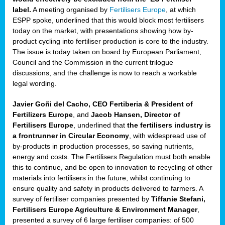
label.
A meeting organised by
Fertilisers Europe
, at which
ded
ESPP spoke, underlined that this would block most fertilisers
today on the market, with presentations showing how by-
product cycling into fertiliser production is core to the industry.
The issue is today taken on board by European Parliament,
iser’
Council and the Commission in the current trilogue
discussions, and the challenge is now to reach a workable
legal wording.
ng
ised
Javier Goñi del Cacho, CEO Fertiberia & President of
Fertilizers Europe
, and
Jacob Hansen, Director of
sers
Fertilisers Europe
, underlined that
the fertilisers industry is
e
,
a frontrunner in Circular Economy
, with widespread use of
by-products in production processes, so saving nutrients,
energy and costs. The Fertilisers Regulation must both enable
this to continue, and be open to innovation to recycling of other
,
materials into fertilisers in the future, whilst continuing to
lined
ensure quality and safety in products delivered to farmers. A
survey of fertiliser companies presented by
Tiffanie Stefani,
Fertilisers Europe Agriculture & Environment Manager
,
presented a survey of 6 large fertiliser companies: of 500