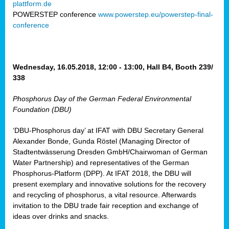
plattform.de
ct
POWERSTEP conference
www.powerstep.eu/powerstep-final-
conference
mide
ormance
er)
eam
Wednesday, 16.05.2018, 12:00 - 13:00, Hall B4, Booth 239/
ction
338
Phosphorus Day of the German Federal Environmental
en
Foundation (DBU)
e
‘DBU-Phosphorus day’ at IFAT with DBU Secretary General
er
Alexander Bonde, Gunda Röstel (Managing Director of
tion.
Stadtentwässerung Dresden GmbH/Chairwoman of German
l
Water Partnership) and representatives of the German
rdi,
Phosphorus-Platform (DPP). At IFAT 2018, the DBU will
rial
present exemplary and innovative solutions for the recovery
gies
,
and recycling of phosphorus, a vital resource. Afterwards
ed
invitation to the DBU trade fair reception and exchange of
ideas over drinks and snacks.
ial