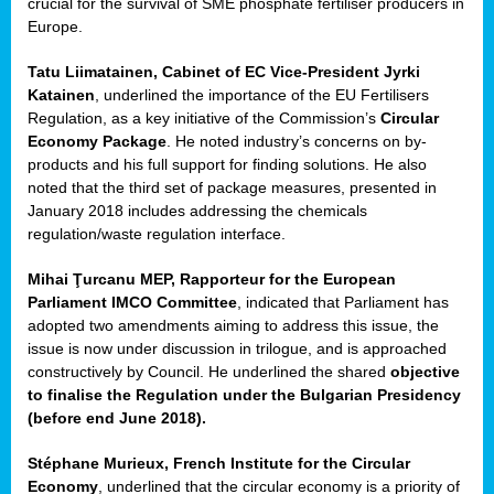
crucial for the survival of SME phosphate fertiliser producers in
Europe.
Tatu Liimatainen, Cabinet of EC Vice-President Jyrki
Katainen
, underlined the importance of the EU Fertilisers
Regulation, as a key initiative of the Commission’s
Circular
Economy Package
. He noted industry’s concerns on by-
products and his full support for finding solutions. He also
noted that the third set of package measures, presented in
ean
January 2018 includes addressing the chemicals
ment,
regulation/waste regulation interface.
il
Mihai Ţurcanu MEP, Rapporteur for the European
Parliament IMCO Committee
, indicated that Parliament has
ssion
adopted two amendments aiming to address this issue, the
issue is now under discussion in trilogue, and is approached
constructively by Council. He underlined the shared
objective
t
to finalise the Regulation under the Bulgarian Presidency
ue
(before end June 2018).
sions,
Stéphane Murieux, French Institute for the Circular
Economy
, underlined that the circular economy is a priority of