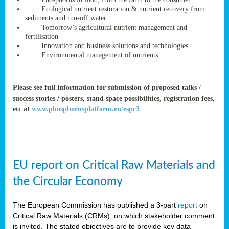
rteur
Ecological nutrient restoration & nutrient recovery from
sediments and run-off water
Tomorrow’s agricultural nutrient management and
fertilisation
ean
Innovation and business solutions and technologies
ament
Environmental management of nutrients
ttee
,
ted
Please see full information for submission of proposed talks /
success stories / posters, stand space possibilities, registration fees,
ament
etc at
www.phosphorusplatform.eu/espc3
ed
dments
g
EU report on Critical Raw Materials and
ss
the Circular Economy
The European Commission has published a 3-part
report
on
Critical Raw Materials (CRMs), on which stakeholder comment
is invited. The stated objectives are to provide key data