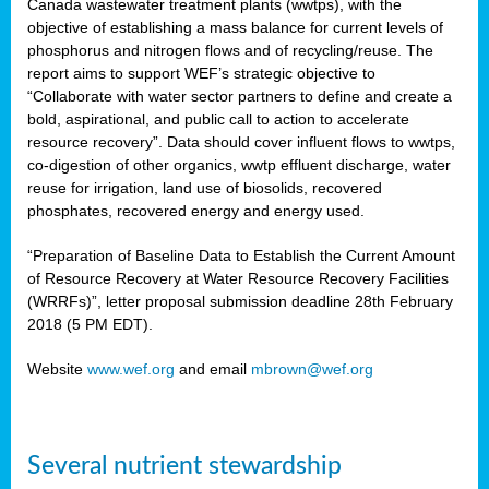
Canada wastewater treatment plants (wwtps), with the
objective of establishing a mass balance for current levels of
phosphorus and nitrogen flows and of recycling/reuse. The
rs
report aims to support WEF’s strategic objective to
“Collaborate with water sector partners to define and create a
bold, aspirational, and public call to action to accelerate
resource recovery”. Data should cover influent flows to wwtps,
ed
co-digestion of other organics, wwtp effluent discharge, water
reuse for irrigation, land use of biosolids, recovered
ct
phosphates, recovered energy and energy used.
,
“Preparation of Baseline Data to Establish the Current Amount
of Resource Recovery at Water Resource Recovery Facilities
(WRRFs)”, letter proposal submission deadline 28th February
2018 (5 PM EDT).
mation
Website
www.wef.org
and email
mbrown@wef.org
h
cts
Several nutrient stewardship