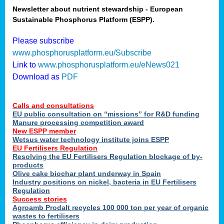
Newsletter about nutrient stewardship - European
Sustainable Phosphorus Platform (ESPP).
tion
Please subscribe
www.phosphorusplatform.eu/Subscribe
ing
Link to
www.phosphorusplatform.eu/eNews021
Download as
PDF
als
Calls and consultations
sers
EU public consultation on “missions” for R&D funding
Manure processing competition award
New ESPP member
Wetsus water technology institute joins ESPP
,
EU Fertilisers Regulation
Resolving the EU Fertilisers Regulation blockage of by-
uing
products
Olive cake biochar plant underway in Spain
e
Industry positions on nickel, bacteria in EU Fertilisers
Regulation
y
Success stories
Agroamb Prodalt recycles 100 000 ton per year of organic
wastes to fertilisers