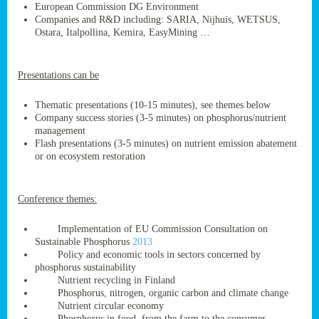
European Commission DG Environment
Companies and R&D including: SARIA, Nijhuis, WETSUS,
Ostara, Italpollina, Kemira, EasyMining …
ge
Presentations can be
res,
nted
Thematic presentations (10-15 minutes), see themes below
Company success stories (3-5 minutes) on phosphorus/nutrient
management
ry
Flash presentations (3-5 minutes) on nutrient emission abatement
or on ecosystem restoration
es
ssing
Conference themes:
cals
tion/waste
Implementation of EU Commission Consultation on
tion
Sustainable Phosphorus
2013
ace.
Policy and economic tools in sectors concerned by
phosphorus sustainability
Nutrient recycling in Finland
Phosphorus, nitrogen, organic carbon and climate change
nu
Nutrient circular economy
Phosphorus in food, from the farm to the consumer