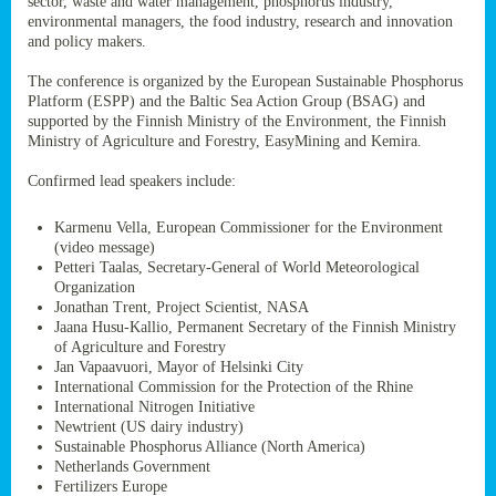
sector, waste and water management, phosphorus industry,
ssion’s
environmental managers, the food industry, research and innovation
ar
and policy makers.
omy
age
.
The conference is organized by the European Sustainable Phosphorus
Platform (ESPP) and the Baltic Sea Action Group (BSAG) and
supported by the Finnish Ministry of the Environment, the Finnish
Ministry of Agriculture and Forestry, EasyMining and Kemira.
ry’s
rns
Confirmed lead speakers include:
Karmenu Vella, European Commissioner for the Environment
cts
(video message)
Petteri Taalas, Secretary-General of World Meteorological
Organization
Jonathan Trent, Project Scientist, NASA
Jaana Husu-Kallio, Permanent Secretary of the Finnish Ministry
rt
of Agriculture and Forestry
Jan Vapaavuori, Mayor of Helsinki City
g
International Commission for the Protection of the Rhine
ons.
International Nitrogen Initiative
Newtrient (US dairy industry)
Sustainable Phosphorus Alliance (North America)
Netherlands Government
Fertilizers Europe