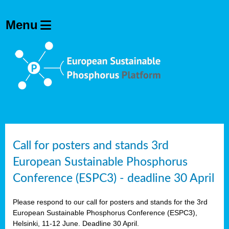
olving
ilisers
ulation
ckage
ducts
Call for posters and stands 3rd
European Sustainable Phosphorus
ean
Conference (ESPC3) - deadline 30 April
ssion
sal
Please respond to our call for posters and stands for the 3rd
European Sustainable Phosphorus Conference (ESPC3),
Helsinki, 11-12 June. Deadline 30 April.