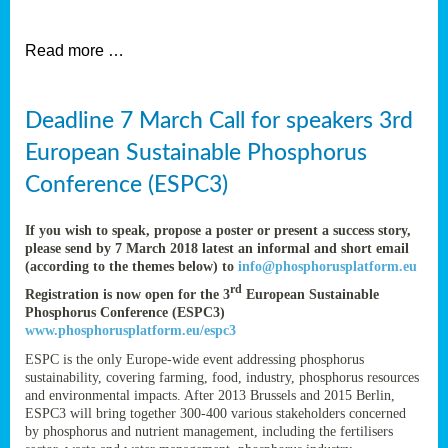
et
Read more …
ent
Deadline 7 March Call for speakers 3rd
nen
,
European Sustainable Phosphorus
lined
Conference (ESPC3)
tance
If you wish to speak, propose a poster or present a success story,
please send by 7 March 2018 latest an informal and short email
(according to the themes below) to
info@phosphorusplatform.eu
sers
rd
Registration is now open for the 3
European Sustainable
tion,
Phosphorus Conference (ESPC3)
www.phosphorusplatform.eu/espc3
ESPC is the only Europe-wide event addressing phosphorus
sustainability, covering farming, food, industry, phosphorus resources
ive
and environmental impacts. After 2013 Brussels and 2015 Berlin,
ESPC3 will bring together 300-400 various stakeholders concerned
by phosphorus and nutrient management, including the fertilisers