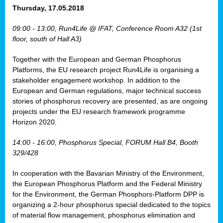
osis
Thursday, 17.05.2018
mented
09:00 - 13:00, Run4Life @ IFAT, Conference Room A32 (1st
wide.
floor, south of Hall A3)
s,
Together with the European and German Phosphorus
eria
,
Platforms, the EU research project Run4Life is organising a
nted
stakeholder engagement workshop. In addition to the
European and German regulations, major technical success
stories of phosphorus recovery are presented, as are ongoing
projects under the EU research framework programme
Horizon 2020.
ly
oped
14:00 - 16:00, Phosphorus Special, FORUM Hall B4, Booth
list
329/428
er
In cooperation with the Bavarian Ministry of the Environment,
the European Phosphorus Platform and the Federal Ministry
for the Environment, the German Phosphors-Platform DPP is
organizing a 2-hour phosphorus special dedicated to the topics
of material flow management, phosphorus elimination and