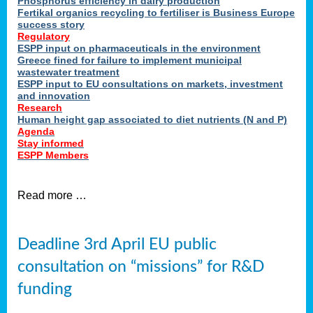
Phosphorus efficiency in dairy production
Fertikal organics recycling to fertiliser is Business Europe
cts
success story
red
Regulatory
ESPP input on pharmaceuticals in the environment
s.
Greece fined for failure to implement municipal
wastewater treatment
ESPP input to EU consultations on markets, investment
y
and innovation
Research
er
Human height gap associated to diet nutrients (N and P)
Agenda
nies
Stay informed
nted
ESPP Members
ie
i,
Read more …
sers
e
lture
Deadline 3rd April EU public
onment
consultation on “missions” for R&D
er
,
funding
nted