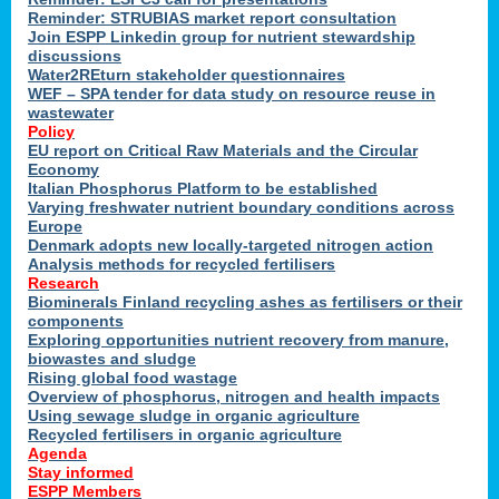
Reminder: STRUBIAS market report consultation
Join ESPP Linkedin group for nutrient stewardship
discussions
y
Water2REturn stakeholder questionnaires
WEF – SPA tender for data study on resource reuse in
wastewater
Policy
EU report on Critical Raw Materials and the Circular
Economy
l
Italian Phosphorus Platform to be established
Varying freshwater nutrient boundary conditions across
Europe
Denmark adopts new locally-targeted nitrogen action
al
Analysis methods for recycled fertilisers
Research
Biominerals Finland recycling ashes as fertilisers or their
components
hate
Exploring opportunities nutrient recovery from manure,
er
biowastes and sludge
cers
Rising global food wastage
Overview of phosphorus, nitrogen and health impacts
Using sewage sludge in organic agriculture
e.
Recycled fertilisers in organic agriculture
Agenda
Stay informed
ainen,
ESPP Members