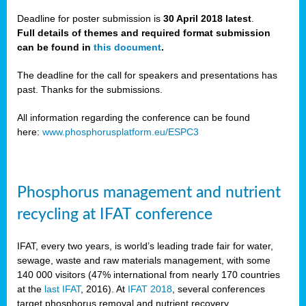
Deadline for poster submission is
30 April 2018 latest
.
Full details of themes and required format submission
a,
can be found in
this document
.
ussia
The deadline for the call for speakers and presentations has
past. Thanks for the submissions.
All information regarding the conference can be found
here:
www.phosphorusplatform.eu/ESPC3
es
ed
y
Phosphorus management and nutrient
tance
recycling at IFAT conference
arity
IFAT, every two years, is world’s leading trade fair for water,
sewage, waste and raw materials management, with some
les
140 000 visitors (47% international from nearly 170 countries
at the
last IFAT
, 2016). At
IFAT 2018
, several conferences
target phosphorus removal and nutrient recovery.