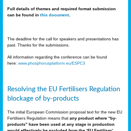
Full details of themes and required format submission
can be found in
this document
.
sers
ation
s
The deadline for the call for speakers and presentations has
past. Thanks for the submissions.
ct
e
All information regarding the conference can be found
here:
www.phosphorusplatform.eu/ESPC3
cts”
Resolving the EU Fertilisers Regulation
blockage of by-products
The initial European Commission proposal text for the new EU
ction
Fertilisers Regulation means that
any product where “by-
d
products” have been used at any stage in production
ively
would effectively be excluded from the ‘EU Fertiliser’