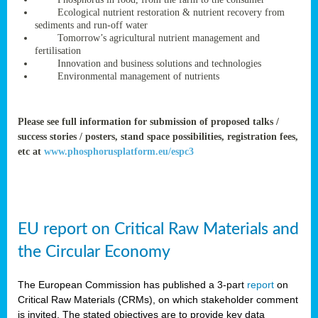
rteur
Ecological nutrient restoration & nutrient recovery from
sediments and run-off water
Tomorrow’s agricultural nutrient management and
fertilisation
ean
Innovation and business solutions and technologies
ament
Environmental management of nutrients
ttee
,
ted
Please see full information for submission of proposed talks /
success stories / posters, stand space possibilities, registration fees,
ament
etc at
www.phosphorusplatform.eu/espc3
ed
dments
g
EU report on Critical Raw Materials and
ss
the Circular Economy
The European Commission has published a 3-part
report
on
Critical Raw Materials (CRMs), on which stakeholder comment
is invited. The stated objectives are to provide key data