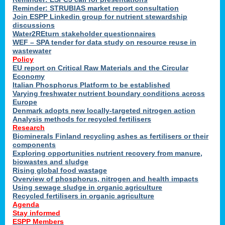
Reminder: STRUBIAS market report consultation
Join ESPP Linkedin group for nutrient stewardship
discussions
y
Water2REturn stakeholder questionnaires
WEF – SPA tender for data study on resource reuse in
wastewater
Policy
EU report on Critical Raw Materials and the Circular
Economy
l
Italian Phosphorus Platform to be established
Varying freshwater nutrient boundary conditions across
Europe
Denmark adopts new locally-targeted nitrogen action
al
Analysis methods for recycled fertilisers
Research
Biominerals Finland recycling ashes as fertilisers or their
components
hate
Exploring opportunities nutrient recovery from manure,
er
biowastes and sludge
cers
Rising global food wastage
Overview of phosphorus, nitrogen and health impacts
Using sewage sludge in organic agriculture
e.
Recycled fertilisers in organic agriculture
Agenda
Stay informed
ainen,
ESPP Members