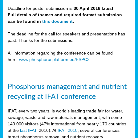
Deadline for poster submission is
30 April 2018 latest
.
Full details of themes and required format submission
a,
can be found in
this document
.
ussia
The deadline for the call for speakers and presentations has
past. Thanks for the submissions.
All information regarding the conference can be found
here:
www.phosphorusplatform.eu/ESPC3
es
ed
y
Phosphorus management and nutrient
tance
recycling at IFAT conference
arity
IFAT, every two years, is world’s leading trade fair for water,
sewage, waste and raw materials management, with some
les
140 000 visitors (47% international from nearly 170 countries
at the
last IFAT
, 2016). At
IFAT 2018
, several conferences
target phosphorus removal and nutrient recovery.