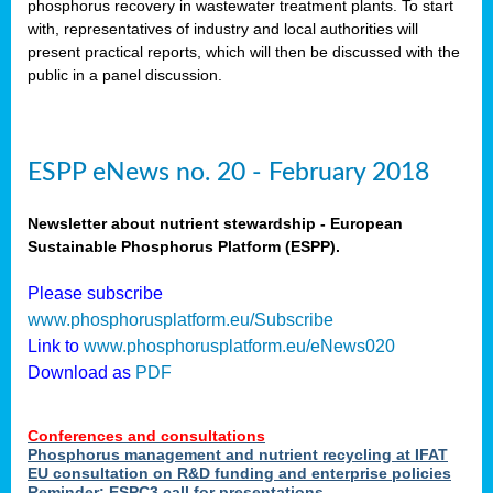
phosphorus recovery in wastewater treatment plants. To start
als
with, representatives of industry and local authorities will
present practical reports, which will then be discussed with the
public in a panel discussion.
ts.
ry
,
kem
,
nted
ESPP eNews no. 20 - February 2018
Newsletter about nutrient stewardship - European
Sustainable Phosphorus Platform (ESPP).
ial
Please subscribe
ric
www.phosphorusplatform.eu/Subscribe
Link to
www.phosphorusplatform.eu/eNews020
Download as
PDF
t)
er
Conferences and consultations
tion:
Phosphorus management and nutrient recycling at IFAT
EU consultation on R&D funding and enterprise policies
Reminder: ESPC3 call for presentations