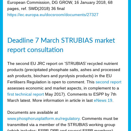
European Commission, DG GROW, 16 January 2018, 68
pages, ref. SWD(2018) 36 final
rian
https://ec.europa.eu/docsroom/documents/27327
dency
re
Deadline 7 March STRUBIAS market
.
report consultation
ane
ux,
The second EU JRC report on ‘STRUBIAS’ recycled nutrient
h
products (precipitated phosphate salts, ashes and processed
te
ash products, biochars and pyrolysis products) in the EU
Fertilisers Regulation is open to comment. This
second report
assesses economic and market aspects, in complement to a
ar
first technical report
May 2017). Comments to ESPP by 7th
omy
,
March latest. More information in article in last
eNews 19
.
lined
Documents are available at
www.phosphorusplatform.eu/regulatory
. Comments must be
ar
transmitted via a member of the STRUBIAS working group
omy
(which includes: ESPP, DPP and several ESPP members).