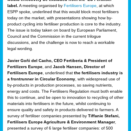
label.
A meeting organised by
Fertilisers Europe
, at which
ded
ESPP spoke, underlined that this would block most fertilisers
today on the market, with presentations showing how by-
product cycling into fertiliser production is core to the industry.
The issue is today taken on board by European Parliament,
iser’
Council and the Commission in the current trilogue
discussions, and the challenge is now to reach a workable
legal wording.
ng
ised
Javier Goñi del Cacho, CEO Fertiberia & President of
Fertilizers Europe
, and
Jacob Hansen, Director of
sers
Fertilisers Europe
, underlined that
the fertilisers industry is
e
,
a frontrunner in Circular Economy
, with widespread use of
by-products in production processes, so saving nutrients,
energy and costs. The Fertilisers Regulation must both enable
this to continue, and be open to innovation to recycling of other
,
materials into fertilisers in the future, whilst continuing to
lined
ensure quality and safety in products delivered to farmers. A
survey of fertiliser companies presented by
Tiffanie Stefani,
Fertilisers Europe Agriculture & Environment Manager
,
presented a survey of 6 large fertiliser companies: of 500