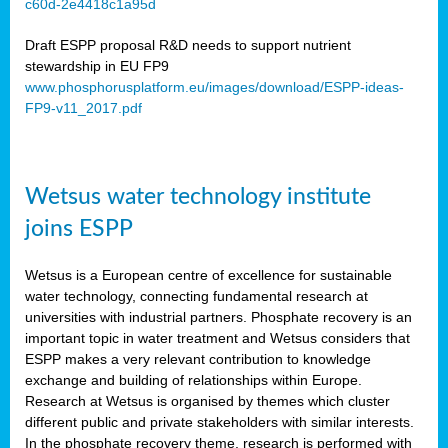
c60d-2e4418c1a95d
ar
Draft ESPP proposal R&D needs to support nutrient
omy
stewardship in EU FP9
www.phosphorusplatform.eu/images/download/ESPP-ideas-
FP9-v11_2017.pdf
e’s
er
ry
Wetsus water technology institute
se
e
joins ESPP
y
Wetsus is a European centre of excellence for sustainable
dent
water technology, connecting fundamental research at
universities with industrial partners. Phosphate recovery is an
ts
important topic in water treatment and Wetsus considers that
ESPP makes a very relevant contribution to knowledge
horus
exchange and building of relationships within Europe.
,
Research at Wetsus is organised by themes which cluster
different public and private stakeholders with similar interests.
l
In the phosphate recovery theme, research is performed with