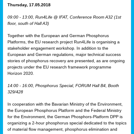
osis
Thursday, 17.05.2018
mented
09:00 - 13:00, Run4Life @ IFAT, Conference Room A32 (1st
wide.
floor, south of Hall A3)
s,
Together with the European and German Phosphorus
eria
,
Platforms, the EU research project Run4Life is organising a
nted
stakeholder engagement workshop. In addition to the
European and German regulations, major technical success
stories of phosphorus recovery are presented, as are ongoing
projects under the EU research framework programme
Horizon 2020.
ly
oped
14:00 - 16:00, Phosphorus Special, FORUM Hall B4, Booth
list
329/428
er
In cooperation with the Bavarian Ministry of the Environment,
the European Phosphorus Platform and the Federal Ministry
for the Environment, the German Phosphors-Platform DPP is
organizing a 2-hour phosphorus special dedicated to the topics
of material flow management, phosphorus elimination and