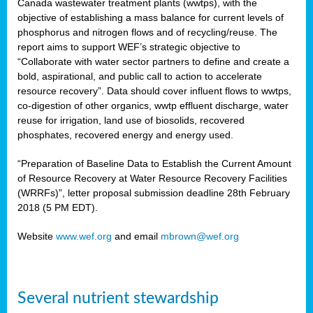
Canada wastewater treatment plants (wwtps), with the
objective of establishing a mass balance for current levels of
phosphorus and nitrogen flows and of recycling/reuse. The
rs
report aims to support WEF’s strategic objective to
“Collaborate with water sector partners to define and create a
bold, aspirational, and public call to action to accelerate
resource recovery”. Data should cover influent flows to wwtps,
ed
co-digestion of other organics, wwtp effluent discharge, water
reuse for irrigation, land use of biosolids, recovered
ct
phosphates, recovered energy and energy used.
,
“Preparation of Baseline Data to Establish the Current Amount
of Resource Recovery at Water Resource Recovery Facilities
(WRRFs)”, letter proposal submission deadline 28th February
2018 (5 PM EDT).
mation
Website
www.wef.org
and email
mbrown@wef.org
h
cts
Several nutrient stewardship