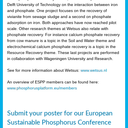
Delft University of Technology on the interaction between iron
al
and phosphate. One project focuses on the recovery of
vivianite from sewage sludge and a second on phosphate
adsorption on iron. Both approaches have now reached pilot
scale. Other research themes at Wetsus also relate with
phosphate recovery. For instance calcium phosphate recovery
from cow manure is a topic in the Soil and Water theme and
ction
electrochemical calcium phosphate recovery is a topic in the
Resource Recovery theme. These last projects are performed
in collaboration with Wageningen University and Research.
en
sers)
See for more information about Wetsus:
www.wetsus.nl
An overview of ESPP members can be found here:
www.phosphorusplatform.eu/members
s
Submit your poster for our European
sium
ves
Sustainable Phosphorus Conference