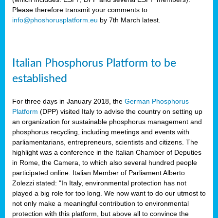
Please therefore transmit your comments to
info@phoshorusplatform.eu
by 7th March latest.
y
n
Italian Phosphorus Platform to be
nment,
established
d
For three days in January 2018, the
German Phosphorus
Platform
(DPP) visited Italy to advise the country on setting up
an organization for sustainable phosphorus management and
ng
phosphorus recycling, including meetings and events with
parliamentarians, entrepreneurs, scientists and citizens. The
highlight was a conference in the Italian Chamber of Deputies
lture
in Rome, the Camera, to which also several hundred people
ar
participated online. Italian Member of Parliament Alberto
my.
Zolezzi stated: "In Italy, environmental protection has not
io
played a big role for too long. We now want to do our utmost to
ta,
not only make a meaningful contribution to environmental
na
protection with this platform, but above all to convince the