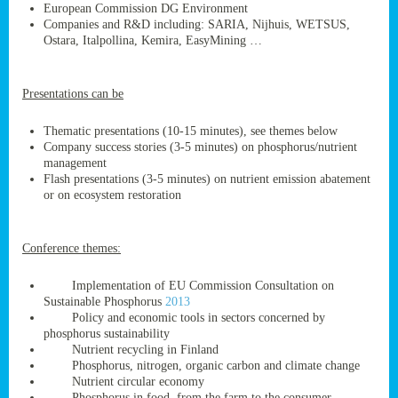
European Commission DG Environment
Companies and R&D including: SARIA, Nijhuis, WETSUS,
Ostara, Italpollina, Kemira, EasyMining …
ge
Presentations can be
res,
nted
Thematic presentations (10-15 minutes), see themes below
Company success stories (3-5 minutes) on phosphorus/nutrient
management
ry
Flash presentations (3-5 minutes) on nutrient emission abatement
or on ecosystem restoration
es
ssing
Conference themes:
cals
tion/waste
Implementation of EU Commission Consultation on
tion
Sustainable Phosphorus
2013
ace.
Policy and economic tools in sectors concerned by
phosphorus sustainability
Nutrient recycling in Finland
Phosphorus, nitrogen, organic carbon and climate change
nu
Nutrient circular economy
Phosphorus in food, from the farm to the consumer