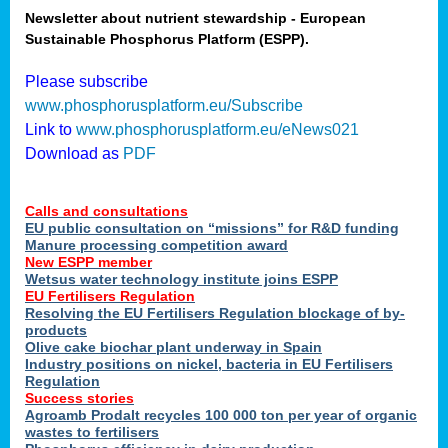
Newsletter about nutrient stewardship - European
Sustainable Phosphorus Platform (ESPP).
tion
Please subscribe
www.phosphorusplatform.eu/Subscribe
ing
Link to
www.phosphorusplatform.eu/eNews021
Download as
PDF
als
Calls and consultations
sers
EU public consultation on “missions” for R&D funding
Manure processing competition award
New ESPP member
Wetsus water technology institute joins ESPP
,
EU Fertilisers Regulation
Resolving the EU Fertilisers Regulation blockage of by-
uing
products
Olive cake biochar plant underway in Spain
e
Industry positions on nickel, bacteria in EU Fertilisers
Regulation
y
Success stories
Agroamb Prodalt recycles 100 000 ton per year of organic
wastes to fertilisers