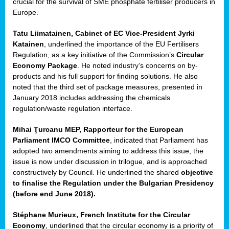
crucial for the survival of SME phosphate fertiliser producers in
Europe.
Tatu Liimatainen, Cabinet of EC Vice-President Jyrki
Katainen
, underlined the importance of the EU Fertilisers
Regulation, as a key initiative of the Commission’s
Circular
Economy Package
. He noted industry’s concerns on by-
products and his full support for finding solutions. He also
noted that the third set of package measures, presented in
ean
January 2018 includes addressing the chemicals
ment,
regulation/waste regulation interface.
il
Mihai Ţurcanu MEP, Rapporteur for the European
Parliament IMCO Committee
, indicated that Parliament has
ssion
adopted two amendments aiming to address this issue, the
issue is now under discussion in trilogue, and is approached
constructively by Council. He underlined the shared
objective
t
to finalise the Regulation under the Bulgarian Presidency
ue
(before end June 2018).
sions,
Stéphane Murieux, French Institute for the Circular
Economy
, underlined that the circular economy is a priority of