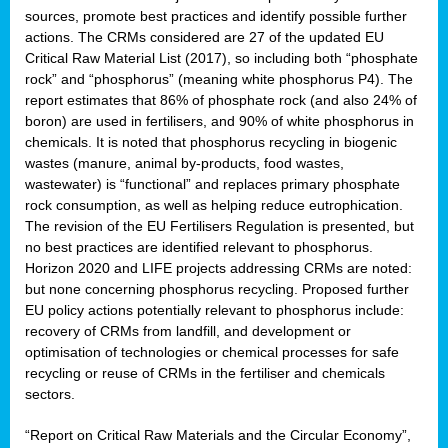
sources, promote best practices and identify possible further
actions. The CRMs considered are 27 of the updated EU
Critical Raw Material List (2017), so including both “phosphate
sion
rock” and “phosphorus” (meaning white phosphorus P4). The
report estimates that 86% of phosphate rock (and also 24% of
e,
boron) are used in fertilisers, and 90% of white phosphorus in
chemicals. It is noted that phosphorus recycling in biogenic
wastes (manure, animal by-products, food wastes,
ached
wastewater) is “functional” and replaces primary phosphate
uctively
rock consumption, as well as helping reduce eutrophication.
The revision of the EU Fertilisers Regulation is presented, but
l.
no best practices are identified relevant to phosphorus.
Horizon 2020 and LIFE projects addressing CRMs are noted:
lined
but none concerning phosphorus recycling. Proposed further
EU policy actions potentially relevant to phosphorus include:
d
recovery of CRMs from landfill, and development or
tive
optimisation of technologies or chemical processes for safe
recycling or reuse of CRMs in the fertiliser and chemicals
se
sectors.
ation
“Report on Critical Raw Materials and the Circular Economy”,