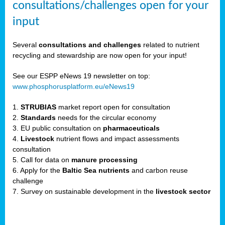
consultations/challenges open for your
input
er,
Several
consultations and challenges
related to nutrient
recycling and stewardship are now open for your input!
ility.
See our ESPP eNews 19 newsletter on top:
www.phosphorusplatform.eu/eNews19
ton
1.
STRUBIAS
market report open for consultation
2.
Standards
needs for the circular economy
g
3. EU public consultation on
pharmaceuticals
nn,
4.
Livestock
nutrient flows and impact assessments
ean
consultation
inable
5. Call for data on
manure processing
horus
6. Apply for the
Baltic Sea nutrients
and carbon reuse
rm
challenge
)
,
7. Survey on sustainable development in the
livestock sector
ded