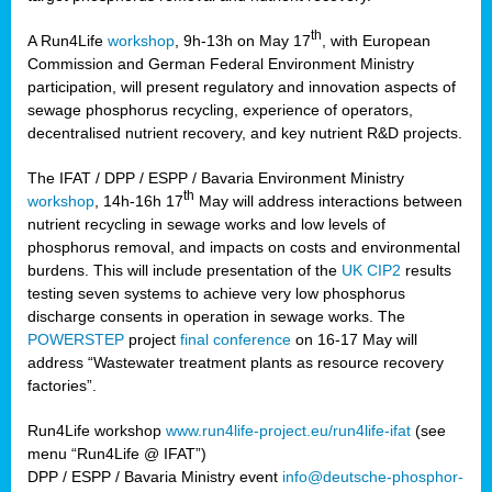
th
A Run4Life
workshop
, 9h-13h on May 17
, with European
cts
Commission and German Federal Environment Ministry
participation, will present regulatory and innovation aspects of
er
sewage phosphorus recycling, experience of operators,
ction
decentralised nutrient recovery, and key nutrient R&D projects.
im
The IFAT / DPP / ESPP / Bavaria Environment Ministry
er,
th
workshop
, 14h-16h 17
May will address interactions between
nutrient recycling in sewage works and low levels of
ined
phosphorus removal, and impacts on costs and environmental
burdens. This will include presentation of the
UK CIP2
results
testing seven systems to achieve very low phosphorus
any
discharge consents in operation in sewage works. The
POWERSTEP
project
final conference
on 16-17 May will
address “Wastewater treatment plants as resource recovery
factories”.
s/year
Run4Life workshop
www.run4life-project.eu/run4life-ifat
(see
nium
menu “Run4Life @ IFAT”)
ate
DPP / ESPP / Bavaria Ministry event
info@deutsche-phosphor-