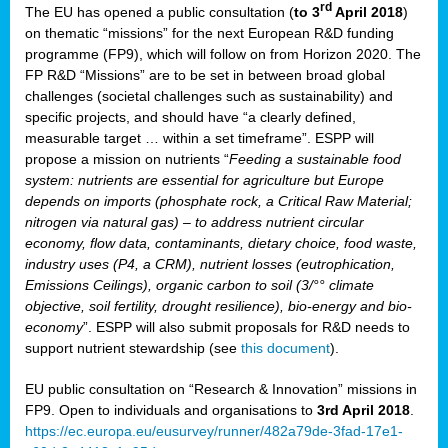
rd
The EU has opened a public consultation (
to 3
April 2018
)
y
on thematic “missions” for the next European R&D funding
programme (FP9), which will follow on from Horizon 2020. The
FP R&D “Missions” are to be set in between broad global
challenges (societal challenges such as sustainability) and
er
specific projects, and should have “a clearly defined,
nies:
measurable target … within a set timeframe”. ESPP will
propose a mission on nutrients “
Feeding a sustainable food
system: nutrients are essential for agriculture but Europe
al
depends on imports (phosphate rock, a Critical Raw Material;
er
nitrogen via natural gas) – to address nutrient circular
cts
economy, flow data, contaminants, dietary choice, food waste,
tly
industry uses (P4, a CRM), nutrient losses (eutrophication,
Emissions Ceilings), organic carbon to soil (3/°° climate
d,
objective, soil fertility, drought resilience), bio-energy and bio-
economy
”. ESPP will also submit proposals for R&D needs to
support nutrient stewardship (see
this document
).
cts
EU public consultation on “Research & Innovation” missions in
FP9. Open to individuals and organisations to
3rd April 2018
.
https://ec.europa.eu/eusurvey/runner/482a79de-3fad-17e1-
ction
.