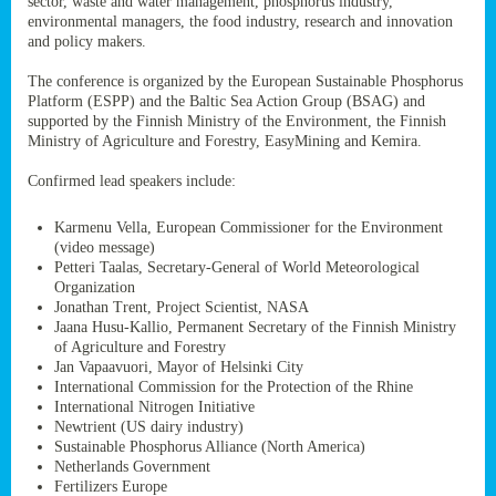
sector, waste and water management, phosphorus industry,
ssion’s
environmental managers, the food industry, research and innovation
ar
and policy makers.
omy
age
.
The conference is organized by the European Sustainable Phosphorus
Platform (ESPP) and the Baltic Sea Action Group (BSAG) and
supported by the Finnish Ministry of the Environment, the Finnish
Ministry of Agriculture and Forestry, EasyMining and Kemira.
ry’s
rns
Confirmed lead speakers include:
Karmenu Vella, European Commissioner for the Environment
cts
(video message)
Petteri Taalas, Secretary-General of World Meteorological
Organization
Jonathan Trent, Project Scientist, NASA
Jaana Husu-Kallio, Permanent Secretary of the Finnish Ministry
rt
of Agriculture and Forestry
Jan Vapaavuori, Mayor of Helsinki City
g
International Commission for the Protection of the Rhine
ons.
International Nitrogen Initiative
Newtrient (US dairy industry)
Sustainable Phosphorus Alliance (North America)
Netherlands Government
Fertilizers Europe