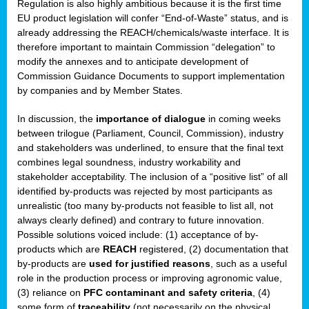
Regulation is also highly ambitious because it is the first time
b
EU product legislation will confer “End-of-Waste” status, and is
n,
already addressing the REACH/chemicals/waste interface. It is
tor
therefore important to maintain Commission “delegation” to
modify the annexes and to anticipate development of
isers
Commission Guidance Documents to support implementation
pe
,
by companies and by Member States.
lined
In discussion, the
importance of dialogue
in coming weeks
between trilogue (Parliament, Council, Commission), industry
isers
and stakeholders was underlined, to ensure that the final text
try
combines legal soundness, industry workability and
stakeholder acceptability. The inclusion of a “positive list” of all
identified by-products was rejected by most participants as
runner
unrealistic (too many by-products not feasible to list all, not
always clearly defined) and contrary to future innovation.
ar
Possible solutions voiced include: (1) acceptance of by-
omy
,
products which are
REACH
registered, (2) documentation that
by-products are
used for justified reasons
, such as a useful
pread
role in the production process or improving agronomic value,
(3) reliance on
PFC contaminant and safety criteria
, (4)
some form of
traceability
(not necessarily on the physical