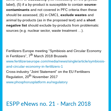
label), (5) if a by-product is susceptible to contain
source
-
cts
contaminants
and not covered in PFC criteria then these
should be assessed, (6) in CMC1,
exclude
wastes
and
ction
animal by-products (as in the proposed text) and a
short
sses,
negative list
should exclude by-products from problematic
sources (e.g. nuclear sector, waste treatment …).
g
nts,
y
Fertilizers Europe meeting “Symbiosis and Circular Economy
th
in Fertilizers”, 7
March 2018 Brussels
www.fertilizerseurope.com/media/news/single/article/symbiosis-
sers
and-circular-economy-in-fertilizers-1
ation
Cross-industry “Joint Statement” on the EU Fertilisers
th
Regulation, 20
November 2017
www.phosphorusplatform.eu/regulatory
e
ue,
ESPP eNews no. 21 - March 2018