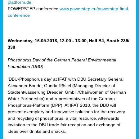
plattform.de
ct
POWERSTEP conference
www.powerstep.eu/powerstep-final-
conference
mide
ormance
er)
eam
Wednesday, 16.05.2018, 12:00 - 13:00, Hall B4, Booth 239/
ction
338
Phosphorus Day of the German Federal Environmental
en
Foundation (DBU)
e
‘DBU-Phosphorus day’ at IFAT with DBU Secretary General
er
Alexander Bonde, Gunda Röstel (Managing Director of
tion.
Stadtentwässerung Dresden GmbH/Chairwoman of German
l
Water Partnership) and representatives of the German
rdi,
Phosphorus-Platform (DPP). At IFAT 2018, the DBU will
rial
present exemplary and innovative solutions for the recovery
gies
,
and recycling of phosphorus, a vital resource. Afterwards
ed
invitation to the DBU trade fair reception and exchange of
ideas over drinks and snacks.
ial