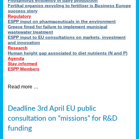
Phosphorus efficiency in dairy production
Fertikal organics recycling to fertiliser is Business Europe
cts
success story
red
Regulatory
ESPP input on pharmaceuticals in the environment
s.
Greece fined for failure to implement municipal
wastewater treatment
ESPP input to EU consultations on markets, investment
y
and innovation
Research
er
Human height gap associated to diet nutrients (N and P)
Agenda
nies
Stay informed
nted
ESPP Members
ie
i,
Read more …
sers
e
lture
Deadline 3rd April EU public
onment
consultation on “missions” for R&D
er
,
funding
nted