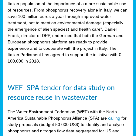
sity
Italian population of the importance of a more sustainable use
of resources. From phosphorus recovery alone in Italy, we can
lined
save 100 million euros a year through improved water
treatment, not to mention environmental damage (especially
the emergence of alien species) and health care”. Daniel
Frank, director of DPP, underlined that both the German and
d
European phosphorus platform are ready to provide
experience and to cooperate with the project in Italy. The
op
Italian Parliament has agreed to support the initiative with €
edge
100,000 in 2018.
iveness.
WEF–SPA tender for data study on
n
resource reuse in wastewater
,
cher
The Water Environment Federation (WEF) with the North
nverband
America Sustainable Phosphorus Alliance (SPA) are
calling
for
man
study proposals (budget 50 000 US$) to identify and analyse
rs’
phosphorus and nitrogen flow data aggregated for US and
ation)