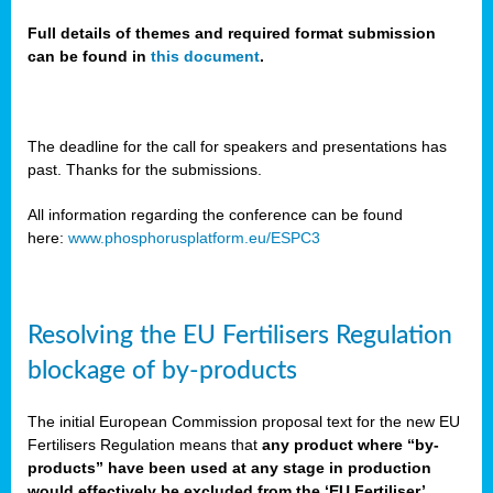
Full details of themes and required format submission
can be found in
this document
.
sers
ation
s
The deadline for the call for speakers and presentations has
past. Thanks for the submissions.
ct
e
All information regarding the conference can be found
here:
www.phosphorusplatform.eu/ESPC3
cts”
Resolving the EU Fertilisers Regulation
blockage of by-products
The initial European Commission proposal text for the new EU
ction
Fertilisers Regulation means that
any product where “by-
d
products” have been used at any stage in production
ively
would effectively be excluded from the ‘EU Fertiliser’