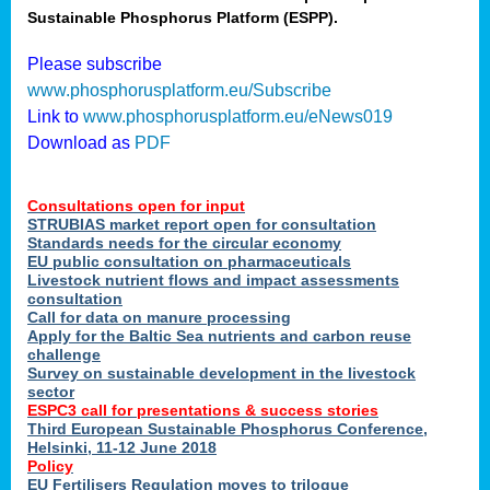
Sustainable Phosphorus Platform (ESPP).
nies
Please subscribe
www.phosphorusplatform.eu/Subscribe
Link to
www.phosphorusplatform.eu/eNews019
.
Download as
PDF
enges
Consultations open for input
STRUBIAS market report open for consultation
Standards needs for the circular economy
EU public consultation on pharmaceuticals
ent
Livestock nutrient flows and impact assessments
tries
consultation
erned
Call for data on manure processing
Apply for the Baltic Sea nutrients and carbon reuse
challenge
Survey on sustainable development in the livestock
her
sector
ESPC3 call for presentations
&
success stories
Third European Sustainable Phosphorus Conference,
ose
Helsinki, 11-12 June 2018
ble
Policy
ions
.
EU Fertilisers Regulation moves to trilogue