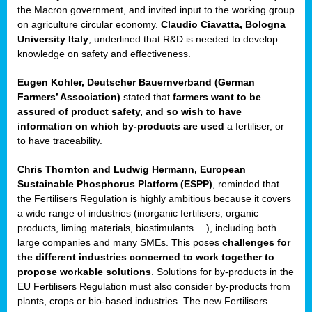
enge
the Macron government, and invited input to the working group
on agriculture circular economy.
Claudio Ciavatta, Bologna
University Italy
, underlined that R&D is needed to develop
knowledge on safety and effectiveness.
Eugen Kohler, Deutscher Bauernverband (German
ble
Farmers’ Association)
stated that
farmers want to be
assured of product safety, and so wish to have
ng.
information on which by-products are used
a fertiliser, or
to have traceability.
r
Chris Thornton
and
Ludwig Hermann, European
Sustainable Phosphorus Platform (ESPP)
, reminded that
,
the Fertilisers Regulation is highly ambitious because it covers
a wide range of industries (inorganic fertilisers, organic
eria
products, liming materials, biostimulants …), including both
large companies and many SMEs. This poses
challenges for
dent
the different industries concerned to work together to
propose workable solutions
. Solutions for by-products in the
izers
EU Fertilisers Regulation must also consider by-products from
pe
,
plants, crops or bio-based industries. The new Fertilisers