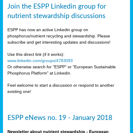
sers
Join the ESPP Linkedin group for
ation
nutrient stewardship discussions
ious
ESPP has now an active Linkedin group on
se
phosphorus/nutrient recycling and stewardship. Please
subscribe and get interesting updates and discussions!
s
Use this direct link (if it works):
www.linkedin.com/groups/4783093
Or otherwise search for "ESPP" or "European Sustainable
Phosphorus Platform" at Linkedin.
ries
anic
Feel welcome to start a discussion or respond to another
sers,
existing one!
ic
ts,
als,
ESPP eNews no. 19 - January 2018
mulants
ing
Newsletter about nutrient stewardship - European