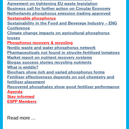
ons
Agreement on tightening EU waste legislation
Business call for further action on Circular Economy
Netherlands phosphorus emission trading approved
Sustainable phosphorus
cts
Sustainability in the Food and Beverage Industry – ENG
Conference
Climate change impacts on agricultural phosphorus
losses
Phosphorus recovery & recycling
sers
Nordic waste and water phosphorus network
ation
Pharmaceuticals not found in struvite-fertilised tomatoes
Market report on nutrient recovery systems
Biogas success stories recycling nutrients
What is widdle?
der
Biochars show rich and varied phosphorus forms
Fertiliser effectiveness depends on soil chemistry and
cts
fertiliser placement
Recovered phosphates show good fertiliser performance
Agenda
,
Stay informed
ESPP Members
Read more …
ries.