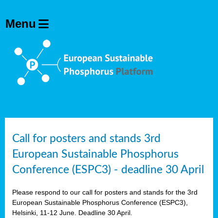
olving
ilisers
ulation
ckage
ducts
Call for posters and stands 3rd
European Sustainable Phosphorus
ean
Conference (ESPC3) - deadline 30 April
ssion
sal
Please respond to our call for posters and stands for the 3rd
European Sustainable Phosphorus Conference (ESPC3),
Helsinki, 11-12 June. Deadline 30 April.