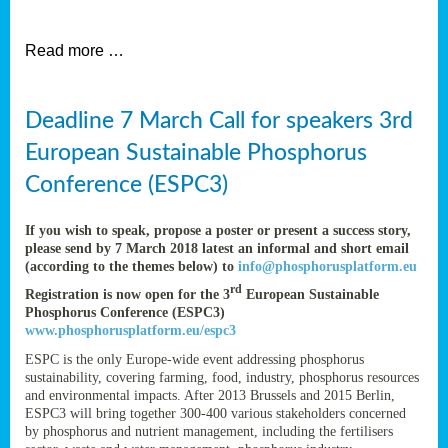
et
Read more …
ent
Deadline 7 March Call for speakers 3rd
nen
,
European Sustainable Phosphorus
lined
Conference (ESPC3)
tance
If you wish to speak, propose a poster or present a success story,
please send by 7 March 2018 latest an informal and short email
(according to the themes below) to
info@phosphorusplatform.eu
sers
rd
Registration is now open for the 3
European Sustainable
tion,
Phosphorus Conference (ESPC3)
www.phosphorusplatform.eu/espc3
ESPC is the only Europe-wide event addressing phosphorus
sustainability, covering farming, food, industry, phosphorus resources
ive
and environmental impacts. After 2013 Brussels and 2015 Berlin,
ESPC3 will bring together 300-400 various stakeholders concerned
by phosphorus and nutrient management, including the fertilisers