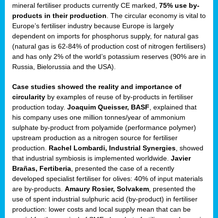
mineral fertiliser products currently CE marked,
75% use by-
products in their production
. The circular economy is vital to
sers
Europe’s fertiliser industry because Europe is largely
dependent on imports for phosphorus supply, for natural gas
(natural gas is 62-84% of production cost of nitrogen fertilisers)
and has only 2% of the world’s potassium reserves (90% are in
t,
Russia, Bielorussia and the USA).
tations
Case studies showed the reality and importance of
ng
circularity
by examples of reuse of by-products in fertiliser
production today.
Joaquim Queisser, BASF
, explained that
his company uses one million tonnes/year of ammonium
ct
sulphate by-product from polyamide (performance polymer)
g
upstream production as a nitrogen source for fertiliser
production.
Rachel Lombardi, Industrial Synergies
, showed
er
that industrial symbiosis is implemented worldwide.
Javier
ction
Brañas, Fertiberia
, presented the case of a recently
developed specialist fertiliser for olives: 40% of input materials
are by-products.
Amaury Rosier, Solvakem
, presented the
use of spent industrial sulphuric acid (by-product) in fertiliser
production: lower costs and local supply mean that can be
ry.