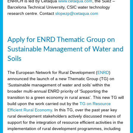
ENRICH is led by Cetaqua
www.cetaqua.com
, the Suez –
Barcelona Technical University, CSIC water technology
research centre. Contact
slopezp@cetaqua.com
Apply for ENRD Thematic Group on
Sustainable Management of Water and
Soils
The European Network for Rural Development (
ENRD
)
announced the launch of a new Thematic Group (TG) on
‘Sustainable management of water and soils’ within the
broader multi-annual ENRD priority of ‘Supporting the
transition to a green economy in rural areas’. This new TG will
build upon the work carried out by the
TG on Resource
Efficient Rural Economy
. In this TG, over the past year key
rural development stakeholders actively discussed means of
support for the integration of resource efficient activities in the
implementation of rural development programmes, including