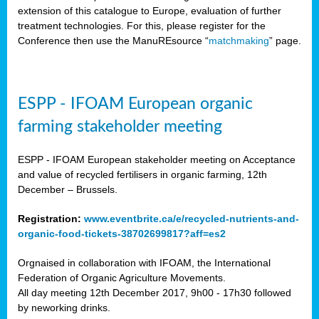
extension of this catalogue to Europe, evaluation of further
treatment technologies. For this, please register for the
Conference then use the ManuREsource “
matchmaking
” page.
ESPP - IFOAM European organic
farming stakeholder meeting
ESPP - IFOAM European stakeholder meeting on Acceptance
and value of recycled fertilisers in organic farming, 12th
December – Brussels.
Registration:
www.eventbrite.ca/e/recycled-nutrients-and-
organic-food-tickets-38702699817?aff=es2
Orgnaised in collaboration with IFOAM, the International
Federation of Organic Agriculture Movements.
All day meeting 12th December 2017, 9h00 - 17h30 followed
by neworking drinks.