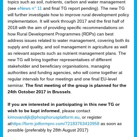
topics such as soil, nutrients, carbon and water management
(see
eNews n° 11
and final TG report pending). The new TG
will further investigate how to improve rural development policy
implementation. It will work through 2017 and the first half of
2018 with the aim of providing specific recommendations on
how Rural Development Programmes (RDPs) can best
address issues related to water management, covering both its
supply and quality, and soil management in agriculture as well
as relevant aspects such as nutrient management plans. The
new TG will bring together representatives of different
stakeholder and beneficiary organisations, managing
authorities and funding agencies, who will come together at
regular intervals for four meetings and one final EU-level
seminar.
The first meeting of the group is planned for the
24th October 2017 in Brussels
.
If you are interested in participating in this new TG or
wish to be kept informed
, please contact
kimovandijk@phosphorusplatform.eu
, or register
at
https://form.jotformpro.com/72183763410958
as soon as
possible (preferably by 28th August 2017)