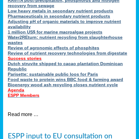
RAVITA post-precipitation, phosphorus and nitrogen
recovery from sewage
Low heavy metals in secondary nutrient products
Pharmaceuticals in secondary nutrient products
Adjusting pH of organic materials to improve nutrient
availability
1 million US$ for marine macroalgae projects
Water2REturn: nutrient recycling from slaughterhouse
wastes
Review of agronomic effects of phosphites
Review of nutrient recovery technologies from digestate
Success stories
Dutch struvite shipped to cacao plantation Dominican
Republic
Parisette: sustainable public loos for Paris
Food waste to protein wins BBC food & farming award
Bioenergy wood ash recycling closes nutrient cycle
Agenda
ESPP Members
Read more …
ESPP input to EU consultation on