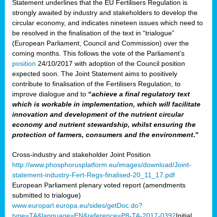
Statement underlines that the EU Fertilisers Regulation is
strongly awaited by industry and stakeholders to develop the
circular economy, and indicates nineteen issues which need to
be resolved in the finalisation of the text in “trialogue”
(European Parliament, Council and Commission) over the
coming months. This follows the vote of the Parliament’s
position
24/10/2017 with adoption of the Council position
expected soon. The Joint Statement aims to positively
contribute to finalisation of the Fertilisers Regulation, to
improve dialogue and to
“
achieve a final regulatory text
which is workable in implementation, which will facilitate
innovation and development of the nutrient circular
economy and nutrient stewardship, whilst ensuring the
protection of farmers, consumers and the environment
.”
Cross-industry and stakeholder Joint Position
http://www.phosphorusplatform.eu/images/download/Joint-
statement-industry-Fert-Regs-finalised-20_11_17.pdf
European Parliament plenary voted report (amendments
submitted to trialogue)
www.europarl.europa.eu/sides/getDoc.do?
type=TA&language=EN&reference=P8-TA-2017-0392
Initial