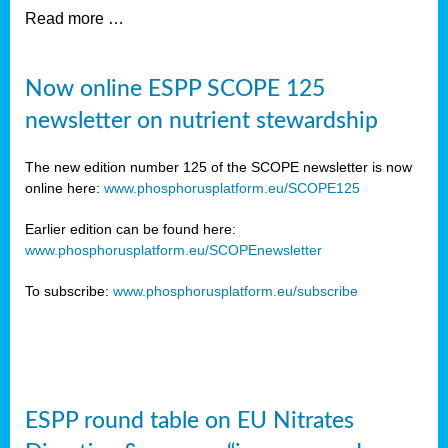
Read more …
Now online ESPP SCOPE 125
newsletter on nutrient stewardship
The new edition number 125 of the SCOPE newsletter is now
online here:
www.phosphorusplatform.eu/SCOPE125
Earlier edition can be found here:
www.phosphorusplatform.eu/SCOPEnewsletter
To subscribe:
www.phosphorusplatform.eu/subscribe
ESPP round table on EU Nitrates