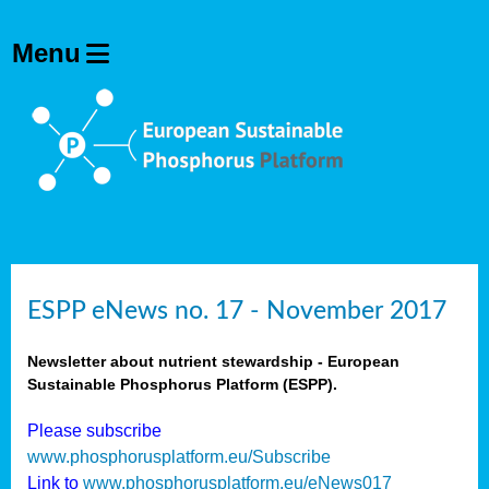
ESPP eNews no. 17 - November 2017
Newsletter about nutrient stewardship - European
Sustainable Phosphorus Platform (ESPP).
Please subscribe
www.phosphorusplatform.eu/Subscribe
Link to
www.phosphorusplatform.eu/eNews017