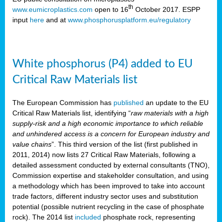
th
www.eumicroplastics.com
open to 16
October 2017. ESPP
input
here
and at
www.phosphorusplatform.eu/regulatory
White phosphorus (P4) added to EU
Critical Raw Materials list
The European Commission has
published
an update to the EU
Critical Raw Materials list, identifying “
raw materials with a high
supply-risk and a high economic importance to which reliable
and unhindered access is a concern for European industry and
value chains
”. This third version of the list (first published in
2011, 2014) now lists 27 Critical Raw Materials, following a
detailed assessment conducted by external consultants (TNO),
Commission expertise and stakeholder consultation, and using
a methodology which has been improved to take into account
trade factors, different industry sector uses and substitution
potential (possible nutrient recycling in the case of phosphate
rock). The 2014 list
included
phosphate rock, representing