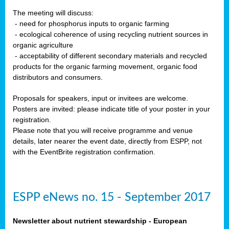
The meeting will discuss:
- need for phosphorus inputs to organic farming
- ecological coherence of using recycling nutrient sources in
organic agriculture
- acceptability of different secondary materials and recycled
products for the organic farming movement, organic food
distributors and consumers.
Proposals for speakers, input or invitees are welcome.
Posters are invited: please indicate title of your poster in your
registration.
Please note that you will receive programme and venue
details, later nearer the event date, directly from ESPP, not
with the EventBrite registration confirmation.
ESPP eNews no. 15 - September 2017
Newsletter about nutrient stewardship - European