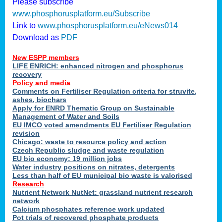
Please subscribe
www.phosphorusplatform.eu/Subscribe
Link to
www.phosphorusplatform.eu/eNews014
Download as
PDF
New ESPP members
LIFE ENRICH: enhanced nitrogen and phosphorus
recovery
Policy and media
Comments on Fertiliser Regulation criteria for struvite,
ashes, biochars
Apply for ENRD Thematic Group on Sustainable
Management of Water and Soils
EU IMCO voted amendments EU Fertiliser Regulation
revision
Chicago: waste to resource policy and action
Czech Republic sludge and waste regulation
EU bio economy: 19 million jobs
Water industry positions on nitrates, detergents
Less than half of EU municipal bio waste is valorised
Research
Nutrient Network NutNet: grassland nutrient research
network
Calcium phosphates reference work updated
Pot trials of recovered phosphate products