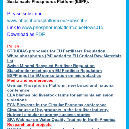
Sustainable Phosphorus Platform (ESPP).
Please subscribe
www.phosphorusplatform.eu/Subscribe
Link to
www.phosphorusplatform.eu/eNews015
Download as
PDF
Policy
STRUBIAS proposals for EU Fertilisers Regulation
White phosphorus (P4) added to EU Critical Raw Materials
list
Swiss Mineral Recycled Fertiliser Regulation
Stakeholder meeting on EU Fertiliser Regulation
ESPP input to EU consultation on microplastics
Media and conferences
German Phosphorus Platform: new board and national
conference
EEA blames big livestock farms for ammonia emission
violations
ECN Biowaste in the Circular Economy conference
Circular use of by-products in the fertiliser industry
Nutrient circular economy success stories
SPA Webinar on Water Quality Trading In North America
Research and projects