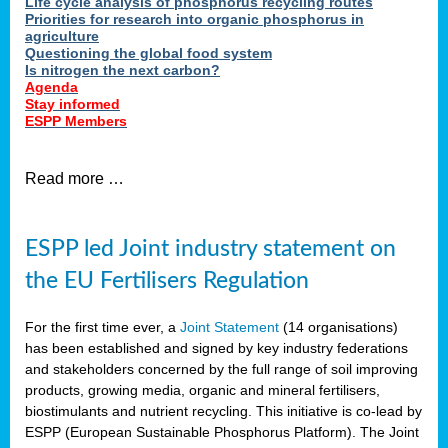
Life cycle analysis of phosphorus recycling routes
Priorities for research into organic phosphorus in
agriculture
Questioning the global food system
Is nitrogen the next carbon?
Agenda
Stay informed
ESPP Members
Read more …
ESPP led Joint industry statement on
the EU Fertilisers Regulation
For the first time ever, a
Joint Statement
(14 organisations)
has been established and signed by key industry federations
and stakeholders concerned by the full range of soil improving
products, growing media, organic and mineral fertilisers,
biostimulants and nutrient recycling. This initiative is co-lead by
ESPP (European Sustainable Phosphorus Platform). The Joint