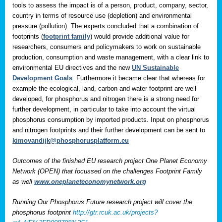
tools to assess the impact is of a person, product, company, sector,
country in terms of resource use (depletion) and environmental
pressure (pollution). The experts concluded that a combination of
footprints (
footprint family
) would provide additional value for
researchers, consumers and policymakers to work on sustainable
production, consumption and waste management, with a clear link to
environmental EU directives and the new
UN Sustainable
Development Goals
. Furthermore it became clear that whereas for
example the ecological, land, carbon and water footprint are well
developed, for phosphorus and nitrogen there is a strong need for
further development, in particular to take into account the virtual
phosphorus consumption by imported products. Input on phosphorus
and nitrogen footprints and their further development can be sent to
kimovandijk@phosphorusplatform.eu
Outcomes of the finished EU research project One Planet Economy
Network (OPEN) that focussed on the challenges Footprint Family
as well
www.oneplaneteconomynetwork.org
Running Our Phosphorus Future research project will cover the
phosphorus footprint
http://gtr.rcuk.ac.uk/projects?