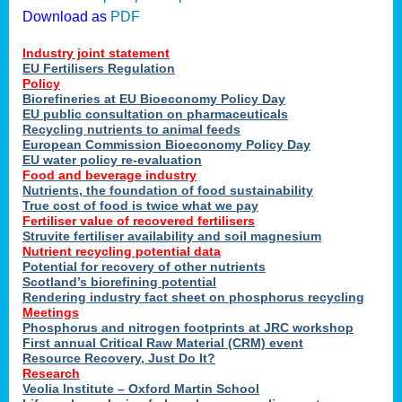
Download as
PDF
Industry joint statement
EU Fertilisers Regulation
Policy
Biorefineries at EU Bioeconomy Policy Day
EU public consultation on pharmaceuticals
Recycling nutrients to animal feeds
European Commission Bioeconomy Policy Day
EU water policy re-evaluation
Food and beverage industry
Nutrients, the foundation of food sustainability
True cost of food is twice what we pay
Fertiliser value of recovered fertilisers
Struvite fertiliser availability and soil magnesium
Nutrient recycling potential data
Potential for recovery of other nutrients
Scotland’s biorefining potential
Rendering industry fact sheet on phosphorus recycling
Meetings
Phosphorus and nitrogen footprints at JRC workshop
First annual Critical Raw Material (CRM) event
Resource Recovery, Just Do It?
Research
Veolia Institute – Oxford Martin School