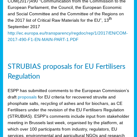
COM(2017)490 “Communication from the Commission to the
European Parliament, the Council, the European Economic
and Social Committee and the Committee of the Regions on
th
the 2017 list of Critical Raw Materials for the EU”, 13
September 2017
http://ec.europa.eu/transparency/regdoc/rep/1/2017/EN/COM-
2017-490-F1-EN-MAIN-PART-1.PDF
STRUBIAS proposals for EU Fertilisers
Regulation
ESPP has submitted comments to the European Commission’s
draft
proposals
for EU criteria for recovered struvite and
phosphate salts, recycling of ashes and for biochars, as CE
Fertilisers under the revision of the EU Fertilisers Regulation
(STRUBIAS). ESPP’s comments include input from stakeholder
meeting in Brussels last week, organised by the platform, at
which over 100 participants from industry, regulators, EU
services, environmental and agricultural NGOs and research