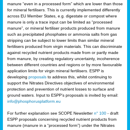
manure “even in a processed form” which are lower than those
for mineral fertilisers. This is currently implemented differently
across EU Member States, e.g. digestate or compost where
manure is only a trace input can be limited as “processed
manure”, or mineral fertiliser products produced from manure
such as precipitated phosphates or ammonia salts from gas
stripping can be subject to lower limits than similar mineral
fertilisers produced from virgin materials. This can discriminate
against recycled nutrient products made from or partly made
from manure, by creating regulatory uncertainty, incoherence
between different countries and regions or by more favourable
application limits for virgin mineral fertilisers. ESPP is
developing
proposals
to address this, whilst continuing to
support the Nitrates Directives objectives of environmental
protection and prevention of nutrient losses to surface and
ground waters. Input to ESPP’s proposals is invited by email:
info@phosphorusplatform.eu
For further explanation see SCOPE Newsletter
n° 100
- draft
ESPP proposals concerning recycled nutrient products from
manure (manure in a “processed form”) under the Nitrates