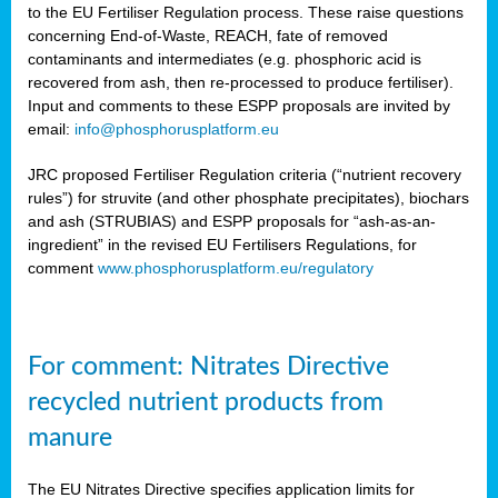
to the EU Fertiliser Regulation process. These raise questions
concerning End-of-Waste, REACH, fate of removed
contaminants and intermediates (e.g. phosphoric acid is
recovered from ash, then re-processed to produce fertiliser).
Input and comments to these ESPP proposals are invited by
email:
info@phosphorusplatform.eu
JRC proposed Fertiliser Regulation criteria (“nutrient recovery
rules”) for struvite (and other phosphate precipitates), biochars
and ash (STRUBIAS) and ESPP proposals for “ash-as-an-
ingredient” in the revised EU Fertilisers Regulations, for
comment
www.phosphorusplatform.eu/regulatory
For comment: Nitrates Directive
recycled nutrient products from
manure
The EU Nitrates Directive specifies application limits for