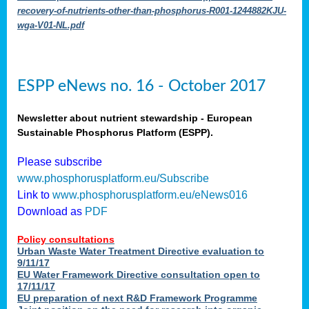
recovery-of-nutrients-other-than-phosphorus-R001-1244882KJU-
wga-V01-NL.pdf
ESPP eNews no. 16 - October 2017
Newsletter about nutrient stewardship - European
Sustainable Phosphorus Platform (ESPP).
Please subscribe
www.phosphorusplatform.eu/Subscribe
Link to
www.phosphorusplatform.eu/eNews016
Download as
PDF
Policy consultations
Urban Waste Water Treatment Directive evaluation to
9/11/17
EU Water Framework Directive consultation open to
17/11/17
EU preparation of next R&D Framework Programme