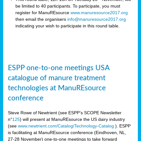
be limited to 40 participants. To participate, you must
register for ManuREsource
www.manuresource2017.org
then email the organisers
info@manuresource2017.org
indicating your wish to participate in this round table.
ESPP one-to-one meetings USA
catalogue of manure treatment
technologies at ManuREsource
conference
Steve Rowe of Newtrient (see ESPP’s SCOPE Newsletter
n°
125
) will present at ManuREsource the US dairy industry
(see
www.newtrient.com/Catalog/Technology-Catalog
).
ESPP
is facilitating at ManuREsource conference (Eindhoven, NL,
27-28 November) o
ne-to-one meetings to take forward