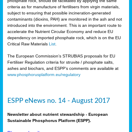
phosphate rock, should be facilitated by applying the same
criteria as for manufacture of fertilisers from virgin materials,
subject to ensuring that possible incineration-generated
contaminants (dioxins, PAH) are monitored in the ash and not
introduced into the environment. This is an important route to
accelerate the Nutrient Circular Economy and reduce EU
dependency on imported phosphate rock, which is on the EU
Critical Raw Materials
List
.
The European Commission’s STRUBIAS proposals for EU
Fertiliser Regulation criteria for struvite / phosphate salts,
ashes and biochars, and ESPP’s comments are available at
www.phosphorusplatform.eu/regulatory
ESPP eNews no. 14 - August 2017
Newsletter about nutrient stewardship - European
Sustainable Phosphorus Platform (ESPP).