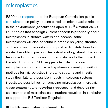
microplastics
ESPP has
responded
to the European Commission public
consultation
on policy options to reduce microplastics release
th
to the environment (consultation open to 16
October 2017).
ESPP notes that although current concern is principally about
microplastics in surface waters and oceans, some
microplastics will also be found in organic recycling streams
such as sewage biosolids or compost or digestate from food
waste. Possible impacts on terrestrial ecology should therefore
be studied in order to avoid future obstacles to the nutrient
Circular Economy. ESPP suggests to collect data on
microplastics in organic recycling streams, develop monitoring
methods for microplastics in organic streams and in soils,
study their fate and possible impacts in soil/crop systems,
investigate possibilities for removing microplastics in organic
waste treatment and recycling processes, and develop risk
assessments of microplastics in nutrient recycling, in particular
to support the EU Fertiliser Regulation.
EU public consultation on microplastics