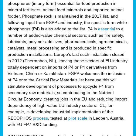
phosphorus (in any form) essential for food production in
mineral fertilisers, animal feed minerals and imported animal
fodder. Phosphate rock is maintained in the 2017 list, and
following input from ESPP and industry, the specific form white
phosphorus (P4) is also added to the list. P4 is
essential
to a
number of added-value chemical sectors, such as fire safety,
lubricants, polymer additives, pharmaceuticals, agrochemicals,
catalysts, metal processing and is produced in specific
production installations. Europe’s last such installation closed
in 2012 (Thermphos, NL), leaving these sectors of EU industry
totally dependent on imports of P4 or P4 derivatives from
Vietnam, China or Kazakhstan. ESPP welcomes the inclusion
of P4 onto the Critical Raw Materials list because this will
stimulate development of processes to upcycle P4 from
secondary raw materials, so contributing to the Nutrient
Circular Economy, creating jobs in the EU and reducing import
dependency of high-value EU industry sectors. ICL, for
example, is developing industrial implementation of the
RECOPHOS
process
, tested at
pilot scale
in Leoben, Austria,
with EU FP7 R&D funding.