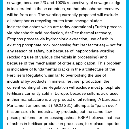
sewage, because 2/3 and 100% respectively of sewage sludge
is incinerated in these countries, so that phosphorus recovery
will be from ash. The wording currently proposed will exclude
all phosphorus recycling routes from sewage sludge
incineration ashes which are today operational (Zurich process
via phosphoric acid production, AshDec thermal recovery,
Ecophos process via hydrochloric extraction, use of ash in
existing phosphate rock processing fertiliser factories) – not for
any reason of safety, but because of inappropriate wording
(excluding use of various chemicals in processing) and
because of the mechanism of criteria application. This problem
is indicative of fundamental cracks in the architecture of the
Fertilisers Regulation, similar to overlooking the use of
industrial by-products in mineral fertiliser production: the
current wording of the Regulation will exclude most phosphate
fertilisers currently sold in Europe, because sulfuric acid used
in their manufacture is a by-product of oil refining. A European
Parliament amendment (IMCO 281) attempts to “patch over”
this emission for industrial by-products, but the same flaw
poses problems for processing ashes. ESPP believes that use
of ashes in fertiliser production processes, to replace imported