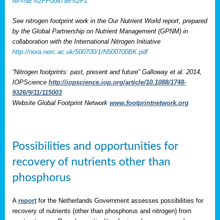
ref=NE%2FP008798%2F1
See nitrogen footprint work in the Our Nutrient World report, prepared
by the Global Partnership on Nutrient Management (GPNM) in
collaboration with the International Nitrogen Initiative
http://nora.nerc.ac.uk/500700/1/N500700BK.pdf
“Nitrogen footprints: past, present and future” Galloway et al. 2014,
IOPScience
http://iopscience.iop.org/article/10.1088/1748-
9326/9/11/115003
Website Global Footprint Network
www.footprintnetwork.org
Possibilities and opportunities for
recovery of nutrients other than
phosphorus
A
report
for the Netherlands Government assesses possibilities for
recovery of nutrients (other than phosphorus and nitrogen) from