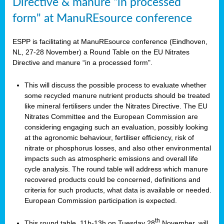
Directive & manure “in processed
form" at ManuREsource conference
ESPP is facilitating at ManuREsource conference (Eindhoven,
NL, 27-28 November) a Round Table on the EU Nitrates
Directive and manure “in a processed form".
This will discuss the possible process to evaluate whether
some recycled manure nutrient products should be treated
like mineral fertilisers under the Nitrates Directive. The EU
Nitrates Committee and the European Commission are
considering engaging such an evaluation, possibly looking
at the agronomic behaviour, fertiliser efficiency, risk of
nitrate or phosphorus losses, and also other environmental
impacts such as atmospheric emissions and overall life
cycle analysis. The round table will address which manure
recovered products could be concerned, definitions and
criteria for such products, what data is available or needed.
European Commission participation is expected.
th
This round table, 11h-13h on Tuesday 28
November, will