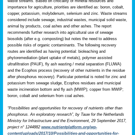
waste streams. Based on criticality of mineral resources and
importance for agriculture, priorities are identified as: boron, cobalt,
copper, potassium, molybdenum, selenium and zinc. Waste streams
considered include sewage, industrial wastes, municipal solid waste,
animal by products, coal ashes and other ashes. The report
recommends further research into agricultural use of sewage
biosolids (after e.g. composting) but notes the need to address
possible risks of organic contaminants. The following recovery
routes are identified as having potential: bioleaching and
phytoremediation (plant uptake of metals), polymer assisted
ultrafiltration (PAUF), fly ash wasting / metal separation (FLUWA)
and the Ecophos process (recovery of other nutrients in the residue
after phosphorus recovery). Particular potential is noted for zinc and
potassium from sewage sludge, Ecophos residues and municipal
waste incineration bottom and fly ash (MWIP); copper from MWIP;
boron, cobalt and selenium from coal ashes.
“Possibilities and opportunities for recovery of nutrients other than
phosphorus. An exploratory research”, by Tauw for the Netherlands
Ministry for Infrastructure and the Environment, 29 September 2017,
project n° 1244882
www.nutrientplatform.org/wp-
content/uploads/2017/10/Possibilities-and-opportunities-for-