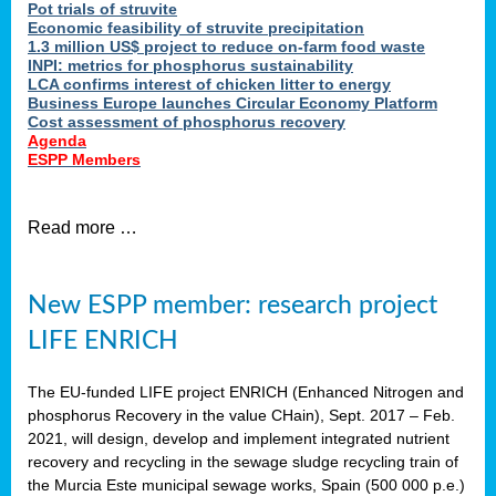
Pot trials of struvite
Economic feasibility of struvite precipitation
1.3 million US$ project to reduce on-farm food waste
INPI: metrics for phosphorus sustainability
LCA confirms interest of chicken litter to energy
Business Europe launches Circular Economy Platform
Cost assessment of phosphorus recovery
Agenda
ESPP Members
Read more …
New ESPP member: research project
LIFE ENRICH
The EU-funded LIFE project ENRICH (Enhanced Nitrogen and
phosphorus Recovery in the value CHain), Sept. 2017 – Feb.
2021, will design, develop and implement integrated nutrient
recovery and recycling in the sewage sludge recycling train of
the Murcia Este municipal sewage works, Spain (500 000 p.e.)