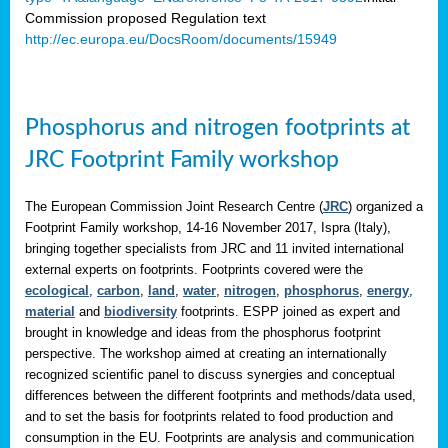
Commission proposed Regulation text
http://ec.europa.eu/DocsRoom/documents/15949
Phosphorus and nitrogen footprints at
JRC Footprint Family workshop
The European Commission Joint Research Centre (
JRC
) organized a
Footprint Family workshop, 14-16 November 2017, Ispra (Italy),
bringing together specialists from JRC and 11 invited international
external experts on footprints. Footprints covered were the
ecological
,
carbon
,
land
,
water
,
nitrogen
,
phosphorus
,
energy
,
material
and
biodiversity
footprints. ESPP joined as expert and
brought in knowledge and ideas from the phosphorus footprint
perspective. The workshop aimed at creating an internationally
recognized scientific panel to discuss synergies and conceptual
differences between the different footprints and methods/data used,
and to set the basis for footprints related to food production and
consumption in the EU. Footprints are analysis and communication