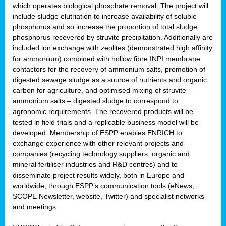
which operates biological phosphate removal. The project will
include sludge elutriation to increase availability of soluble
phosphorus and so increase the proportion of total sludge
phosphorus recovered by struvite precipitation. Additionally are
included ion exchange with zeolites (demonstrated high affinity
for ammonium) combined with hollow fibre INPI membrane
contactors for the recovery of ammonium salts, promotion of
digested sewage sludge as a source of nutrients and organic
carbon for agriculture, and optimised mixing of struvite –
ammonium salts – digested sludge to correspond to
agronomic requirements. The recovered products will be
tested in field trials and a replicable business model will be
developed. Membership of ESPP enables ENRICH to
exchange experience with other relevant projects and
companies (recycling technology suppliers, organic and
mineral fertiliser industries and R&D centres) and to
disseminate project results widely, both in Europe and
worldwide, through ESPP’s communication tools (eNews,
SCOPE Newsletter, website, Twitter) and specialist networks
and meetings.