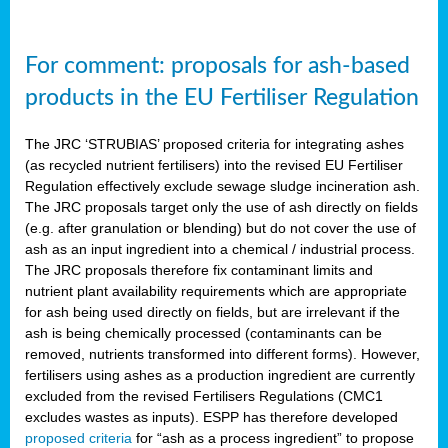
For comment: proposals for ash-based
products in the EU Fertiliser Regulation
The JRC ‘STRUBIAS’ proposed criteria for integrating ashes
(as recycled nutrient fertilisers) into the revised EU Fertiliser
Regulation effectively exclude sewage sludge incineration ash.
The JRC proposals target only the use of ash directly on fields
(e.g. after granulation or blending) but do not cover the use of
ash as an input ingredient into a chemical / industrial process.
The JRC proposals therefore fix contaminant limits and
nutrient plant availability requirements which are appropriate
for ash being used directly on fields, but are irrelevant if the
ash is being chemically processed (contaminants can be
removed, nutrients transformed into different forms). However,
fertilisers using ashes as a production ingredient are currently
excluded from the revised Fertilisers Regulations (CMC1
excludes wastes as inputs). ESPP has therefore developed
proposed criteria
for “ash as a process ingredient” to propose