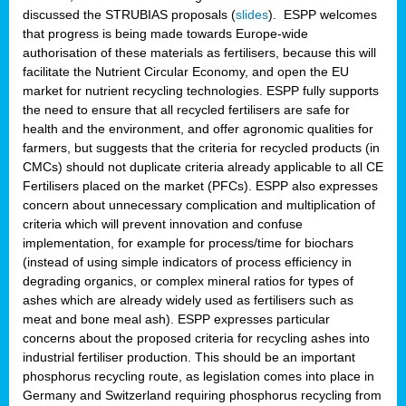
discussed the STRUBIAS proposals (
slides
). ESPP welcomes
that progress is being made towards Europe-wide
authorisation of these materials as fertilisers, because this will
facilitate the Nutrient Circular Economy, and open the EU
market for nutrient recycling technologies. ESPP fully supports
the need to ensure that all recycled fertilisers are safe for
health and the environment, and offer agronomic qualities for
farmers, but suggests that the criteria for recycled products (in
CMCs) should not duplicate criteria already applicable to all CE
Fertilisers placed on the market (PFCs). ESPP also expresses
concern about unnecessary complication and multiplication of
criteria which will prevent innovation and confuse
implementation, for example for process/time for biochars
(instead of using simple indicators of process efficiency in
degrading organics, or complex mineral ratios for types of
ashes which are already widely used as fertilisers such as
meat and bone meal ash). ESPP expresses particular
concerns about the proposed criteria for recycling ashes into
industrial fertiliser production. This should be an important
phosphorus recycling route, as legislation comes into place in
Germany and Switzerland requiring phosphorus recycling from