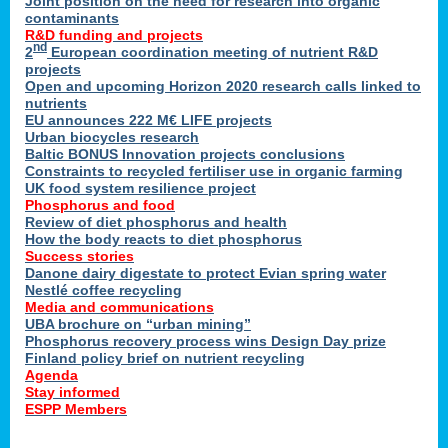
Joint position on the need for research into organic
contaminants
R&D funding and projects
nd
2
European coordination meeting of nutrient R&D
projects
Open and upcoming Horizon 2020 research calls linked to
nutrients
EU announces 222 M€ LIFE projects
Urban biocycles research
Baltic BONUS Innovation projects conclusions
Constraints to recycled fertiliser use in organic farming
UK food system resilience project
Phosphorus and food
Review of diet phosphorus and health
How the body reacts to diet phosphorus
Success stories
Danone dairy digestate to protect Evian spring water
Nestlé coffee recycling
Media and communications
UBA brochure on “urban mining”
Phosphorus recovery process wins Design Day prize
Finland policy brief on nutrient recycling
Agenda
Stay informed
ESPP Members