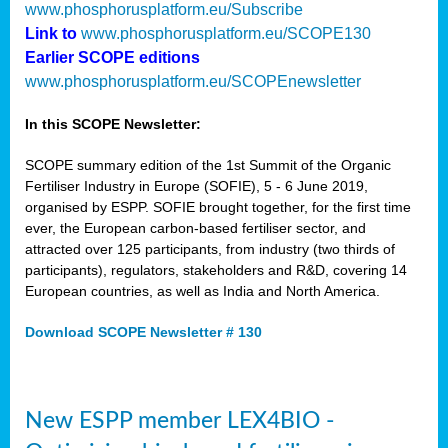
www.phosphorusplatform.eu/Subscribe
Link to
www.phosphorusplatform.eu/SCOPE130
Earlier SCOPE editions
www.phosphorusplatform.eu/SCOPEnewsletter
In this SCOPE Newsletter:
SCOPE summary edition of the 1st Summit of the Organic
Fertiliser Industry in Europe (SOFIE), 5 - 6 June 2019,
organised by ESPP. SOFIE brought together, for the first time
ever, the European carbon-based fertiliser sector, and
attracted over 125 participants, from industry (two thirds of
participants), regulators, stakeholders and R&D, covering 14
European countries, as well as India and North America.
Download SCOPE Newsletter # 130
New ESPP member LEX4BIO -