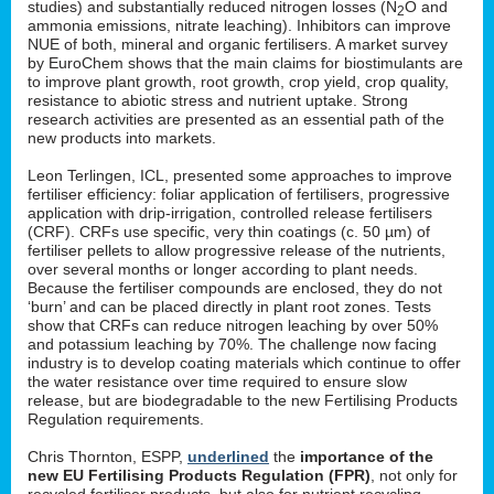
studies) and substantially reduced nitrogen losses (N
O and
2
ammonia emissions, nitrate leaching). Inhibitors can improve
NUE of both, mineral and organic fertilisers. A market survey
by EuroChem shows that the main claims for biostimulants are
to improve plant growth, root growth, crop yield, crop quality,
resistance to abiotic stress and nutrient uptake. Strong
research activities are presented as an essential path of the
new products into markets.
Leon Terlingen, ICL, presented some approaches to improve
fertiliser efficiency: foliar application of fertilisers, progressive
application with drip-irrigation, controlled release fertilisers
(CRF). CRFs use specific, very thin coatings (c. 50 µm) of
fertiliser pellets to allow progressive release of the nutrients,
over several months or longer according to plant needs.
Because the fertiliser compounds are enclosed, they do not
‘burn’ and can be placed directly in plant root zones. Tests
show that CRFs can reduce nitrogen leaching by over 50%
and potassium leaching by 70%. The challenge now facing
industry is to develop coating materials which continue to offer
the water resistance over time required to ensure slow
release, but are biodegradable to the new Fertilising Products
Regulation requirements.
Chris Thornton, ESPP,
underlined
the
importance of the
new EU Fertilising Products Regulation (FPR)
, not only for
recycled fertiliser products, but also for nutrient recycling