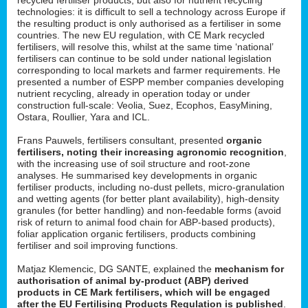
technologies: it is difficult to sell a technology across Europe if
the resulting product is only authorised as a fertiliser in some
countries. The new EU regulation, with CE Mark recycled
fertilisers, will resolve this, whilst at the same time ‘national’
fertilisers can continue to be sold under national legislation
corresponding to local markets and farmer requirements. He
presented a number of ESPP member companies developing
nutrient recycling, already in operation today or under
construction full-scale: Veolia, Suez, Ecophos, EasyMining,
Ostara, Roullier, Yara and ICL.
Frans Pauwels, fertilisers consultant, presented
organic
fertilisers, noting their increasing agronomic recognition
,
with the increasing use of soil structure and root-zone
analyses. He summarised key developments in organic
fertiliser products, including no-dust pellets, micro-granulation
and wetting agents (for better plant availability), high-density
granules (for better handling) and non-feedable forms (avoid
risk of return to animal food chain for ABP-based products),
foliar application organic fertilisers, products combining
fertiliser and soil improving functions.
Matjaz Klemencic, DG SANTE, explained the
mechanism for
authorisation of animal by-product (ABP) derived
products in CE Mark fertilisers, which will be engaged
after the EU Fertilising Products Regulation is published
.