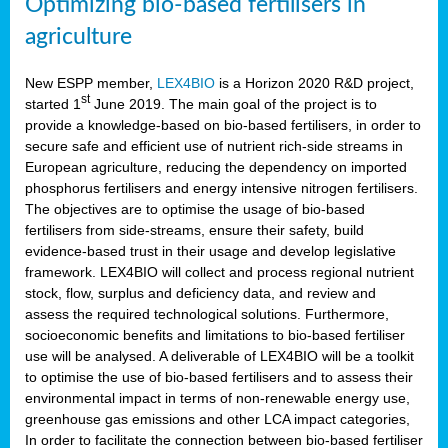
Optimizing bio-based fertilisers in
agriculture
New ESPP member,
LEX4BIO
is a Horizon 2020 R&D project,
st
started 1
June 2019. The main goal of the project is to
provide a knowledge-based on bio-based fertilisers, in order to
secure safe and efficient use of nutrient rich-side streams in
European agriculture, reducing the dependency on imported
phosphorus fertilisers and energy intensive nitrogen fertilisers.
The objectives are to optimise the usage of bio-based
fertilisers from side-streams, ensure their safety, build
evidence-based trust in their usage and develop legislative
framework. LEX4BIO will collect and process regional nutrient
stock, flow, surplus and deficiency data, and review and
assess the required technological solutions. Furthermore,
socioeconomic benefits and limitations to bio-based fertiliser
use will be analysed. A deliverable of LEX4BIO will be a toolkit
to optimise the use of bio-based fertilisers and to assess their
environmental impact in terms of non-renewable energy use,
greenhouse gas emissions and other LCA impact categories,
In order to facilitate the connection between bio-based fertiliser