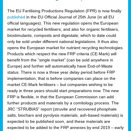
The EU Fertilising Productions Regulation (FPR) is now finally
published
in the EU Official Journal of 25th June (in all EU
official languages). This new regulation opens the European
market for recycled fertilisers; and also for organic fertilisers,
biostimulants, composts and digestate, which to date could
only be sold under different national legislations. It thus also
opens the European market for nutrient recycling technologies.
Products which respect the new FRP criteria (CE-Mark) will
benefit from the “single market” (can be sold anywhere in
Europe) and further will automatically have End-of-Waste
status. There is now a three year delay period before FRP
implementation, that is before companies can place on the
market CE-Mark fertilisers – but companies wishing to be
ready in three years should start preparations now. The new
FRP is flexible, in that the European Commission can add
further products and materials by a comitology process. The
JRC “STRUBIAS” report (struvite and recovered phosphate
salts, biochars and pyrolysis materials, ash-based materials) is
expected to be published soon, and these materials are
expected to be added to the FRP annexes by end 2019 – early