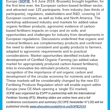
Europe (
SOFIE
, 5-6 June 2019, Brussels) brought together, for
the first time ever, the European carbon-based fertiliser sector,
and attracted over 125 participants, from industry (two thirds of
participants), regulators, stakeholders and R&D, covering 14
European countries, as well as India and North America. The
workshop addressed industry and markets for added-value
organic fertiliser products, agronomic evidence of carbon-
based fertilisers impacts on crops and on soils, and
opportunities and challenges for industry from developments in
European regulations. Discussions underlined that organic and
mineral fertilisers are complementary products and confirmed
the need to deliver consistent and quality products to farmers,
adapted to agronomic requirements and to practical
considerations. Market opportunities identified include the
development of Certified Organic Farming (an added-value
market for appropriately produced carbon-based fertilisers),
links to innovative bio-stimulant products, increasing
recognition of the importance of soil organic carbon and
development of the circular economy for nutrients and carbon.
These markets will be considerably changed by the new EU
Fertilising Products Regulation which will enable export within
Europe (new CE-Mark opening a ‘single’ EU market).
SOFIE was organised by ESPP in partnership with the International
Fertiliser Society (IFS). Meeting slides are online here and a full
conference conclusions and summary (SCOPE Newsletter N°130) will be
published shortly
www.phosphorusplatform.eu/SOFIE2019