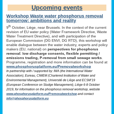
Upcoming events
Workshop Waste water phosphorus removal
tomorrow: ambitions and reality
th
9
October, Liège, near Brussels. In the context of the current
revision of EU water policy (Water Framework Directive, Waste
Water Treatment Directive), and with participation of the
European Commission (DG ENVI, DG RTD), this workshop will
enable dialogue between the water industry, experts and policy
makers (EU, national) on
perspectives for phosphorus
removal: low discharge consents, flexible permitting /
emissions trading, P-removal from small sewage works
.
Programme, registration and more information can be found at
www.phosphorusplatform.eu/Premovalworkshop
In partnership with / supported by: IWA (the International Water
Association), Eureau, CIWEM (Chartered Institution of Water and
Environmental Management), Université de Liège and ECSM’19
(European Conference on Sludge Management), Liège 6-8 October
2019, for information on the phosphorus removal workshop, website
www.phosphorusplatform.eu/Premovalworkshop
and contact
info@phosphorusplatform.eu