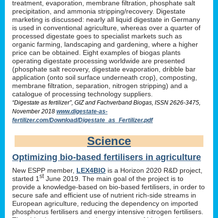
treatment, evaporation, membrane filtration, phosphate salt
precipitation, and ammonia stripping/recovery. Digestate
marketing is discussed: nearly all liquid digestate in Germany
is used in conventional agriculture, whereas over a quarter of
processed digestate goes to specialist markets such as
organic farming, landscaping and gardening, where a higher
price can be obtained. Eight examples of biogas plants
operating digestate processing worldwide are presented
(phosphate salt recovery, digestate evaporation, dribble bar
application (onto soil surface underneath crop), composting,
membrane filtration, separation, nitrogen stripping) and a
catalogue of processing technology suppliers.
“Digestate as fertilizer”, GIZ and Fachverband Biogas, ISSN 2626-3475,
November 2018
www.digestate-as-
fertilizer.com/Download/Digestate_as_Fertilizer.pdf
Science
Optimizing bio-based fertilisers in agriculture
New ESPP member,
LEX4BIO
is a Horizon 2020 R&D project,
st
started 1
June 2019. The main goal of the project is to
provide a knowledge-based on bio-based fertilisers, in order to
secure safe and efficient use of nutrient rich-side streams in
European agriculture, reducing the dependency on imported
phosphorus fertilisers and energy intensive nitrogen fertilisers.