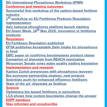
9th International Phosphorus Workshop (IPW9)
Conference and meeting outcomes
Successful first workshop of the carbon-based fertiliser
industry
st
1
workshop on EU Fertilising Products Regulation
implementation
Italy national phosphorus platform launch meeting
th
EU Green Week, 16
May 2019: innovation in fertilising
products
Regulation
EU Fertilisers Regulation published
EFSA publishes Acceptable Daily Intake for phosphorus
in food
EBIC paper on justifying biostimulants product claims
Exemption of digestate from REACH registration
Wisconsin Senate votes water quality trading legislation
Implementation and research
Kanton Zurich progresses with phosphorus recovery
Bio-economy partnership strategy, new projects
Scientists push for enhanced efficiency fertilisers
State of the art: digestate as fertiliser
Science
Optimizing bio-based fertilisers in agriculture
LCA shows how system boundaries change the answer
ESPP members
Stay informed and unsubscribe