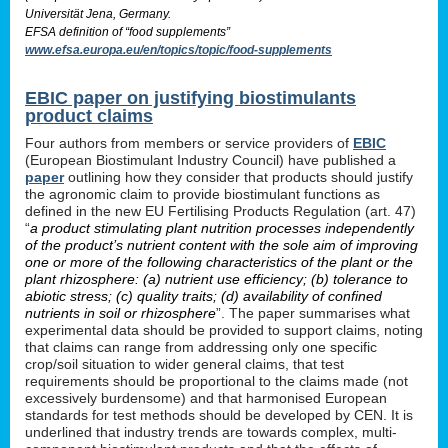
Universität Jena, Germany.
EFSA definition of “food supplements”
www.efsa.europa.eu/en/topics/topic/food-supplements
EBIC paper on justifying biostimulants
product claims
Four authors from members or service providers of
EBIC
(European Biostimulant Industry Council) have published a
paper
outlining how they consider that products should justify
the agronomic claim to provide biostimulant functions as
defined in the new EU Fertilising Products Regulation (art. 47)
“
a product stimulating plant nutrition processes independently
of the product’s nutrient content with the sole aim of improving
one or more of the following characteristics of the plant or the
plant rhizosphere: (a) nutrient use efficiency; (b) tolerance to
abiotic stress; (c) quality traits; (d) availability of confined
nutrients in soil or rhizosphere
”. The paper summarises what
experimental data should be provided to support claims, noting
that claims can range from addressing only one specific
crop/soil situation to wider general claims, that test
requirements should be proportional to the claims made (not
excessively burdensome) and that harmonised European
standards for test methods should be developed by CEN. It is
underlined that industry trends are towards complex, multi-