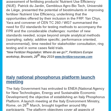
assessment of fertilising products’ Nutrient Use Efficiency
(NUE). Patrick du Jardin, Gembloux Agro-Bio Tech, Université
de Liège, presented the potential of biostimulants in improving
fertiliser Nutrient Use Efficiency, underlining that the
opportunities offered by their inclusion in the FRP. Yan Chys,
Yara and convener of CEN TC 260 / WG7 summarised the
need for EU standards for testing methods to accompany the
FPR and the considerable challenges: number of new
standards needed, scope beyond simple analytical methods
(sampling; safety; additive specific; performance oriented;
environmental), time needed for stakeholder consultation, ring
testing and in some cases field trials.
“New Fertilizer Regulation: Where do we go?”, Fertilizers Europe
th
workshop, Brussels, 28
May 2019
www.fertilizerseurope.com
Italy national phosphorus platform launch
meeting
The Italy Government has entrusted to ENEA (National Agency
for New Technologies, Energy and Sustainable Economic
Development) the objective of establishing an Italy Phosphorus
Platform. A launch meeting at the Italy Environment Ministry,
th
Rome, on 26
March, brought together around fifty
participants. The platform objectives cover all aspects of