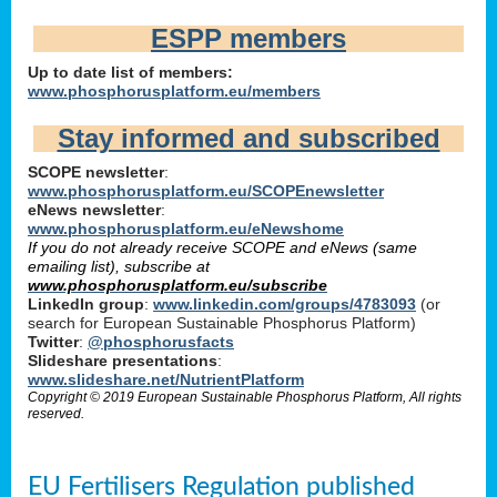
ESPP members
Up to date list of members:
www.phosphorusplatform.eu/members
Stay informed and subscribed
SCOPE newsletter
:
www.phosphorusplatform.eu/SCOPEnewsletter
eNews newsletter
:
www.phosphorusplatform.eu/eNewshome
If you do not already receive SCOPE and eNews (same
emailing list), subscribe at
www.phosphorusplatform.eu/subscribe
LinkedIn group
:
www.linkedin.com/groups/4783093
(or
search for European Sustainable Phosphorus Platform)
Twitter
:
@phosphorusfacts
Slideshare presentations
:
www.slideshare.net/NutrientPlatform
Copyright © 2019 European Sustainable Phosphorus Platform, All rights
reserved.
EU Fertilisers Regulation published