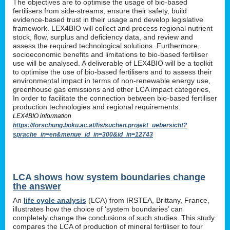
The objectives are to optimise the usage of bio-based
fertilisers from side-streams, ensure their safety, build
evidence-based trust in their usage and develop legislative
framework. LEX4BIO will collect and process regional nutrient
stock, flow, surplus and deficiency data, and review and
assess the required technological solutions. Furthermore,
socioeconomic benefits and limitations to bio-based fertiliser
use will be analysed. A deliverable of LEX4BIO will be a toolkit
to optimise the use of bio-based fertilisers and to assess their
environmental impact in terms of non-renewable energy use,
greenhouse gas emissions and other LCA impact categories,
In order to facilitate the connection between bio-based fertiliser
production technologies and regional requirements.
LEX4BIO information
https://forschung.boku.ac.at/fis/suchen.projekt_uebersicht?
sprache_in=en&menue_id_in=300&id_in=12743
LCA shows how system boundaries change
the answer
An
life cycle analysis
(LCA) from IRSTEA, Brittany, France,
illustrates how the choice of ‘system boundaries’ can
completely change the conclusions of such studies. This study
compares the LCA of production of mineral fertiliser to four