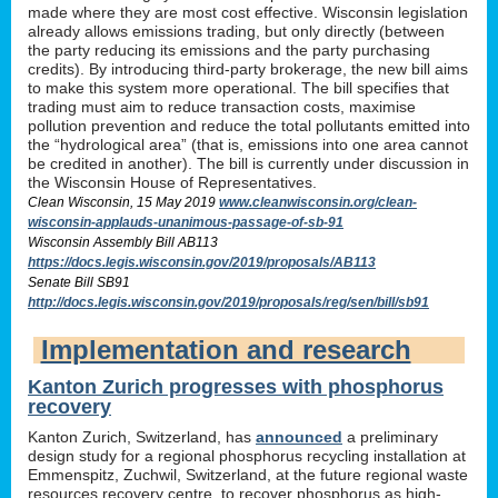
made where they are most cost effective. Wisconsin legislation
already allows emissions trading, but only directly (between
the party reducing its emissions and the party purchasing
credits). By introducing third-party brokerage, the new bill aims
to make this system more operational. The bill specifies that
trading must aim to reduce transaction costs, maximise
pollution prevention and reduce the total pollutants emitted into
the “hydrological area” (that is, emissions into one area cannot
be credited in another). The bill is currently under discussion in
the Wisconsin House of Representatives.
Clean Wisconsin, 15 May 2019
www.cleanwisconsin.org/clean-
wisconsin-applauds-unanimous-passage-of-sb-91
Wisconsin Assembly Bill AB113
https://docs.legis.wisconsin.gov/2019/proposals/AB113
Senate Bill SB91
http://docs.legis.wisconsin.gov/2019/proposals/reg/sen/bill/sb91
Implementation and research
Kanton Zurich progresses with phosphorus
recovery
Kanton Zurich, Switzerland, has
announced
a preliminary
design study for a regional phosphorus recycling installation at
Emmenspitz, Zuchwil, Switzerland, at the future regional waste
resources recovery centre, to recover phosphorus as high-