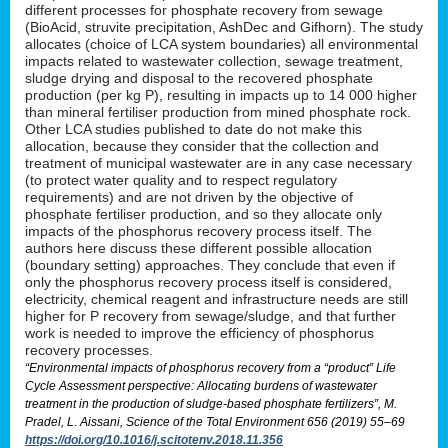
different processes for phosphate recovery from sewage
(BioAcid, struvite precipitation, AshDec and Gifhorn). The study
allocates (choice of LCA system boundaries) all environmental
impacts related to wastewater collection, sewage treatment,
sludge drying and disposal to the recovered phosphate
production (per kg P), resulting in impacts up to 14 000 higher
than mineral fertiliser production from mined phosphate rock.
Other LCA studies published to date do not make this
allocation, because they consider that the collection and
treatment of municipal wastewater are in any case necessary
(to protect water quality and to respect regulatory
requirements) and are not driven by the objective of
phosphate fertiliser production, and so they allocate only
impacts of the phosphorus recovery process itself. The
authors here discuss these different possible allocation
(boundary setting) approaches. They conclude that even if
only the phosphorus recovery process itself is considered,
electricity, chemical reagent and infrastructure needs are still
higher for P recovery from sewage/sludge, and that further
work is needed to improve the efficiency of phosphorus
recovery processes.
“Environmental impacts of phosphorus recovery from a “product” Life
Cycle Assessment perspective: Allocating burdens of wastewater
treatment in the production of sludge-based phosphate fertilizers”, M.
Pradel, L. Aissani, Science of the Total Environment 656 (2019) 55–69
https://doi.org/10.1016/j.scitotenv.2018.11.356