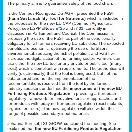
The primary aim is to guarantee safety of the food chain.
Isidro Campos-Rodriguez, DG AGRI, presented the
FaST
(Farm Sustainability Tool for Nutrients)
which is included in
the proposals for the new EU CAP (Common Agricultural
Policy), see ESPP eNews
n°25
and
n°31
, currently in
discussion in Parliament and Council. The Commission is
proposing the use of the FaST as part of the conditionality
obligatory for all farmers receiving EU subsidies. The expected
benefits are economic, optimizing the use of fertilizers,
environmental, reducing the risk of pollution, and FaST will
increase the digitalisation of the farming sector. Farmers can
use either the new EU tool or any private or public tool (many
exist) which is compliant with requirements. The authorities will
verify (electronically) that the tool is being used, but not the
data entered and not the implementation of the
recommendations received from the tool by the farmer.
Industry speakers underlined the
importance of the new EU
Fertilising Products Regulation
in providing a European
regulatory framework for innovative fertiliser approaches and
for products with today no European regulation (biostimulants,
organic fertilisers). The new regulation will also widen the
range of possible secondary input materials.
Johanna Bernsel, DG GROW, concluded the meeting. She
explained that
the new EU Fertilising Products Regulation