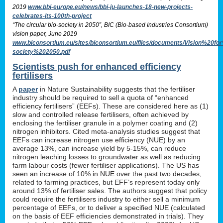
2019
www.bbi-europe.eu/news/bbi-ju-launches-18-new-projects-
celebrates-its-100th-project
“The circular bio-society in 2050”, BIC (Bio-based Industries Consortium)
vision paper, June 2019
www.biconsortium.eu/sites/biconsortium.eu/files/documents/Vision%20f
society%202050.pdf
Scientists push for enhanced efficiency
fertilisers
A
paper
in Nature Sustainability suggests that the fertiliser
industry should be required to sell a quota of “enhanced
efficiency fertilisers” (EEFs). These are considered here as (1)
slow and controlled release fertilisers, often achieved by
enclosing the fertiliser granule in a polymer coating and (2)
nitrogen inhibitors. Cited meta-analysis studies suggest that
EEFs can increase nitrogen use efficiency (NUE) by an
average 13%, can increase yield by 5-15%, can reduce
nitrogen leaching losses to groundwater as well as reducing
farm labour costs (fewer fertiliser applications). The US has
seen an increase of 10% in NUE over the past two decades,
related to farming practices, but EFF’s represent today only
around 13% of fertiliser sales. The authors suggest that policy
could require the fertilisers industry to either sell a minimum
percentage of EEFs, or to deliver a specified NUE (calculated
on the basis of EEF efficiencies demonstrated in trials). They