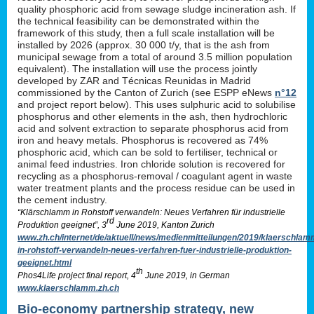
quality phosphoric acid from sewage sludge incineration ash. If
the technical feasibility can be demonstrated within the
framework of this study, then a full scale installation will be
installed by 2026 (approx. 30 000 t/y, that is the ash from
municipal sewage from a total of around 3.5 million population
equivalent). The installation will use the process jointly
developed by ZAR and Técnicas Reunidas in Madrid
commissioned by the Canton of Zurich (see ESPP eNews
n°12
and project report below). This uses sulphuric acid to solubilise
phosphorus and other elements in the ash, then hydrochloric
acid and solvent extraction to separate phosphorus acid from
iron and heavy metals. Phosphorus is recovered as 74%
phosphoric acid, which can be sold to fertiliser, technical or
animal feed industries. Iron chloride solution is recovered for
recycling as a phosphorus-removal / coagulant agent in waste
water treatment plants and the process residue can be used in
the cement industry.
“Klärschlamm in Rohstoff verwandeln: Neues Verfahren für industrielle
rd
Produktion geeignet”, 3
June 2019, Kanton Zurich
www.zh.ch/internet/de/aktuell/news/medienmitteilungen/2019/klaerschlam
in-rohstoff-verwandeln-neues-verfahren-fuer-industrielle-produktion-
geeignet.html
th
Phos4Life project final report, 4
June 2019, in German
www.klaerschlamm.zh.ch
Bio-economy partnership strategy, new