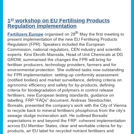
st
1
workshop on EU Fertilising Products
Regulation implementation
th
Fertilizers Europe
organised on 28
May the first meeting to
present implementation of the new EU Fertilising Products
Regulation (FPR). Speakers included the European
Commission, national regulators, CEN industry and scientific
experts. Kirsi Ekroth-Manssila, Head of Unit Chemicals at DG
GROW, summarised the changes the FPR will bring for
fertiliser producers, technology providers, farmers and for
environmental protection. She outlined tasks now outstanding
for FPR implementation: setting-up conformity assessment
(notified bodies) and market surveillance, defining criteria on
agronomic efficiency and safety for by-products, defining
criteria for biodegradation of polymers in control release
fertilisers, new European testing standards, guidance on
labelling, FRP “FAQs” document. Andreas Steinbüchler,
Borealis, presented the company’s work with the City of Vienna
to recycle back to mineral fertilisers phosphorus from the city’s
sewage sludge incineration ash. He outlined Borealis’
expectations in and beyond the FRP: coherent implementation
across EU Member States, clear and workable criteria for by-
products, an EU label for recycled nutrient fertilisers and