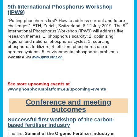
9th International Phosphorus Workshop
(IPW9)
“Putting phosphorus first? How to address current and future
th
challenges”. ETH, Zurich, Switzerland, 8-12 July 2019. The 9
International Phosphorus Workshop (IPW9) will address five
research themes: 1. phosphorus scarcity; 2. optimizing
regional and national phosphorus cycles; 3. sourcing
phosphorus fertilizers; 4. efficient phosphorus use in
agroecosystems; 5. environmental phosphorus problems.
Website IPW9
www.ipw9.ethz.ch
See more upcoming events at
www.phosphorusplatform.eu/upcoming-events
Conference and meeting
outcomes
Successful first workshop of the carbon-
based fertiliser industry
The first
Summit of the Organic Fertiliser Industry
in