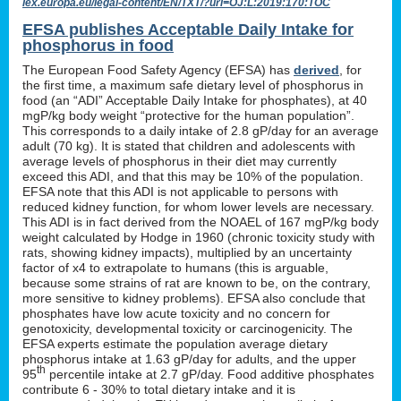
lex.europa.eu/legal-content/EN/TXT/?uri=OJ:L:2019:170:TOC
EFSA publishes Acceptable Daily Intake for
phosphorus in food
The European Food Safety Agency (EFSA) has
derived
, for
the first time, a maximum safe dietary level of phosphorus in
food (an “ADI” Acceptable Daily Intake for phosphates), at 40
mgP/kg body weight “protective for the human population”.
This corresponds to a daily intake of 2.8 gP/day for an average
adult (70 kg). It is stated that children and adolescents with
average levels of phosphorus in their diet may currently
exceed this ADI, and that this may be 10% of the population.
EFSA note that this ADI is not applicable to persons with
reduced kidney function, for whom lower levels are necessary.
This ADI is in fact derived from the NOAEL of 167 mgP/kg body
weight calculated by Hodge in 1960 (chronic toxicity study with
rats, showing kidney impacts), multiplied by an uncertainty
factor of x4 to extrapolate to humans (this is arguable,
because some strains of rat are known to be, on the contrary,
more sensitive to kidney problems). EFSA also conclude that
phosphates have low acute toxicity and no concern for
genotoxicity, developmental toxicity or carcinogenicity. The
EFSA experts estimate the population average dietary
phosphorus intake at 1.63 gP/day for adults, and the upper
th
95
percentile intake at 2.7 gP/day. Food additive phosphates
contribute 6 - 30% to total dietary intake and it is