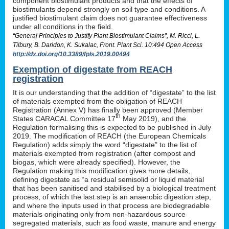
component biostimulant products and that the effects of
biostimulants depend strongly on soil type and conditions. A
justified biostimulant claim does not guarantee effectiveness
under all conditions in the field.
“General Principles to Justify Plant Biostimulant Claims”, M. Ricci, L.
Tilbury, B. Daridon, K. Sukalac, Front. Plant Sci. 10:494 Open Access
http://dx.doi.org/10.3389/fpls.2019.00494
Exemption of digestate from REACH
registration
It is our understanding that the addition of “digestate” to the list
of materials exempted from the obligation of REACH
Registration (Annex V) has finally been approved (Member
th
States CARACAL Committee 17
May 2019), and the
Regulation formalising this is expected to be published in July
2019. The modification of REACH (the European Chemicals
Regulation) adds simply the word “digestate” to the list of
materials exempted from registration (after compost and
biogas, which were already specified). However, the
Regulation making this modification gives more details,
defining digestate as “a residual semisolid or liquid material
that has been sanitised and stabilised by a biological treatment
process, of which the last step is an anaerobic digestion step,
and where the inputs used in that process are biodegradable
materials originating only from non-hazardous source
segregated materials, such as food waste, manure and energy