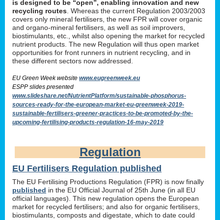
is designed to be “open”, enabling innovation and new
recycling routes
. Whereas the current Regulation 2003/2003
covers only mineral fertilisers, the new FPR will cover organic
and organo-mineral fertilisers, as well as soil improvers,
biostimulants, etc., whilst also opening the market for recycled
nutrient products. The new Regulation will thus open market
opportunities for front runners in nutrient recycling, and in
these different sectors now addressed.
EU Green Week website
www.eugreenweek.eu
ESPP slides presented
www.slideshare.net/NutrientPlatform/sustainable-phosphorus-
sources-ready-for-the-european-market-eu-greenweek-2019-
sustainable-fertilisers-greener-practices-to-be-promoted-by-the-
upcoming-fertilising-products-regulation-16-may-2019
Regulation
EU Fertilisers Regulation published
The EU Fertilising Productions Regulation (FPR) is now finally
published
in the EU Official Journal of 25th June (in all EU
official languages). This new regulation opens the European
market for recycled fertilisers; and also for organic fertilisers,
biostimulants, composts and digestate, which to date could