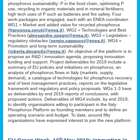
phosphorus sustainability: P in the food chain, optimising P
use, recycling in organic materials and in mineral fertilisers,
high tech uses of P such as batteries and fire safety. Four
work-packages are engaged, each with an ENEA coordinator:
WG1 = Market and added value for recycled phosphorus
(
francesca.ceruti@enea.it
), WG2 = Technologies and Best
Practices (
alessandro.spagni@enea.it
), WG3 = Legislation –
regulatory obstacles (
sergio.cappucci@enea.it
), WG4 =
Promotion and long-term sustainability
(
roberta.decarolis@enea.it
). An objective of the platform is to
propose an R&D / innovation agenda, proposing innovation
funding and support. Project deliverables for 2019 include a
summary of EU policies and initiatives on phosphorus, an
analysis of phosphorus flows in Italy (markets, supply,
demand), a catalogue of technologies for phosphorus recovery
and of best management practices, reports on the legislative
framework and regulatory and policy proposals. WGs 1-3 have
as deliverables by end 2019 reports of conclusions, with
proposed actions. Deliverables of WG4 include, by end 2019,
to identify organisations willing to participant in the Italy
Phosphorus Platform as founding members and to define an
operating scenario and budget. To date, around fifty
organisations have expressed interest to join the new platform.
th