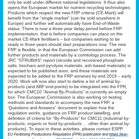
only be sold under different national legislations. It thus also
opens the European market for nutrient recycling technologies.
Products which respect the new FRP criteria (CE-Mark) will
benefit from the “single market” (can be sold anywhere in
Europe) and further will automatically have End-of-Waste
status. There is now a three year delay period before FRP
implementation, that is before companies can place on the
market CE-Mark fertilisers – but companies wishing to be
ready in three years should start preparations now. The new
FRP is flexible, in that the European Commission can add
further products and materials by a comitology process. The
JRC “STRUBIAS” report (struvite and recovered phosphate
salts, biochars and pyrolysis materials, ash-based materials) is
expected to be published soon, and these materials are
expected to be added to the FRP annexes by end 2019 – early
2020. Work will now also start to define a list of animal by-
products (and ABP end-points) to be integrated into the FPR,
for which CMC10 “Animal By-Products” is currently an empty
box. The European Commission is also working on testing
methods and standards to accompany the new FRP, a
‘Questions and Answers” document to explain how the
regulation works, guidance on FRP product labelling, and
definition of criteria for “By-Products” for CMC11 (industrial by-
products, organic or food by-products … other than animal by-
products). To input to these activities, please contact ESPP.
EU Fertilising Productions Regulation (FPR) publication text
https://eur-