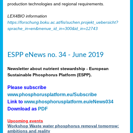
production technologies and regional requirements.
LEX4BIO information
https://forschung.boku.ac.at/fis/suchen.projekt_uebersicht?
sprache_in=en&menue_id_in=300&id_in=12743
ESPP eNews no. 34 - June 2019
Newsletter about nutrient stewardship - European
Sustainable Phosphorus Platform (ESPP).
Please subscribe
www.phosphorusplatform.eu/Subscribe
Link to
www.phosphorusplatform.eu/eNews034
Download as
PDF
Upcoming events
Workshop Waste water phosphorus removal tomorrow:
ambitions and reality