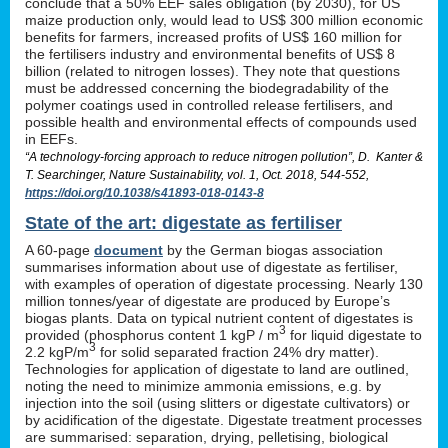
conclude that a 50% EEF sales obligation (by 2030), for US
maize production only, would lead to US$ 300 million economic
benefits for farmers, increased profits of US$ 160 million for
the fertilisers industry and environmental benefits of US$ 8
billion (related to nitrogen losses). They note that questions
must be addressed concerning the biodegradability of the
polymer coatings used in controlled release fertilisers, and
possible health and environmental effects of compounds used
in EEFs.
“A technology-forcing approach to reduce nitrogen pollution”, D. Kanter &
T. Searchinger, Nature Sustainability, vol. 1, Oct. 2018, 544-552,
https://doi.org/10.1038/s41893-018-0143-8
State of the art: digestate as fertiliser
A 60-page
document
by the German biogas association
summarises information about use of digestate as fertiliser,
with examples of operation of digestate processing. Nearly 130
million tonnes/year of digestate are produced by Europe’s
biogas plants. Data on typical nutrient content of digestates is
3
provided (phosphorus content 1 kgP / m
for liquid digestate to
3
2.2 kgP/m
for solid separated fraction 24% dry matter).
Technologies for application of digestate to land are outlined,
noting the need to minimize ammonia emissions, e.g. by
injection into the soil (using slitters or digestate cultivators) or
by acidification of the digestate. Digestate treatment processes
are summarised: separation, drying, pelletising, biological