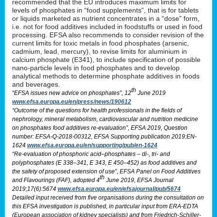
recommended that the EU introduces maximum limits for
levels of phosphates in “food supplements”, that is for tablets
or liquids marketed as nutrient concentrates in a “dose” form,
i.e. not for food additives included in foodstuffs or used in food
processing. EFSA also recommends to consider revision of the
current limits for toxic metals in food phosphates (arsenic,
cadmium, lead, mercury), to revise limits for aluminium in
calcium phosphate (E341), to include specification of possible
nano-particle levels in food phosphates and to develop
analytical methods to determine phosphate additives in foods
and beverages.
th
“EFSA issues new advice on phosphates”, 12
June 2019
www.efsa.europa.eu/en/press/news/190612
“Outcome of the questions for health professionals in the fields of
nephrology, mineral metabolism, cardiovascular and nutrition medicine
on phosphates food additives re-evaluation”, EFSA 2019, Question
number: EFSA-Q-2018-00312, EFSA Supporting publication 2019:EN-
1624
www.efsa.europa.eu/en/supporting/pub/en-1624
“Re-evaluation of phosphoric acid–phosphates – di-, tri- and
polyphosphates (E 338–341, E 343, E 450–452) as food additives and
the safety of proposed extension of use”, EFSA Panel on Food Additives
th
and Flavourings (FAF), adopted 4
June 2019, EFSA Journal
2019;17(6):5674
www.efsa.europa.eu/en/efsajournal/pub/5674
Detailed input received from five organisations during the consultation on
this EFSA investigation is published, in particular input from ERA-EDTA
(European association of kidney specialists) and from Friedrich-Schiller-