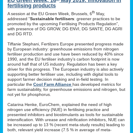
EU Green Week, 16
May 2019: innovation in
fertilising products
th
A session at the EU Green Week, Brussels, 6
May,
addressed “
Sustainable fertilisers
: greener practices to be
promoted by the upcoming Fertilising Products Regulation”,
with presence of DG GROW, DG ENVI, DG SANTE, DG AGRI
and DG RTD.
Tiffanie Stephani, Fertilzers Europe presented progress made
by European industry: greenhouse emissions from nitrogen
fertiliser production and use have been reduced by 40% since
1990, and the EU fertiliser industry’s carbon footprint is now
around half that of US industry. Regulation has been a key
driver for this progress. The European industry is also actively
supporting better fertiliser use, including with digital tools to
support farmer decision making and in-field testing. In
particular the
Cool Farm Alliance
has developed metrics for
farm sustainability, for greenhouse emissions and nitrogen, but
not yet for phosphorus.
Catarina Henke, EuroChem, explained the need of high
nitrogen use efficiency (NUE) in fertilising practice and
presented inhibitors and biostimulants as tools for sustainable
intensification. With urease and nitrification inhibitors, NUE can
be increased up to 13 % (recent meta-study results) leading to
both, relevant yield increase (7.5 % in average of meta-