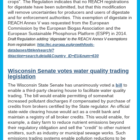
crops”. The Regulation indicates that no REACH registrations
for digestate have been submitted, but that this modification
will remove uncertainties for producers and users of digestate
and for enforcement authorities. This exemption of digestate in
REACH Annex V was requested from the European
Commission by the European Biogas Association and the
European Sustainable Phosphorus Platform (ESPP) in 2014.
Draft Regulation adding ‘digestate’ to the REACH Annex V exemptions
from registration:
http://ec.europa.eu/growth/tools-
databases/tbt/en/search/?
tbtaction=search.detail&Country_ID=EU&num=630
Wisconsin Senate votes water quality trading
legislation
The Wisconsin State Senate has unanimously voted a
bill
to
enable a third-party clearing house to facilitate water quality
trading. The bill would enable permitting of somewhat
increased pollutant discharges if compensated by purchase of
credits from brokers certified by the State regulator. An official
state-wide clearing house would act as a credit bank and
maintain a registry of all broker credits. This would enable, for
example, a dairy farm to reduce nutrient emissions beyond
their regulatory obligation and sell the “credit” to other nutrient
emitters, such as industry or municipal sewage works. Such
emissions trading systems enable pollution reductions to be