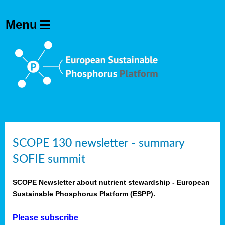
SCOPE 130 newsletter - summary
SOFIE summit
SCOPE Newsletter about nutrient stewardship - European
Sustainable Phosphorus Platform (ESPP).
Please subscribe