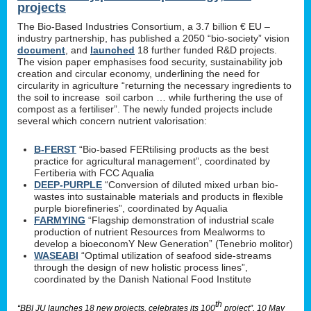
projects
The Bio-Based Industries Consortium, a 3.7 billion € EU –
industry partnership, has published a 2050 “bio-society” vision
document
, and
launched
18 further funded R&D projects.
The vision paper emphasises food security, sustainability job
creation and circular economy, underlining the need for
circularity in agriculture “returning the necessary ingredients to
the soil to increase soil carbon … while furthering the use of
compost as a fertiliser”. The newly funded projects include
several which concern nutrient valorisation:
B-FERST
“Bio-based FERtilising products as the best
practice for agricultural management”, coordinated by
Fertiberia with FCC Aqualia
DEEP-PURPLE
“Conversion of diluted mixed urban bio-
wastes into sustainable materials and products in flexible
purple biorefineries”, coordinated by Aqualia
FARMYING
“Flagship demonstration of industrial scale
production of nutrient Resources from Mealworms to
develop a bioeconomY New Generation” (Tenebrio molitor)
WASEABI
“Optimal utilization of seafood side-streams
through the design of new holistic process lines”,
coordinated by the Danish National Food Institute
th
“BBI JU launches 18 new projects, celebrates its 100
project”, 10 May