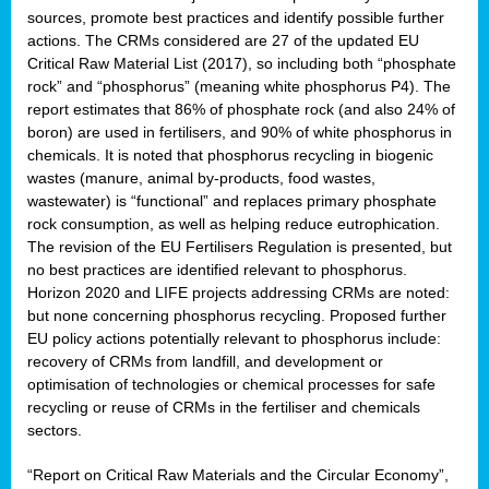
sources, promote best practices and identify possible further
actions. The CRMs considered are 27 of the updated EU
Critical Raw Material List (2017), so including both “phosphate
sion
rock” and “phosphorus” (meaning white phosphorus P4). The
report estimates that 86% of phosphate rock (and also 24% of
e,
boron) are used in fertilisers, and 90% of white phosphorus in
chemicals. It is noted that phosphorus recycling in biogenic
wastes (manure, animal by-products, food wastes,
ached
wastewater) is “functional” and replaces primary phosphate
uctively
rock consumption, as well as helping reduce eutrophication.
The revision of the EU Fertilisers Regulation is presented, but
l.
no best practices are identified relevant to phosphorus.
Horizon 2020 and LIFE projects addressing CRMs are noted:
lined
but none concerning phosphorus recycling. Proposed further
EU policy actions potentially relevant to phosphorus include:
d
recovery of CRMs from landfill, and development or
tive
optimisation of technologies or chemical processes for safe
recycling or reuse of CRMs in the fertiliser and chemicals
se
sectors.
ation
“Report on Critical Raw Materials and the Circular Economy”,