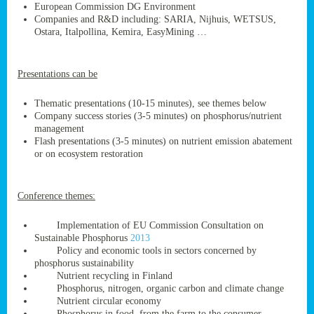
European Commission DG Environment
Companies and R&D including: SARIA, Nijhuis, WETSUS,
Ostara, Italpollina, Kemira, EasyMining …
ge
Presentations can be
res,
nted
Thematic presentations (10-15 minutes), see themes below
Company success stories (3-5 minutes) on phosphorus/nutrient
management
ry
Flash presentations (3-5 minutes) on nutrient emission abatement
or on ecosystem restoration
es
ssing
Conference themes:
cals
tion/waste
Implementation of EU Commission Consultation on
tion
Sustainable Phosphorus
2013
ace.
Policy and economic tools in sectors concerned by
phosphorus sustainability
Nutrient recycling in Finland
Phosphorus, nitrogen, organic carbon and climate change
nu
Nutrient circular economy
Phosphorus in food, from the farm to the consumer