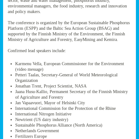
sector, waste and water management, phosphorus industry,
ssion’s
environmental managers, the food industry, research and innovation
ar
and policy makers.
omy
age
.
The conference is organized by the European Sustainable Phosphorus
Platform (ESPP) and the Baltic Sea Action Group (BSAG) and
supported by the Finnish Ministry of the Environment, the Finnish
Ministry of Agriculture and Forestry, EasyMining and Kemira.
ry’s
rns
Confirmed lead speakers include:
Karmenu Vella, European Commissioner for the Environment
cts
(video message)
Petteri Taalas, Secretary-General of World Meteorological
Organization
Jonathan Trent, Project Scientist, NASA
Jaana Husu-Kallio, Permanent Secretary of the Finnish Ministry
rt
of Agriculture and Forestry
Jan Vapaavuori, Mayor of Helsinki City
g
International Commission for the Protection of the Rhine
ons.
International Nitrogen Initiative
Newtrient (US dairy industry)
Sustainable Phosphorus Alliance (North America)
Netherlands Government
Fertilizers Europe