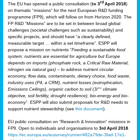
rd
The EU has opened a public consultation (
to 3
April 2018
)
y
on thematic “missions” for the next European R&D funding
programme (FP9), which will follow on from Horizon 2020. The
FP R&D “Missions” are to be set in between broad global
challenges (societal challenges such as sustainability) and
er
specific projects, and should have “a clearly defined,
nies:
measurable target … within a set timeframe”. ESPP will
propose a mission on nutrients “
Feeding a sustainable food
system: nutrients are essential for agriculture but Europe
al
depends on imports (phosphate rock, a Critical Raw Material;
er
nitrogen via natural gas) – to address nutrient circular
cts
economy, flow data, contaminants, dietary choice, food waste,
tly
industry uses (P4, a CRM), nutrient losses (eutrophication,
Emissions Ceilings), organic carbon to soil (3/°° climate
d,
objective, soil fertility, drought resilience), bio-energy and bio-
economy
”. ESPP will also submit proposals for R&D needs to
support nutrient stewardship (see
this document
).
cts
EU public consultation on “Research & Innovation” missions in
FP9. Open to individuals and organisations to
3rd April 2018
.
https://ec.europa.eu/eusurvey/runner/482a79de-3fad-17e1-
ction
.