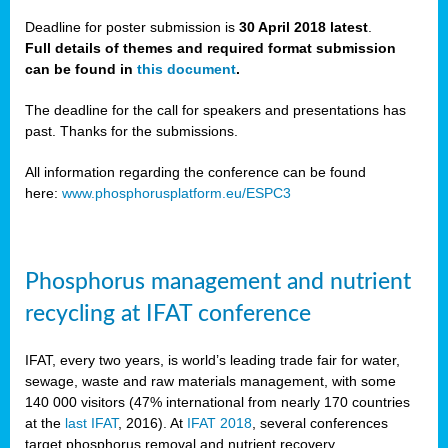
Deadline for poster submission is
30 April 2018 latest
.
Full details of themes and required format submission
a,
can be found in
this document
.
ussia
The deadline for the call for speakers and presentations has
past. Thanks for the submissions.
All information regarding the conference can be found
here:
www.phosphorusplatform.eu/ESPC3
es
ed
y
Phosphorus management and nutrient
tance
recycling at IFAT conference
arity
IFAT, every two years, is world’s leading trade fair for water,
sewage, waste and raw materials management, with some
les
140 000 visitors (47% international from nearly 170 countries
at the
last IFAT
, 2016). At
IFAT 2018
, several conferences
target phosphorus removal and nutrient recovery.