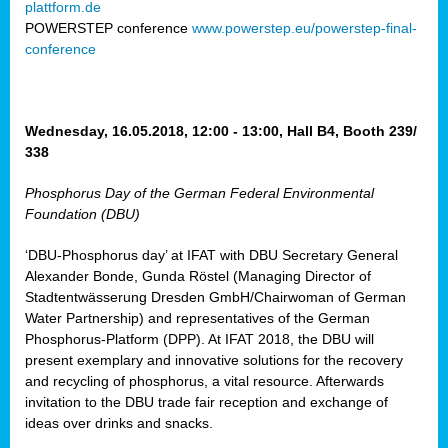
plattform.de
ct
POWERSTEP conference
www.powerstep.eu/powerstep-final-
conference
mide
ormance
er)
eam
Wednesday, 16.05.2018, 12:00 - 13:00, Hall B4, Booth 239/
ction
338
Phosphorus Day of the German Federal Environmental
en
Foundation (DBU)
e
‘DBU-Phosphorus day’ at IFAT with DBU Secretary General
er
Alexander Bonde, Gunda Röstel (Managing Director of
tion.
Stadtentwässerung Dresden GmbH/Chairwoman of German
l
Water Partnership) and representatives of the German
rdi,
Phosphorus-Platform (DPP). At IFAT 2018, the DBU will
rial
present exemplary and innovative solutions for the recovery
gies
,
and recycling of phosphorus, a vital resource. Afterwards
ed
invitation to the DBU trade fair reception and exchange of
ideas over drinks and snacks.
ial