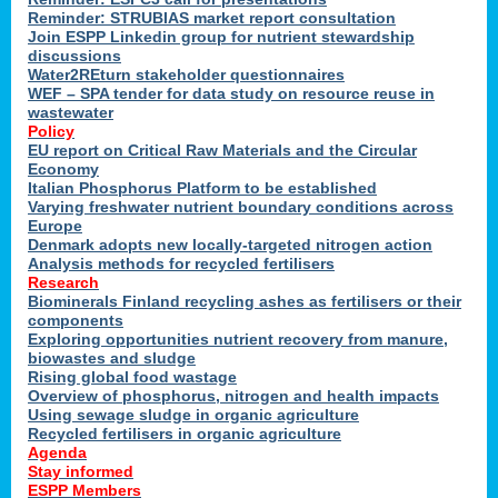
Reminder: STRUBIAS market report consultation
Join ESPP Linkedin group for nutrient stewardship
discussions
y
Water2REturn stakeholder questionnaires
WEF – SPA tender for data study on resource reuse in
wastewater
Policy
EU report on Critical Raw Materials and the Circular
Economy
l
Italian Phosphorus Platform to be established
Varying freshwater nutrient boundary conditions across
Europe
Denmark adopts new locally-targeted nitrogen action
al
Analysis methods for recycled fertilisers
Research
Biominerals Finland recycling ashes as fertilisers or their
components
hate
Exploring opportunities nutrient recovery from manure,
er
biowastes and sludge
cers
Rising global food wastage
Overview of phosphorus, nitrogen and health impacts
Using sewage sludge in organic agriculture
e.
Recycled fertilisers in organic agriculture
Agenda
Stay informed
ainen,
ESPP Members