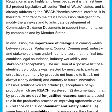
Regulation is also highly ambitious because it is the first time
b
EU product legislation will confer “End-of-Waste” status, and is
n,
already addressing the REACH/chemicals/waste interface. It is
tor
therefore important to maintain Commission “delegation” to
modify the annexes and to anticipate development of
isers
Commission Guidance Documents to support implementation
pe
,
by companies and by Member States.
lined
In discussion, the
importance of dialogue
in coming weeks
between trilogue (Parliament, Council, Commission), industry
isers
and stakeholders was underlined, to ensure that the final text
try
combines legal soundness, industry workability and
stakeholder acceptability. The inclusion of a “positive list” of all
identified by-products was rejected by most participants as
runner
unrealistic (too many by-products not feasible to list all, not
always clearly defined) and contrary to future innovation.
ar
Possible solutions voiced include: (1) acceptance of by-
omy
,
products which are
REACH
registered, (2) documentation that
by-products are
used for justified reasons
, such as a useful
pread
role in the production process or improving agronomic value,
(3) reliance on
PFC contaminant and safety criteria
, (4)
some form of
traceability
(not necessarily on the physical