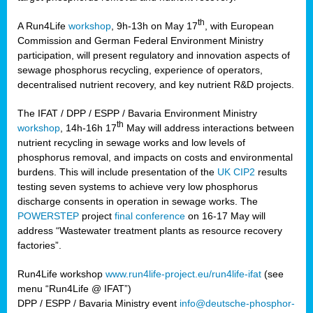
th
A Run4Life
workshop
, 9h-13h on May 17
, with European
cts
Commission and German Federal Environment Ministry
participation, will present regulatory and innovation aspects of
er
sewage phosphorus recycling, experience of operators,
ction
decentralised nutrient recovery, and key nutrient R&D projects.
im
The IFAT / DPP / ESPP / Bavaria Environment Ministry
er,
th
workshop
, 14h-16h 17
May will address interactions between
nutrient recycling in sewage works and low levels of
ined
phosphorus removal, and impacts on costs and environmental
burdens. This will include presentation of the
UK CIP2
results
testing seven systems to achieve very low phosphorus
any
discharge consents in operation in sewage works. The
POWERSTEP
project
final conference
on 16-17 May will
address “Wastewater treatment plants as resource recovery
factories”.
s/year
Run4Life workshop
www.run4life-project.eu/run4life-ifat
(see
nium
menu “Run4Life @ IFAT”)
ate
DPP / ESPP / Bavaria Ministry event
info@deutsche-phosphor-