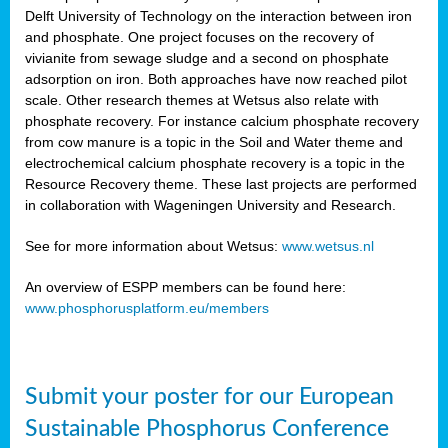
Delft University of Technology on the interaction between iron
al
and phosphate. One project focuses on the recovery of
vivianite from sewage sludge and a second on phosphate
adsorption on iron. Both approaches have now reached pilot
scale. Other research themes at Wetsus also relate with
phosphate recovery. For instance calcium phosphate recovery
from cow manure is a topic in the Soil and Water theme and
ction
electrochemical calcium phosphate recovery is a topic in the
Resource Recovery theme. These last projects are performed
in collaboration with Wageningen University and Research.
en
sers)
See for more information about Wetsus:
www.wetsus.nl
An overview of ESPP members can be found here:
www.phosphorusplatform.eu/members
s
Submit your poster for our European
sium
ves
Sustainable Phosphorus Conference