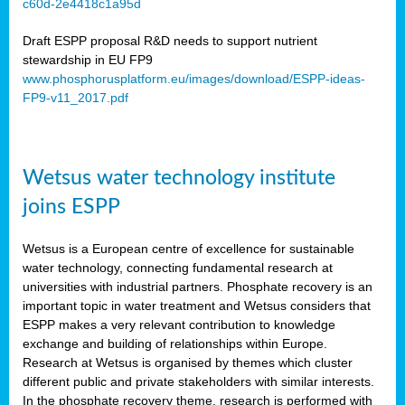
c60d-2e4418c1a95d
ar
Draft ESPP proposal R&D needs to support nutrient
omy
stewardship in EU FP9
www.phosphorusplatform.eu/images/download/ESPP-ideas-
FP9-v11_2017.pdf
e’s
er
ry
Wetsus water technology institute
se
e
joins ESPP
y
Wetsus is a European centre of excellence for sustainable
dent
water technology, connecting fundamental research at
universities with industrial partners. Phosphate recovery is an
ts
important topic in water treatment and Wetsus considers that
ESPP makes a very relevant contribution to knowledge
horus
exchange and building of relationships within Europe.
,
Research at Wetsus is organised by themes which cluster
different public and private stakeholders with similar interests.
l
In the phosphate recovery theme, research is performed with