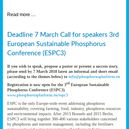
et
Read more …
ent
Deadline 7 March Call for speakers 3rd
nen
,
European Sustainable Phosphorus
lined
Conference (ESPC3)
tance
If you wish to speak, propose a poster or present a success story,
please send by 7 March 2018 latest an informal and short email
(according to the themes below) to
info@phosphorusplatform.eu
sers
rd
Registration is now open for the 3
European Sustainable
tion,
Phosphorus Conference (ESPC3)
www.phosphorusplatform.eu/espc3
ESPC is the only Europe-wide event addressing phosphorus
sustainability, covering farming, food, industry, phosphorus resources
ive
and environmental impacts. After 2013 Brussels and 2015 Berlin,
ESPC3 will bring together 300-400 various stakeholders concerned
by phosphorus and nutrient management, including the fertilisers