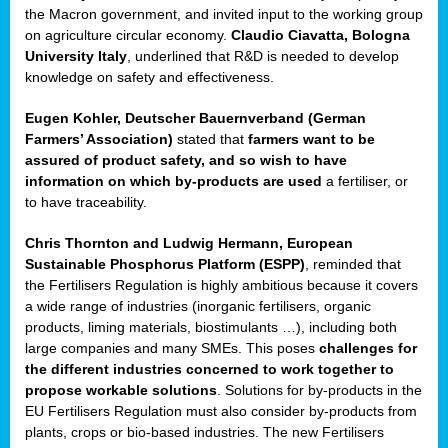
enge
the Macron government, and invited input to the working group
on agriculture circular economy.
Claudio Ciavatta, Bologna
University Italy
, underlined that R&D is needed to develop
knowledge on safety and effectiveness.
Eugen Kohler, Deutscher Bauernverband (German
ble
Farmers’ Association)
stated that
farmers want to be
assured of product safety, and so wish to have
ng.
information on which by-products are used
a fertiliser, or
to have traceability.
r
Chris Thornton
and
Ludwig Hermann, European
Sustainable Phosphorus Platform (ESPP)
, reminded that
,
the Fertilisers Regulation is highly ambitious because it covers
a wide range of industries (inorganic fertilisers, organic
eria
products, liming materials, biostimulants …), including both
large companies and many SMEs. This poses
challenges for
dent
the different industries concerned to work together to
propose workable solutions
. Solutions for by-products in the
izers
EU Fertilisers Regulation must also consider by-products from
pe
,
plants, crops or bio-based industries. The new Fertilisers