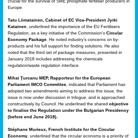
crucial for the survival of SME phosphate fertiliser producers in
Europe.
Tatu Liimatainen, Cabinet of EC Vice-President Jyrki
Katainen
, underlined the importance of the EU Fertilisers
Regulation, as a key initiative of the Commission’s
Circular
Economy Package
. He noted industry’s concerns on by-
products and his full support for finding solutions. He also
noted that the third set of package measures, presented in
ean
January 2018 includes addressing the chemicals
ment,
regulation/waste regulation interface.
il
Mihai Ţurcanu MEP, Rapporteur for the European
Parliament IMCO Committee
, indicated that Parliament has
ssion
adopted two amendments aiming to address this issue, the
issue is now under discussion in trilogue, and is approached
constructively by Council. He underlined the shared
objective
t
to finalise the Regulation under the Bulgarian Presidency
ue
(before end June 2018).
sions,
Stéphane Murieux, French Institute for the Circular
Economy
, underlined that the circular economy is a priority of