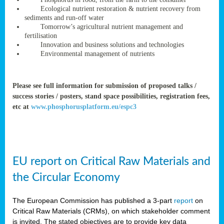
rteur
Ecological nutrient restoration & nutrient recovery from
sediments and run-off water
Tomorrow’s agricultural nutrient management and
fertilisation
ean
Innovation and business solutions and technologies
ament
Environmental management of nutrients
ttee
,
ted
Please see full information for submission of proposed talks /
success stories / posters, stand space possibilities, registration fees,
ament
etc at
www.phosphorusplatform.eu/espc3
ed
dments
g
EU report on Critical Raw Materials and
ss
the Circular Economy
The European Commission has published a 3-part
report
on
Critical Raw Materials (CRMs), on which stakeholder comment
is invited. The stated objectives are to provide key data