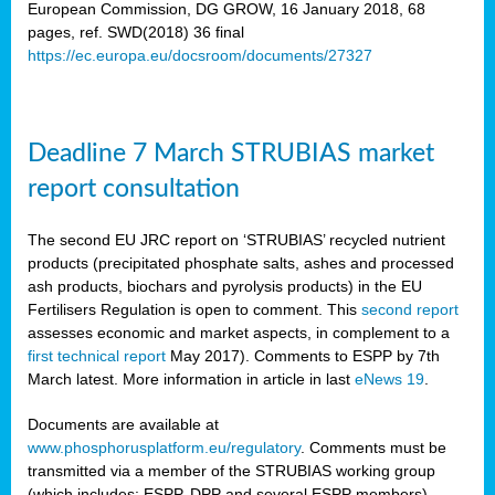
European Commission, DG GROW, 16 January 2018, 68
pages, ref. SWD(2018) 36 final
rian
https://ec.europa.eu/docsroom/documents/27327
dency
re
Deadline 7 March STRUBIAS market
.
report consultation
ane
ux,
The second EU JRC report on ‘STRUBIAS’ recycled nutrient
h
products (precipitated phosphate salts, ashes and processed
te
ash products, biochars and pyrolysis products) in the EU
Fertilisers Regulation is open to comment. This
second report
assesses economic and market aspects, in complement to a
ar
first technical report
May 2017). Comments to ESPP by 7th
omy
,
March latest. More information in article in last
eNews 19
.
lined
Documents are available at
www.phosphorusplatform.eu/regulatory
. Comments must be
ar
transmitted via a member of the STRUBIAS working group
omy
(which includes: ESPP, DPP and several ESPP members).