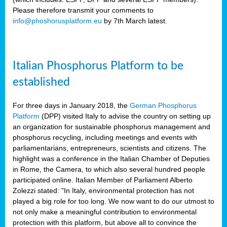
Please therefore transmit your comments to
info@phoshorusplatform.eu
by 7th March latest.
y
n
Italian Phosphorus Platform to be
nment,
established
d
For three days in January 2018, the
German Phosphorus
Platform
(DPP) visited Italy to advise the country on setting up
an organization for sustainable phosphorus management and
ng
phosphorus recycling, including meetings and events with
parliamentarians, entrepreneurs, scientists and citizens. The
highlight was a conference in the Italian Chamber of Deputies
lture
in Rome, the Camera, to which also several hundred people
ar
participated online. Italian Member of Parliament Alberto
my.
Zolezzi stated: "In Italy, environmental protection has not
io
played a big role for too long. We now want to do our utmost to
ta,
not only make a meaningful contribution to environmental
na
protection with this platform, but above all to convince the