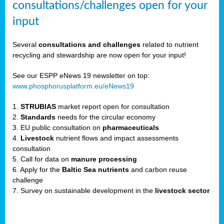
consultations/challenges open for your
input
er,
Several
consultations and challenges
related to nutrient
recycling and stewardship are now open for your input!
ility.
See our ESPP eNews 19 newsletter on top:
www.phosphorusplatform.eu/eNews19
ton
1.
STRUBIAS
market report open for consultation
2.
Standards
needs for the circular economy
g
3. EU public consultation on
pharmaceuticals
nn,
4.
Livestock
nutrient flows and impact assessments
ean
consultation
inable
5. Call for data on
manure processing
horus
6. Apply for the
Baltic Sea nutrients
and carbon reuse
rm
challenge
)
,
7. Survey on sustainable development in the
livestock sector
ded