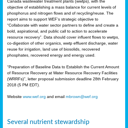
Canada wastewater treatment plants (wwtps), with the
objective of establishing a mass balance for current levels of
phosphorus and nitrogen flows and of recycling/reuse. The
rs
report aims to support WEF’s strategic objective to
“Collaborate with water sector partners to define and create a
bold, aspirational, and public call to action to accelerate
resource recovery”. Data should cover influent flows to wwtps,
ed
co-digestion of other organics, wwtp effluent discharge, water
reuse for irrigation, land use of biosolids, recovered
ct
phosphates, recovered energy and energy used.
,
“Preparation of Baseline Data to Establish the Current Amount
of Resource Recovery at Water Resource Recovery Facilities
(WRRFs)”, letter proposal submission deadline 28th February
2018 (5 PM EDT).
mation
Website
www.wef.org
and email
mbrown@wef.org
h
cts
Several nutrient stewardship