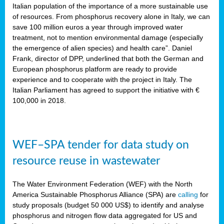
sity
Italian population of the importance of a more sustainable use
of resources. From phosphorus recovery alone in Italy, we can
lined
save 100 million euros a year through improved water
treatment, not to mention environmental damage (especially
the emergence of alien species) and health care”. Daniel
Frank, director of DPP, underlined that both the German and
d
European phosphorus platform are ready to provide
experience and to cooperate with the project in Italy. The
op
Italian Parliament has agreed to support the initiative with €
edge
100,000 in 2018.
iveness.
WEF–SPA tender for data study on
n
resource reuse in wastewater
,
cher
The Water Environment Federation (WEF) with the North
nverband
America Sustainable Phosphorus Alliance (SPA) are
calling
for
man
study proposals (budget 50 000 US$) to identify and analyse
rs’
phosphorus and nitrogen flow data aggregated for US and
ation)