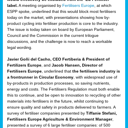
label.
A meeting organised by
Fertilisers Europe
, at which
ded
ESPP spoke, underlined that this would block most fertilisers
today on the market, with presentations showing how by-
product cycling into fertiliser production is core to the industry.
The issue is today taken on board by European Parliament,
iser’
Council and the Commission in the current trilogue
discussions, and the challenge is now to reach a workable
legal wording.
ng
ised
Javier Goñi del Cacho, CEO Fertiberia & President of
Fertilizers Europe
, and
Jacob Hansen, Director of
sers
Fertilisers Europe
, underlined that
the fertilisers industry is
e
,
a frontrunner in Circular Economy
, with widespread use of
by-products in production processes, so saving nutrients,
energy and costs. The Fertilisers Regulation must both enable
this to continue, and be open to innovation to recycling of other
,
materials into fertilisers in the future, whilst continuing to
lined
ensure quality and safety in products delivered to farmers. A
survey of fertiliser companies presented by
Tiffanie Stefani,
Fertilisers Europe Agriculture & Environment Manager
,
presented a survey of 6 large fertiliser companies: of 500