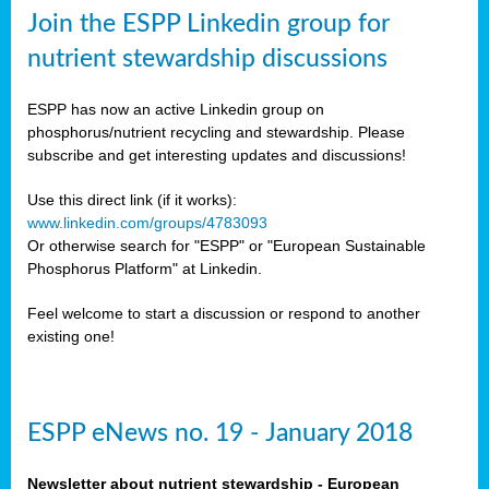
sers
Join the ESPP Linkedin group for
ation
nutrient stewardship discussions
ious
ESPP has now an active Linkedin group on
se
phosphorus/nutrient recycling and stewardship. Please
subscribe and get interesting updates and discussions!
s
Use this direct link (if it works):
www.linkedin.com/groups/4783093
Or otherwise search for "ESPP" or "European Sustainable
Phosphorus Platform" at Linkedin.
ries
anic
Feel welcome to start a discussion or respond to another
sers,
existing one!
ic
ts,
als,
ESPP eNews no. 19 - January 2018
mulants
ing
Newsletter about nutrient stewardship - European