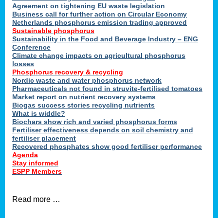
ons
Agreement on tightening EU waste legislation
Business call for further action on Circular Economy
Netherlands phosphorus emission trading approved
Sustainable phosphorus
cts
Sustainability in the Food and Beverage Industry – ENG
Conference
Climate change impacts on agricultural phosphorus
losses
Phosphorus recovery & recycling
sers
Nordic waste and water phosphorus network
ation
Pharmaceuticals not found in struvite-fertilised tomatoes
Market report on nutrient recovery systems
Biogas success stories recycling nutrients
What is widdle?
der
Biochars show rich and varied phosphorus forms
Fertiliser effectiveness depends on soil chemistry and
cts
fertiliser placement
Recovered phosphates show good fertiliser performance
Agenda
,
Stay informed
ESPP Members
Read more …
ries.