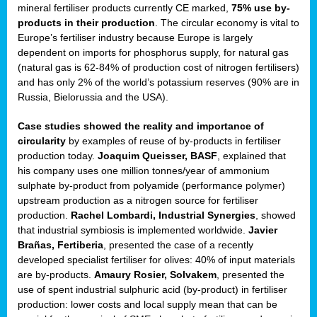
mineral fertiliser products currently CE marked,
75% use by-
products in their production
. The circular economy is vital to
sers
Europe’s fertiliser industry because Europe is largely
dependent on imports for phosphorus supply, for natural gas
(natural gas is 62-84% of production cost of nitrogen fertilisers)
and has only 2% of the world’s potassium reserves (90% are in
t,
Russia, Bielorussia and the USA).
tations
Case studies showed the reality and importance of
ng
circularity
by examples of reuse of by-products in fertiliser
production today.
Joaquim Queisser, BASF
, explained that
his company uses one million tonnes/year of ammonium
ct
sulphate by-product from polyamide (performance polymer)
g
upstream production as a nitrogen source for fertiliser
production.
Rachel Lombardi, Industrial Synergies
, showed
er
that industrial symbiosis is implemented worldwide.
Javier
ction
Brañas, Fertiberia
, presented the case of a recently
developed specialist fertiliser for olives: 40% of input materials
are by-products.
Amaury Rosier, Solvakem
, presented the
use of spent industrial sulphuric acid (by-product) in fertiliser
production: lower costs and local supply mean that can be
ry.