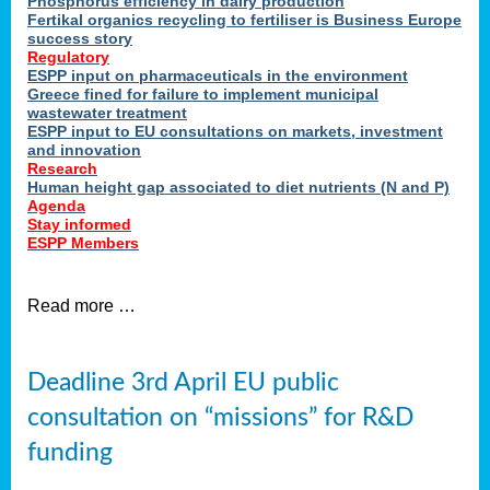
Phosphorus efficiency in dairy production
Fertikal organics recycling to fertiliser is Business Europe
cts
success story
red
Regulatory
ESPP input on pharmaceuticals in the environment
s.
Greece fined for failure to implement municipal
wastewater treatment
ESPP input to EU consultations on markets, investment
y
and innovation
Research
er
Human height gap associated to diet nutrients (N and P)
Agenda
nies
Stay informed
nted
ESPP Members
ie
i,
Read more …
sers
e
lture
Deadline 3rd April EU public
onment
consultation on “missions” for R&D
er
,
funding
nted