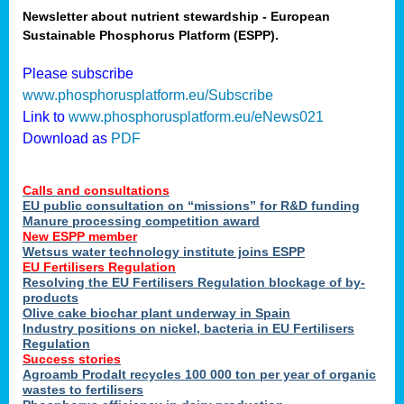
Newsletter about nutrient stewardship - European
Sustainable Phosphorus Platform (ESPP).
tion
Please subscribe
www.phosphorusplatform.eu/Subscribe
ing
Link to
www.phosphorusplatform.eu/eNews021
Download as
PDF
als
Calls and consultations
sers
EU public consultation on “missions” for R&D funding
Manure processing competition award
New ESPP member
Wetsus water technology institute joins ESPP
,
EU Fertilisers Regulation
Resolving the EU Fertilisers Regulation blockage of by-
uing
products
Olive cake biochar plant underway in Spain
e
Industry positions on nickel, bacteria in EU Fertilisers
Regulation
y
Success stories
Agroamb Prodalt recycles 100 000 ton per year of organic
wastes to fertilisers