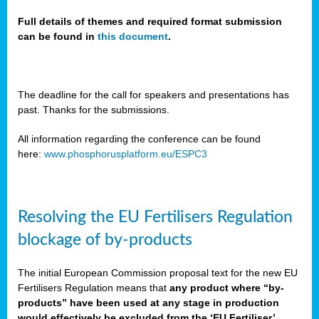
Full details of themes and required format submission
can be found in
this document
.
sers
ation
s
The deadline for the call for speakers and presentations has
past. Thanks for the submissions.
ct
e
All information regarding the conference can be found
here:
www.phosphorusplatform.eu/ESPC3
cts”
Resolving the EU Fertilisers Regulation
blockage of by-products
The initial European Commission proposal text for the new EU
ction
Fertilisers Regulation means that
any product where “by-
d
products” have been used at any stage in production
ively
would effectively be excluded from the ‘EU Fertiliser’