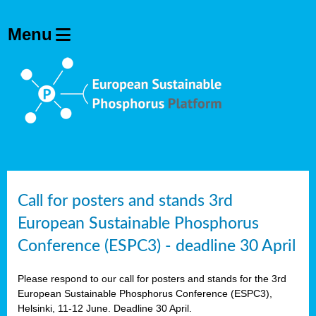
olving
ilisers
ulation
ckage
ducts
Call for posters and stands 3rd
European Sustainable Phosphorus
ean
Conference (ESPC3) - deadline 30 April
ssion
sal
Please respond to our call for posters and stands for the 3rd
European Sustainable Phosphorus Conference (ESPC3),
Helsinki, 11-12 June. Deadline 30 April.