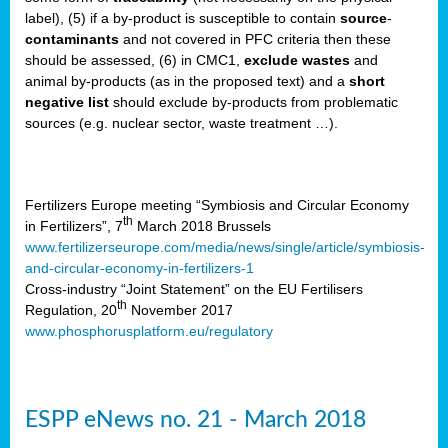
label), (5) if a by-product is susceptible to contain
source
-
cts
contaminants
and not covered in PFC criteria then these
should be assessed, (6) in CMC1,
exclude
wastes
and
ction
animal by-products (as in the proposed text) and a
short
sses,
negative list
should exclude by-products from problematic
sources (e.g. nuclear sector, waste treatment …).
g
nts,
y
Fertilizers Europe meeting “Symbiosis and Circular Economy
th
in Fertilizers”, 7
March 2018 Brussels
www.fertilizerseurope.com/media/news/single/article/symbiosis-
sers
and-circular-economy-in-fertilizers-1
ation
Cross-industry “Joint Statement” on the EU Fertilisers
th
Regulation, 20
November 2017
www.phosphorusplatform.eu/regulatory
e
ue,
ESPP eNews no. 21 - March 2018