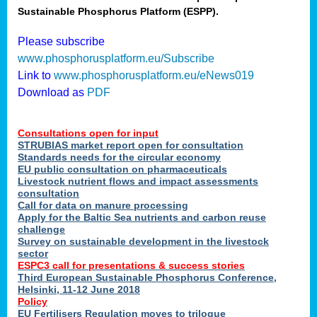
Sustainable Phosphorus Platform (ESPP).
nies
Please subscribe
www.phosphorusplatform.eu/Subscribe
Link to
www.phosphorusplatform.eu/eNews019
.
Download as
PDF
enges
Consultations open for input
STRUBIAS market report open for consultation
Standards needs for the circular economy
EU public consultation on pharmaceuticals
ent
Livestock nutrient flows and impact assessments
tries
consultation
erned
Call for data on manure processing
Apply for the Baltic Sea nutrients and carbon reuse
challenge
Survey on sustainable development in the livestock
her
sector
ESPC3 call for presentations
&
success stories
Third European Sustainable Phosphorus Conference,
ose
Helsinki, 11-12 June 2018
ble
Policy
ions
.
EU Fertilisers Regulation moves to trilogue