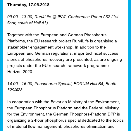
osis
Thursday, 17.05.2018
mented
09:00 - 13:00, Run4Life @ IFAT, Conference Room A32 (1st
wide.
floor, south of Hall A3)
s,
Together with the European and German Phosphorus
eria
,
Platforms, the EU research project Run4Life is organising a
nted
stakeholder engagement workshop. In addition to the
European and German regulations, major technical success
stories of phosphorus recovery are presented, as are ongoing
projects under the EU research framework programme
Horizon 2020.
ly
oped
14:00 - 16:00, Phosphorus Special, FORUM Hall B4, Booth
list
329/428
er
In cooperation with the Bavarian Ministry of the Environment,
the European Phosphorus Platform and the Federal Ministry
for the Environment, the German Phosphors-Platform DPP is
organizing a 2-hour phosphorus special dedicated to the topics
of material flow management, phosphorus elimination and