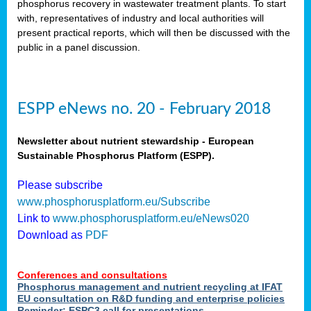
phosphorus recovery in wastewater treatment plants. To start
als
with, representatives of industry and local authorities will
present practical reports, which will then be discussed with the
public in a panel discussion.
ts.
ry
,
kem
,
nted
ESPP eNews no. 20 - February 2018
Newsletter about nutrient stewardship - European
Sustainable Phosphorus Platform (ESPP).
ial
Please subscribe
ric
www.phosphorusplatform.eu/Subscribe
Link to
www.phosphorusplatform.eu/eNews020
Download as
PDF
t)
er
Conferences and consultations
tion:
Phosphorus management and nutrient recycling at IFAT
EU consultation on R&D funding and enterprise policies
Reminder: ESPC3 call for presentations