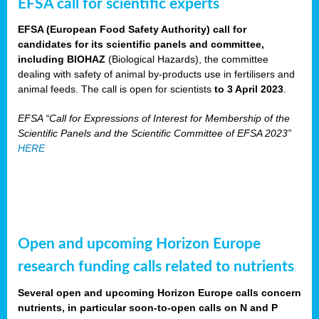
EFSA call for scientific experts
EFSA (European Food Safety Authority) call for
candidates for its scientific panels and committee,
including BIOHAZ
(Biological Hazards), the committee
dealing with safety of animal by-products use in fertilisers and
animal feeds. The call is open for scientists
to 3 April 2023
.
EFSA “Call for Expressions of Interest for Membership of the
Scientific Panels and the Scientific Committee of EFSA 2023”
HERE
Open and upcoming Horizon Europe
research funding calls related to nutrients
Several open and upcoming Horizon Europe calls concern
nutrients, in particular soon-to-open calls on N and P