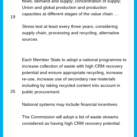
flows; demand and supply; concentration of supply;
Union and global production and production
capacities at different stages of the value chain …
19
Stress test at least every three years, considering
supply chain, processing and recycling, alternative
sources
Each Member State to adopt a national programme to
increase collection of waste with high CRM recovery
potential and ensure appropriate recycling, increase
re-use, increase use of secondary raw materials
including by taking recycled content into account in
25
public procurement.
National systems may include financial incentives.
The Commission will adopt a list of waste streams
considered as having high CRM recovery potential.