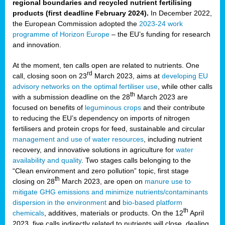
regional boundaries and recycled nutrient fertilising
products (first deadline February 2024).
In December 2022,
the European Commission adopted the
2023-24 work
programme of Horizon Europe
– the EU’s funding for research
and innovation.
At the moment, ten calls open are related to nutrients. One
rd
call, closing soon on 23
March 2023, aims at
developing EU
advisory networks on the optimal fertiliser use
, while other calls
th
with a submission deadline on the 28
March 2023 are
focused on benefits of
leguminous crops
and their contribute
to reducing the EU’s dependency on imports of nitrogen
fertilisers and protein crops for feed, sustainable and circular
management and use of water resources
, including nutrient
recovery, and innovative solutions in agriculture for
water
availability and quality
. Two stages calls belonging to the
“Clean environment and zero pollution” topic, first stage
th
closing on 28
March 2023, are open on
manure use to
mitigate GHG emissions and minimize nutrients/contaminants
dispersion in the environment
and
bio-based platform
th
chemicals
, additives, materials or products. On the 12
April
2023, five calls indirectly related to nutrients will close, dealing