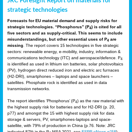
JRC Foresight Report on materials for
strategic technologies
Forecasts for EU material demand and supply risks for
strategic technologies. “Phosphorus” (P
) is cited for all
4
five sectors and as supply-critical. This seems to include
misunderstandings, but other essential uses of P
are
4
missing
. The report covers 15 technologies in five strategic
sectors: renewable energy, e-mobility, industry, information &
communications technology (ITC) and aerospace/defence. P
4
is identified as used in lithium ion batteries, solar photovoltaics
(PV), hydrogen direct reduced iron and electric arc furnaces
(H2-DRI), smartphones – laptops and space launchers –
satellites. Phosphate rock is identified as used in data
transmission networks.
The report identifies ‘Phosphorus’ (P
) as the raw material with
4
the highest supply risk for batteries and for H2-DRI (p. 20,
p77) and amongst the 15 with highest supply risk for data
storage & servers, PV, smartphones-laptops and space-
satellite, with 79% of production in China (p.76. Note: JRC
indicated 87% in the P
MSA 2021, see
ESPP eNews n°58
).