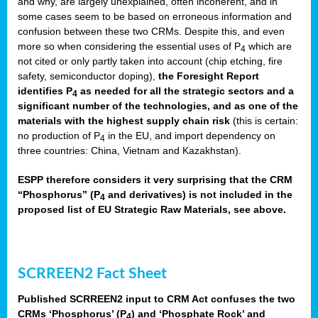
and why, are largely unexplained, often incoherent, and in
some cases seem to be based on erroneous information and
confusion between these two CRMs. Despite this, and even
more so when considering the essential uses of P
which are
4
not cited or only partly taken into account (chip etching, fire
safety, semiconductor doping),
the Foresight Report
identifies P
as needed for all the strategic sectors and a
4
significant number of the technologies, and as one of the
materials with the highest supply chain risk
(this is certain:
no production of P
in the EU, and import dependency on
4
three countries: China, Vietnam and Kazakhstan).
ESPP therefore considers it very surprising that the CRM
“Phosphorus” (P
and derivatives) is not included in the
4
proposed list of EU Strategic Raw Materials, see above.
SCRREEN2 Fact Sheet
Published SCRREEN2 input to CRM Act confuses the two
CRMs ‘Phosphorus’ (P
) and ‘Phosphate Rock’ and
4