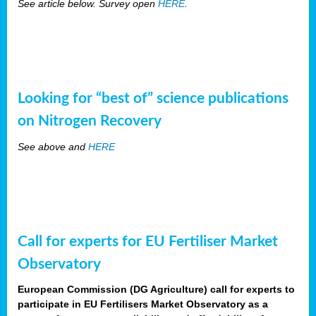
See article below. Survey open
HERE
.
Looking for “best of” science publications
on Nitrogen Recovery
See above and
HERE
Call for experts for EU Fertiliser Market
Observatory
European Commission (DG Agriculture) call for experts to
participate in EU Fertilisers Market Observatory as a