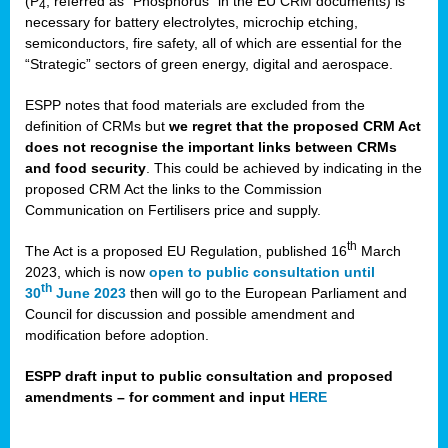
(P
, referred as “Phosphorus” in the EU CRM documents) is
4
necessary for battery electrolytes, microchip etching,
semiconductors, fire safety, all of which are essential for the
“Strategic” sectors of green energy, digital and aerospace.
ESPP notes that food materials are excluded from the
definition of CRMs but
we regret that the proposed CRM Act
does not recognise the important links between CRMs
and food security
. This could be achieved by indicating in the
proposed CRM Act the links to the Commission
Communication on Fertilisers price and supply.
th
The Act is a proposed EU Regulation, published 16
March
2023, which is now
open to public consultation until
th
30
June 2023
then will go to the European Parliament and
Council for discussion and possible amendment and
modification before adoption.
ESPP draft input to public consultation and proposed
amendments – for comment and input
HERE