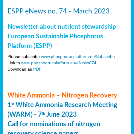
ESPP eNews no. 74 - March 2023
Newsletter about nutrient stewardship -
European Sustainable Phosphorus
Platform (ESPP)
Please subscribe
www.phosphorusplatform.eu/Subscribe
Link to
www.phosphorusplatform.eu/eNews074
Download as
PDF
White Ammonia – Nitrogen Recovery
1
White Ammonia Research Meeting
st
(WARM) - 7
June 2023
th
Call for nominations of nitrogen
recovery science papers