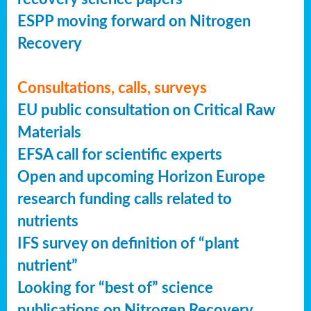
ESPP moving forward on Nitrogen
Recovery
Consultations, calls, surveys
EU public consultation on Critical Raw
Materials
EFSA call for scientific experts
Open and upcoming Horizon Europe
research funding calls related to
nutrients
IFS survey on definition of “plant
nutrient”
Looking for “best of” science
publications on Nitrogen Recovery