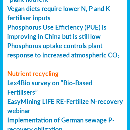
Vegan diets require lower N, P and K
fertiliser inputs
Phosphorus Use Efficiency (PUE) is
improving in China but is still low
Phosphorus uptake controls plant
response to increased atmospheric CO
2
Nutrient recycling
Lex4Bio survey on “Bio-Based
Fertilisers”
EasyMining LIFE RE-Fertilize N-recovery
webinar
Implementation of German sewage P-
recovery obligation