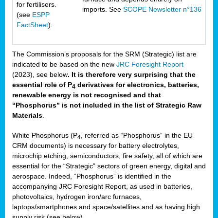
for fertilisers.
imports. See
SCOPE Newsletter n°136
(see
ESPP
FactSheet
).
The Commission’s proposals for the SRM (Strategic) list are
indicated to be based on the new
JRC Foresight Report
(2023), see below
. It is therefore very surprising that the
essential role of P
derivatives for electronics, batteries,
4
renewable energy is not recognised and that
“Phosphorus” is not included in the list of Strategic Raw
Materials
.
White Phosphorus (P
, referred as “Phosphorus” in the EU
4
CRM documents) is necessary for battery electrolytes,
microchip etching, semiconductors, fire safety, all of which are
essential for the “Strategic” sectors of green energy, digital and
aerospace. Indeed, “Phosphorus” is identified in the
accompanying JRC Foresight Report, as used in batteries,
photovoltaics, hydrogen iron/arc furnaces,
laptops/smartphones and space/satellites and as having high
supply risk (see below).