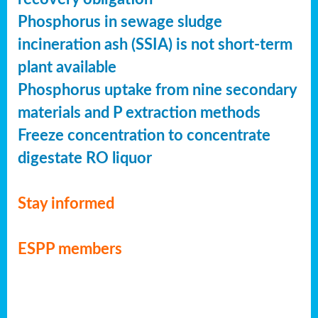
Phosphorus in sewage sludge
incineration ash (SSIA) is not short-term
plant available
Phosphorus uptake from nine secondary
materials and P extraction methods
Freeze concentration to concentrate
digestate RO liquor
Stay informed
ESPP members