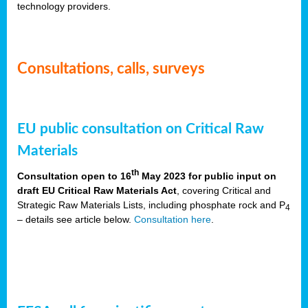
technology providers.
Consultations, calls, surveys
EU public consultation on Critical Raw
Materials
th
Consultation open to 16
May 2023 for public input on
draft EU Critical Raw Materials Act
, covering Critical and
Strategic Raw Materials Lists, including phosphate rock and P
4
– details see article below.
Consultation here
.