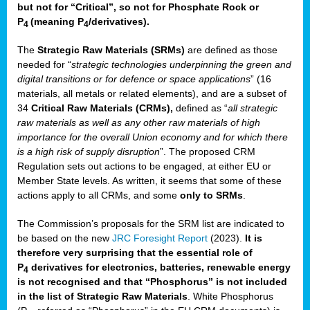
but not for “Critical”, so not for Phosphate Rock or
P
(meaning P
/derivatives)
.
4
4
The
Strategic Raw Materials
(SRMs)
are defined as those
needed for “
strategic technologies underpinning the green and
digital transitions or for defence or space applications
” (16
materials, all metals or related elements), and are a subset of
34
Critical Raw Materials (CRMs),
defined as “
all strategic
raw materials as well as any other raw materials of high
importance for the overall Union economy and for which there
is a high risk of supply disruption
”. The proposed CRM
Regulation sets out actions to be engaged, at either EU or
Member State levels. As written, it seems that some of these
actions apply to all CRMs, and some
only to SRMs
.
The Commission’s proposals for the SRM list are indicated to
be based on the new
JRC Foresight Report
(2023).
It is
therefore very surprising that the essential role of
P
derivatives for electronics, batteries, renewable energy
4
is not recognised and that “Phosphorus” is not included
in the list of Strategic Raw Materials
. White Phosphorus