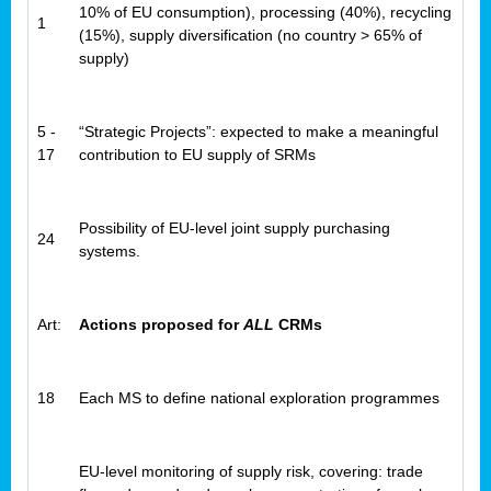
10% of EU consumption), processing (40%), recycling
1
(15%), supply diversification (no country > 65% of
supply)
5 -
“Strategic Projects”: expected to make a meaningful
17
contribution to EU supply of SRMs
Possibility of EU-level joint supply purchasing
24
systems.
Art:
Actions proposed for
ALL
CRMs
18
Each MS to define national exploration programmes
EU-level monitoring of supply risk, covering: trade