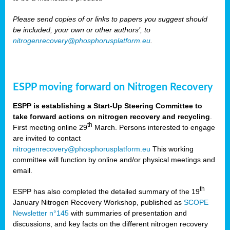
Please send copies of or links to papers you suggest should
be included, your own or other authors’, to
nitrogenrecovery@phosphorusplatform.eu
.
ESPP moving forward on Nitrogen Recovery
ESPP is establishing a Start-Up Steering Committee to
take forward actions on nitrogen recovery and recycling
.
th
First meeting online 29
March. Persons interested to engage
are invited to contact
nitrogenrecovery@phosphorusplatform.eu
This working
committee will function by online and/or physical meetings and
email.
th
ESPP has also completed the detailed summary of the 19
January Nitrogen Recovery Workshop, published as
SCOPE
Newsletter n°145
with summaries of presentation and
discussions, and key facts on the different nitrogen recovery