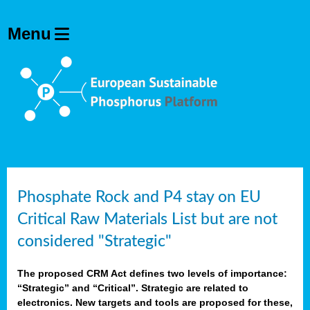
Phosphate Rock and P4 stay on EU
Critical Raw Materials List but are not
considered "Strategic"
The proposed CRM Act defines two levels of importance:
“Strategic” and “Critical”. Strategic are related to
electronics. New targets and tools are proposed for these,