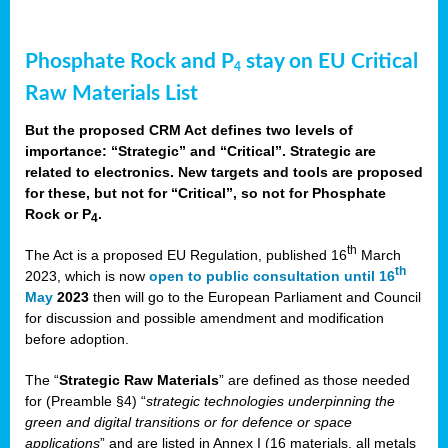
Phosphate Rock and P
stay on EU Critical
4
Raw Materials List
But the proposed CRM Act defines two levels of
importance: “Strategic” and “Critical”. Strategic are
related to electronics. New targets and tools are proposed
for these, but not for “Critical”, so not for Phosphate
Rock or P
.
4
th
The Act is a proposed EU Regulation, published 16
March
th
2023, which is now
open to public consultation until 16
May
2023
then will go to the European Parliament and Council
for discussion and possible amendment and modification
before adoption.
The “
Strategic Raw Materials
” are defined as those needed
for (Preamble §4) “
strategic technologies underpinning the
green and digital transitions or for defence or space
applications
” and are listed in Annex I (16 materials, all metals