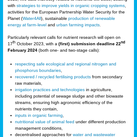
with
strategies to improve yields in organic cropping systems
,
activities for the European Partnership Water Security for the
Planet (
Water4All
), sustainable
production of renewable
energy at farm-level
and
urban farming impacts
.
Particularly relevant calls for nutrient research will open on
th
nd
17
October 2023, with a
(first) submission deadline 22
February 2024
(both one- and two-stage calls):
respecting safe ecological and regional nitrogen and
phosphorus boundaries
,
recovered / recycled fertilising products
from secondary
raw materials,
irrigation practices and technologies
in agriculture,
including potential of sewage sludge and other biowaste
streams, ensuring high agronomic efficiency of the
nutrients they contain,
inputs in organic farming
,
nutritional value of animal feed
under different production
management conditions,
decentralised approaches for
water and wastewater