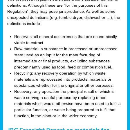
definitions. Although these are “for the purposes of this
Regulation”, they may pose jurisprudence. As well as some
unexpected definitions (e.g. tumble dryer, dishwasher …), the
definitions include:
Reserves: all mineral occurrences that are economically
viable to extract.
Raw material: a substance in processed or unprocessed
state used as an input for the manufacturing of
intermediate or final products, excluding substances
predominantly used as food, feed or combustion fuel.
Recycling: any recovery operation by which waste
materials are reprocessed into products, materials or
substances whether for the original or other purposes.
Recovery: any operation the principal result of which is
waste serving a useful purpose by replacing other
materials which would otherwise have been used to fulfil a
particular function, or waste being prepared to fulfil that
function, in the plant or in the wider economy.