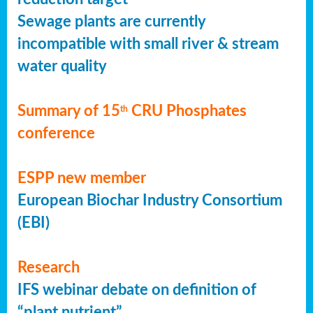
Sewage plants are currently
incompatible with small river & stream
water quality
Summary of 15
CRU Phosphates
th
conference
ESPP new member
European Biochar Industry Consortium
(EBI)
Research
IFS webinar debate on definition of
“plant nutrient”