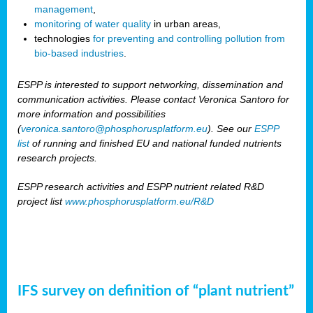
management
,
monitoring of water quality
in urban areas,
technologies
for preventing and controlling pollution from
bio-based industries
.
ESPP is interested to support networking, dissemination and
communication activities. Please contact Veronica Santoro for
more information and possibilities
(
veronica.santoro@phosphorusplatform.eu
). See our
ESPP
list
of running and finished EU and national funded nutrients
research projects.
ESPP research activities and ESPP nutrient related R&D
project list
www.phosphorusplatform.eu/R&D
IFS survey on definition of “plant nutrient”