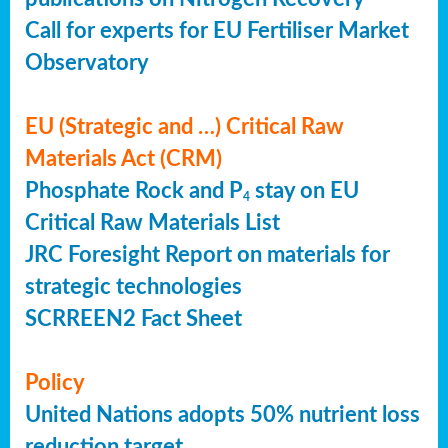
Call for experts for EU Fertiliser Market
Observatory
EU (Strategic and …) Critical Raw
Materials Act (CRM)
Phosphate Rock and P
stay on EU
4
Critical Raw Materials List
JRC Foresight Report on materials for
strategic technologies
SCRREEN2 Fact Sheet
Policy
United Nations adopts 50% nutrient loss
reduction target