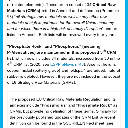
or related elements). These are a subset of 34
Critical Raw
Materials (CRMs)
listed in Annex II and defined as (Preamble
§5) “
all strategic raw materials as well as any other raw
materials of high importance for the overall Union economy
and for which there is a high risk of supply disruption
” and are
listed in Annex II. Both lists will be reviewed every four years.
“Phosphate Rock” and “Phosphorus” (meaning
th
P
/derivatives) are maintained in this proposed 5
CRM
4
list
, which now includes 34 materials, increased from 30 in the
th
4
CRM list (2020, see
ESPP eNews n°48
). Arsenic, helium,
copper, nickel (battery grade) and feldspar* are added; natural
rubber is deleted. However, they are not included in the subset
of 16 Strategic Raw Materials (SRMs).
The proposed EU Critical Raw Materials Regulation and its
annexes include “
Phosphorus
” and “
Phosphate Rock”
as
CRMs, but provide no definition of these terms. Similarly for
the previously published updates of the CRM List. A recent
definition can be found in the SCCRREEN Factsheet (see