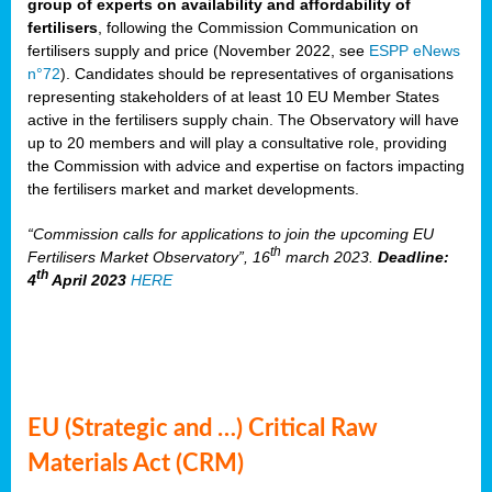
group of experts on availability and affordability of
fertilisers
, following the Commission Communication on
fertilisers supply and price (November 2022, see
ESPP eNews
n°72
). Candidates should be representatives of organisations
representing stakeholders of at least 10 EU Member States
active in the fertilisers supply chain. The Observatory will have
up to 20 members and will play a consultative role, providing
the Commission with advice and expertise on factors impacting
the fertilisers market and market developments.
“Commission calls for applications to join the upcoming EU
th
Fertilisers Market Observatory”, 16
march 2023.
Deadline:
th
4
April 2023
HERE
EU (Strategic and …) Critical Raw
Materials Act (CRM)