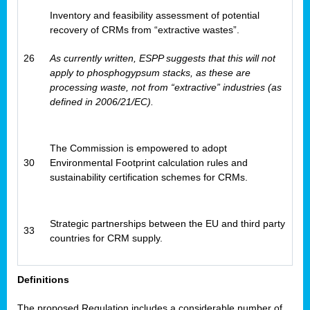
Inventory and feasibility assessment of potential
recovery of CRMs from “extractive wastes”.
26
As currently written, ESPP suggests that this will not
apply to phosphogypsum stacks, as these are
processing waste, not from “extractive” industries (as
defined in 2006/21/EC).
The Commission is empowered to adopt
30
Environmental Footprint calculation rules and
sustainability certification schemes for CRMs.
Strategic partnerships between the EU and third party
33
countries for CRM supply.
Definitions
The proposed Regulation includes a considerable number of