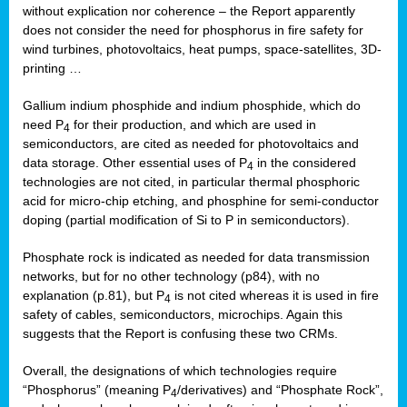
without explication nor coherence – the Report apparently
does not consider the need for phosphorus in fire safety for
wind turbines, photovoltaics, heat pumps, space-satellites, 3D-
printing …
Gallium indium phosphide and indium phosphide, which do
need P
for their production, and which are used in
4
semiconductors, are cited as needed for photovoltaics and
data storage. Other essential uses of P
in the considered
4
technologies are not cited, in particular thermal phosphoric
acid for micro-chip etching, and phosphine for semi-conductor
doping (partial modification of Si to P in semiconductors).
Phosphate rock is indicated as needed for data transmission
networks, but for no other technology (p84), with no
explanation (p.81), but P
is not cited whereas it is used in fire
4
safety of cables, semiconductors, microchips. Again this
suggests that the Report is confusing these two CRMs.
Overall, the designations of which technologies require
“Phosphorus” (meaning P
/derivatives) and “Phosphate Rock”,
4