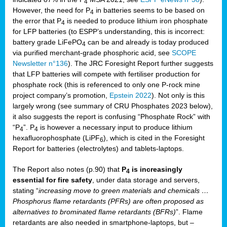
4
However, the need for P
in batteries seems to be based on
4
the error that P
is needed to produce lithium iron phosphate
4
for LFP batteries (to ESPP’s understanding, this is incorrect:
battery grade LiFePO
can be and already is today produced
4
via purified merchant-grade phosphoric acid, see
SCOPE
Newsletter n°136
). The JRC Foresight Report further suggests
that LFP batteries will compete with fertiliser production for
phosphate rock (this is referenced to only one P-rock mine
project company’s promotion,
Epstein 2022
). Not only is this
largely wrong (see summary of CRU Phosphates 2023 below),
it also suggests the report is confusing “Phosphate Rock” with
“P
”. P
is however a necessary input to produce lithium
4
4
hexafluorophosphate (LiPF
), which is cited in the Foresight
6
Report for batteries (electrolytes) and tablets-laptops.
The Report also notes (p.90) that
P
is increasingly
4
essential for fire safety
, under data storage and servers,
stating “
increasing move to green materials and chemicals …
Phosphorus flame retardants (PFRs) are often proposed as
alternatives to brominated flame retardants (BFRs)
”. Flame
retardants are also needed in smartphone-laptops, but –