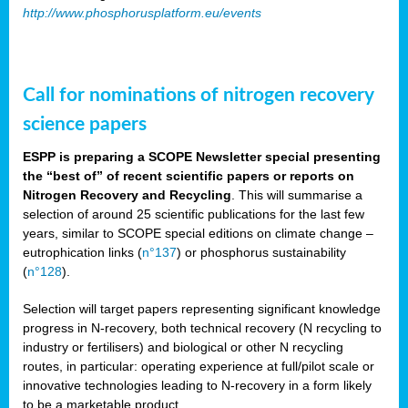
http://www.phosphorusplatform.eu/events
Call for nominations of nitrogen recovery
science papers
ESPP is preparing a SCOPE Newsletter special presenting
the “best of” of recent scientific papers or reports on
Nitrogen Recovery and Recycling
. This will summarise a
selection of around 25 scientific publications for the last few
years, similar to SCOPE special editions on climate change –
eutrophication links (
n°137
) or phosphorus sustainability
(
n°128
).
Selection will target papers representing significant knowledge
progress in N-recovery, both technical recovery (N recycling to
industry or fertilisers) and biological or other N recycling
routes, in particular: operating experience at full/pilot scale or
innovative technologies leading to N-recovery in a form likely
to be a marketable product.