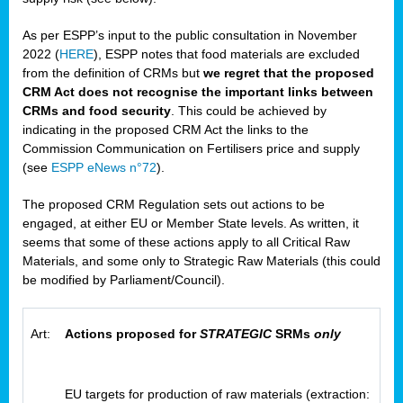
As per ESPP’s input to the public consultation in November
2022 (
HERE
), ESPP notes that food materials are excluded
from the definition of CRMs but
we regret that the proposed
CRM Act does not recognise the important links between
CRMs and food security
. This could be achieved by
indicating in the proposed CRM Act the links to the
Commission Communication on Fertilisers price and supply
(see
ESPP eNews n°72
).
The proposed CRM Regulation sets out actions to be
engaged, at either EU or Member State levels. As written, it
seems that some of these actions apply to all Critical Raw
Materials, and some only to Strategic Raw Materials (this could
be modified by Parliament/Council).
Art:
Actions proposed for
STRATEGIC
SRMs
only
EU targets for production of raw materials (extraction: