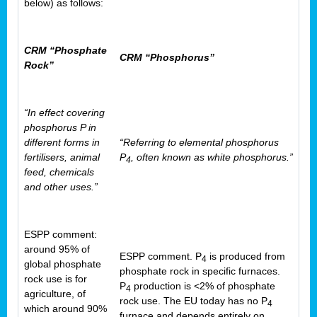
below) as follows:
CRM “Phosphate
CRM “Phosphorus”
Rock”
“In effect covering
phosphorus P in
different forms in
“Referring to elemental phosphorus
fertilisers, animal
P
, often known as white phosphorus.”
4
feed, chemicals
and other uses.”
ESPP comment:
around 95% of
ESPP comment. P
is produced from
4
global phosphate
phosphate rock in specific furnaces.
rock use is for
P
production is <2% of phosphate
4
agriculture, of
rock use. The EU today has no P
4
which around 90%
furnace and depends entirely on