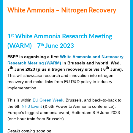
White Ammonia – Nitrogen Recovery
1
White Ammonia Research Meeting
st
(WARM) - 7
June 2023
th
ESPP is organising a first
White Ammonia and N-recovery
Research Meeting (WARM)
in Brussels and hybrid, Wed.
th
th
7
June 2023 (plus nitrogen recovery site visit 6
June).
This will showcase research and innovation into nitrogen
recovery and make links from EU R&D policy to industry
implementation.
This is within
EU Green Week
, Brussels, and back-to-back to
the 6th
NH3 Event
(& 6th Power to Ammonia conference),
Europe’s biggest ammonia event, Rotterdam 8-9 June 2023
(one hour train from Brussels).
Details coming soon on