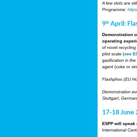
A few slots are sti
Programme:
http
9
April: Fl
th
Demonstration of
operating experi
of novel recyclin
pilot scale (
see E
gasification in t
agent (coke or sim
Flashphos (EU Ho
Demonstration eve
Stuttgart, Germany
17-18 June
ESPP will speak 
International Cen