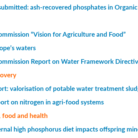
submitted: ash-recovered phosphates in Organi
mmission “Vision for Agriculture and Food”
rope’s waters
ommission Report on Water Framework Directi
covery
t: valorisation of potable water treatment slu
rt on nitrogen in agri-food systems
 food and health
nal high phosphorus diet impacts offspring mi