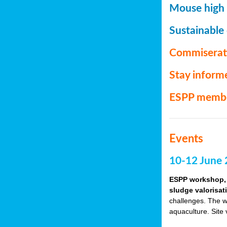
Mouse high P
Sustainable
Commiserat
Stay inform
ESPP memb
Events
10-12 June 
ESPP workshop, 
sludge valorisat
challenges. The w
aquaculture. Site 