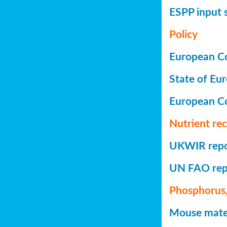
ESPP input 
Policy
European Co
State of Eu
European C
Nutrient re
UKWIR repor
UN FAO repo
Phosphorus,
Mouse mater