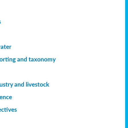
s
ater
orting
and taxonomy
ustry and livestock
ience
ectives