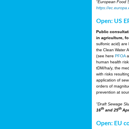
“European Food Sa
https://ec.europa
Open: US EP
Public consultat
in agriculture, f
sulfonic acid) are
the Clean Water A
(see here
PFOA
a
human health risk
tDM/ha/y, the med
with risks resulti
application of se
orders of magnitud
prevention at sou
“Draft Sewage Slu
th
th
16
and 25
Apr
Open: EU con