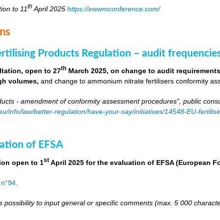
th
tion to 11
April 2025
https://ewwmconference.com/
ons
tilising Products Regulation – audit frequencie
th
tation, open to 27
March 2025, on change to audit requirements 
igh volumes,
and change to ammonium nitrate fertilisers conformity as
roducts - amendment of conformity assessment procedures”, public consu
.eu/info/law/better-regulation/have-your-say/initiatives/14548-EU-fert
ation of EFSA
st
ion open to 1
April 2025 for the evaluation of EFSA (European 
 n°94
.
s possibility to input general or specific comments (max. 5 000 charac