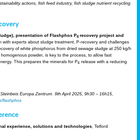
tainability actions, fish feed industry, fish sludge nutrient recycling.
ecovery
ludge), presentation of Flashphos P
recovery project and
4
 with experts about sludge treatment, P-recovery and challenges
ecovery of white phosphorus from dried sewage sludge at 250 kg/h
, homogenous powder, is key to the process, to allow fast
energy. This prepares the minerals for P
release with a reducing
4
Steinbeis Europa Zentrum. 9th April 2025, 9h30 – 16h15,
m/flashphos
erence
nal experience, solutions and technologies
, Telford