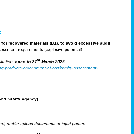
s
for recovered materials (D1), to avoid excessive audit
sessment requirements (explosive potential).
th
ltation,
open to 27
March 2025
ilising-products-amendment-of-conformity-assessment-
Food Safety Agency)
.
ters) and/or upload documents or input papers.