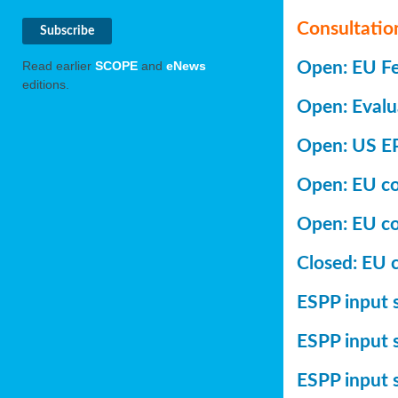
Consultatio
Open: EU Fer
Read earlier
SCOPE
and
eNews
editions.
Open: Evalu
Open: US EP
Open: EU con
Open: EU co
Closed: EU c
ESPP input s
ESPP input 
ESPP input 