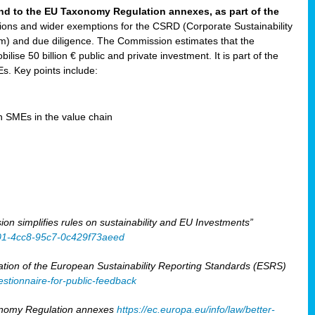
and to the EU Taxonomy Regulation annexes, as part of the
tions and wider exemptions for the CSRD (Corporate Sustainability
) and due diligence. The Commission estimates that the
ilise 50 billion € public and private investment. It is part of the
. Key points include:
en SMEs in the value chain
 simplifies rules on sustainability and EU Investments”
401-4cc8-95c7-0c429f73aeed
tion of the European Sustainability Reporting Standards (ESRS)
stionnaire-for-public-feedback
xonomy Regulation annexes
https://ec.europa.eu/info/law/better-