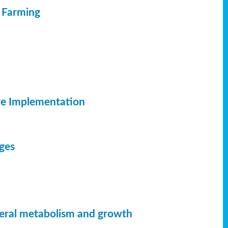
c Farming
ve Implementation
dges
neral metabolism and growth