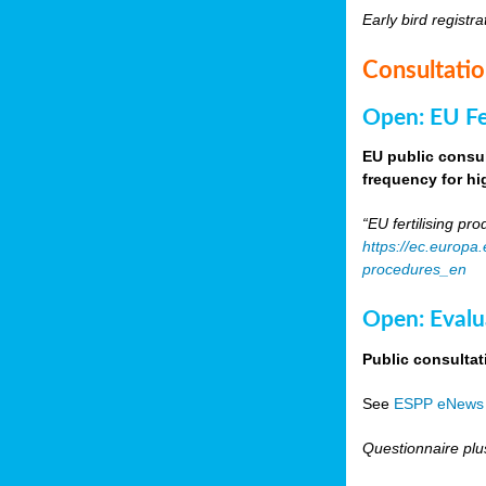
Early bird registra
Consultati
Open: EU Fer
EU public consul
frequency for h
“EU fertilising p
https://ec.europa
procedures_en
Open: Evalu
Public consultat
See
ESPP eNews
Questionnaire plu