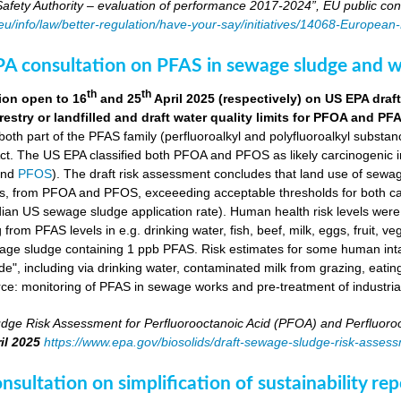
fety Authority – evaluation of performance 2017-2024”, EU public con
.eu/info/law/better-regulation/have-your-say/initiatives/14068-Europe
A consultation on PFAS in sewage sludge and w
th
th
ion open to 16
and 25
April 2025 (respectively) on US EPA dr
orestry or landfilled and draft water quality limits for PFOA and PF
 both part of the PFAS family (perfluoroalkyl and polyfluoroalkyl substa
ct. The US EPA classified both PFOA and PFOS as likely carcinogenic 
nd
PFOS
). The draft risk assessment concludes that land use of sewag
s, from PFOA and PFOS, exceeeding acceptable thresholds for both ca
ian US sewage sludge application rate). Human health risk levels were e
ng from PFAS levels in e.g. drinking water, fish, beef, milk, eggs, fruit,
wage sludge containing 1 ppb PFAS. Risk estimates for some human in
e", including via drinking water, contaminated milk from grazing, eatin
rce: monitoring of PFAS in sewage works and pre-treatment of industria
dge Risk Assessment for Perfluorooctanoic Acid (PFOA) and Perfluoroo
il 2025
https://www.epa.gov/biosolids/draft-sewage-sludge-risk-asses
sultation on simplification of sustainability r