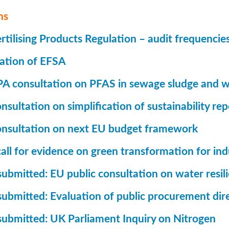
ns
tilising Products Regulation – audit frequencie
ation of EFSA
A consultation on PFAS in sewage sludge and w
sultation on simplification of sustainability rep
nsultation on next EU budget framework
all for evidence on green transformation for ind
ubmitted: EU public consultation on water resil
submitted: Evaluation of public procurement dir
submitted: UK Parliament Inquiry on Nitrogen