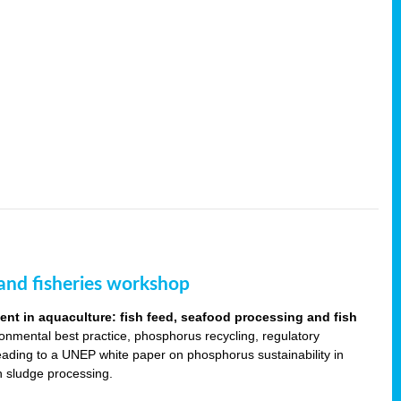
and fisheries workshop
t in aquaculture: fish feed, seafood processing and fish
ronmental best practice, phosphorus recycling, regulatory
leading to a UNEP white paper on phosphorus sustainability in
sh sludge processing.