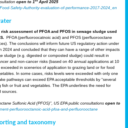
st
sultation
open to 1
April 2025
an-Food-Safety-Authority-evaluation-of-performance-2017-2024_en
ater
aft risk assessment of PFOA and PFOS in sewage sludge used
AS.
PFOA (perfluoroocatnoic acid) and PFOS (perfluorooctane
nces). The conclusions will inform future US regulatory action under
in 2024 and concluded that they can have a range of other impacts
e sludge (e.g. digested or composted sludge) could result in
ncer and non-cancer risks (based on 40 annual applications at 10
xceeded in scenerios of application to grazing land or for food
 vegetables. In some cases, risks levels were exceeded with only one
take pathways can exceed EPA acceptable thresholds by “several
g fish or fruit and vegetables. The EPA underlines the need for
l sources.
ctane Sulfonic Acid (PFOS)”, US EPA public consultations
open to
sment-perfluorooctanoic-acid-pfoa-and-perfluorooctane
eporting and taxonomy