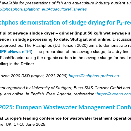
ll available for presentations of fish and aquaculture industry nutrient sus
s://phosphorusplatform.eu/AquacultureFisheries
ashphos demonstration of sludge drying for P
-r
4
 pilot sewage sludge dryer – grinder (input 50 kg/h wet sewage s
ence in sludge processing to date. Stuttgart and online.
Discussion
g approaches. The Flashphos (EU Horizon 2020) aims to demonstrate r
SPP eNews n°94
). The preparation of the sewage sludge, to a dry fine
he FlashReactor using the organic carbon in the sewage sludge for heat 
ilar) in the Refiner.
rizon 2020 R&D project, 2021-2026)
https://flashphos-project.eu
nt organised by University of Stuttgart, Buss-SMS-Canzler GmbH and 
, and online. In English. Free. Agenda, registration:
https://eveeno.co
 2025: European Wastewater Management Conf
at Europe’s leading conference for wastewater treatment operatio
tre, UK, 17-18 June 2025.