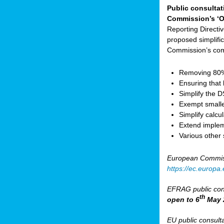
Public consultat
Commission’s ‘O
Reporting Direct
proposed simplifica
Commission’s com
Removing 80% 
Ensuring that 
Simplify the 
Exempt small
Simplify calc
Extend implem
Various other
European Commis
https://ec.europ
EFRAG public cons
th
open to 6
May 
EU public consult