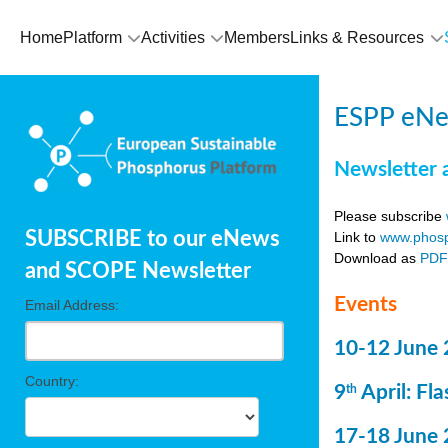
Home
Platform
Activities
Members
Links & Resources
ESPP eNe
Newsletter 
Please subscribe
SUBSCRIBE to our eNews
Link to
www.phosp
Download as
PD
and SCOPE Newsletter
Events
Email Address:
10-12 June 
Country:
9
April: Fl
th
17-18 June