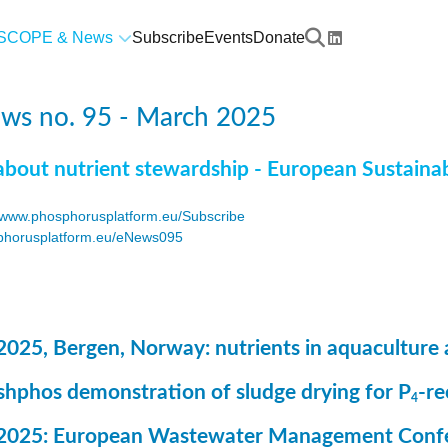
SCOPE & News
Subscribe
Events
Donate
ws no. 95 - March 2025
about nutrient stewardship - European Sustaina
www.phosphorusplatform.eu/Subscribe
horusplatform.eu/eNews095
F
2025, Bergen, Norway: nutrients in aquaculture 
ashphos demonstration of sludge drying for P
-r
4
 2025: European Wastewater Management Conf