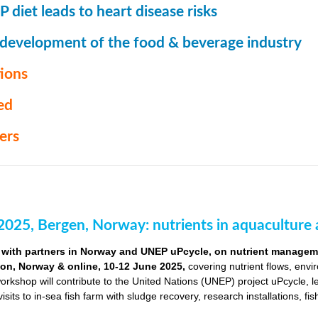
 diet leads to heart disease risks
 development of the food & beverage industry
ions
ed
ers
2025, Bergen, Norway: nutrients in aquaculture 
with partners in Norway and UNEP uPcycle, on nutrient managemen
ion, Norway & online, 10-12 June 2025,
covering nutrient flows, envi
orkshop will contribute to the United Nations (UNEP) project uPcycle, 
visits to in-sea fish farm with sludge recovery, research installations, fi