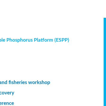
ble Phosphorus Platform (ESPP)
and fisheries workshop
ecovery
erence