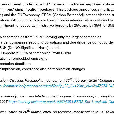
ions on modifications to EU Sustainability Reporting Standards 
mnibus’ simplification package
. This package announces simplifica
ive) and the EU Taxonomy, CBAM (Carbon Border Adjustment Mechanism
tions will bring over 6 billion € reduction in administrative costs and mob
mitment to reduce administrative burdens by 25% and by 35% for SMEs
of companies from CSRD, leaving only the largest companies
larger companies’ reporting obligations and due diligence do not burd
DSNH (Do NO Significant Harm) criteria
er importers (90% of companies) from CBAM
ulation of embedded emissions
entation deadlines
 simplification, coherence and harmonisation changes
th
sion ‘Omnibus Package’ announcement 26
February 2025 “Commission
a.eu/commission/presscorner/detail/en/ip_25_614?link_id=a2a47574-5
ultation (under mandate from the European Commission) on simplifica
2025
https://survey.alchemer.eu/s3/90824354/ESRS-Set-1-revision-Que
th
ation,
open to 26
March 2025,
on technical modifications to EU Ta