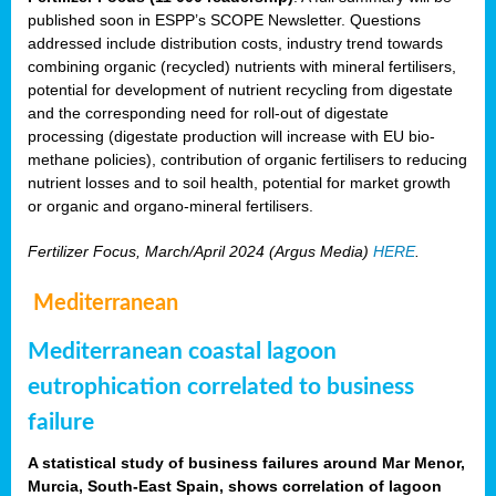
published soon in ESPP’s SCOPE Newsletter. Questions
addressed include distribution costs, industry trend towards
combining organic (recycled) nutrients with mineral fertilisers,
potential for development of nutrient recycling from digestate
and the corresponding need for roll-out of digestate
processing (digestate production will increase with EU bio-
methane policies), contribution of organic fertilisers to reducing
nutrient losses and to soil health, potential for market growth
or organic and organo-mineral fertilisers.
Fertilizer Focus, March/April 2024 (Argus Media)
HERE
.
Mediterranean
Mediterranean coastal lagoon
eutrophication correlated to business
failure
A statistical study of business failures around Mar Menor,
Murcia, South-East Spain, shows correlation of lagoon