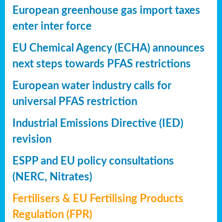
European greenhouse gas import taxes
enter inter force
EU Chemical Agency (ECHA) announces
next steps towards PFAS restrictions
European water industry calls for
universal PFAS restriction
Industrial Emissions Directive (IED)
revision
ESPP and EU policy consultations
(NERC, Nitrates)
Fertilisers & EU Fertilising Products
Regulation (FPR)