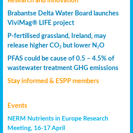
Research and innovation
Brabantse Delta Water Board launches
ViviMag® LIFE project
P-fertilised grassland, Ireland, may
release higher CO
but lower N
O
2
2
PFAS could be cause of 0.5 – 4.5% of
wastewater treatment GHG emissions
Stay informed & ESPP members
Events
NERM Nutrients in Europe Research
Meeting, 16-17 April