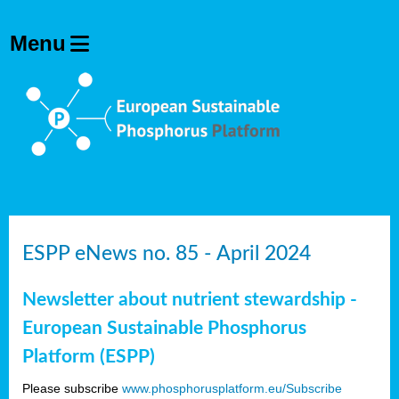
ESPP eNews no. 85 - April 2024
Newsletter about nutrient stewardship -
European Sustainable Phosphorus
Platform (ESPP)
Please subscribe
www.phosphorusplatform.eu/Subscribe