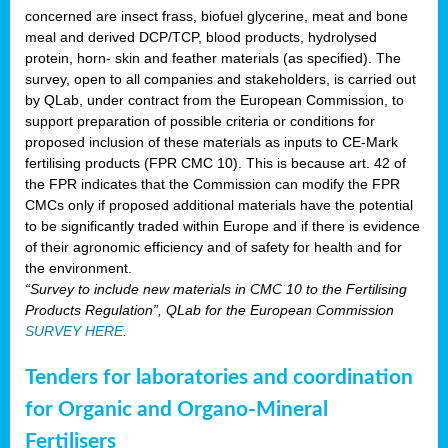
concerned are insect frass, biofuel glycerine, meat and bone
meal and derived DCP/TCP, blood products, hydrolysed
protein, horn- skin and feather materials (as specified). The
survey, open to all companies and stakeholders, is carried out
by QLab, under contract from the European Commission, to
support preparation of possible criteria or conditions for
proposed inclusion of these materials as inputs to CE-Mark
fertilising products (FPR CMC 10). This is because art. 42 of
the FPR indicates that the Commission can modify the FPR
CMCs only if proposed additional materials have the potential
to be significantly traded within Europe and if there is evidence
of their agronomic efficiency and of safety for health and for
the environment.
“Survey to include new materials in CMC 10 to the Fertilising
Products Regulation”, QLab for the European Commission
SURVEY HERE
.
Tenders for laboratories and coordination
for Organic and Organo-Mineral
Fertilisers