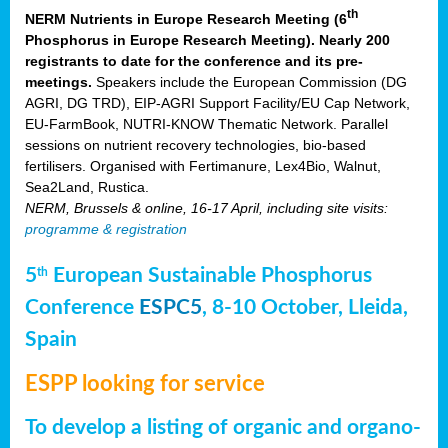
th
NERM Nutrients in Europe Research Meeting (6
Phosphorus in Europe Research Meeting). Nearly 200
registrants to date for the conference and its pre-
meetings.
Speakers include the European Commission (DG
AGRI, DG TRD), EIP-AGRI Support Facility/EU Cap Network,
EU-FarmBook, NUTRI-KNOW Thematic Network. Parallel
sessions on nutrient recovery technologies, bio-based
fertilisers. Organised with Fertimanure, Lex4Bio, Walnut,
Sea2Land, Rustica.
NERM, Brussels & online, 16-17 April, including site visits:
programme & registration
5
European Sustainable Phosphorus
th
Conference
ESPC5
, 8-10 October, Lleida,
Spain
ESPP looking for service
To develop a listing of organic and organo-