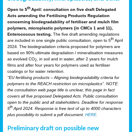
th
Open to 5
April: consultation on five draft Delegated
Acts amending the Fertilising Products Regulation
concerning biodegradability of fertiliser and mulch film
polymers, microplastic polymers (in CMCs 1 and 11),
Enterococcus testing.
The five draft amending regulations
th
are included in one single public consultation, open to 5
April
2024. The biodegradation criteria proposed for polymers are
based on 90% ultimate degradation / mineralisation measures
as evolved CO
, in soil and in water, after 2 years for mulch
2
films and after four years for polymers used as fertiliser
coatings or for water retention.
“EU fertilising products – Aligning biodegradability criteria for
polymers to the REACH restriction on microplastics”. NOTE:
the consultation web page title is unclear, this page in fact
covers all five proposed Delegated Acts. Public consultation
open to the public and all stakeholders. Deadline for response
th
5
April 2024. Response is free text of up to 4000 characters
plus possibility to submit a pdf document.
HERE
.
Preliminary draft on possible new