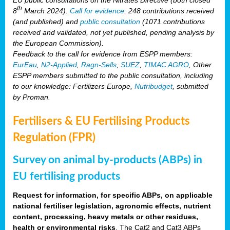
th
8
March 2024).
Call for evidence
: 248 contributions received
(and published) and
public consultation
(1071 contributions
received and validated, not yet published, pending analysis by
the European Commission).
Feedback to the call for evidence from ESPP members:
EurEau
,
N2-Applied
,
Ragn-Sells
,
SUEZ
,
TIMAC AGRO
, Other
ESPP members submitted to the public consultation, including
to our knowledge: Fertilizers Europe,
Nutribudget
, submitted
by Proman.
Fertilisers & EU Fertilising Products
Regulation (FPR)
Survey on animal by-products (ABPs) in
EU fertilising products
Request for information, for specific ABPs, on applicable
national fertiliser legislation, agronomic effects, nutrient
content, processing, heavy metals or other residues,
health or environmental risks
. The Cat2 and Cat3 ABPs