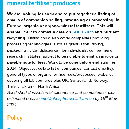
mineral fertiliser producers
We are looking for someone to put together a listing of
emails of companies selling, producing or processing, in
Europe, organic or organo-mineral fertilisers. This will
enable ESPP to communicate on
SOFIE2025
and nutrient
recycling
. Listing could also cover companies providing
processing technologies: such as granulation, drying,
packaging … Candidates can be individuals, companies or
research institutes, subject to being able to emit an invoice or
payable note for fees. Work to be done before end summer
2024. Objective: collate list of companies, contact email(s),
general types of organic fertiliser sold/processed, website,
covering all EU countries plus UK, Switzerland, Norway,
Turkey, Ukraine, North Africa.
Send short description of experience and competence, plus
th
estimated price to
info@phosphorusplatform.eu
by 15
May
2024
Policy