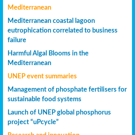
Mediterranean
Mediterranean coastal lagoon
eutrophication correlated to business
failure
Harmful Algal Blooms in the
Mediterranean
UNEP event summaries
Management of phosphate fertilisers for
sustainable food systems
Launch of UNEP global phosphorus
project “uPcycle”