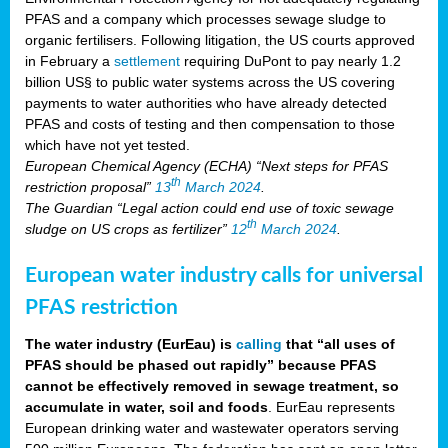
PFAS and a company which processes sewage sludge to
organic fertilisers. Following litigation, the US courts approved
in February a
settlement
requiring DuPont to pay nearly 1.2
billion US§ to public water systems across the US covering
payments to water authorities who have already detected
PFAS and costs of testing and then compensation to those
which have not yet tested.
European Chemical Agency (ECHA) “Next steps for PFAS
th
restriction proposal”
13
March 2024
.
The Guardian “Legal action could end use of toxic sewage
th
sludge on US crops as fertilizer”
12
March 2024
.
European water industry calls for universal
PFAS restriction
The water industry (EurEau) is
calling
that “all uses of
PFAS should be phased out rapidly” because PFAS
cannot be effectively removed in sewage treatment, so
accumulate in water, soil and foods
. EurEau represents
European drinking water and wastewater operators serving