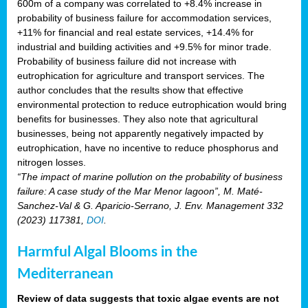
600m of a company was correlated to +8.4% increase in
probability of business failure for accommodation services,
+11% for financial and real estate services, +14.4% for
industrial and building activities and +9.5% for minor trade.
Probability of business failure did not increase with
eutrophication for agriculture and transport services. The
author concludes that the results show that effective
environmental protection to reduce eutrophication would bring
benefits for businesses. They also note that agricultural
businesses, being not apparently negatively impacted by
eutrophication, have no incentive to reduce phosphorus and
nitrogen losses.
“The impact of marine pollution on the probability of business
failure: A case study of the Mar Menor lagoon”, M. Maté-
Sanchez-Val & G. Aparicio-Serrano, J. Env. Management 332
(2023) 117381,
DOI
.
Harmful Algal Blooms in the
Mediterranean
Review of data suggests that toxic algae events are not