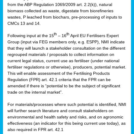
from the ABP Regulation 1069/2009 art. 2.2(k)), natural
biomass collected as waste, digestate from biorefineries
wastes, P leached from biochars, pre-processing of inputs to
CMCs 13 and 14.
th
th
Following input at the 15
– 16
April EU Fertilisers Expert
Group (input via FEG members only, e.g. ESPP), NMI indicate
that they will launch a stakeholder consultation on the different
regrouped materials / proposals to collect information on
current legal status, current use as fertiliser (under national
fertiliser regulations or otherwise), producers, potential market.
This will enable assessment of the Fertilising Products
Regulation (FPR) art. 42.1 criteria that the FPR can be
amended if there is “potential to be the subject of significant
trade on the internal market”.
For materials/processes where such potential is identified, NMI
will further search literature and consult stakeholders on
environmental and health safety and risks, and on agronomic
effectiveness (an indicator for this being current use today), as
also required in FPR art. 42.1