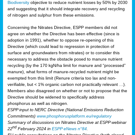
Biodiversity
objective to reduce nutrient losses by 50% by 2030
and suggesting that it should integrate recovery and recycling
of nitrogen and sulphur from these emissions.
Concerning the Nitrates Directive, ESPP members did not
agree on whether the Directive has been effective (since is
adoption in 1991), whether to oppose re-opening of this
Directive (which could lead to regression in protection of
surface and groundwaters from nitrates) or to consider this
necessary to address the obstacle posed to manure nutrient
recycling (by the 170 kgN/ha limit for manure and “processed”
manure), what forms of manure-recycled nutrient might be
exempted from this limit (Renure criteria too lax and non-
verifiable, but < 1% organic carbon not practically relevant …).
Members also disagreed on whether or not to propose that the
Directive should be widened to specifically address
phosphorus as well as nitrogen.
ESPP input to NERC Directive (National Emissions Reduction
Commitments)
www.phosphorusplatform.eu/regulatory
Summary of discussions on Nitrates Directive at ESPP webinar
nd
22
February 2024 in
ESPP eNews n°84
.
EU public consultations on the Nitrates Directive (both closed