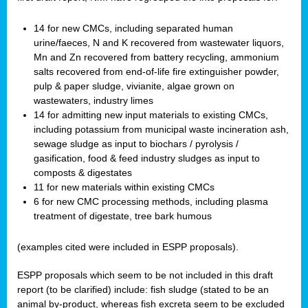
14 for new CMCs, including separated human
urine/faeces, N and K recovered from wastewater liquors,
Mn and Zn recovered from battery recycling, ammonium
salts recovered from end-of-life fire extinguisher powder,
pulp & paper sludge, vivianite, algae grown on
wastewaters, industry limes
14 for admitting new input materials to existing CMCs,
including potassium from municipal waste incineration ash,
sewage sludge as input to biochars / pyrolysis /
gasification, food & feed industry sludges as input to
composts & digestates
11 for new materials within existing CMCs
6 for new CMC processing methods, including plasma
treatment of digestate, tree bark humous
(examples cited were included in ESPP proposals).
ESPP proposals which seem to be not included in this draft
report (to be clarified) include: fish sludge (stated to be an
animal by-product, whereas fish excreta seem to be excluded