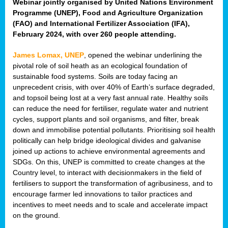
Webinar jointly organised by United Nations Environment
Programme (UNEP), Food and Agriculture Organization
(FAO) and International Fertilizer Association (IFA),
February 2024, with over 260 people attending.
James Lomax, UNEP
, opened the webinar underlining the
pivotal role of soil heath as an ecological foundation of
sustainable food systems. Soils are today facing an
unprecedent crisis, with over 40% of Earth’s surface degraded,
and topsoil being lost at a very fast annual rate. Healthy soils
can reduce the need for fertiliser, regulate water and nutrient
cycles, support plants and soil organisms, and filter, break
down and immobilise potential pollutants. Prioritising soil health
politically can help bridge ideological divides and galvanise
joined up actions to achieve environmental agreements and
SDGs. On this, UNEP is committed to create changes at the
Country level, to interact with decisionmakers in the field of
fertilisers to support the transformation of agribusiness, and to
encourage farmer led innovations to tailor practices and
incentives to meet needs and to scale and accelerate impact
on the ground.