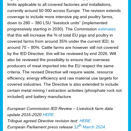
limits applicable to all covered factories and installations,
currently around 50 000 across Europe. The revision extends
coverage to include more intensive pig and poultry farms,
down to 280 – 380 LSU “livestock units” (implemented
progressively starting in 2030). The Commission
estimates
that this will increase the % of total EU pigs and poultry in
covered farms from around 35% under the current IED, to
around 70 – 80%. Cattle farms are however still not covered
by the IED Directive: this will be reviewed by end 2026. Will
also be reviewed the possibility to ensure that overseas
producers of meat imported into the EU respect the same
criteria. The revised Directive will require waste, resource
efficiency, energy efficiency and raw material use targets for
covered industries. The Directive is also extended to include
certain metal mining / extraction activities (phosphate rock not
included) and battery manufacture.
European Commission IED Review – Livestock farm data
update 2016-2020
HERE
.
Trilogue agreed Directive revision text:
HERE
.
th
European Parliament press release
12
March 2024
.