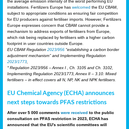
the average emission intensity of the worst performing EU
installations. Fertilizers Europe has
welcomed
the EU CBAM,
subject to appropriate conditions as ensuring fair competition
for EU producers against fertiliser imports. However, Fertilizers
Europe expresses concern that CBAM cannot provide a
mechanism to address exports of fertilisers from Europe,
which risk being replaced by fertilisers with a higher carbon
footprint in user countries outside Europe.
EU CBAM Regulation
2023/956
“establishing a carbon border
adjustment mechanism” and Implementing Regulation
2023/1773
,
* Regulation 2023/956 – Annex I , Ch. 3105 and Ch. 3102,
Implementing Regulation 2023/1773, Annex II – 3.10. Mixed
fertilisers – in effect covers all N, NP, NK and NPK fertilisers.
EU Chemical Agency (ECHA) announces
next steps towards PFAS restrictions
After over 5 000 comments
were received
to the public
consultation on PFAS restriction in 2023, ECHA has
announced that the EU’s scientific committees will