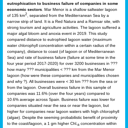
eutrophication to business failure of companies in some
economic sectors
. Mar Menor is a shallow saltwater lagoon
2
of 135 km
, separated from the Mediterranean Sea by a
narrow strip of land. It is a Red Natura and a Ramsar site, with
strong tourism and agriculture activities. The lagoon suffered a
major algal bloom and anoxia event in 2019. This study
compared distance to eutrophied lagoon water (maximum
water chlorophyll concentration within a certain radius of the
company), distance to coast (of lagoon or of Mediterranean
Sea) and rate of business failure (failure at some time in the
four year period 2017-2020) for over 3200 businesses in ???
how many ??? municipalities < ??? km from the Mar Menor
lagoon (how were these companies and municipalities chosen
and why ?). All businesses were < 30 km ??? from the sea or
from the lagoon. Overall business failure in this sample of
companies was 11.6% (over the four years) compared to
10.6% average across Spain. Business failure was lower for
companies situated near the sea or near the lagoon, but
higher for companies near lagoon waters with high chlorophyll
(algae). Despite the seeming probabilistic benefit of proximity
to the coast/lagoon, a 1 gm higher Chl
concentration within
-a