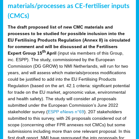
materials/processes as CE-fertiliser inputs
(CMCs)
The draft proposed list of new CMC materials and
processes to be studied for possible inclusion into the
EU Fertilising Products Regulation (Annex II) is circulated
for comment and will be discussed at the Fertilisers
th
Expert Group 15
April
(input via members of this Group,
inc. ESPP). The study, commissioned by the European
Commission (DG GROW) to NMI Netherlands, will run for two
years, and will assess which materials/process modifications
could be justified to add into the EU Fertilising Products
Regulation (based on the art. 42.1 criteria: significant potential
for trade on the EU market, agronomic value, environmental
and health safety). The study will consider all proposals
submitted under the European Commission’s June 2022
stakeholder survey (
ESPP eNews n°69
). 207 stakeholders
submitted to this survey, with 26 proposals considered out of
scope (concerning other FPR annexes not CMCs) but some
submissions including more than one relevant proposal. In this
first draft report, NMI have regrouped the into proposals for: