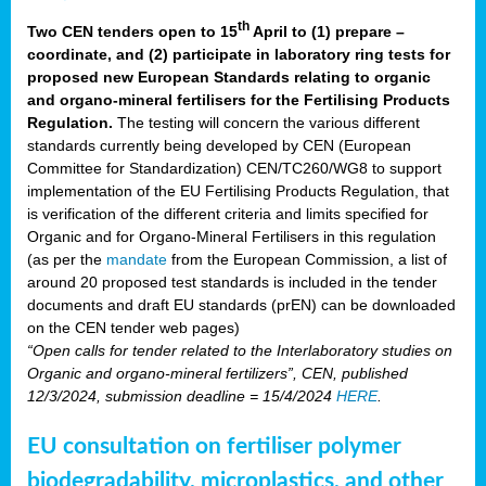
th
Two CEN tenders open to 15
April to (1) prepare –
coordinate, and (2) participate in laboratory ring tests for
proposed new European Standards relating to organic
and organo-mineral fertilisers for the Fertilising Products
Regulation.
The testing will concern the various different
standards currently being developed by CEN (European
Committee for Standardization) CEN/TC260/WG8 to support
implementation of the EU Fertilising Products Regulation, that
is verification of the different criteria and limits specified for
Organic and for Organo-Mineral Fertilisers in this regulation
(as per the
mandate
from the European Commission, a list of
around 20 proposed test standards is included in the tender
documents and draft EU standards (prEN) can be downloaded
on the CEN tender web pages)
“Open calls for tender related to the Interlaboratory studies on
Organic and organo-mineral fertilizers”, CEN, published
12/3/2024, submission deadline = 15/4/2024
HERE
.
EU consultation on fertiliser polymer
biodegradability, microplastics, and other