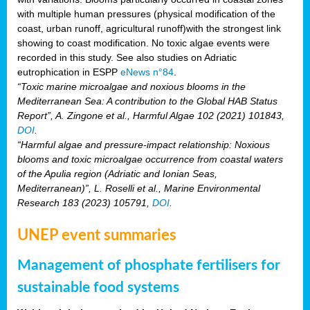
with multiple human pressures (physical modification of the
coast, urban runoff, agricultural runoff)with the strongest link
showing to coast modification. No toxic algae events were
recorded in this study. See also studies on Adriatic
eutrophication in ESPP
eNews n°84
.
“Toxic marine microalgae and noxious blooms in the
Mediterranean Sea: A contribution to the Global HAB Status
Report”, A. Zingone et al., Harmful Algae 102 (2021) 101843,
DOI
.
“Harmful algae and pressure-impact relationship: Noxious
blooms and toxic microalgae occurrence from coastal waters
of the Apulia region (Adriatic and Ionian Seas,
Mediterranean)”, L. Roselli et al., Marine Environmental
Research 183 (2023) 105791,
DOI
.
UNEP event summaries
Management of phosphate fertilisers for
sustainable food systems