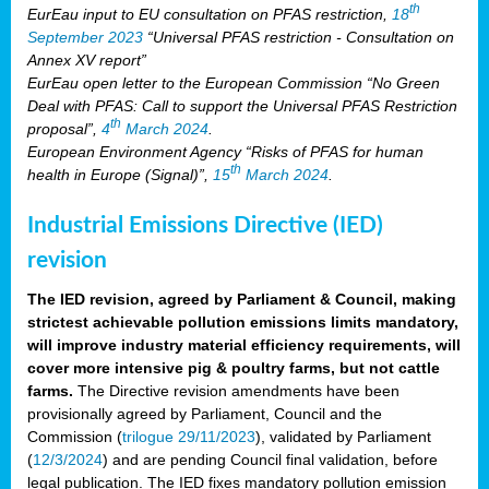
th
EurEau input to EU consultation on PFAS restriction,
18
September 2023
“Universal PFAS restriction - Consultation on
Annex XV report”
EurEau open letter to the European Commission “No Green
Deal with PFAS: Call to support the Universal PFAS Restriction
th
proposal”,
4
March 2024
.
European Environment Agency “Risks of PFAS for human
th
health in Europe (Signal)”,
15
March 2024
.
Industrial Emissions Directive (IED)
revision
The IED revision, agreed by Parliament & Council, making
strictest achievable pollution emissions limits mandatory,
will improve industry material efficiency requirements, will
cover more intensive pig & poultry farms, but not cattle
farms.
The Directive revision amendments have been
provisionally agreed by Parliament, Council and the
Commission (
trilogue 29/11/2023
), validated by Parliament
(
12/3/2024
) and are pending Council final validation, before
legal publication. The IED fixes mandatory pollution emission