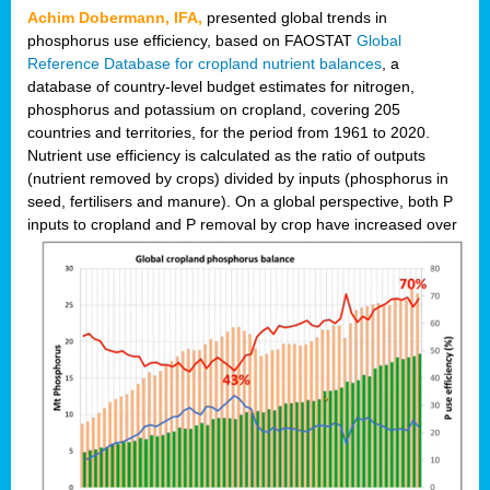
Achim Dobermann, IFA,
presented global trends in
phosphorus use efficiency, based on FAOSTAT
Global
Reference Database for cropland nutrient balances
, a
database of country-level budget estimates for nitrogen,
phosphorus and potassium on cropland, covering 205
countries and territories, for the period from 1961 to 2020.
Nutrient use efficiency is calculated as the ratio of outputs
(nutrient removed by crops) divided by inputs (phosphorus in
seed, fertilisers and manure). On a global perspective, both P
inputs to cropland and P r
emoval by crop have increased over