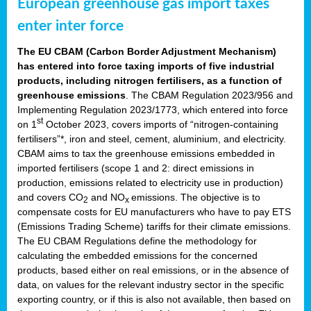
European greenhouse gas import taxes
enter inter force
The EU CBAM (Carbon Border Adjustment Mechanism)
has entered into force taxing imports of five industrial
products, including nitrogen fertilisers, as a function of
greenhouse emissions
. The CBAM Regulation 2023/956 and
Implementing Regulation 2023/1773, which entered into force
st
on 1
October 2023, covers imports of “nitrogen-containing
fertilisers”*, iron and steel, cement, aluminium, and electricity.
CBAM aims to tax the greenhouse emissions embedded in
imported fertilisers (scope 1 and 2: direct emissions in
production, emissions related to electricity use in production)
and covers CO
and NO
emissions. The objective is to
2
x
compensate costs for EU manufacturers who have to pay ETS
(Emissions Trading Scheme) tariffs for their climate emissions.
The EU CBAM Regulations define the methodology for
calculating the embedded emissions for the concerned
products, based either on real emissions, or in the absence of
data, on values for the relevant industry sector in the specific
exporting country, or if this is also not available, then based on