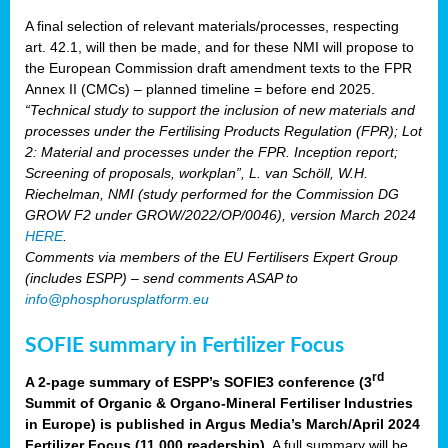
A final selection of relevant materials/processes, respecting
art. 42.1, will then be made, and for these NMI will propose to
the European Commission draft amendment texts to the FPR
Annex II (CMCs) – planned timeline = before end 2025.
“Technical study to support the inclusion of new materials and
processes under the Fertilising Products Regulation (FPR); Lot
2: Material and processes under the FPR. Inception report;
Screening of proposals, workplan”, L. van Schöll, W.H.
Riechelman, NMI (study performed for the Commission DG
GROW F2 under GROW/2022/OP/0046), version March 2024
HERE
.
Comments via members of the EU Fertilisers Expert Group
(includes ESPP) – send comments ASAP to
info@phosphorusplatform.eu
SOFIE summary in Fertilizer Focus
rd
A 2-page summary of ESPP’s SOFIE3 conference (3
Summit of Organic & Organo-Mineral Fertiliser Industries
in Europe) is published in Argus Media’s March/April 2024
Fertilizer Focus (11 000 readership)
. A full summary will be