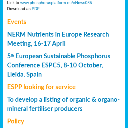
Link to
www.phosphorusplatform.eu/eNews085
Download as
PDF
Events
NERM Nutrients in Europe Research
Meeting, 16-17 April
5
European Sustainable Phosphorus
th
Conference ESPC5, 8-10 October,
Lleida, Spain
ESPP looking for service
To develop a listing of organic & organo-
mineral fertiliser producers
Policy