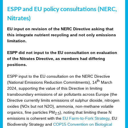
ESPP and EU policy consultations (NERC,
Nitrates)
EU input on revision of the NERC Directive asking that
this integrate nutrient recycling and not only emissions
limitation.
ESPP did not input to the EU consultation on evaluation
of the Nitrates Directive, as members had differing
positions.
ESPP input to the EU consultation on the NERC Directive
th
(National Emissions Reduction Commitments), 14
March
2024, supporting the value of this Directive in limiting
transboundary emissions of air pollutants across Europe (the
Directive currently limits emissions of sulphur dioxide, nitrogen
oxides (NOx but not N2O), ammonia, non-methane volatile
organics, fine particles PM
), noting that limiting these N
2.5
emissions is coherent with the
EU Farm-to-Fork Strategy
, EU
Biodiversity Strategy and
COP15 Convention on Biological