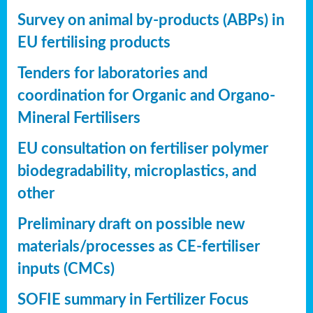
Survey on animal by-products (ABPs) in
EU fertilising products
Tenders for laboratories and
coordination for Organic and Organo-
Mineral Fertilisers
EU consultation on fertiliser polymer
biodegradability, microplastics, and
other
Preliminary draft on possible new
materials/processes as CE-fertiliser
inputs (CMCs)
SOFIE summary in Fertilizer Focus