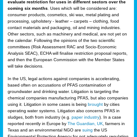
evaluate restriction for uses in different sectors over the
coming six months
. Uses which will be considered are:
consumer products, cosmetics, ski wax, metal plating and
processing, upholstery - leather – carpets – clothing, food
contact materials and packaging, oil and mining industries.
Other sectors, such as machinery and medical, are not yet on
the calendar. Following the opinions of the two scientific
committees (Risk Assessment RAC and Socio-Economic
Analysis SEAC), ECHA will finalise restriction proposal reports,
and then the European Commission with the Member States
will take decisions.
In the US, legal actions against companies is accelerating,
based often on accusations of PFAS contamination of
groundwater and drinking water. Litigation is targeting the
chemical companies manufacturing PFAS, but also companies
using it. Litigation in some cases is being
brought
by cities
operating water systems. Litigation also concerns PFAS in
sludges, both from industry (e.g.
paper industry
). In a case
reported recently in Europe by
The Guardian, UK
, farmers in
Texas and an environmental NGO are
suing
the US
Environmental Protection Agency for not adequately regulating