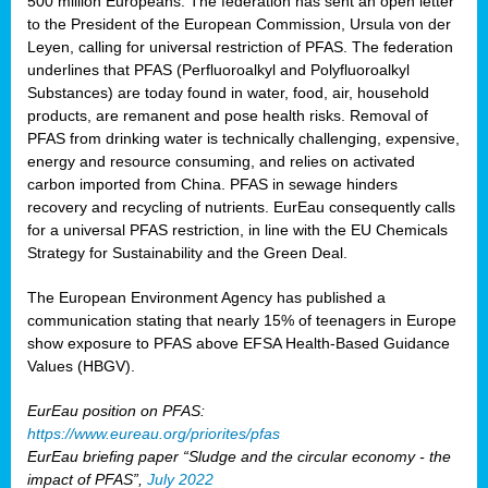
500 million Europeans. The federation has sent an open letter
to the President of the European Commission, Ursula von der
Leyen, calling for universal restriction of PFAS. The federation
underlines that PFAS (Perfluoroalkyl and Polyfluoroalkyl
Substances) are today found in water, food, air, household
products, are remanent and pose health risks. Removal of
PFAS from drinking water is technically challenging, expensive,
energy and resource consuming, and relies on activated
carbon imported from China. PFAS in sewage hinders
recovery and recycling of nutrients. EurEau consequently calls
for a universal PFAS restriction, in line with the EU Chemicals
Strategy for Sustainability and the Green Deal.
The European Environment Agency has published a
communication stating that nearly 15% of teenagers in Europe
show exposure to PFAS above EFSA Health-Based Guidance
Values (HBGV).
EurEau position on PFAS:
https://www.eureau.org/priorites/pfas
EurEau briefing paper “Sludge and the circular economy - the
impact of PFAS”,
July 2022