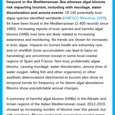
frequent in the Mediterranean Sea whereas algal blooms
risk impacting tourism, including with mucilage, water
discoloration and anoxia events
. Of 140 potentially toxic
algae species identified worldwide (
UNESCO Moestrup 2009
),
84 have been found in the Mediterranean (2 400 records since
1860). Increasing reports of toxic species and harmful algal
blooms (HAB) over time are likely related to increasing
awareness and monitoring. No trends are shown for increases
in toxic algae. Impacts on human health are extremely rare,
and on shellfish (toxin accumulation can lead to bans on
harvesting) are uncommon except in some local coastal
regions of Spain and France. Non-toxic problematic algae
blooms, causing mucilage, water discoloration, anoxia (loss of
water oxygen, killing fish and other organisms) or other
aesthetic deteriorations detrimental to tourism also show no
temporal trends for frequency or for bloom algal abundance.
Blooms show unpredictable annual changes.
A summary of harmful algal blooms (HABs) in the Adriatic and
Ionian regions of the Italian Mediterranean coast, 2012-2019,
showed an increasing number of blooms over this period, but
with variations. Blooms particularly occurred in coastal zones