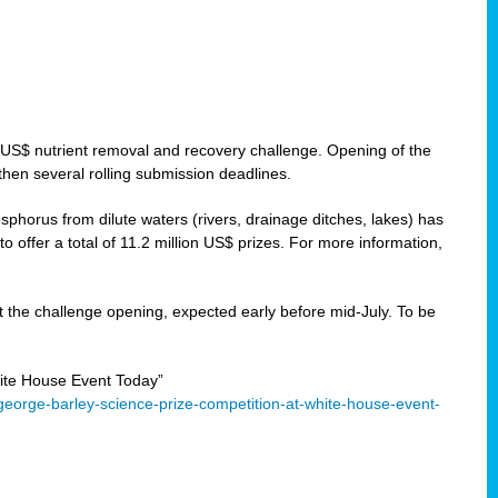
 US$ nutrient removal and recovery challenge. Opening of the
then several rolling submission deadlines.
orus from dilute waters (rivers, drainage ditches, lakes) has
offer a total of 11.2 million US$ prizes. For more information,
 the challenge opening, expected early before mid-July. To be
ite House Event Today”
eorge-barley-science-prize-competition-at-white-house-event-