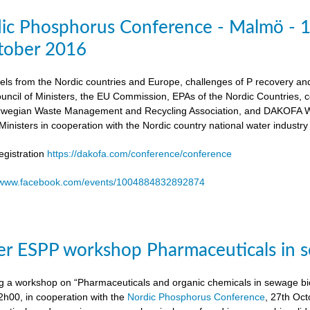
dic Phosphorus Conference - Malmö - 
tober 2016
els from the Nordic countries and Europe, challenges of P recovery an
ouncil of Ministers, the EU Commission, EPAs of the Nordic Countries,
egian Waste Management and Recycling Association, and DAKOFA Wa
Ministers in cooperation with the Nordic country national water industry
gistration
https://dakofa.com/conference/conference
//www.facebook.com/events/1004884832892874
r ESPP workshop Pharmaceuticals in s
g a workshop on “Pharmaceuticals and organic chemicals in sewage bio
h00, in cooperation with the
Nordic Phosphorus Conference
, 27th Oc