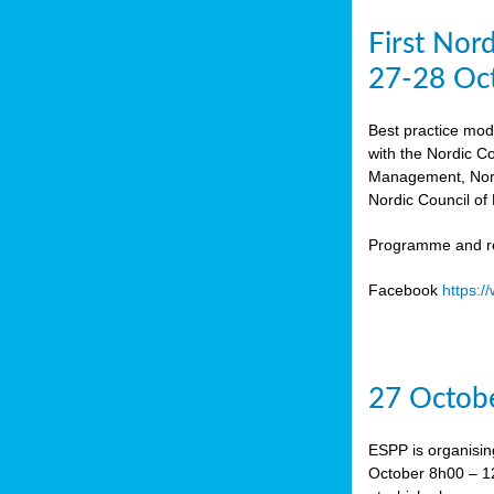
First Nor
27-28 Oc
Best practice mod
with the Nordic C
Management, Norw
Nordic Council of 
Programme and re
Facebook
https:
27 Octobe
ESPP is organisin
October 8h00 – 12