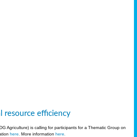
 resource efficiency
griculture) is calling for participants for a Thematic Group on
ration
here
. More information
here
.