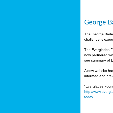
George Ba
The George Barley
challenge is expe
The Everglades Fo
now partnered wit
see summary of E
A new website has
informed and pre-r
“Everglades Foun
http://www.evergl
today