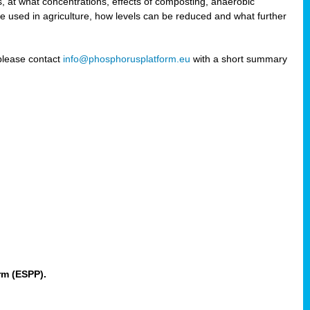
 at what concentrations, effects of composting, anaerobic
re used in agriculture, how levels can be reduced and what further
 please contact
info@phosphorusplatform.eu
with a short summary
rm (ESPP).