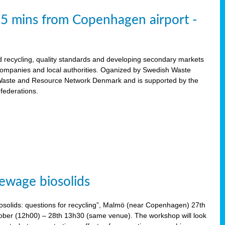
15 mins from Copenhagen airport -
d recycling, quality standards and developing secondary markets
 companies and local authorities. Oganized by Swedish Waste
ste and Resource Network Denmark and is supported by the
 federations.
ewage biosolids
solids: questions for recycling”, Malmö (near Copenhagen) 27th
tober (12h00) – 28th 13h30 (same venue). The workshop will look