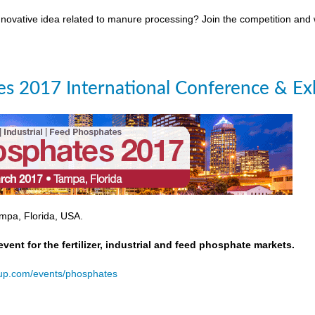
novative idea related to manure processing? Join the competition and
s 2017 International Conference & Exh
mpa, Florida, USA.
event for the fertilizer, industrial and feed phosphate markets.
oup.com/events/phosphates