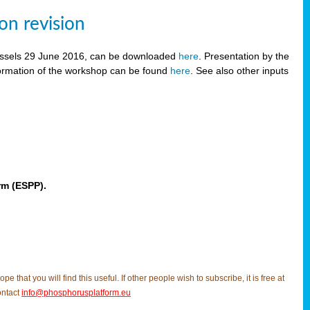
on revision
russels 29 June 2016, can be downloaded
here
. Presentation by the
ormation of the workshop can be found
here
. See also other inputs
rm (ESPP).
t you will find this useful. If other people wish to subscribe, it is free at
ontact
info@phosphorusplatform.eu