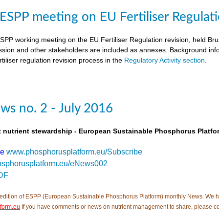
SPP meeting on EU Fertiliser Regulati
PP working meeting on the EU Fertiliser Regulation revision, held B
ion and other stakeholders are included as annexes. Background inf
tiliser regulation revision process in the
Regulatory Activity section
.
s no. 2 - July 2016
t nutrient stewardship - European Sustainable Phosphorus Platfo
be
www.phosphorusplatform.eu/Subscribe
sphorusplatform.eu/eNews002
DF
edition of ESPP (European Sustainable Phosphorus Platform) monthly News. We hope tha
form.eu
If you have comments or news on nutrient management to share, please c