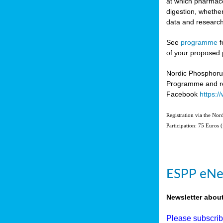
at which pharmace
digestion, whether
data and research
See
programme
f
of your proposed 
Nordic Phosphoru
Programme and re
Facebook
https:
Registration via the No
Participation: 75 Euros 
ESPP eNe
Newsletter abou
Please subscri