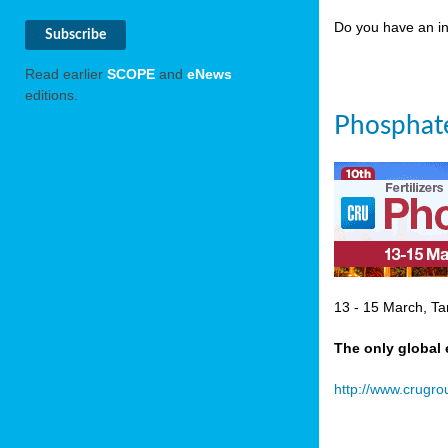
Do you have an in
Read earlier
SCOPE
and
eNews
editions.
Phosphate
13 - 15 March, Ta
The only global 
http://www.crugr