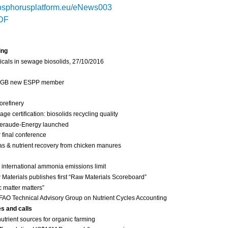
sphorusplatform.eu/eNews003
DF
ing
cals in sewage biosolids, 27/10/2016
 IGB new ESPP member
orefinery
 certification: biosolids recycling quality
eraude-Energy launched
final conference
as & nutrient recovery from chicken manures
international ammonia emissions limit
Materials publishes first “Raw Materials Scoreboard”
c matter matters”
FAO Technical Advisory Group on Nutrient Cycles Accounting
es and calls
nutrient sources for organic farming