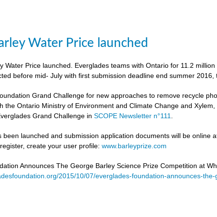
rley Water Price launched
 Water Price launched. Everglades teams with Ontario for 11.2 million
cted before mid- July with first submission deadline end summer 2016, 
undation Grand Challenge for new approaches to remove recycle phosph
h the Ontario Ministry of Environment and Climate Change and Xylem, to 
verglades Grand Challenge in
SCOPE Newsletter n°111
.
 been launched and submission application documents will be online at
egister, create your user profile:
www.barleyprize.com
dation Announces The George Barley Science Prize Competition at Wh
adesfoundation.org/2015/10/07/everglades-foundation-announces-the-g