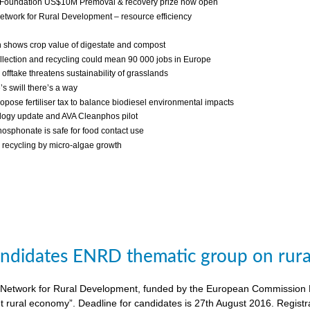
 Foundation US$10M Premoval & recovery prize now open
twork for Rural Development – resource efficiency
 shows crop value of digestate and compost
llection and recycling could mean 90 000 jobs in Europe
fftake threatens sustainability of grasslands
s swill there’s a way
ropose fertiliser tax to balance biodiesel environmental impacts
ogy update and AVA Cleanphos pilot
osphonate is safe for food contact use
recycling by micro-algae growth
candidates ENRD thematic group on rural
twork for Rural Development, funded by the European Commission DG A
nt rural economy”. Deadline for candidates is 27th August 2016. Regist