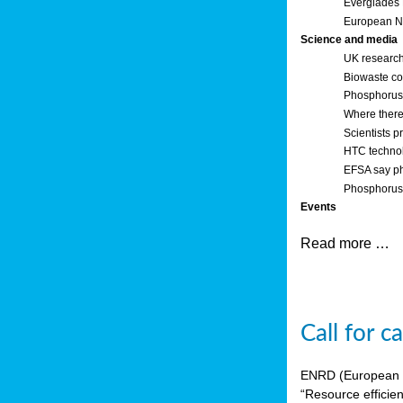
Everglades
European Ne
Science and media
UK research
Biowaste co
Phosphorus o
Where there’
Scientists p
HTC technol
EFSA say ph
Phosphorus 
Events
Read more …
Call for 
ENRD (European Ne
“Resource efficie