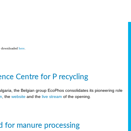
be downloaded
here
.
ce Centre for P recycling
lgaria, the Belgian group EcoPhos consolidates its pioneering role
on
, the
website
and the
live stream
of the opening.
d for manure processing