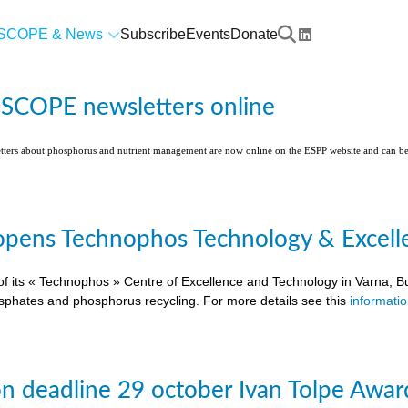
SCOPE & News
Subscribe
Events
Donate
l SCOPE newsletters online
etters about phosphorus and nutrient management are now online on the ESPP website and can 
pens Technophos Technology & Excellen
of its « Technophos » Centre of Excellence and Technology in Varna, Bu
osphates and phosphorus recycling. For more details see this
informati
on deadline 29 october Ivan Tolpe Awar