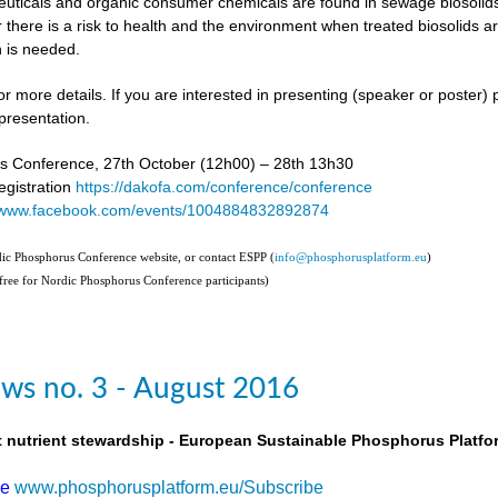
uticals and organic consumer chemicals are found in sewage biosolids,
 there is a risk to health and the environment when treated biosolids a
 is needed.
or more details. If you are interested in presenting (speaker or poster)
presentation.
s Conference, 27th October (12h00) – 28th 13h30
gistration
https://dakofa.com/conference/conference
//www.facebook.com/events/1004884832892874
rdic Phosphorus Conference website, or contact ESPP (
info@phosphorusplatform.eu
)
(free for Nordic Phosphorus Conference participants)
ws no. 3 - August 2016
t nutrient stewardship - European Sustainable Phosphorus Platfo
be
www.phosphorusplatform.eu/Subscribe