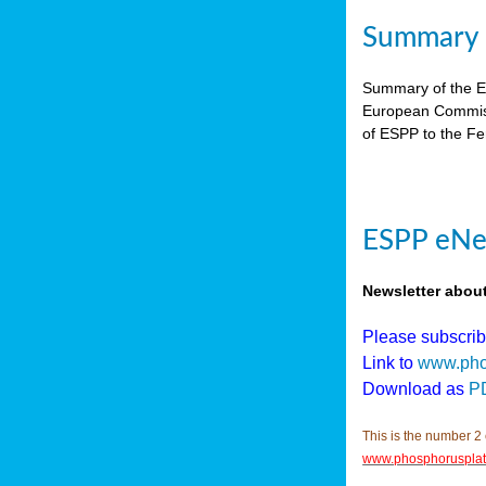
Summary E
Summary of the ES
European Commiss
of ESPP to the Fer
ESPP eNew
Newsletter abou
Please subscri
Link to
www.pho
Download as
P
This is the number 2 
www.phosphorusplat