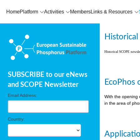
Home
Platform
Activities
Members
Links & Resources
Historica
Historical SCOPE newsl
SUBSCRIBE to our eNews
EcoPhos o
and SCOPE Newsletter
Email Address:
With the opening 
in the area of ph
Country:
Applicati