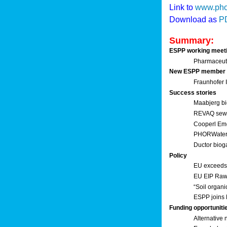
Link to
www.pho
Download as
P
Summary:
ESPP working meet
Pharmaceuti
New ESPP member
Fraunhofer
Success stories
Maabjerg bi
REVAQ sewage
Cooperl Em
PHORWater 
Ductor biog
Policy
EU exceeds 
EU EIP Raw 
“Soil organi
ESPP joins 
Funding opportuniti
Alternative 