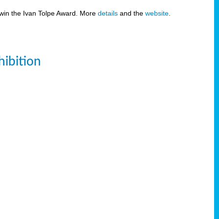
 win the Ivan Tolpe Award. More
details
and the
website
.
ibition