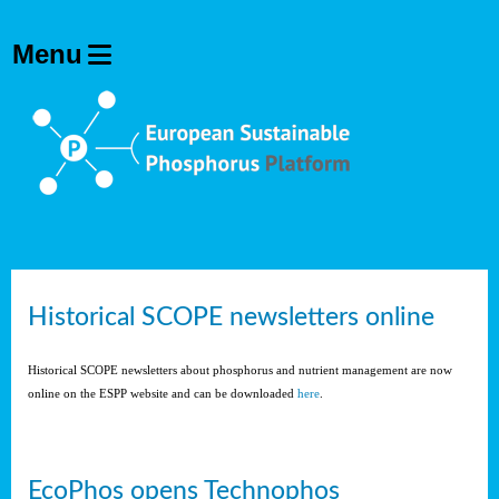
Historical SCOPE newsletters online
Historical SCOPE newsletters about phosphorus and nutrient management are now
online on the ESPP website and can be downloaded
here
.
EcoPhos opens Technophos