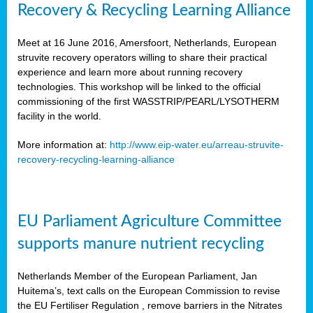
Recovery & Recycling Learning Alliance
Meet at 16 June 2016, Amersfoort, Netherlands, European
struvite recovery operators willing to share their practical
experience and learn more about running recovery
technologies. This workshop will be linked to the official
commissioning of the first WASSTRIP/PEARL/LYSOTHERM
facility in the world.
More information at:
http://www.eip-water.eu/arreau-struvite-
recovery-recycling-learning-alliance
EU Parliament Agriculture Committee
supports manure nutrient recycling
Netherlands Member of the European Parliament, Jan
Huitema’s, text calls on the European Commission to revise
the EU Fertiliser Regulation , remove barriers in the Nitrates