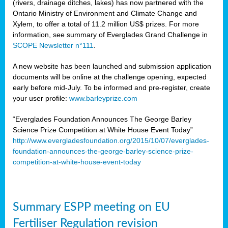
(rivers, drainage ditches, lakes) has now partnered with the
Ontario Ministry of Environment and Climate Change and
Xylem, to offer a total of 11.2 million US$ prizes. For more
information, see summary of Everglades Grand Challenge in
SCOPE Newsletter n°111
.
A new website has been launched and submission application
documents will be online at the challenge opening, expected
early before mid-July. To be informed and pre-register, create
your user profile:
www.barleyprize.com
“Everglades Foundation Announces The George Barley
Science Prize Competition at White House Event Today”
http://www.evergladesfoundation.org/2015/10/07/everglades-
foundation-announces-the-george-barley-science-prize-
competition-at-white-house-event-today
Summary ESPP meeting on EU
Fertiliser Regulation revision