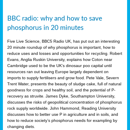
BBC radio: why and how to save
phosphorus in 20 minutes
Five Live Science, BBC5 Radio UK, has put out an interesting
20 minute roundup of why phosphorus is important, how to
reduce uses and losses and opportunities for recycling. Robert
Evans, Anglia Ruskin University, explains how Coton near
Cambridge used to be the UK’s dinosaur poo capital until
resources ran out leaving Europe largely dependent on
imports to supply fertilisers and grow food. Pete Vale, Severn
Trent Water, presents the beauty of sludge cake, full of natural
goodness for crops and healthy soil, and the potential of P-
recovery as struvite. James Dyke, Southampton University,
discusses the risks of geopolitical concentration of phosphorus
rock supply worldwide. John Hammond, Reading University
discusses how to better use P in agriculture and in soils, and
how to reduce society’s phosphorus needs for exampling by
changing diets.