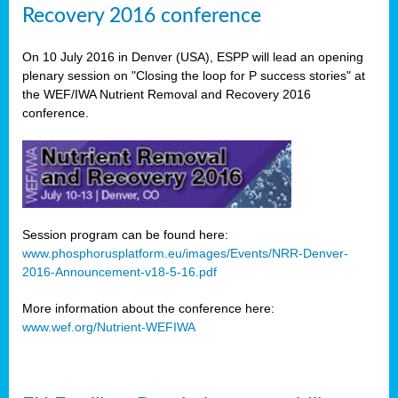
Recovery 2016 conference
On 10 July 2016 in Denver (USA), ESPP will lead an opening
plenary session on "Closing the loop for P success stories" at
the WEF/IWA Nutrient Removal and Recovery 2016
conference.
Session program can be found here:
www.phosphorusplatform.eu/images/Events/NRR-Denver-
2016-Announcement-v18-5-16.pdf
More information about the conference here:
www.wef.org/Nutrient-WEFIWA