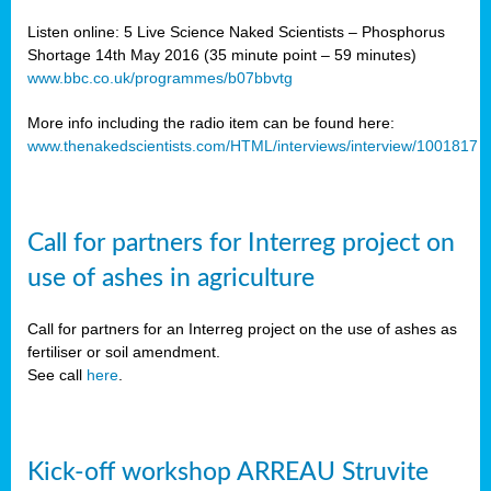
Listen online: 5 Live Science Naked Scientists – Phosphorus
Shortage 14th May 2016 (35 minute point – 59 minutes)
www.bbc.co.uk/programmes/b07bbvtg
More info including the radio item can be found here:
www.thenakedscientists.com/HTML/interviews/interview/1001817
Call for partners for Interreg project on
use of ashes in agriculture
Call for partners for an Interreg project on the use of ashes as
fertiliser or soil amendment.
See call
here
.
Kick-off workshop ARREAU Struvite