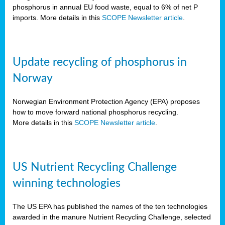
phosphorus in annual EU food waste, equal to 6% of net P
imports. More details in this
SCOPE Newsletter article
.
Update recycling of phosphorus in
Norway
Norwegian Environment Protection Agency (EPA) proposes
how to move forward national phosphorus recycling.
More details in this
SCOPE Newsletter article
.
US Nutrient Recycling Challenge
winning technologies
The US EPA has published the names of the ten technologies
awarded in the manure Nutrient Recycling Challenge, selected