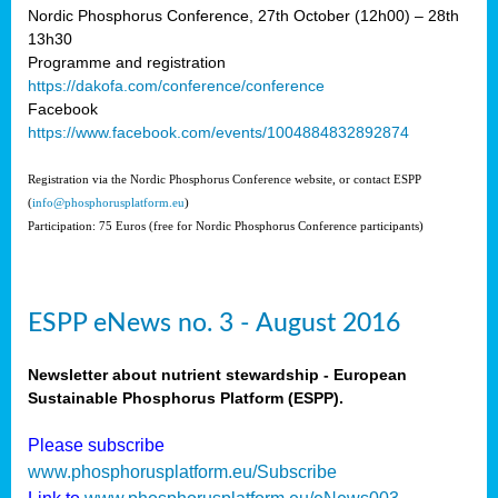
Nordic Phosphorus Conference, 27th October (12h00) – 28th
13h30
Programme and registration
https://dakofa.com/conference/conference
Facebook
https://www.facebook.com/events/1004884832892874
Registration via the Nordic Phosphorus Conference website, or contact ESPP
(
info@phosphorusplatform.eu
)
Participation: 75 Euros (free for Nordic Phosphorus Conference participants)
ESPP eNews no. 3 - August 2016
Newsletter about nutrient stewardship - European
Sustainable Phosphorus Platform (ESPP).
Please subscribe
www.phosphorusplatform.eu/Subscribe