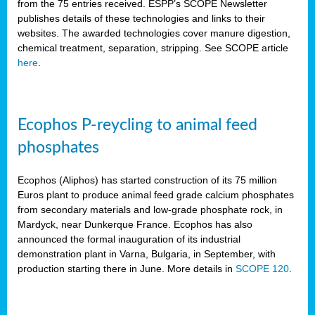
from the 75 entries received. ESPP’s SCOPE Newsletter
publishes details of these technologies and links to their
websites. The awarded technologies cover manure digestion,
chemical treatment, separation, stripping. See SCOPE article
here
.
Ecophos P-reycling to animal feed
phosphates
Ecophos (Aliphos) has started construction of its 75 million
Euros plant to produce animal feed grade calcium phosphates
from secondary materials and low-grade phosphate rock, in
Mardyck, near Dunkerque France. Ecophos has also
announced the formal inauguration of its industrial
demonstration plant in Varna, Bulgaria, in September, with
production starting there in June. More details in
SCOPE 120
.