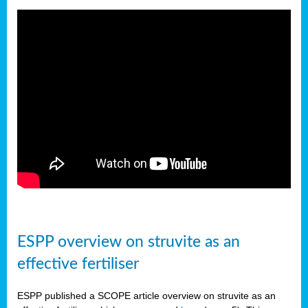
ESPP overview on struvite as an
effective fertiliser
ESPP published a SCOPE article overview on struvite as an