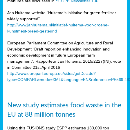
manures are discussed in
SCOPE Newsletter 100
.
Jan Huitema website “Huitema’s initiative for green fertiliser
widely supported”
http://www.janhuitema.nl/initiatief-huitema-voor-groene-
kunstmest-breed-gesteund
European Parliament Committee on Agriculture and Rural
Development “Draft report on enhancing innovation and
economic development in future European farm
management”, Rapporteur Jan Huitema, 2015/2227(INI), vote
in Committee 21st April 2016
http://www.europarl.europa.eu/sides/getDoc.do?
type=COMPARL&mode=XML&language=EN&reference=PE569.49
New study estimates food waste in the
EU at 88 million tonnes
Using this FUSIONS study ESPP estimates 130,000 ton