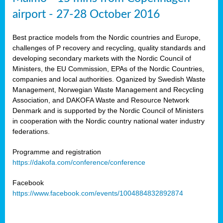
airport - 27-28 October 2016
Best practice models from the Nordic countries and Europe,
challenges of P recovery and recycling, quality standards and
developing secondary markets with the Nordic Council of
Ministers, the EU Commission, EPAs of the Nordic Countries,
companies and local authorities. Oganized by Swedish Waste
Management, Norwegian Waste Management and Recycling
Association, and DAKOFA Waste and Resource Network
Denmark and is supported by the Nordic Council of Ministers
in cooperation with the Nordic country national water industry
federations.
Programme and registration
https://dakofa.com/conference/conference
Facebook
https://www.facebook.com/events/1004884832892874