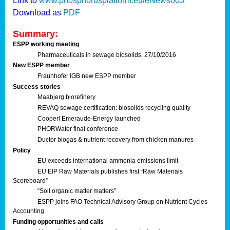
Link to
www.phosphorusplatform.eu/eNews003
Download as
PDF
Summary:
ESPP working meeting
Pharmaceuticals in sewage biosolids, 27/10/2016
New ESPP member
Fraunhofer IGB new ESPP member
Success stories
Maabjerg biorefinery
REVAQ sewage certification: biosolids recycling quality
Cooperl Emeraude-Energy launched
PHORWater final conference
Ductor biogas & nutrient recovery from chicken manures
Policy
EU exceeds international ammonia emissions limit
EU EIP Raw Materials publishes first “Raw Materials
Scoreboard”
“Soil organic matter matters”
ESPP joins FAO Technical Advisory Group on Nutrient Cycles
Accounting
Funding opportunities and calls