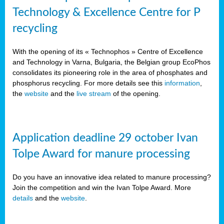
Technology & Excellence Centre for P
recycling
With the opening of its « Technophos » Centre of Excellence
and Technology in Varna, Bulgaria, the Belgian group EcoPhos
consolidates its pioneering role in the area of phosphates and
phosphorus recycling. For more details see this
information
,
the
website
and the
live stream
of the opening.
Application deadline 29 october Ivan
Tolpe Award for manure processing
Do you have an innovative idea related to manure processing?
Join the competition and win the Ivan Tolpe Award. More
details
and the
website
.