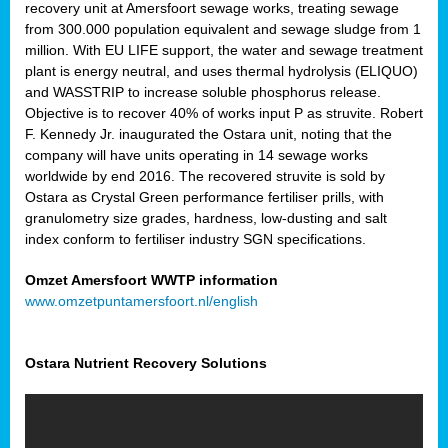
recovery unit at Amersfoort sewage works, treating sewage
from 300.000 population equivalent and sewage sludge from 1
million. With EU LIFE support, the water and sewage treatment
plant is energy neutral, and uses thermal hydrolysis (ELIQUO)
and WASSTRIP to increase soluble phosphorus release.
Objective is to recover 40% of works input P as struvite. Robert
F. Kennedy Jr. inaugurated the Ostara unit, noting that the
company will have units operating in 14 sewage works
worldwide by end 2016. The recovered struvite is sold by
Ostara as Crystal Green performance fertiliser prills, with
granulometry size grades, hardness, low-dusting and salt
index conform to fertiliser industry SGN specifications.
Omzet Amersfoort WWTP information
www.omzetpuntamersfoort.nl/english
Ostara Nutrient Recovery Solutions