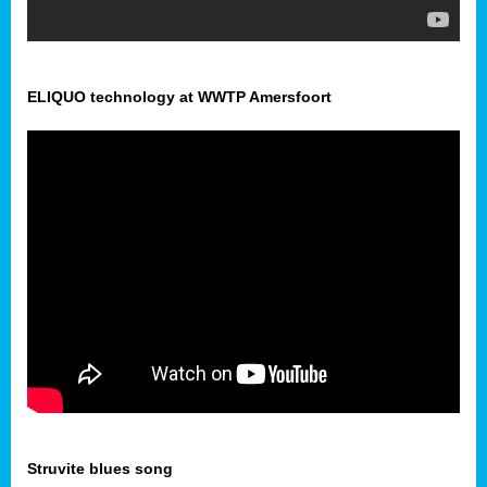
ELIQUO technology at WWTP Amersfoort
Struvite blues song