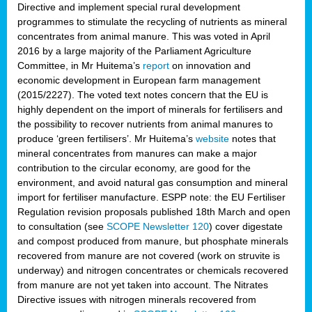
Directive and implement special rural development
programmes to stimulate the recycling of nutrients as mineral
concentrates from animal manure. This was voted in April
2016 by a large majority of the Parliament Agriculture
Committee, in Mr Huitema’s
report
on innovation and
economic development in European farm management
(2015/2227). The voted text notes concern that the EU is
highly dependent on the import of minerals for fertilisers and
the possibility to recover nutrients from animal manures to
produce ‘green fertilisers’. Mr Huitema’s
website
notes that
mineral concentrates from manures can make a major
contribution to the circular economy, are good for the
environment, and avoid natural gas consumption and mineral
import for fertiliser manufacture. ESPP note: the EU Fertiliser
Regulation revision proposals published 18th March and open
to consultation (see
SCOPE Newsletter 120
) cover
digestate
and compost produced from manure, but phosphate minerals
recovered from manure are not covered (work on struvite is
underway) and nitrogen concentrates or chemicals recovered
from manure are not yet taken into account. The Nitrates
Directive issues with nitrogen minerals recovered from