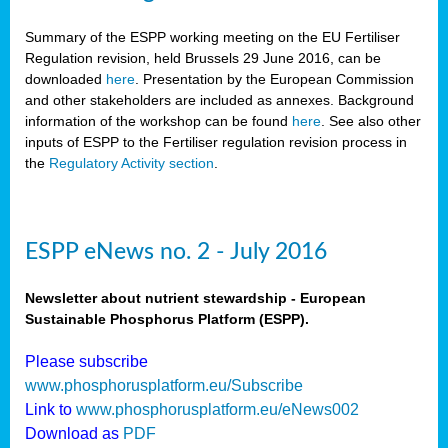
Summary of the ESPP working meeting on the EU Fertiliser
Regulation revision, held Brussels 29 June 2016, can be
downloaded
here
. Presentation by the European Commission
and other stakeholders are included as annexes. Background
information of the workshop can be found
here
. See also other
inputs of ESPP to the Fertiliser regulation revision process in
the
Regulatory Activity section
.
ESPP eNews no. 2 - July 2016
Newsletter about nutrient stewardship - European
Sustainable Phosphorus Platform (ESPP).
Please subscribe
www.phosphorusplatform.eu/Subscribe
Link to
www.phosphorusplatform.eu/eNews002
Download as
PDF