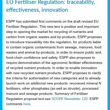
EU Fertiliser Regulation: traceability,
effectiveness, innovation
ESPP has submitted first comments on the draft revised EU
Fertiliser Regulation. This new text is positive and important
step to opening the market for recycling of nutrients and
carbon from organic wastes and by-products. ESPP proposes
to introduce traceability into the regulation, for products liable
to contain organic contaminants from sewage, manures, food
wastes and animal by-products, in order to ensure public and
food-chain confidence and safety. ESPP also proposes to
require demonstration of the agronomic fertiliser effectiveness
of recycled nutrient products. In order to enable innovation
with new recycled nutrient products, ESPP proposes to clarify
the criteria for authorisation of new categories and to already
launch work on additional new products: recovered mineral N
fertilisers, other phosphates (as well as struvite), processed
manure and sewage products. Summary of Fertiliser
Regulation proposal text see
SCOPE Newsletter 120
. ESPP
comments
here
.