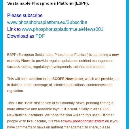
Sustainable Phosphorus Platform (ESPP).
Please subscribe
www.phosphorusplatform.eu/Subscribe
Link to
www.phosphorusplatform.eu/eNews001
Download as
PDF
ESPP (European Sustainable Phosphorus Platform) is launching a
new
monthly News
, to provide regular updates on nutrient management
success stories, regulatory developments, science and reports.
This will be in addition to the
SCOPE Newsletter
, which will provide, as
to date, in-depth coverage of science publications, conferences and
regulation.
This is the "Beta" first edition of this monthly News, pending finding a
more attractive and readable layout. It is sent initially to all SCOPE
Newsletter subscribers. We hope that you will find this useful. If other
people wish to subscribe, it is free at
www.phosphorusplatform.eu
If you
have comments or news on nutrient management to share, please