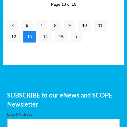
Page 13 of 15
6
7
8
9
10
11
12
13
14
15
SUBSCRIBE to our eNews and SCOPE
Newsletter
Email Address: