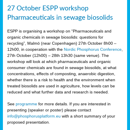
27 October ESPP workshop
Pharmaceuticals in sewage biosolids
ESPP is organising a workshop on “Pharmaceuticals and
organic chemicals in sewage biosolids: questions for
recycling”, Malmö (near Copenhagen) 27th October 8h00 –
12h00, in cooperation with the
Nordic Phosphorus Conference
,
27th October (12h00) – 28th 13h30 (same venue). The
workshop will look at which pharmaceuticals and organic
consumer chemicals are found in sewage biosolids, at what
concentrations, effects of composting, anaerobic digestion,
whether there is a risk to health and the environment when
treated biosolids are used in agriculture, how levels can be
reduced and what further data and research is needed.
See
programme
for more details. If you are interested in
presenting (speaker or poster) please contact
info@phosphorusplatform.eu
with a short summary of your
proposed presentation.