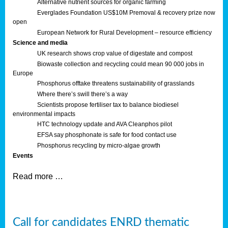
Alternative nutrient sources for organic farming
Everglades Foundation US$10M Premoval & recovery prize now
open
European Network for Rural Development – resource efficiency
Science and media
UK research shows crop value of digestate and compost
Biowaste collection and recycling could mean 90 000 jobs in
Europe
Phosphorus offtake threatens sustainability of grasslands
Where there’s swill there’s a way
Scientists propose fertiliser tax to balance biodiesel
environmental impacts
HTC technology update and AVA Cleanphos pilot
EFSA say phosphonate is safe for food contact use
Phosphorus recycling by micro-algae growth
Events
Read more …
Call for candidates ENRD thematic