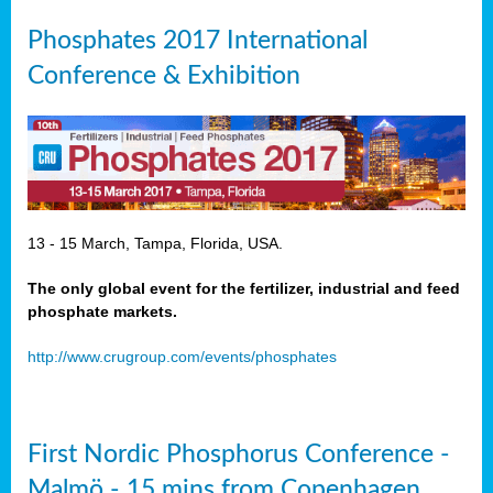
Phosphates 2017 International
Conference & Exhibition
13 - 15 March, Tampa, Florida, USA.
The only global event for the fertilizer, industrial and feed
phosphate markets.
http://www.crugroup.com/events/phosphates
First Nordic Phosphorus Conference -
Malmö - 15 mins from Copenhagen