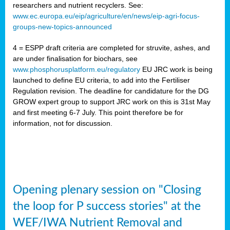
researchers and nutrient recyclers. See:
www.ec.europa.eu/eip/agriculture/en/news/eip-agri-focus-
groups-new-topics-announced
4 = ESPP draft criteria are completed for struvite, ashes, and
are under finalisation for biochars, see
www.phosphorusplatform.eu/regulatory
EU JRC work is being
launched to define EU criteria, to add into the Fertiliser
Regulation revision. The deadline for candidature for the DG
GROW expert group to support JRC work on this is 31st May
and first meeting 6-7 July. This point therefore be for
information, not for discussion.
Opening plenary session on "Closing
the loop for P success stories" at the
WEF/IWA Nutrient Removal and