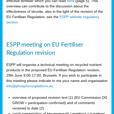
effective fertiliser which you can read
here
(page 5). This
overview can contribute to the discussion about the
effectiviness of struvite, also in the light of the revision of the
EU Fertiliser Regulation, see the
ESPP website regulatory
section
.
ESPP meeting on EU Fertiliser
Regulation revision
ESPP will organise a technical meeting on recycled nutrient
products in the proposed EU Fertiliser Regulation revision,
29th June 9:00-17:00, Brussels. If you wish to participate in
this meeting please indicate to me your name and organisation
info@phosphorusplatform.eu
overview of proposed revision text (1) (EU Commission DG
GROW = participation confirmed) and of comments
received to date (2)
rapid presentation of key proposals / positions / questions