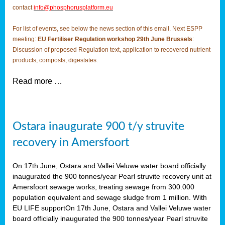
contact
info@phosphorusplatform.eu
For list of events, see below the news section of this email. Next ESPP
meeting:
EU Fertiliser Regulation workshop 29th June Brussels
:
Discussion of proposed Regulation text, application to recovered nutrient
products, composts, digestates.
Read more …
Ostara inaugurate 900 t/y struvite
recovery in Amersfoort
On 17th June, Ostara and Vallei Veluwe water board officially
inaugurated the 900 tonnes/year Pearl struvite recovery unit at
Amersfoort sewage works, treating sewage from 300.000
population equivalent and sewage sludge from 1 million. With
EU LIFE supportOn 17th June, Ostara and Vallei Veluwe water
board officially inaugurated the 900 tonnes/year Pearl struvite