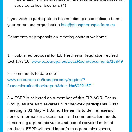
struvite, ashes, biochars (4)
If you wish to participate in this meeting please indicate to me
your name and organisation
info@phosphorusplatform.eu
Comments or proposals on meeting content welcome.
1 = published proposal for EU Fertilisers Regulation revised
text 17/3/16:
www.ec.europa.eu/DocsRoom/documents/15949
2 = comments to date see:
www.ec.europa.eu/transparency/regdoc/?
fuseaction=feedbackreport&doc_id=3092157
3 = ESPP is selected as a member of this EIP-AGRI Focus
Group, as are also several ESPP network participants. First
meeting is 31 May – 1 June. The aim is to define research
needs, information assessment and communication needs
concerning agronomic value and use of recycled nutrient
products. ESPP will need input from agronomic experts,