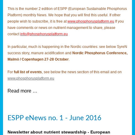
This is the number 2 edition of ESPP (European Sustainable Phosphorus
Platform) monthly News. We hope that you will find this useful. If other
people wish to subscribe, it is free at
www.phosphorusplatform.eu
If you
have comments or news on nutrient management to share, please
contact
info@phosphorusplatform.eu
In particular, much is happening in the Nordic countries: see below SyreN
success story, manure acidification and
Nordic Phosphorus Conference,
Malmö / Copenhagen 27-28 October
.
For
full list of events
, see below the news section of this email and on
www.phosphorusplatform.eu
Read more …
ESPP eNews no. 1 - June 2016
Newsletter about nutrient stewardship - European