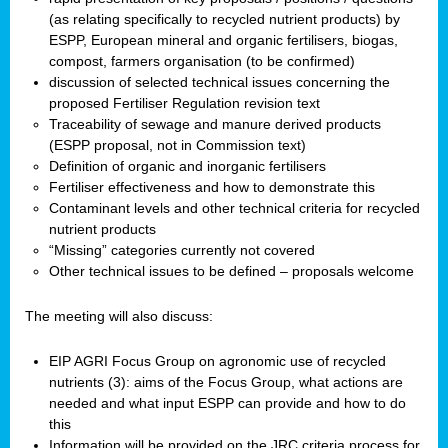
(as relating specifically to recycled nutrient products) by
ESPP, European mineral and organic fertilisers, biogas,
compost, farmers organisation (to be confirmed)
discussion of selected technical issues concerning the
proposed Fertiliser Regulation revision text
Traceability of sewage and manure derived products
(ESPP proposal, not in Commission text)
Definition of organic and inorganic fertilisers
Fertiliser effectiveness and how to demonstrate this
Contaminant levels and other technical criteria for recycled
nutrient products
“Missing” categories currently not covered
Other technical issues to be defined – proposals welcome
The meeting will also discuss:
EIP AGRI Focus Group on agronomic use of recycled
nutrients (3): aims of the Focus Group, what actions are
needed and what input ESPP can provide and how to do
this
Information will be provided on the JRC criteria process for