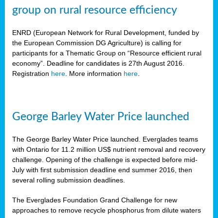
group on rural resource efficiency
ENRD (European Network for Rural Development, funded by
the European Commission DG Agriculture) is calling for
participants for a Thematic Group on “Resource efficient rural
economy”. Deadline for candidates is 27th August 2016.
Registration
here
. More information
here
.
George Barley Water Price launched
The George Barley Water Price launched. Everglades teams
with Ontario for 11.2 million US$ nutrient removal and recovery
challenge. Opening of the challenge is expected before mid-
July with first submission deadline end summer 2016, then
several rolling submission deadlines.
The Everglades Foundation Grand Challenge for new
approaches to remove recycle phosphorus from dilute waters