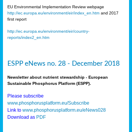
EU Environmental Implementation Review webpage
http://ec.europa.eu/environment/eir/index_en.htm
and 2017
first report
http://ec.europa.eu/environment/eir/country-
reports/index2_en.htm
ESPP eNews no. 28 - December 2018
Newsletter about nutrient stewardship - European
Sustainable Phosphorus Platform (ESPP).
Please subscribe
www.phosphorusplatform.eu/Subscribe
Link to
www.phosphorusplatform.eu/eNews028
Download as
PDF