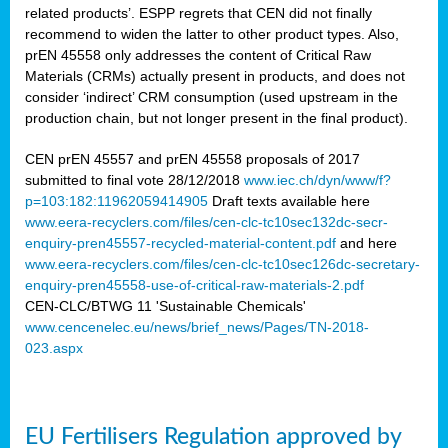
related products’. ESPP regrets that CEN did not finally
recommend to widen the latter to other product types. Also,
prEN 45558 only addresses the content of Critical Raw
Materials (CRMs) actually present in products, and does not
consider ‘indirect’ CRM consumption (used upstream in the
production chain, but not longer present in the final product).
CEN prEN 45557 and prEN 45558 proposals of 2017
submitted to final vote 28/12/2018
www.iec.ch/dyn/www/f?
p=103:182:11962059414905
Draft texts available here
www.eera-recyclers.com/files/cen-clc-tc10sec132dc-secr-
enquiry-pren45557-recycled-material-content.pdf
and here
www.eera-recyclers.com/files/cen-clc-tc10sec126dc-secretary-
enquiry-pren45558-use-of-critical-raw-materials-2.pdf
CEN-CLC/BTWG 11 'Sustainable Chemicals'
www.cencenelec.eu/news/brief_news/Pages/TN-2018-
023.aspx
EU Fertilisers Regulation approved by