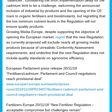
“balanced”, considering the short implementation delay for the
cadmium limit to be a challenge, welcoming the announced
inclusion of industrial by-products and the opening of the CE
mark to organic fertilisers and biostimulants, but regretting that
the low minimum nutrient levels in the Regulation will not
ensure quality products.
Growing Media Europe, despite supporting the objective of
opening the European market,
regret
that the new Regulation
as currently proposed will exclude nearly all growing media
products because of unrealistic Conformity Assessment
requirements, and underline that the new Regulation does not
include quality standards on agronomic efficiency.
European Parliament press release 20/11/18
“Fertilisers/cadmium: Parliament and Council negotiators
reach provisional deal”
www.europarl.europa.eu/news/en/press-
room/20181119IPR19407/fertilisers-cadmium-parliament-and-
council-negotiators-reach-provisional-deal
Fertilizers Europe 20/11/18 “New Fertilizer Regulation –
acceptable compromise but challenges remain”