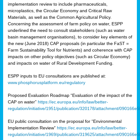
implementation review to include pharmaceuticals,
microplastics, the Circular Economy and Critical Raw
Materials, as well as the Common Agricultural Policy.
Concerning the assessment of farm policy on water, ESPP
underlined the need to consult stakeholders (such as water
basin management organisations), to consider key elements of
the new (June 2018) CAP proposals (in particular the FaST =
Farm Sustainability Tool for Nutrients) and coherence with CAP
impacts on other policy objectives (such as Circular Economy)
and impacts on water of Rural Development Funding.
ESPP inputs to EU consultations are published at:
www.phosphorusplatform.eu/regulatory
Proposed Evaluation Roadmap “Evaluation of the impact of the
CAP on water”
https://ec.europa.eu/info/law/better-
regulation/initiative/1951/publication/320178/attachment/090166
EU public consultation on the proposal for “Environmental
Implementation Review”
https://ec.europa.eu/info/law/better-
regulation/initiative/1969/publication/319625/attachment/090166