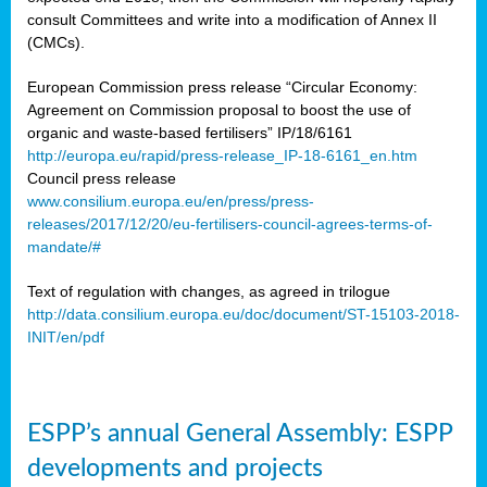
consult Committees and write into a modification of Annex II
(CMCs).
European Commission press release “Circular Economy:
Agreement on Commission proposal to boost the use of
organic and waste-based fertilisers” IP/18/6161
http://europa.eu/rapid/press-release_IP-18-6161_en.htm
Council press release
www.consilium.europa.eu/en/press/press-
releases/2017/12/20/eu-fertilisers-council-agrees-terms-of-
mandate/#
Text of regulation with changes, as agreed in trilogue
http://data.consilium.europa.eu/doc/document/ST-15103-2018-
INIT/en/pdf
ESPP’s annual General Assembly: ESPP
developments and projects