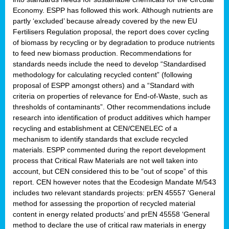
Economy. ESPP has followed this work. Although nutrients are
partly ‘excluded’ because already covered by the new EU
Fertilisers Regulation proposal, the report does cover cycling
of biomass by recycling or by degradation to produce nutrients
to feed new biomass production. Recommendations for
standards needs include the need to develop “Standardised
methodology for calculating recycled content” (following
proposal of ESPP amongst others) and a “Standard with
criteria on properties of relevance for End-of-Waste, such as
thresholds of contaminants”. Other recommendations include
research into identification of product additives which hamper
recycling and establishment at CEN/CENELEC of a
mechanism to identify standards that exclude recycled
materials. ESPP commented during the report development
process that Critical Raw Materials are not well taken into
account, but CEN considered this to be “out of scope” of this
report. CEN however notes that the Ecodesign Mandate M/543
includes two relevant standards projects: prEN 45557 ‘General
method for assessing the proportion of recycled material
content in energy related products’ and prEN 45558 ‘General
method to declare the use of critical raw materials in energy