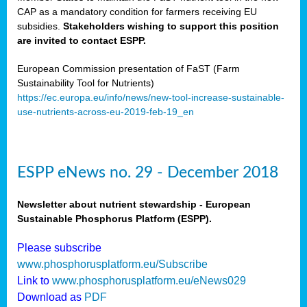
CAP as a mandatory condition for farmers receiving EU
subsidies.
Stakeholders wishing to support this position
are invited to contact ESPP.
European Commission presentation of FaST (Farm
Sustainability Tool for Nutrients)
https://ec.europa.eu/info/news/new-tool-increase-sustainable-
use-nutrients-across-eu-2019-feb-19_en
ESPP eNews no. 29 - December 2018
Newsletter about nutrient stewardship - European
Sustainable Phosphorus Platform (ESPP).
Please subscribe
www.phosphorusplatform.eu/Subscribe
Link to
www.phosphorusplatform.eu/eNews029
Download as
PDF