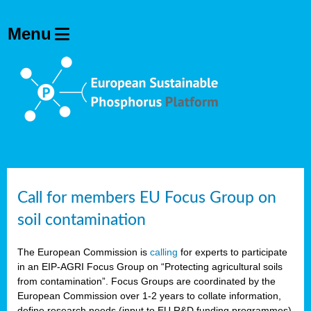
Call for members EU Focus Group on
soil contamination
The European Commission is
calling
for experts to participate
in an EIP-AGRI Focus Group on “Protecting agricultural soils
from contamination”. Focus Groups are coordinated by the
European Commission over 1-2 years to collate information,
define research needs (input to EU R&D funding programmes)