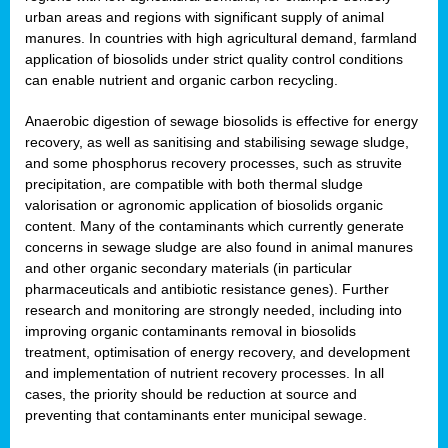
urban areas and regions with significant supply of animal
manures. In countries with high agricultural demand, farmland
application of biosolids under strict quality control conditions
can enable nutrient and organic carbon recycling.
Anaerobic digestion of sewage biosolids is effective for energy
recovery, as well as sanitising and stabilising sewage sludge,
and some phosphorus recovery processes, such as struvite
precipitation, are compatible with both thermal sludge
valorisation or agronomic application of biosolids organic
content. Many of the contaminants which currently generate
concerns in sewage sludge are also found in animal manures
and other organic secondary materials (in particular
pharmaceuticals and antibiotic resistance genes). Further
research and monitoring are strongly needed, including into
improving organic contaminants removal in biosolids
treatment, optimisation of energy recovery, and development
and implementation of nutrient recovery processes. In all
cases, the priority should be reduction at source and
preventing that contaminants enter municipal sewage.