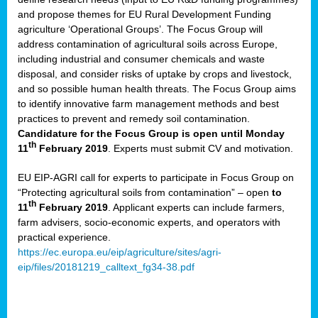
and propose themes for EU Rural Development Funding
agriculture ‘Operational Groups’. The Focus Group will
address contamination of agricultural soils across Europe,
including industrial and consumer chemicals and waste
disposal, and consider risks of uptake by crops and livestock,
and so possible human health threats. The Focus Group aims
to identify innovative farm management methods and best
practices to prevent and remedy soil contamination.
Candidature for the Focus Group is open until Monday
th
11
February 2019
. Experts must submit CV and motivation.
EU EIP-AGRI call for experts to participate in Focus Group on
“Protecting agricultural soils from contamination” – open
to
th
11
February 2019
. Applicant experts can include farmers,
farm advisers, socio-economic experts, and operators with
practical experience.
https://ec.europa.eu/eip/agriculture/sites/agri-
eip/files/20181219_calltext_fg34-38.pdf