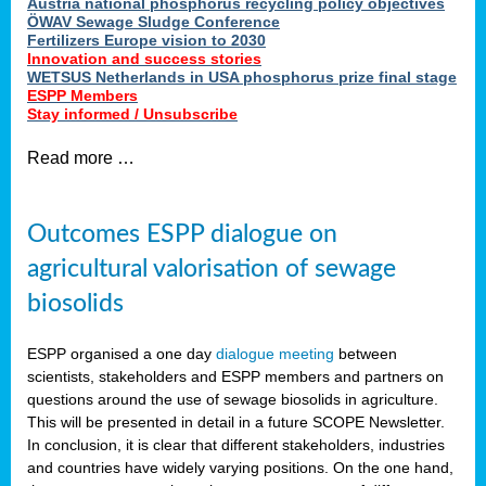
Austria national phosphorus recycling policy objectives
ÖWAV Sewage Sludge Conference
Fertilizers Europe vision to 2030
Innovation and success stories
WETSUS Netherlands in USA phosphorus prize final stage
ESPP Members
Stay informed / Unsubscribe
Read more …
Outcomes ESPP dialogue on
agricultural valorisation of sewage
biosolids
ESPP organised a one day
dialogue meeting
between
scientists, stakeholders and ESPP members and partners on
questions around the use of sewage biosolids in agriculture.
This will be presented in detail in a future SCOPE Newsletter.
In conclusion, it is clear that different stakeholders, industries
and countries have widely varying positions. On the one hand,