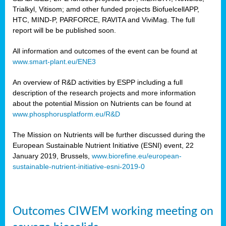
Trialkyl, Vitisom; amd other funded projects BiofuelcellAPP,
HTC, MIND-P, PARFORCE, RAVITA and ViviMag. The full
report will be be published soon.
All information and outcomes of the event can be found at
www.smart-plant.eu/ENE3
An overview of R&D activities by ESPP including a full
description of the research projects and more information
about the potential Mission on Nutrients can be found at
www.phosphorusplatform.eu/R&D
The Mission on Nutrients will be further discussed during the
European Sustainable Nutrient Initiative (ESNI) event, 22
January 2019, Brussels,
www.biorefine.eu/european-
sustainable-nutrient-initiative-esni-2019-0
Outcomes CIWEM working meeting on