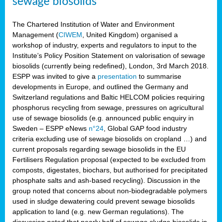
sewage biosolids
The Chartered Institution of Water and Environment
Management (
CIWEM
, United Kingdom) organised a
workshop of industry, experts and regulators to input to the
Institute’s Policy Position Statement on valorisation of sewage
biosolids (currently being redefined), London, 3rd March 2018.
ESPP was invited to give a
presentation
to summarise
developments in Europe, and outlined the Germany and
Switzerland regulations and Baltic HELCOM policies requiring
phosphorus recycling from sewage, pressures on agricultural
use of sewage biosolids (e.g. announced public enquiry in
Sweden – ESPP eNews
n°24
, Global GAP food industry
criteria excluding use of sewage biosolids on cropland …) and
current proposals regarding sewage biosolids in the EU
Fertilisers Regulation proposal (expected to be excluded from
composts, digestates, biochars, but authorised for precipitated
phosphate salts and ash-based recycling). Discussion in the
group noted that concerns about non-biodegradable polymers
used in sludge dewatering could prevent sewage biosolids
application to land (e.g. new German regulations). The
discussion noted that nearly half of sewage sludge biosolids in