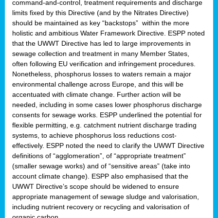
command-and-control, treatment requirements and discharge
limits fixed by this Directive (and by the Nitrates Directive)
should be maintained as key “backstops” within the more
holistic and ambitious Water Framework Directive. ESPP noted
that the UWWT Directive has led to large improvements in
sewage collection and treatment in many Member States,
often following EU verification and infringement procedures.
Nonetheless, phosphorus losses to waters remain a major
environmental challenge across Europe, and this will be
accentuated with climate change. Further action will be
needed, including in some cases lower phosphorus discharge
consents for sewage works. ESPP underlined the potential for
flexible permitting, e.g. catchment nutrient discharge trading
systems, to achieve phosphorus loss reductions cost-
effectively. ESPP noted the need to clarify the UWWT Directive
definitions of “agglomeration”, of “appropriate treatment”
(smaller sewage works) and of “sensitive areas” (take into
account climate change). ESPP also emphasised that the
UWWT Directive’s scope should be widened to ensure
appropriate management of sewage sludge and valorisation,
including nutrient recovery or recycling and valorisation of
organic carbon.