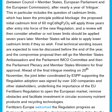
(between Council = Member States, European Parliament and
the European Commission), after nearly a year of ‘trilogue’.
This in particular includes the question of cadmium limits,
which has been the principle political blockage: the proposed
initial cadmium limit of 60 mgCd/kgP
O
will apply three years
2
5
after entry into force of the new Regulation, and a review will
then consider whether or not lower limits should be applied
seven years later. Member States will be able to apply lower
cadmium limits if they so wish. Final technical wording issues
are expected to now be discussed before the end of the year,
and the compromise proposal then will go the Member States
Ambassadors and the Parliament IMCO Committee and then
the Parliament Plenary and Member States Ministers for final
th
approval. Ahead of the final trilogue meeting on 20
November, the joint letter coordinated by ESPP supporting the
Regulation adoption was signed by over 100 companies and
other stakeholders, underlining the importance of the EU
Fertilisers Regulation to open the European market, remove
obstacles and facilitate investment in circular economy nutrient
products and recycling technologies.
Fertilizers Europe
welcomed
the Regulation progress as