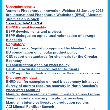
Upcoming events
Vermont Phosphorus Innovation Webinar 22 January 2019
9th International Phosphorus Workshop (IPW9): Abstract
submission is open
Save the date: ESPC4
ESPP General Assembly
ESPP developments and projects
ESPP dialogue on agricultural valorisation of sewage
biosolids
Regulatory
EU Fertilisers Regulation approved by Member States
EU consultation on circular product policy
CEN report on standards for chemicals for the Circular
Economy
EU consultation open on water policy
FaST: Farm Sustainability Tool for Nutrients
ESPP input for Industrial Emissions Directive evaluation
Dialogue and data
ENRD call for examples on rural bioeconomy initiatives
Survey of current resource recovery in North America’s
wastewater facilities
Manure pharmaceuticals found in waters across Europe
Yverdon conference on phosphorus recycling
Manure in intensive livestock production regions
ACI Mineral Fertilizer Summit