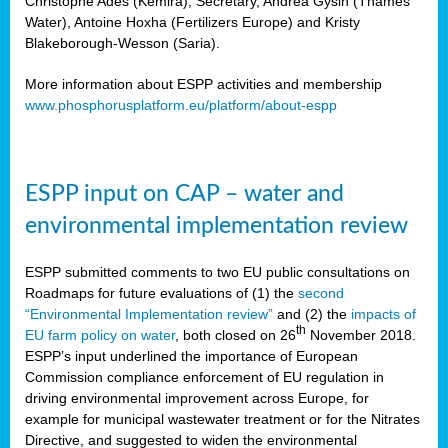
Christophe Ades (Kemira), Secretary, Andrea Gysin (Thames
Water), Antoine Hoxha (Fertilizers Europe) and Kristy
Blakeborough-Wesson (Saria).
More information about ESPP activities and membership
www.phosphorusplatform.eu/platform/about-espp
ESPP input on CAP – water and
environmental implementation review
ESPP submitted comments to two EU public consultations on
Roadmaps for future evaluations of (1) the
second
“Environmental Implementation review”
and (2) the
impacts of
th
EU farm policy on water
, both closed on 26
November 2018.
ESPP’s input underlined the importance of European
Commission compliance enforcement of EU regulation in
driving environmental improvement across Europe, for
example for municipal wastewater treatment or for the Nitrates
Directive, and suggested to widen the environmental