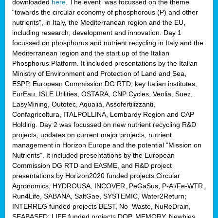
downloaded
here
. The event was focussed on the theme
“towards the circular economy of phosphorous (P) and other
nutrients”, in Italy, the Mediterranean region and the EU,
including research, development and innovation. Day 1
focussed on phosphorus and nutrient recycling in Italy and the
Mediterranean region and the start up of the Italian
Phosphorus Platform. It included presentations by the Italian
Ministry of Environment and Protection of Land and Sea,
ESPP, European Commission DG RTD, key Italian institutes,
EurEau, ISLE Utilities, OSTARA, CNP Cycles, Veolia, Suez,
EasyMining, Outotec, Aqualia, Assofertilizzanti,
Confagricoltura, ITALPOLLINA, Lombardy Region and CAP
Holding. Day 2 was focussed on new nutrient recycling R&D
projects, updates on current major projects, nutrient
management in Horizon Europe and the potential “Mission on
Nutrients”. It included presentations by the European
Commission DG RTD and EASME, and R&D project
presentations by Horizon2020 funded projects Circular
Agronomics, HYDROUSA, INCOVER, PeGaSus, P-Al/Fe-WTR,
Run4Life, SABANA, SaltGae, SYSTEMIC, Water2Return;
INTERREG funded projects BEST, No_Waste, NuReDrain,
SEABASED; LIFE funded projects DOP, MEMORY, Newbies,