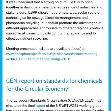
It was underlined that a strong point of ESPP is to bring
together in dialogue a heterogeneous range of industries and
stakeholders. ESPP should not promote a particular route or
technologies for sewage biosolids management and
phosphorus recycling, but should promote the advantages of
different approaches appropriate to different regional contexts,
subject in all cases to quality control, transparency and to
effective nutrient recycling.
Meeting presentation slides are available (soon) at
www.phosphorusplatform.eu/activities/conference/meeting-
archive/1788-espp-meeting-sludge-2018
CEN report on standards for chemicals
for the Circular Economy
The European Standards Organisation (CEN/CENELEC) has
circulated the final
report
of the NEN/BTWG11 working group
into standards needs for sustainable chemicals for the Circular