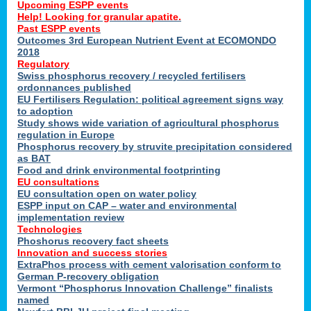
Upcoming ESPP events
Help! Looking for granular apatite.
Past ESPP events
Outcomes 3rd European Nutrient Event at ECOMONDO
2018
Regulatory
Swiss phosphorus recovery / recycled fertilisers
ordonnances published
EU Fertilisers Regulation: political agreement signs way
to adoption
Study shows wide variation of agricultural phosphorus
regulation in Europe
Phosphorus recovery by struvite precipitation considered
as BAT
Food and drink environmental footprinting
EU consultations
EU consultation open on water policy
ESPP input on CAP – water and environmental
implementation review
Technologies
Phoshorus recovery fact sheets
Innovation and success stories
ExtraPhos process with cement valorisation conform to
German P-recovery obligation
Vermont “Phosphorus Innovation Challenge” finalists
named