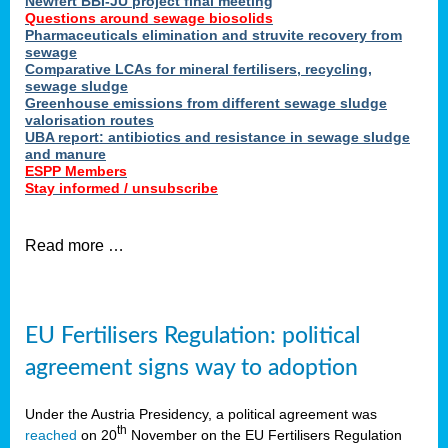
Newfert BBI-JU project final meeting
Questions around sewage biosolids
Pharmaceuticals elimination and struvite recovery from
sewage
Comparative LCAs for mineral fertilisers, recycling,
sewage sludge
Greenhouse emissions from different sewage sludge
valorisation routes
UBA report: antibiotics and resistance in sewage sludge
and manure
ESPP Members
Stay informed / unsubscribe
Read more …
EU Fertilisers Regulation: political
agreement signs way to adoption
Under the Austria Presidency, a political agreement was
th
reached
on 20
November on the EU Fertilisers Regulation