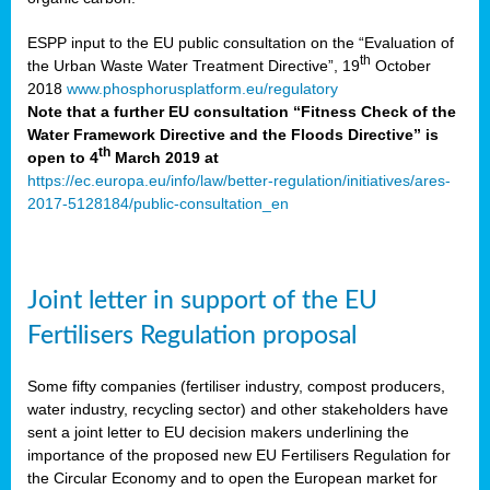
ESPP input to the EU public consultation on the “Evaluation of
th
the Urban Waste Water Treatment Directive”, 19
October
2018
www.phosphorusplatform.eu/regulatory
Note that a further EU consultation “Fitness Check of the
Water Framework Directive and the Floods Directive” is
th
open to 4
March 2019 at
https://ec.europa.eu/info/law/better-regulation/initiatives/ares-
2017-5128184/public-consultation_en
Joint letter in support of the EU
Fertilisers Regulation proposal
Some fifty companies (fertiliser industry, compost producers,
water industry, recycling sector) and other stakeholders have
sent a joint letter to EU decision makers underlining the
importance of the proposed new EU Fertilisers Regulation for
the Circular Economy and to open the European market for