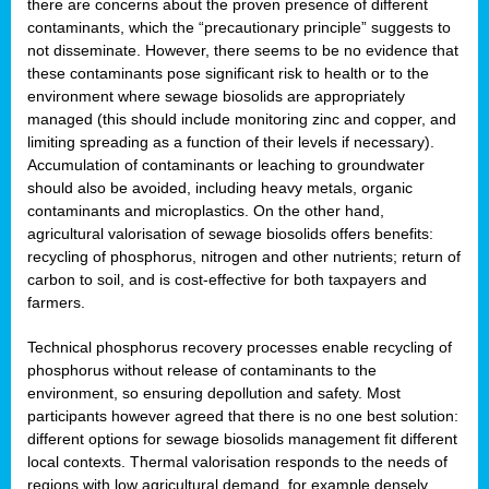
there are concerns about the proven presence of different
contaminants, which the “precautionary principle” suggests to
not disseminate. However, there seems to be no evidence that
these contaminants pose significant risk to health or to the
environment where sewage biosolids are appropriately
managed (this should include monitoring zinc and copper, and
limiting spreading as a function of their levels if necessary).
Accumulation of contaminants or leaching to groundwater
should also be avoided, including heavy metals, organic
contaminants and microplastics. On the other hand,
agricultural valorisation of sewage biosolids offers benefits:
recycling of phosphorus, nitrogen and other nutrients; return of
carbon to soil, and is cost-effective for both taxpayers and
farmers.
Technical phosphorus recovery processes enable recycling of
phosphorus without release of contaminants to the
environment, so ensuring depollution and safety. Most
participants however agreed that there is no one best solution:
different options for sewage biosolids management fit different
local contexts. Thermal valorisation responds to the needs of
regions with low agricultural demand, for example densely