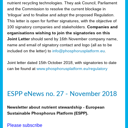
nutrient recycling technologies. They ask Council, Parliament
and the Commission to resolve the current blockage in
‘trilogue’ and to finalise and adopt the proposed Regulation.
This letter is open for further signatures, with the objective of
100 signatory companies and stakeholders.
Companies and
organisations wishing to join the signatories on this
Joint Letter
should send by 16th November company name,
name and email of signatory contact and logo (all as to be
included on the letter) to
info@phosphorusplatform.eu
.
Joint letter dated 15th October 2018, with signatories to date
can be found at
www.phosphorusplatform.eu/regulatory
ESPP eNews no. 27 - November 2018
Newsletter about nutrient stewardship - European
Sustainable Phosphorus Platform (ESPP).
Please subscribe