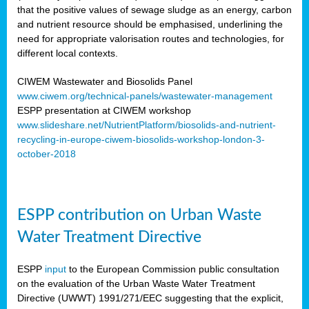
that the positive values of sewage sludge as an energy, carbon
and nutrient resource should be emphasised, underlining the
need for appropriate valorisation routes and technologies, for
different local contexts.
CIWEM Wastewater and Biosolids Panel
www.ciwem.org/technical-panels/wastewater-management
ESPP presentation at CIWEM workshop
www.slideshare.net/NutrientPlatform/biosolids-and-nutrient-
recycling-in-europe-ciwem-biosolids-workshop-london-3-
october-2018
ESPP contribution on Urban Waste
Water Treatment Directive
ESPP
input
to the European Commission public consultation
on the evaluation of the Urban Waste Water Treatment
Directive (UWWT) 1991/271/EEC suggesting that the explicit,