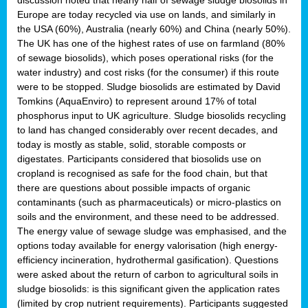
Europe are today recycled via use on lands, and similarly in
the USA (60%), Australia (nearly 60%) and China (nearly 50%).
The UK has one of the highest rates of use on farmland (80%
of sewage biosolids), which poses operational risks (for the
water industry) and cost risks (for the consumer) if this route
were to be stopped. Sludge biosolids are estimated by David
Tomkins (AquaEnviro) to represent around 17% of total
phosphorus input to UK agriculture. Sludge biosolids recycling
to land has changed considerably over recent decades, and
today is mostly as stable, solid, storable composts or
digestates. Participants considered that biosolids use on
cropland is recognised as safe for the food chain, but that
there are questions about possible impacts of organic
contaminants (such as pharmaceuticals) or micro-plastics on
soils and the environment, and these need to be addressed.
The energy value of sewage sludge was emphasised, and the
options today available for energy valorisation (high energy-
efficiency incineration, hydrothermal gasification). Questions
were asked about the return of carbon to agricultural soils in
sludge biosolids: is this significant given the application rates
(limited by crop nutrient requirements). Participants suggested