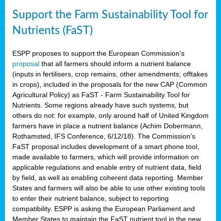
Support the Farm Sustainability Tool for
Nutrients (FaST)
ESPP proposes to support the European Commission’s
proposal
that all farmers should inform a nutrient balance
(inputs in fertilisers, crop remains, other amendments; offtakes
in crops), included in the proposals for the new CAP (Common
Agricultural Policy) as FaST - Farm Sustainability Tool for
Nutrients. Some regions already have such systems, but
others do not: for example, only around half of United Kingdom
farmers have in place a nutrient balance (Achim Dobermann,
Rothamsted, IFS Conference, 6/12/18). The Commission’s
FaST proposal includes development of a smart phone tool,
made available to farmers, which will provide information on
applicable regulations and enable entry of nutrient data, field
by field, as well as enabling coherent data reporting. Member
States and farmers will also be able to use other existing tools
to enter their nutrient balance, subject to reporting
compatibility. ESPP is asking the European Parliament and
Member States to maintain the FaST nutrient tool in the new