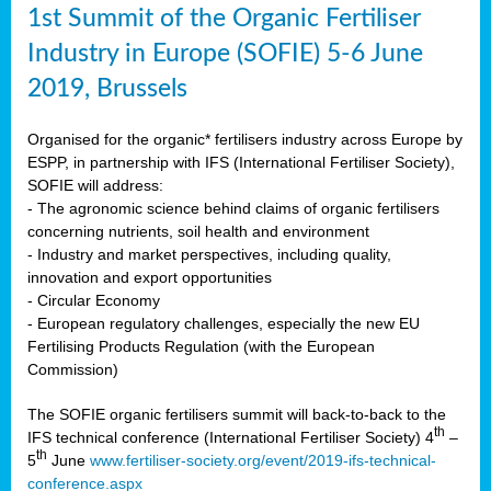
1st Summit of the Organic Fertiliser
Industry in Europe (SOFIE) 5-6 June
2019, Brussels
Organised for the organic* fertilisers industry across Europe by
ESPP, in partnership with IFS (International Fertiliser Society),
SOFIE will address:
- The agronomic science behind claims of organic fertilisers
concerning nutrients, soil health and environment
- Industry and market perspectives, including quality,
innovation and export opportunities
- Circular Economy
- European regulatory challenges, especially the new EU
Fertilising Products Regulation (with the European
Commission)
The SOFIE organic fertilisers summit will back-to-back to the
th
IFS technical conference (International Fertiliser Society) 4
–
th
5
June
www.fertiliser-society.org/event/2019-ifs-technical-
conference.aspx