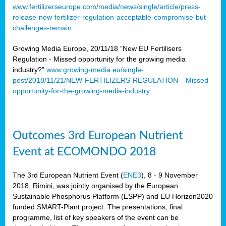
www.fertilizerseurope.com/media/news/single/article/press-
release-new-fertilizer-regulation-acceptable-compromise-but-
challenges-remain
Growing Media Europe, 20/11/18 “New EU Fertilisers
Regulation - Missed opportunity for the growing media
industry?”
www.growing-media.eu/single-
post/2018/11/21/NEW-FERTILIZERS-REGULATION---Missed-
opportunity-for-the-growing-media-industry
Outcomes 3rd European Nutrient
Event at ECOMONDO 2018
The 3rd European Nutrient Event (
ENE3
), 8 - 9 November
2018, Rimini, was jointly organised by the European
Sustainable Phosphorus Platform (ESPP) and EU Horizon2020
funded SMART-Plant project. The presentations, final
programme, list of key speakers of the event can be