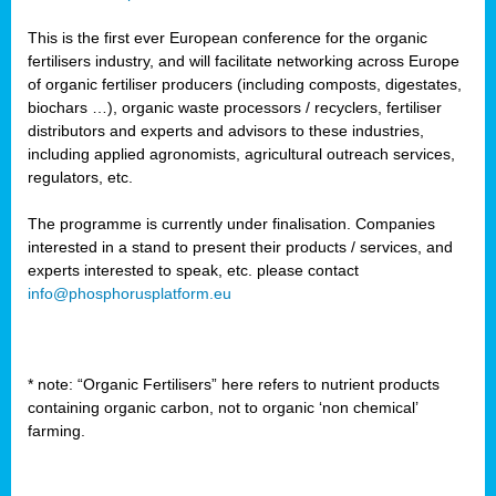
This is the first ever European conference for the organic
fertilisers industry, and will facilitate networking across Europe
of organic fertiliser producers (including composts, digestates,
biochars …), organic waste processors / recyclers, fertiliser
distributors and experts and advisors to these industries,
including applied agronomists, agricultural outreach services,
regulators, etc.
The programme is currently under finalisation. Companies
interested in a stand to present their products / services, and
experts interested to speak, etc. please contact
info@phosphorusplatform.eu
* note: “Organic Fertilisers” here refers to nutrient products
containing organic carbon, not to organic ‘non chemical’
farming.