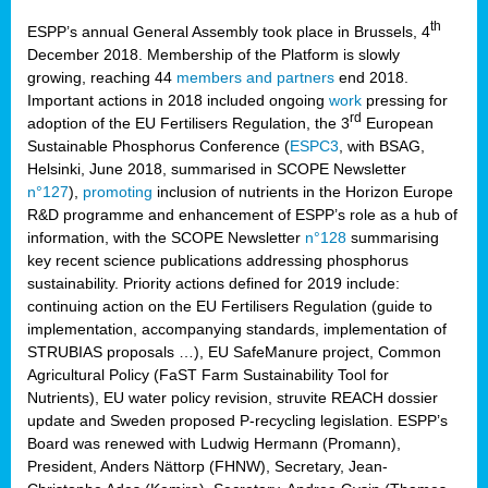
th
ESPP’s annual General Assembly took place in Brussels, 4
December 2018. Membership of the Platform is slowly
growing, reaching 44
members and partners
end 2018.
Important actions in 2018 included ongoing
work
pressing for
rd
adoption of the EU Fertilisers Regulation, the 3
European
Sustainable Phosphorus Conference (
ESPC3
, with BSAG,
Helsinki, June 2018, summarised in SCOPE Newsletter
n°127
),
promoting
inclusion of nutrients in the Horizon Europe
R&D programme and enhancement of ESPP’s role as a hub of
information, with the SCOPE Newsletter
n°128
summarising
key recent science publications addressing phosphorus
sustainability. Priority actions defined for 2019 include:
continuing action on the EU Fertilisers Regulation (guide to
implementation, accompanying standards, implementation of
STRUBIAS proposals …), EU SafeManure project, Common
Agricultural Policy (FaST Farm Sustainability Tool for
Nutrients), EU water policy revision, struvite REACH dossier
update and Sweden proposed P-recycling legislation. ESPP’s
Board was renewed with Ludwig Hermann (Promann),
President, Anders Nättorp (FHNW), Secretary, Jean-