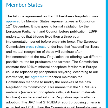
Member States
The trilogue agreement on the EU Fertilisers Regulation was
approved
by Member States’ representatives in Council on
th
12
December. It now goes to formal validation by the
European Parliament and Council, before publication. ESPP
understands that trilogue fixed then a three year
implementation period before entry into force. The European
Commission
press release
underlines that ‘national’ fertilisers
and mutual recognition of these will continue after
implementation of the new Regulation, so offering two different
possible routes for producers and farmers. The Commission
estimate that 30% of mineral phosphate fertilisers in Europe
could be replaced by phosphorus recycling. According to our
information, the
agreement
reached maintains the
Commission mandate to modify the annexes of the new
Regulation by ‘comitology’. This means that the STRUBIAS
materials (recovered phosphate salts, ash based materials,
biochars) can be added into the Regulation rapidly after its
adoption. The JRC final STRUBIAS report proposing criteria is
expected end 2018, then the Commission will hopefully rapidly