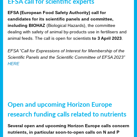
EFSA call for scientific experts
EFSA (European Food Safety Authority) call for
candidates for its scientific panels and committee,
including BIOHAZ
(Biological Hazards), the committee
dealing with safety of animal by-products use in fertilisers and
animal feeds. The call is open for scientists
to 3 April 2023
.
EFSA “Call for Expressions of Interest for Membership of the
Scientific Panels and the Scientific Committee of EFSA 2023”
HERE
Open and upcoming Horizon Europe
research funding calls related to nutrients
Several open and upcoming Horizon Europe calls concern
nutrients, in particular soon-to-open calls on N and P