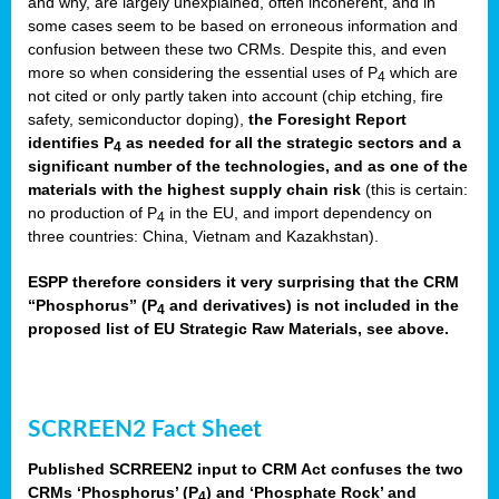
and why, are largely unexplained, often incoherent, and in
some cases seem to be based on erroneous information and
confusion between these two CRMs. Despite this, and even
more so when considering the essential uses of P
which are
4
not cited or only partly taken into account (chip etching, fire
safety, semiconductor doping),
the Foresight Report
identifies P
as needed for all the strategic sectors and a
4
significant number of the technologies, and as one of the
materials with the highest supply chain risk
(this is certain:
no production of P
in the EU, and import dependency on
4
three countries: China, Vietnam and Kazakhstan).
ESPP therefore considers it very surprising that the CRM
“Phosphorus” (P
and derivatives) is not included in the
4
proposed list of EU Strategic Raw Materials, see above.
SCRREEN2 Fact Sheet
Published SCRREEN2 input to CRM Act confuses the two
CRMs ‘Phosphorus’ (P
) and ‘Phosphate Rock’ and
4