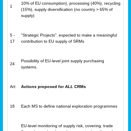
10% of EU consumption), processing (40%), recycling
1
(15%), supply diversification (no country > 65% of
supply)
5 -
“Strategic Projects”: expected to make a meaningful
17
contribution to EU supply of SRMs
Possibility of EU-level joint supply purchasing
24
systems.
Art:
Actions proposed for
ALL
CRMs
18
Each MS to define national exploration programmes
EU-level monitoring of supply risk, covering: trade