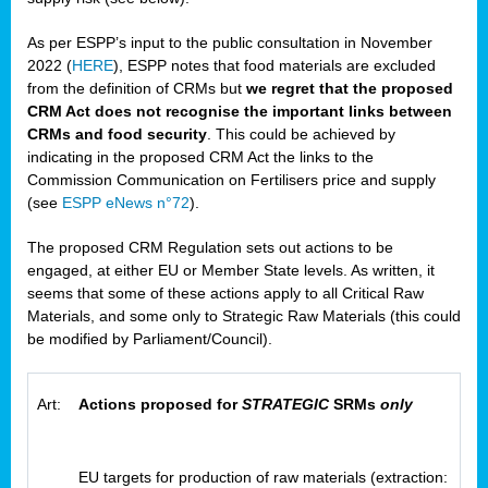
As per ESPP’s input to the public consultation in November
2022 (
HERE
), ESPP notes that food materials are excluded
from the definition of CRMs but
we regret that the proposed
CRM Act does not recognise the important links between
CRMs and food security
. This could be achieved by
indicating in the proposed CRM Act the links to the
Commission Communication on Fertilisers price and supply
(see
ESPP eNews n°72
).
The proposed CRM Regulation sets out actions to be
engaged, at either EU or Member State levels. As written, it
seems that some of these actions apply to all Critical Raw
Materials, and some only to Strategic Raw Materials (this could
be modified by Parliament/Council).
Art:
Actions proposed for
STRATEGIC
SRMs
only
EU targets for production of raw materials (extraction: