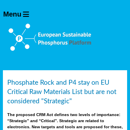
Phosphate Rock and P4 stay on EU
Critical Raw Materials List but are not
considered "Strategic"
The proposed CRM Act defines two levels of importance:
“Strategic” and “Critical”. Strategic are related to
electronics. New targets and tools are proposed for these,