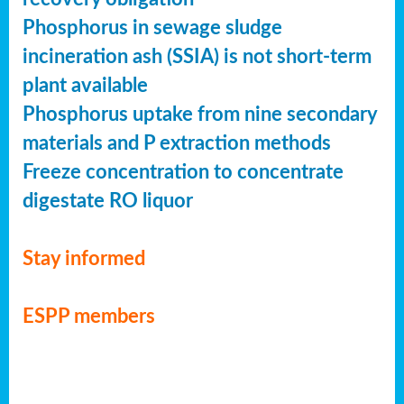
Phosphorus in sewage sludge
incineration ash (SSIA) is not short-term
plant available
Phosphorus uptake from nine secondary
materials and P extraction methods
Freeze concentration to concentrate
digestate RO liquor
Stay informed
ESPP members