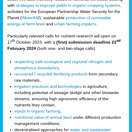
with
strategies to improve yields in organic cropping systems
,
activities for the European Partnership Water Security for the
Planet (
Water4All
), sustainable
production of renewable
energy at farm-level
and
urban farming impacts
.
Particularly relevant calls for nutrient research will open on
th
nd
17
October 2023, with a
(first) submission deadline 22
February 2024
(both one- and two-stage calls):
respecting safe ecological and regional nitrogen and
phosphorus boundaries
,
recovered / recycled fertilising products
from secondary
raw materials,
irrigation practices and technologies
in agriculture,
including potential of sewage sludge and other biowaste
streams, ensuring high agronomic efficiency of the
nutrients they contain,
inputs in organic farming
,
nutritional value of animal feed
under different production
management conditions,
decentralised approaches for
water and wastewater