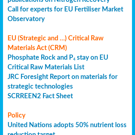
Call for experts for EU Fertiliser Market
Observatory
EU (Strategic and …) Critical Raw
Materials Act (CRM)
Phosphate Rock and P
stay on EU
4
Critical Raw Materials List
JRC Foresight Report on materials for
strategic technologies
SCRREEN2 Fact Sheet
Policy
United Nations adopts 50% nutrient loss
reduction target