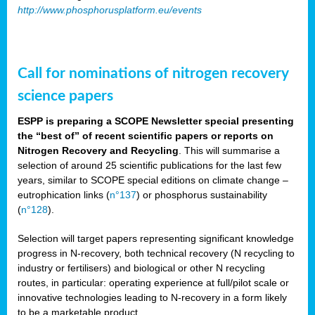
http://www.phosphorusplatform.eu/events
Call for nominations of nitrogen recovery
science papers
ESPP is preparing a SCOPE Newsletter special presenting
the “best of” of recent scientific papers or reports on
Nitrogen Recovery and Recycling
. This will summarise a
selection of around 25 scientific publications for the last few
years, similar to SCOPE special editions on climate change –
eutrophication links (
n°137
) or phosphorus sustainability
(
n°128
).
Selection will target papers representing significant knowledge
progress in N-recovery, both technical recovery (N recycling to
industry or fertilisers) and biological or other N recycling
routes, in particular: operating experience at full/pilot scale or
innovative technologies leading to N-recovery in a form likely
to be a marketable product.