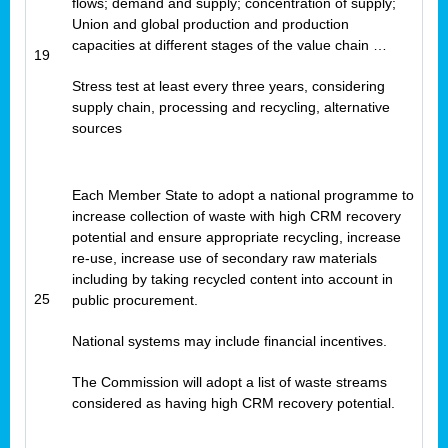
flows; demand and supply; concentration of supply;
Union and global production and production
capacities at different stages of the value chain …
19
Stress test at least every three years, considering
supply chain, processing and recycling, alternative
sources
Each Member State to adopt a national programme to
increase collection of waste with high CRM recovery
potential and ensure appropriate recycling, increase
re-use, increase use of secondary raw materials
including by taking recycled content into account in
25
public procurement.
National systems may include financial incentives.
The Commission will adopt a list of waste streams
considered as having high CRM recovery potential.