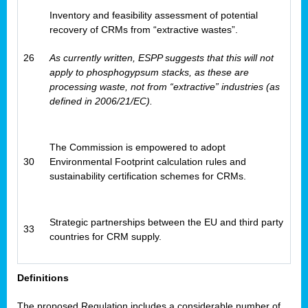
Inventory and feasibility assessment of potential
recovery of CRMs from “extractive wastes”.
26
As currently written, ESPP suggests that this will not
apply to phosphogypsum stacks, as these are
processing waste, not from “extractive” industries (as
defined in 2006/21/EC).
The Commission is empowered to adopt
30
Environmental Footprint calculation rules and
sustainability certification schemes for CRMs.
Strategic partnerships between the EU and third party
33
countries for CRM supply.
Definitions
The proposed Regulation includes a considerable number of