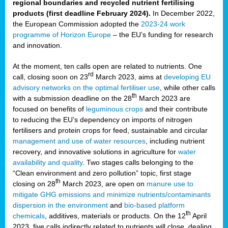
regional boundaries and recycled nutrient fertilising
products (first deadline February 2024).
In December 2022,
the European Commission adopted the
2023-24 work
programme of Horizon Europe
– the EU’s funding for research
and innovation.
At the moment, ten calls open are related to nutrients. One
rd
call, closing soon on 23
March 2023, aims at
developing EU
advisory networks on the optimal fertiliser use
, while other calls
th
with a submission deadline on the 28
March 2023 are
focused on benefits of
leguminous crops
and their contribute
to reducing the EU’s dependency on imports of nitrogen
fertilisers and protein crops for feed, sustainable and circular
management and use of water resources
, including nutrient
recovery, and innovative solutions in agriculture for
water
availability and quality
. Two stages calls belonging to the
“Clean environment and zero pollution” topic, first stage
th
closing on 28
March 2023, are open on
manure use to
mitigate GHG emissions and minimize nutrients/contaminants
dispersion in the environment
and
bio-based platform
th
chemicals
, additives, materials or products. On the 12
April
2023, five calls indirectly related to nutrients will close, dealing