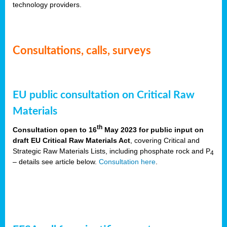
technology providers.
Consultations, calls, surveys
EU public consultation on Critical Raw
Materials
th
Consultation open to 16
May 2023 for public input on
draft EU Critical Raw Materials Act
, covering Critical and
Strategic Raw Materials Lists, including phosphate rock and P
4
– details see article below.
Consultation here
.