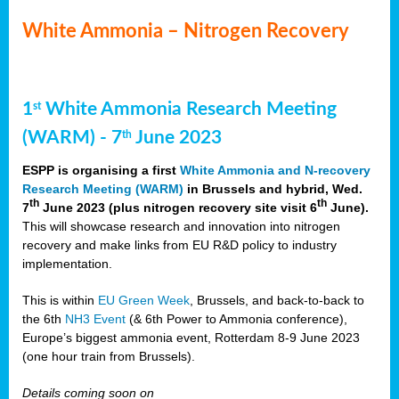
White Ammonia – Nitrogen Recovery
1
White Ammonia Research Meeting
st
(WARM) - 7
June 2023
th
ESPP is organising a first
White Ammonia and N-recovery
Research Meeting (WARM)
in Brussels and hybrid, Wed.
th
th
7
June 2023 (plus nitrogen recovery site visit 6
June).
This will showcase research and innovation into nitrogen
recovery and make links from EU R&D policy to industry
implementation.
This is within
EU Green Week
, Brussels, and back-to-back to
the 6th
NH3 Event
(& 6th Power to Ammonia conference),
Europe’s biggest ammonia event, Rotterdam 8-9 June 2023
(one hour train from Brussels).
Details coming soon on