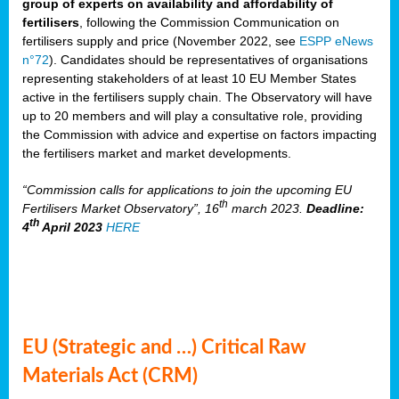
group of experts on availability and affordability of
fertilisers
, following the Commission Communication on
fertilisers supply and price (November 2022, see
ESPP eNews
n°72
). Candidates should be representatives of organisations
representing stakeholders of at least 10 EU Member States
active in the fertilisers supply chain. The Observatory will have
up to 20 members and will play a consultative role, providing
the Commission with advice and expertise on factors impacting
the fertilisers market and market developments.
“Commission calls for applications to join the upcoming EU
th
Fertilisers Market Observatory”, 16
march 2023.
Deadline:
th
4
April 2023
HERE
EU (Strategic and …) Critical Raw
Materials Act (CRM)