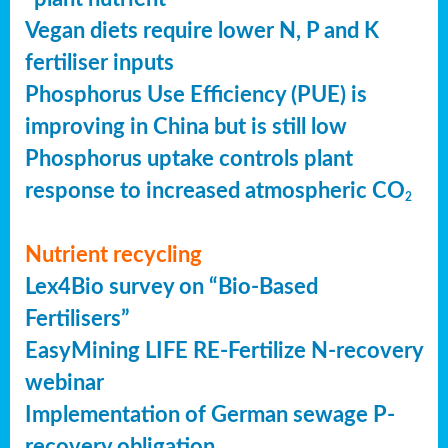
Vegan diets require lower N, P and K
fertiliser inputs
Phosphorus Use Efficiency (PUE) is
improving in China but is still low
Phosphorus uptake controls plant
response to increased atmospheric CO
2
Nutrient recycling
Lex4Bio survey on “Bio-Based
Fertilisers”
EasyMining LIFE RE-Fertilize N-recovery
webinar
Implementation of German sewage P-
recovery obligation