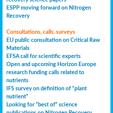
ESPP moving forward on Nitrogen
Recovery
Consultations, calls, surveys
EU public consultation on Critical Raw
Materials
EFSA call for scientific experts
Open and upcoming Horizon Europe
research funding calls related to
nutrients
IFS survey on definition of “plant
nutrient”
Looking for “best of” science
publications on Nitrogen Recovery