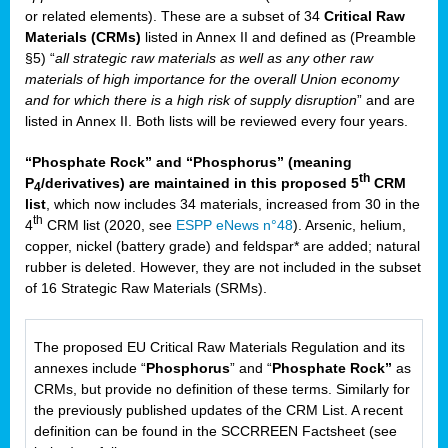
or related elements). These are a subset of 34
Critical Raw
Materials (CRMs)
listed in Annex II and defined as (Preamble
§5) “
all strategic raw materials as well as any other raw
materials of high importance for the overall Union economy
and for which there is a high risk of supply disruption
” and are
listed in Annex II. Both lists will be reviewed every four years.
“Phosphate Rock” and “Phosphorus” (meaning
th
P
/derivatives) are maintained in this proposed 5
CRM
4
list
, which now includes 34 materials, increased from 30 in the
th
4
CRM list (2020, see
ESPP eNews n°48
). Arsenic, helium,
copper, nickel (battery grade) and feldspar* are added; natural
rubber is deleted. However, they are not included in the subset
of 16 Strategic Raw Materials (SRMs).
The proposed EU Critical Raw Materials Regulation and its
annexes include “
Phosphorus
” and “
Phosphate Rock”
as
CRMs, but provide no definition of these terms. Similarly for
the previously published updates of the CRM List. A recent
definition can be found in the SCCRREEN Factsheet (see