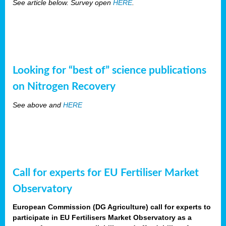
See article below. Survey open
HERE
.
Looking for “best of” science publications
on Nitrogen Recovery
See above and
HERE
Call for experts for EU Fertiliser Market
Observatory
European Commission (DG Agriculture) call for experts to
participate in EU Fertilisers Market Observatory as a