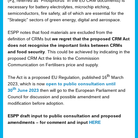
(P
, referred as “Phosphorus” in the EU CRM documents) is
4
necessary for battery electrolytes, microchip etching,
semiconductors, fire safety, all of which are essential for the
“Strategic” sectors of green energy, digital and aerospace.
ESPP notes that food materials are excluded from the
definition of CRMs but
we regret that the proposed CRM Act
does not recognise the important links between CRMs
and food security
. This could be achieved by indicating in the
proposed CRM Act the links to the Commission
Communication on Fertilisers price and supply.
th
The Act is a proposed EU Regulation, published 16
March
2023, which is now
open to public consultation until
th
30
June 2023
then will go to the European Parliament and
Council for discussion and possible amendment and
modification before adoption.
ESPP draft input to public consultation and proposed
amendments – for comment and input
HERE