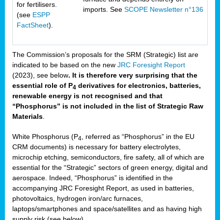
for fertilisers.
imports. See
SCOPE Newsletter n°136
(see
ESPP
FactSheet
).
The Commission’s proposals for the SRM (Strategic) list are
indicated to be based on the new
JRC Foresight Report
(2023), see below
. It is therefore very surprising that the
essential role of P
derivatives for electronics, batteries,
4
renewable energy is not recognised and that
“Phosphorus” is not included in the list of Strategic Raw
Materials
.
White Phosphorus (P
, referred as “Phosphorus” in the EU
4
CRM documents) is necessary for battery electrolytes,
microchip etching, semiconductors, fire safety, all of which are
essential for the “Strategic” sectors of green energy, digital and
aerospace. Indeed, “Phosphorus” is identified in the
accompanying JRC Foresight Report, as used in batteries,
photovoltaics, hydrogen iron/arc furnaces,
laptops/smartphones and space/satellites and as having high
supply risk (see below).