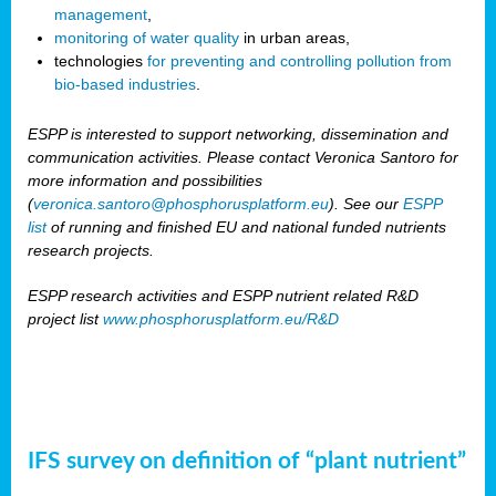
management
,
monitoring of water quality
in urban areas,
technologies
for preventing and controlling pollution from
bio-based industries
.
ESPP is interested to support networking, dissemination and
communication activities. Please contact Veronica Santoro for
more information and possibilities
(
veronica.santoro@phosphorusplatform.eu
). See our
ESPP
list
of running and finished EU and national funded nutrients
research projects.
ESPP research activities and ESPP nutrient related R&D
project list
www.phosphorusplatform.eu/R&D
IFS survey on definition of “plant nutrient”