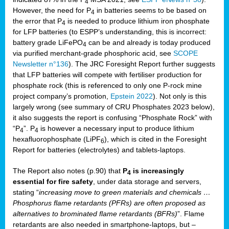
4
However, the need for P
in batteries seems to be based on
4
the error that P
is needed to produce lithium iron phosphate
4
for LFP batteries (to ESPP’s understanding, this is incorrect:
battery grade LiFePO
can be and already is today produced
4
via purified merchant-grade phosphoric acid, see
SCOPE
Newsletter n°136
). The JRC Foresight Report further suggests
that LFP batteries will compete with fertiliser production for
phosphate rock (this is referenced to only one P-rock mine
project company’s promotion,
Epstein 2022
). Not only is this
largely wrong (see summary of CRU Phosphates 2023 below),
it also suggests the report is confusing “Phosphate Rock” with
“P
”. P
is however a necessary input to produce lithium
4
4
hexafluorophosphate (LiPF
), which is cited in the Foresight
6
Report for batteries (electrolytes) and tablets-laptops.
The Report also notes (p.90) that
P
is increasingly
4
essential for fire safety
, under data storage and servers,
stating “
increasing move to green materials and chemicals …
Phosphorus flame retardants (PFRs) are often proposed as
alternatives to brominated flame retardants (BFRs)
”. Flame
retardants are also needed in smartphone-laptops, but –