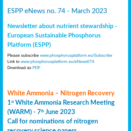
ESPP eNews no. 74 - March 2023
Newsletter about nutrient stewardship -
European Sustainable Phosphorus
Platform (ESPP)
Please subscribe
www.phosphorusplatform.eu/Subscribe
Link to
www.phosphorusplatform.eu/eNews074
Download as
PDF
White Ammonia – Nitrogen Recovery
1
White Ammonia Research Meeting
st
(WARM) - 7
June 2023
th
Call for nominations of nitrogen
recovery science papers