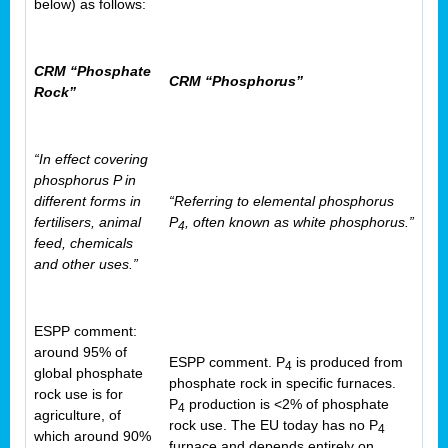
below) as follows:
CRM “Phosphate
CRM “Phosphorus”
Rock”
“In effect covering
phosphorus P in
different forms in
“Referring to elemental phosphorus
fertilisers, animal
P
, often known as white phosphorus.”
4
feed, chemicals
and other uses.”
ESPP comment:
around 95% of
ESPP comment. P
is produced from
4
global phosphate
phosphate rock in specific furnaces.
rock use is for
P
production is <2% of phosphate
4
agriculture, of
rock use. The EU today has no P
4
which around 90%
furnace and depends entirely on