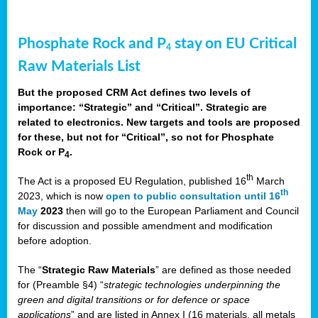
Phosphate Rock and P
stay on EU Critical
4
Raw Materials List
But the proposed CRM Act defines two levels of
importance: “Strategic” and “Critical”. Strategic are
related to electronics. New targets and tools are proposed
for these, but not for “Critical”, so not for Phosphate
Rock or P
.
4
th
The Act is a proposed EU Regulation, published 16
March
th
2023, which is now
open to public consultation until 16
May
2023
then will go to the European Parliament and Council
for discussion and possible amendment and modification
before adoption.
The “
Strategic Raw Materials
” are defined as those needed
for (Preamble §4) “
strategic technologies underpinning the
green and digital transitions or for defence or space
applications
” and are listed in Annex I (16 materials, all metals