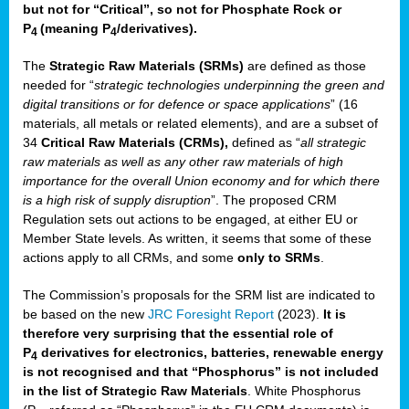
but not for “Critical”, so not for Phosphate Rock or
P
(meaning P
/derivatives)
.
4
4
The
Strategic Raw Materials
(SRMs)
are defined as those
needed for “
strategic technologies underpinning the green and
digital transitions or for defence or space applications
” (16
materials, all metals or related elements), and are a subset of
34
Critical Raw Materials (CRMs),
defined as “
all strategic
raw materials as well as any other raw materials of high
importance for the overall Union economy and for which there
is a high risk of supply disruption
”. The proposed CRM
Regulation sets out actions to be engaged, at either EU or
Member State levels. As written, it seems that some of these
actions apply to all CRMs, and some
only to SRMs
.
The Commission’s proposals for the SRM list are indicated to
be based on the new
JRC Foresight Report
(2023).
It is
therefore very surprising that the essential role of
P
derivatives for electronics, batteries, renewable energy
4
is not recognised and that “Phosphorus” is not included
in the list of Strategic Raw Materials
. White Phosphorus