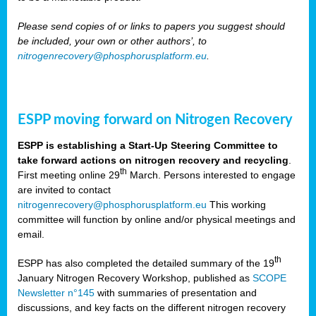
Please send copies of or links to papers you suggest should
be included, your own or other authors’, to
nitrogenrecovery@phosphorusplatform.eu
.
ESPP moving forward on Nitrogen Recovery
ESPP is establishing a Start-Up Steering Committee to
take forward actions on nitrogen recovery and recycling
.
th
First meeting online 29
March. Persons interested to engage
are invited to contact
nitrogenrecovery@phosphorusplatform.eu
This working
committee will function by online and/or physical meetings and
email.
th
ESPP has also completed the detailed summary of the 19
January Nitrogen Recovery Workshop, published as
SCOPE
Newsletter n°145
with summaries of presentation and
discussions, and key facts on the different nitrogen recovery