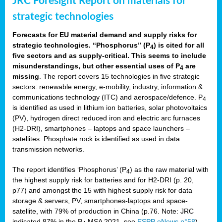
JRC Foresight Report on materials for
strategic technologies
Forecasts for EU material demand and supply risks for
strategic technologies. “Phosphorus” (P
) is cited for all
4
five sectors and as supply-critical. This seems to include
misunderstandings, but other essential uses of P
are
4
missing
. The report covers 15 technologies in five strategic
sectors: renewable energy, e-mobility, industry, information &
communications technology (ITC) and aerospace/defence. P
4
is identified as used in lithium ion batteries, solar photovoltaics
(PV), hydrogen direct reduced iron and electric arc furnaces
(H2-DRI), smartphones – laptops and space launchers –
satellites. Phosphate rock is identified as used in data
transmission networks.
The report identifies ‘Phosphorus’ (P
) as the raw material with
4
the highest supply risk for batteries and for H2-DRI (p. 20,
p77) and amongst the 15 with highest supply risk for data
storage & servers, PV, smartphones-laptops and space-
satellite, with 79% of production in China (p.76. Note: JRC
indicated 87% in the P
MSA 2021, see
ESPP eNews n°58
).