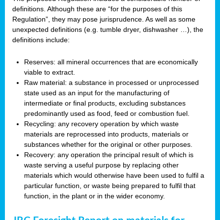
definitions. Although these are “for the purposes of this
Regulation”, they may pose jurisprudence. As well as some
unexpected definitions (e.g. tumble dryer, dishwasher …), the
definitions include:
Reserves: all mineral occurrences that are economically
viable to extract.
Raw material: a substance in processed or unprocessed
state used as an input for the manufacturing of
intermediate or final products, excluding substances
predominantly used as food, feed or combustion fuel.
Recycling: any recovery operation by which waste
materials are reprocessed into products, materials or
substances whether for the original or other purposes.
Recovery: any operation the principal result of which is
waste serving a useful purpose by replacing other
materials which would otherwise have been used to fulfil a
particular function, or waste being prepared to fulfil that
function, in the plant or in the wider economy.