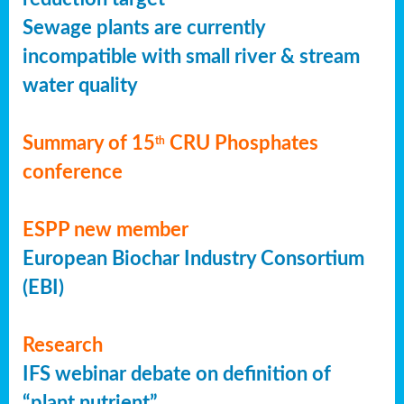
Sewage plants are currently
incompatible with small river & stream
water quality
Summary of 15
CRU Phosphates
th
conference
ESPP new member
European Biochar Industry Consortium
(EBI)
Research
IFS webinar debate on definition of
“plant nutrient”