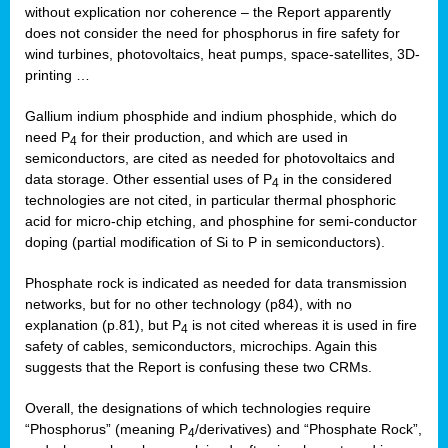
without explication nor coherence – the Report apparently
does not consider the need for phosphorus in fire safety for
wind turbines, photovoltaics, heat pumps, space-satellites, 3D-
printing …
Gallium indium phosphide and indium phosphide, which do
need P
for their production, and which are used in
4
semiconductors, are cited as needed for photovoltaics and
data storage. Other essential uses of P
in the considered
4
technologies are not cited, in particular thermal phosphoric
acid for micro-chip etching, and phosphine for semi-conductor
doping (partial modification of Si to P in semiconductors).
Phosphate rock is indicated as needed for data transmission
networks, but for no other technology (p84), with no
explanation (p.81), but P
is not cited whereas it is used in fire
4
safety of cables, semiconductors, microchips. Again this
suggests that the Report is confusing these two CRMs.
Overall, the designations of which technologies require
“Phosphorus” (meaning P
/derivatives) and “Phosphate Rock”,
4