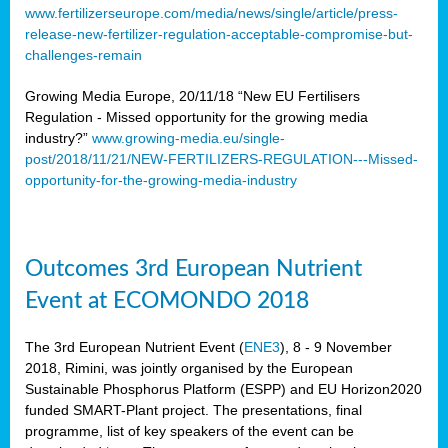
www.fertilizerseurope.com/media/news/single/article/press-
release-new-fertilizer-regulation-acceptable-compromise-but-
challenges-remain
Growing Media Europe, 20/11/18 “New EU Fertilisers
Regulation - Missed opportunity for the growing media
industry?”
www.growing-media.eu/single-
post/2018/11/21/NEW-FERTILIZERS-REGULATION---Missed-
opportunity-for-the-growing-media-industry
Outcomes 3rd European Nutrient
Event at ECOMONDO 2018
The 3rd European Nutrient Event (
ENE3
), 8 - 9 November
2018, Rimini, was jointly organised by the European
Sustainable Phosphorus Platform (ESPP) and EU Horizon2020
funded SMART-Plant project. The presentations, final
programme, list of key speakers of the event can be