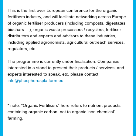
This is the first ever European conference for the organic
fertilisers industry, and will facilitate networking across Europe
of organic fertiliser producers (including composts, digestates,
biochars …), organic waste processors / recyclers, fertiliser
distributors and experts and advisors to these industries,
including applied agronomists, agricultural outreach services,
regulators, etc.
The programme is currently under finalisation. Companies
interested in a stand to present their products / services, and
experts interested to speak, etc. please contact
info@phosphorusplatform.eu
* note: “Organic Fertilisers” here refers to nutrient products
containing organic carbon, not to organic ‘non chemical’
farming.