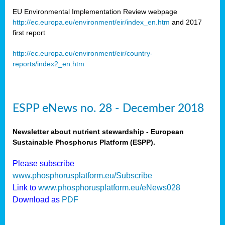
EU Environmental Implementation Review webpage
http://ec.europa.eu/environment/eir/index_en.htm
and 2017
first report
http://ec.europa.eu/environment/eir/country-
reports/index2_en.htm
ESPP eNews no. 28 - December 2018
Newsletter about nutrient stewardship - European
Sustainable Phosphorus Platform (ESPP).
Please subscribe
www.phosphorusplatform.eu/Subscribe
Link to
www.phosphorusplatform.eu/eNews028
Download as
PDF