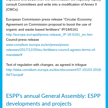
consult Committees and write into a modification of Annex II
(CMCs).
European Commission press release “Circular Economy:
Agreement on Commission proposal to boost the use of
organic and waste-based fertilisers” IP/18/6161
http://europa.eu/rapid/press-release_IP-18-6161_en.htm
Council press release
www.consilium.europa.eu/en/press/press-
releases/2017/12/20/eu-fertilisers-council-agrees-terms-of-
mandate/#
Text of regulation with changes, as agreed in trilogue
http://data.consilium.europa.eu/doc/document/ST-15103-2018-
INIT/en/pdf
ESPP’s annual General Assembly: ESPP
developments and projects