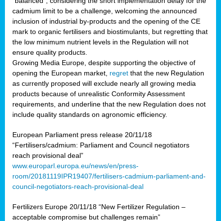
“balanced”, considering the short implementation delay for the
cadmium limit to be a challenge, welcoming the announced
inclusion of industrial by-products and the opening of the CE
mark to organic fertilisers and biostimulants, but regretting that
the low minimum nutrient levels in the Regulation will not
ensure quality products.
Growing Media Europe, despite supporting the objective of
opening the European market,
regret
that the new Regulation
as currently proposed will exclude nearly all growing media
products because of unrealistic Conformity Assessment
requirements, and underline that the new Regulation does not
include quality standards on agronomic efficiency.
European Parliament press release 20/11/18
“Fertilisers/cadmium: Parliament and Council negotiators
reach provisional deal”
www.europarl.europa.eu/news/en/press-
room/20181119IPR19407/fertilisers-cadmium-parliament-and-
council-negotiators-reach-provisional-deal
Fertilizers Europe 20/11/18 “New Fertilizer Regulation –
acceptable compromise but challenges remain”