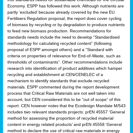
Economy. ESPP has followed this work. Although nutrients are
partly ‘excluded’ because already covered by the new EU
Fertilisers Regulation proposal, the report does cover cycling
of biomass by recycling or by degradation to produce nutrients
to feed new biomass production. Recommendations for
standards needs include the need to develop “Standardised
methodology for calculating recycled content” (following
proposal of ESPP amongst others) and a “Standard with
criteria on properties of relevance for End-of-Waste, such as
thresholds of contaminants”. Other recommendations include
research into identification of product additives which hamper
recycling and establishment at CEN/CENELEC of a
mechanism to identify standards that exclude recycled
materials. ESPP commented during the report development
process that Critical Raw Materials are not well taken into
account, but CEN considered this to be “out of scope” of this
report. CEN however notes that the Ecodesign Mandate M/543
includes two relevant standards projects: prEN 45557 ‘General
method for assessing the proportion of recycled material
content in energy related products’ and prEN 45558 ‘General
method to declare the use of critical raw materials in energy