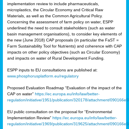
implementation review to include pharmaceuticals,
microplastics, the Circular Economy and Critical Raw
Materials, as well as the Common Agricultural Policy.
Concerning the assessment of farm policy on water, ESPP
underlined the need to consult stakeholders (such as water
basin management organisations), to consider key elements of
the new (June 2018) CAP proposals (in particular the FaST =
Farm Sustainability Tool for Nutrients) and coherence with CAP
impacts on other policy objectives (such as Circular Economy)
and impacts on water of Rural Development Funding.
ESPP inputs to EU consultations are published at:
www.phosphorusplatform.eu/regulatory
Proposed Evaluation Roadmap “Evaluation of the impact of the
CAP on water”
https://ec.europa.eu/info/law/better-
regulation/initiative/1951/publication/320178/attachment/090166
EU public consultation on the proposal for “Environmental
Implementation Review”
https://ec.europa.eu/info/law/better-
regulation/initiative/1969/publication/319625/attachment/090166