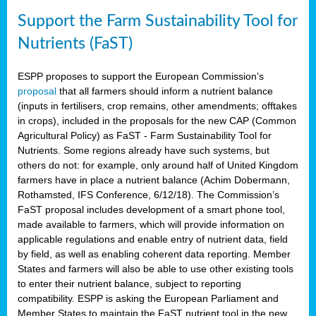
Support the Farm Sustainability Tool for
Nutrients (FaST)
ESPP proposes to support the European Commission’s
proposal
that all farmers should inform a nutrient balance
(inputs in fertilisers, crop remains, other amendments; offtakes
in crops), included in the proposals for the new CAP (Common
Agricultural Policy) as FaST - Farm Sustainability Tool for
Nutrients. Some regions already have such systems, but
others do not: for example, only around half of United Kingdom
farmers have in place a nutrient balance (Achim Dobermann,
Rothamsted, IFS Conference, 6/12/18). The Commission’s
FaST proposal includes development of a smart phone tool,
made available to farmers, which will provide information on
applicable regulations and enable entry of nutrient data, field
by field, as well as enabling coherent data reporting. Member
States and farmers will also be able to use other existing tools
to enter their nutrient balance, subject to reporting
compatibility. ESPP is asking the European Parliament and
Member States to maintain the FaST nutrient tool in the new