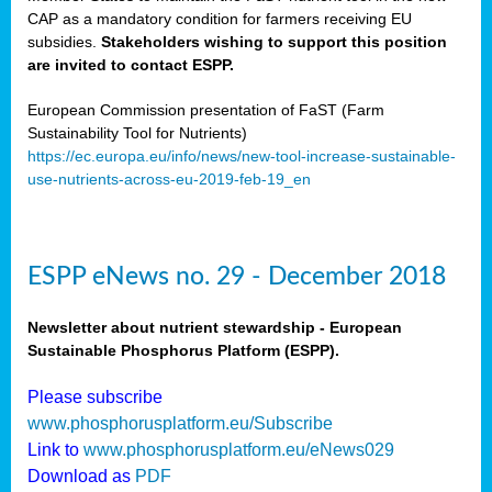
CAP as a mandatory condition for farmers receiving EU
subsidies.
Stakeholders wishing to support this position
are invited to contact ESPP.
European Commission presentation of FaST (Farm
Sustainability Tool for Nutrients)
https://ec.europa.eu/info/news/new-tool-increase-sustainable-
use-nutrients-across-eu-2019-feb-19_en
ESPP eNews no. 29 - December 2018
Newsletter about nutrient stewardship - European
Sustainable Phosphorus Platform (ESPP).
Please subscribe
www.phosphorusplatform.eu/Subscribe
Link to
www.phosphorusplatform.eu/eNews029
Download as
PDF