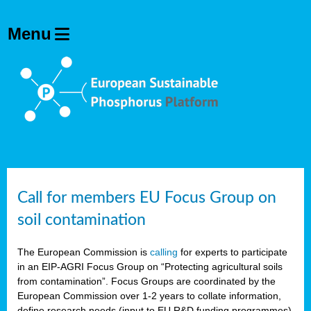
Call for members EU Focus Group on
soil contamination
The European Commission is
calling
for experts to participate
in an EIP-AGRI Focus Group on “Protecting agricultural soils
from contamination”. Focus Groups are coordinated by the
European Commission over 1-2 years to collate information,
define research needs (input to EU R&D funding programmes)