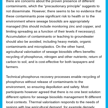
there are concerns about the proven presence of different
contaminants, which the “precautionary principle” suggests to
not disseminate. However, there seems to be no evidence that
these contaminants pose significant risk to health or to the
environment where sewage biosolids are appropriately
managed (this should include monitoring zinc and copper, and
limiting spreading as a function of their levels if necessary).
Accumulation of contaminants or leaching to groundwater
should also be avoided, including heavy metals, organic
contaminants and microplastics. On the other hand,
agricultural valorisation of sewage biosolids offers benefits:
recycling of phosphorus, nitrogen and other nutrients; return of
carbon to soil, and is cost-effective for both taxpayers and
farmers.
Technical phosphorus recovery processes enable recycling of
phosphorus without release of contaminants to the
environment, so ensuring depollution and safety. Most
participants however agreed that there is no one best solution:
different options for sewage biosolids management fit different
local contexts. Thermal valorisation responds to the needs of
regions with low agricultural demand, for example densely