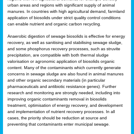
urban areas and regions with significant supply of animal
manures. In countries with high agricultural demand, farmland
application of biosolids under strict quality control conditions
can enable nutrient and organic carbon recycling.
Anaerobic digestion of sewage biosolids is effective for energy
recovery, as well as sanitising and stabilising sewage sludge,
and some phosphorus recovery processes, such as struvite
precipitation, are compatible with both thermal sludge
valorisation or agronomic application of biosolids organic
content. Many of the contaminants which currently generate
concerns in sewage sludge are also found in animal manures
and other organic secondary materials (in particular
pharmaceuticals and antibiotic resistance genes). Further
research and monitoring are strongly needed, including into
improving organic contaminants removal in biosolids
treatment, optimisation of energy recovery, and development
and implementation of nutrient recovery processes. In all
cases, the priority should be reduction at source and
preventing that contaminants enter municipal sewage.