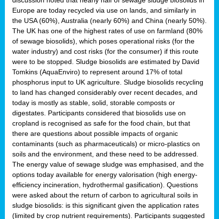
Europe are today recycled via use on lands, and similarly in
the USA (60%), Australia (nearly 60%) and China (nearly 50%).
The UK has one of the highest rates of use on farmland (80%
of sewage biosolids), which poses operational risks (for the
water industry) and cost risks (for the consumer) if this route
were to be stopped. Sludge biosolids are estimated by David
Tomkins (AquaEnviro) to represent around 17% of total
phosphorus input to UK agriculture. Sludge biosolids recycling
to land has changed considerably over recent decades, and
today is mostly as stable, solid, storable composts or
digestates. Participants considered that biosolids use on
cropland is recognised as safe for the food chain, but that
there are questions about possible impacts of organic
contaminants (such as pharmaceuticals) or micro-plastics on
soils and the environment, and these need to be addressed.
The energy value of sewage sludge was emphasised, and the
options today available for energy valorisation (high energy-
efficiency incineration, hydrothermal gasification). Questions
were asked about the return of carbon to agricultural soils in
sludge biosolids: is this significant given the application rates
(limited by crop nutrient requirements). Participants suggested