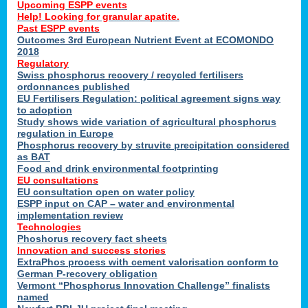
Upcoming ESPP events
Help! Looking for granular apatite.
Past ESPP events
Outcomes 3rd European Nutrient Event at ECOMONDO
2018
Regulatory
Swiss phosphorus recovery / recycled fertilisers
ordonnances published
EU Fertilisers Regulation: political agreement signs way
to adoption
Study shows wide variation of agricultural phosphorus
regulation in Europe
Phosphorus recovery by struvite precipitation considered
as BAT
Food and drink environmental footprinting
EU consultations
EU consultation open on water policy
ESPP input on CAP – water and environmental
implementation review
Technologies
Phoshorus recovery fact sheets
Innovation and success stories
ExtraPhos process with cement valorisation conform to
German P-recovery obligation
Vermont “Phosphorus Innovation Challenge” finalists
named