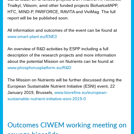
Trialkyl, Vitisom; amd other funded projects BiofuelcellAPP,
HTC, MIND-P, PARFORCE, RAVITA and ViviMag. The full
report will be be published soon.
All information and outcomes of the event can be found at
www.smart-plant.eu/ENE3
An overview of R&D activities by ESPP including a full
description of the research projects and more information
about the potential Mission on Nutrients can be found at
www.phosphorusplatform.eu/R&D
The Mission on Nutrients will be further discussed during the
European Sustainable Nutrient Initiative (ESNI) event, 22
January 2019, Brussels,
www.biorefine.eu/european-
sustainable-nutrient-initiative-esni-2019-0
Outcomes CIWEM working meeting on