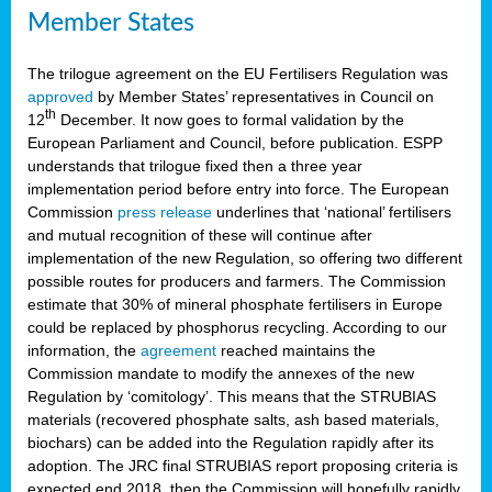
Member States
The trilogue agreement on the EU Fertilisers Regulation was
approved
by Member States’ representatives in Council on
th
12
December. It now goes to formal validation by the
European Parliament and Council, before publication. ESPP
understands that trilogue fixed then a three year
implementation period before entry into force. The European
Commission
press release
underlines that ‘national’ fertilisers
and mutual recognition of these will continue after
implementation of the new Regulation, so offering two different
possible routes for producers and farmers. The Commission
estimate that 30% of mineral phosphate fertilisers in Europe
could be replaced by phosphorus recycling. According to our
information, the
agreement
reached maintains the
Commission mandate to modify the annexes of the new
Regulation by ‘comitology’. This means that the STRUBIAS
materials (recovered phosphate salts, ash based materials,
biochars) can be added into the Regulation rapidly after its
adoption. The JRC final STRUBIAS report proposing criteria is
expected end 2018, then the Commission will hopefully rapidly