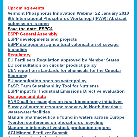
Upcoming events
Vermont Phosphorus Innovation Webinar 22 January 2019
9th International Phosphorus Workshop (IPW9): Abstract
submission is open
Save the date: ESPC4
ESPP General Assembly
ESPP developments and projects
ESPP dialogue on agricultural valorisation of sewage
biosolids
Regulatory
EU Fertilisers Regulation approved by Member States
EU consultation on circular product policy
CEN report on standards for chemicals for the Circular
Economy
EU consultation open on water policy
FaST: Farm Sustainability Tool for Nutrients
ESPP input for Industrial Emissions Directive evaluation
Dialogue and data
ENRD call for examples on rural bioeconomy initiatives
Survey of current resource recovery in North America’s
wastewater facilities
Manure pharmaceuticals found in waters across Europe
Yverdon conference on phosphorus recycling
Manure in intensive livestock production regions
ACI Mineral Fertilizer Summit