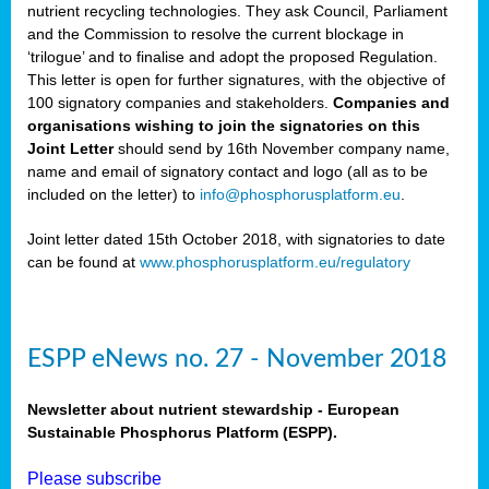
nutrient recycling technologies. They ask Council, Parliament
and the Commission to resolve the current blockage in
‘trilogue’ and to finalise and adopt the proposed Regulation.
This letter is open for further signatures, with the objective of
100 signatory companies and stakeholders.
Companies and
organisations wishing to join the signatories on this
Joint Letter
should send by 16th November company name,
name and email of signatory contact and logo (all as to be
included on the letter) to
info@phosphorusplatform.eu
.
Joint letter dated 15th October 2018, with signatories to date
can be found at
www.phosphorusplatform.eu/regulatory
ESPP eNews no. 27 - November 2018
Newsletter about nutrient stewardship - European
Sustainable Phosphorus Platform (ESPP).
Please subscribe