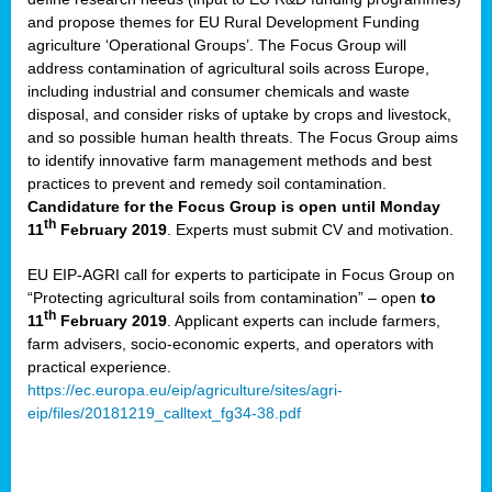
and propose themes for EU Rural Development Funding
agriculture ‘Operational Groups’. The Focus Group will
address contamination of agricultural soils across Europe,
including industrial and consumer chemicals and waste
disposal, and consider risks of uptake by crops and livestock,
and so possible human health threats. The Focus Group aims
to identify innovative farm management methods and best
practices to prevent and remedy soil contamination.
Candidature for the Focus Group is open until Monday
th
11
February 2019
. Experts must submit CV and motivation.
EU EIP-AGRI call for experts to participate in Focus Group on
“Protecting agricultural soils from contamination” – open
to
th
11
February 2019
. Applicant experts can include farmers,
farm advisers, socio-economic experts, and operators with
practical experience.
https://ec.europa.eu/eip/agriculture/sites/agri-
eip/files/20181219_calltext_fg34-38.pdf