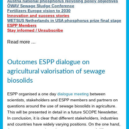
Austria national phosphorus recycling policy objectives
ÖWAV Sewage Sludge Conference
Fertilizers Europe vision to 2030
Innovation and success stories
WETSUS Netherlands in USA phosphorus prize final stage
ESPP Members
Stay informed / Unsubscribe
Read more …
Outcomes ESPP dialogue on
agricultural valorisation of sewage
biosolids
ESPP organised a one day
dialogue meeting
between
scientists, stakeholders and ESPP members and partners on
questions around the use of sewage biosolids in agriculture.
This will be presented in detail in a future SCOPE Newsletter.
In conclusion, it is clear that different stakeholders, industries
and countries have widely varying positions. On the one hand,