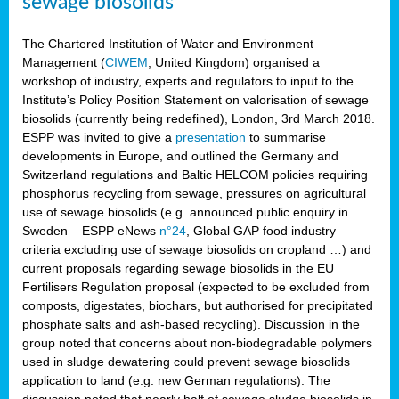
sewage biosolids
The Chartered Institution of Water and Environment
Management (
CIWEM
, United Kingdom) organised a
workshop of industry, experts and regulators to input to the
Institute’s Policy Position Statement on valorisation of sewage
biosolids (currently being redefined), London, 3rd March 2018.
ESPP was invited to give a
presentation
to summarise
developments in Europe, and outlined the Germany and
Switzerland regulations and Baltic HELCOM policies requiring
phosphorus recycling from sewage, pressures on agricultural
use of sewage biosolids (e.g. announced public enquiry in
Sweden – ESPP eNews
n°24
, Global GAP food industry
criteria excluding use of sewage biosolids on cropland …) and
current proposals regarding sewage biosolids in the EU
Fertilisers Regulation proposal (expected to be excluded from
composts, digestates, biochars, but authorised for precipitated
phosphate salts and ash-based recycling). Discussion in the
group noted that concerns about non-biodegradable polymers
used in sludge dewatering could prevent sewage biosolids
application to land (e.g. new German regulations). The
discussion noted that nearly half of sewage sludge biosolids in