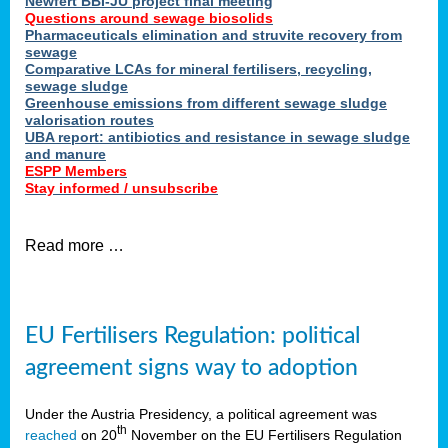
Newfert BBI-JU project final meeting
Questions around sewage biosolids
Pharmaceuticals elimination and struvite recovery from
sewage
Comparative LCAs for mineral fertilisers, recycling,
sewage sludge
Greenhouse emissions from different sewage sludge
valorisation routes
UBA report: antibiotics and resistance in sewage sludge
and manure
ESPP Members
Stay informed / unsubscribe
Read more …
EU Fertilisers Regulation: political
agreement signs way to adoption
Under the Austria Presidency, a political agreement was
th
reached
on 20
November on the EU Fertilisers Regulation