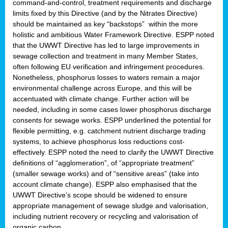
command-and-control, treatment requirements and discharge
limits fixed by this Directive (and by the Nitrates Directive)
should be maintained as key “backstops” within the more
holistic and ambitious Water Framework Directive. ESPP noted
that the UWWT Directive has led to large improvements in
sewage collection and treatment in many Member States,
often following EU verification and infringement procedures.
Nonetheless, phosphorus losses to waters remain a major
environmental challenge across Europe, and this will be
accentuated with climate change. Further action will be
needed, including in some cases lower phosphorus discharge
consents for sewage works. ESPP underlined the potential for
flexible permitting, e.g. catchment nutrient discharge trading
systems, to achieve phosphorus loss reductions cost-
effectively. ESPP noted the need to clarify the UWWT Directive
definitions of “agglomeration”, of “appropriate treatment”
(smaller sewage works) and of “sensitive areas” (take into
account climate change). ESPP also emphasised that the
UWWT Directive’s scope should be widened to ensure
appropriate management of sewage sludge and valorisation,
including nutrient recovery or recycling and valorisation of
organic carbon.