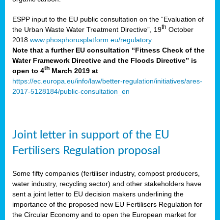
ESPP input to the EU public consultation on the “Evaluation of
th
the Urban Waste Water Treatment Directive”, 19
October
2018
www.phosphorusplatform.eu/regulatory
Note that a further EU consultation “Fitness Check of the
Water Framework Directive and the Floods Directive” is
th
open to 4
March 2019 at
https://ec.europa.eu/info/law/better-regulation/initiatives/ares-
2017-5128184/public-consultation_en
Joint letter in support of the EU
Fertilisers Regulation proposal
Some fifty companies (fertiliser industry, compost producers,
water industry, recycling sector) and other stakeholders have
sent a joint letter to EU decision makers underlining the
importance of the proposed new EU Fertilisers Regulation for
the Circular Economy and to open the European market for