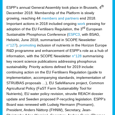
th
ESPP’s annual General Assembly took place in Brussels, 4
December 2018. Membership of the Platform is slowly
growing, reaching 44
members and partners
end 2018.
Important actions in 2018 included ongoing
work
pressing for
rd
adoption of the EU Fertilisers Regulation, the 3
European
Sustainable Phosphorus Conference (
ESPC3
, with BSAG,
Helsinki, June 2018, summarised in SCOPE Newsletter
n°127
),
promoting
inclusion of nutrients in the Horizon Europe
R&D programme and enhancement of ESPP’s role as a hub of
information, with the SCOPE Newsletter
n°128
summarising
key recent science publications addressing phosphorus
sustainability. Priority actions defined for 2019 include:
continuing action on the EU Fertilisers Regulation (guide to
implementation, accompanying standards, implementation of
STRUBIAS proposals …), EU SafeManure project, Common
Agricultural Policy (FaST Farm Sustainability Tool for
Nutrients), EU water policy revision, struvite REACH dossier
update and Sweden proposed P-recycling legislation. ESPP’s
Board was renewed with Ludwig Hermann (Promann),
President, Anders Nättorp (FHNW), Secretary, Jean-