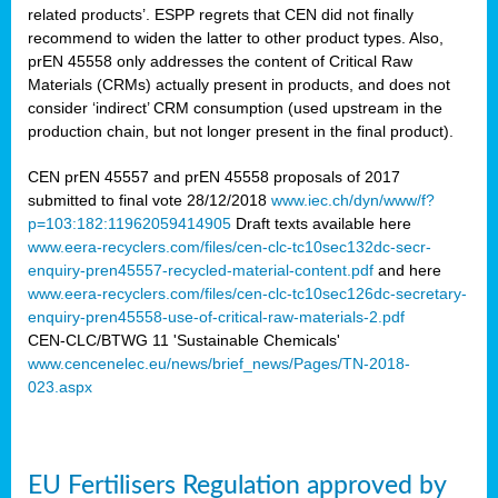
related products’. ESPP regrets that CEN did not finally
recommend to widen the latter to other product types. Also,
prEN 45558 only addresses the content of Critical Raw
Materials (CRMs) actually present in products, and does not
consider ‘indirect’ CRM consumption (used upstream in the
production chain, but not longer present in the final product).
CEN prEN 45557 and prEN 45558 proposals of 2017
submitted to final vote 28/12/2018
www.iec.ch/dyn/www/f?
p=103:182:11962059414905
Draft texts available here
www.eera-recyclers.com/files/cen-clc-tc10sec132dc-secr-
enquiry-pren45557-recycled-material-content.pdf
and here
www.eera-recyclers.com/files/cen-clc-tc10sec126dc-secretary-
enquiry-pren45558-use-of-critical-raw-materials-2.pdf
CEN-CLC/BTWG 11 'Sustainable Chemicals'
www.cencenelec.eu/news/brief_news/Pages/TN-2018-
023.aspx
EU Fertilisers Regulation approved by