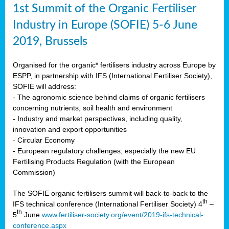
1st Summit of the Organic Fertiliser
Industry in Europe (SOFIE) 5-6 June
2019, Brussels
Organised for the organic* fertilisers industry across Europe by
ESPP, in partnership with IFS (International Fertiliser Society),
SOFIE will address:
- The agronomic science behind claims of organic fertilisers
concerning nutrients, soil health and environment
- Industry and market perspectives, including quality,
innovation and export opportunities
- Circular Economy
- European regulatory challenges, especially the new EU
Fertilising Products Regulation (with the European
Commission)
The SOFIE organic fertilisers summit will back-to-back to the
th
IFS technical conference (International Fertiliser Society) 4
–
th
5
June
www.fertiliser-society.org/event/2019-ifs-technical-
conference.aspx