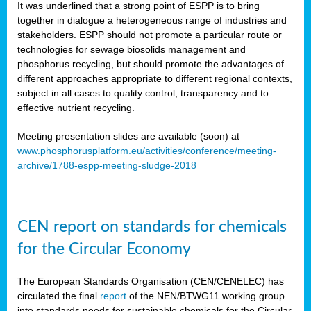
It was underlined that a strong point of ESPP is to bring
together in dialogue a heterogeneous range of industries and
stakeholders. ESPP should not promote a particular route or
technologies for sewage biosolids management and
phosphorus recycling, but should promote the advantages of
different approaches appropriate to different regional contexts,
subject in all cases to quality control, transparency and to
effective nutrient recycling.
Meeting presentation slides are available (soon) at
www.phosphorusplatform.eu/activities/conference/meeting-
archive/1788-espp-meeting-sludge-2018
CEN report on standards for chemicals
for the Circular Economy
The European Standards Organisation (CEN/CENELEC) has
circulated the final
report
of the NEN/BTWG11 working group
into standards needs for sustainable chemicals for the Circular