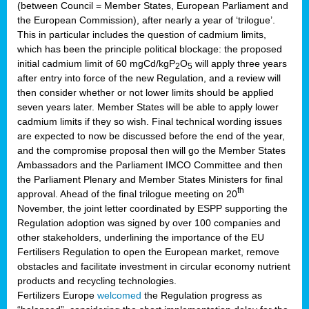
(between Council = Member States, European Parliament and
the European Commission), after nearly a year of ‘trilogue’.
This in particular includes the question of cadmium limits,
which has been the principle political blockage: the proposed
initial cadmium limit of 60 mgCd/kgP
O
will apply three years
2
5
after entry into force of the new Regulation, and a review will
then consider whether or not lower limits should be applied
seven years later. Member States will be able to apply lower
cadmium limits if they so wish. Final technical wording issues
are expected to now be discussed before the end of the year,
and the compromise proposal then will go the Member States
Ambassadors and the Parliament IMCO Committee and then
the Parliament Plenary and Member States Ministers for final
th
approval. Ahead of the final trilogue meeting on 20
November, the joint letter coordinated by ESPP supporting the
Regulation adoption was signed by over 100 companies and
other stakeholders, underlining the importance of the EU
Fertilisers Regulation to open the European market, remove
obstacles and facilitate investment in circular economy nutrient
products and recycling technologies.
Fertilizers Europe
welcomed
the Regulation progress as