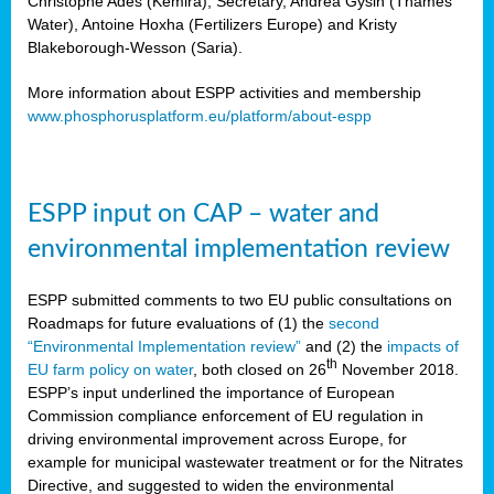
Christophe Ades (Kemira), Secretary, Andrea Gysin (Thames
Water), Antoine Hoxha (Fertilizers Europe) and Kristy
Blakeborough-Wesson (Saria).
More information about ESPP activities and membership
www.phosphorusplatform.eu/platform/about-espp
ESPP input on CAP – water and
environmental implementation review
ESPP submitted comments to two EU public consultations on
Roadmaps for future evaluations of (1) the
second
“Environmental Implementation review”
and (2) the
impacts of
th
EU farm policy on water
, both closed on 26
November 2018.
ESPP’s input underlined the importance of European
Commission compliance enforcement of EU regulation in
driving environmental improvement across Europe, for
example for municipal wastewater treatment or for the Nitrates
Directive, and suggested to widen the environmental