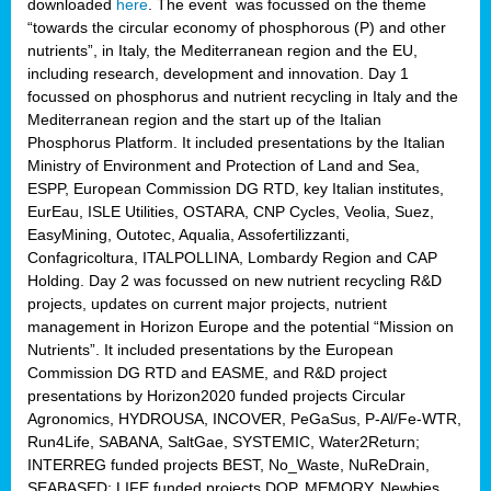
downloaded
here
. The event was focussed on the theme
“towards the circular economy of phosphorous (P) and other
nutrients”, in Italy, the Mediterranean region and the EU,
including research, development and innovation. Day 1
focussed on phosphorus and nutrient recycling in Italy and the
Mediterranean region and the start up of the Italian
Phosphorus Platform. It included presentations by the Italian
Ministry of Environment and Protection of Land and Sea,
ESPP, European Commission DG RTD, key Italian institutes,
EurEau, ISLE Utilities, OSTARA, CNP Cycles, Veolia, Suez,
EasyMining, Outotec, Aqualia, Assofertilizzanti,
Confagricoltura, ITALPOLLINA, Lombardy Region and CAP
Holding. Day 2 was focussed on new nutrient recycling R&D
projects, updates on current major projects, nutrient
management in Horizon Europe and the potential “Mission on
Nutrients”. It included presentations by the European
Commission DG RTD and EASME, and R&D project
presentations by Horizon2020 funded projects Circular
Agronomics, HYDROUSA, INCOVER, PeGaSus, P-Al/Fe-WTR,
Run4Life, SABANA, SaltGae, SYSTEMIC, Water2Return;
INTERREG funded projects BEST, No_Waste, NuReDrain,
SEABASED; LIFE funded projects DOP, MEMORY, Newbies,