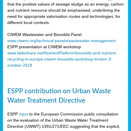
that the positive values of sewage sludge as an energy, carbon
and nutrient resource should be emphasised, underlining the
need for appropriate valorisation routes and technologies, for
different local contexts.
CIWEM Wastewater and Biosolids Panel
www.ciwem.org/technical-panels/wastewater-management
ESPP presentation at CIWEM workshop
www.slideshare.net/NutrientPlatform/biosolids-and-nutrient-
recycling-in-europe-ciwem-biosolids-workshop-london-3-
october-2018
ESPP contribution on Urban Waste
Water Treatment Directive
ESPP
input
to the European Commission public consultation
on the evaluation of the Urban Waste Water Treatment
Directive (UWWT) 1991/271/EEC suggesting that the explicit,