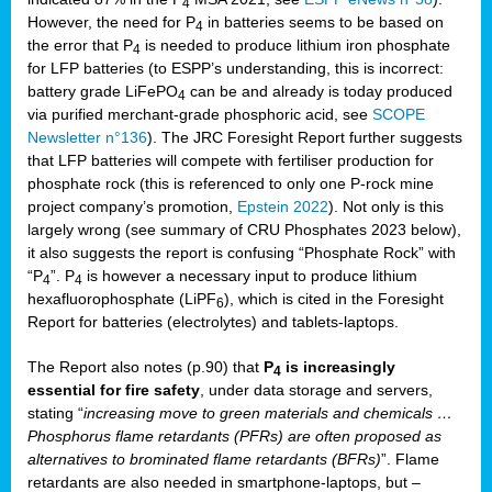
4
However, the need for P
in batteries seems to be based on
4
the error that P
is needed to produce lithium iron phosphate
4
for LFP batteries (to ESPP’s understanding, this is incorrect:
battery grade LiFePO
can be and already is today produced
4
via purified merchant-grade phosphoric acid, see
SCOPE
Newsletter n°136
). The JRC Foresight Report further suggests
that LFP batteries will compete with fertiliser production for
phosphate rock (this is referenced to only one P-rock mine
project company’s promotion,
Epstein 2022
). Not only is this
largely wrong (see summary of CRU Phosphates 2023 below),
it also suggests the report is confusing “Phosphate Rock” with
“P
”. P
is however a necessary input to produce lithium
4
4
hexafluorophosphate (LiPF
), which is cited in the Foresight
6
Report for batteries (electrolytes) and tablets-laptops.
The Report also notes (p.90) that
P
is increasingly
4
essential for fire safety
, under data storage and servers,
stating “
increasing move to green materials and chemicals …
Phosphorus flame retardants (PFRs) are often proposed as
alternatives to brominated flame retardants (BFRs)
”. Flame
retardants are also needed in smartphone-laptops, but –