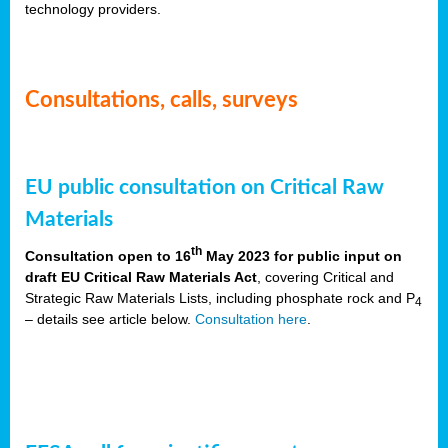
technology providers.
Consultations, calls, surveys
EU public consultation on Critical Raw
Materials
th
Consultation open to 16
May 2023 for public input on
draft EU Critical Raw Materials Act
, covering Critical and
Strategic Raw Materials Lists, including phosphate rock and P
4
– details see article below.
Consultation here
.