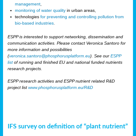
management
,
monitoring of water quality
in urban areas,
technologies
for preventing and controlling pollution from
bio-based industries
.
ESPP is interested to support networking, dissemination and
communication activities. Please contact Veronica Santoro for
more information and possibilities
(
veronica.santoro@phosphorusplatform.eu
). See our
ESPP
list
of running and finished EU and national funded nutrients
research projects.
ESPP research activities and ESPP nutrient related R&D
project list
www.phosphorusplatform.eu/R&D
IFS survey on definition of “plant nutrient”