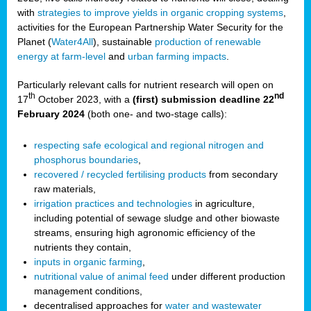
with
strategies to improve yields in organic cropping systems
,
activities for the European Partnership Water Security for the
Planet (
Water4All
), sustainable
production of renewable
energy at farm-level
and
urban farming impacts
.
Particularly relevant calls for nutrient research will open on
th
nd
17
October 2023, with a
(first) submission deadline 22
February 2024
(both one- and two-stage calls):
respecting safe ecological and regional nitrogen and
phosphorus boundaries
,
recovered / recycled fertilising products
from secondary
raw materials,
irrigation practices and technologies
in agriculture,
including potential of sewage sludge and other biowaste
streams, ensuring high agronomic efficiency of the
nutrients they contain,
inputs in organic farming
,
nutritional value of animal feed
under different production
management conditions,
decentralised approaches for
water and wastewater