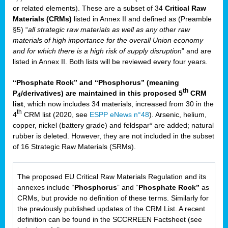
or related elements). These are a subset of 34
Critical Raw
Materials (CRMs)
listed in Annex II and defined as (Preamble
§5) “
all strategic raw materials as well as any other raw
materials of high importance for the overall Union economy
and for which there is a high risk of supply disruption
” and are
listed in Annex II. Both lists will be reviewed every four years.
“Phosphate Rock” and “Phosphorus” (meaning
th
P
/derivatives) are maintained in this proposed 5
CRM
4
list
, which now includes 34 materials, increased from 30 in the
th
4
CRM list (2020, see
ESPP eNews n°48
). Arsenic, helium,
copper, nickel (battery grade) and feldspar* are added; natural
rubber is deleted. However, they are not included in the subset
of 16 Strategic Raw Materials (SRMs).
The proposed EU Critical Raw Materials Regulation and its
annexes include “
Phosphorus
” and “
Phosphate Rock”
as
CRMs, but provide no definition of these terms. Similarly for
the previously published updates of the CRM List. A recent
definition can be found in the SCCRREEN Factsheet (see