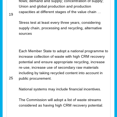
flows; demand and supply; concentration of supply;
Union and global production and production
capacities at different stages of the value chain …
19
Stress test at least every three years, considering
supply chain, processing and recycling, alternative
sources
Each Member State to adopt a national programme to
increase collection of waste with high CRM recovery
potential and ensure appropriate recycling, increase
re-use, increase use of secondary raw materials
including by taking recycled content into account in
25
public procurement.
National systems may include financial incentives.
The Commission will adopt a list of waste streams
considered as having high CRM recovery potential.