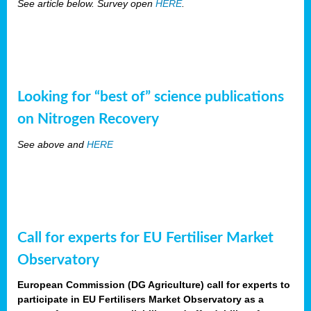
See article below. Survey open
HERE
.
Looking for “best of” science publications
on Nitrogen Recovery
See above and
HERE
Call for experts for EU Fertiliser Market
Observatory
European Commission (DG Agriculture) call for experts to
participate in EU Fertilisers Market Observatory as a