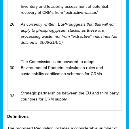
Inventory and feasibility assessment of potential
recovery of CRMs from “extractive wastes”.
26
As currently written, ESPP suggests that this will not
apply to phosphogypsum stacks, as these are
processing waste, not from “extractive” industries (as
defined in 2006/21/EC).
The Commission is empowered to adopt
30
Environmental Footprint calculation rules and
sustainability certification schemes for CRMs.
Strategic partnerships between the EU and third party
33
countries for CRM supply.
Definitions
The proposed Regulation includes a considerable number of