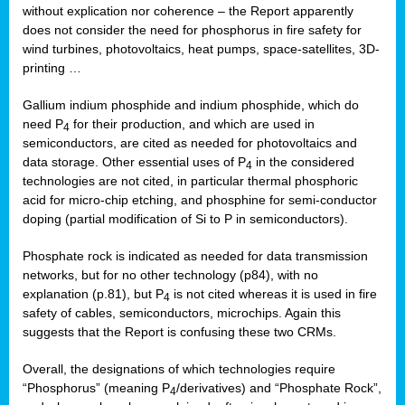
without explication nor coherence – the Report apparently
does not consider the need for phosphorus in fire safety for
wind turbines, photovoltaics, heat pumps, space-satellites, 3D-
printing …
Gallium indium phosphide and indium phosphide, which do
need P
for their production, and which are used in
4
semiconductors, are cited as needed for photovoltaics and
data storage. Other essential uses of P
in the considered
4
technologies are not cited, in particular thermal phosphoric
acid for micro-chip etching, and phosphine for semi-conductor
doping (partial modification of Si to P in semiconductors).
Phosphate rock is indicated as needed for data transmission
networks, but for no other technology (p84), with no
explanation (p.81), but P
is not cited whereas it is used in fire
4
safety of cables, semiconductors, microchips. Again this
suggests that the Report is confusing these two CRMs.
Overall, the designations of which technologies require
“Phosphorus” (meaning P
/derivatives) and “Phosphate Rock”,
4