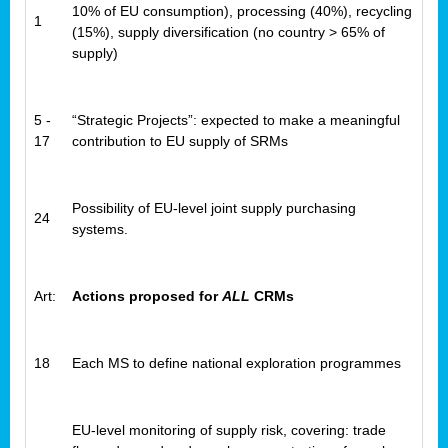
10% of EU consumption), processing (40%), recycling
1
(15%), supply diversification (no country > 65% of
supply)
5 -
“Strategic Projects”: expected to make a meaningful
17
contribution to EU supply of SRMs
Possibility of EU-level joint supply purchasing
24
systems.
Art:
Actions proposed for
ALL
CRMs
18
Each MS to define national exploration programmes
EU-level monitoring of supply risk, covering: trade