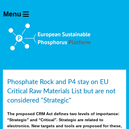
Phosphate Rock and P4 stay on EU
Critical Raw Materials List but are not
considered "Strategic"
The proposed CRM Act defines two levels of importance:
“Strategic” and “Critical”. Strategic are related to
electronics. New targets and tools are proposed for these,