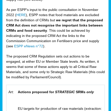
As per ESPP’s input to the public consultation in November
2022 (
HERE
), ESPP notes that food materials are excluded
from the definition of CRMs but
we regret that the proposed
CRM Act does not recognise the important links between
CRMs and food security
. This could be achieved by
indicating in the proposed CRM Act the links to the
Commission Communication on Fertilisers price and supply
(see
ESPP eNews n°72
).
The proposed CRM Regulation sets out actions to be
engaged, at either EU or Member State levels. As written, it
seems that some of these actions apply to all Critical Raw
Materials, and some only to Strategic Raw Materials (this could
be modified by Parliament/Council).
Art:
Actions proposed for
STRATEGIC
SRMs
only
EU targets for production of raw materials (extraction: