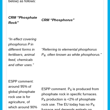
below) as follows:
CRM “Phosphate
CRM “Phosphorus”
Rock”
“In effect covering
phosphorus P in
different forms in
“Referring to elemental phosphorus
fertilisers, animal
P
, often known as white phosphorus.”
4
feed, chemicals
and other uses.”
ESPP comment:
around 95% of
ESPP comment. P
is produced from
4
global phosphate
phosphate rock in specific furnaces.
rock use is for
P
production is <2% of phosphate
4
agriculture, of
rock use. The EU today has no P
4
which around 90%
furnace and depends entirely on