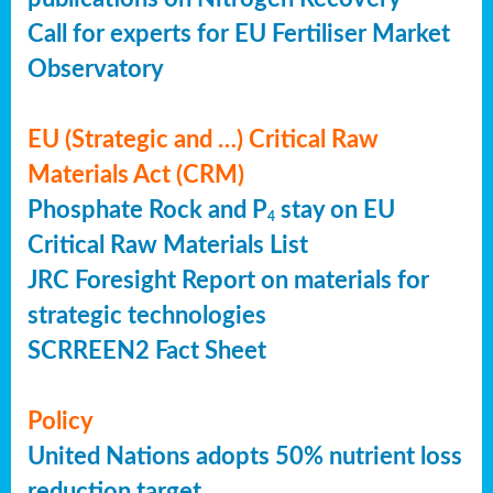
Call for experts for EU Fertiliser Market
Observatory
EU (Strategic and …) Critical Raw
Materials Act (CRM)
Phosphate Rock and P
stay on EU
4
Critical Raw Materials List
JRC Foresight Report on materials for
strategic technologies
SCRREEN2 Fact Sheet
Policy
United Nations adopts 50% nutrient loss
reduction target