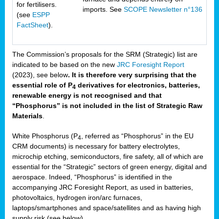
for fertilisers.
imports. See
SCOPE Newsletter n°136
(see
ESPP
FactSheet
).
The Commission’s proposals for the SRM (Strategic) list are
indicated to be based on the new
JRC Foresight Report
(2023), see below
. It is therefore very surprising that the
essential role of P
derivatives for electronics, batteries,
4
renewable energy is not recognised and that
“Phosphorus” is not included in the list of Strategic Raw
Materials
.
White Phosphorus (P
, referred as “Phosphorus” in the EU
4
CRM documents) is necessary for battery electrolytes,
microchip etching, semiconductors, fire safety, all of which are
essential for the “Strategic” sectors of green energy, digital and
aerospace. Indeed, “Phosphorus” is identified in the
accompanying JRC Foresight Report, as used in batteries,
photovoltaics, hydrogen iron/arc furnaces,
laptops/smartphones and space/satellites and as having high
supply risk (see below).