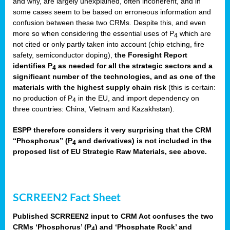
and why, are largely unexplained, often incoherent, and in
some cases seem to be based on erroneous information and
confusion between these two CRMs. Despite this, and even
more so when considering the essential uses of P
which are
4
not cited or only partly taken into account (chip etching, fire
safety, semiconductor doping),
the Foresight Report
identifies P
as needed for all the strategic sectors and a
4
significant number of the technologies, and as one of the
materials with the highest supply chain risk
(this is certain:
no production of P
in the EU, and import dependency on
4
three countries: China, Vietnam and Kazakhstan).
ESPP therefore considers it very surprising that the CRM
“Phosphorus” (P
and derivatives) is not included in the
4
proposed list of EU Strategic Raw Materials, see above.
SCRREEN2 Fact Sheet
Published SCRREEN2 input to CRM Act confuses the two
CRMs ‘Phosphorus’ (P
) and ‘Phosphate Rock’ and
4