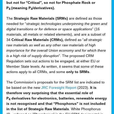
but not for “Critical”, so not for Phosphate Rock or
P
(meaning P
/derivatives)
.
4
4
The
Strategic Raw Materials
(SRMs)
are defined as those
needed for “
strategic technologies underpinning the green and
digital transitions or for defence or space applications
” (16
materials, all metals or related elements), and are a subset of
34
Critical Raw Materials (CRMs),
defined as “
all strategic
raw materials as well as any other raw materials of high
importance for the overall Union economy and for which there
is a high risk of supply disruption
”. The proposed CRM
Regulation sets out actions to be engaged, at either EU or
Member State levels. As written, it seems that some of these
actions apply to all CRMs, and some
only to SRMs
.
The Commission’s proposals for the SRM list are indicated to
be based on the new
JRC Foresight Report
(2023).
It is
therefore very surprising that the essential role of
P
derivatives for electronics, batteries, renewable energy
4
is not recognised and that “Phosphorus” is not included
in the list of Strategic Raw Materials
. White Phosphorus