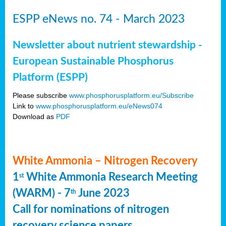
ESPP eNews no. 74 - March 2023
Newsletter about nutrient stewardship -
European Sustainable Phosphorus
Platform (ESPP)
Please subscribe
www.phosphorusplatform.eu/Subscribe
Link to
www.phosphorusplatform.eu/eNews074
Download as
PDF
White Ammonia – Nitrogen Recovery
1
White Ammonia Research Meeting
st
(WARM) - 7
June 2023
th
Call for nominations of nitrogen
recovery science papers