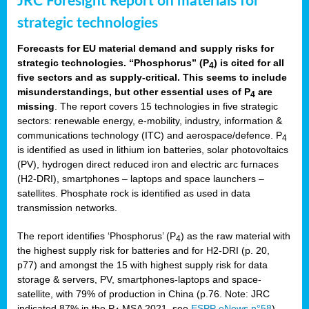
JRC Foresight Report on materials for
strategic technologies
Forecasts for EU material demand and supply risks for
strategic technologies. “Phosphorus” (P
) is cited for all
4
five sectors and as supply-critical. This seems to include
misunderstandings, but other essential uses of P
are
4
missing
. The report covers 15 technologies in five strategic
sectors: renewable energy, e-mobility, industry, information &
communications technology (ITC) and aerospace/defence. P
4
is identified as used in lithium ion batteries, solar photovoltaics
(PV), hydrogen direct reduced iron and electric arc furnaces
(H2-DRI), smartphones – laptops and space launchers –
satellites. Phosphate rock is identified as used in data
transmission networks.
The report identifies ‘Phosphorus’ (P
) as the raw material with
4
the highest supply risk for batteries and for H2-DRI (p. 20,
p77) and amongst the 15 with highest supply risk for data
storage & servers, PV, smartphones-laptops and space-
satellite, with 79% of production in China (p.76. Note: JRC
indicated 87% in the P
MSA 2021, see
ESPP eNews n°58
).