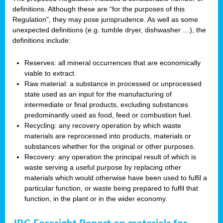
definitions. Although these are “for the purposes of this
Regulation”, they may pose jurisprudence. As well as some
unexpected definitions (e.g. tumble dryer, dishwasher …), the
definitions include:
Reserves: all mineral occurrences that are economically
viable to extract.
Raw material: a substance in processed or unprocessed
state used as an input for the manufacturing of
intermediate or final products, excluding substances
predominantly used as food, feed or combustion fuel.
Recycling: any recovery operation by which waste
materials are reprocessed into products, materials or
substances whether for the original or other purposes.
Recovery: any operation the principal result of which is
waste serving a useful purpose by replacing other
materials which would otherwise have been used to fulfil a
particular function, or waste being prepared to fulfil that
function, in the plant or in the wider economy.