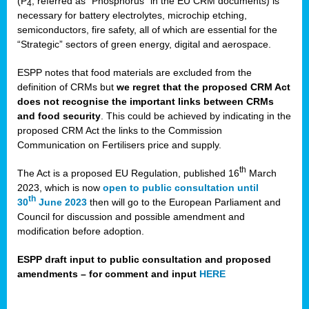
(P
, referred as “Phosphorus” in the EU CRM documents) is
4
necessary for battery electrolytes, microchip etching,
semiconductors, fire safety, all of which are essential for the
“Strategic” sectors of green energy, digital and aerospace.
ESPP notes that food materials are excluded from the
definition of CRMs but
we regret that the proposed CRM Act
does not recognise the important links between CRMs
and food security
. This could be achieved by indicating in the
proposed CRM Act the links to the Commission
Communication on Fertilisers price and supply.
th
The Act is a proposed EU Regulation, published 16
March
2023, which is now
open to public consultation until
th
30
June 2023
then will go to the European Parliament and
Council for discussion and possible amendment and
modification before adoption.
ESPP draft input to public consultation and proposed
amendments – for comment and input
HERE