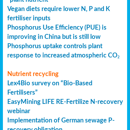
Vegan diets require lower N, P and K
fertiliser inputs
Phosphorus Use Efficiency (PUE) is
improving in China but is still low
Phosphorus uptake controls plant
response to increased atmospheric CO
2
Nutrient recycling
Lex4Bio survey on “Bio-Based
Fertilisers”
EasyMining LIFE RE-Fertilize N-recovery
webinar
Implementation of German sewage P-
recovery obligation