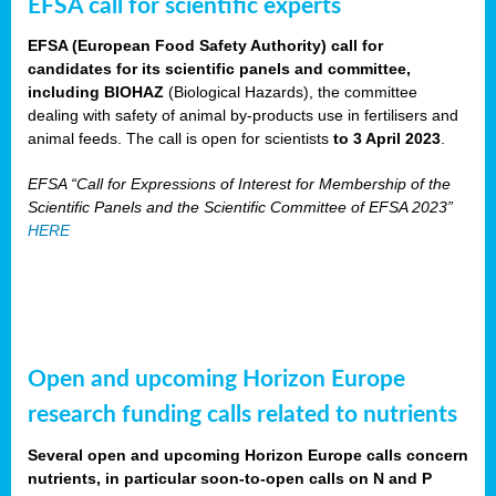
EFSA call for scientific experts
EFSA (European Food Safety Authority) call for
candidates for its scientific panels and committee,
including BIOHAZ
(Biological Hazards), the committee
dealing with safety of animal by-products use in fertilisers and
animal feeds. The call is open for scientists
to 3 April 2023
.
EFSA “Call for Expressions of Interest for Membership of the
Scientific Panels and the Scientific Committee of EFSA 2023”
HERE
Open and upcoming Horizon Europe
research funding calls related to nutrients
Several open and upcoming Horizon Europe calls concern
nutrients, in particular soon-to-open calls on N and P