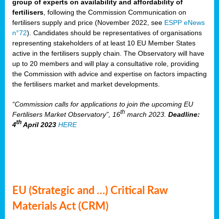
group of experts on availability and affordability of
fertilisers
, following the Commission Communication on
fertilisers supply and price (November 2022, see
ESPP eNews
n°72
). Candidates should be representatives of organisations
representing stakeholders of at least 10 EU Member States
active in the fertilisers supply chain. The Observatory will have
up to 20 members and will play a consultative role, providing
the Commission with advice and expertise on factors impacting
the fertilisers market and market developments.
“Commission calls for applications to join the upcoming EU
th
Fertilisers Market Observatory”, 16
march 2023.
Deadline:
th
4
April 2023
HERE
EU (Strategic and …) Critical Raw
Materials Act (CRM)