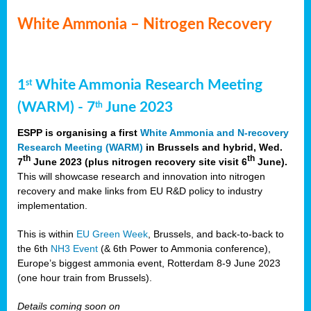
White Ammonia – Nitrogen Recovery
1
White Ammonia Research Meeting
st
(WARM) - 7
June 2023
th
ESPP is organising a first
White Ammonia and N-recovery
Research Meeting (WARM)
in Brussels and hybrid, Wed.
th
th
7
June 2023 (plus nitrogen recovery site visit 6
June).
This will showcase research and innovation into nitrogen
recovery and make links from EU R&D policy to industry
implementation.
This is within
EU Green Week
, Brussels, and back-to-back to
the 6th
NH3 Event
(& 6th Power to Ammonia conference),
Europe’s biggest ammonia event, Rotterdam 8-9 June 2023
(one hour train from Brussels).
Details coming soon on