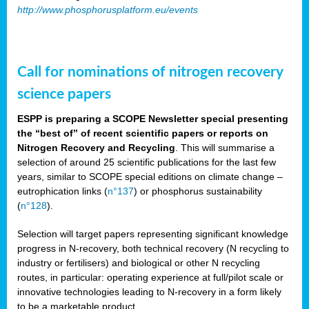
http://www.phosphorusplatform.eu/events
Call for nominations of nitrogen recovery
science papers
ESPP is preparing a SCOPE Newsletter special presenting
the “best of” of recent scientific papers or reports on
Nitrogen Recovery and Recycling
. This will summarise a
selection of around 25 scientific publications for the last few
years, similar to SCOPE special editions on climate change –
eutrophication links (
n°137
) or phosphorus sustainability
(
n°128
).
Selection will target papers representing significant knowledge
progress in N-recovery, both technical recovery (N recycling to
industry or fertilisers) and biological or other N recycling
routes, in particular: operating experience at full/pilot scale or
innovative technologies leading to N-recovery in a form likely
to be a marketable product.