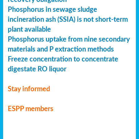
Phosphorus in sewage sludge
incineration ash (SSIA) is not short-term
plant available
Phosphorus uptake from nine secondary
materials and P extraction methods
Freeze concentration to concentrate
digestate RO liquor
Stay informed
ESPP members