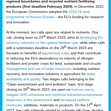
regional boundaries and recycled nutrient fertilising
products (first deadline February 2024).
In December 2022,
the European Commission adopted the
2023-24 work
programme of Horizon Europe
– the EU’s funding for research
and innovation.
At the moment, ten calls open are related to nutrients. One
rd
call, closing soon on 23
March 2023, aims at
developing EU
advisory networks on the optimal fertiliser use
, while other calls
th
with a submission deadline on the 28
March 2023 are
focused on benefits of
leguminous crops
and their contribute
to reducing the EU’s dependency on imports of nitrogen
fertilisers and protein crops for feed, sustainable and circular
management and use of water resources
, including nutrient
recovery, and innovative solutions in agriculture for
water
availability and quality
. Two stages calls belonging to the
“Clean environment and zero pollution” topic, first stage
th
closing on 28
March 2023, are open on
manure use to
mitigate GHG emissions and minimize nutrients/contaminants
dispersion in the environment
and
bio-based platform
th
chemicals
, additives, materials or products. On the 12
April
2023, five calls indirectly related to nutrients will close, dealing