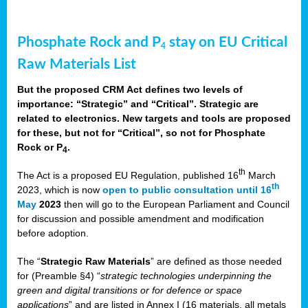
Phosphate Rock and P
stay on EU Critical
4
Raw Materials List
But the proposed CRM Act defines two levels of
importance: “Strategic” and “Critical”. Strategic are
related to electronics. New targets and tools are proposed
for these, but not for “Critical”, so not for Phosphate
Rock or P
.
4
th
The Act is a proposed EU Regulation, published 16
March
th
2023, which is now
open to public consultation until 16
May
2023
then will go to the European Parliament and Council
for discussion and possible amendment and modification
before adoption.
The “
Strategic Raw Materials
” are defined as those needed
for (Preamble §4) “
strategic technologies underpinning the
green and digital transitions or for defence or space
applications
” and are listed in Annex I (16 materials, all metals