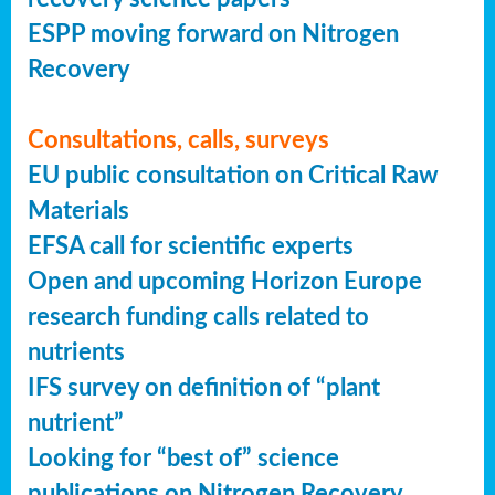
ESPP moving forward on Nitrogen
Recovery
Consultations, calls, surveys
EU public consultation on Critical Raw
Materials
EFSA call for scientific experts
Open and upcoming Horizon Europe
research funding calls related to
nutrients
IFS survey on definition of “plant
nutrient”
Looking for “best of” science
publications on Nitrogen Recovery