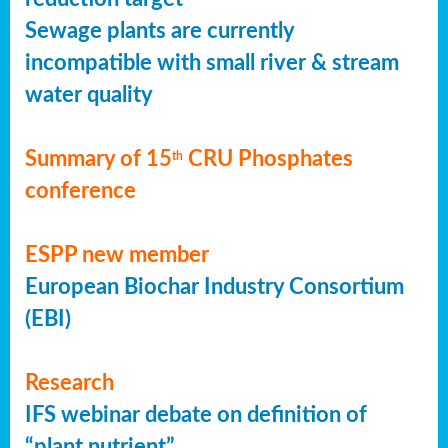
Sewage plants are currently
incompatible with small river & stream
water quality
Summary of 15
CRU Phosphates
th
conference
ESPP new member
European Biochar Industry Consortium
(EBI)
Research
IFS webinar debate on definition of
“plant nutrient”