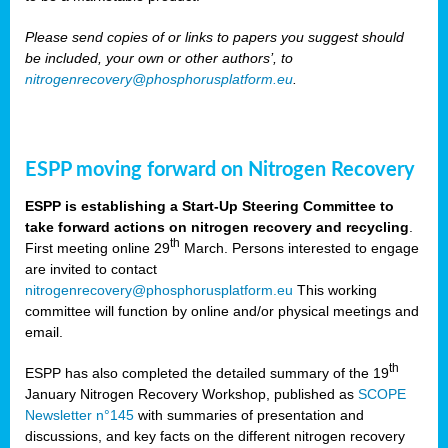
Please send copies of or links to papers you suggest should
be included, your own or other authors’, to
nitrogenrecovery@phosphorusplatform.eu
.
ESPP moving forward on Nitrogen Recovery
ESPP is establishing a Start-Up Steering Committee to
take forward actions on nitrogen recovery and recycling
.
th
First meeting online 29
March. Persons interested to engage
are invited to contact
nitrogenrecovery@phosphorusplatform.eu
This working
committee will function by online and/or physical meetings and
email.
th
ESPP has also completed the detailed summary of the 19
January Nitrogen Recovery Workshop, published as
SCOPE
Newsletter n°145
with summaries of presentation and
discussions, and key facts on the different nitrogen recovery