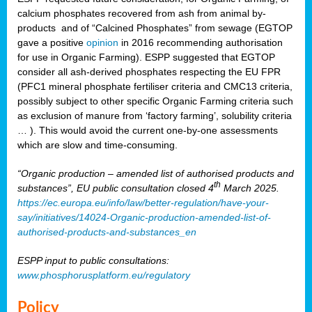
calcium phosphates recovered from ash from animal by-
products and of “Calcined Phosphates” from sewage (EGTOP
gave a positive
opinion
in 2016 recommending authorisation
for use in Organic Farming). ESPP suggested that EGTOP
consider all ash-derived phosphates respecting the EU FPR
(PFC1 mineral phosphate fertiliser criteria and CMC13 criteria,
possibly subject to other specific Organic Farming criteria such
as exclusion of manure from ‘factory farming’, solubility criteria
… ). This would avoid the current one-by-one assessments
which are slow and time-consuming.
“Organic production – amended list of authorised products and
th
substances”, EU public consultation closed 4
March 2025.
https://ec.europa.eu/info/law/better-regulation/have-your-
say/initiatives/14024-Organic-production-amended-list-of-
authorised-products-and-substances_en
ESPP input to public consultations:
www.phosphorusplatform.eu/regulatory
Policy