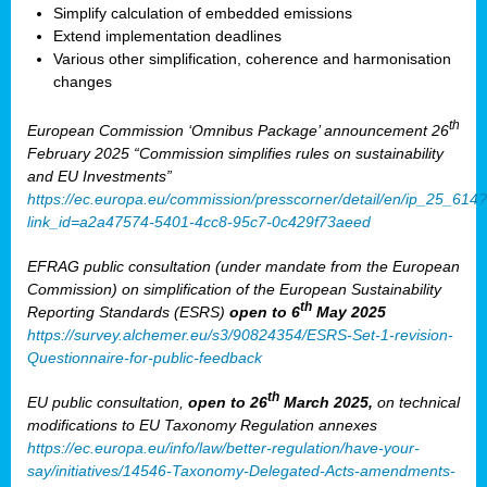
Simplify calculation of embedded emissions
Extend implementation deadlines
Various other simplification, coherence and harmonisation
changes
th
European Commission ‘Omnibus Package’ announcement 26
February 2025 “Commission simplifies rules on sustainability
and EU Investments”
https://ec.europa.eu/commission/presscorner/detail/en/ip_25_614?
link_id=a2a47574-5401-4cc8-95c7-0c429f73aeed
EFRAG public consultation (under mandate from the European
Commission) on simplification of the European Sustainability
th
Reporting Standards (ESRS)
open to 6
May 2025
https://survey.alchemer.eu/s3/90824354/ESRS-Set-1-revision-
Questionnaire-for-public-feedback
th
EU public consultation,
open to 26
March 2025,
on technical
modifications to EU Taxonomy Regulation annexes
https://ec.europa.eu/info/law/better-regulation/have-your-
say/initiatives/14546-Taxonomy-Delegated-Acts-amendments-