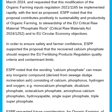
March 2024, and requested that this modification of the
Organic Farming inputs regulation 2021/1165 be implemented
rapidly, with the text as proposed. ESPP noted that the
proposal contributes positively to sustainability and productivity
of Organic Farming, to stewardship of the EU Critical Raw
Material “Phosphate Rock” (Critical Raw Materials Act
2024/1252) and to EU Circular Economy objectives.
In order to ensure safety and farmer confidence, ESPP
supported the proposal that the recovered calcium phosphate
should respect the EU Fertilising Products Regulation quality
criteria and contaminant limits.
ESPP noted that the wording “calcium phosphate” can mean
any inorganic compound (derived from sewage sludge
incineration ash) consisting of calcium, phosphorus, hydrogen
and oxygen, e.g. monocalcium phosphate, dicalcium
phosphate, octacalcium phosphate, amorphous calcium
phosphates, hydroxyapatite, single super phosphate, triple
super phosphate.
ESPP requested future consideration, for Organic Farming, of