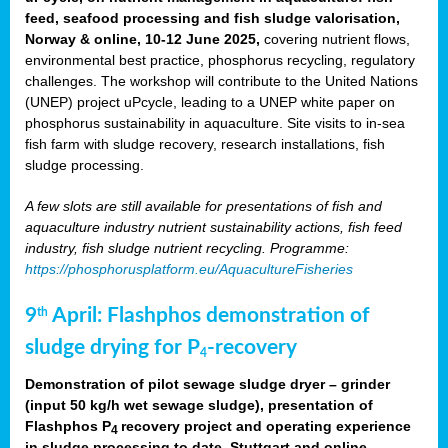
feed, seafood processing and fish sludge valorisation,
Norway & online, 10-12 June 2025,
covering nutrient flows,
environmental best practice, phosphorus recycling, regulatory
challenges. The workshop will contribute to the United Nations
(UNEP) project uPcycle, leading to a UNEP white paper on
phosphorus sustainability in aquaculture. Site visits to in-sea
fish farm with sludge recovery, research installations, fish
sludge processing.
A few slots are still available for presentations of fish and
aquaculture industry nutrient sustainability actions, fish feed
industry, fish sludge nutrient recycling. Programme:
https://phosphorusplatform.eu/AquacultureFisheries
9
April: Flashphos demonstration of
th
sludge drying for P
-recovery
4
Demonstration of pilot sewage sludge dryer – grinder
(input 50 kg/h wet sewage sludge), presentation of
Flashphos P
recovery project and operating experience
4
in sludge processing to date. Stuttgart and online.