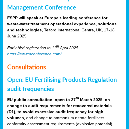
Management Conference
ESPP will speak at Europe’s leading conference for
wastewater treatment operational experience, solutions
and technologies
, Telford International Centre, UK, 17-18
June 2025.
th
Early bird registration to 11
April 2025
https://ewwmconference.com/
Consultations
Open: EU Fertilising Products Regulation –
audit frequencies
th
EU public consultation, open to 27
March 2025, on
change to audit requirements for recovered materials
(D1), to avoid excessive audit frequency for high
volumes,
and change to ammonium nitrate fertilisers
conformity assessment requirements (explosive potential).