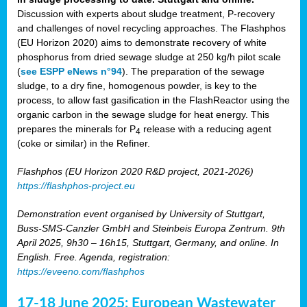
Discussion with experts about sludge treatment, P-recovery
and challenges of novel recycling approaches. The Flashphos
(EU Horizon 2020) aims to demonstrate recovery of white
phosphorus from dried sewage sludge at 250 kg/h pilot scale
(
see ESPP eNews n°94
). The preparation of the sewage
sludge, to a dry fine, homogenous powder, is key to the
process, to allow fast gasification in the FlashReactor using the
organic carbon in the sewage sludge for heat energy. This
prepares the minerals for P
release with a reducing agent
4
(coke or similar) in the Refiner.
Flashphos (EU Horizon 2020 R&D project, 2021-2026)
https://flashphos-project.eu
Demonstration event organised by University of Stuttgart,
Buss-SMS-Canzler GmbH and Steinbeis Europa Zentrum. 9th
April 2025, 9h30 – 16h15, Stuttgart, Germany, and online. In
English. Free. Agenda, registration:
https://eveeno.com/flashphos
17-18 June 2025: European Wastewater