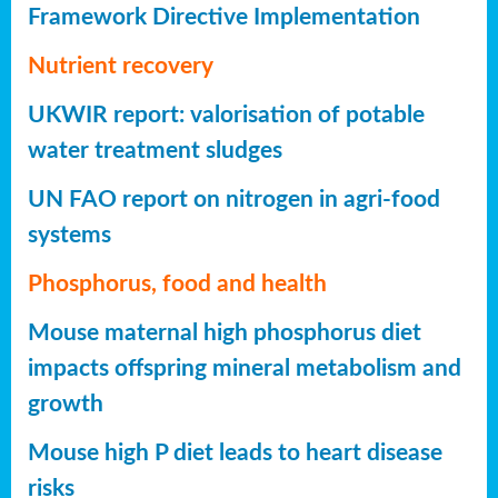
Framework Directive Implementation
Nutrient recovery
UKWIR report: valorisation of potable
water treatment sludges
UN FAO report on nitrogen in agri-food
systems
Phosphorus, food and health
Mouse maternal high phosphorus diet
impacts offspring mineral metabolism and
growth
Mouse high P diet leads to heart disease
risks