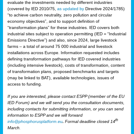
evaluate the investments needed by different industries
(covered by IED 2010/75,
as updated by
Directive 2024/1785)
“to achieve carbon neutrality, zero pollution and circular
economy objectives”, and to support definition of
“transformation plans” for these industries. IED covers both
industrial sites subject to operation permitting (IED = “Industrial
Emissions Directive”) and also, since 2024, large livestock
farms – a total of around 75 000 industrial and livestock
installations across Europe. Information requested includes
defining transformation pathways for IED covered industries
(including intensive livestock), costs of transformation, content
of transformation plans, proposed benchmarks and targets
(may be linked to BAT), available technologies, issues of
access to funding.
If you are interested, please contact ESPP (member of the EU
IED Forum) and we will send you the consultation documents,
including contacts for submitting information, or you can send
information to ESPP and we will forward
th
info@phosphorusplatform.eu
.
Formal deadline closed 14
March.