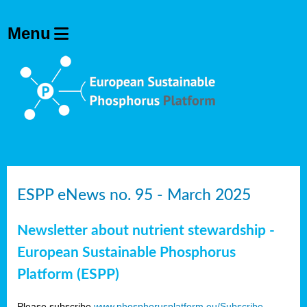
ESPP eNews no. 95 - March 2025
Newsletter about nutrient stewardship -
European Sustainable Phosphorus
Platform (ESPP)
Please subscribe
www.phosphorusplatform.eu/Subscribe