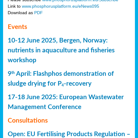
Link to
www.phosphorusplatform.eu/eNews095
Download as
PDF
Events
10-12 June 2025, Bergen, Norway:
nutrients in aquaculture and fisheries
workshop
9
April: Flashphos demonstration of
th
sludge drying for P
-recovery
4
17-18 June 2025: European Wastewater
Management Conference
Consultations
Open: EU Fertilising Products Regulation –