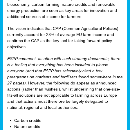
bioeconomy, carbon farming, nature credits and renewable
energy production are seen as key areas for innovation and
additional sources of income for farmers.
The vision indicates that CAP (Common Agricultural Policies)
currently account for 23% of average EU farm income and
confirms the CAP as the key tool for taking forward policy
objectives.
ESPP comment: as often with such strategy documents, there
is a feeling that everything has been included to please
everyone (and that ESPP has selectively cited a few
paragraphs on nutrients and fertilisers found somewhere in the
27 pages).
However, the following do appear as announced
actions (rather than ‘wishes’), whilst underlining that one-size-
fits-all solutions are not applicable to farming across Europe
and that actions must therefore be largely delegated to
national, regional and local authorities:
Carbon credits
Nature credits