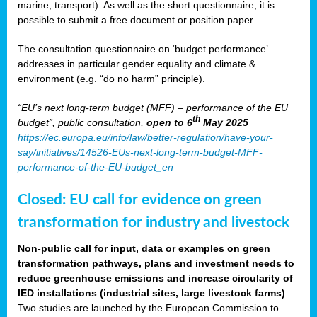
marine, transport). As well as the short questionnaire, it is
possible to submit a free document or position paper.
The consultation questionnaire on ‘budget performance’
addresses in particular gender equality and climate &
environment (e.g. “do no harm” principle).
“EU’s next long-term budget (MFF) – performance of the EU
th
budget”, public consultation,
open to 6
May 2025
https://ec.europa.eu/info/law/better-regulation/have-your-
say/initiatives/14526-EUs-next-long-term-budget-MFF-
performance-of-the-EU-budget_en
Closed: EU call for evidence on green
transformation for industry and livestock
Non-public call for input, data or examples on green
transformation pathways, plans and investment needs to
reduce greenhouse emissions and increase circularity of
IED installations (industrial sites, large livestock farms)
Two studies are launched by the European Commission to