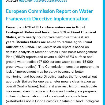
07/2024
https://dx.doi.org/10.2800/02236
European Commission Report on Water
Framework Directive Implementation
Fewer than 40% of EU surface waters are in Good
Ecological Status and fewer than 30% in Good Chemical
Status, with nearly no improvement over the last six
years. Member States are asked to reduce agricultural
nutrient pollution.
The Commission report is based on
detailed analysis of Member States’ River Basin Management
Plan (RBMP) reports and covers c. 90% of EU surface and
ground water bodies (97 000 surface water bodies, 15 000
groundwater bodies). The Commission notes that apparent the
lack of improvement may be partly because of better
monitoring, and because Directive applies the “one out all out
approach” (failure for one parameter means classification as
overall Quality failure), but that it also results from inadequate
measures taken to reduce pollution and inadequate progress
in their implementation. Ecological quality status failure
(waterbodies not in Good Ecological Status or Good Ecological