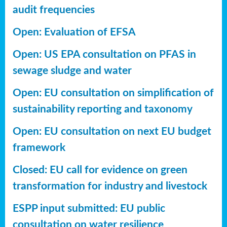
audit frequencies
Open: Evaluation of EFSA
Open: US EPA consultation on PFAS in
sewage sludge and water
Open: EU consultation on simplification of
sustainability reporting
and taxonomy
Open: EU consultation on next EU budget
framework
Closed: EU call for evidence on green
transformation for industry and livestock
ESPP input submitted: EU public
consultation on water resilience