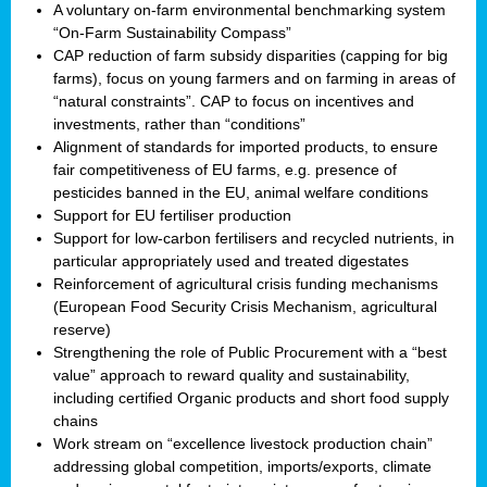
A voluntary on-farm environmental benchmarking system
“On-Farm Sustainability Compass”
CAP reduction of farm subsidy disparities (capping for big
farms), focus on young farmers and on farming in areas of
“natural constraints”. CAP to focus on incentives and
investments, rather than “conditions”
Alignment of standards for imported products, to ensure
fair competitiveness of EU farms, e.g. presence of
pesticides banned in the EU, animal welfare conditions
Support for EU fertiliser production
Support for low-carbon fertilisers and recycled nutrients, in
particular appropriately used and treated digestates
Reinforcement of agricultural crisis funding mechanisms
(European Food Security Crisis Mechanism, agricultural
reserve)
Strengthening the role of Public Procurement with a “best
value” approach to reward quality and sustainability,
including certified Organic products and short food supply
chains
Work stream on “excellence livestock production chain”
addressing global competition, imports/exports, climate