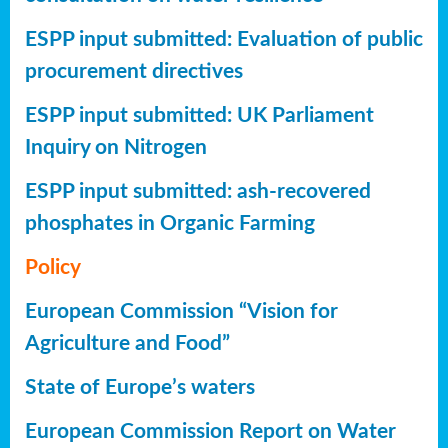
ESPP input submitted: Evaluation of public
procurement directives
ESPP input submitted: UK Parliament
Inquiry on Nitrogen
ESPP input submitted: ash-recovered
phosphates in Organic Farming
Policy
European Commission “Vision for
Agriculture and Food”
State of Europe’s waters
European Commission Report on Water