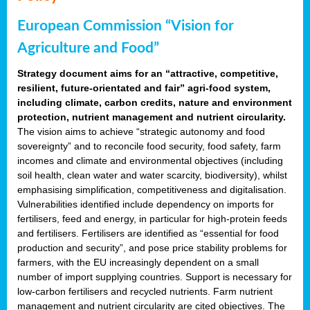
European Commission “Vision for
Agriculture and Food”
Strategy document aims for an “attractive, competitive,
resilient, future-orientated and fair” agri-food system,
including climate, carbon credits, nature and environment
protection, nutrient management and nutrient circularity.
The vision aims to achieve “strategic autonomy and food
sovereignty” and to reconcile food security, food safety, farm
incomes and climate and environmental objectives (including
soil health, clean water and water scarcity, biodiversity), whilst
emphasising simplification, competitiveness and digitalisation.
Vulnerabilities identified include dependency on imports for
fertilisers, feed and energy, in particular for high-protein feeds
and fertilisers. Fertilisers are identified as “essential for food
production and security”, and pose price stability problems for
farmers, with the EU increasingly dependent on a small
number of import supplying countries. Support is necessary for
low-carbon fertilisers and recycled nutrients. Farm nutrient
management and nutrient circularity are cited objectives. The