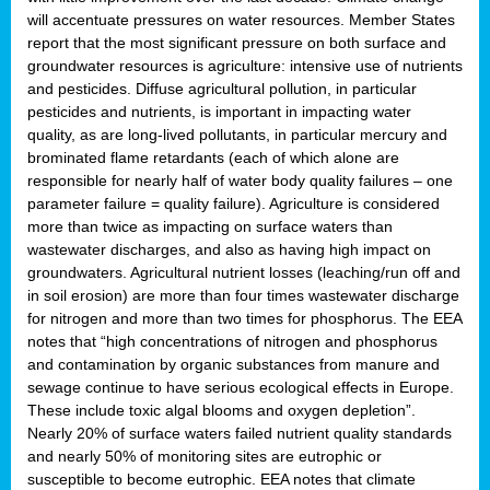
will accentuate pressures on water resources. Member States
report that the most significant pressure on both surface and
groundwater resources is agriculture: intensive use of nutrients
and pesticides. Diffuse agricultural pollution, in particular
pesticides and nutrients, is important in impacting water
quality, as are long-lived pollutants, in particular mercury and
brominated flame retardants (each of which alone are
responsible for nearly half of water body quality failures – one
parameter failure = quality failure). Agriculture is considered
more than twice as impacting on surface waters than
wastewater discharges, and also as having high impact on
groundwaters. Agricultural nutrient losses (leaching/run off and
in soil erosion) are more than four times wastewater discharge
for nitrogen and more than two times for phosphorus. The EEA
notes that “high concentrations of nitrogen and phosphorus
and contamination by organic substances from manure and
sewage continue to have serious ecological effects in Europe.
These include toxic algal blooms and oxygen depletion”.
Nearly 20% of surface waters failed nutrient quality standards
and nearly 50% of monitoring sites are eutrophic or
susceptible to become eutrophic. EEA notes that climate