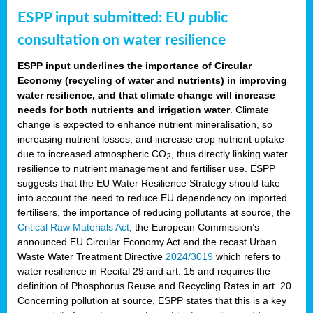
ESPP input submitted: EU public
consultation on water resilience
ESPP input underlines the importance of Circular
Economy (recycling of water and nutrients) in improving
water resilience, and that climate change will increase
needs for both nutrients and irrigation water
. Climate
change is expected to enhance nutrient mineralisation, so
increasing nutrient losses, and increase crop nutrient uptake
due to increased atmospheric CO
, thus directly linking water
2
resilience to nutrient management and fertiliser use. ESPP
suggests that the EU Water Resilience Strategy should take
into account the need to reduce EU dependency on imported
fertilisers, the importance of reducing pollutants at source, the
Critical Raw Materials Act
, the European Commission’s
announced EU Circular Economy Act and the recast Urban
Waste Water Treatment Directive
2024/3019
which refers to
water resilience in Recital 29 and art. 15 and requires the
definition of Phosphorus Reuse and Recycling Rates in art. 20.
Concerning pollution at source, ESPP states that this is a key