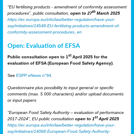
“EU fertilising products - amendment of conformity assessment
th
procedures”, public consultation,
open to 27
March 2025
https://ec.europa.eu/info/law/better-regulation/have-your-
say/initiatives/14548-EU-fertilising-products-amendment-of-
conformity-assessment-procedures_en
Open: Evaluation of EFSA
st
Public consultation open to 1
April 2025 for the
evaluation of EFSA (European Food Safety Agency)
.
See
ESPP eNews n°94
.
Questionnaire plus possibility to input general or specific
comments (max. 5 000 characters) and/or upload documents
or input papers.
“European Food Safety Authority – evaluation of performance
st
2017-2024”, EU public consultation
open to 1
April 2025
https://ec.europa.eu/info/law/better-regulation/have-your-
say/initiatives/14068-European-Food-Safety-Authority-