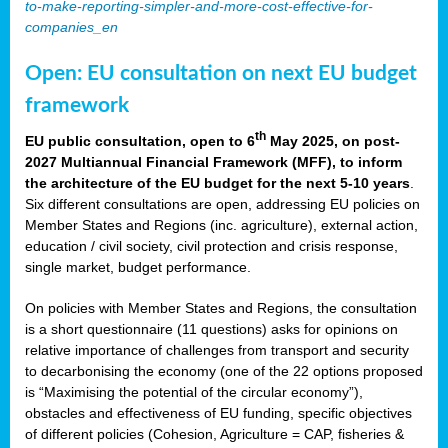
to-make-reporting-simpler-and-more-cost-effective-for-
companies_en
Open: EU consultation on next EU budget
framework
th
EU public consultation, open to 6
May 2025, on post-
2027 Multiannual Financial Framework (MFF), to inform
the architecture of the EU budget for the next 5-10 years
.
Six different consultations are open, addressing EU policies on
Member States and Regions (inc. agriculture), external action,
education / civil society, civil protection and crisis response,
single market, budget performance.
On policies with Member States and Regions, the consultation
is a short questionnaire (11 questions) asks for opinions on
relative importance of challenges from transport and security
to decarbonising the economy (one of the 22 options proposed
is “Maximising the potential of the circular economy”),
obstacles and effectiveness of EU funding, specific objectives
of different policies (Cohesion, Agriculture = CAP, fisheries &