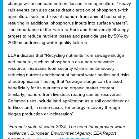
change will accentuate nutrient losses from agriculture: “Heavy
rain events can also cause drastic erosion of phosphorus-rich
agricultural soils and loss of manure from animal husbandry,
resulting in additional phosphorus inputs into surface waters”.
The importance of the Farm-to-Fork and Biodiversity Strategy
targets to reduce nutrient losses and pesticide use by 50% by
2030 in addressing water quality failures.
EEA indicates that “Recycling nutrients from sewage sludge
and manure, such as phosphorus as a non‑renewable
resource, increases food security while simultaneously
reducing nutrient enrichment of natural water bodies and risks
of eutrophication” noting that “sewage sludge can be used
beneficially for its nutrients and organic matter content.
Similarly, manure from livestock rearing can be recovered.
Common uses include land application as a soil conditioner or
fertiliser and, in some cases, for energy recovery through
biogas production or incineration”.
“Europe's state of water 2024. The need for improved water
resilience”, European Environment Agency, EEA Report