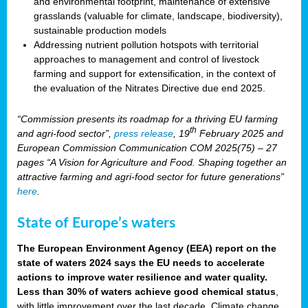
and environmental footprint, maintenance of extensive
grasslands (valuable for climate, landscape, biodiversity),
sustainable production models
Addressing nutrient pollution hotspots with territorial
approaches to management and control of livestock
farming and support for extensification, in the context of
the evaluation of the Nitrates Directive due end 2025.
“Commission presents its roadmap for a thriving EU farming
th
and agri-food sector”,
press release
, 19
February 2025 and
European Commission Communication COM 2025(75) – 27
pages “A Vision for Agriculture and Food. Shaping together an
attractive farming and agri-food sector for future generations”
here
.
State of Europe’s waters
The European Environment Agency (EEA) report on the
state of waters 2024 says the EU needs to accelerate
actions to improve water resilience and water quality.
Less than 30% of waters achieve good chemical status
,
with little improvement over the last decade. Climate change