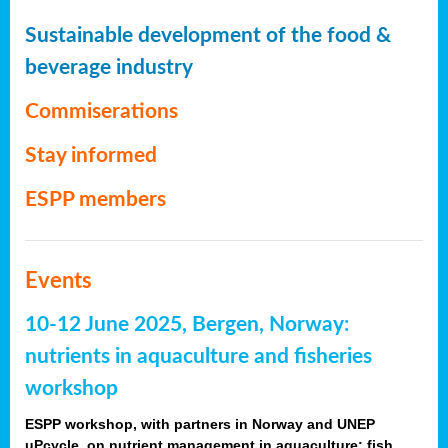
Sustainable development of the food &
beverage industry
Commiserations
Stay informed
ESPP members
Events
10-12 June 2025, Bergen, Norway:
nutrients in aquaculture and fisheries
workshop
ESPP workshop, with partners in Norway and UNEP
uPcycle, on nutrient management in aquaculture: fish