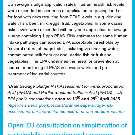
US sewage sludge application rate). Human health risk levels
were exceeded in scenerios of application to grazing land or
for food with risks resulting from PFAS levels in e.g. drinking
water, fish, beef, milk, eggs, fruit, vegetables. In some cases,
risks levels were exceeded with only one application of sewage
sludge containing 1 ppb PFAS. Risk estimates for some human
intake pathways can exceed EPA acceptable thresholds by
“several orders of magnitude", including via drinking water,
contaminated milk from grazing, eating fish or fruit and
vegetables. The EPA underlines the need for prevention at
source: monitoring of PFAS in sewage works and pre-
treatment of industrial sources.
“Draft Sewage Sludge Risk Assessment for Perfluorooctanoic
Acid (PFOA) and Perfluorooctane Sulfonic Acid (PFOS)”, US
th
th
EPA public consultations
open to 16
and 25
April 2025
https://www.epa.gov/biosolids/draft-sewage-sludge-risk-
assessment-perfluorooctanoic-acid-pfoa-and-perfluorooctane
Open: EU consultation on simplification of