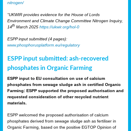
nitrogen/
“UKWIR provides evidence for the House of Lords
Environment and Climate Change Committee Nitrogen Inquiry,
th
14
March 2025
https://ukwir.org/hol-0
ESPP input submitted (4 pages):
www.phosphorusplatform.eu/regulatory
ESPP input submitted: ash-recovered
phosphates in Organic Farming
ESPP input to EU consultation on use of calcium
phosphates from sewage sludge ash in certified Organic
Farming: ESPP supported the proposed authorisation and
requested consideration of other recycled nutrient
materials.
ESPP welcomed the proposed authorisation of calcium
phosphates derived from sewage sludge ash as fertiliser in
Organic Farming, based on the positive EGTOP Opinion of