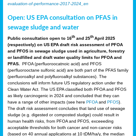
evaluation-of-performance-2017-2024_en
Open: US EPA consultation on PFAS in
sewage sludge and water
th
th
Public consultation open to 16
and 25
April 2025
(respectively) on US EPA draft risk assessment of PFOA
and PFOS in sewage sludge used in agriculture, forestry
or landfilled and draft water quality limits for PFOA and
PFAS.
PFOA (perfluoroocatnoic acid) and PFOS
(perfluorooctane sulfonic acid) are both part of the PFAS family
(perfluoroalkyl and polyfluoroalkyl substances). The
conclusions will inform future US regulatory action under the
Clean Water Act. The US EPA classified both PFOA and PFOS
as likely carcinogenic in 2024 and concluded that they can
have a range of other impacts (see here
PFOA
and
PFOS
).
The draft risk assessment concludes that land use of sewage
sludge (e.g. digested or composted sludge) could result in
human health risks, from PFOA and PFOS, exceeeding
acceptable thresholds for both cancer and non-cancer risks
(based on 40 annual applications at 10 tDM/ha/y, the median