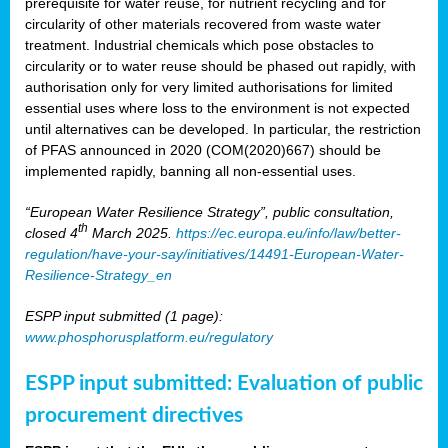
prerequisite for water reuse, for nutrient recycling and for
circularity of other materials recovered from waste water
treatment. Industrial chemicals which pose obstacles to
circularity or to water reuse should be phased out rapidly, with
authorisation only for very limited authorisations for limited
essential uses where loss to the environment is not expected
until alternatives can be developed. In particular, the restriction
of PFAS announced in 2020 (COM(2020)667) should be
implemented rapidly, banning all non-essential uses.
“European Water Resilience Strategy”, public consultation,
th
closed 4
March 2025.
https://ec.europa.eu/info/law/better-
regulation/have-your-say/initiatives/14491-European-Water-
Resilience-Strategy_en
ESPP input submitted (1 page):
www.phosphorusplatform.eu/regulatory
ESPP input submitted: Evaluation of public
procurement directives