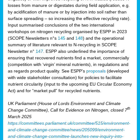
losses from manure or digestates during field application, e.g.
by acidification of manure or by injection into soil rather than
surface spreading – so increasing the effective recycling rate).
Input summarised conclusions of the two international
workshops on nitrogen recycling organised by ESPP in 2023
(SCOPE Newsletters n°s
145
and
148
) and the operational
summary of literature relevant to N-recycling in SCOPE
Newsletter n°
147
. ESPP also underlined the importance of
ensuring that recovered nutrients find a market, commercially
(competition with ‘virgin’ mineral nutrients), in regulations and
as regards product quality. See ESPP’s
proposals
(developed
with wide stakeholder consultation) for policies to facilitate
nutrient circularity (input to the upcoming EU Circular Economy
Act) and for “market pull” for recycled nutrients.
UK Parliament (House of Lords Environment and Climate
th
Change Committee), Call for Evidence on Nitrogen, closed 7
March 2025
https://committees.parliament.uk/committee/515/environment-
and-climate-change-committee/news/205099/environment-
and-climate-change-committee-launches-new-inquiry-into-