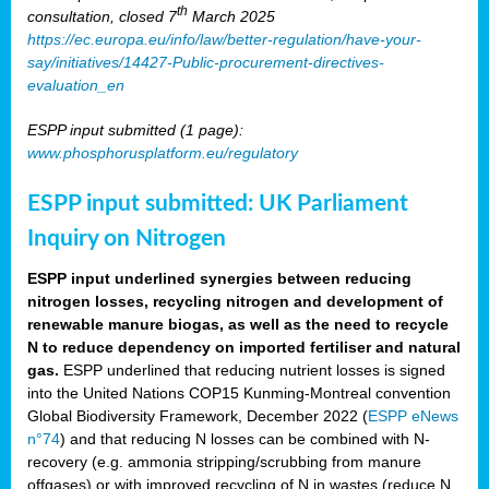
th
consultation, closed 7
March 2025
https://ec.europa.eu/info/law/better-regulation/have-your-
say/initiatives/14427-Public-procurement-directives-
evaluation_en
ESPP input submitted (1 page):
www.phosphorusplatform.eu/regulatory
ESPP input submitted: UK Parliament
Inquiry on Nitrogen
ESPP input underlined synergies between reducing
nitrogen losses, recycling nitrogen and development of
renewable manure biogas, as well as the need to recycle
N to reduce dependency on imported fertiliser and natural
gas.
ESPP underlined that reducing nutrient losses is signed
into the United Nations COP15 Kunming-Montreal convention
Global Biodiversity Framework, December 2022 (
ESPP eNews
n°74
) and that reducing N losses can be combined with N-
recovery (e.g. ammonia stripping/scrubbing from manure
offgases) or with improved recycling of N in wastes (reduce N