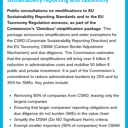
sustainability reporting and taxonomy
Public consultations on modifications to EU
Sustainability Reporting Standards and to the EU
Taxonomy Regulation annexes, as part of the
Commission’s ‘Omnibus’ simplification package
. This
package announces simplifications and wider exemptions for
the CSRD (Corporate Sustainability Reporting Directive) and
the EU Taxonomy, CBAM (Carbon Border Adjustment
Mechanism) and due diligence. The Commission estimates
that the proposed simplifications will bring over 6 billion €
reduction in administrative costs and mobilise 50 billion €
public and private investment. It is part of the Commission’s
commitment to reduce administrative burdens by 25% and by
35% for SMEs. Key points include:
Removing 80% of companies from CSRD, leaving only the
largest companies
Ensuring that larger companies’ reporting obligations and
due diligence do not burden SMEs in the value chain
Simplify the DSNH (Do NO Significant Harm) criteria
Exempt smaller importers (90% of companies) from CBAM