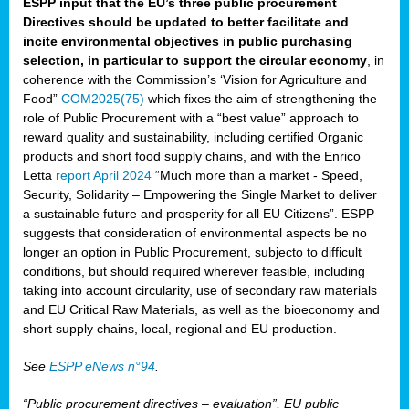
ESPP input that the EU’s three public procurement
Directives should be updated to better facilitate and
incite environmental objectives in public purchasing
selection, in particular to support the circular economy
, in
coherence with the Commission’s ‘Vision for Agriculture and
Food”
COM2025(75)
which fixes the aim of strengthening the
role of Public Procurement with a “best value” approach to
reward quality and sustainability, including certified Organic
products and short food supply chains, and with the Enrico
Letta
report April 2024
“Much more than a market - Speed,
Security, Solidarity – Empowering the Single Market to deliver
a sustainable future and prosperity for all EU Citizens”. ESPP
suggests that consideration of environmental aspects be no
longer an option in Public Procurement, subjecto to difficult
conditions, but should required wherever feasible, including
taking into account circularity, use of secondary raw materials
and EU Critical Raw Materials, as well as the bioeconomy and
short supply chains, local, regional and EU production.
See
ESPP eNews n°94
.
“Public procurement directives – evaluation”, EU public