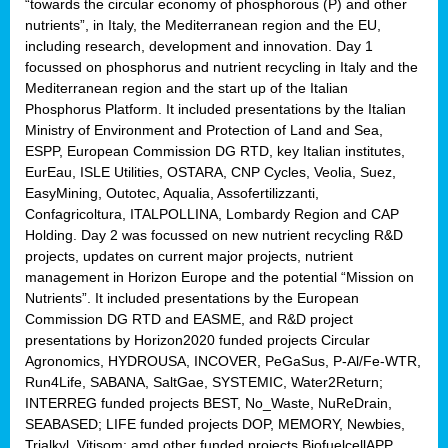
“towards the circular economy of phosphorous (P) and other
nutrients”, in Italy, the Mediterranean region and the EU,
including research, development and innovation. Day 1
focussed on phosphorus and nutrient recycling in Italy and the
Mediterranean region and the start up of the Italian
Phosphorus Platform. It included presentations by the Italian
Ministry of Environment and Protection of Land and Sea,
ESPP, European Commission DG RTD, key Italian institutes,
EurEau, ISLE Utilities, OSTARA, CNP Cycles, Veolia, Suez,
EasyMining, Outotec, Aqualia, Assofertilizzanti,
Confagricoltura, ITALPOLLINA, Lombardy Region and CAP
Holding. Day 2 was focussed on new nutrient recycling R&D
projects, updates on current major projects, nutrient
management in Horizon Europe and the potential “Mission on
Nutrients”. It included presentations by the European
Commission DG RTD and EASME, and R&D project
presentations by Horizon2020 funded projects Circular
Agronomics, HYDROUSA, INCOVER, PeGaSus, P-Al/Fe-WTR,
Run4Life, SABANA, SaltGae, SYSTEMIC, Water2Return;
INTERREG funded projects BEST, No_Waste, NuReDrain,
SEABASED; LIFE funded projects DOP, MEMORY, Newbies,
Trialkyl, Vitisom; amd other funded projects BiofuelcellAPP,