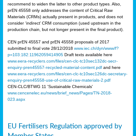
recommend to widen the latter to other product types. Also,
prEN 45558 only addresses the content of Critical Raw
Materials (CRMs) actually present in products, and does not
consider ‘indirect’ CRM consumption (used upstream in the
production chain, but not longer present in the final product).
CEN prEN 45557 and prEN 45558 proposals of 2017
submitted to final vote 28/12/2018
www.iec.ch/dyn/www/f?
p=103:182:11962059414905
Draft texts available here
www.eera-recyclers.com/files/cen-clc-tc10sec132dc-secr-
enquiry-pren45557-recycled-material-content.pdf
and here
www.eera-recyclers.com/files/cen-clc-tc10sec126dc-secretary-
enquiry-pren45558-use-of-critical-raw-materials-2.pdf
CEN-CLC/BTWG 11 'Sustainable Chemicals'
www.cencenelec.eu/news/brief_news/Pages/TN-2018-
023.aspx
EU Fertilisers Regulation approved by
Member States