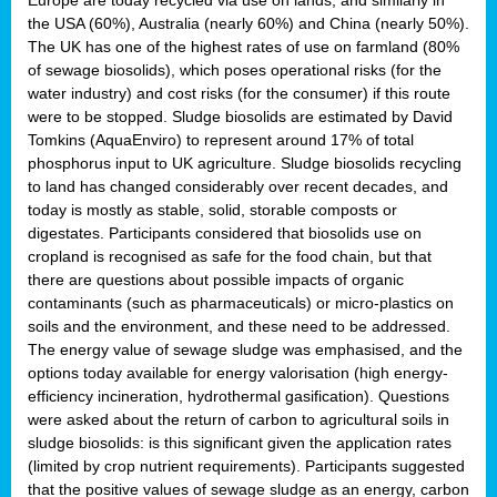
the USA (60%), Australia (nearly 60%) and China (nearly 50%).
The UK has one of the highest rates of use on farmland (80%
of sewage biosolids), which poses operational risks (for the
water industry) and cost risks (for the consumer) if this route
were to be stopped. Sludge biosolids are estimated by David
Tomkins (AquaEnviro) to represent around 17% of total
phosphorus input to UK agriculture. Sludge biosolids recycling
to land has changed considerably over recent decades, and
today is mostly as stable, solid, storable composts or
digestates. Participants considered that biosolids use on
cropland is recognised as safe for the food chain, but that
there are questions about possible impacts of organic
contaminants (such as pharmaceuticals) or micro-plastics on
soils and the environment, and these need to be addressed.
The energy value of sewage sludge was emphasised, and the
options today available for energy valorisation (high energy-
efficiency incineration, hydrothermal gasification). Questions
were asked about the return of carbon to agricultural soils in
sludge biosolids: is this significant given the application rates
(limited by crop nutrient requirements). Participants suggested
that the positive values of sewage sludge as an energy, carbon