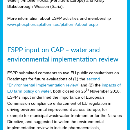
Water), Antoine Hoxha (Fertilizers Europe) and Kristy
Blakeborough-Wesson (Saria).
More information about ESPP activities and membership
www.phosphorusplatform.eu/platform/about-espp
ESPP input on CAP – water and
environmental implementation review
ESPP submitted comments to two EU public consultations on
Roadmaps for future evaluations of (1) the
second
“Environmental Implementation review”
and (2) the
impacts of
th
EU farm policy on water
, both closed on 26
November 2018.
ESPP’s input underlined the importance of European
Commission compliance enforcement of EU regulation in
driving environmental improvement across Europe, for
example for municipal wastewater treatment or for the Nitrates
Directive, and suggested to widen the environmental
implementation review to include pharmaceuticals,