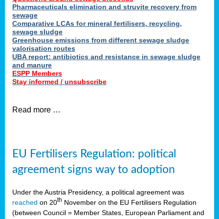
Pharmaceuticals elimination and struvite recovery from
sewage
Comparative LCAs for mineral fertilisers, recycling,
sewage sludge
Greenhouse emissions from different sewage sludge
valorisation routes
UBA report: antibiotics and resistance in sewage sludge
and manure
ESPP Members
Stay informed / unsubscribe
Read more …
EU Fertilisers Regulation: political
agreement signs way to adoption
Under the Austria Presidency, a political agreement was
th
reached
on 20
November on the EU Fertilisers Regulation
(between Council = Member States, European Parliament and