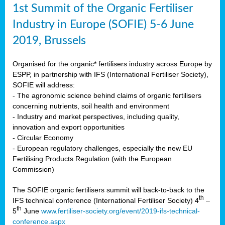
1st Summit of the Organic Fertiliser
Industry in Europe (SOFIE) 5-6 June
2019, Brussels
Organised for the organic* fertilisers industry across Europe by
ESPP, in partnership with IFS (International Fertiliser Society),
SOFIE will address:
- The agronomic science behind claims of organic fertilisers
concerning nutrients, soil health and environment
- Industry and market perspectives, including quality,
innovation and export opportunities
- Circular Economy
- European regulatory challenges, especially the new EU
Fertilising Products Regulation (with the European
Commission)
The SOFIE organic fertilisers summit will back-to-back to the
th
IFS technical conference (International Fertiliser Society) 4
–
th
5
June
www.fertiliser-society.org/event/2019-ifs-technical-
conference.aspx