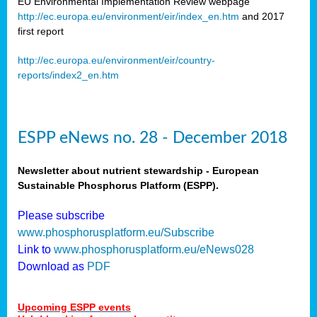
EU Environmental Implementation Review webpage
http://ec.europa.eu/environment/eir/index_en.htm
and 2017
first report
http://ec.europa.eu/environment/eir/country-
reports/index2_en.htm
ESPP eNews no. 28 - December 2018
Newsletter about nutrient stewardship - European
Sustainable Phosphorus Platform (ESPP).
Please subscribe
www.phosphorusplatform.eu/Subscribe
Link to
www.phosphorusplatform.eu/eNews028
Download as
PDF
Upcoming ESPP events