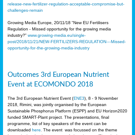
release-new-fertilizer-regulation-acceptable-compromise-but-
challenges-remain
Growing Media Europe, 20/11/18 “New EU Fertilisers
Regulation - Missed opportunity for the growing media
industry?”
www.growing-media.eu/single-
post/2018/11/21/NEW-FERTILIZERS-REGULATION---Missed-
opportunity-for-the-growing-media-industry
Outcomes 3rd European Nutrient
Event at ECOMONDO 2018
The 3rd European Nutrient Event (
ENE3
), 8 - 9 November
2018, Rimini, was jointly organised by the European
Sustainable Phosphorus Platform (ESPP) and EU Horizon2020
funded SMART-Plant project. The presentations, final
programme, list of key speakers of the event can be
downloaded
here
. The event was focussed on the theme