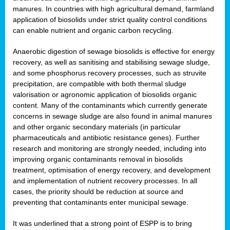
manures. In countries with high agricultural demand, farmland
application of biosolids under strict quality control conditions
can enable nutrient and organic carbon recycling.
Anaerobic digestion of sewage biosolids is effective for energy
recovery, as well as sanitising and stabilising sewage sludge,
and some phosphorus recovery processes, such as struvite
precipitation, are compatible with both thermal sludge
valorisation or agronomic application of biosolids organic
content. Many of the contaminants which currently generate
concerns in sewage sludge are also found in animal manures
and other organic secondary materials (in particular
pharmaceuticals and antibiotic resistance genes). Further
research and monitoring are strongly needed, including into
improving organic contaminants removal in biosolids
treatment, optimisation of energy recovery, and development
and implementation of nutrient recovery processes. In all
cases, the priority should be reduction at source and
preventing that contaminants enter municipal sewage.
It was underlined that a strong point of ESPP is to bring