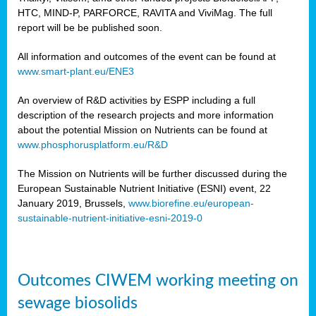
HTC, MIND-P, PARFORCE, RAVITA and ViviMag. The full
report will be be published soon.
All information and outcomes of the event can be found at
www.smart-plant.eu/ENE3
An overview of R&D activities by ESPP including a full
description of the research projects and more information
about the potential Mission on Nutrients can be found at
www.phosphorusplatform.eu/R&D
The Mission on Nutrients will be further discussed during the
European Sustainable Nutrient Initiative (ESNI) event, 22
January 2019, Brussels,
www.biorefine.eu/european-
sustainable-nutrient-initiative-esni-2019-0
Outcomes CIWEM working meeting on
sewage biosolids