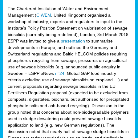
The Chartered Institution of Water and Environment
Management (
CIWEM
, United Kingdom) organised a
workshop of industry, experts and regulators to input to the
Institute’s Policy Position Statement on valorisation of sewage
biosolids (currently being redefined), London, 3rd March 2018.
ESPP was invited to give a
presentation
to summarise
developments in Europe, and outlined the Germany and
Switzerland regulations and Baltic HELCOM policies requiring
phosphorus recycling from sewage, pressures on agricultural
use of sewage biosolids (e.g. announced public enquiry in
Sweden – ESPP eNews
n°24
, Global GAP food industry
criteria excluding use of sewage biosolids on cropland …) and
current proposals regarding sewage biosolids in the EU
Fertilisers Regulation proposal (expected to be excluded from
composts, digestates, biochars, but authorised for precipitated
phosphate salts and ash-based recycling). Discussion in the
group noted that concerns about non-biodegradable polymers
used in sludge dewatering could prevent sewage biosolids
application to land (e.g. new German regulations). The
discussion noted that nearly half of sewage sludge biosolids in
Europe are today recycled via use on lands, and similarly in