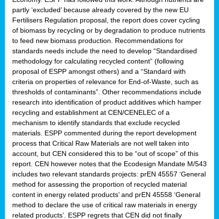
partly ‘excluded’ because already covered by the new EU
Fertilisers Regulation proposal, the report does cover cycling
of biomass by recycling or by degradation to produce nutrients
to feed new biomass production. Recommendations for
standards needs include the need to develop “Standardised
methodology for calculating recycled content” (following
proposal of ESPP amongst others) and a “Standard with
criteria on properties of relevance for End-of-Waste, such as
thresholds of contaminants”. Other recommendations include
research into identification of product additives which hamper
recycling and establishment at CEN/CENELEC of a
mechanism to identify standards that exclude recycled
materials. ESPP commented during the report development
process that Critical Raw Materials are not well taken into
account, but CEN considered this to be “out of scope” of this
report. CEN however notes that the Ecodesign Mandate M/543
includes two relevant standards projects: prEN 45557 ‘General
method for assessing the proportion of recycled material
content in energy related products’ and prEN 45558 ‘General
method to declare the use of critical raw materials in energy
related products’. ESPP regrets that CEN did not finally