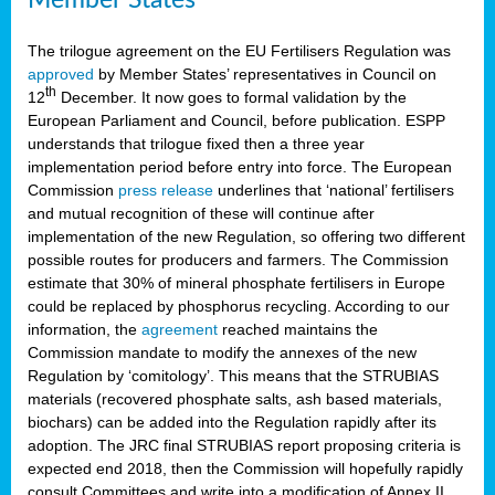
The trilogue agreement on the EU Fertilisers Regulation was
approved
by Member States’ representatives in Council on
th
12
December. It now goes to formal validation by the
European Parliament and Council, before publication. ESPP
understands that trilogue fixed then a three year
implementation period before entry into force. The European
Commission
press release
underlines that ‘national’ fertilisers
and mutual recognition of these will continue after
implementation of the new Regulation, so offering two different
possible routes for producers and farmers. The Commission
estimate that 30% of mineral phosphate fertilisers in Europe
could be replaced by phosphorus recycling. According to our
information, the
agreement
reached maintains the
Commission mandate to modify the annexes of the new
Regulation by ‘comitology’. This means that the STRUBIAS
materials (recovered phosphate salts, ash based materials,
biochars) can be added into the Regulation rapidly after its
adoption. The JRC final STRUBIAS report proposing criteria is
expected end 2018, then the Commission will hopefully rapidly
consult Committees and write into a modification of Annex II