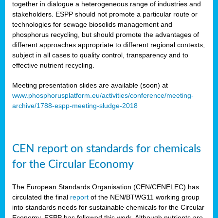
together in dialogue a heterogeneous range of industries and
stakeholders. ESPP should not promote a particular route or
technologies for sewage biosolids management and
phosphorus recycling, but should promote the advantages of
different approaches appropriate to different regional contexts,
subject in all cases to quality control, transparency and to
effective nutrient recycling.
Meeting presentation slides are available (soon) at
www.phosphorusplatform.eu/activities/conference/meeting-
archive/1788-espp-meeting-sludge-2018
CEN report on standards for chemicals
for the Circular Economy
The European Standards Organisation (CEN/CENELEC) has
circulated the final
report
of the NEN/BTWG11 working group
into standards needs for sustainable chemicals for the Circular
Economy. ESPP has followed this work. Although nutrients are