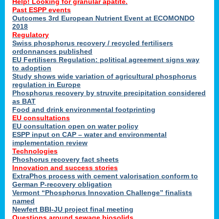
Help! Looking for granular apatite.
Past ESPP events
Outcomes 3rd European Nutrient Event at ECOMONDO
2018
Regulatory
Swiss phosphorus recovery / recycled fertilisers
ordonnances published
EU Fertilisers Regulation: political agreement signs way
to adoption
Study shows wide variation of agricultural phosphorus
regulation in Europe
Phosphorus recovery by struvite precipitation considered
as BAT
Food and drink environmental footprinting
EU consultations
EU consultation open on water policy
ESPP input on CAP – water and environmental
implementation review
Technologies
Phoshorus recovery fact sheets
Innovation and success stories
ExtraPhos process with cement valorisation conform to
German P-recovery obligation
Vermont “Phosphorus Innovation Challenge” finalists
named
Newfert BBI-JU project final meeting
Questions around sewage biosolids