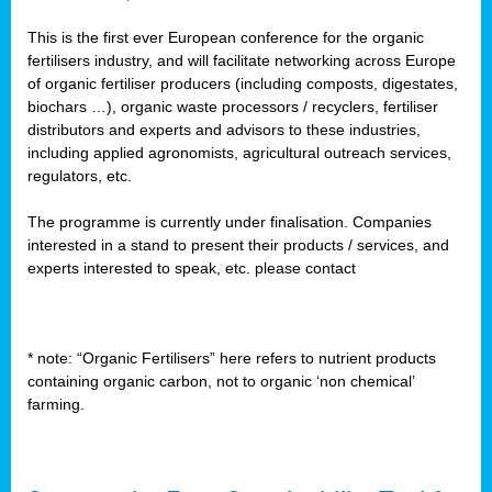
This is the first ever European conference for the organic
fertilisers industry, and will facilitate networking across Europe
of organic fertiliser producers (including composts, digestates,
biochars …), organic waste processors / recyclers, fertiliser
distributors and experts and advisors to these industries,
including applied agronomists, agricultural outreach services,
regulators, etc.
The programme is currently under finalisation. Companies
interested in a stand to present their products / services, and
experts interested to speak, etc. please contact
* note: “Organic Fertilisers” here refers to nutrient products
containing organic carbon, not to organic ‘non chemical’
farming.