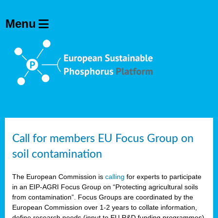
Call for members EU Focus Group on
soil contamination
The European Commission is
calling
for experts to participate
in an EIP-AGRI Focus Group on “Protecting agricultural soils
from contamination”. Focus Groups are coordinated by the
European Commission over 1-2 years to collate information,
define research needs (input to EU R&D funding programmes)