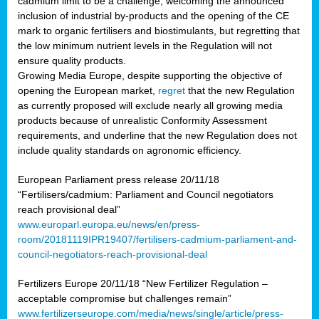
cadmium limit to be a challenge, welcoming the announced
inclusion of industrial by-products and the opening of the CE
mark to organic fertilisers and biostimulants, but regretting that
the low minimum nutrient levels in the Regulation will not
ensure quality products.
Growing Media Europe, despite supporting the objective of
opening the European market,
regret
that the new Regulation
as currently proposed will exclude nearly all growing media
products because of unrealistic Conformity Assessment
requirements, and underline that the new Regulation does not
include quality standards on agronomic efficiency.
European Parliament press release 20/11/18
“Fertilisers/cadmium: Parliament and Council negotiators
reach provisional deal”
www.europarl.europa.eu/news/en/press-
room/20181119IPR19407/fertilisers-cadmium-parliament-and-
council-negotiators-reach-provisional-deal
Fertilizers Europe 20/11/18 “New Fertilizer Regulation –
acceptable compromise but challenges remain”
www.fertilizerseurope.com/media/news/single/article/press-