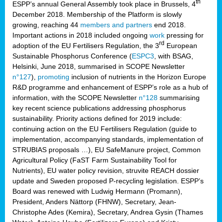
th
ESPP’s annual General Assembly took place in Brussels, 4
December 2018. Membership of the Platform is slowly
growing, reaching 44
members and partners
end 2018.
Important actions in 2018 included ongoing
work
pressing for
rd
adoption of the EU Fertilisers Regulation, the 3
European
Sustainable Phosphorus Conference (
ESPC3
, with BSAG,
Helsinki, June 2018, summarised in SCOPE Newsletter
n°127
),
promoting
inclusion of nutrients in the Horizon Europe
R&D programme and enhancement of ESPP’s role as a hub of
information, with the SCOPE Newsletter
n°128
summarising
key recent science publications addressing phosphorus
sustainability. Priority actions defined for 2019 include:
continuing action on the EU Fertilisers Regulation (guide to
implementation, accompanying standards, implementation of
STRUBIAS proposals …), EU SafeManure project, Common
Agricultural Policy (FaST Farm Sustainability Tool for
Nutrients), EU water policy revision, struvite REACH dossier
update and Sweden proposed P-recycling legislation. ESPP’s
Board was renewed with Ludwig Hermann (Promann),
President, Anders Nättorp (FHNW), Secretary, Jean-
Christophe Ades (Kemira), Secretary, Andrea Gysin (Thames