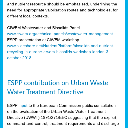
and nutrient resource should be emphasised, underlining the
need for appropriate valorisation routes and technologies, for
different local contexts.
CIWEM Wastewater and Biosolids Panel
www.ciwem.org/technical-panels/wastewater-management
ESPP presentation at CIWEM workshop
www.slideshare.net/NutrientPlatform/biosolids-and-nutrient-
recycling-in-europe-ciwem-biosolids-workshop-london-3-
october-2018
ESPP contribution on Urban Waste
Water Treatment Directive
ESPP
input
to the European Commission public consultation
on the evaluation of the Urban Waste Water Treatment
Directive (UWWT) 1991/271/EEC suggesting that the explicit,
command-and-control, treatment requirements and discharge