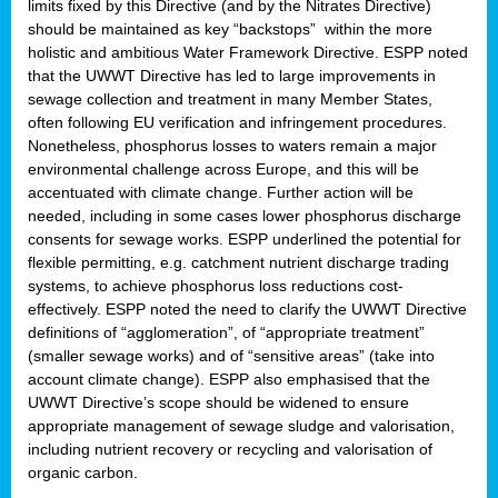
limits fixed by this Directive (and by the Nitrates Directive)
should be maintained as key “backstops” within the more
holistic and ambitious Water Framework Directive. ESPP noted
that the UWWT Directive has led to large improvements in
sewage collection and treatment in many Member States,
often following EU verification and infringement procedures.
Nonetheless, phosphorus losses to waters remain a major
environmental challenge across Europe, and this will be
accentuated with climate change. Further action will be
needed, including in some cases lower phosphorus discharge
consents for sewage works. ESPP underlined the potential for
flexible permitting, e.g. catchment nutrient discharge trading
systems, to achieve phosphorus loss reductions cost-
effectively. ESPP noted the need to clarify the UWWT Directive
definitions of “agglomeration”, of “appropriate treatment”
(smaller sewage works) and of “sensitive areas” (take into
account climate change). ESPP also emphasised that the
UWWT Directive’s scope should be widened to ensure
appropriate management of sewage sludge and valorisation,
including nutrient recovery or recycling and valorisation of
organic carbon.