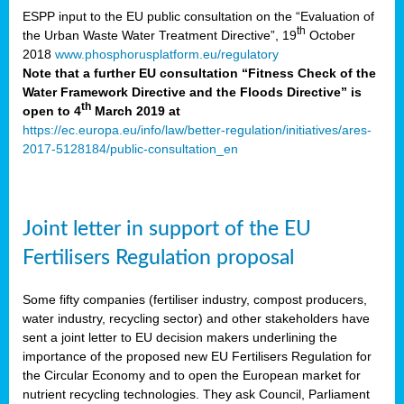
ESPP input to the EU public consultation on the “Evaluation of
th
the Urban Waste Water Treatment Directive”, 19
October
2018
www.phosphorusplatform.eu/regulatory
Note that a further EU consultation “Fitness Check of the
Water Framework Directive and the Floods Directive” is
th
open to 4
March 2019 at
https://ec.europa.eu/info/law/better-regulation/initiatives/ares-
2017-5128184/public-consultation_en
Joint letter in support of the EU
Fertilisers Regulation proposal
Some fifty companies (fertiliser industry, compost producers,
water industry, recycling sector) and other stakeholders have
sent a joint letter to EU decision makers underlining the
importance of the proposed new EU Fertilisers Regulation for
the Circular Economy and to open the European market for
nutrient recycling technologies. They ask Council, Parliament