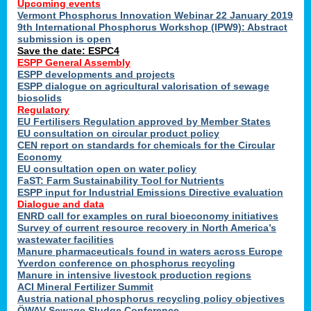
Upcoming events
Vermont Phosphorus Innovation Webinar 22 January 2019
9th International Phosphorus Workshop (IPW9): Abstract
submission is open
Save the date: ESPC4
ESPP General Assembly
ESPP developments and projects
ESPP dialogue on agricultural valorisation of sewage
biosolids
Regulatory
EU Fertilisers Regulation approved by Member States
EU consultation on circular product policy
CEN report on standards for chemicals for the Circular
Economy
EU consultation open on water policy
FaST: Farm Sustainability Tool for Nutrients
ESPP input for Industrial Emissions Directive evaluation
Dialogue and data
ENRD call for examples on rural bioeconomy initiatives
Survey of current resource recovery in North America’s
wastewater facilities
Manure pharmaceuticals found in waters across Europe
Yverdon conference on phosphorus recycling
Manure in intensive livestock production regions
ACI Mineral Fertilizer Summit
Austria national phosphorus recycling policy objectives
ÖWAV Sewage Sludge Conference