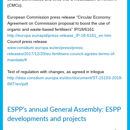
(CMCs).
European Commission press release “Circular Economy:
Agreement on Commission proposal to boost the use of
organic and waste-based fertilisers” IP/18/6161
http://europa.eu/rapid/press-release_IP-18-6161_en.htm
Council press release
www.consilium.europa.eu/en/press/press-
releases/2017/12/20/eu-fertilisers-council-agrees-terms-of-
mandate/#
Text of regulation with changes, as agreed in trilogue
http://data.consilium.europa.eu/doc/document/ST-15103-2018-
INIT/en/pdf
ESPP’s annual General Assembly: ESPP
developments and projects