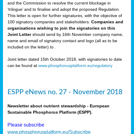
and the Commission to resolve the current blockage in
‘trilogue’ and to finalise and adopt the proposed Regulation.
This letter is open for further signatures, with the objective of
100 signatory companies and stakeholders.
Companies and
organisations wishing to join the signatories on this
Joint Letter
should send by 16th November company name,
name and email of signatory contact and logo (all as to be
included on the letter) to
.
Joint letter dated 15th October 2018, with signatories to date
can be found at
www.phosphorusplatform.eu/regulatory
ESPP eNews no. 27 - November 2018
Newsletter about nutrient stewardship - European
Sustainable Phosphorus Platform (ESPP).
Please subscribe
www.phosphorusplatform.eu/Subscribe