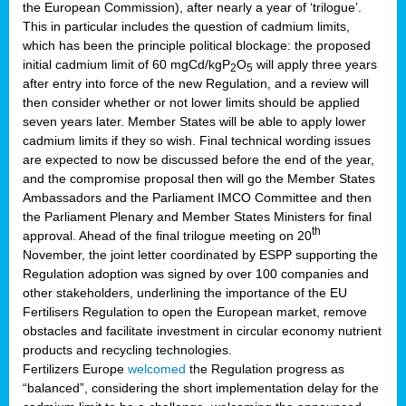
the European Commission), after nearly a year of ‘trilogue’.
This in particular includes the question of cadmium limits,
which has been the principle political blockage: the proposed
initial cadmium limit of 60 mgCd/kgP
O
will apply three years
2
5
after entry into force of the new Regulation, and a review will
then consider whether or not lower limits should be applied
seven years later. Member States will be able to apply lower
cadmium limits if they so wish. Final technical wording issues
are expected to now be discussed before the end of the year,
and the compromise proposal then will go the Member States
Ambassadors and the Parliament IMCO Committee and then
the Parliament Plenary and Member States Ministers for final
th
approval. Ahead of the final trilogue meeting on 20
November, the joint letter coordinated by ESPP supporting the
Regulation adoption was signed by over 100 companies and
other stakeholders, underlining the importance of the EU
Fertilisers Regulation to open the European market, remove
obstacles and facilitate investment in circular economy nutrient
products and recycling technologies.
Fertilizers Europe
welcomed
the Regulation progress as
“balanced”, considering the short implementation delay for the