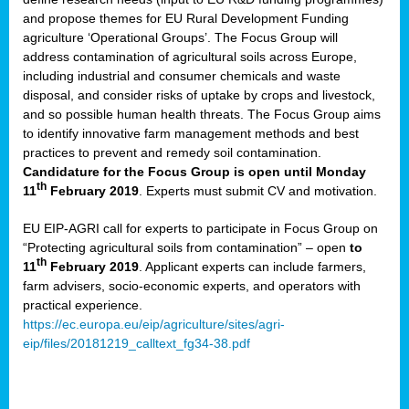
and propose themes for EU Rural Development Funding
agriculture ‘Operational Groups’. The Focus Group will
address contamination of agricultural soils across Europe,
including industrial and consumer chemicals and waste
disposal, and consider risks of uptake by crops and livestock,
and so possible human health threats. The Focus Group aims
to identify innovative farm management methods and best
practices to prevent and remedy soil contamination.
Candidature for the Focus Group is open until Monday
th
11
February 2019
. Experts must submit CV and motivation.
EU EIP-AGRI call for experts to participate in Focus Group on
“Protecting agricultural soils from contamination” – open
to
th
11
February 2019
. Applicant experts can include farmers,
farm advisers, socio-economic experts, and operators with
practical experience.
https://ec.europa.eu/eip/agriculture/sites/agri-
eip/files/20181219_calltext_fg34-38.pdf