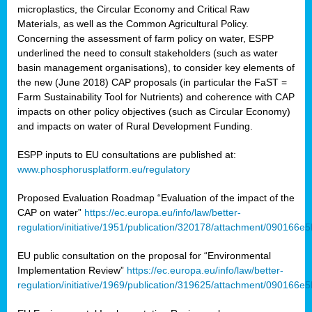
microplastics, the Circular Economy and Critical Raw
Materials, as well as the Common Agricultural Policy.
Concerning the assessment of farm policy on water, ESPP
underlined the need to consult stakeholders (such as water
basin management organisations), to consider key elements of
the new (June 2018) CAP proposals (in particular the FaST =
Farm Sustainability Tool for Nutrients) and coherence with CAP
impacts on other policy objectives (such as Circular Economy)
and impacts on water of Rural Development Funding.
ESPP inputs to EU consultations are published at:
www.phosphorusplatform.eu/regulatory
Proposed Evaluation Roadmap “Evaluation of the impact of the
CAP on water”
https://ec.europa.eu/info/law/better-
regulation/initiative/1951/publication/320178/attachment/090166
EU public consultation on the proposal for “Environmental
Implementation Review”
https://ec.europa.eu/info/law/better-
regulation/initiative/1969/publication/319625/attachment/090166