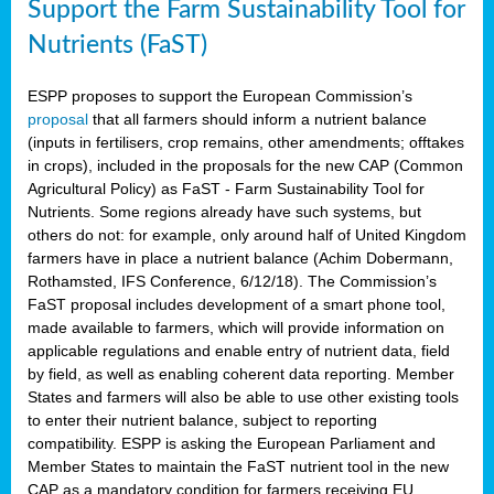
Support the Farm Sustainability Tool for
Nutrients (FaST)
ESPP proposes to support the European Commission’s
proposal
that all farmers should inform a nutrient balance
(inputs in fertilisers, crop remains, other amendments; offtakes
in crops), included in the proposals for the new CAP (Common
Agricultural Policy) as FaST - Farm Sustainability Tool for
Nutrients. Some regions already have such systems, but
others do not: for example, only around half of United Kingdom
farmers have in place a nutrient balance (Achim Dobermann,
Rothamsted, IFS Conference, 6/12/18). The Commission’s
FaST proposal includes development of a smart phone tool,
made available to farmers, which will provide information on
applicable regulations and enable entry of nutrient data, field
by field, as well as enabling coherent data reporting. Member
States and farmers will also be able to use other existing tools
to enter their nutrient balance, subject to reporting
compatibility. ESPP is asking the European Parliament and
Member States to maintain the FaST nutrient tool in the new
CAP as a mandatory condition for farmers receiving EU