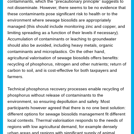
contaminants, which the “precautionary principle” suggests to
not disseminate. However, there seems to be no evidence that
these contaminants pose significant risk to health or to the
environment where sewage biosolids are appropriately
managed (this should include monitoring zinc and copper, and
limiting spreading as a function of their levels if necessary).
Accumulation of contaminants or leaching to groundwater
should also be avoided, including heavy metals, organic
contaminants and microplastics. On the other hand,
agricultural valorisation of sewage biosolids offers benefits:
recycling of phosphorus, nitrogen and other nutrients; return of
carbon to soil, and is cost-effective for both taxpayers and
farmers.
Technical phosphorus recovery processes enable recycling of
phosphorus without release of contaminants to the
environment, so ensuring depollution and safety. Most
participants however agreed that there is no one best solution:
different options for sewage biosolids management fit different
local contexts. Thermal valorisation responds to the needs of
regions with low agricultural demand, for example densely
urban areas and regions with significant supply of animal