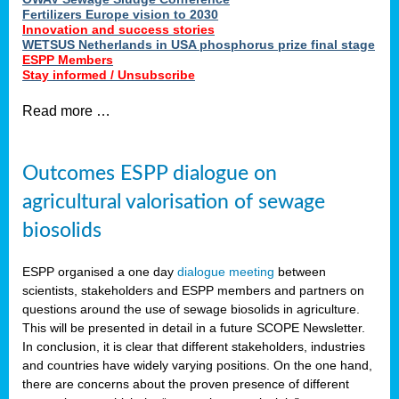
Fertilizers Europe vision to 2030
Innovation and success stories
WETSUS Netherlands in USA phosphorus prize final stage
ESPP Members
Stay informed / Unsubscribe
Read more …
Outcomes ESPP dialogue on
agricultural valorisation of sewage
biosolids
ESPP organised a one day
dialogue meeting
between
scientists, stakeholders and ESPP members and partners on
questions around the use of sewage biosolids in agriculture.
This will be presented in detail in a future SCOPE Newsletter.
In conclusion, it is clear that different stakeholders, industries
and countries have widely varying positions. On the one hand,
there are concerns about the proven presence of different