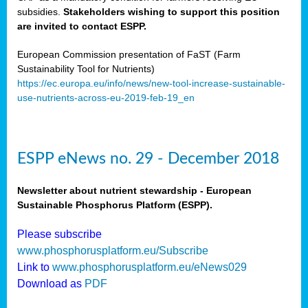
subsidies.
Stakeholders wishing to support this position
are invited to contact ESPP.
European Commission presentation of FaST (Farm
Sustainability Tool for Nutrients)
https://ec.europa.eu/info/news/new-tool-increase-sustainable-
use-nutrients-across-eu-2019-feb-19_en
ESPP eNews no. 29 - December 2018
Newsletter about nutrient stewardship - European
Sustainable Phosphorus Platform (ESPP).
Please subscribe
www.phosphorusplatform.eu/Subscribe
Link to
www.phosphorusplatform.eu/eNews029
Download as
PDF