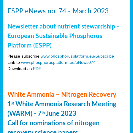
ESPP eNews no. 74 - March 2023
Newsletter about nutrient stewardship -
European Sustainable Phosphorus
Platform (ESPP)
Please subscribe
www.phosphorusplatform.eu/Subscribe
Link to
www.phosphorusplatform.eu/eNews074
Download as
PDF
White Ammonia – Nitrogen Recovery
1
White Ammonia Research Meeting
st
(WARM) - 7
June 2023
th
Call for nominations of nitrogen
recovery science papers