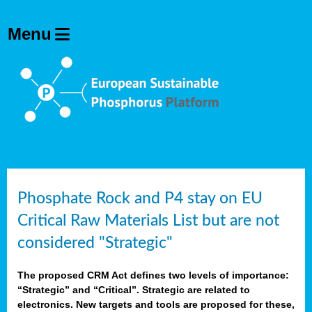
Phosphate Rock and P4 stay on EU
Critical Raw Materials List but are not
considered "Strategic"
The proposed CRM Act defines two levels of importance:
“Strategic” and “Critical”. Strategic are related to
electronics. New targets and tools are proposed for these,