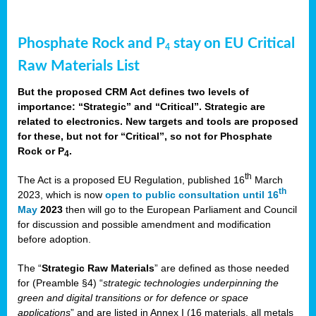
Phosphate Rock and P
stay on EU Critical
4
Raw Materials List
But the proposed CRM Act defines two levels of
importance: “Strategic” and “Critical”. Strategic are
related to electronics. New targets and tools are proposed
for these, but not for “Critical”, so not for Phosphate
Rock or P
.
4
th
The Act is a proposed EU Regulation, published 16
March
th
2023, which is now
open to public consultation until 16
May
2023
then will go to the European Parliament and Council
for discussion and possible amendment and modification
before adoption.
The “
Strategic Raw Materials
” are defined as those needed
for (Preamble §4) “
strategic technologies underpinning the
green and digital transitions or for defence or space
applications
” and are listed in Annex I (16 materials, all metals