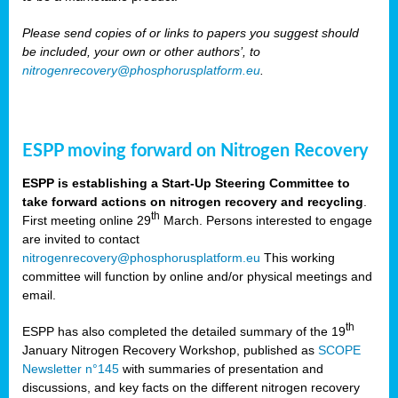
Please send copies of or links to papers you suggest should
be included, your own or other authors’, to
nitrogenrecovery@phosphorusplatform.eu
.
ESPP moving forward on Nitrogen Recovery
ESPP is establishing a Start-Up Steering Committee to
take forward actions on nitrogen recovery and recycling
.
th
First meeting online 29
March. Persons interested to engage
are invited to contact
nitrogenrecovery@phosphorusplatform.eu
This working
committee will function by online and/or physical meetings and
email.
th
ESPP has also completed the detailed summary of the 19
January Nitrogen Recovery Workshop, published as
SCOPE
Newsletter n°145
with summaries of presentation and
discussions, and key facts on the different nitrogen recovery