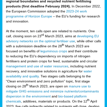
regional boundaries and recycled nutrient fertilising
products (first deadline February 2024).
In December 2022,
the European Commission adopted the
2023-24 work
programme of Horizon Europe
– the EU’s funding for research
and innovation.
At the moment, ten calls open are related to nutrients. One
rd
call, closing soon on 23
March 2023, aims at
developing EU
advisory networks on the optimal fertiliser use
, while other calls
th
with a submission deadline on the 28
March 2023 are
focused on benefits of
leguminous crops
and their contribute
to reducing the EU’s dependency on imports of nitrogen
fertilisers and protein crops for feed, sustainable and circular
management and use of water resources
, including nutrient
recovery, and innovative solutions in agriculture for
water
availability and quality
. Two stages calls belonging to the
“Clean environment and zero pollution” topic, first stage
th
closing on 28
March 2023, are open on
manure use to
mitigate GHG emissions and minimize nutrients/contaminants
dispersion in the environment
and
bio-based platform
th
chemicals
, additives, materials or products. On the 12
April
2023, five calls indirectly related to nutrients will close, dealing