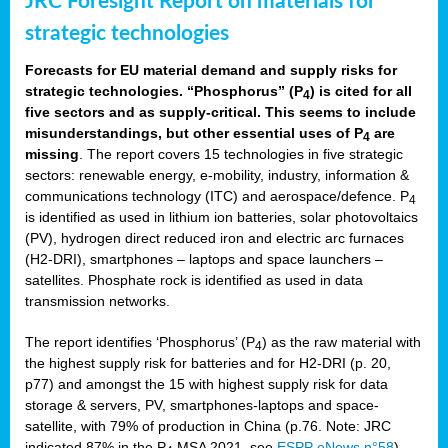
JRC Foresight Report on materials for
strategic technologies
Forecasts for EU material demand and supply risks for
strategic technologies. “Phosphorus” (P
) is cited for all
4
five sectors and as supply-critical. This seems to include
misunderstandings, but other essential uses of P
are
4
missing
. The report covers 15 technologies in five strategic
sectors: renewable energy, e-mobility, industry, information &
communications technology (ITC) and aerospace/defence. P
4
is identified as used in lithium ion batteries, solar photovoltaics
(PV), hydrogen direct reduced iron and electric arc furnaces
(H2-DRI), smartphones – laptops and space launchers –
satellites. Phosphate rock is identified as used in data
transmission networks.
The report identifies ‘Phosphorus’ (P
) as the raw material with
4
the highest supply risk for batteries and for H2-DRI (p. 20,
p77) and amongst the 15 with highest supply risk for data
storage & servers, PV, smartphones-laptops and space-
satellite, with 79% of production in China (p.76. Note: JRC
indicated 87% in the P
MSA 2021, see
ESPP eNews n°58
).