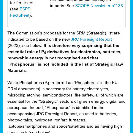
for fertilisers.
imports. See
SCOPE Newsletter n°136
(see
ESPP
FactSheet
).
The Commission’s proposals for the SRM (Strategic) list are
indicated to be based on the new
JRC Foresight Report
(2023), see below
. It is therefore very surprising that the
essential role of P
derivatives for electronics, batteries,
4
renewable energy is not recognised and that
“Phosphorus” is not included in the list of Strategic Raw
Materials
.
White Phosphorus (P
, referred as “Phosphorus” in the EU
4
CRM documents) is necessary for battery electrolytes,
microchip etching, semiconductors, fire safety, all of which are
essential for the “Strategic” sectors of green energy, digital and
aerospace. Indeed, “Phosphorus” is identified in the
accompanying JRC Foresight Report, as used in batteries,
photovoltaics, hydrogen iron/arc furnaces,
laptops/smartphones and space/satellites and as having high
supply risk (see below).