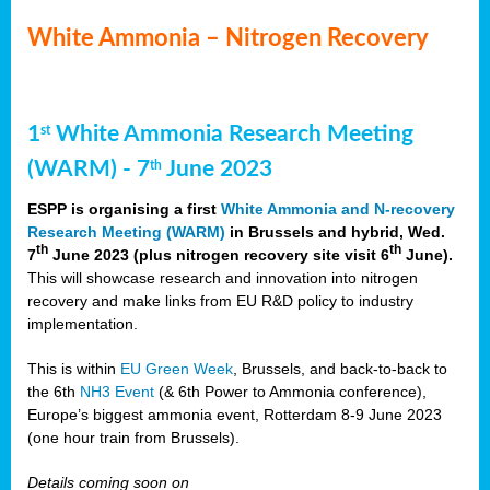
White Ammonia – Nitrogen Recovery
1
White Ammonia Research Meeting
st
(WARM) - 7
June 2023
th
ESPP is organising a first
White Ammonia and N-recovery
Research Meeting (WARM)
in Brussels and hybrid, Wed.
th
th
7
June 2023 (plus nitrogen recovery site visit 6
June).
This will showcase research and innovation into nitrogen
recovery and make links from EU R&D policy to industry
implementation.
This is within
EU Green Week
, Brussels, and back-to-back to
the 6th
NH3 Event
(& 6th Power to Ammonia conference),
Europe’s biggest ammonia event, Rotterdam 8-9 June 2023
(one hour train from Brussels).
Details coming soon on