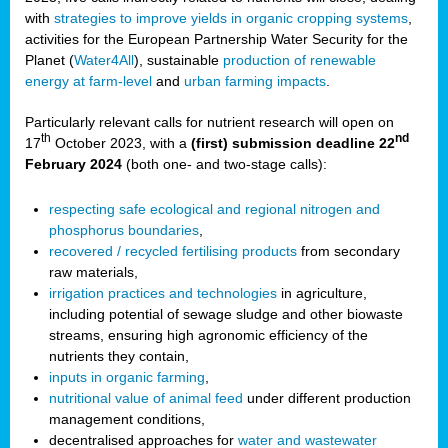
with
strategies to improve yields in organic cropping systems
,
activities for the European Partnership Water Security for the
Planet (
Water4All
), sustainable
production of renewable
energy at farm-level
and
urban farming impacts
.
Particularly relevant calls for nutrient research will open on
th
nd
17
October 2023, with a
(first) submission deadline 22
February 2024
(both one- and two-stage calls):
respecting safe ecological and regional nitrogen and
phosphorus boundaries
,
recovered / recycled fertilising products
from secondary
raw materials,
irrigation practices and technologies
in agriculture,
including potential of sewage sludge and other biowaste
streams, ensuring high agronomic efficiency of the
nutrients they contain,
inputs in organic farming
,
nutritional value of animal feed
under different production
management conditions,
decentralised approaches for
water and wastewater