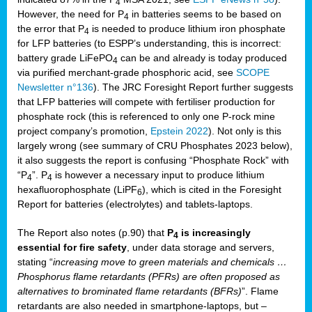
4
However, the need for P
in batteries seems to be based on
4
the error that P
is needed to produce lithium iron phosphate
4
for LFP batteries (to ESPP’s understanding, this is incorrect:
battery grade LiFePO
can be and already is today produced
4
via purified merchant-grade phosphoric acid, see
SCOPE
Newsletter n°136
). The JRC Foresight Report further suggests
that LFP batteries will compete with fertiliser production for
phosphate rock (this is referenced to only one P-rock mine
project company’s promotion,
Epstein 2022
). Not only is this
largely wrong (see summary of CRU Phosphates 2023 below),
it also suggests the report is confusing “Phosphate Rock” with
“P
”. P
is however a necessary input to produce lithium
4
4
hexafluorophosphate (LiPF
), which is cited in the Foresight
6
Report for batteries (electrolytes) and tablets-laptops.
The Report also notes (p.90) that
P
is increasingly
4
essential for fire safety
, under data storage and servers,
stating “
increasing move to green materials and chemicals …
Phosphorus flame retardants (PFRs) are often proposed as
alternatives to brominated flame retardants (BFRs)
”. Flame
retardants are also needed in smartphone-laptops, but –