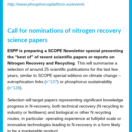
http://www.phosphorusplatform.eu/events
Call for nominations of nitrogen recovery
science papers
ESPP is preparing a SCOPE Newsletter special presenting
the “best of” of recent scientific papers or reports on
Nitrogen Recovery and Recycling
. This will summarise a
selection of around 25 scientific publications for the last few
years, similar to SCOPE special editions on climate change –
eutrophication links (
n°137
) or phosphorus sustainability
(
n°128
).
Selection will target papers representing significant knowledge
progress in N-recovery, both technical recovery (N recycling to
industry or fertilisers) and biological or other N recycling
routes, in particular: operating experience at full/pilot scale or
innovative technologies leading to N-recovery in a form likely
to be a marketable product.