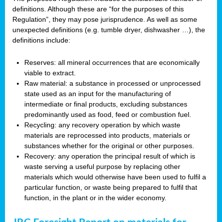
definitions. Although these are “for the purposes of this
Regulation”, they may pose jurisprudence. As well as some
unexpected definitions (e.g. tumble dryer, dishwasher …), the
definitions include:
Reserves: all mineral occurrences that are economically
viable to extract.
Raw material: a substance in processed or unprocessed
state used as an input for the manufacturing of
intermediate or final products, excluding substances
predominantly used as food, feed or combustion fuel.
Recycling: any recovery operation by which waste
materials are reprocessed into products, materials or
substances whether for the original or other purposes.
Recovery: any operation the principal result of which is
waste serving a useful purpose by replacing other
materials which would otherwise have been used to fulfil a
particular function, or waste being prepared to fulfil that
function, in the plant or in the wider economy.