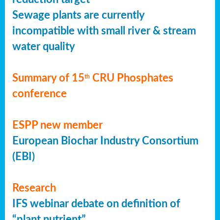
Sewage plants are currently
incompatible with small river & stream
water quality
Summary of 15
CRU Phosphates
th
conference
ESPP new member
European Biochar Industry Consortium
(EBI)
Research
IFS webinar debate on definition of
“plant nutrient”