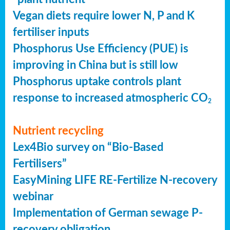
Vegan diets require lower N, P and K
fertiliser inputs
Phosphorus Use Efficiency (PUE) is
improving in China but is still low
Phosphorus uptake controls plant
response to increased atmospheric CO
2
Nutrient recycling
Lex4Bio survey on “Bio-Based
Fertilisers”
EasyMining LIFE RE-Fertilize N-recovery
webinar
Implementation of German sewage P-
recovery obligation