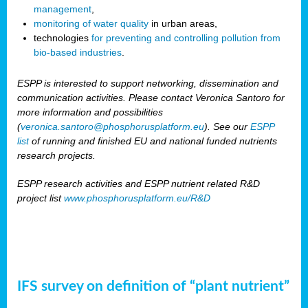
management
,
monitoring of water quality
in urban areas,
technologies
for preventing and controlling pollution from
bio-based industries
.
ESPP is interested to support networking, dissemination and
communication activities. Please contact Veronica Santoro for
more information and possibilities
(
veronica.santoro@phosphorusplatform.eu
). See our
ESPP
list
of running and finished EU and national funded nutrients
research projects.
ESPP research activities and ESPP nutrient related R&D
project list
www.phosphorusplatform.eu/R&D
IFS survey on definition of “plant nutrient”