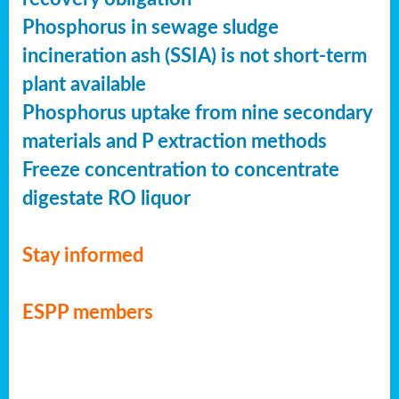
Phosphorus in sewage sludge
incineration ash (SSIA) is not short-term
plant available
Phosphorus uptake from nine secondary
materials and P extraction methods
Freeze concentration to concentrate
digestate RO liquor
Stay informed
ESPP members