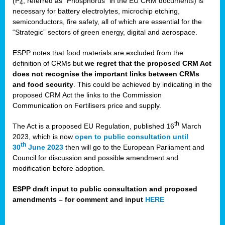
(P
, referred as “Phosphorus” in the EU CRM documents) is
4
necessary for battery electrolytes, microchip etching,
semiconductors, fire safety, all of which are essential for the
“Strategic” sectors of green energy, digital and aerospace.
ESPP notes that food materials are excluded from the
definition of CRMs but
we regret that the proposed CRM Act
does not recognise the important links between CRMs
and food security
. This could be achieved by indicating in the
proposed CRM Act the links to the Commission
Communication on Fertilisers price and supply.
th
The Act is a proposed EU Regulation, published 16
March
2023, which is now
open to public consultation until
th
30
June 2023
then will go to the European Parliament and
Council for discussion and possible amendment and
modification before adoption.
ESPP draft input to public consultation and proposed
amendments – for comment and input
HERE