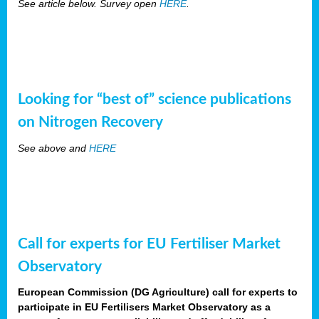
See article below. Survey open
HERE
.
Looking for “best of” science publications
on Nitrogen Recovery
See above and
HERE
Call for experts for EU Fertiliser Market
Observatory
European Commission (DG Agriculture) call for experts to
participate in EU Fertilisers Market Observatory as a