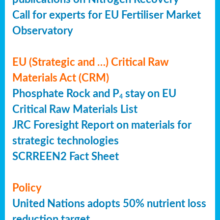
Call for experts for EU Fertiliser Market
Observatory
EU (Strategic and …) Critical Raw
Materials Act (CRM)
Phosphate Rock and P
stay on EU
4
Critical Raw Materials List
JRC Foresight Report on materials for
strategic technologies
SCRREEN2 Fact Sheet
Policy
United Nations adopts 50% nutrient loss
reduction target