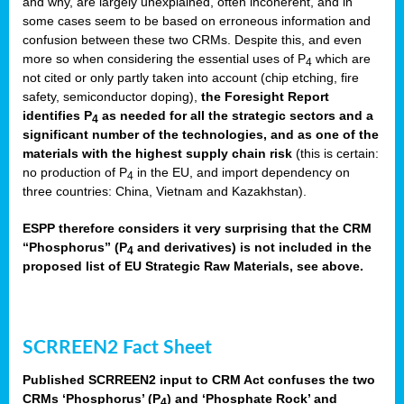
and why, are largely unexplained, often incoherent, and in
some cases seem to be based on erroneous information and
confusion between these two CRMs. Despite this, and even
more so when considering the essential uses of P
which are
4
not cited or only partly taken into account (chip etching, fire
safety, semiconductor doping),
the Foresight Report
identifies P
as needed for all the strategic sectors and a
4
significant number of the technologies, and as one of the
materials with the highest supply chain risk
(this is certain:
no production of P
in the EU, and import dependency on
4
three countries: China, Vietnam and Kazakhstan).
ESPP therefore considers it very surprising that the CRM
“Phosphorus” (P
and derivatives) is not included in the
4
proposed list of EU Strategic Raw Materials, see above.
SCRREEN2 Fact Sheet
Published SCRREEN2 input to CRM Act confuses the two
CRMs ‘Phosphorus’ (P
) and ‘Phosphate Rock’ and
4