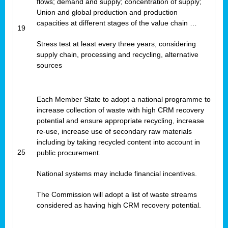
flows; demand and supply; concentration of supply;
Union and global production and production
capacities at different stages of the value chain …
19
Stress test at least every three years, considering
supply chain, processing and recycling, alternative
sources
Each Member State to adopt a national programme to
increase collection of waste with high CRM recovery
potential and ensure appropriate recycling, increase
re-use, increase use of secondary raw materials
including by taking recycled content into account in
25
public procurement.
National systems may include financial incentives.
The Commission will adopt a list of waste streams
considered as having high CRM recovery potential.