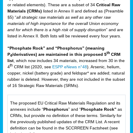
or related elements). These are a subset of 34
Critical Raw
Materials (CRMs)
listed in Annex II and defined as (Preamble
§5) “
all strategic raw materials as well as any other raw
materials of high importance for the overall Union economy
and for which there is a high risk of supply disruption
” and are
listed in Annex II. Both lists will be reviewed every four years.
“Phosphate Rock” and “Phosphorus” (meaning
th
P
/derivatives) are maintained in this proposed 5
CRM
4
list
, which now includes 34 materials, increased from 30 in the
th
4
CRM list (2020, see
ESPP eNews n°48
). Arsenic, helium,
copper, nickel (battery grade) and feldspar* are added; natural
rubber is deleted. However, they are not included in the subset
of 16 Strategic Raw Materials (SRMs).
The proposed EU Critical Raw Materials Regulation and its
annexes include “
Phosphorus
” and “
Phosphate Rock”
as
CRMs, but provide no definition of these terms. Similarly for
the previously published updates of the CRM List. A recent
definition can be found in the SCCRREEN Factsheet (see