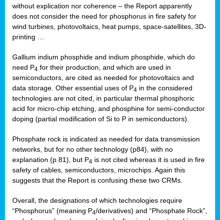
without explication nor coherence – the Report apparently
does not consider the need for phosphorus in fire safety for
wind turbines, photovoltaics, heat pumps, space-satellites, 3D-
printing …
Gallium indium phosphide and indium phosphide, which do
need P
for their production, and which are used in
4
semiconductors, are cited as needed for photovoltaics and
data storage. Other essential uses of P
in the considered
4
technologies are not cited, in particular thermal phosphoric
acid for micro-chip etching, and phosphine for semi-conductor
doping (partial modification of Si to P in semiconductors).
Phosphate rock is indicated as needed for data transmission
networks, but for no other technology (p84), with no
explanation (p.81), but P
is not cited whereas it is used in fire
4
safety of cables, semiconductors, microchips. Again this
suggests that the Report is confusing these two CRMs.
Overall, the designations of which technologies require
“Phosphorus” (meaning P
/derivatives) and “Phosphate Rock”,
4