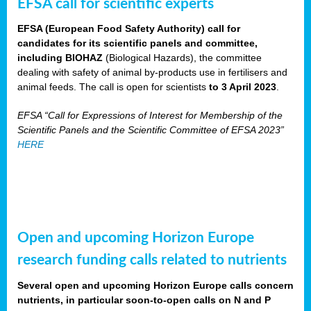
EFSA call for scientific experts
EFSA (European Food Safety Authority) call for
candidates for its scientific panels and committee,
including BIOHAZ
(Biological Hazards), the committee
dealing with safety of animal by-products use in fertilisers and
animal feeds. The call is open for scientists
to 3 April 2023
.
EFSA “Call for Expressions of Interest for Membership of the
Scientific Panels and the Scientific Committee of EFSA 2023”
HERE
Open and upcoming Horizon Europe
research funding calls related to nutrients
Several open and upcoming Horizon Europe calls concern
nutrients, in particular soon-to-open calls on N and P