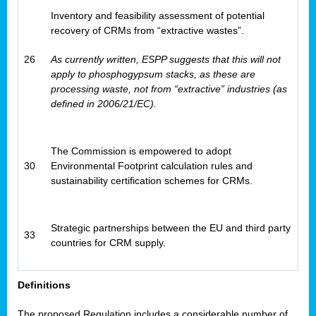
Inventory and feasibility assessment of potential
recovery of CRMs from “extractive wastes”.
26
As currently written, ESPP suggests that this will not
apply to phosphogypsum stacks, as these are
processing waste, not from “extractive” industries (as
defined in 2006/21/EC).
The Commission is empowered to adopt
30
Environmental Footprint calculation rules and
sustainability certification schemes for CRMs.
Strategic partnerships between the EU and third party
33
countries for CRM supply.
Definitions
The proposed Regulation includes a considerable number of