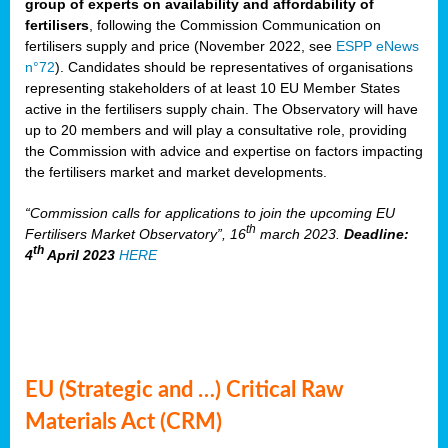
group of experts on availability and affordability of
fertilisers
, following the Commission Communication on
fertilisers supply and price (November 2022, see
ESPP eNews
n°72
). Candidates should be representatives of organisations
representing stakeholders of at least 10 EU Member States
active in the fertilisers supply chain. The Observatory will have
up to 20 members and will play a consultative role, providing
the Commission with advice and expertise on factors impacting
the fertilisers market and market developments.
“Commission calls for applications to join the upcoming EU
th
Fertilisers Market Observatory”, 16
march 2023.
Deadline:
th
4
April 2023
HERE
EU (Strategic and …) Critical Raw
Materials Act (CRM)