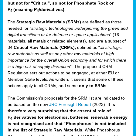
but not for “Critical”, so not for Phosphate Rock or
P
(meaning P
/derivatives)
.
4
4
The
Strategic Raw Materials
(SRMs)
are defined as those
needed for “
strategic technologies underpinning the green and
digital transitions or for defence or space applications
” (16
materials, all metals or related elements), and are a subset of
34
Critical Raw Materials (CRMs),
defined as “
all strategic
raw materials as well as any other raw materials of high
importance for the overall Union economy and for which there
is a high risk of supply disruption
”. The proposed CRM
Regulation sets out actions to be engaged, at either EU or
Member State levels. As written, it seems that some of these
actions apply to all CRMs, and some
only to SRMs
.
The Commission’s proposals for the SRM list are indicated to
be based on the new
JRC Foresight Report
(2023).
It is
therefore very surprising that the essential role of
P
derivatives for electronics, batteries, renewable energy
4
is not recognised and that “Phosphorus” is not included
in the list of Strategic Raw Materials
. White Phosphorus