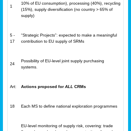
10% of EU consumption), processing (40%), recycling
1
(15%), supply diversification (no country > 65% of
supply)
5 -
“Strategic Projects”: expected to make a meaningful
17
contribution to EU supply of SRMs
Possibility of EU-level joint supply purchasing
24
systems.
Art:
Actions proposed for
ALL
CRMs
18
Each MS to define national exploration programmes
EU-level monitoring of supply risk, covering: trade