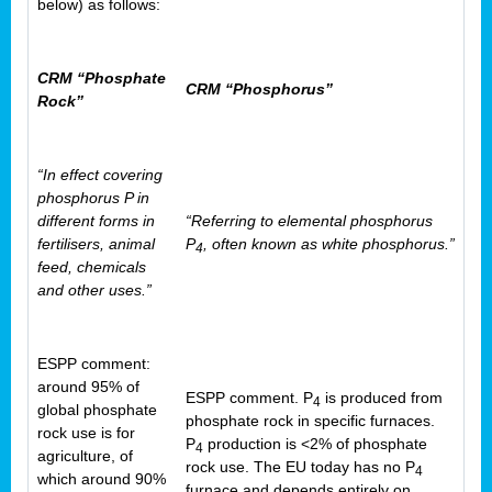
below) as follows:
CRM “Phosphate
CRM “Phosphorus”
Rock”
“In effect covering
phosphorus P in
different forms in
“Referring to elemental phosphorus
fertilisers, animal
P
, often known as white phosphorus.”
4
feed, chemicals
and other uses.”
ESPP comment:
around 95% of
ESPP comment. P
is produced from
4
global phosphate
phosphate rock in specific furnaces.
rock use is for
P
production is <2% of phosphate
4
agriculture, of
rock use. The EU today has no P
4
which around 90%
furnace and depends entirely on