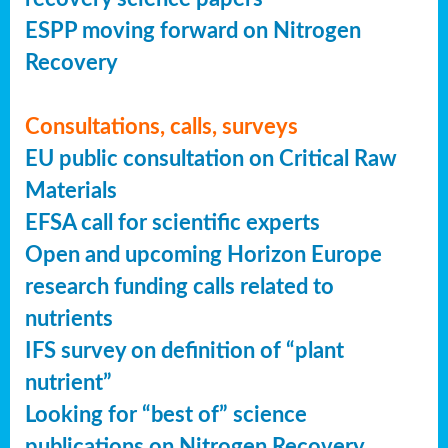
ESPP moving forward on Nitrogen
Recovery
Consultations, calls, surveys
EU public consultation on Critical Raw
Materials
EFSA call for scientific experts
Open and upcoming Horizon Europe
research funding calls related to
nutrients
IFS survey on definition of “plant
nutrient”
Looking for “best of” science
publications on Nitrogen Recovery