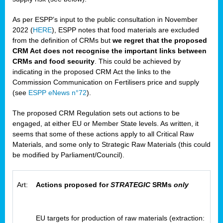
As per ESPP’s input to the public consultation in November
2022 (
HERE
), ESPP notes that food materials are excluded
from the definition of CRMs but
we regret that the proposed
CRM Act does not recognise the important links between
CRMs and food security
. This could be achieved by
indicating in the proposed CRM Act the links to the
Commission Communication on Fertilisers price and supply
(see
ESPP eNews n°72
).
The proposed CRM Regulation sets out actions to be
engaged, at either EU or Member State levels. As written, it
seems that some of these actions apply to all Critical Raw
Materials, and some only to Strategic Raw Materials (this could
be modified by Parliament/Council).
Art:
Actions proposed for
STRATEGIC
SRMs
only
EU targets for production of raw materials (extraction: