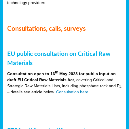
technology providers.
Consultations, calls, surveys
EU public consultation on Critical Raw
Materials
th
Consultation open to 16
May 2023 for public input on
draft EU Critical Raw Materials Act
, covering Critical and
Strategic Raw Materials Lists, including phosphate rock and P
4
– details see article below.
Consultation here
.