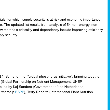
ls, for which supply security is at risk and economic importance
e. The updated list results from analysis of 54 non-energy, non-
aw materials criticality and dependency include improving efficiency
ly security.
014. Some form of "global phosphorus initiative", bringing together
(Global Partnership on Nutrient Management, UNEP
eam led by Kaj Sanders (Government of the Netherlands,
artnership
ESPP
), Terry Roberts (International Plant Nutrition