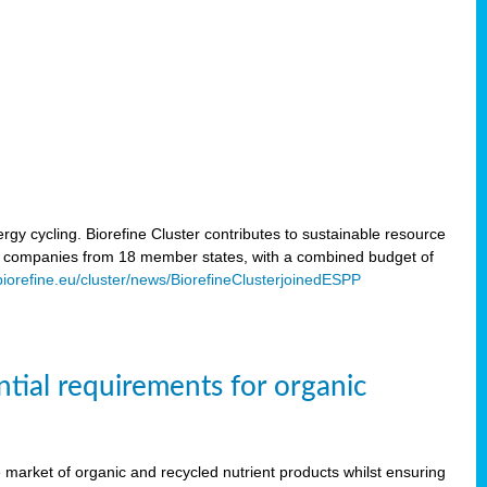
rgy cycling. Biorefine Cluster contributes to sustainable resource
d companies from 18 member states, with a combined budget of
/biorefine.eu/cluster/news/BiorefineClusterjoinedESPP
ntial requirements for organic
the market of organic and recycled nutrient products whilst ensuring