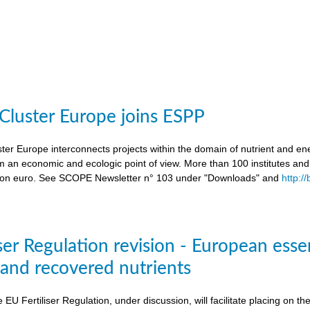
 Cluster Europe joins ESPP
ter Europe interconnects projects within the domain of nutrient and ene
an economic and ecologic point of view. More than 100 institutes an
lion euro. See SCOPE Newsletter n° 103 under "Downloads" and
http:/
ser Regulation revision - European esse
s and recovered nutrients
e EU Fertiliser Regulation, under discussion, will facilitate placing on 