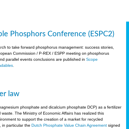
ble Phosphors Conference (ESPC2)
March to take forward phosphorus management: success stories,
 European Commission / P-REX / ESPP meeting on phosphorus
 and parallel events conclusions are published in
Scope
dables
.
er law
, magnesium phosphate and dicalcium phosphate DCP) as a fertilizer
waste. The Ministry of Economic Affairs has realized this
vironment to support the creation of a market for recycled
 in particular the
Dutch Phosphate Value Chain Agreement
signed