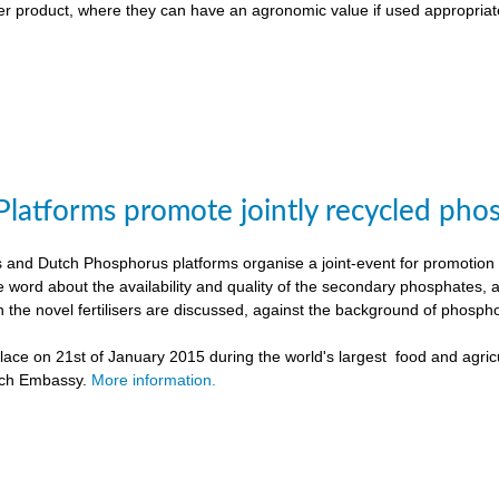
liser product, where they can have an agronomic value if used appropriat
Platforms promote jointly recycled pho
and Dutch Phosphorus platforms organise a joint-event for promotion o
e word about the availability and quality of the secondary phosphates, 
h the novel fertilisers are discussed, against the background of phospho
ace on 21st of January 2015 during the world's largest food and agricu
tch Embassy.
More information.