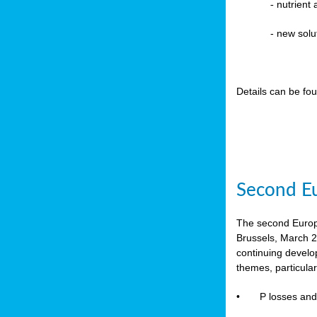
-
nutrient
- new solu
Details can be fo
Second Eu
The second Europe
Brussels, March 2
continuing devel
themes, particula
•
P losses and