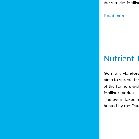
the struvite ferti
Read more
Nutrient-
German, Flanders 
aims to spread th
of the farmers wit
fertiliser market.
The event takes pl
hosted by the Du