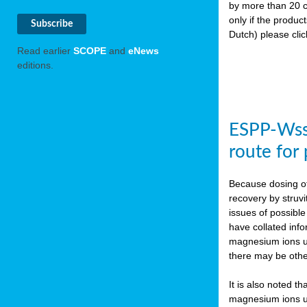
by more than 20 c
only if the produc
Dutch) please cli
Read earlier
SCOPE
and
eNews
editions.
ESPP-WssT
route for
Because dosing of
recovery by struvi
issues of possibl
have collated inf
magnesium ions use
there may be othe
It is also noted t
magnesium ions use