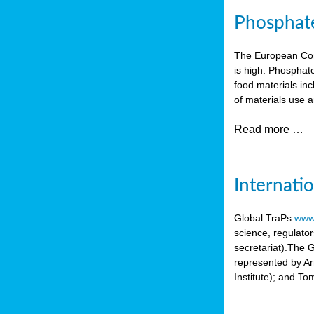
Phosphate 
The European Comm
is high. Phosphate
food materials inc
of materials use a
Read more …
Internati
Global TraPs
www.
science, regulato
secretariat).The 
represented by A
Institute); and T