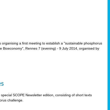
rganising a first meeting to establish a "sustainable phosphorus
the Bioeconomy", Rennes 7 (evening) - 9 July 2014, organised by
es
special SCOPE Newsletter edition, consisting of short texts
orus challenge.