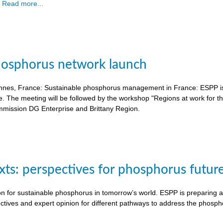
.
Read more...
hosphorus network launch
nnes, France: Sustainable phosphorus management in France: ESPP is o
e. The meeting will be followed by the workshop "Regions at work for 
mission DG Enterprise and Brittany Region.
exts: perspectives for phosphorus futur
on for sustainable phosphorus in tomorrow’s world. ESPP is preparing a 
ctives and expert opinion for different pathways to address the phosph