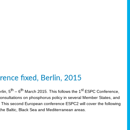
ence fixed, Berlin, 2015
th
th
st
lin, 5
– 6
March 2015. This follows the 1
ESPC Conference,
onsultations on phosphorus policy in several Member States, and
This second European conference ESPC2 will cover the following
the Baltic, Black Sea and Mediterranean areas.