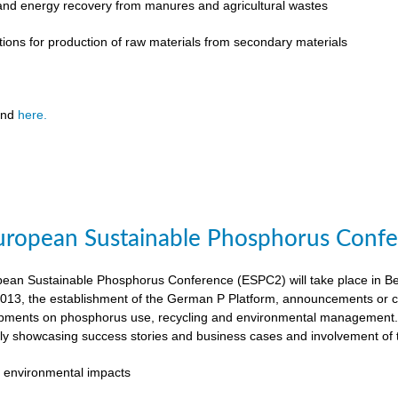
 and energy recovery from manures and agricultural wastes
tions for production of raw materials from secondary materials
und
here.
ropean Sustainable Phosphorus Confer
an Sustainable Phosphorus Conference (ESPC2) will take place in Ber
013, the establishment of the German P Platform, announcements or c
opments on phosphorus use, recycling and environmental management. 
rly showcasing success stories and business cases and involvement of 
 environmental impacts