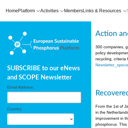
Home
Platform
Activities
Members
Links & Resources
Action an
300 companies, go
policy developmen
recycling, criteri
Newsletter_spec
SUBSCRIBE to our eNews
and SCOPE Newsletter
Email Address:
Recovered
From the 1st of J
Country:
in the Netherland
improvement in the
phosphorus. This i