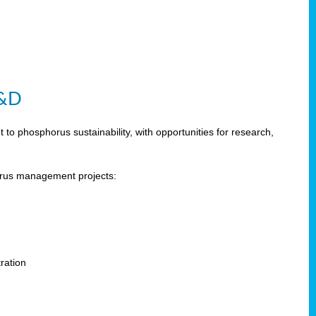
R&D
 phosphorus sustainability, with opportunities for research,
horus management projects:
s
ration