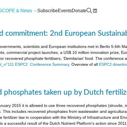
SCOPE & News
Subscribe
Events
Donate
d commitment: 2nd European Sustaina
vernments, scientists and European institutions met in Berlin 5-6th 
ts, commercial project launches, a US$ 10 million innovation prize,
a for recovered phosphate fertilisers, ‘Demitarian’ food. The conference
ial_n°111 ESPC2 Conference Summary.
Overview of all
ESPC2 downloa
 phosphates taken up by Dutch fertiliz
anuary 2015 it is allowed to use three recovered phosphates (struvite
s. This includes recovered phosphates from wastewater and agricultural 
 fertilizer law in cooperation with the Ministry of Infrastructure and En
s a successful result of the Dutch Nutrient Platform’s action since 2011,