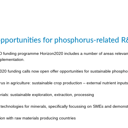
pportunities for phosphorus-related 
funding programme Horizon2020 includes a number of areas relevant to
plementation.
020 funding calls now open offer opportunities for sustainable phosp
s in agriculture: sustainable crop production – external nutrient input
rials: sustainable exploration, extraction, processing
 technologies for minerals, specifically focussing on SMEs and demonst
ion with raw materials producing countries