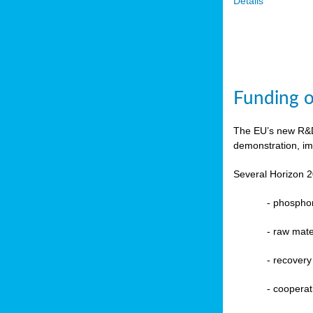
Details
Funding o
The EU’s new R&D 
demonstration, im
Several Horizon 2
-
phosphoru
- raw mate
-
recovery
-
cooperat