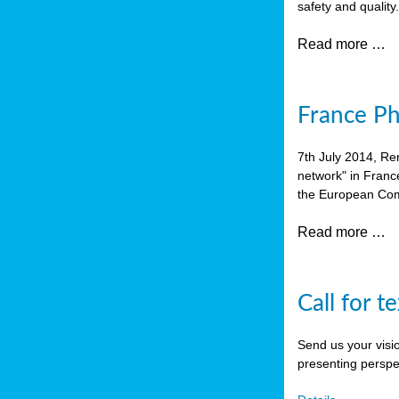
safety and quality
Read more …
France P
7th July 2014, Re
network" in Franc
the European Com
Read more …
Call for t
Send us your visi
presenting perspe