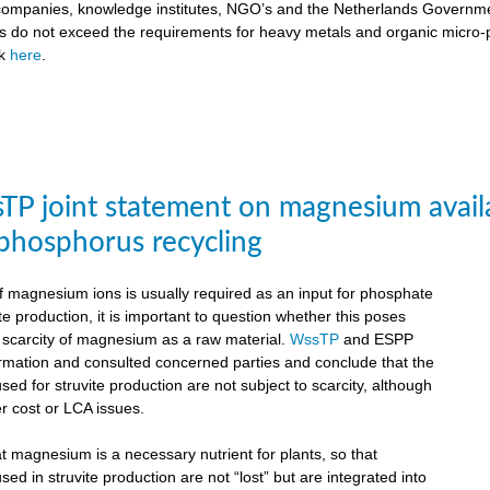
ompanies, knowledge institutes, NGO’s and the Netherlands Government
ts do not exceed the requirements for heavy metals and organic micro-pol
ck
here
.
P joint statement on magnesium availabil
 phosphorus recycling
 magnesium ions is usually required as an input for phosphate
te production, it is important to question whether this poses
e scarcity of magnesium as a raw material.
WssTP
and ESPP
ormation and consulted concerned parties and conclude that the
d for struvite production are not subject to scarcity, although
r cost or LCA issues.
hat magnesium is a necessary nutrient for plants, so that
d in struvite production are not “lost” but are integrated into