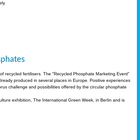
ely.
sphates
f recycled fertilisers. The "Recycled Phosphate Marketing Event"
already produced in several places in Europe. Positive experiences
rus challenge and possibilities offered by the circular phosphate
lture exhibition, The International Green Week, in Berlin and is