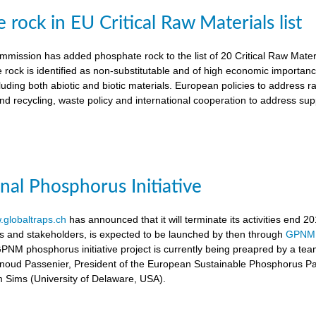
rock in EU Critical Raw Materials list
ission has added phosphate rock to the list of 20 Critical Raw Materia
 rock is identified as non-substitutable and of high economic importanc
luding both abiotic and biotic materials. European policies to address r
nd recycling, waste policy and international cooperation to address supp
onal Phosphorus Initiative
globaltraps.ch
has announced that it will terminate its activities end 2
rs and stakeholders, is expected to be launched by then through
GPNM
GPNM phosphorus initiative project is currently being preapred by a t
rnoud Passenier, President of the European Sustainable Phosphorus P
om Sims (University of Delaware, USA).