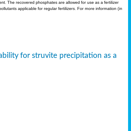
. The recovered phosphates are allowed for use as a fertilizer
lutants applicable for regular fertilizers. For more information (in
ity for struvite precipitation as a