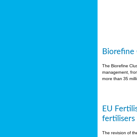
Biorefine
The Biorefine Clus
management, from 
more than 35 mil
EU Fertili
fertiliser
The revision of th