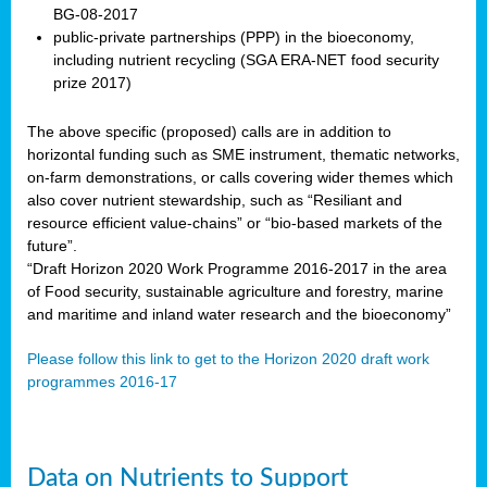
BG-08-2017
public-private partnerships (PPP) in the bioeconomy,
including nutrient recycling (SGA ERA-NET food security
prize 2017)
The above specific (proposed) calls are in addition to
horizontal funding such as SME instrument, thematic networks,
on-farm demonstrations, or calls covering wider themes which
also cover nutrient stewardship, such as “Resiliant and
resource efficient value-chains” or “bio-based markets of the
future”.
“Draft Horizon 2020 Work Programme 2016-2017 in the area
of Food security, sustainable agriculture and forestry, marine
and maritime and inland water research and the bioeconomy”
Please follow this link to get to the Horizon 2020 draft work
programmes 2016-17
Data on Nutrients to Support