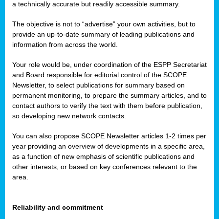
a technically accurate but readily accessible summary.
The objective is not to “advertise” your own activities, but to
provide an up-to-date summary of leading publications and
information from across the world.
Your role would be, under coordination of the ESPP Secretariat
and Board responsible for editorial control of the SCOPE
Newsletter, to select publications for summary based on
permanent monitoring, to prepare the summary articles, and to
contact authors to verify the text with them before publication,
so developing new network contacts.
You can also propose SCOPE Newsletter articles 1-2 times per
year providing an overview of developments in a specific area,
as a function of new emphasis of scientific publications and
other interests, or based on key conferences relevant to the
area.
Reliability and commitment