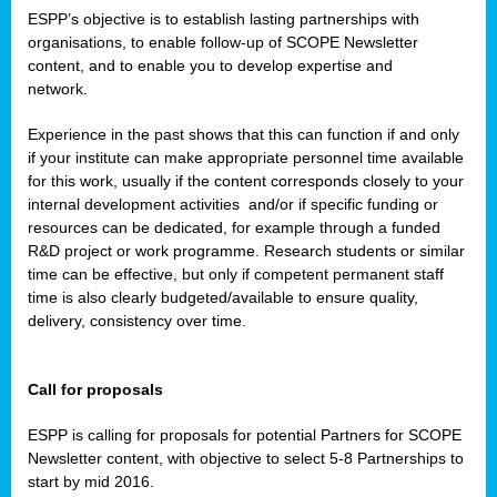
ESPP’s objective is to establish lasting partnerships with
organisations, to enable follow-up of SCOPE Newsletter
content, and to enable you to develop expertise and
network.
Experience in the past shows that this can function if and only
if your institute can make appropriate personnel time available
for this work, usually if the content corresponds closely to your
internal development activities
and/or if specific funding or
resources can be dedicated, for example through a funded
R&D project or work programme. Research students or similar
time can be effective, but only if competent permanent staff
time is also clearly budgeted/available to ensure quality,
delivery, consistency over time.
Call for proposals
ESPP is calling for proposals for potential Partners for SCOPE
Newsletter content, with objective to select 5-8 Partnerships to
start by mid 2016.