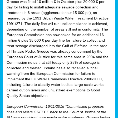
Greece was fined 10 million € in October plus 20 000 € per
day for failing to install adequate sewage collection and
treatment in 6 areas (agglomerations > 15 000 pe), as
required by the 1991 Urban Waste Water Treatment Directive
1991/271. The daily fine will run until compliance is achieved,
depending on the number of areas still not in conformity. The
European Commission has now asked for an additional 16
million € plus 35 000 € per day fine for failure to collect and
treat sewage discharged into the Gulf of Elefsina, in the area
of Thriasio Pedio. Greece was already condemned by the
European Court of Justice for this same area in 2004 and the
Commission notes that still today only 28% of sewage is
collected and treated. Poland has also received a ‘final
warning’ from the European Commission for failure to
implement the EU Water Framework Directive 2000/2000,
including failure to classify water bodies, large scale works
carried out on rivers and unjustified exemptions to Good
Quality Status objectives.
European Commission 19/11/2015 “Commission proposes
fines and refers GREECE back to the Court of Justice of the
EU over persistent poor waste water treatment. Greece facing