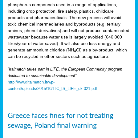
phosphorus compounds used in a range of applications,
including crop protection, fire safety, plastics, childcare
products and pharmaceuticals. The new process will avoid
toxic chemical intermediaries and byproducts (e.g. tertiary
amines, phenol derivatives) and will not produce contaminated
wastewater because water use is largely avoided (640 000
litres/year of water saved). It will also use less energy and
generate ammonium chloride (NH
Cl) as a by-product, which
4
can be recycled in other sectors such as agriculture.
“Italmatch takes part in LIFE, the European Community program
dedicated to sustainable development”
http://www.italmatch.it/wp-
content/uploads/2015/10/ITC_IS_LIFE_uk-021.pdf
Greece faces fines for not treating
sewage, Poland final warning