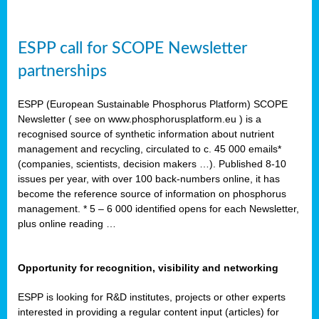
ESPP call for SCOPE Newsletter
partnerships
ESPP (European Sustainable Phosphorus Platform) SCOPE
Newsletter ( see on www.phosphorusplatform.eu ) is a
recognised source of synthetic information about nutrient
management and recycling, circulated to c. 45 000 emails*
(companies, scientists, decision makers …). Published 8-10
issues per year, with over 100 back-numbers online, it has
become the reference source of information on phosphorus
management. * 5 – 6 000 identified opens for each Newsletter,
plus online reading …
Opportunity for recognition, visibility and networking
ESPP is looking for R&D institutes, projects or other experts
interested in providing a regular content input (articles) for