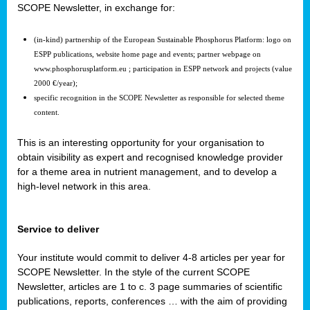
SCOPE Newsletter, in exchange for:
(in-kind) partnership of the European Sustainable Phosphorus Platform: logo on
ESPP publications, website home page and events; partner webpage on
www.phosphorusplatform.eu ; participation in ESPP network and projects (value
2000 €/year);
specific recognition in the SCOPE Newsletter as responsible for selected theme
content.
This is an interesting opportunity for your organisation to
obtain visibility as expert and recognised knowledge provider
for a theme area in nutrient management, and to develop a
high-level network in this area.
Service to deliver
Your institute would commit to deliver 4-8 articles per year for
SCOPE Newsletter. In the style of the current SCOPE
Newsletter, articles are 1 to c. 3 page summaries of scientific
publications, reports, conferences … with the aim of providing