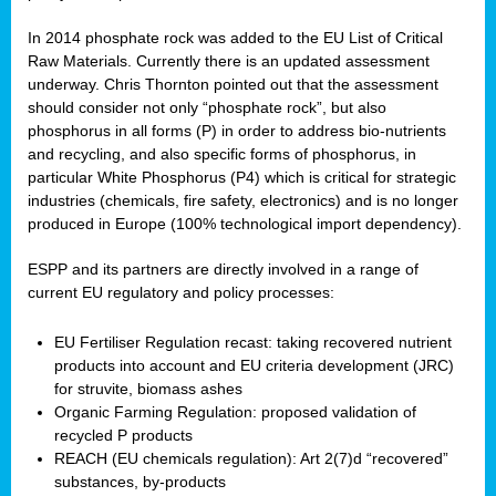
In 2014 phosphate rock was added to the EU List of Critical
Raw Materials. Currently there is an updated assessment
underway. Chris Thornton pointed out that the assessment
should consider not only “phosphate rock”, but also
phosphorus in all forms (P) in order to address bio-nutrients
and recycling, and also specific forms of phosphorus, in
particular White Phosphorus (P4) which is critical for strategic
industries (chemicals, fire safety, electronics) and is no longer
produced in Europe (100% technological import dependency).
ESPP and its partners are directly involved in a range of
current EU regulatory and policy processes:
EU Fertiliser Regulation recast: taking recovered nutrient
products into account and EU criteria development (JRC)
for struvite, biomass ashes
Organic Farming Regulation: proposed validation of
recycled P products
REACH (EU chemicals regulation): Art 2(7)d “recovered”
substances, by-products