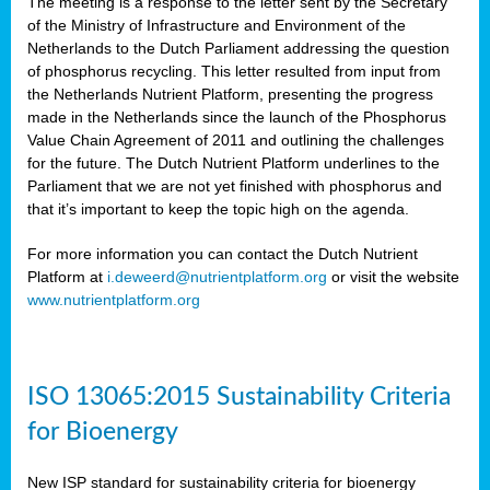
The meeting is a response to the letter sent by the Secretary
of the Ministry of Infrastructure and Environment of the
Netherlands to the Dutch Parliament addressing the question
of phosphorus recycling. This letter resulted from input from
the Netherlands Nutrient Platform, presenting the progress
made in the Netherlands since the launch of the Phosphorus
Value Chain Agreement of 2011 and outlining the challenges
for the future. The Dutch Nutrient Platform underlines to the
Parliament that we are not yet finished with phosphorus and
that it’s important to keep the topic high on the agenda.
For more information you can contact the Dutch Nutrient
Platform at
i.deweerd@nutrientplatform.org
or visit the website
www.nutrientplatform.org
ISO 13065:2015 Sustainability Criteria
for Bioenergy
New ISP standard for sustainability criteria for bioenergy