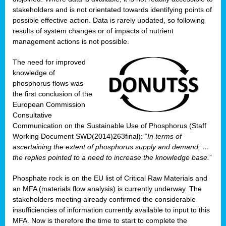
stakeholders and is not orientated towards identifying points of
possible effective action. Data is rarely updated, so following
results of system changes or of impacts of nutrient
management actions is not possible.
The need for improved
knowledge of
phosphorus flows was
the first conclusion of the
European Commission
Consultative
Communication on the Sustainable Use of Phosphorus (Staff
Working Document SWD(2014)263final): “
In terms of
ascertaining the extent of phosphorus supply and demand, …
the replies pointed to a need to increase the knowledge base.
”
Phosphate rock is on the EU list of Critical Raw Materials and
an MFA (materials flow analysis) is currently underway. The
stakeholders meeting already confirmed the considerable
insufficiencies of information currently available to input to this
MFA. Now is therefore the time to start to complete the