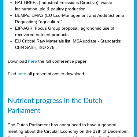
BAT BREFs (Industrial Emissions Directive): waste
incineration, pig & poultry production
BEMPs: EMAS (EU Eco-Management and Audit Scheme
Regulation) “agriculture”
EIP-AGRI Focus Group proposal: agronomic use of
recovered nutrient products
EU Critical Raw Materials list: MSA update - Standards:
CEN SABE, ISO 275 …
Download
here
the full conference paper
Find
here
all presentations to download
Nutrient progress in the Dutch
Parliament
The Dutch Parliament has announced to have a general
meeting about the Circular Economy on the 17th of December.