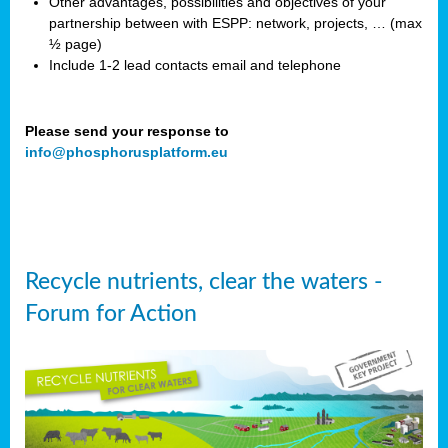
Other advantages, possibilities and objectives of your
partnership between with ESPP: network, projects, … (max
½ page)
Include 1-2 lead contacts email and telephone
Please send your response to
info@phosphorusplatform.eu
Recycle nutrients, clear the waters -
Forum for Action