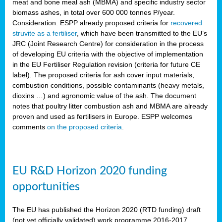
meat and bone meal ash (MBMA) and specific industry sector
biomass ashes, in total over 600 000 tonnes P/year.
Consideration. ESPP already proposed criteria for
recovered
struvite as a fertiliser
, which have been transmitted to the EU’s
JRC (Joint Research Centre) for consideration in the process
of developing EU criteria with the objective of implementation
in the EU Fertiliser Regulation revision (criteria for future CE
label). The proposed criteria for ash cover input materials,
combustion conditions, possible contaminants (heavy metals,
dioxins …) and agronomic value of the ash. The document
notes that poultry litter combustion ash and MBMA are already
proven and used as fertilisers in Europe. ESPP welcomes
comments
on the proposed criteria
.
EU R&D Horizon 2020 funding
opportunities
The EU has published the Horizon 2020 (RTD funding) draft
(not yet officially validated) work programme 2016-2017,