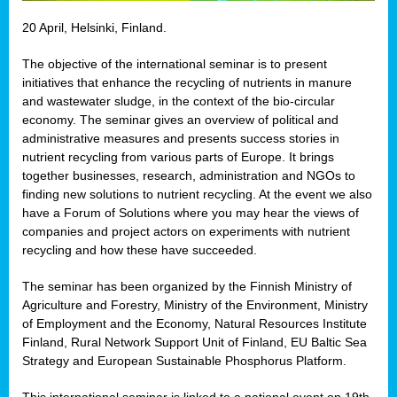
20 April, Helsinki, Finland.
The objective of the international seminar is to present
initiatives that enhance the recycling of nutrients in manure
and wastewater sludge, in the context of the bio-circular
economy. The seminar gives an overview of political and
administrative measures and presents success stories in
nutrient recycling from various parts of Europe. It brings
together businesses, research, administration and NGOs to
finding new solutions to nutrient recycling. At the event we also
have a Forum of Solutions where you may hear the views of
companies and project actors on experiments with nutrient
recycling and how these have succeeded.
The seminar has been organized by the Finnish Ministry of
Agriculture and Forestry, Ministry of the Environment, Ministry
of Employment and the Economy, Natural Resources Institute
Finland, Rural Network Support Unit of Finland, EU Baltic Sea
Strategy and European Sustainable Phosphorus Platform.