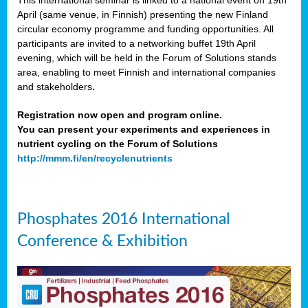
This international seminar is linked to a national event on 19th
April (same venue, in Finnish) presenting the new Finland
circular economy programme and funding opportunities. All
participants are invited to a networking buffet 19th April
evening, which will be held in the Forum of Solutions stands
area, enabling to meet Finnish and international companies
and stakeholders
.
Registration now open and program online.
You can present your experiments and experiences in
nutrient cycling on the Forum of Solutions
http://mmm.fi/en/recyclenutrients
Phosphates 2016 International
Conference & Exhibition