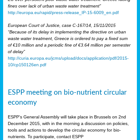
fines over lack of urban waste water treatment”
http://europa.eu/rapid/press-release_IP-15-6009_en.pdf
European Court of Justice, case C-167/14, 15/11/2015
“Because of its delay in implementing the directive on urban
waste water treatment, Greece is ordered to pay a fixed sum
of €10 million and a periodic fine of €3.64 million per semester
of delay”
http://curia.europa.eu/jcms/upload/docs/application/pdf/2015-
10/cp150126en.pdf
ESPP meeting on bio-nutrient circular
economy
ESPP’s General Assembly will take place in Brussels on 2nd
December 2015, with in the morning a discussion on policies,
tools and actions to develop the circular economy for bio-
nutrients. To participate, contact ESPP