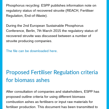
Phosphorus recycling: ESPP publishes information note on
regulatory status of recovered struvite (REACH, Fertiliser
Regulation, End-of-Waste).
During the 2nd European Sustainable Phosphorus
Conference, Berlin, 7th March 2015 the regulatory status of
recovered struvite was discussed between a number of
struvite producing companies.
The file can be downloaded here
.
Proposed Fertiliser Regulation criteria
for biomass ashes
After consultation of companies and stakeholders, ESPP has
proposed outline criteria for using different biomass
combustion ashes as fertilisers or input raw materials for
fertiliser production. This document has been transmitted to