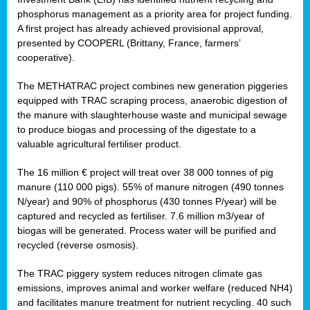
phosphorus management as a priority area for project funding.
A first project has already achieved provisional approval,
presented by COOPERL (Brittany, France, farmers’
cooperative).
The METHATRAC project combines new generation piggeries
equipped with TRAC scraping process, anaerobic digestion of
the manure with slaughterhouse waste and municipal sewage
to produce biogas and processing of the digestate to a
valuable agricultural fertiliser product.
The 16 million € project will treat over 38 000 tonnes of pig
manure (110 000 pigs). 55% of manure nitrogen (490 tonnes
N/year) and 90% of phosphorus (430 tonnes P/year) will be
captured and recycled as fertiliser. 7.6 million m3/year of
biogas will be generated. Process water will be purified and
recycled (reverse osmosis).
The TRAC piggery system reduces nitrogen climate gas
emissions, improves animal and worker welfare (reduced NH4)
and facilitates manure treatment for nutrient recycling. 40 such