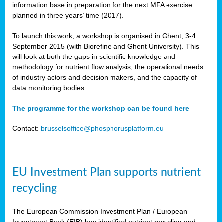
information base in preparation for the next MFA exercise
planned in three years’ time (2017).
To launch this work, a workshop is organised in Ghent, 3-4
September 2015 (with Biorefine and Ghent University). This
will look at both the gaps in scientific knowledge and
methodology for nutrient flow analysis, the operational needs
of industry actors and decision makers, and the capacity of
data monitoring bodies.
The programme for the workshop can be found here
Contact:
brusselsoffice@phosphorusplatform.eu
EU Investment Plan supports nutrient
recycling
The European Commission Investment Plan / European
Investment Bank (EIB) has identified nutrient recycling and