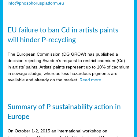
info@phosphorusplatform.eu
EU failure to ban Cd in artists paints
will hinder P-recycling
The European Commission (DG GROW) has published a
decision rejecting Sweden’s request to restrict cadmium (Cd)
in artists’ paints. Artists’ paints represent up to 10% of cadmium
in sewage sludge, whereas less hazardous pigments are
available and already on the market.
Read more
Summary of P sustainability action in
Europe
On October 1-2, 2015 an international workshop on