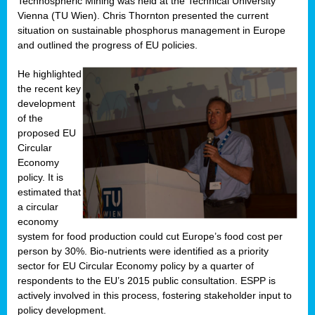
Technospheric Mining was held at the Technical University
Vienna (TU Wien). Chris Thornton presented the current
situation on sustainable phosphorus management in Europe
and outlined the progress of EU policies.
He highlighted
the recent key
development
of the
proposed EU
Circular
Economy
policy. It is
estimated that
a circular
economy
system for food production could cut Europe’s food cost per
person by 30%. Bio-nutrients were identified as a priority
sector for EU Circular Economy policy by a quarter of
respondents to the EU’s 2015 public consultation. ESPP is
actively involved in this process, fostering stakeholder input to
policy development.