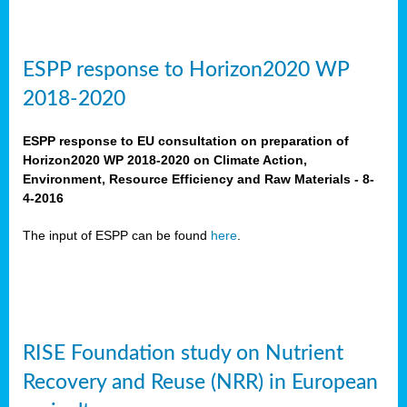
ESPP response to Horizon2020 WP
2018-2020
ESPP response to EU consultation on preparation of
Horizon2020 WP 2018-2020 on Climate Action,
Environment, Resource Efficiency and Raw Materials - 8-
4-2016
The input of ESPP can be found
here
.
RISE Foundation study on Nutrient
Recovery and Reuse (NRR) in European