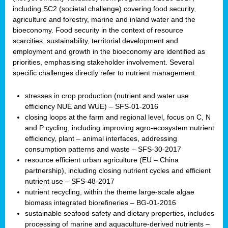
including SC2 (societal challenge) covering food security,
agriculture and forestry, marine and inland water and the
bioeconomy. Food security in the context of resource
scarcities, sustainability, territorial development and
employment and growth in the bioeconomy are identified as
priorities, emphasising stakeholder involvement. Several
specific challenges directly refer to nutrient management:
stresses in crop production (nutrient and water use
efficiency NUE and WUE) – SFS-01-2016
closing loops at the farm and regional level, focus on C, N
and P cycling, including improving agro-ecosystem nutrient
efficiency, plant – animal interfaces, addressing
consumption patterns and waste – SFS-30-2017
resource efficient urban agriculture (EU – China
partnership), including closing nutrient cycles and efficient
nutrient use – SFS-48-2017
nutrient recycling, within the theme large-scale algae
biomass integrated biorefineries – BG-01-2016
sustainable seafood safety and dietary properties, includes
processing of marine and aquaculture-derived nutrients –