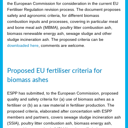
the European Commission for consideration in the current EU
Fertiliser Regulation revision process. The document proposes
safety and agronomic criteria, for different biomass
combustion inputs and processes, covering in particular meat
and bone meal ash (MBMA), poultry litter combustion ash,
biomass renewable energy ash, sewage sludge and other
sludge incineration ash. The proposed criteria can be
downloaded here
, comments are welcome.
Proposed EU fertiliser criteria for
biomass ashes
ESPP has submitted, to the European Commission, proposed
quality and safety criteria for (a) use of biomass ashes as a
fertiliser or (b) as a raw material in fertiliser production. The
proposed criteria, elaborated after concertation with ESPP
members and partners, covers sewage sludge incineration ash
(SSIA), poultry litter combustion ash, biomass energy ash,