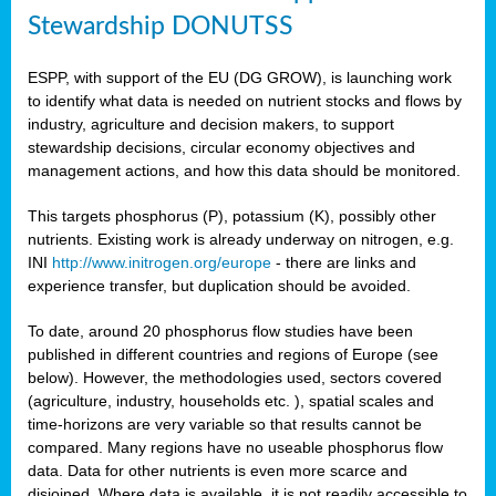
Stewardship DONUTSS
ESPP, with support of the EU (DG GROW), is launching work
to identify what data is needed on nutrient stocks and flows by
industry, agriculture and decision makers, to support
stewardship decisions, circular economy objectives and
management actions, and how this data should be monitored.
This targets phosphorus (P), potassium (K), possibly other
nutrients. Existing work is already underway on nitrogen, e.g.
INI
http://www.initrogen.org/europe
- there are links and
experience transfer, but duplication should be avoided.
To date, around 20 phosphorus flow studies have been
published in different countries and regions of Europe (see
below). However, the methodologies used, sectors covered
(agriculture, industry, households etc. ), spatial scales and
time-horizons are very variable so that results cannot be
compared. Many regions have no useable phosphorus flow
data. Data for other nutrients is even more scarce and
disjoined. Where data is available, it is not readily accessible to