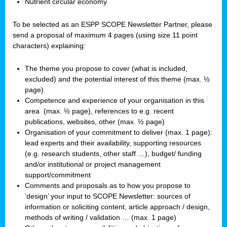
Nutrient circular economy
To be selected as an ESPP SCOPE Newsletter Partner, please
send a proposal of maximum 4 pages (using size 11 point
characters) explaining:
The theme you propose to cover (what is included,
excluded) and the potential interest of this theme (max. ½
page)
Competence and experience of your organisation in this
area
(max. ½ page), references to e.g. recent
publications, websites, other (max. ½ page)
Organisation of your commitment to deliver (max. 1 page):
lead experts and their availability, supporting resources
(e.g. research students, other staff …), budget/ funding
and/or institutional or project management
support/commitment
Comments and proposals as to how you propose to
‘design’ your input to SCOPE Newsletter: sources of
information or soliciting content, article approach / design,
methods of writing / validation … (max. 1 page)