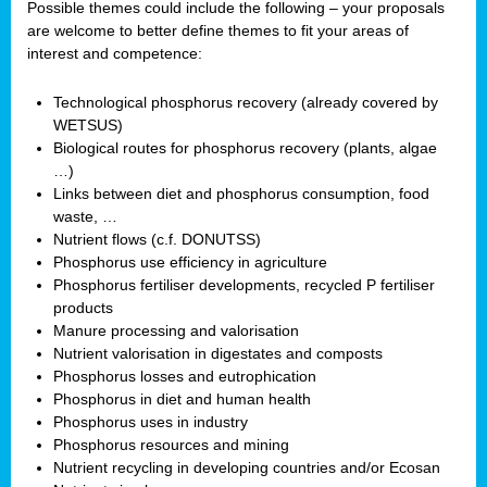
Possible themes could include the following – your proposals
are welcome to better define themes to fit your areas of
interest and competence:
Technological phosphorus recovery (already covered by
WETSUS)
Biological routes for phosphorus recovery (plants, algae
…)
Links between diet and phosphorus consumption, food
waste, …
Nutrient flows (c.f. DONUTSS)
Phosphorus use efficiency in agriculture
Phosphorus fertiliser developments, recycled P fertiliser
products
Manure processing and valorisation
Nutrient valorisation in digestates and composts
Phosphorus losses and eutrophication
Phosphorus in diet and human health
Phosphorus uses in industry
Phosphorus resources and mining
Nutrient recycling in developing countries and/or Ecosan