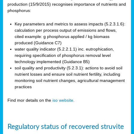
production (15/9/2015) recognises importance of nutrients and
phosphorus:
Key parameters and metrics to assess impacts (5.2.3.1.6):
calculation per process output of emissions and flows,
cited example: g phosphorus applied / kg biomass
produced (Guidance C7)
water quality indicator (5.2.2.1.1) inc. eutrophication,
requiring specification of phosphorus removal level
technology implemented (Guidance B5)
soil quality and productivity (5.2.3.1): actions to avoid soil
nutrient losses and ensure soil nutrient fertility, including
monitoring soil nutrient changes, agricultural management
practices
Find mor details on the
iso website
.
Regulatory status of recovered struvite