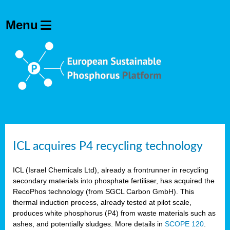
ICL acquires P4 recycling technology
ICL (Israel Chemicals Ltd), already a frontrunner in recycling
secondary materials into phosphate fertiliser, has acquired the
RecoPhos technology (from SGCL Carbon GmbH). This
thermal induction process, already tested at pilot scale,
produces white phosphorus (P4) from waste materials such as
ashes, and potentially sludges. More details in
SCOPE 120
.