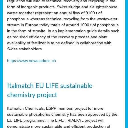
regulation will lead to technical recovery and recycling in the
form of inorganic products. Swiss sludge and slaughterhouse
waste together represent an annual flow of 9100 t of
phosphorus whereas technical recycling from the wastewater
stream in Europe today totals of around 1000 t of phosphorus
in the form of struvite. In an implementation guide details such
as required efficiency of the recovery process and plant
availability of fertilizer is to be defined in collaboration with
Swiss stakeholders.
https://www.news.admin.ch
Italmatch EU LIFE sustainable
chemistry project
Italmatch Chemicals, ESPP member, project for more
sustainable phosphorus chemistry has been approved by the
EU LIFE programme. The LIFE TRIALKYL project will
demonstrate more sustainable and efficient production of