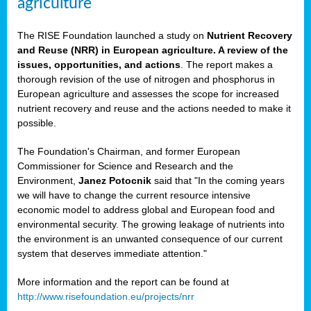
agriculture
The RISE Foundation launched a study on
Nutrient Recovery
and Reuse (NRR) in European agriculture. A review of the
issues, opportunities, and actions
. The report makes a
thorough revision of the use of nitrogen and phosphorus in
European agriculture and assesses the scope for increased
nutrient recovery and reuse and the actions needed to make it
possible.
The Foundation's Chairman, and former European
Commissioner for Science and Research and the
Environment,
Janez Potocnik
said that "In the coming years
we will have to change the current resource intensive
economic model to address global and European food and
environmental security. The growing leakage of nutrients into
the environment is an unwanted consequence of our current
system that deserves immediate attention."
More information and the report can be found at
http://www.risefoundation.eu/projects/nrr