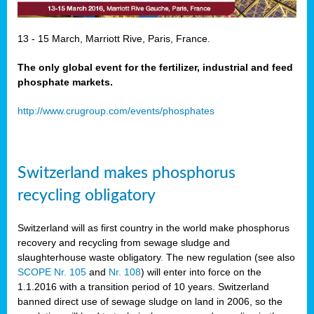
13 - 15 March, Marriott Rive, Paris, France.
The only global event for the fertilizer, industrial and feed
phosphate markets.
http://www.crugroup.com/events/phosphates
Switzerland makes phosphorus
recycling obligatory
Switzerland will as first country in the world make phosphorus
recovery and recycling from sewage sludge and
slaughterhouse waste obligatory
.
The new regulation (see also
SCOPE Nr. 105
and
Nr. 108
) will enter into force on the
1.1.2016 with a transition period of 10 years. Switzerland
banned direct use of sewage sludge on land in 2006, so the