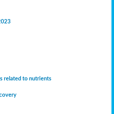
2023
 related to nutrients
ecovery