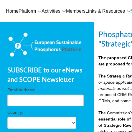
Home
Platform
Activities
Members
Links & Resources
Phosphate
"Strategic
The proposed CRM
are proposed for
SUBSCRIBE to our eNews
The
Strategic Ra
and SCOPE Newsletter
or space applicat
materials as well 
Email Address:
proposed CRM Regu
CRMs, and som
Country:
The Commission’s 
essential role of
of Strategic Raw
etching, semicondu