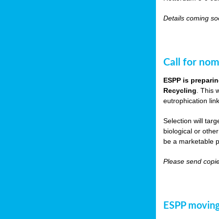
Details coming s
Call for nom
ESPP is preparin
Recycling
. This 
eutrophication link
Selection will tar
biological or other
be a marketable p
Please send copie
ESPP moving