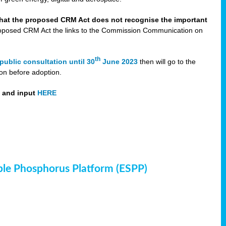
that the proposed CRM Act does not recognise the important
 proposed CRM Act the links to the Commission Communication on
th
public consultation until 30
June 2023
then will go to the
on before adoption.
t and input
HERE
ble Phosphorus Platform (ESPP)