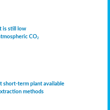
is still low
 atmospheric CO
2
t short-term plant available
extraction methods