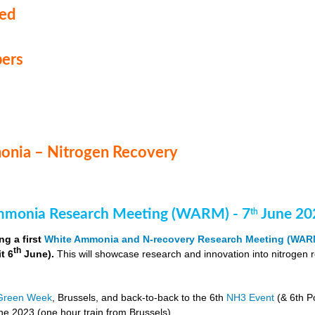
med
ers
nia – Nitrogen Recovery
monia Research Meeting (WARM) - 7
June 20
th
ng a first
White Ammonia and N-recovery Research Meeting (WAR
th
it 6
June).
This will showcase research and innovation into nitrogen 
Green Week
, Brussels, and back-to-back to the 6th
NH3 Event
(& 6th P
e 2023 (one hour train from Brussels).