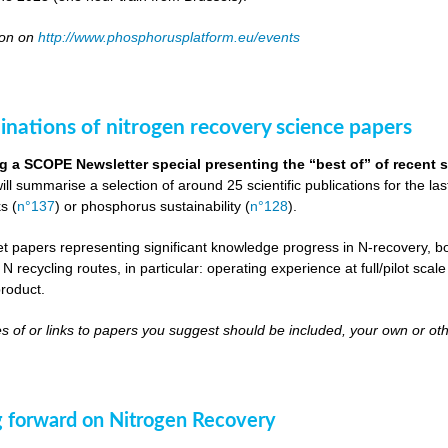
oon on
http://www.phosphorusplatform.eu/events
inations of nitrogen recovery science papers
g a SCOPE Newsletter special presenting the “best of” of recent s
will summarise a selection of around 25 scientific publications for the l
s (
n°137
) or phosphorus sustainability (
n°128
).
get papers representing significant knowledge progress in N-recovery, bot
 N recycling routes, in particular: operating experience at full/pilot scal
roduct.
s of or links to papers you suggest should be included, your own or oth
 forward on Nitrogen Recovery