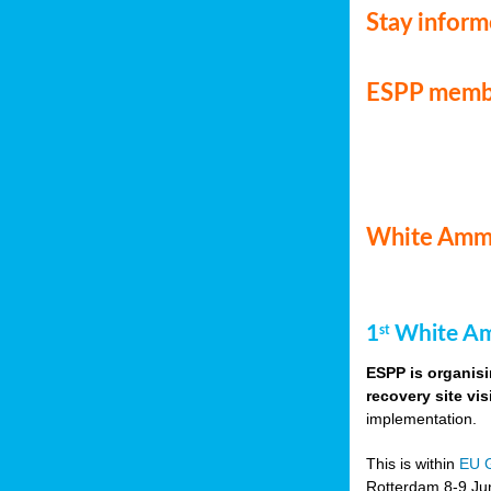
Stay infor
ESPP memb
White Ammo
1
White Am
st
ESPP is organisi
recovery site vis
implementation.
This is within
EU 
Rotterdam 8-9 Jun