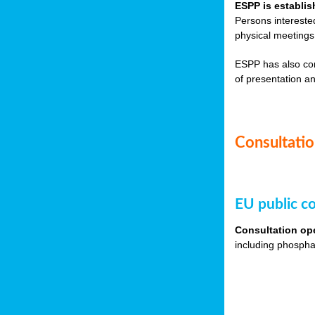
ESPP is establis
Persons intereste
physical meetings
ESPP has also co
of presentation an
Consultation
EU public co
Consultation op
including phospha