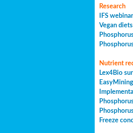
Research
IFS webinar
Vegan diets 
Phosphorus 
Phosphorus 
Nutrient re
Lex4Bio sur
EasyMining 
Implementa
Phosphorus 
Phosphorus 
Freeze conc