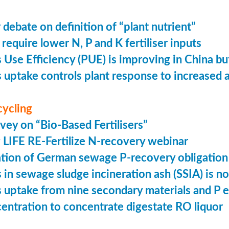
 debate on definition of “plant nutrient”
require lower N, P and K fertiliser inputs
Use Efficiency (PUE) is improving in China but 
uptake controls plant response to increased
cycling
vey on “Bio-Based Fertilisers”
LIFE RE-Fertilize N-recovery webinar
tion of German sewage P-recovery obligation
in sewage sludge incineration ash (SSIA) is no
uptake from nine secondary materials and P 
entration to concentrate digestate RO liquor