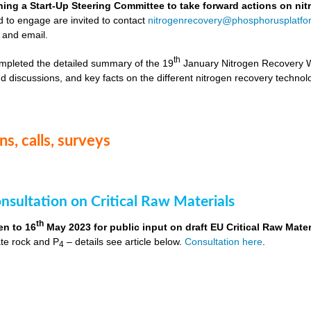
hing a Start-Up Steering Committee to take forward actions on ni
d to engage are invited to contact
nitrogenrecovery@phosphorusplatfo
 and email.
th
mpleted the detailed summary of the 19
January Nitrogen Recovery 
d discussions, and key facts on the different nitrogen recovery technol
s, calls, surveys
nsultation on Critical Raw Materials
th
en to 16
May 2023 for public input on draft EU Critical Raw Mater
te rock and P
– details see article below.
Consultation here
.
4