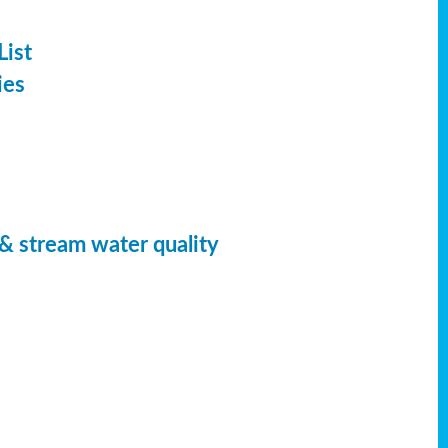
List
ies
 & stream water quality