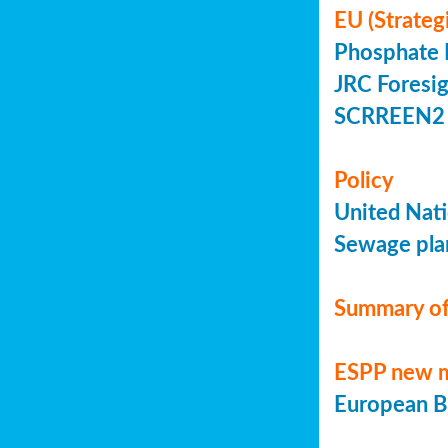
EU (Strateg
Phosphate 
JRC Foresig
SCRREEN2 
Policy
United Nati
Sewage plan
Summary of
ESPP new 
European Bi