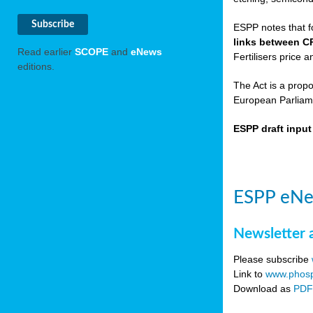
ESPP notes that f
links between C
Read earlier
SCOPE
and
eNews
Fertilisers price a
editions.
The Act is a prop
European Parliame
ESPP draft inpu
ESPP eNe
Newsletter 
Please subscribe
Link to
www.phosp
Download as
PD