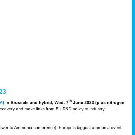
23
th
M)
in Brussels and hybrid, Wed. 7
June 2023 (plus nitrogen
recovery and make links from EU R&D policy to industry
ower to Ammonia conference), Europe’s biggest ammonia event,