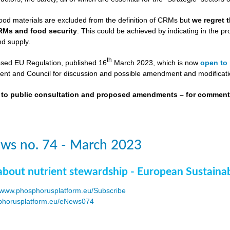
ood materials are excluded from the definition of CRMs but
we regret 
RMs and food security
. This could be achieved by indicating in the
nd supply.
th
osed EU Regulation, published 16
March 2023, which is now
open to 
nt and Council for discussion and possible amendment and modificati
t to public consultation and proposed amendments – for commen
ws no. 74 - March 2023
about nutrient stewardship - European Sustaina
www.phosphorusplatform.eu/Subscribe
horusplatform.eu/eNews074
F