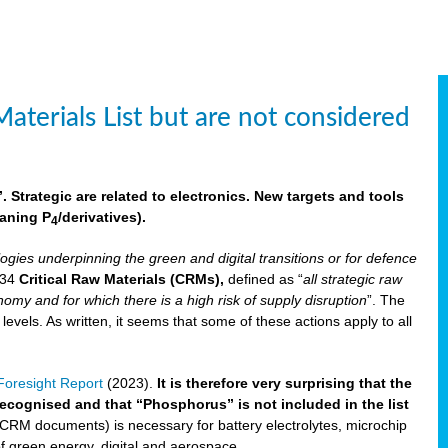
aterials List but are not considered
 Strategic are related to electronics. New targets and tools
aning P
/derivatives)
.
4
logies underpinning the green and digital transitions or for defence
f 34
Critical Raw Materials (CRMs),
defined as “
all strategic raw
omy and for which there is a high risk of supply disruption
”. The
els. As written, it seems that some of these actions apply to all
oresight Report
(2023).
It is therefore very surprising that the
 recognised and that “Phosphorus” is not included in the list
 CRM documents) is necessary for battery electrolytes, microchip
 of green energy, digital and aerospace.