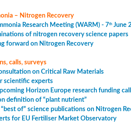
nia – Nitrogen Recovery
monia Research Meeting (WARM) - 7
June 
th
minations of nitrogen recovery science papers
g forward on Nitrogen Recovery
s, calls, surveys
onsultation on Critical Raw Materials
r scientific experts
coming Horizon Europe research funding calls
n definition of “plant nutrient”
 “best of” science publications on Nitrogen R
perts for EU Fertiliser Market Observatory