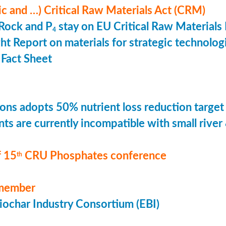
ic and …) Critical Raw Materials Act (CRM)
Rock and P
stay on EU Critical Raw Materials 
4
ht Report on materials for strategic technolog
Fact Sheet
ons adopts 50% nutrient loss reduction target
ts are currently incompatible with small river
 15
CRU Phosphates conference
th
member
ochar Industry Consortium (EBI)