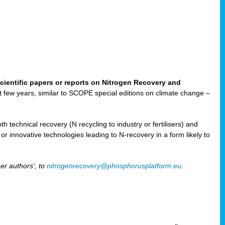
cientific papers or reports on Nitrogen Recovery and
ast few years, similar to SCOPE special editions on climate change –
h technical recovery (N recycling to industry or fertilisers) and
e or innovative technologies leading to N-recovery in a form likely to
er authors’, to
nitrogenrecovery@phosphorusplatform.eu
.