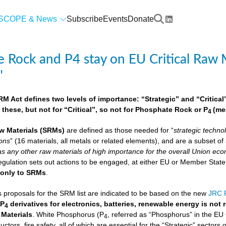
SCOPE & News
Subscribe
Events
Donate
 Rock and P4 stay on EU Critical Raw M
"
 Act defines two levels of importance: “Strategic” and “Critical”.
 these, but not for “Critical”, so not for Phosphate Rock or P
(me
4
w Materials
(SRMs)
are defined as those needed for “
strategic techno
ions
” (16 materials, all metals or related elements), and are a subset o
as any other raw materials of high importance for the overall Union econ
lation sets out actions to be engaged, at either EU or Member State lev
e
only to SRMs
.
proposals for the SRM list are indicated to be based on the new
JRC F
 P
derivatives for electronics, batteries, renewable energy is not
4
 Materials
. White Phosphorus (P
, referred as “Phosphorus” in the EU
4
ctors, fire safety, all of which are essential for the “Strategic” sectors