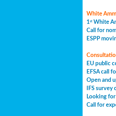
White Ammo
1
White Am
st
Call for no
ESPP movin
Consultation
EU public c
EFSA call fo
Open and up
IFS survey o
Looking for
Call for ex