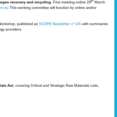
th
trogen recovery and recycling
. First meeting online 29
March.
rm.eu
This working committee will function by online and/or
Workshop, published as
SCOPE Newsletter n°145
with summaries
ogy providers.
ials Act
, covering Critical and Strategic Raw Materials Lists,