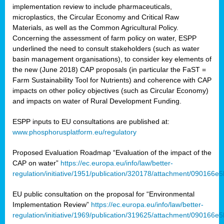
implementation review to include pharmaceuticals,
microplastics, the Circular Economy and Critical Raw
Materials, as well as the Common Agricultural Policy.
Concerning the assessment of farm policy on water, ESPP
underlined the need to consult stakeholders (such as water
basin management organisations), to consider key elements of
the new (June 2018) CAP proposals (in particular the FaST =
Farm Sustainability Tool for Nutrients) and coherence with CAP
impacts on other policy objectives (such as Circular Economy)
and impacts on water of Rural Development Funding.
ESPP inputs to EU consultations are published at:
www.phosphorusplatform.eu/regulatory
Proposed Evaluation Roadmap “Evaluation of the impact of the
CAP on water”
https://ec.europa.eu/info/law/better-
regulation/initiative/1951/publication/320178/attachment/090166
EU public consultation on the proposal for “Environmental
Implementation Review”
https://ec.europa.eu/info/law/better-
regulation/initiative/1969/publication/319625/attachment/090166