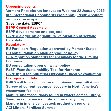
Upcoming events
Vermont Phosphorus Innovation Webinar 22 January 2019
9th International Phosphorus Workshop (IPW9): Abstract
submission is open
Save the date: ESPC4
ESPP General Assembly
ESPP developments and projects
ESPP dialogue on agricultural valorisation of sewage
biosolids
Regulatory
EU Fertilisers Regulation approved by Member States
EU consultation on circular product policy
CEN report on standards for chemicals for the Circular
Economy
EU consultation open on water policy
FaST: Farm Sustainability Tool for Nutrients
ESPP input for Industrial Emissions Directive evaluation
Dialogue and data
ENRD call for examples on rural bioeconomy initiatives
Survey of current resource recovery in North America’s
wastewater facilities
Manure pharmaceuticals found in waters across Europe
Yverdon conference on phosphorus recycling
Manure in intensive livestock production regions
ACI Mineral Fertilizer Summit