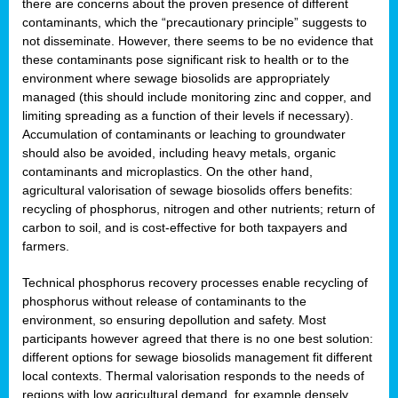
there are concerns about the proven presence of different
contaminants, which the “precautionary principle” suggests to
not disseminate. However, there seems to be no evidence that
these contaminants pose significant risk to health or to the
environment where sewage biosolids are appropriately
managed (this should include monitoring zinc and copper, and
limiting spreading as a function of their levels if necessary).
Accumulation of contaminants or leaching to groundwater
should also be avoided, including heavy metals, organic
contaminants and microplastics. On the other hand,
agricultural valorisation of sewage biosolids offers benefits:
recycling of phosphorus, nitrogen and other nutrients; return of
carbon to soil, and is cost-effective for both taxpayers and
farmers.
Technical phosphorus recovery processes enable recycling of
phosphorus without release of contaminants to the
environment, so ensuring depollution and safety. Most
participants however agreed that there is no one best solution:
different options for sewage biosolids management fit different
local contexts. Thermal valorisation responds to the needs of
regions with low agricultural demand, for example densely