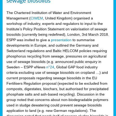
sewage biosolids
The Chartered Institution of Water and Environment
Management (
CIWEM
, United Kingdom) organised a
workshop of industry, experts and regulators to input to the
Institute’s Policy Position Statement on valorisation of sewage
biosolids (currently being redefined), London, 3rd March 2018.
ESPP was invited to give a
presentation
to summarise
developments in Europe, and outlined the Germany and
Switzerland regulations and Baltic HELCOM policies requiring
phosphorus recycling from sewage, pressures on agricultural
use of sewage biosolids (e.g. announced public enquiry in
Sweden – ESPP eNews
n°24
, Global GAP food industry
criteria excluding use of sewage biosolids on cropland …) and
current proposals regarding sewage biosolids in the EU
Fertilisers Regulation proposal (expected to be excluded from
composts, digestates, biochars, but authorised for precipitated
phosphate salts and ash-based recycling). Discussion in the
group noted that concerns about non-biodegradable polymers
used in sludge dewatering could prevent sewage biosolids
application to land (e.g. new German regulations). The
discussion noted that nearly half of sewage sludge biosolids in