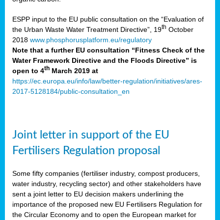
ESPP input to the EU public consultation on the “Evaluation of
th
the Urban Waste Water Treatment Directive”, 19
October
2018
www.phosphorusplatform.eu/regulatory
Note that a further EU consultation “Fitness Check of the
Water Framework Directive and the Floods Directive” is
th
open to 4
March 2019 at
https://ec.europa.eu/info/law/better-regulation/initiatives/ares-
2017-5128184/public-consultation_en
Joint letter in support of the EU
Fertilisers Regulation proposal
Some fifty companies (fertiliser industry, compost producers,
water industry, recycling sector) and other stakeholders have
sent a joint letter to EU decision makers underlining the
importance of the proposed new EU Fertilisers Regulation for
the Circular Economy and to open the European market for