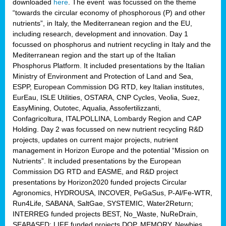
downloaded
here
. The event was focussed on the theme
“towards the circular economy of phosphorous (P) and other
nutrients”, in Italy, the Mediterranean region and the EU,
including research, development and innovation. Day 1
focussed on phosphorus and nutrient recycling in Italy and the
Mediterranean region and the start up of the Italian
Phosphorus Platform. It included presentations by the Italian
Ministry of Environment and Protection of Land and Sea,
ESPP, European Commission DG RTD, key Italian institutes,
EurEau, ISLE Utilities, OSTARA, CNP Cycles, Veolia, Suez,
EasyMining, Outotec, Aqualia, Assofertilizzanti,
Confagricoltura, ITALPOLLINA, Lombardy Region and CAP
Holding. Day 2 was focussed on new nutrient recycling R&D
projects, updates on current major projects, nutrient
management in Horizon Europe and the potential “Mission on
Nutrients”. It included presentations by the European
Commission DG RTD and EASME, and R&D project
presentations by Horizon2020 funded projects Circular
Agronomics, HYDROUSA, INCOVER, PeGaSus, P-Al/Fe-WTR,
Run4Life, SABANA, SaltGae, SYSTEMIC, Water2Return;
INTERREG funded projects BEST, No_Waste, NuReDrain,
SEABASED; LIFE funded projects DOP, MEMORY, Newbies,