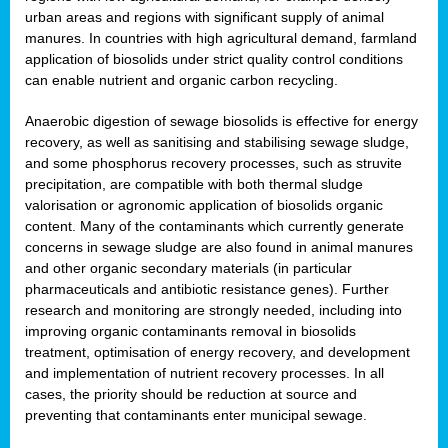
urban areas and regions with significant supply of animal
manures. In countries with high agricultural demand, farmland
application of biosolids under strict quality control conditions
can enable nutrient and organic carbon recycling.
Anaerobic digestion of sewage biosolids is effective for energy
recovery, as well as sanitising and stabilising sewage sludge,
and some phosphorus recovery processes, such as struvite
precipitation, are compatible with both thermal sludge
valorisation or agronomic application of biosolids organic
content. Many of the contaminants which currently generate
concerns in sewage sludge are also found in animal manures
and other organic secondary materials (in particular
pharmaceuticals and antibiotic resistance genes). Further
research and monitoring are strongly needed, including into
improving organic contaminants removal in biosolids
treatment, optimisation of energy recovery, and development
and implementation of nutrient recovery processes. In all
cases, the priority should be reduction at source and
preventing that contaminants enter municipal sewage.