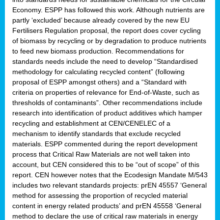
Economy. ESPP has followed this work. Although nutrients are
partly ‘excluded’ because already covered by the new EU
Fertilisers Regulation proposal, the report does cover cycling
of biomass by recycling or by degradation to produce nutrients
to feed new biomass production. Recommendations for
standards needs include the need to develop “Standardised
methodology for calculating recycled content” (following
proposal of ESPP amongst others) and a “Standard with
criteria on properties of relevance for End-of-Waste, such as
thresholds of contaminants”. Other recommendations include
research into identification of product additives which hamper
recycling and establishment at CEN/CENELEC of a
mechanism to identify standards that exclude recycled
materials. ESPP commented during the report development
process that Critical Raw Materials are not well taken into
account, but CEN considered this to be “out of scope” of this
report. CEN however notes that the Ecodesign Mandate M/543
includes two relevant standards projects: prEN 45557 ‘General
method for assessing the proportion of recycled material
content in energy related products’ and prEN 45558 ‘General
method to declare the use of critical raw materials in energy