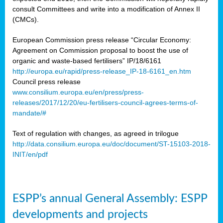
consult Committees and write into a modification of Annex II
(CMCs).
European Commission press release “Circular Economy:
Agreement on Commission proposal to boost the use of
organic and waste-based fertilisers” IP/18/6161
http://europa.eu/rapid/press-release_IP-18-6161_en.htm
Council press release
www.consilium.europa.eu/en/press/press-
releases/2017/12/20/eu-fertilisers-council-agrees-terms-of-
mandate/#
Text of regulation with changes, as agreed in trilogue
http://data.consilium.europa.eu/doc/document/ST-15103-2018-
INIT/en/pdf
ESPP’s annual General Assembly: ESPP
developments and projects