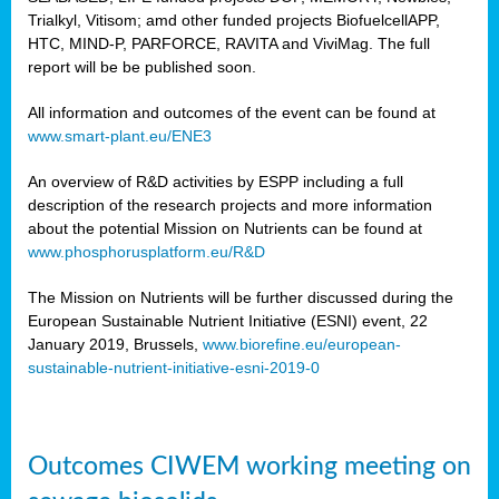
Trialkyl, Vitisom; amd other funded projects BiofuelcellAPP,
HTC, MIND-P, PARFORCE, RAVITA and ViviMag. The full
report will be be published soon.
All information and outcomes of the event can be found at
www.smart-plant.eu/ENE3
An overview of R&D activities by ESPP including a full
description of the research projects and more information
about the potential Mission on Nutrients can be found at
www.phosphorusplatform.eu/R&D
The Mission on Nutrients will be further discussed during the
European Sustainable Nutrient Initiative (ESNI) event, 22
January 2019, Brussels,
www.biorefine.eu/european-
sustainable-nutrient-initiative-esni-2019-0
Outcomes CIWEM working meeting on