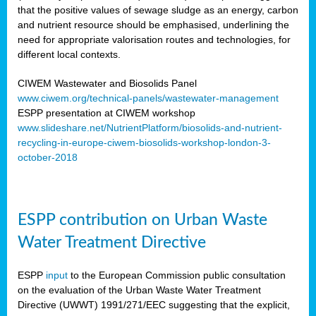
that the positive values of sewage sludge as an energy, carbon
and nutrient resource should be emphasised, underlining the
need for appropriate valorisation routes and technologies, for
different local contexts.
CIWEM Wastewater and Biosolids Panel
www.ciwem.org/technical-panels/wastewater-management
ESPP presentation at CIWEM workshop
www.slideshare.net/NutrientPlatform/biosolids-and-nutrient-
recycling-in-europe-ciwem-biosolids-workshop-london-3-
october-2018
ESPP contribution on Urban Waste
Water Treatment Directive
ESPP
input
to the European Commission public consultation
on the evaluation of the Urban Waste Water Treatment
Directive (UWWT) 1991/271/EEC suggesting that the explicit,