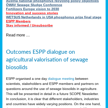
Austria national phosphorus recycling policy objectives
ÖWAV Sewage Sludge Conference
Fertilizers Europe vision to 2030
Innovation and success stories
WETSUS Netherlands in USA phosphorus prize final stage
ESPP Members
Stay informed / Unsubscribe
Read more …
Outcomes ESPP dialogue on
agricultural valorisation of sewage
biosolids
ESPP organised a one day
dialogue meeting
between
scientists, stakeholders and ESPP members and partners on
questions around the use of sewage biosolids in agriculture.
This will be presented in detail in a future SCOPE Newsletter.
In conclusion, it is clear that different stakeholders, industries
and countries have widely varying positions. On the one hand,