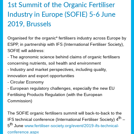
1st Summit of the Organic Fertiliser
Industry in Europe (SOFIE) 5-6 June
2019, Brussels
Organised for the organic* fertilisers industry across Europe by
ESPP, in partnership with IFS (International Fertiliser Society),
SOFIE will address:
- The agronomic science behind claims of organic fertilisers
concerning nutrients, soil health and environment
- Industry and market perspectives, including quality,
innovation and export opportunities
- Circular Economy
- European regulatory challenges, especially the new EU
Fertilising Products Regulation (with the European
Commission)
The SOFIE organic fertilisers summit will back-to-back to the
th
IFS technical conference (International Fertiliser Society) 4
–
th
5
June
www.fertiliser-society.org/event/2019-ifs-technical-
conference.aspx