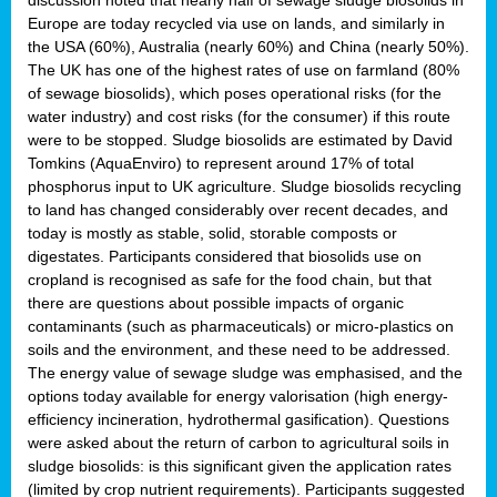
Europe are today recycled via use on lands, and similarly in
the USA (60%), Australia (nearly 60%) and China (nearly 50%).
The UK has one of the highest rates of use on farmland (80%
of sewage biosolids), which poses operational risks (for the
water industry) and cost risks (for the consumer) if this route
were to be stopped. Sludge biosolids are estimated by David
Tomkins (AquaEnviro) to represent around 17% of total
phosphorus input to UK agriculture. Sludge biosolids recycling
to land has changed considerably over recent decades, and
today is mostly as stable, solid, storable composts or
digestates. Participants considered that biosolids use on
cropland is recognised as safe for the food chain, but that
there are questions about possible impacts of organic
contaminants (such as pharmaceuticals) or micro-plastics on
soils and the environment, and these need to be addressed.
The energy value of sewage sludge was emphasised, and the
options today available for energy valorisation (high energy-
efficiency incineration, hydrothermal gasification). Questions
were asked about the return of carbon to agricultural soils in
sludge biosolids: is this significant given the application rates
(limited by crop nutrient requirements). Participants suggested