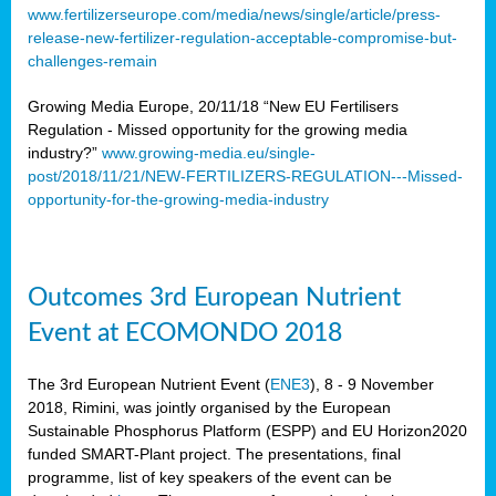
www.fertilizerseurope.com/media/news/single/article/press-
release-new-fertilizer-regulation-acceptable-compromise-but-
challenges-remain
Growing Media Europe, 20/11/18 “New EU Fertilisers
Regulation - Missed opportunity for the growing media
industry?”
www.growing-media.eu/single-
post/2018/11/21/NEW-FERTILIZERS-REGULATION---Missed-
opportunity-for-the-growing-media-industry
Outcomes 3rd European Nutrient
Event at ECOMONDO 2018
The 3rd European Nutrient Event (
ENE3
), 8 - 9 November
2018, Rimini, was jointly organised by the European
Sustainable Phosphorus Platform (ESPP) and EU Horizon2020
funded SMART-Plant project. The presentations, final
programme, list of key speakers of the event can be