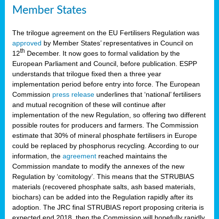
Member States
The trilogue agreement on the EU Fertilisers Regulation was
approved
by Member States’ representatives in Council on
th
12
December. It now goes to formal validation by the
European Parliament and Council, before publication. ESPP
understands that trilogue fixed then a three year
implementation period before entry into force. The European
Commission
press release
underlines that ‘national’ fertilisers
and mutual recognition of these will continue after
implementation of the new Regulation, so offering two different
possible routes for producers and farmers. The Commission
estimate that 30% of mineral phosphate fertilisers in Europe
could be replaced by phosphorus recycling. According to our
information, the
agreement
reached maintains the
Commission mandate to modify the annexes of the new
Regulation by ‘comitology’. This means that the STRUBIAS
materials (recovered phosphate salts, ash based materials,
biochars) can be added into the Regulation rapidly after its
adoption. The JRC final STRUBIAS report proposing criteria is
expected end 2018, then the Commission will hopefully rapidly