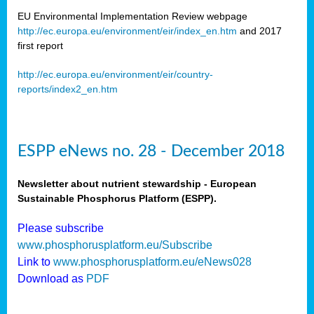
EU Environmental Implementation Review webpage
http://ec.europa.eu/environment/eir/index_en.htm
and 2017
first report
http://ec.europa.eu/environment/eir/country-
reports/index2_en.htm
ESPP eNews no. 28 - December 2018
Newsletter about nutrient stewardship - European
Sustainable Phosphorus Platform (ESPP).
Please subscribe
www.phosphorusplatform.eu/Subscribe
Link to
www.phosphorusplatform.eu/eNews028
Download as
PDF