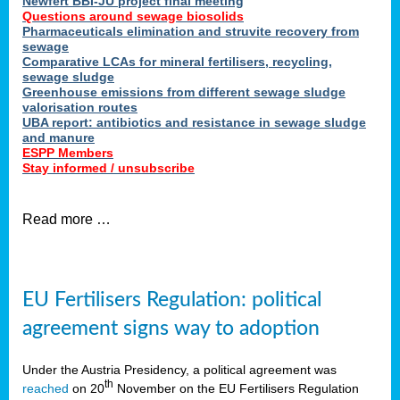
Newfert BBI-JU project final meeting
Questions around sewage biosolids
Pharmaceuticals elimination and struvite recovery from
sewage
Comparative LCAs for mineral fertilisers, recycling,
sewage sludge
Greenhouse emissions from different sewage sludge
valorisation routes
UBA report: antibiotics and resistance in sewage sludge
and manure
ESPP Members
Stay informed / unsubscribe
Read more …
EU Fertilisers Regulation: political
agreement signs way to adoption
Under the Austria Presidency, a political agreement was
th
reached
on 20
November on the EU Fertilisers Regulation