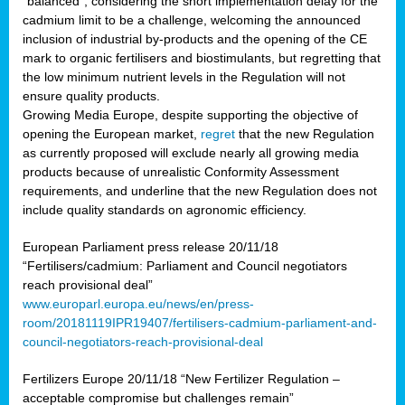
“balanced”, considering the short implementation delay for the
cadmium limit to be a challenge, welcoming the announced
inclusion of industrial by-products and the opening of the CE
mark to organic fertilisers and biostimulants, but regretting that
the low minimum nutrient levels in the Regulation will not
ensure quality products.
Growing Media Europe, despite supporting the objective of
opening the European market,
regret
that the new Regulation
as currently proposed will exclude nearly all growing media
products because of unrealistic Conformity Assessment
requirements, and underline that the new Regulation does not
include quality standards on agronomic efficiency.
European Parliament press release 20/11/18
“Fertilisers/cadmium: Parliament and Council negotiators
reach provisional deal”
www.europarl.europa.eu/news/en/press-
room/20181119IPR19407/fertilisers-cadmium-parliament-and-
council-negotiators-reach-provisional-deal
Fertilizers Europe 20/11/18 “New Fertilizer Regulation –
acceptable compromise but challenges remain”