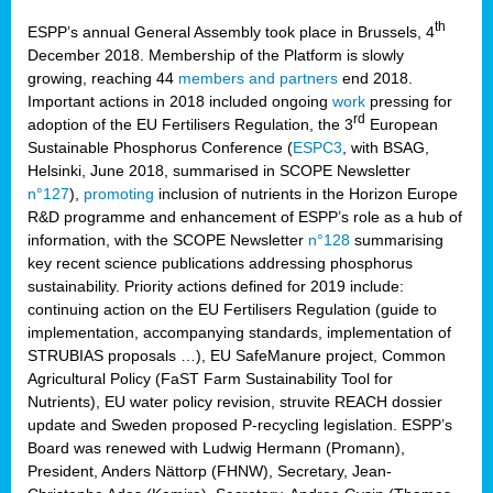
th
ESPP’s annual General Assembly took place in Brussels, 4
December 2018. Membership of the Platform is slowly
growing, reaching 44
members and partners
end 2018.
Important actions in 2018 included ongoing
work
pressing for
rd
adoption of the EU Fertilisers Regulation, the 3
European
Sustainable Phosphorus Conference (
ESPC3
, with BSAG,
Helsinki, June 2018, summarised in SCOPE Newsletter
n°127
),
promoting
inclusion of nutrients in the Horizon Europe
R&D programme and enhancement of ESPP’s role as a hub of
information, with the SCOPE Newsletter
n°128
summarising
key recent science publications addressing phosphorus
sustainability. Priority actions defined for 2019 include:
continuing action on the EU Fertilisers Regulation (guide to
implementation, accompanying standards, implementation of
STRUBIAS proposals …), EU SafeManure project, Common
Agricultural Policy (FaST Farm Sustainability Tool for
Nutrients), EU water policy revision, struvite REACH dossier
update and Sweden proposed P-recycling legislation. ESPP’s
Board was renewed with Ludwig Hermann (Promann),
President, Anders Nättorp (FHNW), Secretary, Jean-