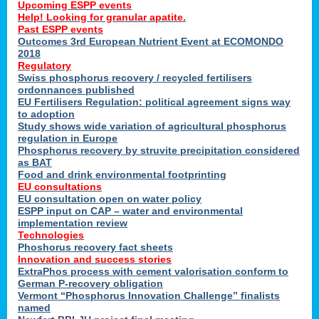
Upcoming ESPP events
Help! Looking for granular apatite.
Past ESPP events
Outcomes 3rd European Nutrient Event at ECOMONDO
2018
Regulatory
Swiss phosphorus recovery / recycled fertilisers
ordonnances published
EU Fertilisers Regulation: political agreement signs way
to adoption
Study shows wide variation of agricultural phosphorus
regulation in Europe
Phosphorus recovery by struvite precipitation considered
as BAT
Food and drink environmental footprinting
EU consultations
EU consultation open on water policy
ESPP input on CAP – water and environmental
implementation review
Technologies
Phoshorus recovery fact sheets
Innovation and success stories
ExtraPhos process with cement valorisation conform to
German P-recovery obligation
Vermont “Phosphorus Innovation Challenge” finalists
named