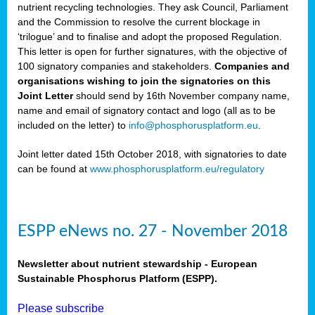
nutrient recycling technologies. They ask Council, Parliament
and the Commission to resolve the current blockage in
‘trilogue’ and to finalise and adopt the proposed Regulation.
This letter is open for further signatures, with the objective of
100 signatory companies and stakeholders.
Companies and
organisations wishing to join the signatories on this
Joint Letter
should send by 16th November company name,
name and email of signatory contact and logo (all as to be
included on the letter) to
info@phosphorusplatform.eu
.
Joint letter dated 15th October 2018, with signatories to date
can be found at
www.phosphorusplatform.eu/regulatory
ESPP eNews no. 27 - November 2018
Newsletter about nutrient stewardship - European
Sustainable Phosphorus Platform (ESPP).
Please subscribe