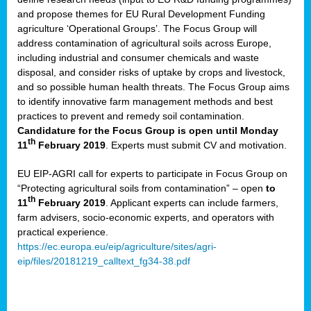
and propose themes for EU Rural Development Funding
agriculture ‘Operational Groups’. The Focus Group will
address contamination of agricultural soils across Europe,
including industrial and consumer chemicals and waste
disposal, and consider risks of uptake by crops and livestock,
and so possible human health threats. The Focus Group aims
to identify innovative farm management methods and best
practices to prevent and remedy soil contamination.
Candidature for the Focus Group is open until Monday
th
11
February 2019
. Experts must submit CV and motivation.
EU EIP-AGRI call for experts to participate in Focus Group on
“Protecting agricultural soils from contamination” – open
to
th
11
February 2019
. Applicant experts can include farmers,
farm advisers, socio-economic experts, and operators with
practical experience.
https://ec.europa.eu/eip/agriculture/sites/agri-
eip/files/20181219_calltext_fg34-38.pdf