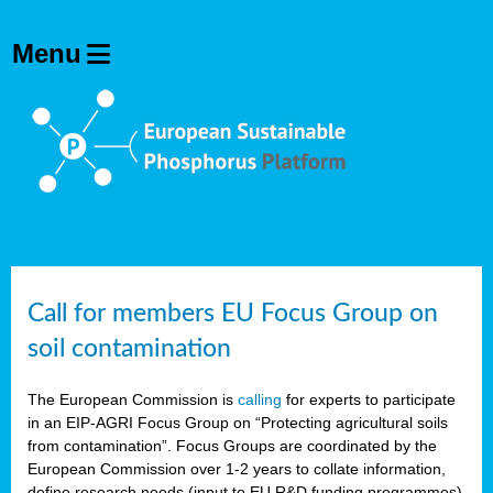
Call for members EU Focus Group on
soil contamination
The European Commission is
calling
for experts to participate
in an EIP-AGRI Focus Group on “Protecting agricultural soils
from contamination”. Focus Groups are coordinated by the
European Commission over 1-2 years to collate information,
define research needs (input to EU R&D funding programmes)