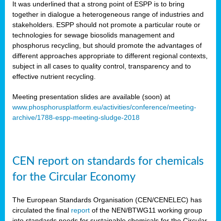
It was underlined that a strong point of ESPP is to bring
together in dialogue a heterogeneous range of industries and
stakeholders. ESPP should not promote a particular route or
technologies for sewage biosolids management and
phosphorus recycling, but should promote the advantages of
different approaches appropriate to different regional contexts,
subject in all cases to quality control, transparency and to
effective nutrient recycling.
Meeting presentation slides are available (soon) at
www.phosphorusplatform.eu/activities/conference/meeting-
archive/1788-espp-meeting-sludge-2018
CEN report on standards for chemicals
for the Circular Economy
The European Standards Organisation (CEN/CENELEC) has
circulated the final
report
of the NEN/BTWG11 working group
into standards needs for sustainable chemicals for the Circular