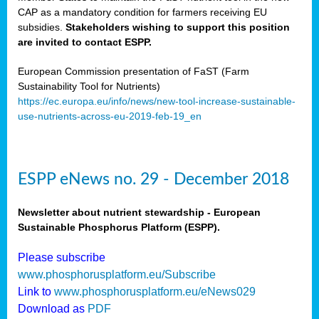
CAP as a mandatory condition for farmers receiving EU
subsidies.
Stakeholders wishing to support this position
are invited to contact ESPP.
European Commission presentation of FaST (Farm
Sustainability Tool for Nutrients)
https://ec.europa.eu/info/news/new-tool-increase-sustainable-
use-nutrients-across-eu-2019-feb-19_en
ESPP eNews no. 29 - December 2018
Newsletter about nutrient stewardship - European
Sustainable Phosphorus Platform (ESPP).
Please subscribe
www.phosphorusplatform.eu/Subscribe
Link to
www.phosphorusplatform.eu/eNews029
Download as
PDF