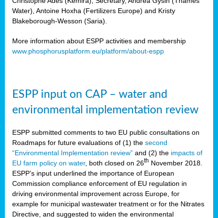
Christophe Ades (Kemira), Secretary, Andrea Gysin (Thames
Water), Antoine Hoxha (Fertilizers Europe) and Kristy
Blakeborough-Wesson (Saria).
More information about ESPP activities and membership
www.phosphorusplatform.eu/platform/about-espp
ESPP input on CAP – water and
environmental implementation review
ESPP submitted comments to two EU public consultations on
Roadmaps for future evaluations of (1) the
second
“Environmental Implementation review”
and (2) the
impacts of
th
EU farm policy on water
, both closed on 26
November 2018.
ESPP’s input underlined the importance of European
Commission compliance enforcement of EU regulation in
driving environmental improvement across Europe, for
example for municipal wastewater treatment or for the Nitrates
Directive, and suggested to widen the environmental