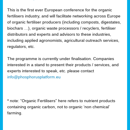
This is the first ever European conference for the organic
fertilisers industry, and will facilitate networking across Europe
of organic fertiliser producers (including composts, digestates,
biochars …), organic waste processors / recyclers, fertiliser
distributors and experts and advisors to these industries,
including applied agronomists, agricultural outreach services,
regulators, etc.
The programme is currently under finalisation. Companies
interested in a stand to present their products / services, and
experts interested to speak, etc. please contact
info@phosphorusplatform.eu
* note: “Organic Fertilisers” here refers to nutrient products
containing organic carbon, not to organic ‘non chemical’
farming.