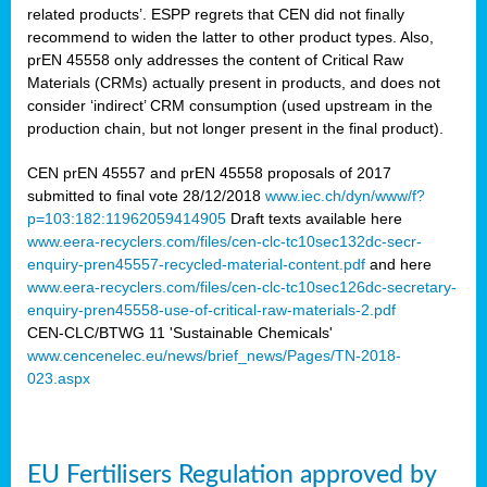
related products’. ESPP regrets that CEN did not finally
recommend to widen the latter to other product types. Also,
prEN 45558 only addresses the content of Critical Raw
Materials (CRMs) actually present in products, and does not
consider ‘indirect’ CRM consumption (used upstream in the
production chain, but not longer present in the final product).
CEN prEN 45557 and prEN 45558 proposals of 2017
submitted to final vote 28/12/2018
www.iec.ch/dyn/www/f?
p=103:182:11962059414905
Draft texts available here
www.eera-recyclers.com/files/cen-clc-tc10sec132dc-secr-
enquiry-pren45557-recycled-material-content.pdf
and here
www.eera-recyclers.com/files/cen-clc-tc10sec126dc-secretary-
enquiry-pren45558-use-of-critical-raw-materials-2.pdf
CEN-CLC/BTWG 11 'Sustainable Chemicals'
www.cencenelec.eu/news/brief_news/Pages/TN-2018-
023.aspx
EU Fertilisers Regulation approved by