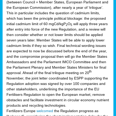
(between Council = Member States, European Parliament and
the European Commission), after nearly a year of ‘trilogue’.
This in particular includes the question of cadmium limits,
which has been the principle political blockage: the proposed
initial cadmium limit of 60 mgCd/kgP
O
will apply three years
2
5
after entry into force of the new Regulation, and a review will
then consider whether or not lower limits should be applied
seven years later. Member States will be able to apply lower
cadmium limits if they so wish. Final technical wording issues
are expected to now be discussed before the end of the year,
and the compromise proposal then will go the Member States
Ambassadors and the Parliament IMCO Committee and then
the Parliament Plenary and Member States Ministers for final
th
approval. Ahead of the final trilogue meeting on 20
November, the joint letter coordinated by ESPP supporting the
Regulation adoption was signed by over 100 companies and
other stakeholders, underlining the importance of the EU
Fertilisers Regulation to open the European market, remove
obstacles and facilitate investment in circular economy nutrient
products and recycling technologies.
Fertilizers Europe
welcomed
the Regulation progress as