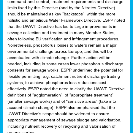
command-and-control, treatment requirements and discharge
limits fixed by this Directive (and by the Nitrates Directive)
should be maintained as key “backstops” within the more
holistic and ambitious Water Framework Directive. ESPP noted
that the UWWT Directive has led to large improvements in
sewage collection and treatment in many Member States,
often following EU verification and infringement procedures.
Nonetheless, phosphorus losses to waters remain a major
environmental challenge across Europe, and this will be
accentuated with climate change. Further action will be
needed, including in some cases lower phosphorus discharge
consents for sewage works. ESPP underlined the potential for
flexible permitting, e.g. catchment nutrient discharge trading
systems, to achieve phosphorus loss reductions cost-
effectively. ESPP noted the need to clarify the UWWT Directive
definitions of “agglomeration”, of “appropriate treatment”
(smaller sewage works) and of “sensitive areas” (take into
account climate change). ESPP also emphasised that the
UWWT Directive’s scope should be widened to ensure
appropriate management of sewage sludge and valorisation,
including nutrient recovery or recycling and valorisation of
organic carbon.