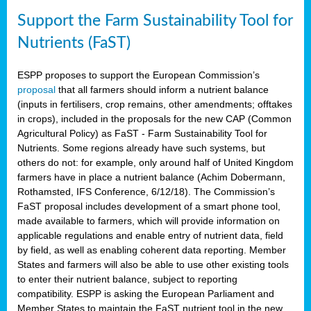
Support the Farm Sustainability Tool for
Nutrients (FaST)
ESPP proposes to support the European Commission’s
proposal
that all farmers should inform a nutrient balance
(inputs in fertilisers, crop remains, other amendments; offtakes
in crops), included in the proposals for the new CAP (Common
Agricultural Policy) as FaST - Farm Sustainability Tool for
Nutrients. Some regions already have such systems, but
others do not: for example, only around half of United Kingdom
farmers have in place a nutrient balance (Achim Dobermann,
Rothamsted, IFS Conference, 6/12/18). The Commission’s
FaST proposal includes development of a smart phone tool,
made available to farmers, which will provide information on
applicable regulations and enable entry of nutrient data, field
by field, as well as enabling coherent data reporting. Member
States and farmers will also be able to use other existing tools
to enter their nutrient balance, subject to reporting
compatibility. ESPP is asking the European Parliament and
Member States to maintain the FaST nutrient tool in the new