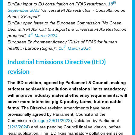
th
EurEau input to EU consultation on PFAS restriction,
18
September 2023
“Universal PFAS restriction - Consultation on
Annex XV report”
EurEau open letter to the European Commission “No Green
Deal with PFAS: Call to support the Universal PFAS Restriction
th
proposal”,
4
March 2024
.
European Environment Agency “Risks of PFAS for human
th
health in Europe (Signal)”,
15
March 2024
.
Industrial Emissions Directive (IED)
revision
The IED revision, agreed by Parliament & Council, making
strictest achievable pollution emissions limits mandatory,
will improve industry material efficiency requirements, will
cover more intensive pig & poultry farms, but not cattle
farms.
The Directive revision amendments have been
provisionally agreed by Parliament, Council and the
Commission (
trilogue 29/11/2023
), validated by Parliament
(
12/3/2024
) and are pending Council final validation, before
legal publication. The IED fixes mandatory pollution emission