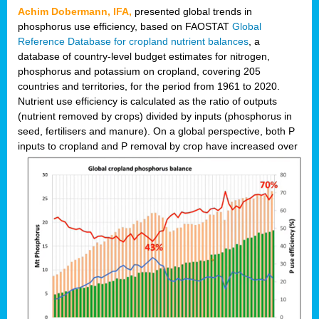
Achim Dobermann, IFA,
presented global trends in
phosphorus use efficiency, based on FAOSTAT
Global
Reference Database for cropland nutrient balances
, a
database of country-level budget estimates for nitrogen,
phosphorus and potassium on cropland, covering 205
countries and territories, for the period from 1961 to 2020.
Nutrient use efficiency is calculated as the ratio of outputs
(nutrient removed by crops) divided by inputs (phosphorus in
seed, fertilisers and manure). On a global perspective, both P
inputs to cropland and P r
emoval by crop have increased over