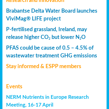
Research and innovation
Brabantse Delta Water Board launches
ViviMag® LIFE project
P-fertilised grassland, Ireland, may
release higher CO
but lower N
O
2
2
PFAS could be cause of 0.5 – 4.5% of
wastewater treatment GHG emissions
Stay informed & ESPP members
Events
NERM Nutrients in Europe Research
Meeting, 16-17 April