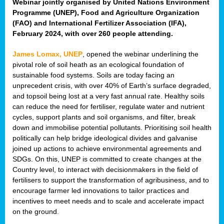
Webinar jointly organised by United Nations Environment
Programme (UNEP), Food and Agriculture Organization
(FAO) and International Fertilizer Association (IFA),
February 2024, with over 260 people attending.
James Lomax, UNEP
, opened the webinar underlining the
pivotal role of soil heath as an ecological foundation of
sustainable food systems. Soils are today facing an
unprecedent crisis, with over 40% of Earth’s surface degraded,
and topsoil being lost at a very fast annual rate. Healthy soils
can reduce the need for fertiliser, regulate water and nutrient
cycles, support plants and soil organisms, and filter, break
down and immobilise potential pollutants. Prioritising soil health
politically can help bridge ideological divides and galvanise
joined up actions to achieve environmental agreements and
SDGs. On this, UNEP is committed to create changes at the
Country level, to interact with decisionmakers in the field of
fertilisers to support the transformation of agribusiness, and to
encourage farmer led innovations to tailor practices and
incentives to meet needs and to scale and accelerate impact
on the ground.