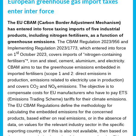
European greenhouse gas import taxes
enter inter force
The EU CBAM (Carbon Border Adjustment Mechanism)
has entered into force taxing imports of five industrial
products, including nitrogen fertilisers, as a function of
greenhouse emissions
. The CBAM Regulation 2023/956 and
Implementing Regulation 2023/1773, which entered into force
st
on 1
October 2023, covers imports of “nitrogen-containing
fertilisers”*, iron and steel, cement, aluminium, and electricity.
CBAM aims to tax the greenhouse emissions embedded in
imported fertilisers (scope 1 and 2: direct emissions in
production, emissions related to electricity use in production)
and covers CO
and NO
emissions. The objective is to
2
x
compensate costs for EU manufacturers who have to pay ETS
(Emissions Trading Scheme) tariffs for their climate emissions.
The EU CBAM Regulations define the methodology for
calculating the embedded emissions for the concerned
products, based either on real emissions, or in the absence of
data, on values for the relevant industry sector in the specific
exporting country, or if this is also not available, then based on