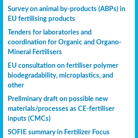
Survey on animal by-products (ABPs) in
EU fertilising products
Tenders for laboratories and
coordination for Organic and Organo-
Mineral Fertilisers
EU consultation on fertiliser polymer
biodegradability, microplastics, and
other
Preliminary draft on possible new
materials/processes as CE-fertiliser
inputs (CMCs)
SOFIE summary in Fertilizer Focus