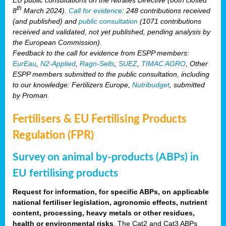
th
8
March 2024).
Call for evidence
: 248 contributions received
(and published) and
public consultation
(1071 contributions
received and validated, not yet published, pending analysis by
the European Commission).
Feedback to the call for evidence from ESPP members:
EurEau
,
N2-Applied
,
Ragn-Sells
,
SUEZ
,
TIMAC AGRO
, Other
ESPP members submitted to the public consultation, including
to our knowledge: Fertilizers Europe,
Nutribudget
, submitted
by Proman.
Fertilisers & EU Fertilising Products
Regulation (FPR)
Survey on animal by-products (ABPs) in
EU fertilising products
Request for information, for specific ABPs, on applicable
national fertiliser legislation, agronomic effects, nutrient
content, processing, heavy metals or other residues,
health or environmental risks
. The Cat2 and Cat3 ABPs