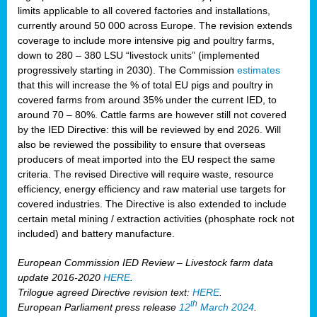
limits applicable to all covered factories and installations,
currently around 50 000 across Europe. The revision extends
coverage to include more intensive pig and poultry farms,
down to 280 – 380 LSU “livestock units” (implemented
progressively starting in 2030). The Commission
estimates
that this will increase the % of total EU pigs and poultry in
covered farms from around 35% under the current IED, to
around 70 – 80%. Cattle farms are however still not covered
by the IED Directive: this will be reviewed by end 2026. Will
also be reviewed the possibility to ensure that overseas
producers of meat imported into the EU respect the same
criteria. The revised Directive will require waste, resource
efficiency, energy efficiency and raw material use targets for
covered industries. The Directive is also extended to include
certain metal mining / extraction activities (phosphate rock not
included) and battery manufacture.
European Commission IED Review – Livestock farm data
update 2016-2020
HERE
.
Trilogue agreed Directive revision text:
HERE
.
th
European Parliament press release
12
March 2024
.