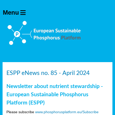
ESPP eNews no. 85 - April 2024
Newsletter about nutrient stewardship -
European Sustainable Phosphorus
Platform (ESPP)
Please subscribe
www.phosphorusplatform.eu/Subscribe