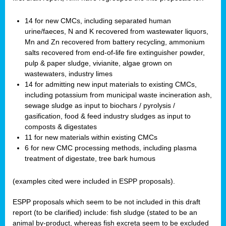
14 for new CMCs, including separated human
urine/faeces, N and K recovered from wastewater liquors,
Mn and Zn recovered from battery recycling, ammonium
salts recovered from end-of-life fire extinguisher powder,
pulp & paper sludge, vivianite, algae grown on
wastewaters, industry limes
14 for admitting new input materials to existing CMCs,
including potassium from municipal waste incineration ash,
sewage sludge as input to biochars / pyrolysis /
gasification, food & feed industry sludges as input to
composts & digestates
11 for new materials within existing CMCs
6 for new CMC processing methods, including plasma
treatment of digestate, tree bark humous
(examples cited were included in ESPP proposals).
ESPP proposals which seem to be not included in this draft
report (to be clarified) include: fish sludge (stated to be an
animal by-product, whereas fish excreta seem to be excluded