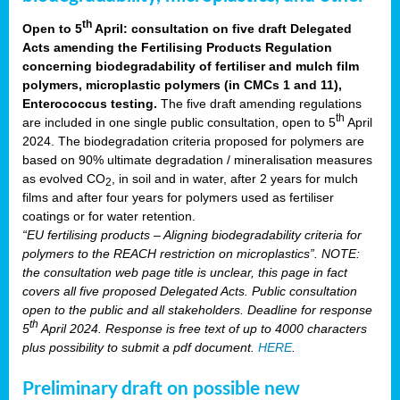
th
Open to 5
April: consultation on five draft Delegated
Acts amending the Fertilising Products Regulation
concerning biodegradability of fertiliser and mulch film
polymers, microplastic polymers (in CMCs 1 and 11),
Enterococcus testing.
The five draft amending regulations
th
are included in one single public consultation, open to 5
April
2024. The biodegradation criteria proposed for polymers are
based on 90% ultimate degradation / mineralisation measures
as evolved CO
, in soil and in water, after 2 years for mulch
2
films and after four years for polymers used as fertiliser
coatings or for water retention.
“EU fertilising products – Aligning biodegradability criteria for
polymers to the REACH restriction on microplastics”. NOTE:
the consultation web page title is unclear, this page in fact
covers all five proposed Delegated Acts. Public consultation
open to the public and all stakeholders. Deadline for response
th
5
April 2024. Response is free text of up to 4000 characters
plus possibility to submit a pdf document.
HERE
.
Preliminary draft on possible new