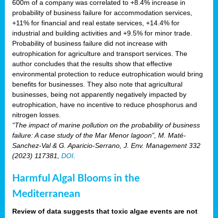
600m of a company was correlated to +8.4% increase in
probability of business failure for accommodation services,
+11% for financial and real estate services, +14.4% for
industrial and building activities and +9.5% for minor trade.
Probability of business failure did not increase with
eutrophication for agriculture and transport services. The
author concludes that the results show that effective
environmental protection to reduce eutrophication would bring
benefits for businesses. They also note that agricultural
businesses, being not apparently negatively impacted by
eutrophication, have no incentive to reduce phosphorus and
nitrogen losses.
“The impact of marine pollution on the probability of business
failure: A case study of the Mar Menor lagoon”, M. Maté-
Sanchez-Val & G. Aparicio-Serrano, J. Env. Management 332
(2023) 117381,
DOI
.
Harmful Algal Blooms in the
Mediterranean
Review of data suggests that toxic algae events are not