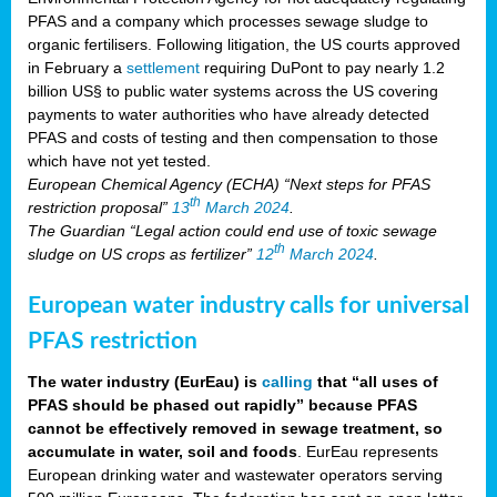
PFAS and a company which processes sewage sludge to
organic fertilisers. Following litigation, the US courts approved
in February a
settlement
requiring DuPont to pay nearly 1.2
billion US§ to public water systems across the US covering
payments to water authorities who have already detected
PFAS and costs of testing and then compensation to those
which have not yet tested.
European Chemical Agency (ECHA) “Next steps for PFAS
th
restriction proposal”
13
March 2024
.
The Guardian “Legal action could end use of toxic sewage
th
sludge on US crops as fertilizer”
12
March 2024
.
European water industry calls for universal
PFAS restriction
The water industry (EurEau) is
calling
that “all uses of
PFAS should be phased out rapidly” because PFAS
cannot be effectively removed in sewage treatment, so
accumulate in water, soil and foods
. EurEau represents
European drinking water and wastewater operators serving