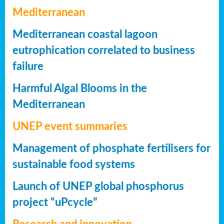
Mediterranean
Mediterranean coastal lagoon
eutrophication correlated to business
failure
Harmful Algal Blooms in the
Mediterranean
UNEP event summaries
Management of phosphate fertilisers for
sustainable food systems
Launch of UNEP global phosphorus
project “uPcycle”