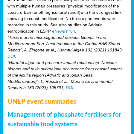
with multiple human pressures (physical modification of the
coast, urban runoff, agricultural runoff)with the strongest link
showing to coast modification. No toxic algae events were
recorded in this study. See also studies on Adriatic
eutrophication in ESPP
eNews n°84
.
“Toxic marine microalgae and noxious blooms in the
Mediterranean Sea: A contribution to the Global HAB Status
Report”, A. Zingone et al., Harmful Algae 102 (2021) 101843,
DOI
.
“Harmful algae and pressure-impact relationship: Noxious
blooms and toxic microalgae occurrence from coastal waters
of the Apulia region (Adriatic and Ionian Seas,
Mediterranean)”, L. Roselli et al., Marine Environmental
Research 183 (2023) 105791,
DOI
.
UNEP event summaries
Management of phosphate fertilisers for
sustainable food systems