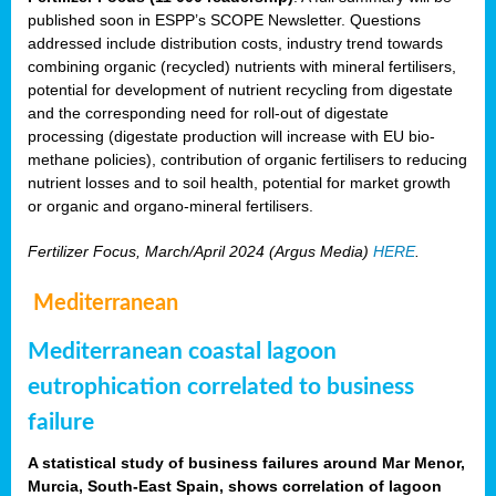
published soon in ESPP’s SCOPE Newsletter. Questions
addressed include distribution costs, industry trend towards
combining organic (recycled) nutrients with mineral fertilisers,
potential for development of nutrient recycling from digestate
and the corresponding need for roll-out of digestate
processing (digestate production will increase with EU bio-
methane policies), contribution of organic fertilisers to reducing
nutrient losses and to soil health, potential for market growth
or organic and organo-mineral fertilisers.
Fertilizer Focus, March/April 2024 (Argus Media)
HERE
.
Mediterranean
Mediterranean coastal lagoon
eutrophication correlated to business
failure
A statistical study of business failures around Mar Menor,
Murcia, South-East Spain, shows correlation of lagoon