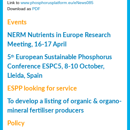
Link to
www.phosphorusplatform.eu/eNews085
Download as
PDF
Events
NERM Nutrients in Europe Research
Meeting, 16-17 April
5
European Sustainable Phosphorus
th
Conference ESPC5, 8-10 October,
Lleida, Spain
ESPP looking for service
To develop a listing of organic & organo-
mineral fertiliser producers
Policy