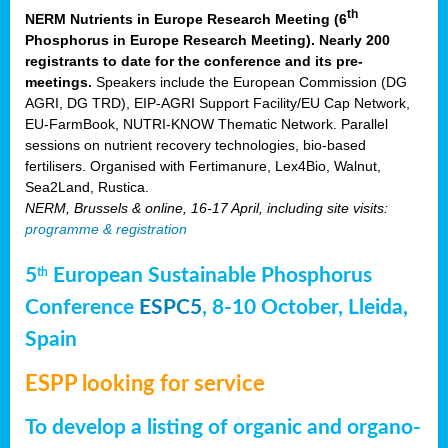
th
NERM Nutrients in Europe Research Meeting (6
Phosphorus in Europe Research Meeting). Nearly 200
registrants to date for the conference and its pre-
meetings.
Speakers include the European Commission (DG
AGRI, DG TRD), EIP-AGRI Support Facility/EU Cap Network,
EU-FarmBook, NUTRI-KNOW Thematic Network. Parallel
sessions on nutrient recovery technologies, bio-based
fertilisers. Organised with Fertimanure, Lex4Bio, Walnut,
Sea2Land, Rustica.
NERM, Brussels & online, 16-17 April, including site visits:
programme & registration
5
European Sustainable Phosphorus
th
Conference
ESPC5
, 8-10 October, Lleida,
Spain
ESPP looking for service
To develop a listing of organic and organo-