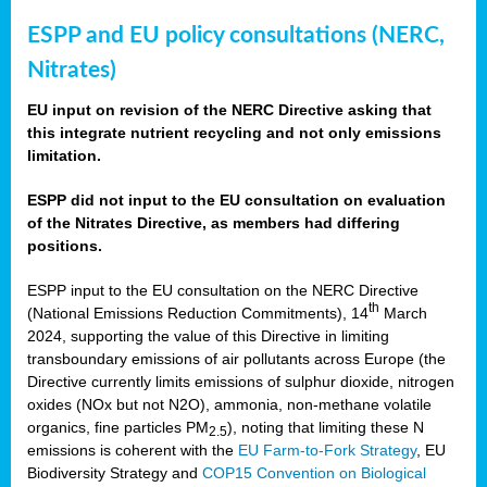
ESPP and EU policy consultations (NERC,
Nitrates)
EU input on revision of the NERC Directive asking that
this integrate nutrient recycling and not only emissions
limitation.
ESPP did not input to the EU consultation on evaluation
of the Nitrates Directive, as members had differing
positions.
ESPP input to the EU consultation on the NERC Directive
th
(National Emissions Reduction Commitments), 14
March
2024, supporting the value of this Directive in limiting
transboundary emissions of air pollutants across Europe (the
Directive currently limits emissions of sulphur dioxide, nitrogen
oxides (NOx but not N2O), ammonia, non-methane volatile
organics, fine particles PM
), noting that limiting these N
2.5
emissions is coherent with the
EU Farm-to-Fork Strategy
, EU
Biodiversity Strategy and
COP15 Convention on Biological