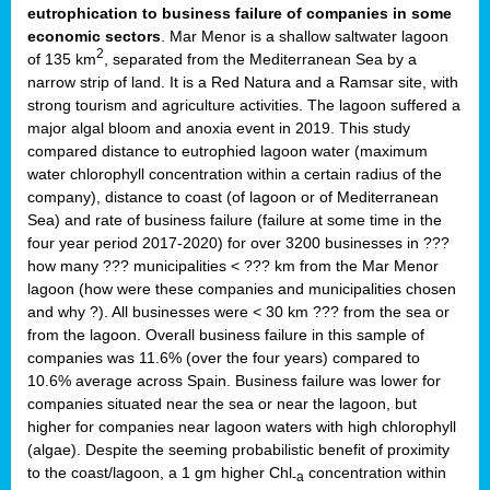
eutrophication to business failure of companies in some
economic sectors
. Mar Menor is a shallow saltwater lagoon
2
of 135 km
, separated from the Mediterranean Sea by a
narrow strip of land. It is a Red Natura and a Ramsar site, with
strong tourism and agriculture activities. The lagoon suffered a
major algal bloom and anoxia event in 2019. This study
compared distance to eutrophied lagoon water (maximum
water chlorophyll concentration within a certain radius of the
company), distance to coast (of lagoon or of Mediterranean
Sea) and rate of business failure (failure at some time in the
four year period 2017-2020) for over 3200 businesses in ???
how many ??? municipalities < ??? km from the Mar Menor
lagoon (how were these companies and municipalities chosen
and why ?). All businesses were < 30 km ??? from the sea or
from the lagoon. Overall business failure in this sample of
companies was 11.6% (over the four years) compared to
10.6% average across Spain. Business failure was lower for
companies situated near the sea or near the lagoon, but
higher for companies near lagoon waters with high chlorophyll
(algae). Despite the seeming probabilistic benefit of proximity
to the coast/lagoon, a 1 gm higher Chl
concentration within
-a