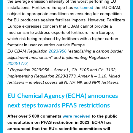
the average emission intensity of the worst performing EU
installations. Fertilizers Europe has
welcomed
the EU CBAM,
subject to appropriate conditions as ensuring fair competition
for EU producers against fertiliser imports. However, Fertilizers
Europe expresses concern that CBAM cannot provide a
mechanism to address exports of fertilisers from Europe,
which risk being replaced by fertilisers with a higher carbon
footprint in user countries outside Europe.
EU CBAM Regulation
2023/956
“establishing a carbon border
adjustment mechanism” and Implementing Regulation
2023/1773
,
* Regulation 2023/956 – Annex I , Ch. 3105 and Ch. 3102,
Implementing Regulation 2023/1773, Annex II – 3.10. Mixed
fertilisers – in effect covers all N, NP, NK and NPK fertilisers.
EU Chemical Agency (ECHA) announces
next steps towards PFAS restrictions
After over 5 000 comments
were received
to the public
consultation on PFAS restriction in 2023, ECHA has
announced that the EU’s scientific committees will