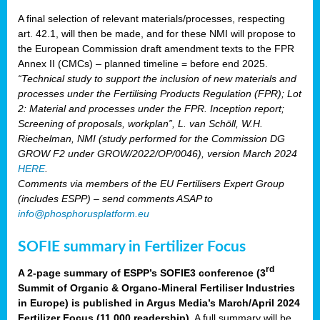
A final selection of relevant materials/processes, respecting
art. 42.1, will then be made, and for these NMI will propose to
the European Commission draft amendment texts to the FPR
Annex II (CMCs) – planned timeline = before end 2025.
“Technical study to support the inclusion of new materials and
processes under the Fertilising Products Regulation (FPR); Lot
2: Material and processes under the FPR. Inception report;
Screening of proposals, workplan”, L. van Schöll, W.H.
Riechelman, NMI (study performed for the Commission DG
GROW F2 under GROW/2022/OP/0046), version March 2024
HERE
.
Comments via members of the EU Fertilisers Expert Group
(includes ESPP) – send comments ASAP to
info@phosphorusplatform.eu
SOFIE summary in Fertilizer Focus
rd
A 2-page summary of ESPP’s SOFIE3 conference (3
Summit of Organic & Organo-Mineral Fertiliser Industries
in Europe) is published in Argus Media’s March/April 2024
Fertilizer Focus (11 000 readership)
. A full summary will be