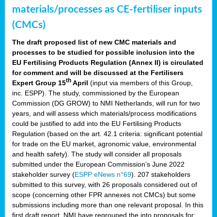
materials/processes as CE-fertiliser inputs
(CMCs)
The draft proposed list of new CMC materials and
processes to be studied for possible inclusion into the
EU Fertilising Products Regulation (Annex II) is circulated
for comment and will be discussed at the Fertilisers
th
Expert Group 15
April
(input via members of this Group,
inc. ESPP). The study, commissioned by the European
Commission (DG GROW) to NMI Netherlands, will run for two
years, and will assess which materials/process modifications
could be justified to add into the EU Fertilising Products
Regulation (based on the art. 42.1 criteria: significant potential
for trade on the EU market, agronomic value, environmental
and health safety). The study will consider all proposals
submitted under the European Commission’s June 2022
stakeholder survey (
ESPP eNews n°69
). 207 stakeholders
submitted to this survey, with 26 proposals considered out of
scope (concerning other FPR annexes not CMCs) but some
submissions including more than one relevant proposal. In this
first draft report, NMI have regrouped the into proposals for: