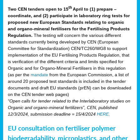
th
Two CEN tenders open to 15
April to (1) prepare –
coordinate, and (2) participate in laboratory ring tests for
proposed new European Standards relating to organic
and organo-mineral fertilisers for the Fertilising Products
Regulation.
The testing will concern the various different
standards currently being developed by CEN (European
Committee for Standardization) CEN/TC260/WG8 to support
implementation of the EU Fertilising Products Regulation, that
is verification of the different criteria and limits specified for
Organic and for Organo-Mineral Fertilisers in this regulation
(as per the
mandate
from the European Commission, a list of
around 20 proposed test standards is included in the tender
documents and draft EU standards (prEN) can be downloaded
on the CEN tender web pages)
“Open calls for tender related to the Interlaboratory studies on
Organic and organo-mineral fertilizers”, CEN, published
12/3/2024, submission deadline = 15/4/2024
HERE
.
EU consultation on fertiliser polymer
biodegradability, microplastics, and other