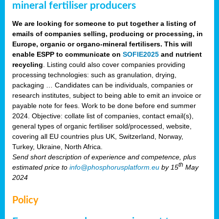
mineral fertiliser producers
We are looking for someone to put together a listing of
emails of companies selling, producing or processing, in
Europe, organic or organo-mineral fertilisers. This will
enable ESPP to communicate on
SOFIE2025
and nutrient
recycling
. Listing could also cover companies providing
processing technologies: such as granulation, drying,
packaging … Candidates can be individuals, companies or
research institutes, subject to being able to emit an invoice or
payable note for fees. Work to be done before end summer
2024. Objective: collate list of companies, contact email(s),
general types of organic fertiliser sold/processed, website,
covering all EU countries plus UK, Switzerland, Norway,
Turkey, Ukraine, North Africa.
Send short description of experience and competence, plus
th
estimated price to
info@phosphorusplatform.eu
by 15
May
2024
Policy