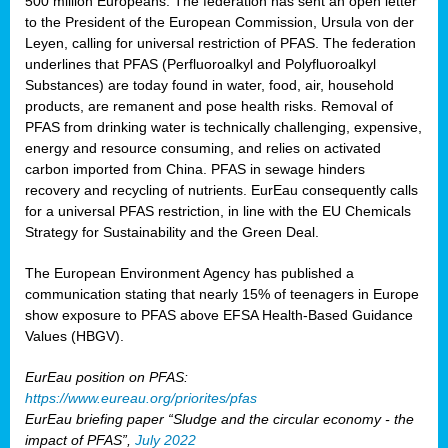
500 million Europeans. The federation has sent an open letter
to the President of the European Commission, Ursula von der
Leyen, calling for universal restriction of PFAS. The federation
underlines that PFAS (Perfluoroalkyl and Polyfluoroalkyl
Substances) are today found in water, food, air, household
products, are remanent and pose health risks. Removal of
PFAS from drinking water is technically challenging, expensive,
energy and resource consuming, and relies on activated
carbon imported from China. PFAS in sewage hinders
recovery and recycling of nutrients. EurEau consequently calls
for a universal PFAS restriction, in line with the EU Chemicals
Strategy for Sustainability and the Green Deal.
The European Environment Agency has published a
communication stating that nearly 15% of teenagers in Europe
show exposure to PFAS above EFSA Health-Based Guidance
Values (HBGV).
EurEau position on PFAS:
https://www.eureau.org/priorites/pfas
EurEau briefing paper “Sludge and the circular economy - the
impact of PFAS”,
July 2022