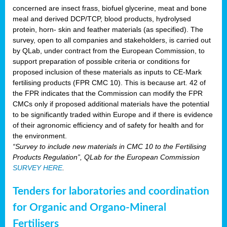
concerned are insect frass, biofuel glycerine, meat and bone
meal and derived DCP/TCP, blood products, hydrolysed
protein, horn- skin and feather materials (as specified). The
survey, open to all companies and stakeholders, is carried out
by QLab, under contract from the European Commission, to
support preparation of possible criteria or conditions for
proposed inclusion of these materials as inputs to CE-Mark
fertilising products (FPR CMC 10). This is because art. 42 of
the FPR indicates that the Commission can modify the FPR
CMCs only if proposed additional materials have the potential
to be significantly traded within Europe and if there is evidence
of their agronomic efficiency and of safety for health and for
the environment.
“Survey to include new materials in CMC 10 to the Fertilising
Products Regulation”, QLab for the European Commission
SURVEY HERE
.
Tenders for laboratories and coordination
for Organic and Organo-Mineral
Fertilisers