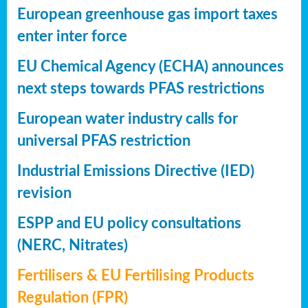
European greenhouse gas import taxes
enter inter force
EU Chemical Agency (ECHA) announces
next steps towards PFAS restrictions
European water industry calls for
universal PFAS restriction
Industrial Emissions Directive (IED)
revision
ESPP and EU policy consultations
(NERC, Nitrates)
Fertilisers & EU Fertilising Products
Regulation (FPR)