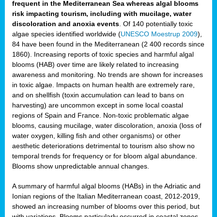
frequent in the Mediterranean Sea whereas algal blooms
risk impacting tourism, including with mucilage, water
discoloration and anoxia events
. Of 140 potentially toxic
algae species identified worldwide (
UNESCO Moestrup 2009
),
84 have been found in the Mediterranean (2 400 records since
1860). Increasing reports of toxic species and harmful algal
blooms (HAB) over time are likely related to increasing
awareness and monitoring. No trends are shown for increases
in toxic algae. Impacts on human health are extremely rare,
and on shellfish (toxin accumulation can lead to bans on
harvesting) are uncommon except in some local coastal
regions of Spain and France. Non-toxic problematic algae
blooms, causing mucilage, water discoloration, anoxia (loss of
water oxygen, killing fish and other organisms) or other
aesthetic deteriorations detrimental to tourism also show no
temporal trends for frequency or for bloom algal abundance.
Blooms show unpredictable annual changes.
A summary of harmful algal blooms (HABs) in the Adriatic and
Ionian regions of the Italian Mediterranean coast, 2012-2019,
showed an increasing number of blooms over this period, but
with variations. Blooms particularly occurred in coastal zones