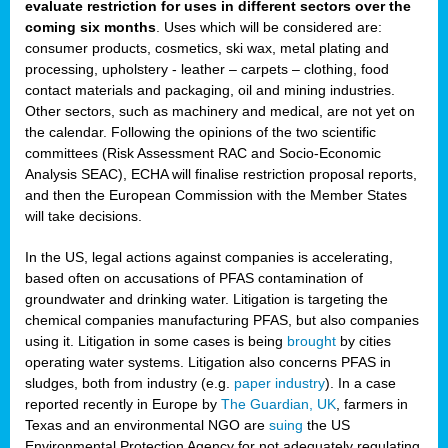
evaluate restriction for uses in different sectors over the
coming six months
. Uses which will be considered are:
consumer products, cosmetics, ski wax, metal plating and
processing, upholstery - leather – carpets – clothing, food
contact materials and packaging, oil and mining industries.
Other sectors, such as machinery and medical, are not yet on
the calendar. Following the opinions of the two scientific
committees (Risk Assessment RAC and Socio-Economic
Analysis SEAC), ECHA will finalise restriction proposal reports,
and then the European Commission with the Member States
will take decisions.
In the US, legal actions against companies is accelerating,
based often on accusations of PFAS contamination of
groundwater and drinking water. Litigation is targeting the
chemical companies manufacturing PFAS, but also companies
using it. Litigation in some cases is being
brought
by cities
operating water systems. Litigation also concerns PFAS in
sludges, both from industry (e.g.
paper industry
). In a case
reported recently in Europe by
The Guardian, UK
, farmers in
Texas and an environmental NGO are
suing
the US
Environmental Protection Agency for not adequately regulating