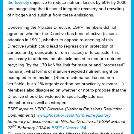
Biodiversity
objective to reduce nutrient losses by 50% by 2030
and suggesting that it should integrate recovery and recycling
of nitrogen and sulphur from these emissions.
Concerning the Nitrates Directive, ESPP members did not
agree on whether the Directive has been effective (since is
adoption in 1991), whether to oppose re-opening of this
Directive (which could lead to regression in protection of
surface and groundwaters from nitrates) or to consider this
necessary to address the obstacle posed to manure nutrient
recycling (by the 170 kgN/ha limit for manure and “processed”
manure), what forms of manure-recycled nutrient might be
exempted from this limit (Renure criteria too lax and non-
verifiable, but < 1% organic carbon not practically relevant …).
Members also disagreed on whether or not to propose that the
Directive should be widened to specifically address
phosphorus as well as nitrogen.
ESPP input to NERC Directive (National Emissions Reduction
Commitments)
www.phosphorusplatform.eu/regulatory
Summary of discussions on Nitrates Directive at ESPP webinar
nd
22
February 2024 in
ESPP eNews n°84
.
EU public consultations on the Nitrates Directive (both closed