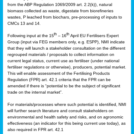
from the ABP Regulation 1069/2009 art. 2.2(k)), natural
biomass collected as waste, digestate from biorefineries
wastes, P leached from biochars, pre-processing of inputs to
CMCs 13 and 14.
th
th
Following input at the 15
– 16
April EU Fertilisers Expert
Group (input via FEG members only, e.g. ESPP), NMI indicate
that they will launch a stakeholder consultation on the different
regrouped materials / proposals to collect information on
current legal status, current use as fertiliser (under national
fertiliser regulations or otherwise), producers, potential market.
This will enable assessment of the Fertilising Products
Regulation (FPR) art. 42.1 criteria that the FPR can be
amended if there is “potential to be the subject of significant
trade on the internal market”.
For materials/processes where such potential is identified, NMI
will further search literature and consult stakeholders on
environmental and health safety and risks, and on agronomic
effectiveness (an indicator for this being current use today), as
also required in FPR art. 42.1