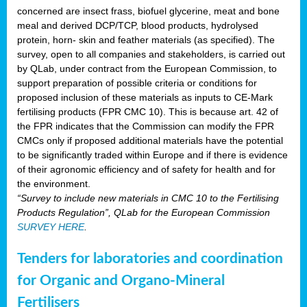
concerned are insect frass, biofuel glycerine, meat and bone
meal and derived DCP/TCP, blood products, hydrolysed
protein, horn- skin and feather materials (as specified). The
survey, open to all companies and stakeholders, is carried out
by QLab, under contract from the European Commission, to
support preparation of possible criteria or conditions for
proposed inclusion of these materials as inputs to CE-Mark
fertilising products (FPR CMC 10). This is because art. 42 of
the FPR indicates that the Commission can modify the FPR
CMCs only if proposed additional materials have the potential
to be significantly traded within Europe and if there is evidence
of their agronomic efficiency and of safety for health and for
the environment.
“Survey to include new materials in CMC 10 to the Fertilising
Products Regulation”, QLab for the European Commission
SURVEY HERE
.
Tenders for laboratories and coordination
for Organic and Organo-Mineral
Fertilisers