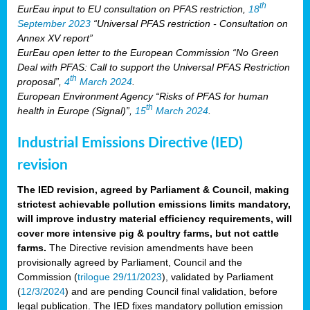
th
EurEau input to EU consultation on PFAS restriction,
18
September 2023
“Universal PFAS restriction - Consultation on
Annex XV report”
EurEau open letter to the European Commission “No Green
Deal with PFAS: Call to support the Universal PFAS Restriction
th
proposal”,
4
March 2024
.
European Environment Agency “Risks of PFAS for human
th
health in Europe (Signal)”,
15
March 2024
.
Industrial Emissions Directive (IED)
revision
The IED revision, agreed by Parliament & Council, making
strictest achievable pollution emissions limits mandatory,
will improve industry material efficiency requirements, will
cover more intensive pig & poultry farms, but not cattle
farms.
The Directive revision amendments have been
provisionally agreed by Parliament, Council and the
Commission (
trilogue 29/11/2023
), validated by Parliament
(
12/3/2024
) and are pending Council final validation, before
legal publication. The IED fixes mandatory pollution emission