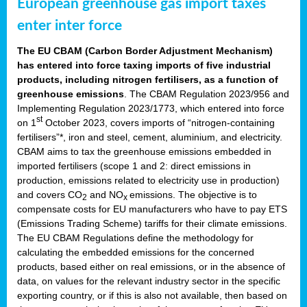
European greenhouse gas import taxes
enter inter force
The EU CBAM (Carbon Border Adjustment Mechanism)
has entered into force taxing imports of five industrial
products, including nitrogen fertilisers, as a function of
greenhouse emissions
. The CBAM Regulation 2023/956 and
Implementing Regulation 2023/1773, which entered into force
st
on 1
October 2023, covers imports of “nitrogen-containing
fertilisers”*, iron and steel, cement, aluminium, and electricity.
CBAM aims to tax the greenhouse emissions embedded in
imported fertilisers (scope 1 and 2: direct emissions in
production, emissions related to electricity use in production)
and covers CO
and NO
emissions. The objective is to
2
x
compensate costs for EU manufacturers who have to pay ETS
(Emissions Trading Scheme) tariffs for their climate emissions.
The EU CBAM Regulations define the methodology for
calculating the embedded emissions for the concerned
products, based either on real emissions, or in the absence of
data, on values for the relevant industry sector in the specific
exporting country, or if this is also not available, then based on