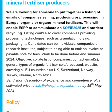
mineral fertiliser producers
We are looking for someone to put together a listing of
emails of companies selling, producing or processing, in
Europe, organic or organo-mineral fertilisers. This will
enable ESPP to communicate on
SOFIE2025
and nutrient
recycling
. Listing could also cover companies providing
processing technologies: such as granulation, drying,
packaging … Candidates can be individuals, companies or
research institutes, subject to being able to emit an invoice or
payable note for fees. Work to be done before end summer
2024. Objective: collate list of companies, contact email(s),
general types of organic fertiliser sold/processed, website,
covering all EU countries plus UK, Switzerland, Norway,
Turkey, Ukraine, North Africa.
Send short description of experience and competence, plus
th
estimated price to
info@phosphorusplatform.eu
by 15
May
2024
Policy