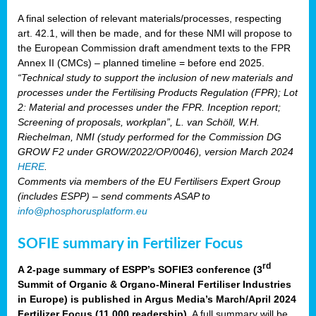
A final selection of relevant materials/processes, respecting
art. 42.1, will then be made, and for these NMI will propose to
the European Commission draft amendment texts to the FPR
Annex II (CMCs) – planned timeline = before end 2025.
“Technical study to support the inclusion of new materials and
processes under the Fertilising Products Regulation (FPR); Lot
2: Material and processes under the FPR. Inception report;
Screening of proposals, workplan”, L. van Schöll, W.H.
Riechelman, NMI (study performed for the Commission DG
GROW F2 under GROW/2022/OP/0046), version March 2024
HERE
.
Comments via members of the EU Fertilisers Expert Group
(includes ESPP) – send comments ASAP to
info@phosphorusplatform.eu
SOFIE summary in Fertilizer Focus
rd
A 2-page summary of ESPP’s SOFIE3 conference (3
Summit of Organic & Organo-Mineral Fertiliser Industries
in Europe) is published in Argus Media’s March/April 2024
Fertilizer Focus (11 000 readership)
. A full summary will be