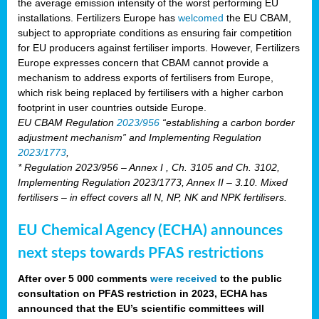
the average emission intensity of the worst performing EU
installations. Fertilizers Europe has
welcomed
the EU CBAM,
subject to appropriate conditions as ensuring fair competition
for EU producers against fertiliser imports. However, Fertilizers
Europe expresses concern that CBAM cannot provide a
mechanism to address exports of fertilisers from Europe,
which risk being replaced by fertilisers with a higher carbon
footprint in user countries outside Europe.
EU CBAM Regulation
2023/956
“establishing a carbon border
adjustment mechanism” and Implementing Regulation
2023/1773
,
* Regulation 2023/956 – Annex I , Ch. 3105 and Ch. 3102,
Implementing Regulation 2023/1773, Annex II – 3.10. Mixed
fertilisers – in effect covers all N, NP, NK and NPK fertilisers.
EU Chemical Agency (ECHA) announces
next steps towards PFAS restrictions
After over 5 000 comments
were received
to the public
consultation on PFAS restriction in 2023, ECHA has
announced that the EU’s scientific committees will