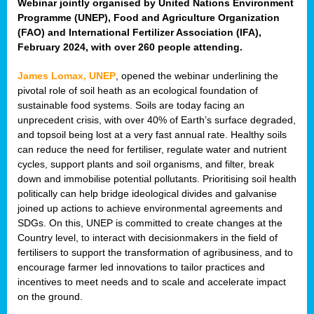
Webinar jointly organised by United Nations Environment
Programme (UNEP), Food and Agriculture Organization
(FAO) and International Fertilizer Association (IFA),
February 2024, with over 260 people attending.
James Lomax, UNEP
, opened the webinar underlining the
pivotal role of soil heath as an ecological foundation of
sustainable food systems. Soils are today facing an
unprecedent crisis, with over 40% of Earth’s surface degraded,
and topsoil being lost at a very fast annual rate. Healthy soils
can reduce the need for fertiliser, regulate water and nutrient
cycles, support plants and soil organisms, and filter, break
down and immobilise potential pollutants. Prioritising soil health
politically can help bridge ideological divides and galvanise
joined up actions to achieve environmental agreements and
SDGs. On this, UNEP is committed to create changes at the
Country level, to interact with decisionmakers in the field of
fertilisers to support the transformation of agribusiness, and to
encourage farmer led innovations to tailor practices and
incentives to meet needs and to scale and accelerate impact
on the ground.