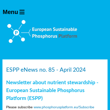
ESPP eNews no. 85 - April 2024
Newsletter about nutrient stewardship -
European Sustainable Phosphorus
Platform (ESPP)
Please subscribe
www.phosphorusplatform.eu/Subscribe