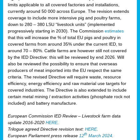
limits applicable to all covered factories and installations,
currently around 50 000 across Europe. The revision extends
coverage to include more intensive pig and poultry farms,
down to 280 – 380 LSU “livestock units” (implemented
progressively starting in 2030). The Commission
estimates
that this will increase the % of total EU pigs and poultry in
covered farms from around 35% under the current IED, to
around 70 – 80%. Cattle farms are however still not covered
by the IED Directive: this will be reviewed by end 2026. Will
also be reviewed the possibility to ensure that overseas
producers of meat imported into the EU respect the same
criteria. The revised Directive will require waste, resource
efficiency, energy efficiency and raw material use targets for
covered industries. The Directive is also extended to include
certain metal mining / extraction activities (phosphate rock not
included) and battery manufacture.
European Commission IED Review – Livestock farm data
update 2016-2020
HERE
.
Trilogue agreed Directive revision text:
HERE
.
th
European Parliament press release
12
March 2024
.