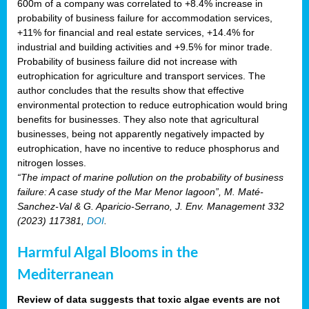
600m of a company was correlated to +8.4% increase in
probability of business failure for accommodation services,
+11% for financial and real estate services, +14.4% for
industrial and building activities and +9.5% for minor trade.
Probability of business failure did not increase with
eutrophication for agriculture and transport services. The
author concludes that the results show that effective
environmental protection to reduce eutrophication would bring
benefits for businesses. They also note that agricultural
businesses, being not apparently negatively impacted by
eutrophication, have no incentive to reduce phosphorus and
nitrogen losses.
“The impact of marine pollution on the probability of business
failure: A case study of the Mar Menor lagoon”, M. Maté-
Sanchez-Val & G. Aparicio-Serrano, J. Env. Management 332
(2023) 117381,
DOI
.
Harmful Algal Blooms in the
Mediterranean
Review of data suggests that toxic algae events are not