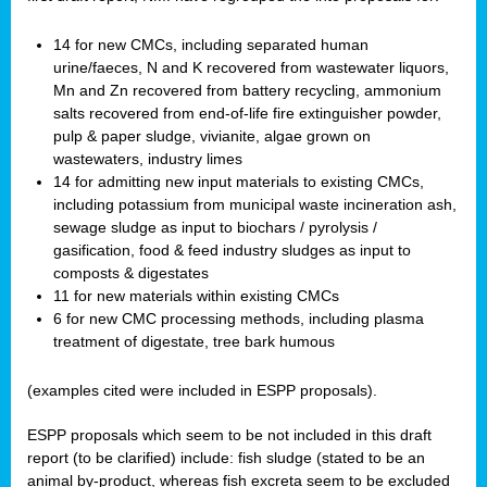
14 for new CMCs, including separated human
urine/faeces, N and K recovered from wastewater liquors,
Mn and Zn recovered from battery recycling, ammonium
salts recovered from end-of-life fire extinguisher powder,
pulp & paper sludge, vivianite, algae grown on
wastewaters, industry limes
14 for admitting new input materials to existing CMCs,
including potassium from municipal waste incineration ash,
sewage sludge as input to biochars / pyrolysis /
gasification, food & feed industry sludges as input to
composts & digestates
11 for new materials within existing CMCs
6 for new CMC processing methods, including plasma
treatment of digestate, tree bark humous
(examples cited were included in ESPP proposals).
ESPP proposals which seem to be not included in this draft
report (to be clarified) include: fish sludge (stated to be an
animal by-product, whereas fish excreta seem to be excluded