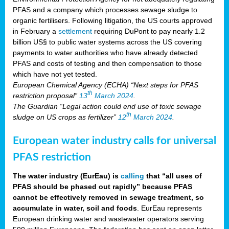
PFAS and a company which processes sewage sludge to
organic fertilisers. Following litigation, the US courts approved
in February a
settlement
requiring DuPont to pay nearly 1.2
billion US§ to public water systems across the US covering
payments to water authorities who have already detected
PFAS and costs of testing and then compensation to those
which have not yet tested.
European Chemical Agency (ECHA) “Next steps for PFAS
th
restriction proposal”
13
March 2024
.
The Guardian “Legal action could end use of toxic sewage
th
sludge on US crops as fertilizer”
12
March 2024
.
European water industry calls for universal
PFAS restriction
The water industry (EurEau) is
calling
that “all uses of
PFAS should be phased out rapidly” because PFAS
cannot be effectively removed in sewage treatment, so
accumulate in water, soil and foods
. EurEau represents
European drinking water and wastewater operators serving