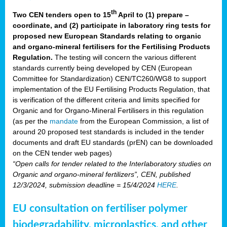
th
Two CEN tenders open to 15
April to (1) prepare –
coordinate, and (2) participate in laboratory ring tests for
proposed new European Standards relating to organic
and organo-mineral fertilisers for the Fertilising Products
Regulation.
The testing will concern the various different
standards currently being developed by CEN (European
Committee for Standardization) CEN/TC260/WG8 to support
implementation of the EU Fertilising Products Regulation, that
is verification of the different criteria and limits specified for
Organic and for Organo-Mineral Fertilisers in this regulation
(as per the
mandate
from the European Commission, a list of
around 20 proposed test standards is included in the tender
documents and draft EU standards (prEN) can be downloaded
on the CEN tender web pages)
“Open calls for tender related to the Interlaboratory studies on
Organic and organo-mineral fertilizers”, CEN, published
12/3/2024, submission deadline = 15/4/2024
HERE
.
EU consultation on fertiliser polymer
biodegradability, microplastics, and other