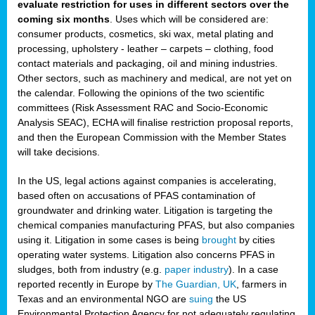
evaluate restriction for uses in different sectors over the
coming six months
. Uses which will be considered are:
consumer products, cosmetics, ski wax, metal plating and
processing, upholstery - leather – carpets – clothing, food
contact materials and packaging, oil and mining industries.
Other sectors, such as machinery and medical, are not yet on
the calendar. Following the opinions of the two scientific
committees (Risk Assessment RAC and Socio-Economic
Analysis SEAC), ECHA will finalise restriction proposal reports,
and then the European Commission with the Member States
will take decisions.
In the US, legal actions against companies is accelerating,
based often on accusations of PFAS contamination of
groundwater and drinking water. Litigation is targeting the
chemical companies manufacturing PFAS, but also companies
using it. Litigation in some cases is being
brought
by cities
operating water systems. Litigation also concerns PFAS in
sludges, both from industry (e.g.
paper industry
). In a case
reported recently in Europe by
The Guardian, UK
, farmers in
Texas and an environmental NGO are
suing
the US
Environmental Protection Agency for not adequately regulating