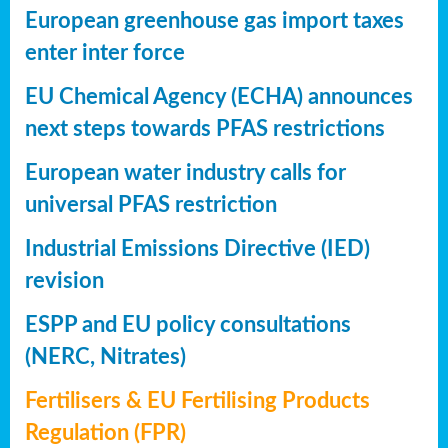
European greenhouse gas import taxes
enter inter force
EU Chemical Agency (ECHA) announces
next steps towards PFAS restrictions
European water industry calls for
universal PFAS restriction
Industrial Emissions Directive (IED)
revision
ESPP and EU policy consultations
(NERC, Nitrates)
Fertilisers & EU Fertilising Products
Regulation (FPR)