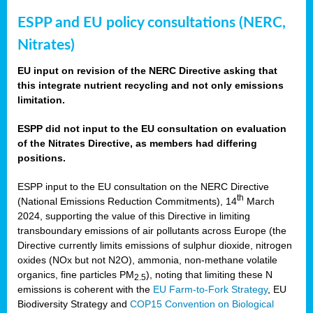
ESPP and EU policy consultations (NERC,
Nitrates)
EU input on revision of the NERC Directive asking that
this integrate nutrient recycling and not only emissions
limitation.
ESPP did not input to the EU consultation on evaluation
of the Nitrates Directive, as members had differing
positions.
ESPP input to the EU consultation on the NERC Directive
th
(National Emissions Reduction Commitments), 14
March
2024, supporting the value of this Directive in limiting
transboundary emissions of air pollutants across Europe (the
Directive currently limits emissions of sulphur dioxide, nitrogen
oxides (NOx but not N2O), ammonia, non-methane volatile
organics, fine particles PM
), noting that limiting these N
2.5
emissions is coherent with the
EU Farm-to-Fork Strategy
, EU
Biodiversity Strategy and
COP15 Convention on Biological