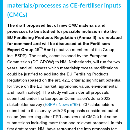
materials/processes as CE-fertiliser inputs
(CMCs)
The draft proposed list of new CMC materials and
processes to be studied for possible inclusion into the
EU Fertilising Products Regulation (Annex II) is circulated
for comment and will be discussed at the Fertilisers
th
Expert Group 15
April
(input via members of this Group,
inc. ESPP). The study, commissioned by the European
Commission (DG GROW) to NMI Netherlands, will run for two
years, and will assess which materials/process modifications
could be justified to add into the EU Fertilising Products
Regulation (based on the art. 42.1 criteria: significant potential
for trade on the EU market, agronomic value, environmental
and health safety). The study will consider all proposals
submitted under the European Commission’s June 2022
stakeholder survey (
ESPP eNews n°69
). 207 stakeholders
submitted to this survey, with 26 proposals considered out of
scope (concerning other FPR annexes not CMCs) but some
submissions including more than one relevant proposal. In this
first draft report, NMI have regrouped the into proposals for: