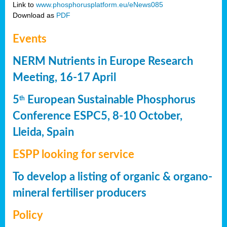
Link to
www.phosphorusplatform.eu/eNews085
Download as
PDF
Events
NERM Nutrients in Europe Research
Meeting, 16-17 April
5
European Sustainable Phosphorus
th
Conference ESPC5, 8-10 October,
Lleida, Spain
ESPP looking for service
To develop a listing of organic & organo-
mineral fertiliser producers
Policy