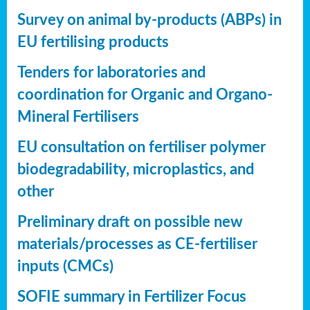
Survey on animal by-products (ABPs) in
EU fertilising products
Tenders for laboratories and
coordination for Organic and Organo-
Mineral Fertilisers
EU consultation on fertiliser polymer
biodegradability, microplastics, and
other
Preliminary draft on possible new
materials/processes as CE-fertiliser
inputs (CMCs)
SOFIE summary in Fertilizer Focus