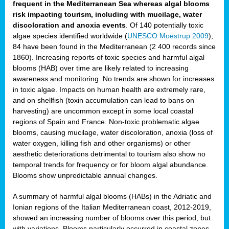
frequent in the Mediterranean Sea whereas algal blooms
risk impacting tourism, including with mucilage, water
discoloration and anoxia events
. Of 140 potentially toxic
algae species identified worldwide (
UNESCO Moestrup 2009
),
84 have been found in the Mediterranean (2 400 records since
1860). Increasing reports of toxic species and harmful algal
blooms (HAB) over time are likely related to increasing
awareness and monitoring. No trends are shown for increases
in toxic algae. Impacts on human health are extremely rare,
and on shellfish (toxin accumulation can lead to bans on
harvesting) are uncommon except in some local coastal
regions of Spain and France. Non-toxic problematic algae
blooms, causing mucilage, water discoloration, anoxia (loss of
water oxygen, killing fish and other organisms) or other
aesthetic deteriorations detrimental to tourism also show no
temporal trends for frequency or for bloom algal abundance.
Blooms show unpredictable annual changes.
A summary of harmful algal blooms (HABs) in the Adriatic and
Ionian regions of the Italian Mediterranean coast, 2012-2019,
showed an increasing number of blooms over this period, but
with variations. Blooms particularly occurred in coastal zones