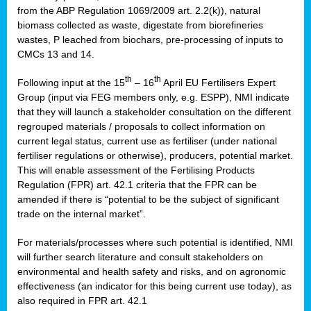
from the ABP Regulation 1069/2009 art. 2.2(k)), natural
biomass collected as waste, digestate from biorefineries
wastes, P leached from biochars, pre-processing of inputs to
CMCs 13 and 14.
th
th
Following input at the 15
– 16
April EU Fertilisers Expert
Group (input via FEG members only, e.g. ESPP), NMI indicate
that they will launch a stakeholder consultation on the different
regrouped materials / proposals to collect information on
current legal status, current use as fertiliser (under national
fertiliser regulations or otherwise), producers, potential market.
This will enable assessment of the Fertilising Products
Regulation (FPR) art. 42.1 criteria that the FPR can be
amended if there is “potential to be the subject of significant
trade on the internal market”.
For materials/processes where such potential is identified, NMI
will further search literature and consult stakeholders on
environmental and health safety and risks, and on agronomic
effectiveness (an indicator for this being current use today), as
also required in FPR art. 42.1