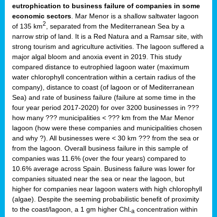
eutrophication to business failure of companies in some
economic sectors
. Mar Menor is a shallow saltwater lagoon
2
of 135 km
, separated from the Mediterranean Sea by a
narrow strip of land. It is a Red Natura and a Ramsar site, with
strong tourism and agriculture activities. The lagoon suffered a
major algal bloom and anoxia event in 2019. This study
compared distance to eutrophied lagoon water (maximum
water chlorophyll concentration within a certain radius of the
company), distance to coast (of lagoon or of Mediterranean
Sea) and rate of business failure (failure at some time in the
four year period 2017-2020) for over 3200 businesses in ???
how many ??? municipalities < ??? km from the Mar Menor
lagoon (how were these companies and municipalities chosen
and why ?). All businesses were < 30 km ??? from the sea or
from the lagoon. Overall business failure in this sample of
companies was 11.6% (over the four years) compared to
10.6% average across Spain. Business failure was lower for
companies situated near the sea or near the lagoon, but
higher for companies near lagoon waters with high chlorophyll
(algae). Despite the seeming probabilistic benefit of proximity
to the coast/lagoon, a 1 gm higher Chl
concentration within
-a