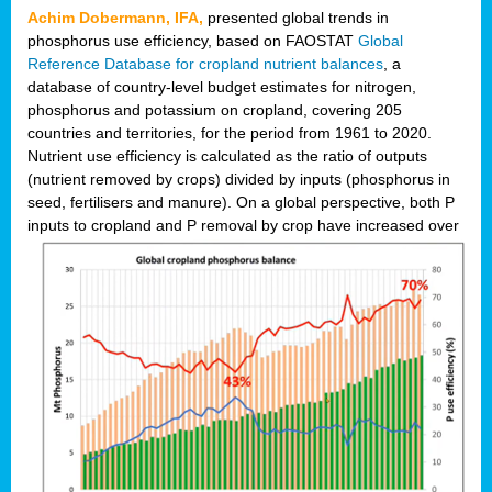
Achim Dobermann, IFA,
presented global trends in
phosphorus use efficiency, based on FAOSTAT
Global
Reference Database for cropland nutrient balances
, a
database of country-level budget estimates for nitrogen,
phosphorus and potassium on cropland, covering 205
countries and territories, for the period from 1961 to 2020.
Nutrient use efficiency is calculated as the ratio of outputs
(nutrient removed by crops) divided by inputs (phosphorus in
seed, fertilisers and manure). On a global perspective, both P
inputs to cropland and P r
emoval by crop have increased over