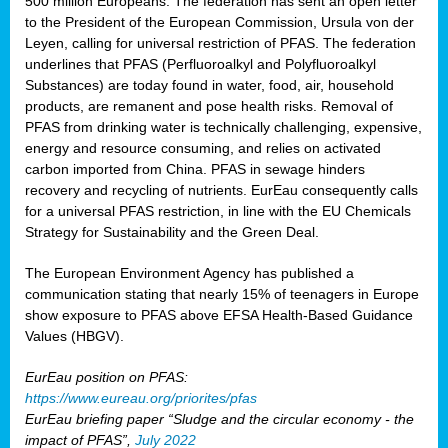
500 million Europeans. The federation has sent an open letter
to the President of the European Commission, Ursula von der
Leyen, calling for universal restriction of PFAS. The federation
underlines that PFAS (Perfluoroalkyl and Polyfluoroalkyl
Substances) are today found in water, food, air, household
products, are remanent and pose health risks. Removal of
PFAS from drinking water is technically challenging, expensive,
energy and resource consuming, and relies on activated
carbon imported from China. PFAS in sewage hinders
recovery and recycling of nutrients. EurEau consequently calls
for a universal PFAS restriction, in line with the EU Chemicals
Strategy for Sustainability and the Green Deal.
The European Environment Agency has published a
communication stating that nearly 15% of teenagers in Europe
show exposure to PFAS above EFSA Health-Based Guidance
Values (HBGV).
EurEau position on PFAS:
https://www.eureau.org/priorites/pfas
EurEau briefing paper “Sludge and the circular economy - the
impact of PFAS”,
July 2022