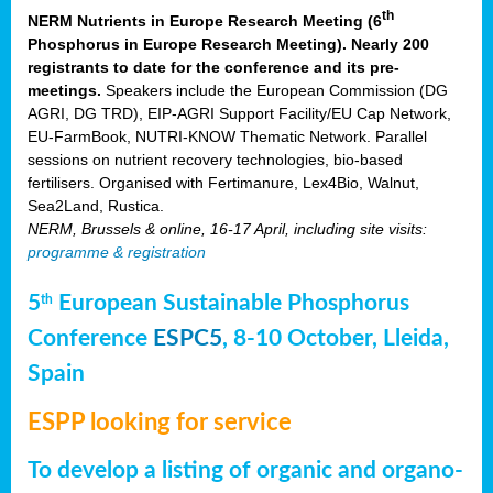
th
NERM Nutrients in Europe Research Meeting (6
Phosphorus in Europe Research Meeting). Nearly 200
registrants to date for the conference and its pre-
meetings.
Speakers include the European Commission (DG
AGRI, DG TRD), EIP-AGRI Support Facility/EU Cap Network,
EU-FarmBook, NUTRI-KNOW Thematic Network. Parallel
sessions on nutrient recovery technologies, bio-based
fertilisers. Organised with Fertimanure, Lex4Bio, Walnut,
Sea2Land, Rustica.
NERM, Brussels & online, 16-17 April, including site visits:
programme & registration
5
European Sustainable Phosphorus
th
Conference
ESPC5
, 8-10 October, Lleida,
Spain
ESPP looking for service
To develop a listing of organic and organo-