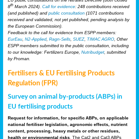
th
8
March 2024).
Call for evidence
: 248 contributions received
(and published) and
public consultation
(1071 contributions
received and validated, not yet published, pending analysis by
the European Commission).
Feedback to the call for evidence from ESPP members:
EurEau
,
N2-Applied
,
Ragn-Sells
,
SUEZ
,
TIMAC AGRO
, Other
ESPP members submitted to the public consultation, including
to our knowledge: Fertilizers Europe,
Nutribudget
, submitted
by Proman.
Fertilisers & EU Fertilising Products
Regulation (FPR)
Survey on animal by-products (ABPs) in
EU fertilising products
Request for information, for specific ABPs, on applicable
national fertiliser legislation, agronomic effects, nutrient
content, processing, heavy metals or other residues,
health or environmental risks
. The Cat2 and Cat3 ABPs