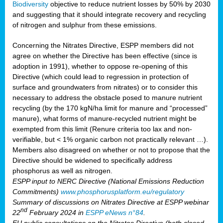
Biodiversity
objective to reduce nutrient losses by 50% by 2030
and suggesting that it should integrate recovery and recycling
of nitrogen and sulphur from these emissions.
Concerning the Nitrates Directive, ESPP members did not
agree on whether the Directive has been effective (since is
adoption in 1991), whether to oppose re-opening of this
Directive (which could lead to regression in protection of
surface and groundwaters from nitrates) or to consider this
necessary to address the obstacle posed to manure nutrient
recycling (by the 170 kgN/ha limit for manure and “processed”
manure), what forms of manure-recycled nutrient might be
exempted from this limit (Renure criteria too lax and non-
verifiable, but < 1% organic carbon not practically relevant …).
Members also disagreed on whether or not to propose that the
Directive should be widened to specifically address
phosphorus as well as nitrogen.
ESPP input to NERC Directive (National Emissions Reduction
Commitments)
www.phosphorusplatform.eu/regulatory
Summary of discussions on Nitrates Directive at ESPP webinar
nd
22
February 2024 in
ESPP eNews n°84
.
EU public consultations on the Nitrates Directive (both closed