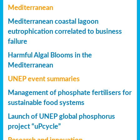
Mediterranean
Mediterranean coastal lagoon
eutrophication correlated to business
failure
Harmful Algal Blooms in the
Mediterranean
UNEP event summaries
Management of phosphate fertilisers for
sustainable food systems
Launch of UNEP global phosphorus
project “uPcycle”