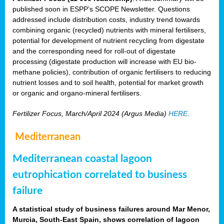
published soon in ESPP’s SCOPE Newsletter. Questions
addressed include distribution costs, industry trend towards
combining organic (recycled) nutrients with mineral fertilisers,
potential for development of nutrient recycling from digestate
and the corresponding need for roll-out of digestate
processing (digestate production will increase with EU bio-
methane policies), contribution of organic fertilisers to reducing
nutrient losses and to soil health, potential for market growth
or organic and organo-mineral fertilisers.
Fertilizer Focus, March/April 2024 (Argus Media)
HERE
.
Mediterranean
Mediterranean coastal lagoon
eutrophication correlated to business
failure
A statistical study of business failures around Mar Menor,
Murcia, South-East Spain, shows correlation of lagoon