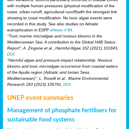
with multiple human pressures (physical modification of the
coast, urban runoff, agricultural runoff)with the strongest link
showing to coast modification. No toxic algae events were
recorded in this study. See also studies on Adriatic
eutrophication in ESPP
eNews n°84
.
“Toxic marine microalgae and noxious blooms in the
Mediterranean Sea: A contribution to the Global HAB Status
Report”, A. Zingone et al., Harmful Algae 102 (2021) 101843,
DOI
.
“Harmful algae and pressure-impact relationship: Noxious
blooms and toxic microalgae occurrence from coastal waters
of the Apulia region (Adriatic and Ionian Seas,
Mediterranean)”, L. Roselli et al., Marine Environmental
Research 183 (2023) 105791,
DOI
.
UNEP event summaries
Management of phosphate fertilisers for
sustainable food systems