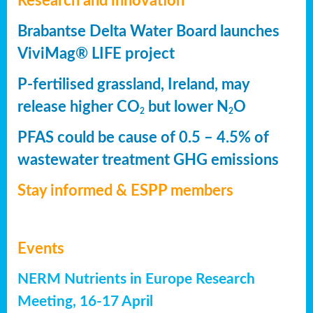
Research and innovation
Brabantse Delta Water Board launches
ViviMag® LIFE project
P-fertilised grassland, Ireland, may
release higher CO
but lower N
O
2
2
PFAS could be cause of 0.5 – 4.5% of
wastewater treatment GHG emissions
Stay informed & ESPP members
Events
NERM Nutrients in Europe Research
Meeting, 16-17 April