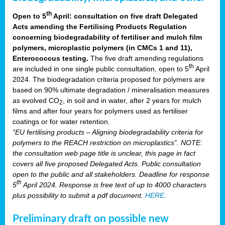
th
Open to 5
April: consultation on five draft Delegated
Acts amending the Fertilising Products Regulation
concerning biodegradability of fertiliser and mulch film
polymers, microplastic polymers (in CMCs 1 and 11),
Enterococcus testing.
The five draft amending regulations
th
are included in one single public consultation, open to 5
April
2024. The biodegradation criteria proposed for polymers are
based on 90% ultimate degradation / mineralisation measures
as evolved CO
, in soil and in water, after 2 years for mulch
2
films and after four years for polymers used as fertiliser
coatings or for water retention.
“EU fertilising products – Aligning biodegradability criteria for
polymers to the REACH restriction on microplastics”. NOTE:
the consultation web page title is unclear, this page in fact
covers all five proposed Delegated Acts. Public consultation
open to the public and all stakeholders. Deadline for response
th
5
April 2024. Response is free text of up to 4000 characters
plus possibility to submit a pdf document.
HERE
.
Preliminary draft on possible new