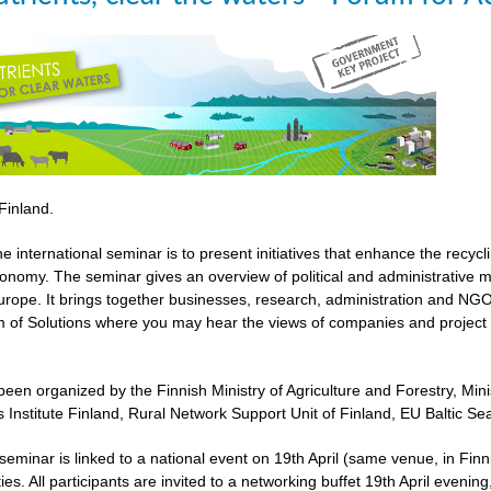
 Finland.
he international seminar is to present initiatives that enhance the recyc
economy. The seminar gives an overview of political and administrative 
urope. It brings together businesses, research, administration and NGOs
 of Solutions where you may hear the views of companies and project 
een organized by the Finnish Ministry of Agriculture and Forestry, Mi
 Institute Finland, Rural Network Support Unit of Finland, EU Baltic 
l seminar is linked to a national event on 19th April (same venue, in 
ies. All participants are invited to a networking buffet 19th April evenin