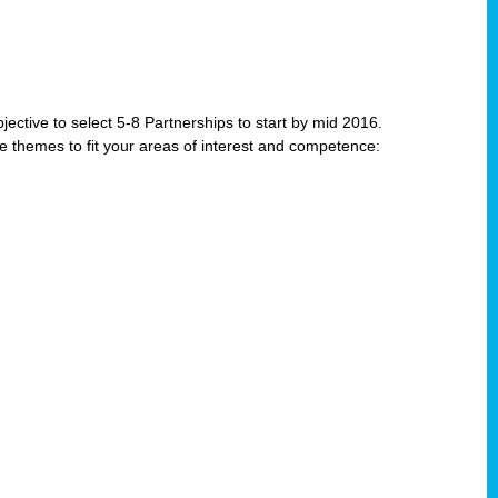
jective to select 5-8 Partnerships to start by mid 2016.
e themes to fit your areas of interest and competence: