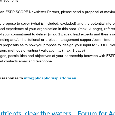
ular economy
 an ESPP SCOPE Newsletter Partner, please send a proposal of maximum
propose to cover (what is included, excluded) and the potential inter
d experience of your organisation in this area
(max. ½ page), referen
f your commitment to deliver (max. 1 page): lead experts and their avail
unding and/or institutional or project management support/commitment
roposals as to how you propose to ‘design’ your input to SCOPE Newslet
ign, methods of writing / validation … (max. 1 page)
ges, possibilities and objectives of your partnership between with ESP
ead contacts email and telephone
r response to
info@phosphorusplatform.eu
trients, clear the waters - Forum for A