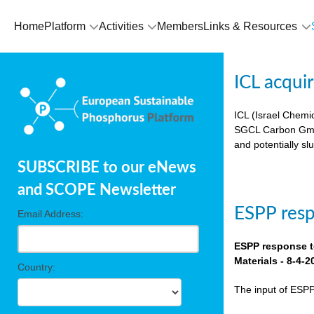
Home
Platform
Activities
Members
Links & Resources
ICL acqui
ICL (Israel Chemic
SGCL Carbon GmbH)
and potentially sl
SUBSCRIBE to our eNews
and SCOPE Newsletter
ESPP res
Email Address:
ESPP response t
Materials - 8-4-2
Country:
The input of ESP