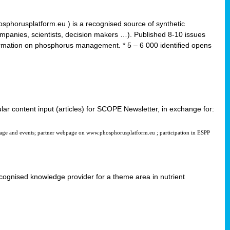
horusplatform.eu ) is a recognised source of synthetic
ompanies, scientists, decision makers …). Published 8-10 issues
formation on phosphorus management. * 5 – 6 000 identified opens
ular content input (articles) for SCOPE Newsletter, in exchange for:
page and events; partner webpage on www.phosphorusplatform.eu ; participation in ESPP
 recognised knowledge provider for a theme area in nutrient