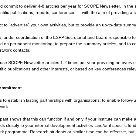
ld commit to deliver 4-8 articles per year for SCOPE Newsletter. In the 
tific publications, reports, conferences … with the aim of providing a 
ot to “advertise” your own activities, but to provide an up-to-date summ
, under coordination of the ESPP Secretariat and Board responsible for 
 on permanent monitoring, to prepare the summary articles, and to conta
twork contacts.
ose SCOPE Newsletter articles 1-2 times per year providing an overview
ific publications and other interests, or based on key conferences relev
 commitment
s to establish lasting partnerships with organisations, to enable follo
work.
past shows that this can function if and only if your institute can make a
s closely to your internal development activities
and/or if specific fu
rk programme. Research students or similar time can be effective, but o