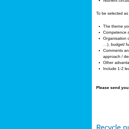
Nutrient circ
To be selected as
The theme you 
Competence an
Organisation o
…), budget/ f
Comments and p
approach / des
Other advanta
Include 1-2 l
Please send you
Recycle nu