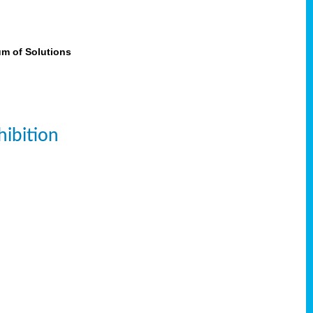
um of Solutions
ibition