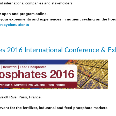
nd international companies and stakeholders
.
w open and program online.
your experiments and experiences in nutrient cycling on the For
/recyclenutrients
s 2016 International Conference & Exh
riott Rive, Paris, France.
event for the fertilizer, industrial and feed phosphate markets.