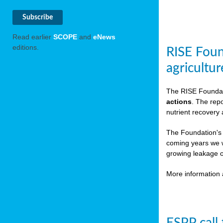
Read earlier
SCOPE
and
eNews
editions.
RISE Foun
agricultur
The RISE Foundat
actions
. The rep
nutrient recovery
The Foundation's
coming years we w
growing leakage o
More information 