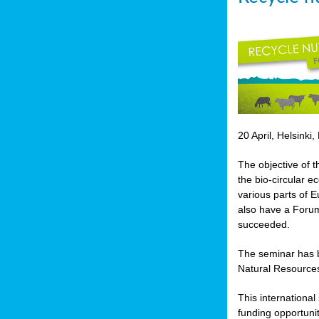
20 April, Helsinki,
The objective of t
the bio-circular 
various parts of E
also have a Forum
succeeded.
The seminar has b
Natural Resources
This internationa
funding opportunit