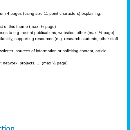
 4 pages (using size 11 point characters) explaining:
est of this theme (max. ½ page)
ces to e.g. recent publications, websites, other (max. ½ page)
ability, supporting resources (e.g. research students, other staff
ter: sources of information or soliciting content, article
P: network, projects, … (max ½ page)
ction