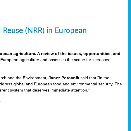
d Reuse (NRR) in European
pean agriculture. A review of the issues, opportunities, and
n European agriculture and assesses the scope for increased
rch and the Environment,
Janez Potocnik
said that "In the
address global and European food and environmental security. The
rrent system that deserves immediate attention."
r