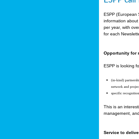
ESPP call
ESPP (European S
information about
per year, with ov
for each Newslett
Opportunity for 
ESPP is looking fo
(in-kind) partners
network and projec
specific recognitio
This is an interes
management, and t
Service to delive