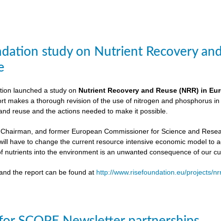
dation study on Nutrient Recovery an
e
ion launched a study on
Nutrient Recovery and Reuse (NRR) in Euro
ort makes a thorough revision of the use of nitrogen and phosphorus i
 and reuse and the actions needed to make it possible.
 Chairman, and former European Commissioner for Science and Resea
ill have to change the current resource intensive economic model to 
f nutrients into the environment is an unwanted consequence of our cu
and the report can be found at
http://www.risefoundation.eu/projects/nr