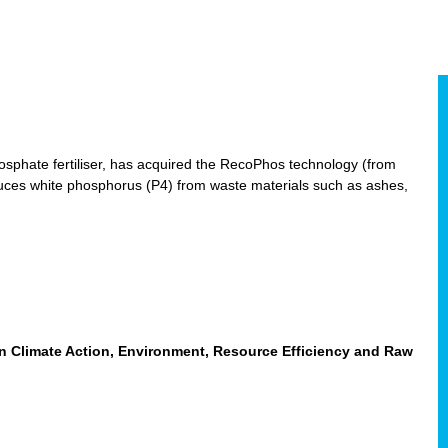
hosphate fertiliser, has acquired the RecoPhos technology (from
duces white phosphorus (P4) from waste materials such as ashes,
n Climate Action, Environment, Resource Efficiency and Raw