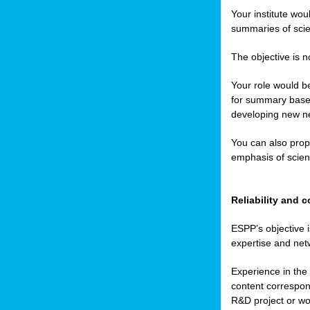
Your institute wou
summaries of scien
The objective is n
Your role would be
for summary based
developing new ne
You can also prop
emphasis of scient
Reliability and
ESPP’s objective i
expertise and net
Experience in the 
content correspond
R&D project or wo