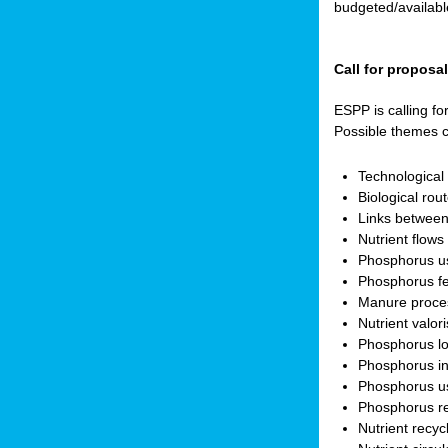
budgeted/available
Call for proposa
ESPP is calling fo
Possible themes c
Technologica
Biological rou
Links between
Nutrient flow
Phosphorus use
Phosphorus fer
Manure proces
Nutrient valor
Phosphorus lo
Phosphorus in
Phosphorus us
Phosphorus r
Nutrient recyc