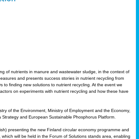
ling of nutrients in manure and wastewater sludge, in the context of
measures and presents success stories in nutrient recycling from
 to finding new solutions to nutrient recycling. At the event we
actors on experiments with nutrient recycling and how these have
nistry of the Environment, Ministry of Employment and the Economy,
Sea Strategy and European Sustainable Phosphorus Platform.
Finnish) presenting the new Finland circular economy programme and
g, which will be held in the Forum of Solutions stands area, enabling