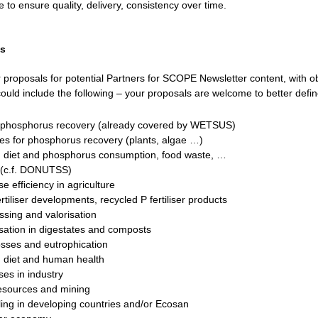
 to ensure quality, delivery, consistency over time.
ls
r proposals for potential Partners for SCOPE Newsletter content, with ob
ould include the following – your proposals are welcome to better defin
l phosphorus recovery (already covered by WETSUS)
tes for phosphorus recovery (plants, algae …)
 diet and phosphorus consumption, food waste, …
s (c.f. DONUTSS)
 efficiency in agriculture
tiliser developments, recycled P fertiliser products
sing and valorisation
isation in digestates and composts
sses and eutrophication
 diet and human health
es in industry
esources and mining
ling in developing countries and/or Ecosan