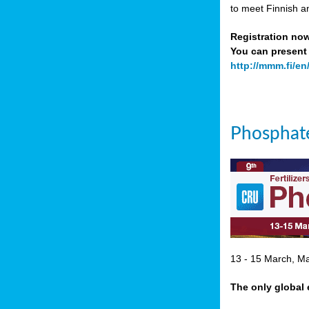
to meet Finnish a
Registration no
You can present 
http://mmm.fi/en
Phosphate
13 - 15 March, Mar
The only global 