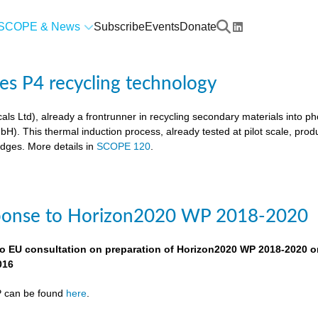
SCOPE & News
Subscribe
Events
Donate
res P4 recycling technology
als Ltd), already a frontrunner in recycling secondary materials into p
. This thermal induction process, already tested at pilot scale, pro
udges. More details in
SCOPE 120
.
ponse to Horizon2020 WP 2018-2020
o EU consultation on preparation of Horizon2020 WP 2018-2020 o
016
P can be found
here
.