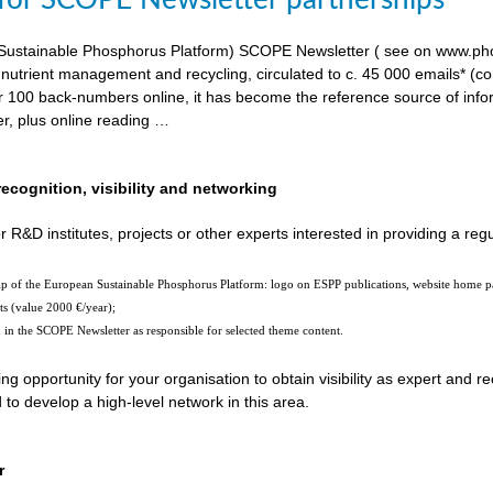
 for SCOPE Newsletter partnerships
ustainable Phosphorus Platform) SCOPE Newsletter ( see on www.phosp
 nutrient management and recycling, circulated to c. 45 000 emails* (c
er 100 back-numbers online, it has become the reference source of in
er, plus online reading …
recognition, visibility and networking
r R&D institutes, projects or other experts interested in providing a reg
hip of the European Sustainable Phosphorus Platform: logo on ESPP publications, website home 
ts (value 2000 €/year);
n in the SCOPE Newsletter as responsible for selected theme content.
ting opportunity for your organisation to obtain visibility as expert and
o develop a high-level network in this area.
r