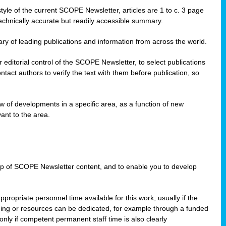
style of the current SCOPE Newsletter, articles are 1 to c. 3 page
technically accurate but readily accessible summary.
ary of leading publications and information from across the world.
editorial control of the SCOPE Newsletter, to select publications
ct authors to verify the text with them before publication, so
 of developments in a specific area, as a function of new
ant to the area.
w-up of SCOPE Newsletter content, and to enable you to develop
ppropriate personnel time available for this work, usually if the
nding or resources can be dedicated, for example through a funded
nly if competent permanent staff time is also clearly