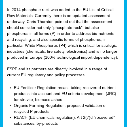
In 2014 phosphate rock was added to the EU List of Critical
Raw Materials. Currently there is an updated assessment
underway. Chris Thornton pointed out that the assessment
should consider not only “phosphate rock”, but also
phosphorus in all forms (P) in order to address bio-nutrients
and recycling, and also specific forms of phosphorus, in
particular White Phosphorus (P4) which is critical for strategic
industries (chemicals, fire safety, electronics) and is no longer
produced in Europe (100% technological import dependency).
ESPP and its partners are directly involved in a range of
current EU regulatory and policy processes:
EU Fertiliser Regulation recast: taking recovered nutrient
products into account and EU criteria development (JRC)
for struvite, biomass ashes
Organic Farming Regulation: proposed validation of
recycled P products
REACH (EU chemicals regulation): Art 2(7)d “recovered”
substances, by-products