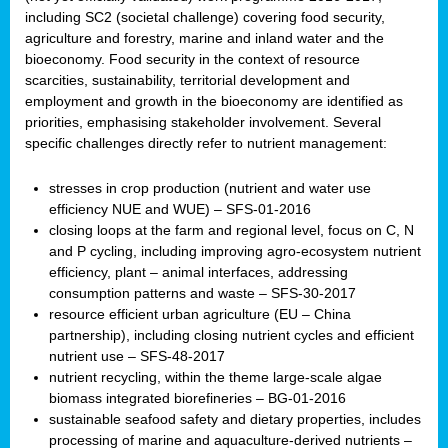
including SC2 (societal challenge) covering food security,
agriculture and forestry, marine and inland water and the
bioeconomy. Food security in the context of resource
scarcities, sustainability, territorial development and
employment and growth in the bioeconomy are identified as
priorities, emphasising stakeholder involvement. Several
specific challenges directly refer to nutrient management:
stresses in crop production (nutrient and water use
efficiency NUE and WUE) – SFS-01-2016
closing loops at the farm and regional level, focus on C, N
and P cycling, including improving agro-ecosystem nutrient
efficiency, plant – animal interfaces, addressing
consumption patterns and waste – SFS-30-2017
resource efficient urban agriculture (EU – China
partnership), including closing nutrient cycles and efficient
nutrient use – SFS-48-2017
nutrient recycling, within the theme large-scale algae
biomass integrated biorefineries – BG-01-2016
sustainable seafood safety and dietary properties, includes
processing of marine and aquaculture-derived nutrients –