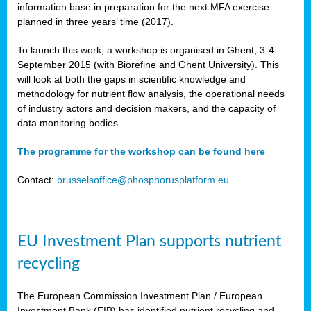
information base in preparation for the next MFA exercise
planned in three years’ time (2017).
To launch this work, a workshop is organised in Ghent, 3-4
September 2015 (with Biorefine and Ghent University). This
will look at both the gaps in scientific knowledge and
methodology for nutrient flow analysis, the operational needs
of industry actors and decision makers, and the capacity of
data monitoring bodies.
The programme for the workshop can be found here
Contact:
brusselsoffice@phosphorusplatform.eu
EU Investment Plan supports nutrient
recycling
The European Commission Investment Plan / European
Investment Bank (EIB) has identified nutrient recycling and