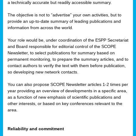
a technically accurate but readily accessible summary.
The objective is not to “advertise” your own activities, but to
provide an up-to-date summary of leading publications and
information from across the world.
Your role would be, under coordination of the ESPP Secretariat
and Board responsible for editorial control of the SCOPE
Newsletter, to select publications for summary based on
permanent monitoring, to prepare the summary articles, and to
contact authors to verify the text with them before publication,
so developing new network contacts.
You can also propose SCOPE Newsletter articles 1-2 times per
year providing an overview of developments in a specific area,
as a function of new emphasis of scientific publications and
other interests, or based on key conferences relevant to the
area.
Reliability and commitment