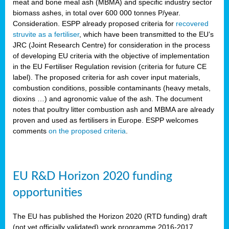
meat and bone meal ash (MBMA) and specific industry sector
biomass ashes, in total over 600 000 tonnes P/year.
Consideration. ESPP already proposed criteria for
recovered
struvite as a fertiliser
, which have been transmitted to the EU’s
JRC (Joint Research Centre) for consideration in the process
of developing EU criteria with the objective of implementation
in the EU Fertiliser Regulation revision (criteria for future CE
label). The proposed criteria for ash cover input materials,
combustion conditions, possible contaminants (heavy metals,
dioxins …) and agronomic value of the ash. The document
notes that poultry litter combustion ash and MBMA are already
proven and used as fertilisers in Europe. ESPP welcomes
comments
on the proposed criteria
.
EU R&D Horizon 2020 funding
opportunities
The EU has published the Horizon 2020 (RTD funding) draft
(not yet officially validated) work programme 2016-2017,