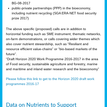
BG-08-2017
public-private partnerships (PPP) in the bioeconomy,
including nutrient recycling (SGA ERA-NET food security
prize 2017)
The above specific (proposed) calls are in addition to
horizontal funding such as SME instrument, thematic networks,
on-farm demonstrations, or calls covering wider themes which
also cover nutrient stewardship, such as “Resiliant and
resource efficient value-chains” or “bio-based markets of the
future”.
“Draft Horizon 2020 Work Programme 2016-2017 in the area
of Food security, sustainable agriculture and forestry, marine
and maritime and inland water research and the bioeconomy”
Please follow this link to get to the Horizon 2020 draft work
programmes 2016-17
Data on Nutrients to Support