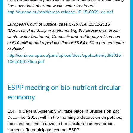
fines over lack of urban waste water treatment”
http://europa.eu/rapid/press-release_IP-15-6009_en.pdf
European Court of Justice, case C-167/14, 15/11/2015
“Because of its delay in implementing the directive on urban
waste water treatment, Greece is ordered to pay a fixed sum
of €10 million and a periodic fine of €3.64 million per semester
of delay”
http://curia.europa.eu/jcms/upload/docs/application/pdf/2015-
10/cp150126en.pdf
ESPP meeting on bio-nutrient circular
economy
ESPP’s General Assembly will take place in Brussels on 2nd
December 2015, with in the morning a discussion on policies,
tools and actions to develop the circular economy for bio-
nutrients. To participate, contact ESPP