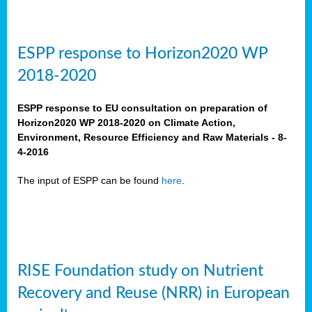
ESPP response to Horizon2020 WP
2018-2020
ESPP response to EU consultation on preparation of
Horizon2020 WP 2018-2020 on Climate Action,
Environment, Resource Efficiency and Raw Materials - 8-
4-2016
The input of ESPP can be found
here
.
RISE Foundation study on Nutrient
Recovery and Reuse (NRR) in European