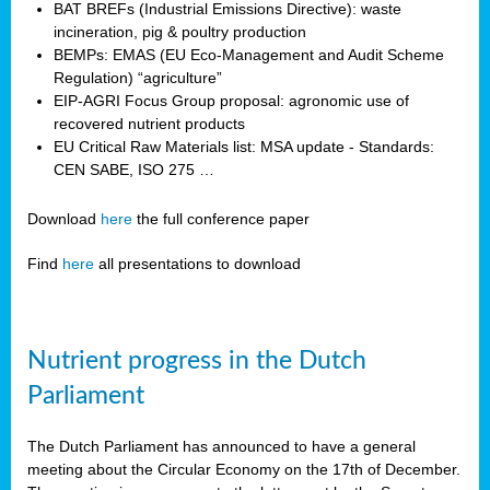
BAT BREFs (Industrial Emissions Directive): waste
incineration, pig & poultry production
BEMPs: EMAS (EU Eco-Management and Audit Scheme
Regulation) “agriculture”
EIP-AGRI Focus Group proposal: agronomic use of
recovered nutrient products
EU Critical Raw Materials list: MSA update - Standards:
CEN SABE, ISO 275 …
Download
here
the full conference paper
Find
here
all presentations to download
Nutrient progress in the Dutch
Parliament
The Dutch Parliament has announced to have a general
meeting about the Circular Economy on the 17th of December.