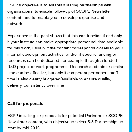
ESPP’s objective is to establish lasting partnerships with
organisations, to enable follow-up of SCOPE Newsletter
content, and to enable you to develop expertise and
network.
Experience in the past shows that this can function if and only
if your institute can make appropriate personnel time available
for this work, usually if the content corresponds closely to your
internal development activities
and/or if specific funding or
resources can be dedicated, for example through a funded
R&D project or work programme. Research students or similar
time can be effective, but only if competent permanent staff
time is also clearly budgeted/available to ensure quality,
delivery, consistency over time.
Call for proposals
ESPP is calling for proposals for potential Partners for SCOPE
Newsletter content, with objective to select 5-8 Partnerships to
start by mid 2016.