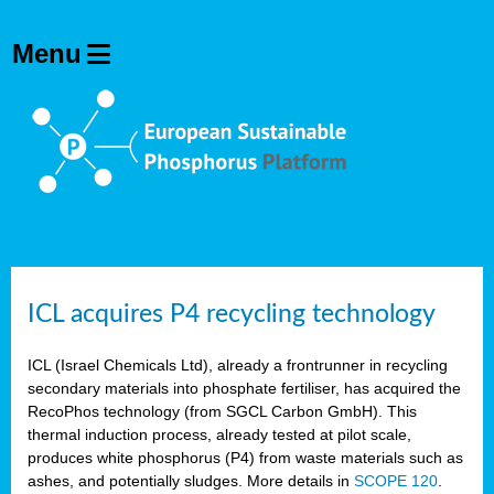
ICL acquires P4 recycling technology
ICL (Israel Chemicals Ltd), already a frontrunner in recycling
secondary materials into phosphate fertiliser, has acquired the
RecoPhos technology (from SGCL Carbon GmbH). This
thermal induction process, already tested at pilot scale,
produces white phosphorus (P4) from waste materials such as
ashes, and potentially sludges. More details in
SCOPE 120
.