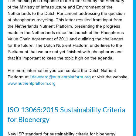
The meeting is a response to the letter sent by the Secretary
of the Ministry of Infrastructure and Environment of the
Netherlands to the Dutch Parliament addressing the question
of phosphorus recycling. This letter resulted from input from
the Netherlands Nutrient Platform, presenting the progress
made in the Netherlands since the launch of the Phosphorus
Value Chain Agreement of 2011 and outlining the challenges
for the future. The Dutch Nutrient Platform underlines to the
Parliament that we are not yet finished with phosphorus and
that it’s important to keep the topic high on the agenda.
For more information you can contact the Dutch Nutrient
Platform at
i.deweerd@nutrientplatform.org
or visit the website
www.nutrientplatform.org
ISO 13065:2015 Sustainability Criteria
for Bioenergy
New ISP standard for sustainability criteria for bioenergy