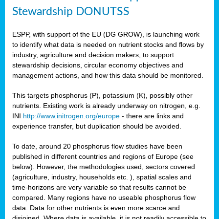
Stewardship DONUTSS
ESPP, with support of the EU (DG GROW), is launching work
to identify what data is needed on nutrient stocks and flows by
industry, agriculture and decision makers, to support
stewardship decisions, circular economy objectives and
management actions, and how this data should be monitored.
This targets phosphorus (P), potassium (K), possibly other
nutrients. Existing work is already underway on nitrogen, e.g.
INI
http://www.initrogen.org/europe
- there are links and
experience transfer, but duplication should be avoided.
To date, around 20 phosphorus flow studies have been
published in different countries and regions of Europe (see
below). However, the methodologies used, sectors covered
(agriculture, industry, households etc. ), spatial scales and
time-horizons are very variable so that results cannot be
compared. Many regions have no useable phosphorus flow
data. Data for other nutrients is even more scarce and
disjoined. Where data is available, it is not readily accessible to