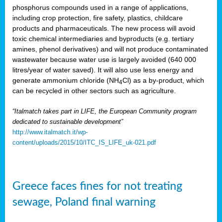
phosphorus compounds used in a range of applications,
including crop protection, fire safety, plastics, childcare
products and pharmaceuticals. The new process will avoid
toxic chemical intermediaries and byproducts (e.g. tertiary
amines, phenol derivatives) and will not produce contaminated
wastewater because water use is largely avoided (640 000
litres/year of water saved). It will also use less energy and
generate ammonium chloride (NH
Cl) as a by-product, which
4
can be recycled in other sectors such as agriculture.
“Italmatch takes part in LIFE, the European Community program
dedicated to sustainable development”
http://www.italmatch.it/wp-
content/uploads/2015/10/ITC_IS_LIFE_uk-021.pdf
Greece faces fines for not treating
sewage, Poland final warning