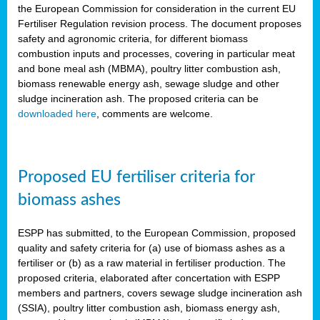
the European Commission for consideration in the current EU
Fertiliser Regulation revision process. The document proposes
safety and agronomic criteria, for different biomass
combustion inputs and processes, covering in particular meat
and bone meal ash (MBMA), poultry litter combustion ash,
biomass renewable energy ash, sewage sludge and other
sludge incineration ash. The proposed criteria can be
downloaded here
, comments are welcome.
Proposed EU fertiliser criteria for
biomass ashes
ESPP has submitted, to the European Commission, proposed
quality and safety criteria for (a) use of biomass ashes as a
fertiliser or (b) as a raw material in fertiliser production. The
proposed criteria, elaborated after concertation with ESPP
members and partners, covers sewage sludge incineration ash
(SSIA), poultry litter combustion ash, biomass energy ash,