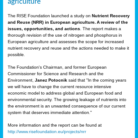
agriculture
The RISE Foundation launched a study on
Nutrient Recovery
and Reuse (NRR) in European agriculture. A review of the
issues, opportunities, and actions
. The report makes a
thorough revision of the use of nitrogen and phosphorus in
European agriculture and assesses the scope for increased
nutrient recovery and reuse and the actions needed to make it
possible.
The Foundation's Chairman, and former European
Commissioner for Science and Research and the
Environment,
Janez Potocnik
said that "In the coming years
we will have to change the current resource intensive
economic model to address global and European food and
environmental security. The growing leakage of nutrients into
the environment is an unwanted consequence of our current
system that deserves immediate attention."
More information and the report can be found at
http://www.risefoundation.eu/projects/nrr