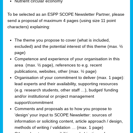
Nutrient circular economy
To be selected as an ESPP SCOPE Newsletter Partner, please
send a proposal of maximum 4 pages (using size 11 point
characters) explaining:
The theme you propose to cover (what is included,
excluded) and the potential interest of this theme (max. ½
page)
Competence and experience of your organisation in this
area
(max. ½ page), references to e.g. recent
publications, websites, other (max. ½ page)
Organisation of your commitment to deliver (max. 1 page):
lead experts and their availability, supporting resources
(e.g. research students, other staff …), budget/ funding
and/or institutional or project management
support/commitment
Comments and proposals as to how you propose to
‘design’ your input to SCOPE Newsletter: sources of
information or soliciting content, article approach / design,
methods of writing / validation … (max. 1 page)