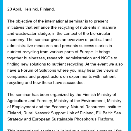
20 April, Helsinki, Finland.
The objective of the international seminar is to present
initiatives that enhance the recycling of nutrients in manure
and wastewater sludge, in the context of the bio-circular
economy. The seminar gives an overview of political and
administrative measures and presents success stories in
nutrient recycling from various parts of Europe. It brings
together businesses, research, administration and NGOs to
finding new solutions to nutrient recycling. At the event we also
have a Forum of Solutions where you may hear the views of
companies and project actors on experiments with nutrient
recycling and how these have succeeded.
The seminar has been organized by the Finnish Ministry of
Agriculture and Forestry, Ministry of the Environment, Ministry
of Employment and the Economy, Natural Resources Institute
Finland, Rural Network Support Unit of Finland, EU Baltic Sea
Strategy and European Sustainable Phosphorus Platform.