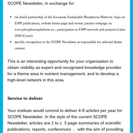
SCOPE Newsletter, in exchange for:
(in-kind) partnership of the European Sustainable Phosphorus Platform: logo on
ESPP publications, website home page and events; partner webpage on
www.phosphorusplatform.eu ; participation in ESPP network and projects (value
2000 €/year);
specific recognition in the SCOPE Newsletter as responsible for selected theme
content.
This is an interesting opportunity for your organisation to
obtain visibility as expert and recognised knowledge provider
for a theme area in nutrient management, and to develop a
high-level network in this area.
Service to deliver
Your institute would commit to deliver 4-8 articles per year for
SCOPE Newsletter. In the style of the current SCOPE
Newsletter, articles are 1 to c. 3 page summaries of scientific
publications, reports, conferences … with the aim of providing