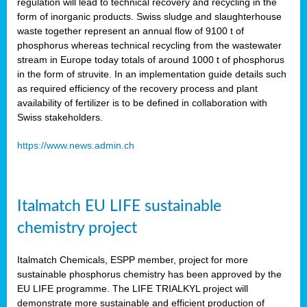
regulation will lead to technical recovery and recycling in the
form of inorganic products. Swiss sludge and slaughterhouse
waste together represent an annual flow of 9100 t of
phosphorus whereas technical recycling from the wastewater
stream in Europe today totals of around 1000 t of phosphorus
in the form of struvite. In an implementation guide details such
as required efficiency of the recovery process and plant
availability of fertilizer is to be defined in collaboration with
Swiss stakeholders.
https://www.news.admin.ch
Italmatch EU LIFE sustainable
chemistry project
Italmatch Chemicals, ESPP member, project for more
sustainable phosphorus chemistry has been approved by the
EU LIFE programme. The LIFE TRIALKYL project will
demonstrate more sustainable and efficient production of