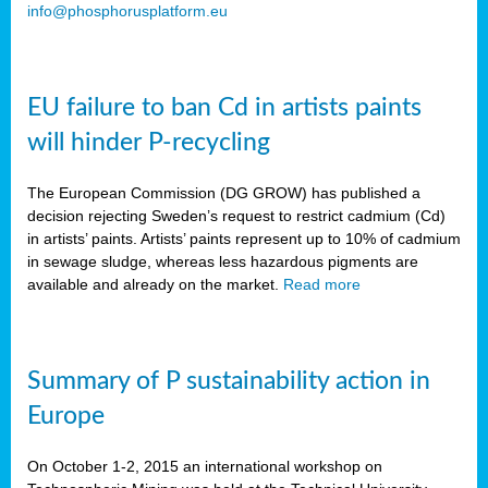
info@phosphorusplatform.eu
EU failure to ban Cd in artists paints
will hinder P-recycling
The European Commission (DG GROW) has published a
decision rejecting Sweden’s request to restrict cadmium (Cd)
in artists’ paints. Artists’ paints represent up to 10% of cadmium
in sewage sludge, whereas less hazardous pigments are
available and already on the market.
Read more
Summary of P sustainability action in
Europe
On October 1-2, 2015 an international workshop on