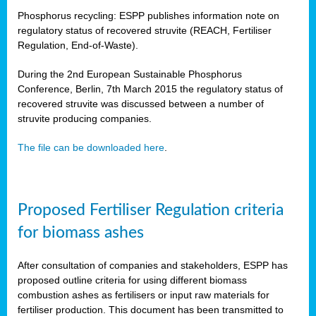
Phosphorus recycling: ESPP publishes information note on
regulatory status of recovered struvite (REACH, Fertiliser
Regulation, End-of-Waste).
During the 2nd European Sustainable Phosphorus
Conference, Berlin, 7th March 2015 the regulatory status of
recovered struvite was discussed between a number of
struvite producing companies.
The file can be downloaded here
.
Proposed Fertiliser Regulation criteria
for biomass ashes
After consultation of companies and stakeholders, ESPP has
proposed outline criteria for using different biomass
combustion ashes as fertilisers or input raw materials for
fertiliser production. This document has been transmitted to