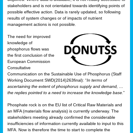
stakeholders and is not orientated towards identifying points of
possible effective action. Data is rarely updated, so following
results of system changes or of impacts of nutrient
management actions is not possible.
The need for improved
knowledge of
phosphorus flows was
the first conclusion of the
European Commission
Consultative
Communication on the Sustainable Use of Phosphorus (Staff
Working Document SWD(2014)263final): “
In terms of
ascertaining the extent of phosphorus supply and demand, …
the replies pointed to a need to increase the knowledge base.
”
Phosphate rock is on the EU list of Critical Raw Materials and
an MFA (materials flow analysis) is currently underway. The
stakeholders meeting already confirmed the considerable
insufficiencies of information currently available to input to this
MFA. Now is therefore the time to start to complete the