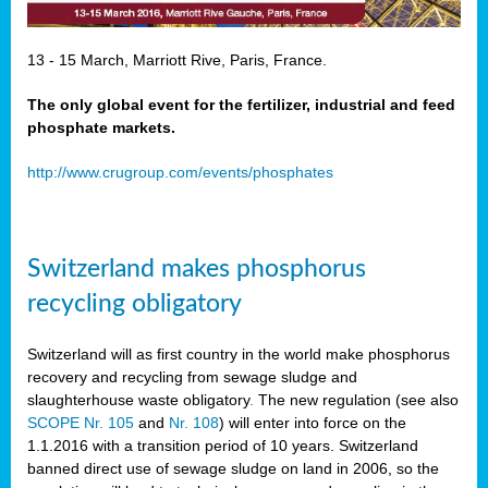
13 - 15 March, Marriott Rive, Paris, France.
The only global event for the fertilizer, industrial and feed
phosphate markets.
http://www.crugroup.com/events/phosphates
Switzerland makes phosphorus
recycling obligatory
Switzerland will as first country in the world make phosphorus
recovery and recycling from sewage sludge and
slaughterhouse waste obligatory
.
The new regulation (see also
SCOPE Nr. 105
and
Nr. 108
) will enter into force on the
1.1.2016 with a transition period of 10 years. Switzerland
banned direct use of sewage sludge on land in 2006, so the