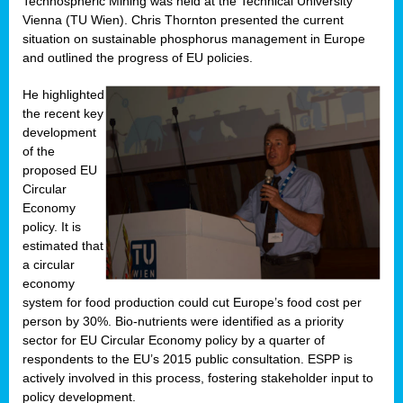
Technospheric Mining was held at the Technical University
Vienna (TU Wien). Chris Thornton presented the current
situation on sustainable phosphorus management in Europe
and outlined the progress of EU policies.
He highlighted
the recent key
development
of the
proposed EU
Circular
Economy
policy. It is
estimated that
a circular
economy
system for food production could cut Europe’s food cost per
person by 30%. Bio-nutrients were identified as a priority
sector for EU Circular Economy policy by a quarter of
respondents to the EU’s 2015 public consultation. ESPP is
actively involved in this process, fostering stakeholder input to
policy development.