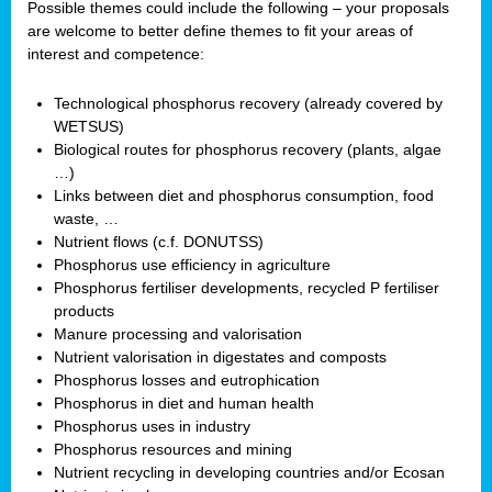
Possible themes could include the following – your proposals
are welcome to better define themes to fit your areas of
interest and competence:
Technological phosphorus recovery (already covered by
WETSUS)
Biological routes for phosphorus recovery (plants, algae
…)
Links between diet and phosphorus consumption, food
waste, …
Nutrient flows (c.f. DONUTSS)
Phosphorus use efficiency in agriculture
Phosphorus fertiliser developments, recycled P fertiliser
products
Manure processing and valorisation
Nutrient valorisation in digestates and composts
Phosphorus losses and eutrophication
Phosphorus in diet and human health
Phosphorus uses in industry
Phosphorus resources and mining
Nutrient recycling in developing countries and/or Ecosan