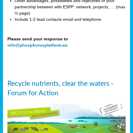
Other advantages, possibilities and objectives of your
partnership between with ESPP: network, projects, … (max
½ page)
Include 1-2 lead contacts email and telephone
Please send your response to
info@phosphorusplatform.eu
Recycle nutrients, clear the waters -
Forum for Action