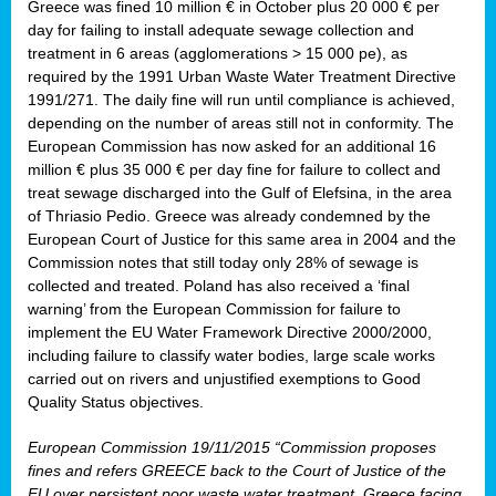
Greece was fined 10 million € in October plus 20 000 € per
day for failing to install adequate sewage collection and
treatment in 6 areas (agglomerations > 15 000 pe), as
required by the 1991 Urban Waste Water Treatment Directive
1991/271. The daily fine will run until compliance is achieved,
depending on the number of areas still not in conformity. The
European Commission has now asked for an additional 16
million € plus 35 000 € per day fine for failure to collect and
treat sewage discharged into the Gulf of Elefsina, in the area
of Thriasio Pedio. Greece was already condemned by the
European Court of Justice for this same area in 2004 and the
Commission notes that still today only 28% of sewage is
collected and treated. Poland has also received a ‘final
warning’ from the European Commission for failure to
implement the EU Water Framework Directive 2000/2000,
including failure to classify water bodies, large scale works
carried out on rivers and unjustified exemptions to Good
Quality Status objectives.
European Commission 19/11/2015 “Commission proposes
fines and refers GREECE back to the Court of Justice of the
EU over persistent poor waste water treatment. Greece facing