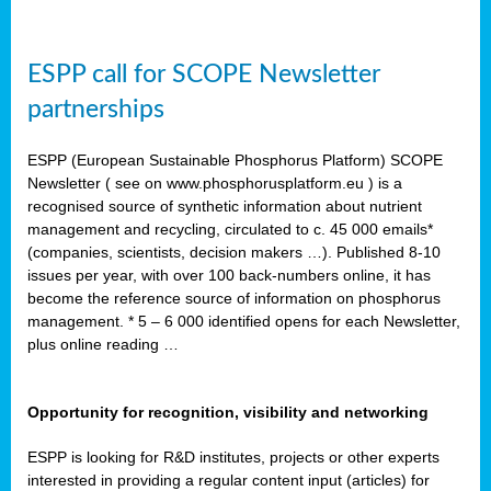
ESPP call for SCOPE Newsletter
partnerships
ESPP (European Sustainable Phosphorus Platform) SCOPE
Newsletter ( see on www.phosphorusplatform.eu ) is a
recognised source of synthetic information about nutrient
management and recycling, circulated to c. 45 000 emails*
(companies, scientists, decision makers …). Published 8-10
issues per year, with over 100 back-numbers online, it has
become the reference source of information on phosphorus
management. * 5 – 6 000 identified opens for each Newsletter,
plus online reading …
Opportunity for recognition, visibility and networking
ESPP is looking for R&D institutes, projects or other experts
interested in providing a regular content input (articles) for