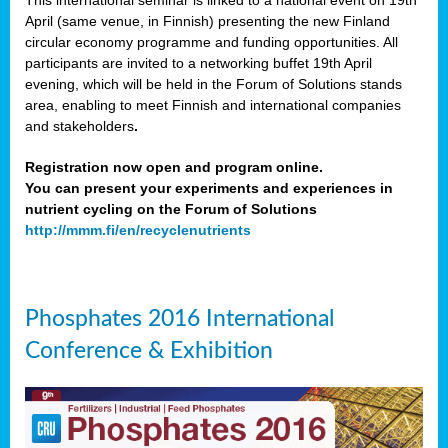
This international seminar is linked to a national event on 19th
April (same venue, in Finnish) presenting the new Finland
circular economy programme and funding opportunities. All
participants are invited to a networking buffet 19th April
evening, which will be held in the Forum of Solutions stands
area, enabling to meet Finnish and international companies
and stakeholders
.
Registration now open and program online.
You can present your experiments and experiences in
nutrient cycling on the Forum of Solutions
http://mmm.fi/en/recyclenutrients
Phosphates 2016 International
Conference & Exhibition