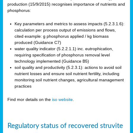
production (15/9/2015) recognises importance of nutrients and
phosphorus:
Key parameters and metrics to assess impacts (5.2.3.1.6):
calculation per process output of emissions and flows,
cited example: g phosphorus applied / kg biomass
produced (Guidance C7)
water quality indicator (5.2.2.1.1) inc. eutrophication,
requiring specification of phosphorus removal level
technology implemented (Guidance B5)
soil quality and productivity (5.2.3.1): actions to avoid soil
nutrient losses and ensure soil nutrient fertility, including
monitoring soil nutrient changes, agricultural management
practices
Find mor details on the
iso website
.
Regulatory status of recovered struvite