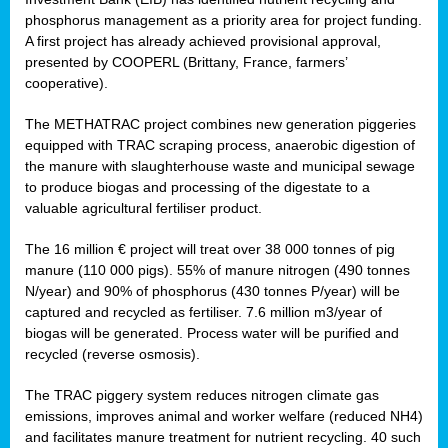
phosphorus management as a priority area for project funding.
A first project has already achieved provisional approval,
presented by COOPERL (Brittany, France, farmers’
cooperative).
The METHATRAC project combines new generation piggeries
equipped with TRAC scraping process, anaerobic digestion of
the manure with slaughterhouse waste and municipal sewage
to produce biogas and processing of the digestate to a
valuable agricultural fertiliser product.
The 16 million € project will treat over 38 000 tonnes of pig
manure (110 000 pigs). 55% of manure nitrogen (490 tonnes
N/year) and 90% of phosphorus (430 tonnes P/year) will be
captured and recycled as fertiliser. 7.6 million m3/year of
biogas will be generated. Process water will be purified and
recycled (reverse osmosis).
The TRAC piggery system reduces nitrogen climate gas
emissions, improves animal and worker welfare (reduced NH4)
and facilitates manure treatment for nutrient recycling. 40 such