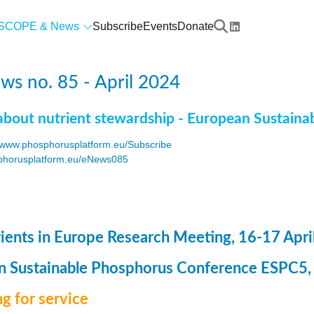
SCOPE & News
Subscribe
Events
Donate
s no. 85 - April 2024
about nutrient stewardship - European Sustaina
www.phosphorusplatform.eu/Subscribe
horusplatform.eu/eNews085
F
ents in Europe Research Meeting, 16-17 Apri
 Sustainable Phosphorus Conference ESPC5, 8
g for service