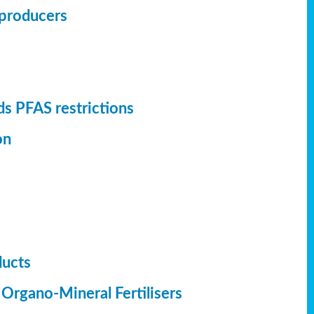
r producers
s PFAS restrictions
on
ducts
 Organo-Mineral Fertilisers