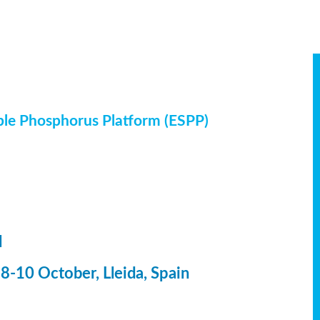
ble Phosphorus Platform (ESPP)
l
-10 October, Lleida, Spain