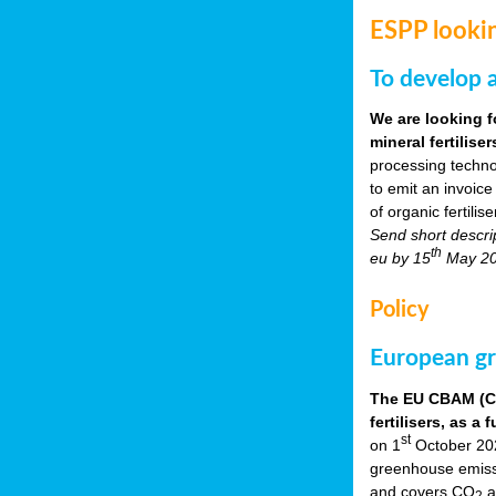
ESPP lookin
To develop a
We are looking f
mineral fertilis
processing techno
to emit an invoice
of organic fertili
Send short descri
th
eu by 15
May 2
Policy
European gr
The EU CBAM (Car
fertilisers, as 
st
on 1
October 2023
greenhouse emissio
and covers CO
a
2