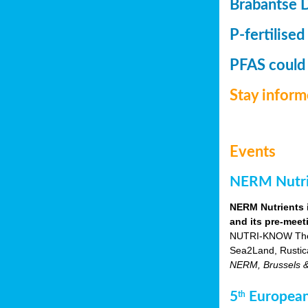
Brabantse 
P-fertilised
PFAS could
Stay infor
Events
NERM Nutrie
NERM Nutrients 
and its pre-meet
NUTRI-KNOW Themat
Sea2Land, Rustic
NERM, Brussels & o
5
European
th