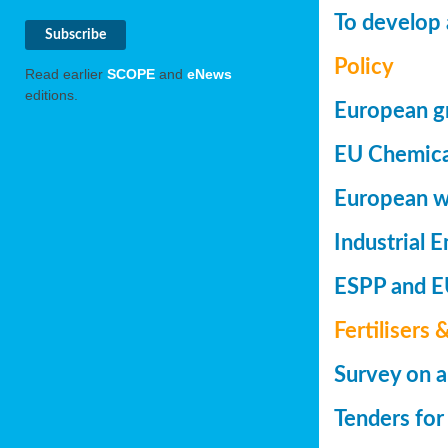
To develop 
Policy
Read earlier
SCOPE
and
eNews
editions.
European gr
EU Chemica
European wa
Industrial 
ESPP and EU
Fertilisers 
Survey on a
Tenders for