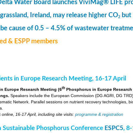
Delta Water Board launches ViviMag® LIFE pr
 grassland, Ireland, may release higher CO
but
2
 be cause of 0.5 – 4.5% of wastewater treat
med & ESPP members
nts in Europe Research Meeting, 16-17 April
th
in Europe Research Meeting (6
Phosphorus in Europe Research Me
ings.
Speakers include the European Commission (DG AGRI, DG TRD),
ic Network. Parallel sessions on nutrient recovery technologies, bio-
a.
nline, 16-17 April, including site visits:
programme & registration
 Sustainable Phosphorus Conference
ESPC5
, 8