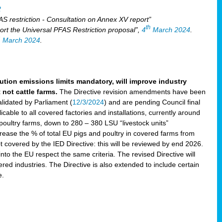
2
S restriction - Consultation on Annex XV report”
th
rt the Universal PFAS Restriction proposal”,
4
March 2024
.
h
March 2024
.
lution emissions limits mandatory, will improve industry
 not cattle farms.
The Directive revision amendments have been
validated by Parliament (
12/3/2024
) and are pending Council final
icable to all covered factories and installations, currently around
oultry farms, down to 280 – 380 LSU “livestock units”
ncrease the % of total EU pigs and poultry in covered farms from
 covered by the IED Directive: this will be reviewed by end 2026.
nto the EU respect the same criteria. The revised Directive will
ered industries. The Directive is also extended to include certain
e.