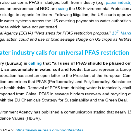
on also concerns PFAS in sludges, both from industry (e.g.
paper industr
 and an environmental NGO are
suing
the US Environmental Protection 
ludge to organic fertilisers. Following litigation, the US courts appro
blic water systems across the US covering payments to water authoritie
hose which have not yet tested.
th
l Agency (ECHA) “Next steps for PFAS restriction proposal”
13
Marc
al action could end use of toxic sewage sludge on US crops as fertiliz
er industry calls for universal PFAS restriction
ry (EurEau) is
calling
that “all uses of PFAS should be phased ou
, so accumulate in water, soil and foods
. EurEau represents Europ
eration has sent an open letter to the President of the European Commi
ion underlines that PFAS (Perfluoroalkyl and Polyfluoroalkyl Substances
 health risks. Removal of PFAS from drinking water is technically cha
imported from China. PFAS in sewage hinders recovery and recycling of
ne with the EU Chemicals Strategy for Sustainability and the Green Deal.
ironment Agency has published a communication stating that nearly 
dance Values (HBGV).
on PFAS:
https://www.eureau.org/priorites/pfas