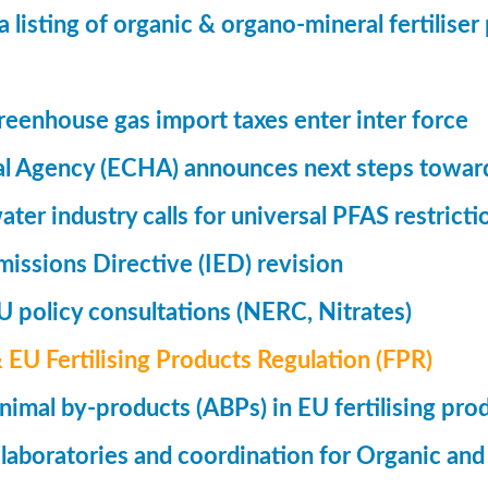
a listing of organic & organo-mineral fertilise
eenhouse gas import taxes enter inter force
l Agency (ECHA) announces next steps toward
ter industry calls for universal PFAS restricti
Emissions Directive (IED) revision
 policy consultations (NERC, Nitrates)
& EU Fertilising Products Regulation (FPR)
nimal by-products (ABPs) in EU fertilising pro
 laboratories and coordination for Organic and