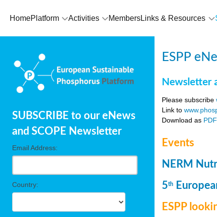
Home
Platform
Activities
Members
Links & Resources
ESPP eNew
Newsletter 
Please subscribe
Link to
www.phosp
SUBSCRIBE to our eNews
Download as
PD
and SCOPE Newsletter
Events
Email Address:
NERM Nutri
5
European
Country:
th
ESPP lookin