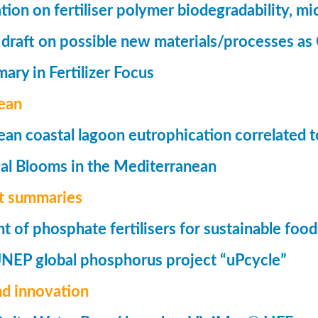
tion on fertiliser polymer biodegradability, mi
 draft on possible new materials/processes as 
ry in Fertilizer Focus
ean
an coastal lagoon eutrophication correlated to
al Blooms in the Mediterranean
t summaries
of phosphate fertilisers for sustainable foo
UNEP global phosphorus project “uPcycle”
nd innovation