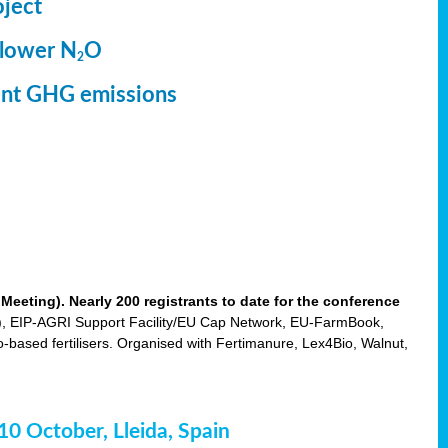
oject
 lower N
O
2
ment GHG emissions
eting). Nearly 200 registrants to date for the conference
 EIP-AGRI Support Facility/EU Cap Network, EU-FarmBook,
based fertilisers. Organised with Fertimanure, Lex4Bio, Walnut,
-10 October, Lleida, Spain