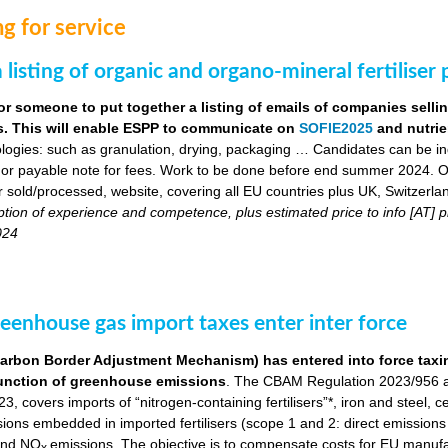
g for service
 listing of organic and organo-mineral fertiliser
or someone to put together a listing of emails of companies selli
ers. This will enable ESPP to communicate on
SOFIE2025
and nutrie
logies: such as granulation, drying, packaging … Candidates can be indi
 or payable note for fees. Work to be done before end summer 2024. Obj
ser sold/processed, website, covering all EU countries plus UK, Switzerla
ption of experience and competence, plus estimated price to info [AT
024
eenhouse gas import taxes enter inter force
bon Border Adjustment Mechanism) has entered into force taxing 
a function of greenhouse emissions
. The CBAM Regulation 2023/956 a
, covers imports of “nitrogen-containing fertilisers”*, iron and steel, 
ns embedded in imported fertilisers (scope 1 and 2: direct emissions in
nd NO
emissions. The objective is to compensate costs for EU manuf
x