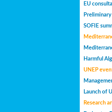
EU consulta
Preliminary
SOFIE summa
Mediterran
Mediterrane
Harmful Alg
UNEP even
Management 
Launch of 
Research a