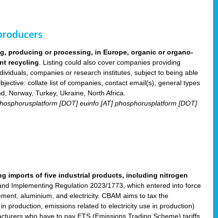
 producers
ng, producing or processing, in Europe, organic or organo-
nt recycling
. Listing could also cover companies providing
viduals, companies or research institutes, subject to being able
ective: collate list of companies, contact email(s), general types
nd, Norway, Turkey, Ukraine, North Africa.
] phosphorusplatform [DOT] euinfo [AT] phosphorusplatform [DOT]
imports of five industrial products, including nitrogen
nd Implementing Regulation 2023/1773, which entered into force
cement, aluminium, and electricity. CBAM aims to tax the
 production, emissions related to electricity use in production)
acturers who have to pay ETS (Emissions Trading Scheme) tariffs