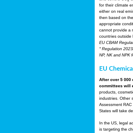
for their climate
either on real emis
then based on the
appropriate condi
cannot provide a m
countries outside
EU CBAM Regula
* Regulation 2023/
NP, NK and NPK fer
EU Chemical
After over 5 00
committees will 
products, cosmetic
industries. Other 
Assessment RAC an
States will take de
In the US, legal 
is targeting the 