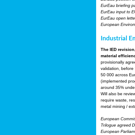
EurEau briefing p
EurEau input to E
EurEau open lette
European Environ
Industrial E
The IED revision
material efficien
provisionally agr
validation, before
50 000 across Eur
(implemented prog
around 35% under 
Will also be revie
require waste, res
metal mining / ext
European Commiss
Trilogue agreed Di
European Parliam