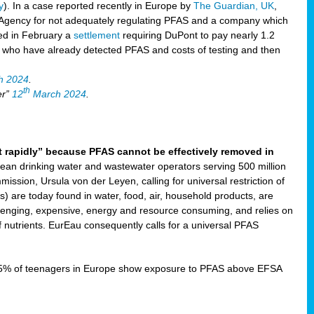
y
). In a case reported recently in Europe by
The Guardian, UK
,
Agency for not adequately regulating PFAS and a company which
ved in February a
settlement
requiring DuPont to pay nearly 1.2
s who have already detected PFAS and costs of testing and then
h 2024
.
th
er”
12
March 2024
.
t rapidly” because PFAS cannot be effectively removed in
ean drinking water and wastewater operators serving 500 million
ssion, Ursula von der Leyen, calling for universal restriction of
) are today found in water, food, air, household products, are
llenging, expensive, energy and resource consuming, and relies on
 nutrients. EurEau consequently calls for a universal PFAS
15% of teenagers in Europe show exposure to PFAS above EFSA