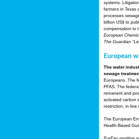
systems. Litigati
farmers in Texas
processes sewage s
billion US§ to pu
compensation to t
European Chemica
The Guardian “Leg
European wat
The water indust
sewage treatment
Europeans. The fed
PFAS. The federat
remanent and pose
activated carbon 
restriction, in li
The European Env
Health-Based Gui
EurEau position 