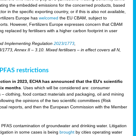
lating the embedded emissions for the concerned products, based
r in the specific exporting country, or if this is also not available,
ertilizers Europe has
welcomed
the EU CBAM, subject to
imports. However, Fertilizers Europe expresses concern that CBAM
 replaced by fertilisers with a higher carbon footprint in user
nd Implementing Regulation
2023/1773
,
73, Annex II – 3.10. Mixed fertilisers – in effect covers all N,
FAS restrictions
iction in 2023, ECHA has announced that the EU’s scientific
 six months
. Uses which will be considered are: consumer
s – clothing, food contact materials and packaging, oil and mining
llowing the opinions of the two scientific committees (Risk
posal reports, and then the European Commission with the Member
f PFAS contamination of groundwater and drinking water. Litigation
tigation in some cases is being
brought
by cities operating water