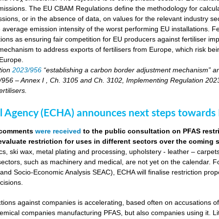
 emissions. The EU CBAM Regulations define the methodology for calcu
sions, or in the absence of data, on values for the relevant industry secto
 average emission intensity of the worst performing EU installations. F
tions as ensuring fair competition for EU producers against fertiliser 
echanism to address exports of fertilisers from Europe, which risk being
 Europe.
tion
2023/956
“establishing a carbon border adjustment mechanism” a
956 – Annex I , Ch. 3105 and Ch. 3102, Implementing Regulation 2023/17
tilisers.
 Agency (ECHA) announces next steps towards P
0 comments
were received
to the public consultation on PFAS restr
evaluate restriction for uses in different sectors over the coming
s, ski wax, metal plating and processing, upholstery - leather – carpet
sectors, such as machinery and medical, are not yet on the calendar. Fo
d Socio-Economic Analysis SEAC), ECHA will finalise restriction pro
cisions.
actions against companies is accelerating, based often on accusations o
chemical companies manufacturing PFAS, but also companies using it. Li