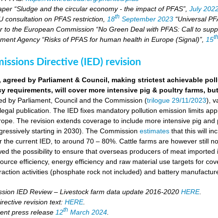
aper “Sludge and the circular economy - the impact of PFAS”,
July 202
th
U consultation on PFAS restriction,
18
September 2023
“Universal PFA
r to the European Commission “No Green Deal with PFAS: Call to suppo
t
ment Agency “Risks of PFAS for human health in Europe (Signal)”,
15
missions Directive (IED) revision
, agreed by Parliament & Council, making strictest achievable pol
cy requirements, will cover more intensive pig & poultry farms, but
eed by Parliament, Council and the Commission (
trilogue 29/11/2023
), 
 legal publication. The IED fixes mandatory pollution emission limits appl
ope. The revision extends coverage to include more intensive pig and p
ressively starting in 2030). The Commission
estimates
that this will i
the current IED, to around 70 – 80%. Cattle farms are however still not
wed the possibility to ensure that overseas producers of meat imported i
ource efficiency, energy efficiency and raw material use targets for cov
raction activities (phosphate rock not included) and battery manufactur
ion IED Review – Livestock farm data update 2016-2020
HERE
.
rective revision text:
HERE
.
th
ent press release
12
March 2024
.