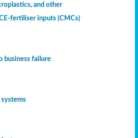
croplastics, and other
CE-fertiliser inputs (CMCs)
 business failure
d systems