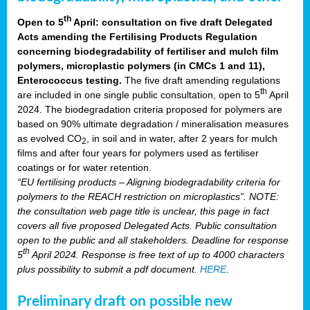
th
Open to 5
April: consultation on five draft Delegated
Acts amending the Fertilising Products Regulation
concerning biodegradability of fertiliser and mulch film
polymers, microplastic polymers (in CMCs 1 and 11),
Enterococcus testing.
The five draft amending regulations
th
are included in one single public consultation, open to 5
April
2024. The biodegradation criteria proposed for polymers are
based on 90% ultimate degradation / mineralisation measures
as evolved CO
, in soil and in water, after 2 years for mulch
2
films and after four years for polymers used as fertiliser
coatings or for water retention.
“EU fertilising products – Aligning biodegradability criteria for
polymers to the REACH restriction on microplastics”. NOTE:
the consultation web page title is unclear, this page in fact
covers all five proposed Delegated Acts. Public consultation
open to the public and all stakeholders. Deadline for response
th
5
April 2024. Response is free text of up to 4000 characters
plus possibility to submit a pdf document.
HERE
.
Preliminary draft on possible new