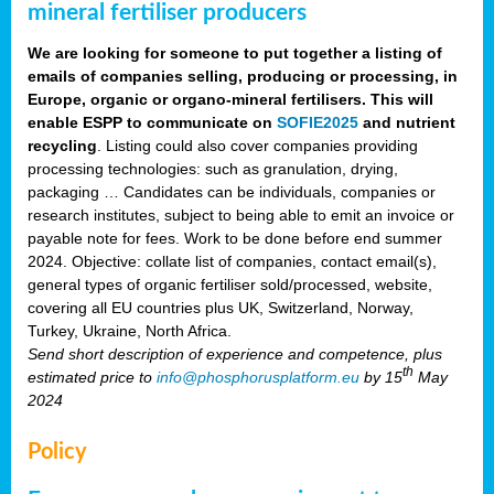
mineral fertiliser producers
We are looking for someone to put together a listing of
emails of companies selling, producing or processing, in
Europe, organic or organo-mineral fertilisers. This will
enable ESPP to communicate on
SOFIE2025
and nutrient
recycling
. Listing could also cover companies providing
processing technologies: such as granulation, drying,
packaging … Candidates can be individuals, companies or
research institutes, subject to being able to emit an invoice or
payable note for fees. Work to be done before end summer
2024. Objective: collate list of companies, contact email(s),
general types of organic fertiliser sold/processed, website,
covering all EU countries plus UK, Switzerland, Norway,
Turkey, Ukraine, North Africa.
Send short description of experience and competence, plus
th
estimated price to
info@phosphorusplatform.eu
by 15
May
2024
Policy