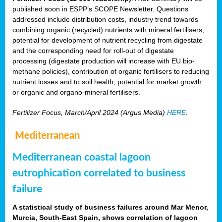
published soon in ESPP’s SCOPE Newsletter. Questions
addressed include distribution costs, industry trend towards
combining organic (recycled) nutrients with mineral fertilisers,
potential for development of nutrient recycling from digestate
and the corresponding need for roll-out of digestate
processing (digestate production will increase with EU bio-
methane policies), contribution of organic fertilisers to reducing
nutrient losses and to soil health, potential for market growth
or organic and organo-mineral fertilisers.
Fertilizer Focus, March/April 2024 (Argus Media)
HERE
.
Mediterranean
Mediterranean coastal lagoon
eutrophication correlated to business
failure
A statistical study of business failures around Mar Menor,
Murcia, South-East Spain, shows correlation of lagoon