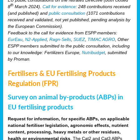
th
8
March 2024).
Call for evidence
: 248 contributions received
(and published) and
public consultation
(1071 contributions
received and validated, not yet published, pending analysis by
the European Commission).
Feedback to the call for evidence from ESPP members:
EurEau
,
N2-Applied
,
Ragn-Sells
,
SUEZ
,
TIMAC AGRO
, Other
ESPP members submitted to the public consultation, including
to our knowledge: Fertilizers Europe,
Nutribudget
, submitted
by Proman.
Fertilisers & EU Fertilising Products
Regulation (FPR)
Survey on animal by-products (ABPs) in
EU fertilising products
Request for information, for specific ABPs, on applicable
national fertiliser legislation, agronomic effects, nutrient
content, processing, heavy metals or other residues,
health or environmental risks
. The Cat2 and Cat3 ABPs