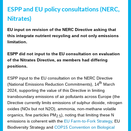
ESPP and EU policy consultations (NERC,
Nitrates)
EU input on revision of the NERC Directive asking that
this integrate nutrient recycling and not only emissions
limitation.
ESPP did not input to the EU consultation on evaluation
of the Nitrates Directive, as members had differing
positions.
ESPP input to the EU consultation on the NERC Directive
th
(National Emissions Reduction Commitments), 14
March
2024, supporting the value of this Directive in limiting
transboundary emissions of air pollutants across Europe (the
Directive currently limits emissions of sulphur dioxide, nitrogen
oxides (NOx but not N2O), ammonia, non-methane volatile
organics, fine particles PM
), noting that limiting these N
2.5
emissions is coherent with the
EU Farm-to-Fork Strategy
, EU
Biodiversity Strategy and
COP15 Convention on Biological