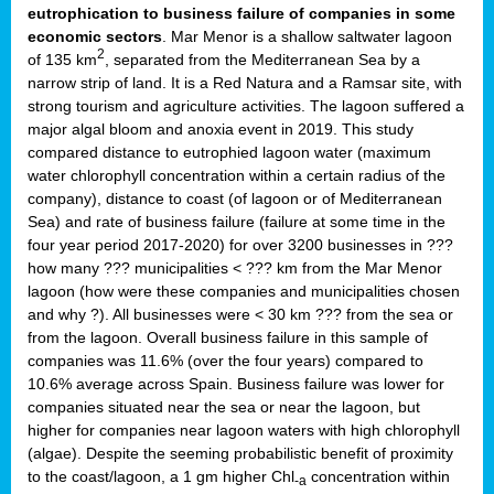
eutrophication to business failure of companies in some
economic sectors
. Mar Menor is a shallow saltwater lagoon
2
of 135 km
, separated from the Mediterranean Sea by a
narrow strip of land. It is a Red Natura and a Ramsar site, with
strong tourism and agriculture activities. The lagoon suffered a
major algal bloom and anoxia event in 2019. This study
compared distance to eutrophied lagoon water (maximum
water chlorophyll concentration within a certain radius of the
company), distance to coast (of lagoon or of Mediterranean
Sea) and rate of business failure (failure at some time in the
four year period 2017-2020) for over 3200 businesses in ???
how many ??? municipalities < ??? km from the Mar Menor
lagoon (how were these companies and municipalities chosen
and why ?). All businesses were < 30 km ??? from the sea or
from the lagoon. Overall business failure in this sample of
companies was 11.6% (over the four years) compared to
10.6% average across Spain. Business failure was lower for
companies situated near the sea or near the lagoon, but
higher for companies near lagoon waters with high chlorophyll
(algae). Despite the seeming probabilistic benefit of proximity
to the coast/lagoon, a 1 gm higher Chl
concentration within
-a