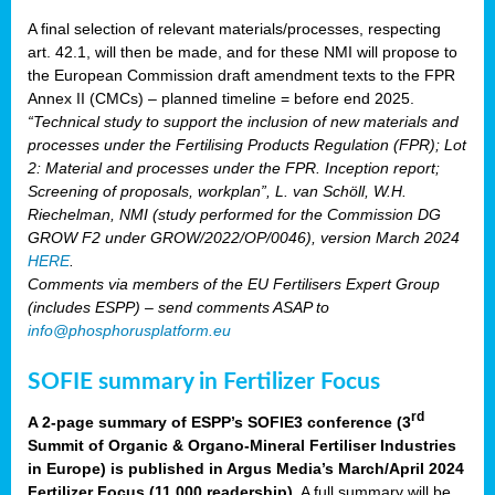
A final selection of relevant materials/processes, respecting
art. 42.1, will then be made, and for these NMI will propose to
the European Commission draft amendment texts to the FPR
Annex II (CMCs) – planned timeline = before end 2025.
“Technical study to support the inclusion of new materials and
processes under the Fertilising Products Regulation (FPR); Lot
2: Material and processes under the FPR. Inception report;
Screening of proposals, workplan”, L. van Schöll, W.H.
Riechelman, NMI (study performed for the Commission DG
GROW F2 under GROW/2022/OP/0046), version March 2024
HERE
.
Comments via members of the EU Fertilisers Expert Group
(includes ESPP) – send comments ASAP to
info@phosphorusplatform.eu
SOFIE summary in Fertilizer Focus
rd
A 2-page summary of ESPP’s SOFIE3 conference (3
Summit of Organic & Organo-Mineral Fertiliser Industries
in Europe) is published in Argus Media’s March/April 2024
Fertilizer Focus (11 000 readership)
. A full summary will be