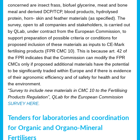
concerned are insect frass, biofuel glycerine, meat and bone
meal and derived DCP/TCP, blood products, hydrolysed
protein, horn- skin and feather materials (as specified). The
survey, open to all companies and stakeholders, is carried out
by QLab, under contract from the European Commission, to
support preparation of possible criteria or conditions for
proposed inclusion of these materials as inputs to CE-Mark
fertilising products (FPR CMC 10). This is because art. 42 of
the FPR indicates that the Commission can modify the FPR
CMCs only if proposed additional materials have the potential
to be significantly traded within Europe and if there is evidence
of their agronomic efficiency and of safety for health and for
the environment.
“Survey to include new materials in CMC 10 to the Fertilising
Products Regulation”, QLab for the European Commission
SURVEY HERE
.
Tenders for laboratories and coordination
for Organic and Organo-Mineral
Fertilisers