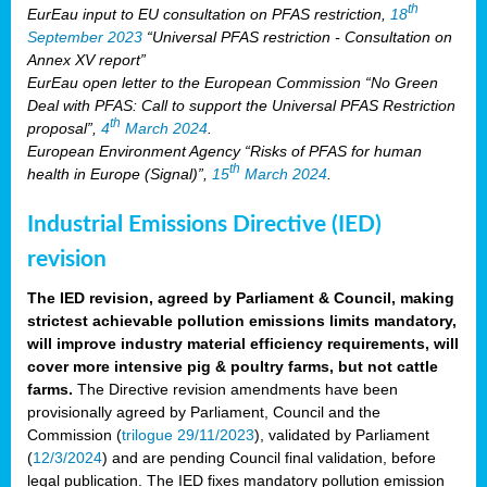
th
EurEau input to EU consultation on PFAS restriction,
18
September 2023
“Universal PFAS restriction - Consultation on
Annex XV report”
EurEau open letter to the European Commission “No Green
Deal with PFAS: Call to support the Universal PFAS Restriction
th
proposal”,
4
March 2024
.
European Environment Agency “Risks of PFAS for human
th
health in Europe (Signal)”,
15
March 2024
.
Industrial Emissions Directive (IED)
revision
The IED revision, agreed by Parliament & Council, making
strictest achievable pollution emissions limits mandatory,
will improve industry material efficiency requirements, will
cover more intensive pig & poultry farms, but not cattle
farms.
The Directive revision amendments have been
provisionally agreed by Parliament, Council and the
Commission (
trilogue 29/11/2023
), validated by Parliament
(
12/3/2024
) and are pending Council final validation, before
legal publication. The IED fixes mandatory pollution emission