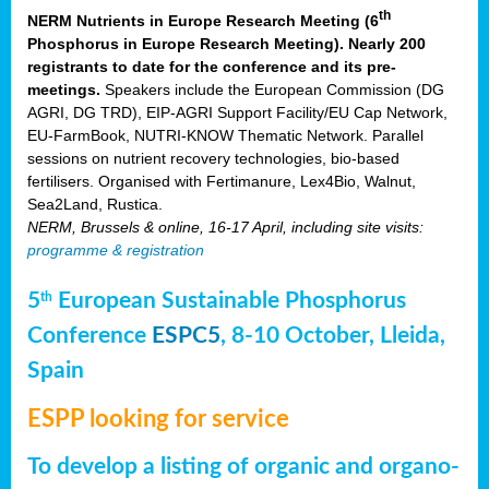
th
NERM Nutrients in Europe Research Meeting (6
Phosphorus in Europe Research Meeting). Nearly 200
registrants to date for the conference and its pre-
meetings.
Speakers include the European Commission (DG
AGRI, DG TRD), EIP-AGRI Support Facility/EU Cap Network,
EU-FarmBook, NUTRI-KNOW Thematic Network. Parallel
sessions on nutrient recovery technologies, bio-based
fertilisers. Organised with Fertimanure, Lex4Bio, Walnut,
Sea2Land, Rustica.
NERM, Brussels & online, 16-17 April, including site visits:
programme & registration
5
European Sustainable Phosphorus
th
Conference
ESPC5
, 8-10 October, Lleida,
Spain
ESPP looking for service
To develop a listing of organic and organo-