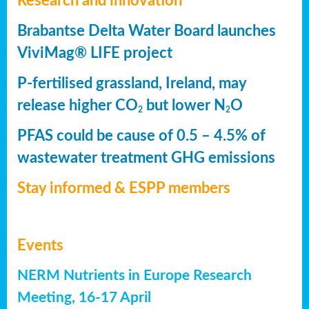
Research and innovation
Brabantse Delta Water Board launches
ViviMag® LIFE project
P-fertilised grassland, Ireland, may
release higher CO
but lower N
O
2
2
PFAS could be cause of 0.5 – 4.5% of
wastewater treatment GHG emissions
Stay informed & ESPP members
Events
NERM Nutrients in Europe Research
Meeting, 16-17 April