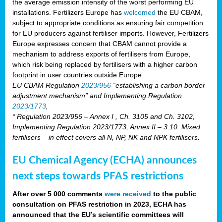
the average emission intensity of the worst performing EU
installations. Fertilizers Europe has
welcomed
the EU CBAM,
subject to appropriate conditions as ensuring fair competition
for EU producers against fertiliser imports. However, Fertilizers
Europe expresses concern that CBAM cannot provide a
mechanism to address exports of fertilisers from Europe,
which risk being replaced by fertilisers with a higher carbon
footprint in user countries outside Europe.
EU CBAM Regulation
2023/956
“establishing a carbon border
adjustment mechanism” and Implementing Regulation
2023/1773
,
* Regulation 2023/956 – Annex I , Ch. 3105 and Ch. 3102,
Implementing Regulation 2023/1773, Annex II – 3.10. Mixed
fertilisers – in effect covers all N, NP, NK and NPK fertilisers.
EU Chemical Agency (ECHA) announces
next steps towards PFAS restrictions
After over 5 000 comments
were received
to the public
consultation on PFAS restriction in 2023, ECHA has
announced that the EU’s scientific committees will