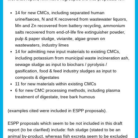
14 for new CMCs, including separated human
urine/faeces, N and K recovered from wastewater liquors,
Mn and Zn recovered from battery recycling, ammonium
salts recovered from end-of-life fire extinguisher powder,
pulp & paper sludge, vivianite, algae grown on
wastewaters, industry limes
14 for admitting new input materials to existing CMCs,
including potassium from municipal waste incineration ash,
sewage sludge as input to biochars / pyrolysis /
gasification, food & feed industry sludges as input to
composts & digestates
11 for new materials within existing CMCs
6 for new CMC processing methods, including plasma
treatment of digestate, tree bark humous
(examples cited were included in ESPP proposals).
ESPP proposals which seem to be not included in this draft
report (to be clarified) include: fish sludge (stated to be an
animal by-product, whereas fish excreta seem to be excluded