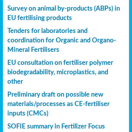
Survey on animal by-products (ABPs) in
EU fertilising products
Tenders for laboratories and
coordination for Organic and Organo-
Mineral Fertilisers
EU consultation on fertiliser polymer
biodegradability, microplastics, and
other
Preliminary draft on possible new
materials/processes as CE-fertiliser
inputs (CMCs)
SOFIE summary in Fertilizer Focus