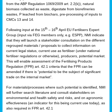
from the ABP Regulation 1069/2009 art. 2.2(k)), natural
biomass collected as waste, digestate from biorefineries
wastes, P leached from biochars, pre-processing of inputs to
CMCs 13 and 14.
th
th
Following input at the 15
– 16
April EU Fertilisers Expert
Group (input via FEG members only, e.g. ESPP), NMI indicate
that they will launch a stakeholder consultation on the different
regrouped materials / proposals to collect information on
current legal status, current use as fertiliser (under national
fertiliser regulations or otherwise), producers, potential market.
This will enable assessment of the Fertilising Products
Regulation (FPR) art. 42.1 criteria that the FPR can be
amended if there is “potential to be the subject of significant
trade on the internal market”.
For materials/processes where such potential is identified, NMI
will further search literature and consult stakeholders on
environmental and health safety and risks, and on agronomic
effectiveness (an indicator for this being current use today), as
also required in FPR art. 42.1