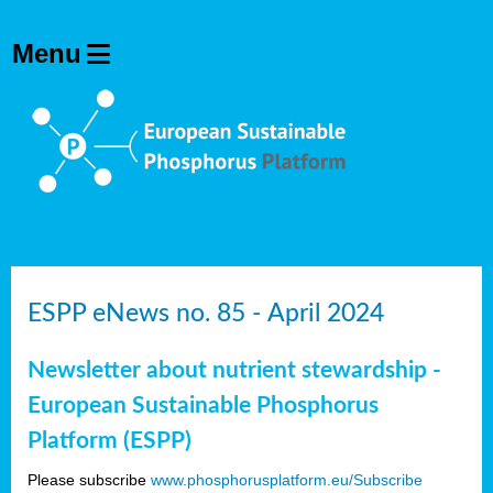
ESPP eNews no. 85 - April 2024
Newsletter about nutrient stewardship -
European Sustainable Phosphorus
Platform (ESPP)
Please subscribe
www.phosphorusplatform.eu/Subscribe