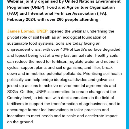
Webinar jointly organised by United Nations Environment
Programme (UNEP), Food and Agriculture Organization
(FAO) and International Fertilizer Association (IFA),
February 2024, with over 260 people attending.
James Lomax, UNEP
, opened the webinar underlining the
pivotal role of soil heath as an ecological foundation of
sustainable food systems. Soils are today facing an
unprecedent crisis, with over 40% of Earth’s surface degraded,
and topsoil being lost at a very fast annual rate. Healthy soils
can reduce the need for fertiliser, regulate water and nutrient
cycles, support plants and soil organisms, and filter, break
down and immobilise potential pollutants. Prioritising soil health
politically can help bridge ideological divides and galvanise
joined up actions to achieve environmental agreements and
SDGs. On this, UNEP is committed to create changes at the
Country level, to interact with decisionmakers in the field of
fertilisers to support the transformation of agribusiness, and to
encourage farmer led innovations to tailor practices and
incentives to meet needs and to scale and accelerate impact
on the ground.