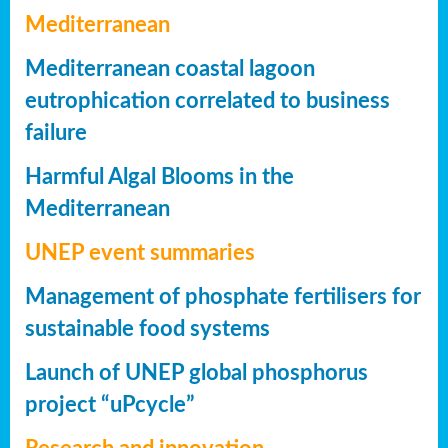
Mediterranean
Mediterranean coastal lagoon
eutrophication correlated to business
failure
Harmful Algal Blooms in the
Mediterranean
UNEP event summaries
Management of phosphate fertilisers for
sustainable food systems
Launch of UNEP global phosphorus
project “uPcycle”