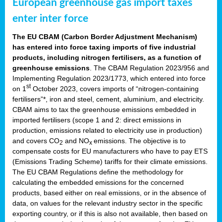
European greenhouse gas import taxes
enter inter force
The EU CBAM (Carbon Border Adjustment Mechanism)
has entered into force taxing imports of five industrial
products, including nitrogen fertilisers, as a function of
greenhouse emissions
. The CBAM Regulation 2023/956 and
Implementing Regulation 2023/1773, which entered into force
st
on 1
October 2023, covers imports of “nitrogen-containing
fertilisers”*, iron and steel, cement, aluminium, and electricity.
CBAM aims to tax the greenhouse emissions embedded in
imported fertilisers (scope 1 and 2: direct emissions in
production, emissions related to electricity use in production)
and covers CO
and NO
emissions. The objective is to
2
x
compensate costs for EU manufacturers who have to pay ETS
(Emissions Trading Scheme) tariffs for their climate emissions.
The EU CBAM Regulations define the methodology for
calculating the embedded emissions for the concerned
products, based either on real emissions, or in the absence of
data, on values for the relevant industry sector in the specific
exporting country, or if this is also not available, then based on