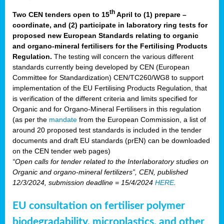
th
Two CEN tenders open to 15
April to (1) prepare –
coordinate, and (2) participate in laboratory ring tests for
proposed new European Standards relating to organic
and organo-mineral fertilisers for the Fertilising Products
Regulation.
The testing will concern the various different
standards currently being developed by CEN (European
Committee for Standardization) CEN/TC260/WG8 to support
implementation of the EU Fertilising Products Regulation, that
is verification of the different criteria and limits specified for
Organic and for Organo-Mineral Fertilisers in this regulation
(as per the
mandate
from the European Commission, a list of
around 20 proposed test standards is included in the tender
documents and draft EU standards (prEN) can be downloaded
on the CEN tender web pages)
“Open calls for tender related to the Interlaboratory studies on
Organic and organo-mineral fertilizers”, CEN, published
12/3/2024, submission deadline = 15/4/2024
HERE
.
EU consultation on fertiliser polymer
biodegradability, microplastics, and other