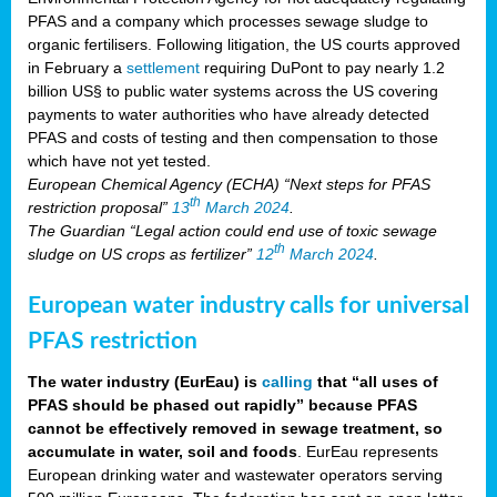
PFAS and a company which processes sewage sludge to
organic fertilisers. Following litigation, the US courts approved
in February a
settlement
requiring DuPont to pay nearly 1.2
billion US§ to public water systems across the US covering
payments to water authorities who have already detected
PFAS and costs of testing and then compensation to those
which have not yet tested.
European Chemical Agency (ECHA) “Next steps for PFAS
th
restriction proposal”
13
March 2024
.
The Guardian “Legal action could end use of toxic sewage
th
sludge on US crops as fertilizer”
12
March 2024
.
European water industry calls for universal
PFAS restriction
The water industry (EurEau) is
calling
that “all uses of
PFAS should be phased out rapidly” because PFAS
cannot be effectively removed in sewage treatment, so
accumulate in water, soil and foods
. EurEau represents
European drinking water and wastewater operators serving