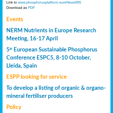
Link to
www.phosphorusplatform.eu/eNews085
Download as
PDF
Events
NERM Nutrients in Europe Research
Meeting, 16-17 April
5
European Sustainable Phosphorus
th
Conference ESPC5, 8-10 October,
Lleida, Spain
ESPP looking for service
To develop a listing of organic & organo-
mineral fertiliser producers
Policy