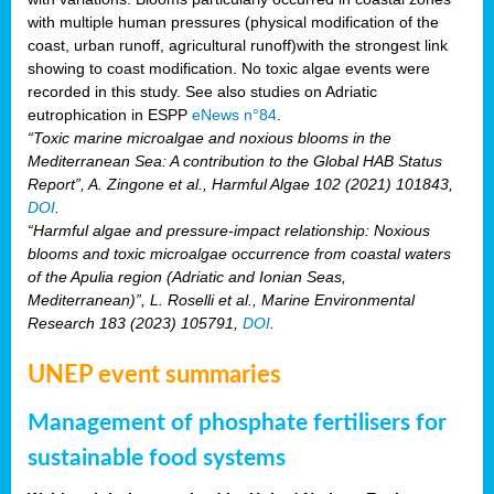
with multiple human pressures (physical modification of the
coast, urban runoff, agricultural runoff)with the strongest link
showing to coast modification. No toxic algae events were
recorded in this study. See also studies on Adriatic
eutrophication in ESPP
eNews n°84
.
“Toxic marine microalgae and noxious blooms in the
Mediterranean Sea: A contribution to the Global HAB Status
Report”, A. Zingone et al., Harmful Algae 102 (2021) 101843,
DOI
.
“Harmful algae and pressure-impact relationship: Noxious
blooms and toxic microalgae occurrence from coastal waters
of the Apulia region (Adriatic and Ionian Seas,
Mediterranean)”, L. Roselli et al., Marine Environmental
Research 183 (2023) 105791,
DOI
.
UNEP event summaries
Management of phosphate fertilisers for
sustainable food systems