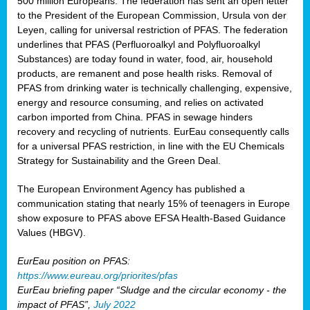
500 million Europeans. The federation has sent an open letter
to the President of the European Commission, Ursula von der
Leyen, calling for universal restriction of PFAS. The federation
underlines that PFAS (Perfluoroalkyl and Polyfluoroalkyl
Substances) are today found in water, food, air, household
products, are remanent and pose health risks. Removal of
PFAS from drinking water is technically challenging, expensive,
energy and resource consuming, and relies on activated
carbon imported from China. PFAS in sewage hinders
recovery and recycling of nutrients. EurEau consequently calls
for a universal PFAS restriction, in line with the EU Chemicals
Strategy for Sustainability and the Green Deal.
The European Environment Agency has published a
communication stating that nearly 15% of teenagers in Europe
show exposure to PFAS above EFSA Health-Based Guidance
Values (HBGV).
EurEau position on PFAS:
https://www.eureau.org/priorites/pfas
EurEau briefing paper “Sludge and the circular economy - the
impact of PFAS”,
July 2022