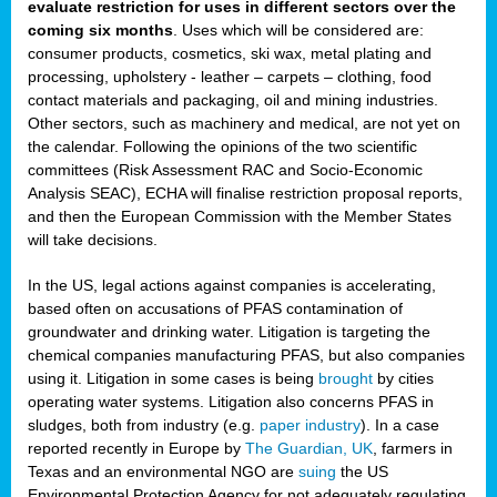
evaluate restriction for uses in different sectors over the
coming six months
. Uses which will be considered are:
consumer products, cosmetics, ski wax, metal plating and
processing, upholstery - leather – carpets – clothing, food
contact materials and packaging, oil and mining industries.
Other sectors, such as machinery and medical, are not yet on
the calendar. Following the opinions of the two scientific
committees (Risk Assessment RAC and Socio-Economic
Analysis SEAC), ECHA will finalise restriction proposal reports,
and then the European Commission with the Member States
will take decisions.
In the US, legal actions against companies is accelerating,
based often on accusations of PFAS contamination of
groundwater and drinking water. Litigation is targeting the
chemical companies manufacturing PFAS, but also companies
using it. Litigation in some cases is being
brought
by cities
operating water systems. Litigation also concerns PFAS in
sludges, both from industry (e.g.
paper industry
). In a case
reported recently in Europe by
The Guardian, UK
, farmers in
Texas and an environmental NGO are
suing
the US
Environmental Protection Agency for not adequately regulating