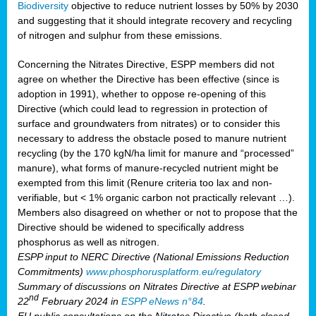
Biodiversity
objective to reduce nutrient losses by 50% by 2030
and suggesting that it should integrate recovery and recycling
of nitrogen and sulphur from these emissions.
Concerning the Nitrates Directive, ESPP members did not
agree on whether the Directive has been effective (since is
adoption in 1991), whether to oppose re-opening of this
Directive (which could lead to regression in protection of
surface and groundwaters from nitrates) or to consider this
necessary to address the obstacle posed to manure nutrient
recycling (by the 170 kgN/ha limit for manure and “processed”
manure), what forms of manure-recycled nutrient might be
exempted from this limit (Renure criteria too lax and non-
verifiable, but < 1% organic carbon not practically relevant …).
Members also disagreed on whether or not to propose that the
Directive should be widened to specifically address
phosphorus as well as nitrogen.
ESPP input to NERC Directive (National Emissions Reduction
Commitments)
www.phosphorusplatform.eu/regulatory
Summary of discussions on Nitrates Directive at ESPP webinar
nd
22
February 2024 in
ESPP eNews n°84
.
EU public consultations on the Nitrates Directive (both closed