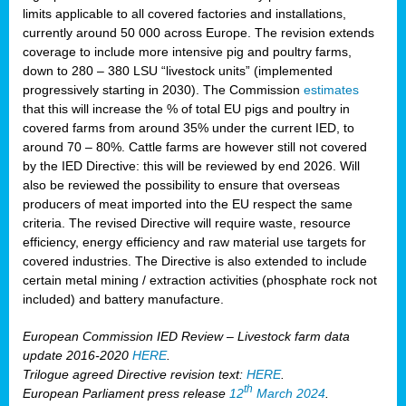
limits applicable to all covered factories and installations,
currently around 50 000 across Europe. The revision extends
coverage to include more intensive pig and poultry farms,
down to 280 – 380 LSU “livestock units” (implemented
progressively starting in 2030). The Commission
estimates
that this will increase the % of total EU pigs and poultry in
covered farms from around 35% under the current IED, to
around 70 – 80%. Cattle farms are however still not covered
by the IED Directive: this will be reviewed by end 2026. Will
also be reviewed the possibility to ensure that overseas
producers of meat imported into the EU respect the same
criteria. The revised Directive will require waste, resource
efficiency, energy efficiency and raw material use targets for
covered industries. The Directive is also extended to include
certain metal mining / extraction activities (phosphate rock not
included) and battery manufacture.
European Commission IED Review – Livestock farm data
update 2016-2020
HERE
.
Trilogue agreed Directive revision text:
HERE
.
th
European Parliament press release
12
March 2024
.