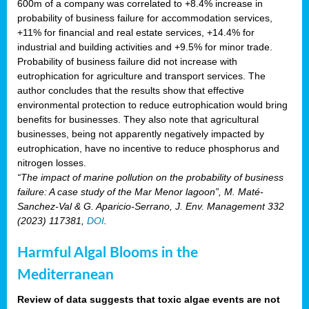
600m of a company was correlated to +8.4% increase in
probability of business failure for accommodation services,
+11% for financial and real estate services, +14.4% for
industrial and building activities and +9.5% for minor trade.
Probability of business failure did not increase with
eutrophication for agriculture and transport services. The
author concludes that the results show that effective
environmental protection to reduce eutrophication would bring
benefits for businesses. They also note that agricultural
businesses, being not apparently negatively impacted by
eutrophication, have no incentive to reduce phosphorus and
nitrogen losses.
“The impact of marine pollution on the probability of business
failure: A case study of the Mar Menor lagoon”, M. Maté-
Sanchez-Val & G. Aparicio-Serrano, J. Env. Management 332
(2023) 117381,
DOI
.
Harmful Algal Blooms in the
Mediterranean
Review of data suggests that toxic algae events are not