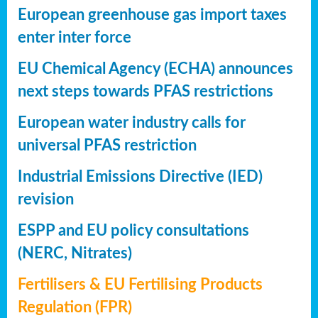
European greenhouse gas import taxes
enter inter force
EU Chemical Agency (ECHA) announces
next steps towards PFAS restrictions
European water industry calls for
universal PFAS restriction
Industrial Emissions Directive (IED)
revision
ESPP and EU policy consultations
(NERC, Nitrates)
Fertilisers & EU Fertilising Products
Regulation (FPR)