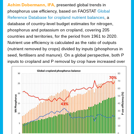
Achim Dobermann, IFA,
presented global trends in
phosphorus use efficiency, based on FAOSTAT
Global
Reference Database for cropland nutrient balances
, a
database of country-level budget estimates for nitrogen,
phosphorus and potassium on cropland, covering 205
countries and territories, for the period from 1961 to 2020.
Nutrient use efficiency is calculated as the ratio of outputs
(nutrient removed by crops) divided by inputs (phosphorus in
seed, fertilisers and manure). On a global perspective, both P
inputs to cropland and P r
emoval by crop have increased over