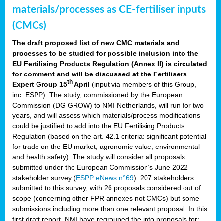
materials/processes as CE-fertiliser inputs
(CMCs)
The draft proposed list of new CMC materials and
processes to be studied for possible inclusion into the
EU Fertilising Products Regulation (Annex II) is circulated
for comment and will be discussed at the Fertilisers
th
Expert Group 15
April
(input via members of this Group,
inc. ESPP). The study, commissioned by the European
Commission (DG GROW) to NMI Netherlands, will run for two
years, and will assess which materials/process modifications
could be justified to add into the EU Fertilising Products
Regulation (based on the art. 42.1 criteria: significant potential
for trade on the EU market, agronomic value, environmental
and health safety). The study will consider all proposals
submitted under the European Commission’s June 2022
stakeholder survey (
ESPP eNews n°69
). 207 stakeholders
submitted to this survey, with 26 proposals considered out of
scope (concerning other FPR annexes not CMCs) but some
submissions including more than one relevant proposal. In this
first draft report, NMI have regrouped the into proposals for: