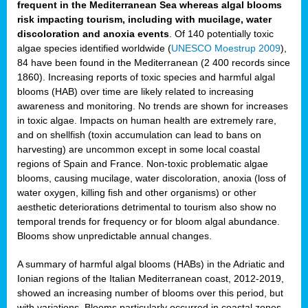
frequent in the Mediterranean Sea whereas algal blooms
risk impacting tourism, including with mucilage, water
discoloration and anoxia events
. Of 140 potentially toxic
algae species identified worldwide (
UNESCO Moestrup 2009
),
84 have been found in the Mediterranean (2 400 records since
1860). Increasing reports of toxic species and harmful algal
blooms (HAB) over time are likely related to increasing
awareness and monitoring. No trends are shown for increases
in toxic algae. Impacts on human health are extremely rare,
and on shellfish (toxin accumulation can lead to bans on
harvesting) are uncommon except in some local coastal
regions of Spain and France. Non-toxic problematic algae
blooms, causing mucilage, water discoloration, anoxia (loss of
water oxygen, killing fish and other organisms) or other
aesthetic deteriorations detrimental to tourism also show no
temporal trends for frequency or for bloom algal abundance.
Blooms show unpredictable annual changes.
A summary of harmful algal blooms (HABs) in the Adriatic and
Ionian regions of the Italian Mediterranean coast, 2012-2019,
showed an increasing number of blooms over this period, but
with variations. Blooms particularly occurred in coastal zones