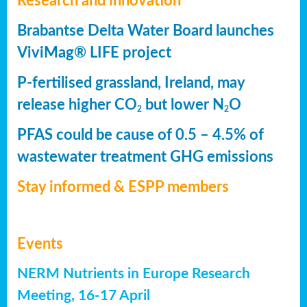
Research and innovation
Brabantse Delta Water Board launches
ViviMag® LIFE project
P-fertilised grassland, Ireland, may
release higher CO
but lower N
O
2
2
PFAS could be cause of 0.5 – 4.5% of
wastewater treatment GHG emissions
Stay informed & ESPP members
Events
NERM Nutrients in Europe Research
Meeting, 16-17 April