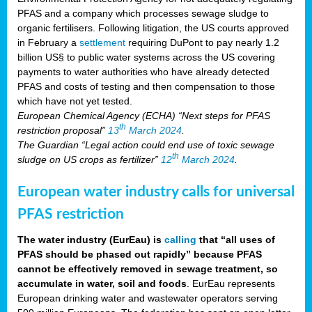
PFAS and a company which processes sewage sludge to
organic fertilisers. Following litigation, the US courts approved
in February a
settlement
requiring DuPont to pay nearly 1.2
billion US§ to public water systems across the US covering
payments to water authorities who have already detected
PFAS and costs of testing and then compensation to those
which have not yet tested.
European Chemical Agency (ECHA) “Next steps for PFAS
th
restriction proposal”
13
March 2024
.
The Guardian “Legal action could end use of toxic sewage
th
sludge on US crops as fertilizer”
12
March 2024
.
European water industry calls for universal
PFAS restriction
The water industry (EurEau) is
calling
that “all uses of
PFAS should be phased out rapidly” because PFAS
cannot be effectively removed in sewage treatment, so
accumulate in water, soil and foods
. EurEau represents
European drinking water and wastewater operators serving