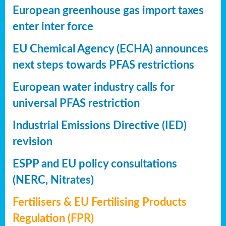
European greenhouse gas import taxes
enter inter force
EU Chemical Agency (ECHA) announces
next steps towards PFAS restrictions
European water industry calls for
universal PFAS restriction
Industrial Emissions Directive (IED)
revision
ESPP and EU policy consultations
(NERC, Nitrates)
Fertilisers & EU Fertilising Products
Regulation (FPR)