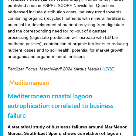
published soon in ESPP’s SCOPE Newsletter. Questions
addressed include distribution costs, industry trend towards
combining organic (recycled) nutrients with mineral fertilisers,
potential for development of nutrient recycling from digestate
and the corresponding need for roll-out of digestate
processing (digestate production will increase with EU bio-
methane policies), contribution of organic fertilisers to reducing
nutrient losses and to soil health, potential for market growth
or organic and organo-mineral fertilisers.
Fertilizer Focus, March/April 2024 (Argus Media)
HERE
.
Mediterranean
Mediterranean coastal lagoon
eutrophication correlated to business
failure
A statistical study of business failures around Mar Menor,
Murcia, South-East Spain, shows correlation of lagoon