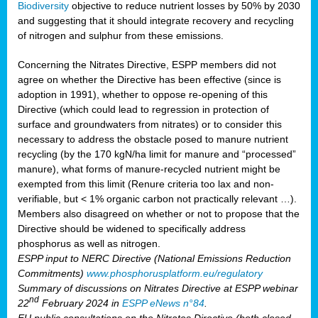
Biodiversity
objective to reduce nutrient losses by 50% by 2030
and suggesting that it should integrate recovery and recycling
of nitrogen and sulphur from these emissions.
Concerning the Nitrates Directive, ESPP members did not
agree on whether the Directive has been effective (since is
adoption in 1991), whether to oppose re-opening of this
Directive (which could lead to regression in protection of
surface and groundwaters from nitrates) or to consider this
necessary to address the obstacle posed to manure nutrient
recycling (by the 170 kgN/ha limit for manure and “processed”
manure), what forms of manure-recycled nutrient might be
exempted from this limit (Renure criteria too lax and non-
verifiable, but < 1% organic carbon not practically relevant …).
Members also disagreed on whether or not to propose that the
Directive should be widened to specifically address
phosphorus as well as nitrogen.
ESPP input to NERC Directive (National Emissions Reduction
Commitments)
www.phosphorusplatform.eu/regulatory
Summary of discussions on Nitrates Directive at ESPP webinar
nd
22
February 2024 in
ESPP eNews n°84
.
EU public consultations on the Nitrates Directive (both closed