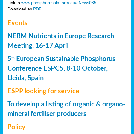
Link to
www.phosphorusplatform.eu/eNews085
Download as
PDF
Events
NERM Nutrients in Europe Research
Meeting, 16-17 April
5
European Sustainable Phosphorus
th
Conference ESPC5, 8-10 October,
Lleida, Spain
ESPP looking for service
To develop a listing of organic & organo-
mineral fertiliser producers
Policy