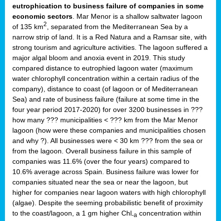
eutrophication to business failure of companies in some
economic sectors
. Mar Menor is a shallow saltwater lagoon
2
of 135 km
, separated from the Mediterranean Sea by a
narrow strip of land. It is a Red Natura and a Ramsar site, with
strong tourism and agriculture activities. The lagoon suffered a
major algal bloom and anoxia event in 2019. This study
compared distance to eutrophied lagoon water (maximum
water chlorophyll concentration within a certain radius of the
company), distance to coast (of lagoon or of Mediterranean
Sea) and rate of business failure (failure at some time in the
four year period 2017-2020) for over 3200 businesses in ???
how many ??? municipalities < ??? km from the Mar Menor
lagoon (how were these companies and municipalities chosen
and why ?). All businesses were < 30 km ??? from the sea or
from the lagoon. Overall business failure in this sample of
companies was 11.6% (over the four years) compared to
10.6% average across Spain. Business failure was lower for
companies situated near the sea or near the lagoon, but
higher for companies near lagoon waters with high chlorophyll
(algae). Despite the seeming probabilistic benefit of proximity
to the coast/lagoon, a 1 gm higher Chl
concentration within
-a