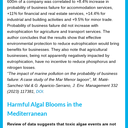
600m of a company was correlated to +8.4% increase in
probability of business failure for accommodation services,
+11% for financial and real estate services, +14.4% for
industrial and building activities and +9.5% for minor trade.
Probability of business failure did not increase with
eutrophication for agriculture and transport services. The
author concludes that the results show that effective
environmental protection to reduce eutrophication would bring
benefits for businesses. They also note that agricultural
businesses, being not apparently negatively impacted by
eutrophication, have no incentive to reduce phosphorus and
nitrogen losses.
“The impact of marine pollution on the probability of business
failure: A case study of the Mar Menor lagoon”, M. Maté-
Sanchez-Val & G. Aparicio-Serrano, J. Env. Management 332
(2023) 117381,
DOI
.
Harmful Algal Blooms in the
Mediterranean
Review of data suggests that toxic algae events are not