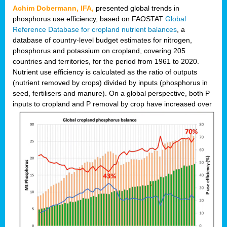
Achim Dobermann, IFA,
presented global trends in
phosphorus use efficiency, based on FAOSTAT
Global
Reference Database for cropland nutrient balances
, a
database of country-level budget estimates for nitrogen,
phosphorus and potassium on cropland, covering 205
countries and territories, for the period from 1961 to 2020.
Nutrient use efficiency is calculated as the ratio of outputs
(nutrient removed by crops) divided by inputs (phosphorus in
seed, fertilisers and manure). On a global perspective, both P
inputs to cropland and P r
emoval by crop have increased over