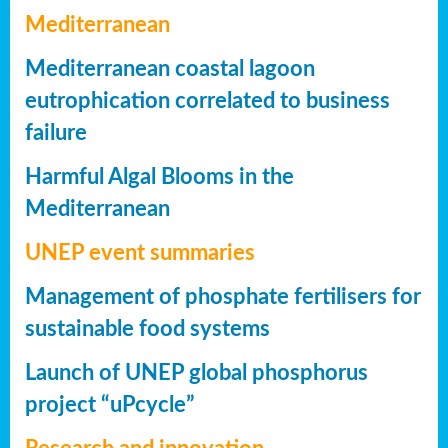
Mediterranean
Mediterranean coastal lagoon
eutrophication correlated to business
failure
Harmful Algal Blooms in the
Mediterranean
UNEP event summaries
Management of phosphate fertilisers for
sustainable food systems
Launch of UNEP global phosphorus
project “uPcycle”