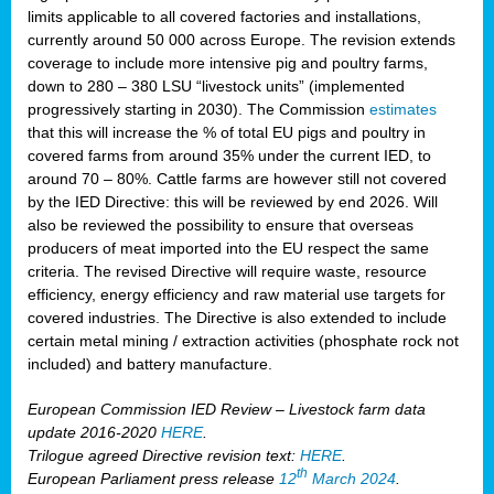
limits applicable to all covered factories and installations,
currently around 50 000 across Europe. The revision extends
coverage to include more intensive pig and poultry farms,
down to 280 – 380 LSU “livestock units” (implemented
progressively starting in 2030). The Commission
estimates
that this will increase the % of total EU pigs and poultry in
covered farms from around 35% under the current IED, to
around 70 – 80%. Cattle farms are however still not covered
by the IED Directive: this will be reviewed by end 2026. Will
also be reviewed the possibility to ensure that overseas
producers of meat imported into the EU respect the same
criteria. The revised Directive will require waste, resource
efficiency, energy efficiency and raw material use targets for
covered industries. The Directive is also extended to include
certain metal mining / extraction activities (phosphate rock not
included) and battery manufacture.
European Commission IED Review – Livestock farm data
update 2016-2020
HERE
.
Trilogue agreed Directive revision text:
HERE
.
th
European Parliament press release
12
March 2024
.