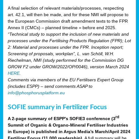
A final selection of relevant materials/processes, respecting
art. 42.1, will then be made, and for these NMI will propose to
the European Commission draft amendment texts to the FPR
Annex II (CMCs) – planned timeline = before end 2025.
“Technical study to support the inclusion of new materials and
processes under the Fertilising Products Regulation (FPR); Lot
2: Material and processes under the FPR. Inception report;
Screening of proposals, workplan”, L. van Schöll, W.H.
Riechelman, NMI (study performed for the Commission DG
GROW F2 under GROW/2022/OP/0046), version March 2024
HERE
.
Comments via members of the EU Fertilisers Expert Group
(includes ESPP) – send comments ASAP to
info@phosphorusplatform.eu
SOFIE summary in Fertilizer Focus
rd
A 2-page summary of ESPP’s SOFIE3 conference (3
Summit of Organic & Organo-Mineral Fertiliser Industries
in Europe) is published in Argus Media’s March/April 2024
Fertilizer Focus (11 000 readership)
. A full summary will be