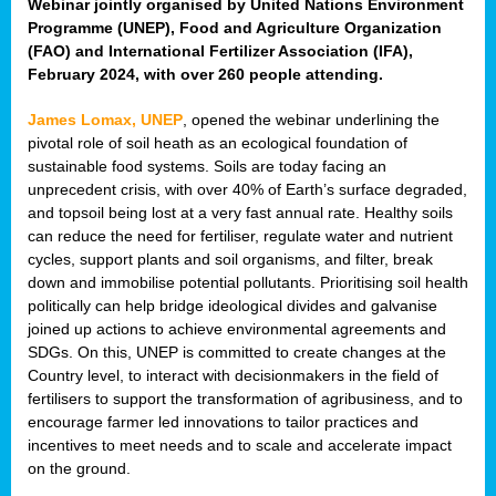
Webinar jointly organised by United Nations Environment
Programme (UNEP), Food and Agriculture Organization
(FAO) and International Fertilizer Association (IFA),
February 2024, with over 260 people attending.
James Lomax, UNEP
, opened the webinar underlining the
pivotal role of soil heath as an ecological foundation of
sustainable food systems. Soils are today facing an
unprecedent crisis, with over 40% of Earth’s surface degraded,
and topsoil being lost at a very fast annual rate. Healthy soils
can reduce the need for fertiliser, regulate water and nutrient
cycles, support plants and soil organisms, and filter, break
down and immobilise potential pollutants. Prioritising soil health
politically can help bridge ideological divides and galvanise
joined up actions to achieve environmental agreements and
SDGs. On this, UNEP is committed to create changes at the
Country level, to interact with decisionmakers in the field of
fertilisers to support the transformation of agribusiness, and to
encourage farmer led innovations to tailor practices and
incentives to meet needs and to scale and accelerate impact
on the ground.