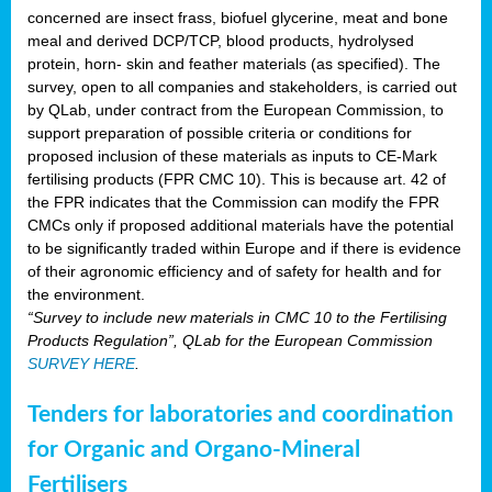
concerned are insect frass, biofuel glycerine, meat and bone
meal and derived DCP/TCP, blood products, hydrolysed
protein, horn- skin and feather materials (as specified). The
survey, open to all companies and stakeholders, is carried out
by QLab, under contract from the European Commission, to
support preparation of possible criteria or conditions for
proposed inclusion of these materials as inputs to CE-Mark
fertilising products (FPR CMC 10). This is because art. 42 of
the FPR indicates that the Commission can modify the FPR
CMCs only if proposed additional materials have the potential
to be significantly traded within Europe and if there is evidence
of their agronomic efficiency and of safety for health and for
the environment.
“Survey to include new materials in CMC 10 to the Fertilising
Products Regulation”, QLab for the European Commission
SURVEY HERE
.
Tenders for laboratories and coordination
for Organic and Organo-Mineral
Fertilisers