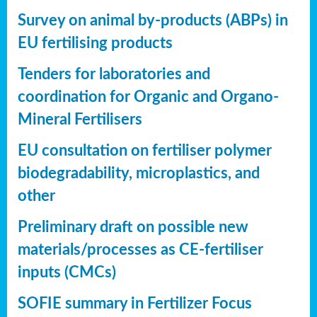
Survey on animal by-products (ABPs) in
EU fertilising products
Tenders for laboratories and
coordination for Organic and Organo-
Mineral Fertilisers
EU consultation on fertiliser polymer
biodegradability, microplastics, and
other
Preliminary draft on possible new
materials/processes as CE-fertiliser
inputs (CMCs)
SOFIE summary in Fertilizer Focus