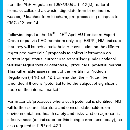
from the ABP Regulation 1069/2009 art. 2.2(k)), natural
biomass collected as waste, digestate from biorefineries
wastes, P leached from biochars, pre-processing of inputs to
CMCs 13 and 14.
th
th
Following input at the 15
– 16
April EU Fertilisers Expert
Group (input via FEG members only, e.g. ESPP), NMI indicate
that they will launch a stakeholder consultation on the different
regrouped materials / proposals to collect information on
current legal status, current use as fertiliser (under national
fertiliser regulations or otherwise), producers, potential market.
This will enable assessment of the Fertilising Products
Regulation (FPR) art. 42.1 criteria that the FPR can be
amended if there is “potential to be the subject of significant
trade on the internal market”.
For materials/processes where such potential is identified, NMI
will further search literature and consult stakeholders on
environmental and health safety and risks, and on agronomic
effectiveness (an indicator for this being current use today), as
also required in FPR art. 42.1