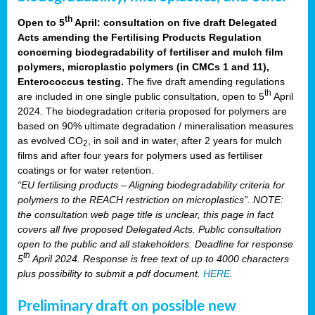
th
Open to 5
April: consultation on five draft Delegated
Acts amending the Fertilising Products Regulation
concerning biodegradability of fertiliser and mulch film
polymers, microplastic polymers (in CMCs 1 and 11),
Enterococcus testing.
The five draft amending regulations
th
are included in one single public consultation, open to 5
April
2024. The biodegradation criteria proposed for polymers are
based on 90% ultimate degradation / mineralisation measures
as evolved CO
, in soil and in water, after 2 years for mulch
2
films and after four years for polymers used as fertiliser
coatings or for water retention.
“EU fertilising products – Aligning biodegradability criteria for
polymers to the REACH restriction on microplastics”. NOTE:
the consultation web page title is unclear, this page in fact
covers all five proposed Delegated Acts. Public consultation
open to the public and all stakeholders. Deadline for response
th
5
April 2024. Response is free text of up to 4000 characters
plus possibility to submit a pdf document.
HERE
.
Preliminary draft on possible new