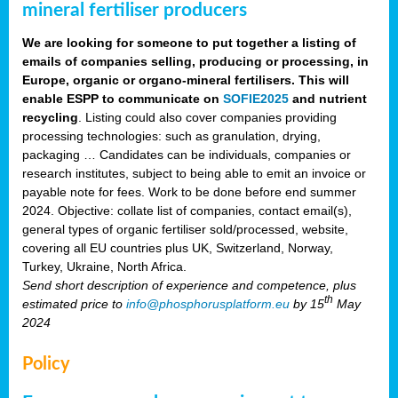
mineral fertiliser producers
We are looking for someone to put together a listing of
emails of companies selling, producing or processing, in
Europe, organic or organo-mineral fertilisers. This will
enable ESPP to communicate on
SOFIE2025
and nutrient
recycling
. Listing could also cover companies providing
processing technologies: such as granulation, drying,
packaging … Candidates can be individuals, companies or
research institutes, subject to being able to emit an invoice or
payable note for fees. Work to be done before end summer
2024. Objective: collate list of companies, contact email(s),
general types of organic fertiliser sold/processed, website,
covering all EU countries plus UK, Switzerland, Norway,
Turkey, Ukraine, North Africa.
Send short description of experience and competence, plus
th
estimated price to
info@phosphorusplatform.eu
by 15
May
2024
Policy