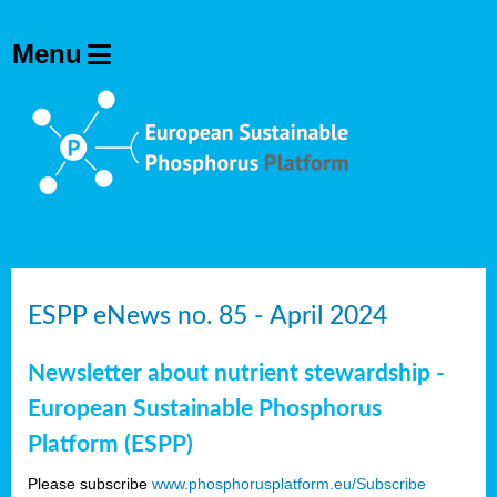
ESPP eNews no. 85 - April 2024
Newsletter about nutrient stewardship -
European Sustainable Phosphorus
Platform (ESPP)
Please subscribe
www.phosphorusplatform.eu/Subscribe