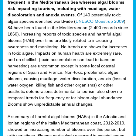
frequent in the Mediterranean Sea whereas algal blooms
risk impacting tourism, including with mucilage, water
discoloration and anoxia events
. Of 140 potentially toxic
algae species identified worldwide (
UNESCO Moestrup 2009
),
84 have been found in the Mediterranean (2 400 records since
1860). Increasing reports of toxic species and harmful algal
blooms (HAB) over time are likely related to increasing
awareness and monitoring. No trends are shown for increases
in toxic algae. Impacts on human health are extremely rare,
and on shellfish (toxin accumulation can lead to bans on
harvesting) are uncommon except in some local coastal
regions of Spain and France. Non-toxic problematic algae
blooms, causing mucilage, water discoloration, anoxia (loss of
water oxygen, killing fish and other organisms) or other
aesthetic deteriorations detrimental to tourism also show no
temporal trends for frequency or for bloom algal abundance.
Blooms show unpredictable annual changes.
A summary of harmful algal blooms (HABs) in the Adriatic and
Ionian regions of the Italian Mediterranean coast, 2012-2019,
showed an increasing number of blooms over this period, but
with variations. Blooms particularly occurred in coastal zones