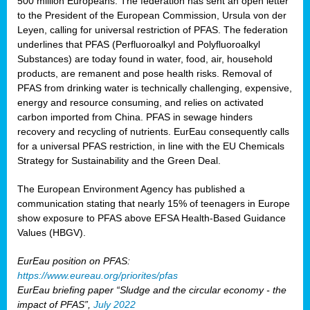
500 million Europeans. The federation has sent an open letter
to the President of the European Commission, Ursula von der
Leyen, calling for universal restriction of PFAS. The federation
underlines that PFAS (Perfluoroalkyl and Polyfluoroalkyl
Substances) are today found in water, food, air, household
products, are remanent and pose health risks. Removal of
PFAS from drinking water is technically challenging, expensive,
energy and resource consuming, and relies on activated
carbon imported from China. PFAS in sewage hinders
recovery and recycling of nutrients. EurEau consequently calls
for a universal PFAS restriction, in line with the EU Chemicals
Strategy for Sustainability and the Green Deal.
The European Environment Agency has published a
communication stating that nearly 15% of teenagers in Europe
show exposure to PFAS above EFSA Health-Based Guidance
Values (HBGV).
EurEau position on PFAS:
https://www.eureau.org/priorites/pfas
EurEau briefing paper “Sludge and the circular economy - the
impact of PFAS”,
July 2022