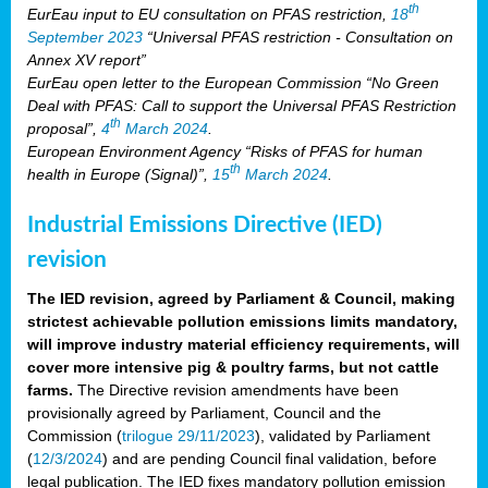
th
EurEau input to EU consultation on PFAS restriction,
18
September 2023
“Universal PFAS restriction - Consultation on
Annex XV report”
EurEau open letter to the European Commission “No Green
Deal with PFAS: Call to support the Universal PFAS Restriction
th
proposal”,
4
March 2024
.
European Environment Agency “Risks of PFAS for human
th
health in Europe (Signal)”,
15
March 2024
.
Industrial Emissions Directive (IED)
revision
The IED revision, agreed by Parliament & Council, making
strictest achievable pollution emissions limits mandatory,
will improve industry material efficiency requirements, will
cover more intensive pig & poultry farms, but not cattle
farms.
The Directive revision amendments have been
provisionally agreed by Parliament, Council and the
Commission (
trilogue 29/11/2023
), validated by Parliament
(
12/3/2024
) and are pending Council final validation, before
legal publication. The IED fixes mandatory pollution emission