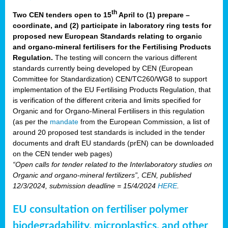
th
Two CEN tenders open to 15
April to (1) prepare –
coordinate, and (2) participate in laboratory ring tests for
proposed new European Standards relating to organic
and organo-mineral fertilisers for the Fertilising Products
Regulation.
The testing will concern the various different
standards currently being developed by CEN (European
Committee for Standardization) CEN/TC260/WG8 to support
implementation of the EU Fertilising Products Regulation, that
is verification of the different criteria and limits specified for
Organic and for Organo-Mineral Fertilisers in this regulation
(as per the
mandate
from the European Commission, a list of
around 20 proposed test standards is included in the tender
documents and draft EU standards (prEN) can be downloaded
on the CEN tender web pages)
“Open calls for tender related to the Interlaboratory studies on
Organic and organo-mineral fertilizers”, CEN, published
12/3/2024, submission deadline = 15/4/2024
HERE
.
EU consultation on fertiliser polymer
biodegradability, microplastics, and other