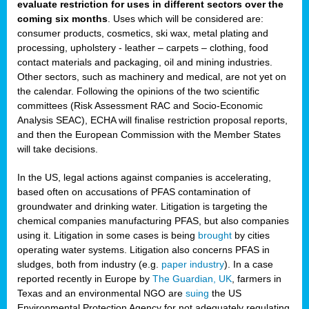
evaluate restriction for uses in different sectors over the
coming six months
. Uses which will be considered are:
consumer products, cosmetics, ski wax, metal plating and
processing, upholstery - leather – carpets – clothing, food
contact materials and packaging, oil and mining industries.
Other sectors, such as machinery and medical, are not yet on
the calendar. Following the opinions of the two scientific
committees (Risk Assessment RAC and Socio-Economic
Analysis SEAC), ECHA will finalise restriction proposal reports,
and then the European Commission with the Member States
will take decisions.
In the US, legal actions against companies is accelerating,
based often on accusations of PFAS contamination of
groundwater and drinking water. Litigation is targeting the
chemical companies manufacturing PFAS, but also companies
using it. Litigation in some cases is being
brought
by cities
operating water systems. Litigation also concerns PFAS in
sludges, both from industry (e.g.
paper industry
). In a case
reported recently in Europe by
The Guardian, UK
, farmers in
Texas and an environmental NGO are
suing
the US
Environmental Protection Agency for not adequately regulating