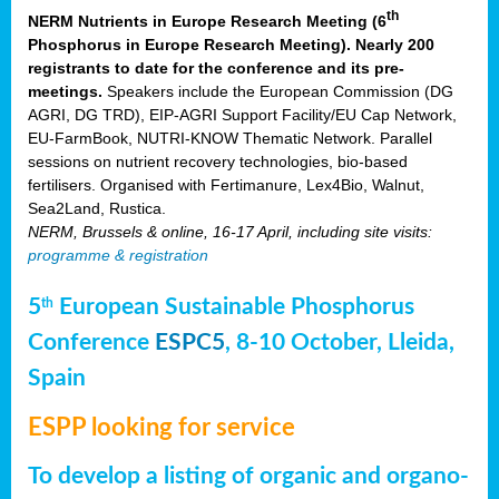
th
NERM Nutrients in Europe Research Meeting (6
Phosphorus in Europe Research Meeting). Nearly 200
registrants to date for the conference and its pre-
meetings.
Speakers include the European Commission (DG
AGRI, DG TRD), EIP-AGRI Support Facility/EU Cap Network,
EU-FarmBook, NUTRI-KNOW Thematic Network. Parallel
sessions on nutrient recovery technologies, bio-based
fertilisers. Organised with Fertimanure, Lex4Bio, Walnut,
Sea2Land, Rustica.
NERM, Brussels & online, 16-17 April, including site visits:
programme & registration
5
European Sustainable Phosphorus
th
Conference
ESPC5
, 8-10 October, Lleida,
Spain
ESPP looking for service
To develop a listing of organic and organo-