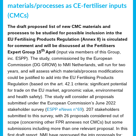
materials/processes as CE-fertiliser inputs
(CMCs)
The draft proposed list of new CMC materials and
processes to be studied for possible inclusion into the
EU Fertilising Products Regulation (Annex II) is circulated
for comment and will be discussed at the Fertilisers
th
Expert Group 15
April
(input via members of this Group,
inc. ESPP). The study, commissioned by the European
Commission (DG GROW) to NMI Netherlands, will run for two
years, and will assess which materials/process modifications
could be justified to add into the EU Fertilising Products
Regulation (based on the art. 42.1 criteria: significant potential
for trade on the EU market, agronomic value, environmental
and health safety). The study will consider all proposals
submitted under the European Commission’s June 2022
stakeholder survey (
ESPP eNews n°69
). 207 stakeholders
submitted to this survey, with 26 proposals considered out of
scope (concerning other FPR annexes not CMCs) but some
submissions including more than one relevant proposal. In this
first draft report, NMI have regrouped the into proposals for: