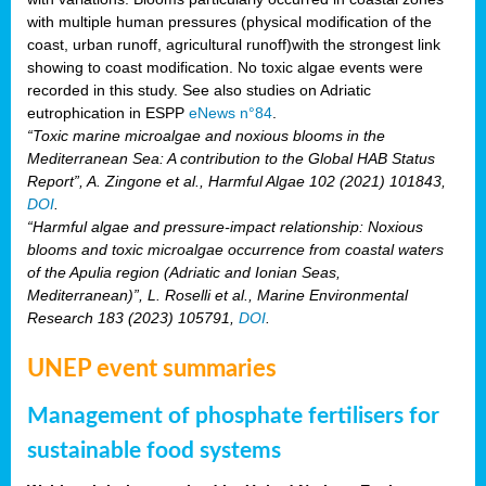
with multiple human pressures (physical modification of the
coast, urban runoff, agricultural runoff)with the strongest link
showing to coast modification. No toxic algae events were
recorded in this study. See also studies on Adriatic
eutrophication in ESPP
eNews n°84
.
“Toxic marine microalgae and noxious blooms in the
Mediterranean Sea: A contribution to the Global HAB Status
Report”, A. Zingone et al., Harmful Algae 102 (2021) 101843,
DOI
.
“Harmful algae and pressure-impact relationship: Noxious
blooms and toxic microalgae occurrence from coastal waters
of the Apulia region (Adriatic and Ionian Seas,
Mediterranean)”, L. Roselli et al., Marine Environmental
Research 183 (2023) 105791,
DOI
.
UNEP event summaries
Management of phosphate fertilisers for
sustainable food systems