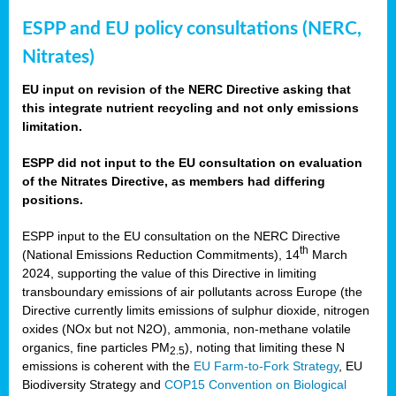
ESPP and EU policy consultations (NERC,
Nitrates)
EU input on revision of the NERC Directive asking that
this integrate nutrient recycling and not only emissions
limitation.
ESPP did not input to the EU consultation on evaluation
of the Nitrates Directive, as members had differing
positions.
ESPP input to the EU consultation on the NERC Directive
th
(National Emissions Reduction Commitments), 14
March
2024, supporting the value of this Directive in limiting
transboundary emissions of air pollutants across Europe (the
Directive currently limits emissions of sulphur dioxide, nitrogen
oxides (NOx but not N2O), ammonia, non-methane volatile
organics, fine particles PM
), noting that limiting these N
2.5
emissions is coherent with the
EU Farm-to-Fork Strategy
, EU
Biodiversity Strategy and
COP15 Convention on Biological