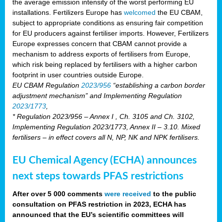
the average emission intensity of the worst performing EU
installations. Fertilizers Europe has
welcomed
the EU CBAM,
subject to appropriate conditions as ensuring fair competition
for EU producers against fertiliser imports. However, Fertilizers
Europe expresses concern that CBAM cannot provide a
mechanism to address exports of fertilisers from Europe,
which risk being replaced by fertilisers with a higher carbon
footprint in user countries outside Europe.
EU CBAM Regulation
2023/956
“establishing a carbon border
adjustment mechanism” and Implementing Regulation
2023/1773
,
* Regulation 2023/956 – Annex I , Ch. 3105 and Ch. 3102,
Implementing Regulation 2023/1773, Annex II – 3.10. Mixed
fertilisers – in effect covers all N, NP, NK and NPK fertilisers.
EU Chemical Agency (ECHA) announces
next steps towards PFAS restrictions
After over 5 000 comments
were received
to the public
consultation on PFAS restriction in 2023, ECHA has
announced that the EU’s scientific committees will