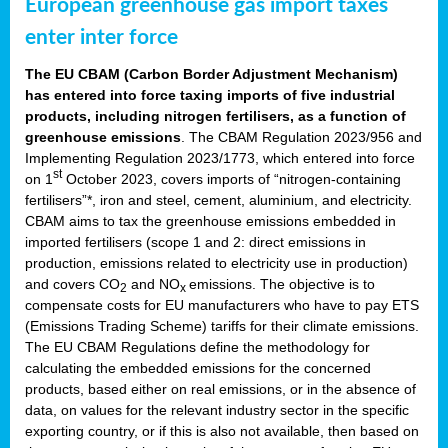
European greenhouse gas import taxes
enter inter force
The EU CBAM (Carbon Border Adjustment Mechanism)
has entered into force taxing imports of five industrial
products, including nitrogen fertilisers, as a function of
greenhouse emissions
. The CBAM Regulation 2023/956 and
Implementing Regulation 2023/1773, which entered into force
st
on 1
October 2023, covers imports of “nitrogen-containing
fertilisers”*, iron and steel, cement, aluminium, and electricity.
CBAM aims to tax the greenhouse emissions embedded in
imported fertilisers (scope 1 and 2: direct emissions in
production, emissions related to electricity use in production)
and covers CO
and NO
emissions. The objective is to
2
x
compensate costs for EU manufacturers who have to pay ETS
(Emissions Trading Scheme) tariffs for their climate emissions.
The EU CBAM Regulations define the methodology for
calculating the embedded emissions for the concerned
products, based either on real emissions, or in the absence of
data, on values for the relevant industry sector in the specific
exporting country, or if this is also not available, then based on