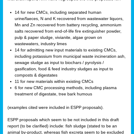
14 for new CMCs, including separated human
urine/faeces, N and K recovered from wastewater liquors,
Mn and Zn recovered from battery recycling, ammonium
salts recovered from end-of-life fire extinguisher powder,
pulp & paper sludge, vivianite, algae grown on
wastewaters, industry limes
14 for admitting new input materials to existing CMCs,
including potassium from municipal waste incineration ash,
sewage sludge as input to biochars / pyrolysis /
gasification, food & feed industry sludges as input to
composts & digestates
11 for new materials within existing CMCs
6 for new CMC processing methods, including plasma
treatment of digestate, tree bark humous
(examples cited were included in ESPP proposals).
ESPP proposals which seem to be not included in this draft
report (to be clarified) include: fish sludge (stated to be an
animal by-product, whereas fish excreta seem to be excluded