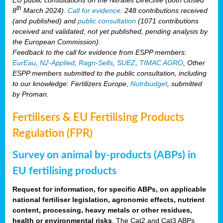
th
8
March 2024).
Call for evidence
: 248 contributions received
(and published) and
public consultation
(1071 contributions
received and validated, not yet published, pending analysis by
the European Commission).
Feedback to the call for evidence from ESPP members:
EurEau
,
N2-Applied
,
Ragn-Sells
,
SUEZ
,
TIMAC AGRO
, Other
ESPP members submitted to the public consultation, including
to our knowledge: Fertilizers Europe,
Nutribudget
, submitted
by Proman.
Fertilisers & EU Fertilising Products
Regulation (FPR)
Survey on animal by-products (ABPs) in
EU fertilising products
Request for information, for specific ABPs, on applicable
national fertiliser legislation, agronomic effects, nutrient
content, processing, heavy metals or other residues,
health or environmental risks
. The Cat2 and Cat3 ABPs