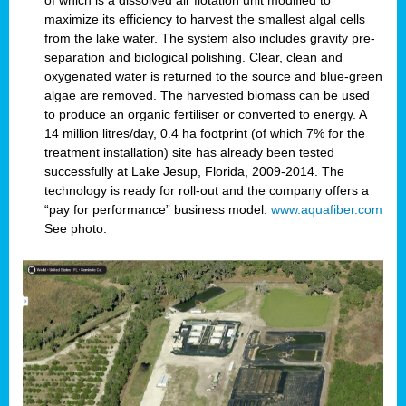
of which is a dissolved air flotation unit modified to
maximize its efficiency to harvest the smallest algal cells
from the lake water. The system also includes gravity pre-
separation and biological polishing. Clear, clean and
oxygenated water is returned to the source and blue-green
algae are removed. The harvested biomass can be used
to produce an organic fertiliser or converted to energy. A
14 million litres/day, 0.4 ha footprint (of which 7% for the
treatment installation) site has already been tested
successfully at Lake Jesup, Florida, 2009-2014. The
technology is ready for roll-out and the company offers a
“pay for performance” business model.
www.aquafiber.com
See photo.