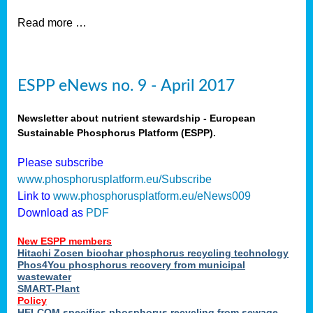
Read more …
ESPP eNews no. 9 - April 2017
Newsletter about nutrient stewardship - European
Sustainable Phosphorus Platform (ESPP).
Please subscribe
www.phosphorusplatform.eu/Subscribe
Link to
www.phosphorusplatform.eu/eNews009
Download as
PDF
New ESPP members
Hitachi Zosen biochar phosphorus recycling technology
Phos4You phosphorus recovery from municipal
wastewater
SMART-Plant
Policy
HELCOM specifies phosphorus recycling from sewage