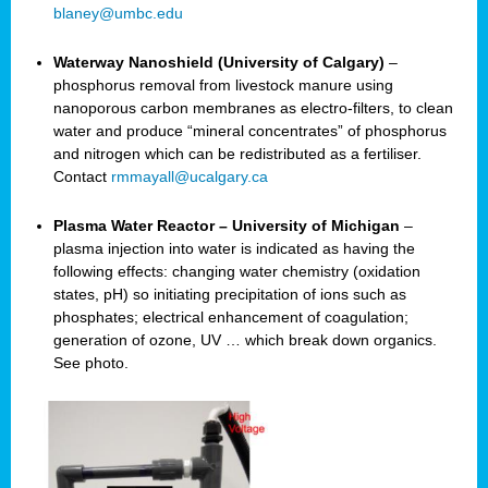
blaney@umbc.edu
Waterway Nanoshield (University of Calgary)
–
phosphorus removal from livestock manure using
nanoporous carbon membranes as electro-filters, to clean
water and produce “mineral concentrates” of phosphorus
and nitrogen which can be redistributed as a fertiliser.
Contact
rmmayall@ucalgary.ca
Plasma Water Reactor – University of Michigan
–
plasma injection into water is indicated as having the
following effects: changing water chemistry (oxidation
states, pH) so initiating precipitation of ions such as
phosphates; electrical enhancement of coagulation;
generation of ozone, UV … which break down organics.
See photo.