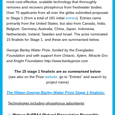
most cost-effective, scalable technology that thoroughly
removes and recovers phosphorus from freshwater bodies.
Over 75 applicants from all over the globe submitted proposals
to Stage 1 (from a total of 181 initial
entries
). Entries came
primarily from the United States, but also from Canada, India,
Belgium, Germany, Australia, China, Japan, Indonesia,
Netherlands, Ireland, Sweden and Israel. The prize nominated
15 finalists for Stage 1, and these are summarised below.
George Barley Water Prize, funded by the Everglades
Foundation and with support from Ontario, Xylem, Miracle Gro
and Knight Foundation
http://www.barleyprize.com
The 15 stage 1 finalists are as summarised below
(see also on the Prize
website
: go to “Entries” and search by
project name)
The fifteen George Barley Water Prize Stage 1 finalists:
Technologies including phosphorus adsorbents
Wetsus NaFRAd (Natural Flocculation Reversible