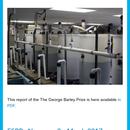
This report of the The George Barley Prize is here available
in
PDF
.