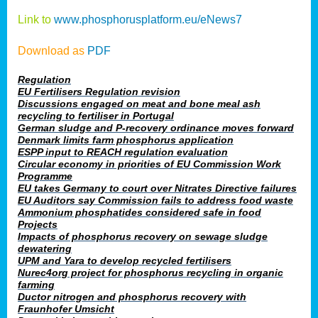
Link to
www.phosphorusplatform.eu/eNews7
Download as
PDF
Regulation
EU Fertilisers Regulation revision
Discussions engaged on meat and bone meal ash
recycling to fertiliser in Portugal
German sludge and P-recovery ordinance moves forward
Denmark limits farm phosphorus application
ESPP input to REACH regulation evaluation
Circular economy in priorities of EU Commission Work
Programme
EU takes Germany to court over Nitrates Directive failures
EU Auditors say Commission fails to address food waste
Ammonium phosphatides considered safe in food
Projects
Impacts of phosphorus recovery on sewage sludge
dewatering
UPM and Yara to develop recycled fertilisers
Nurec4org project for phosphorus recycling in organic
farming
Ductor nitrogen and phosphorus recovery with
Fraunhofer Umsicht