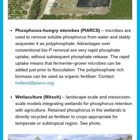
Phosphorus-hungry microbes (PIARCS)
– microbes are
used to remove soluble phosphorus from water and stably
sequester it as polyphosphate. Advantages over
conventional bio-P removal are very rapid phosphate
uptake, without subsequent phosphate release. The rapid
uptake means that fermenter-grown microbes can be
added just prior to flocculation. The polyphosphate rich
biomass can be used as organic fertiliser. Contact
holland@piarcs.org
Wetlaculture (Mitsch)
– landscape-scale and mesocosm-
scale models integrating wetlands for phosphorus retention
with agriculture. Retained phosphorus in the wetlands is
directly recycled as fertiliser to crops appropriate for
temperate or subtropical region. See photo.