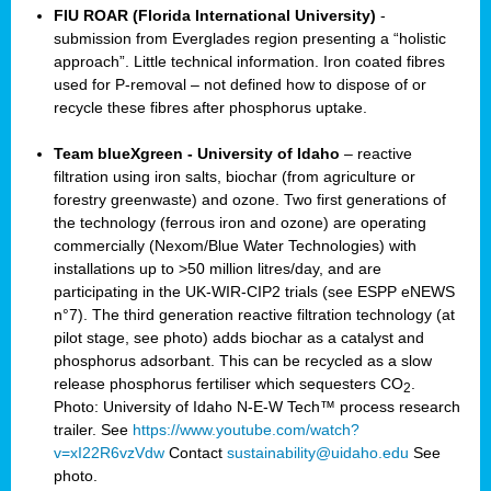
FIU ROAR (Florida International University)
-
submission from Everglades region presenting a “holistic
approach”. Little technical information. Iron coated fibres
used for P-removal – not defined how to dispose of or
recycle these fibres after phosphorus uptake.
Team blueXgreen - University of Idaho
– reactive
filtration using iron salts, biochar (from agriculture or
forestry greenwaste) and ozone. Two first generations of
the technology (ferrous iron and ozone) are operating
commercially (Nexom/Blue Water Technologies) with
installations up to >50 million litres/day, and are
participating in the UK-WIR-CIP2 trials (see ESPP eNEWS
n°7). The third generation reactive filtration technology (at
pilot stage, see photo) adds biochar as a catalyst and
phosphorus adsorbant. This can be recycled as a slow
release phosphorus fertiliser which sequesters CO
.
2
Photo: University of Idaho N-E-W Tech™ process research
trailer. See
https://www.youtube.com/watch?
v=xI22R6vzVdw
Contact
sustainability@uidaho.edu
See
photo.