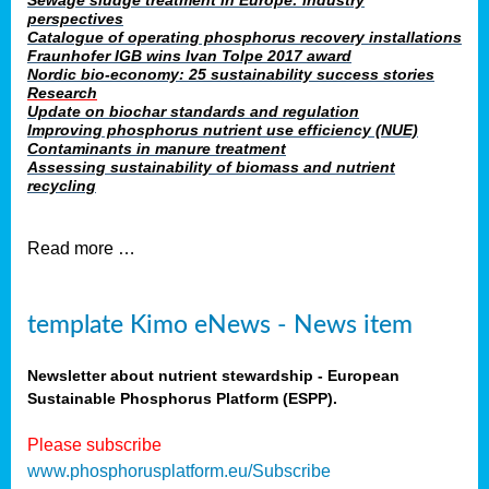
Sewage sludge treatment in Europe: industry
perspectives
Catalogue of operating phosphorus recovery installations
Fraunhofer IGB wins Ivan Tolpe 2017 award
Nordic bio-economy: 25 sustainability success stories
Research
Update on biochar standards and regulation
Improving phosphorus nutrient use efficiency (NUE)
Contaminants in manure treatment
Assessing sustainability of biomass and nutrient
recycling
Read more …
template Kimo eNews - News item
Newsletter about nutrient stewardship - European
Sustainable Phosphorus Platform (ESPP).
Please subscribe
www.phosphorusplatform.eu/Subscribe