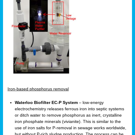
Iron-based phosphorus removal
Waterloo Biofilter EC-P System
– low-energy
electrochemistry releases ferrous iron into septic systems
or ditch water to remove phosphorus as inert, crystalline
iron phosphate minerals (vivianite). This is similar to the
use of iron salts for P-removal in sewage works worldwide,
but without P-rich sludge production. The process can be