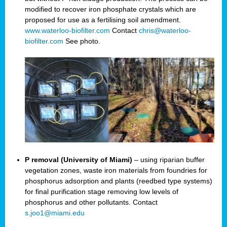
modified to recover iron phosphate crystals which are
proposed for use as a fertilising soil amendment.
www.waterloo-biofilter.com
Contact
chris@waterloo-
biofilter.com
See photo.
P removal (University of Miami)
– using riparian buffer
vegetation zones, waste iron materials from foundries for
phosphorus adsorption and plants (reedbed type systems)
for final purification stage removing low levels of
phosphorus and other pollutants. Contact
s.joo1@miami.edu