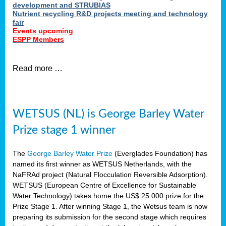
development and STRUBIAS
Nutrient recycling R&D projects meeting and technology
fair
Events upcoming
ESPP Members
Read more …
WETSUS (NL) is George Barley Water
Prize stage 1 winner
The
George Barley Water Prize
(Everglades Foundation) has
named its first winner as WETSUS Netherlands, with the
NaFRAd project (Natural Flocculation Reversible Adsorption).
WETSUS (European Centre of Excellence for Sustainable
Water Technology) takes home the US$ 25 000 prize for the
Prize Stage 1. After winning Stage 1, the Wetsus team is now
preparing its submission for the second stage which requires