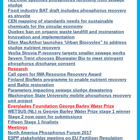
sludge
Food industry BAT draft includes phosphorus recovery
as struvite
CEN mapping of standards needs for sustainable
chemicals for the circular economy
Quebec ban on organic waste landfill and incineration
Innovation and implementation
Ellen MacArthur launches ‘Urban Biocycles” to address
sludge nutrient recovery
Veolia Struvia P-recovery targets smaller sewage works
Severn Trent chooses Bluewater Bio to meet stringent
phosphorus discharge consent
Research
Call open for IWA Resource Recovery Award
Finland BioNets programme to enable nutrient recovery
and Baltic restoration
Parameters impacting sewage sludge dewatering
Washington State University mobile phosphorus recovery
unit project
Everglades Foundation George Barley Water Prize
WETSUS (NL) is George Barley Water Prize stage 1 winner
Stage 2 now open for submissions
Fifteen Stage 1 finalists
Meetings
North America Phosphorus Forum 2017
ESPP stakeholder meeting on EU Fertiliser Regulation