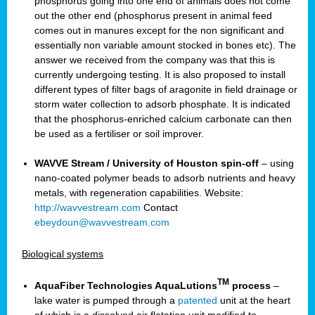
phosphorus going into one end of animals does not come
out the other end (phosphorus present in animal feed
comes out in manures except for the non significant and
essentially non variable amount stocked in bones etc). The
answer we received from the company was that this is
currently undergoing testing. It is also proposed to install
different types of filter bags of aragonite in field drainage or
storm water collection to adsorb phosphate. It is indicated
that the phosphorus-enriched calcium carbonate can then
be used as a fertiliser or soil improver.
WAVVE Stream / University of Houston spin-off
– using
nano-coated polymer beads to adsorb nutrients and heavy
metals, with regeneration capabilities. Website:
http://wavvestream.com
Contact
ebeydoun@wavvestream.com
Biological systems
TM
AquaFiber Technologies AquaLutions
process
–
lake water is pumped through a
patented
unit at the heart