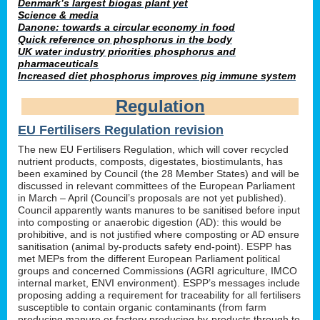
Denmark’s largest biogas plant yet
Science & media
Danone: towards a circular economy in food
Quick reference on phosphorus in the body
UK water industry priorities phosphorus and
pharmaceuticals
Increased diet phosphorus improves pig immune system
Regulation
EU Fertilisers Regulation revision
The new EU Fertilisers Regulation, which will cover recycled
nutrient products, composts, digestates, biostimulants, has
been examined by Council (the 28 Member States) and will be
discussed in relevant committees of the European Parliament
in March – April (Council’s proposals are not yet published).
Council apparently wants manures to be sanitised before input
into composting or anaerobic digestion (AD): this would be
prohibitive, and is not justified where composting or AD ensure
sanitisation (animal by-products safety end-point). ESPP has
met MEPs from the different European Parliament political
groups and concerned Commissions (AGRI agriculture, IMCO
internal market, ENVI environment). ESPP’s messages include
proposing adding a requirement for traceability for all fertilisers
susceptible to contain organic contaminants (from farm
producing manure or factory producing by-products through to