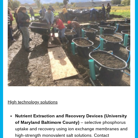
High technology solutions
Nutrient Extraction and Recovery Devices (University
of Maryland Baltimore County)
– selective phosphorus
uptake and recovery using ion exchange membranes and
high-strength monovalent salt solutions. Contact