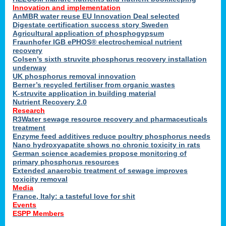
Innovation and implementation
AnMBR water reuse EU Innovation Deal selected
Digestate certification success story Sweden
Agricultural application of phosphogypsum
Fraunhofer IGB ePHOS® electrochemical nutrient
recovery
Colsen’s sixth struvite phosphorus recovery installation
underway
UK phosphorus removal innovation
Berner’s recycled fertiliser from organic wastes
K-struvite application in building material
Nutrient Recovery 2.0
Research
R3Water sewage resource recovery and pharmaceuticals
treatment
Enzyme feed additives reduce poultry phosphorus needs
Nano hydroxyapatite shows no chronic toxicity in rats
German science academies propose monitoring of
primary phosphorus resources
Extended anaerobic treatment of sewage improves
toxicity removal
Media
France, Italy: a tasteful love for shit
Events
ESPP Members