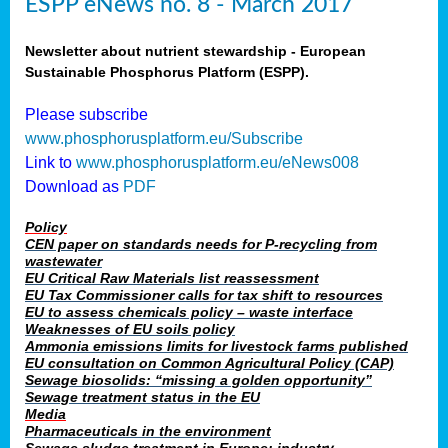
ESPP eNews no. 8 - March 2017
Newsletter about nutrient stewardship - European
Sustainable Phosphorus Platform (ESPP).
Please subscribe
www.phosphorusplatform.eu/Subscribe
Link to
www.phosphorusplatform.eu/eNews008
Download as
PDF
Policy
CEN paper on standards needs for P-recycling from
wastewater
EU Critical Raw Materials list reassessment
EU Tax Commissioner calls for tax shift to resources
EU to assess chemicals policy – waste interface
Weaknesses of EU soils policy
Ammonia emissions limits for livestock farms published
EU consultation on Common Agricultural Policy (CAP)
Sewage biosolids: “missing a golden opportunity”
Sewage treatment status in the EU
Media
Pharmaceuticals in the environment