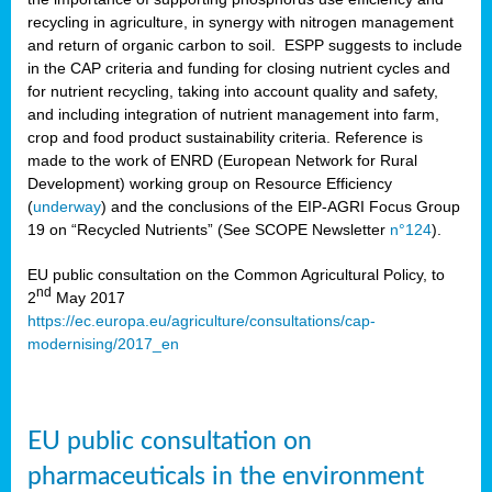
recycling in agriculture, in synergy with nitrogen management
and return of organic carbon to soil. ESPP suggests to include
in the CAP criteria and funding for closing nutrient cycles and
for nutrient recycling, taking into account quality and safety,
and including integration of nutrient management into farm,
crop and food product sustainability criteria. Reference is
made to the work of ENRD (European Network for Rural
Development) working group on Resource Efficiency
(
underway
) and the conclusions of the EIP-AGRI Focus Group
19 on “Recycled Nutrients” (See SCOPE Newsletter
n°124
).
EU public consultation on the Common Agricultural Policy, to
nd
2
May 2017
https://ec.europa.eu/agriculture/consultations/cap-
modernising/2017_en
EU public consultation on
pharmaceuticals in the environment