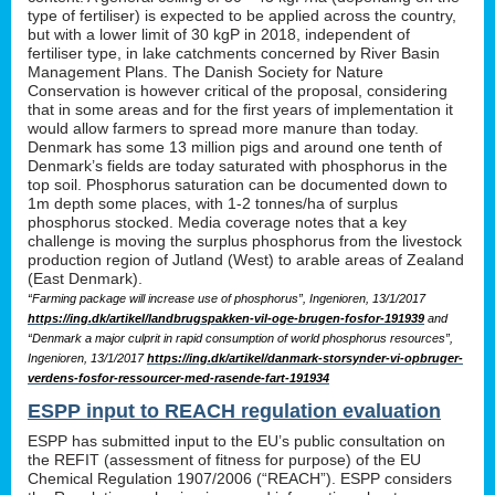
type of fertiliser) is expected to be applied across the country,
but with a lower limit of 30 kgP in 2018, independent of
fertiliser type, in lake catchments concerned by River Basin
Management Plans. The Danish Society for Nature
Conservation is however critical of the proposal, considering
that in some areas and for the first years of implementation it
would allow farmers to spread more manure than today.
Denmark has some 13 million pigs and around one tenth of
Denmark’s fields are today saturated with phosphorus in the
top soil. Phosphorus saturation can be documented down to
1m depth some places, with 1-2 tonnes/ha of surplus
phosphorus stocked. Media coverage notes that a key
challenge is moving the surplus phosphorus from the livestock
production region of Jutland (West) to arable areas of Zealand
(East Denmark).
“Farming package will increase use of phosphorus”, Ingenioren, 13/1/2017
https://ing.dk/artikel/landbrugspakken-vil-oge-brugen-fosfor-191939
and
“Denmark a major culprit in rapid consumption of world phosphorus resources”,
Ingenioren, 13/1/2017
https://ing.dk/artikel/danmark-storsynder-vi-opbruger-
verdens-fosfor-ressourcer-med-rasende-fart-191934
ESPP input to REACH regulation evaluation
ESPP has submitted input to the EU’s public consultation on
the REFIT (assessment of fitness for purpose) of the EU
Chemical Regulation 1907/2006 (“REACH”). ESPP considers