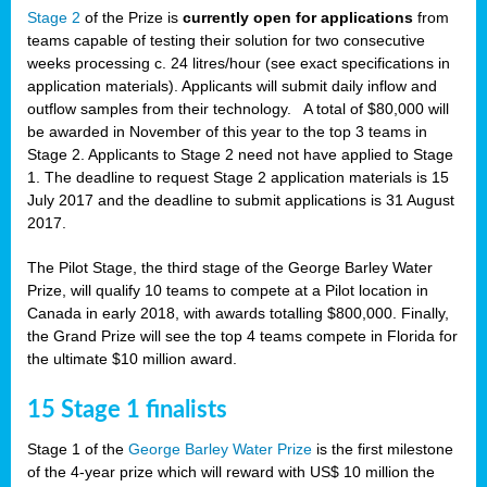
Stage 2
of the Prize is
currently open for applications
from
teams capable of testing their solution for two consecutive
weeks processing c. 24 litres/hour (see exact specifications in
application materials). Applicants will submit daily inflow and
outflow samples from their technology. A total of $80,000 will
be awarded in November of this year to the top 3 teams in
Stage 2. Applicants to Stage 2 need not have applied to Stage
1. The deadline to request Stage 2 application materials is 15
July 2017 and the deadline to submit applications is 31 August
2017.
The Pilot Stage, the third stage of the George Barley Water
Prize, will qualify 10 teams to compete at a Pilot location in
Canada in early 2018, with awards totalling $800,000. Finally,
the Grand Prize will see the top 4 teams compete in Florida for
the ultimate $10 million award.
15 Stage 1 finalists
Stage 1 of the
George Barley Water Prize
is the first milestone
of the 4-year prize which will reward with US$ 10 million the