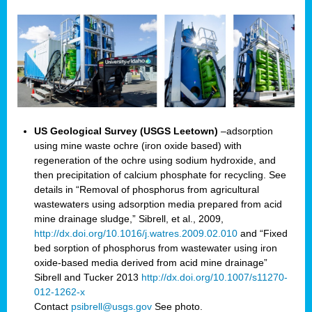
US Geological Survey (USGS Leetown)
–adsorption
using mine waste ochre (iron oxide based) with
regeneration of the ochre using sodium hydroxide, and
then precipitation of calcium phosphate for recycling. See
details in “Removal of phosphorus from agricultural
wastewaters using adsorption media prepared from acid
mine drainage sludge,” Sibrell, et al., 2009,
http://dx.doi.org/10.1016/j.watres.2009.02.010
and “Fixed
bed sorption of phosphorus from wastewater using iron
oxide-based media derived from acid mine drainage”
Sibrell and Tucker 2013
http://dx.doi.org/10.1007/s11270-
012-1262-x
Contact
psibrell@usgs.gov
See photo.