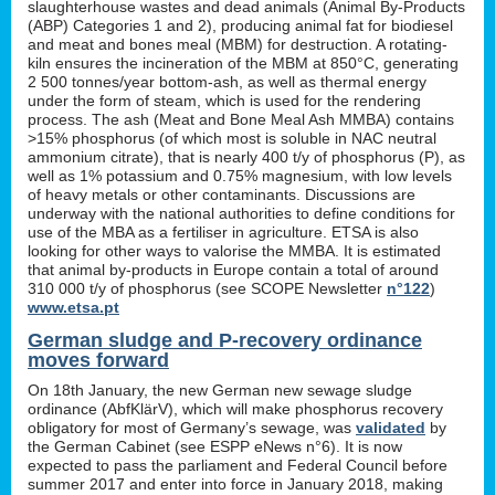
slaughterhouse wastes and dead animals (Animal By-Products
(ABP) Categories 1 and 2), producing animal fat for biodiesel
and meat and bones meal (MBM) for destruction. A rotating-
kiln ensures the incineration of the MBM at 850°C, generating
2 500 tonnes/year bottom-ash, as well as thermal energy
under the form of steam, which is used for the rendering
process. The ash (Meat and Bone Meal Ash MMBA) contains
>15% phosphorus (of which most is soluble in NAC neutral
ammonium citrate), that is nearly 400 t/y of phosphorus (P), as
well as 1% potassium and 0.75% magnesium, with low levels
of heavy metals or other contaminants. Discussions are
underway with the national authorities to define conditions for
use of the MBA as a fertiliser in agriculture. ETSA is also
looking for other ways to valorise the MMBA. It is estimated
that animal by-products in Europe contain a total of around
310 000 t/y of phosphorus (see SCOPE Newsletter
n°122
)
www.etsa.pt
German sludge and P-recovery ordinance
moves forward
On 18th January, the new German new sewage sludge
ordinance (AbfKlärV), which will make phosphorus recovery
obligatory for most of Germany’s sewage, was
validated
by
the German Cabinet (see ESPP eNews n°6). It is now
expected to pass the parliament and Federal Council before
summer 2017 and enter into force in January 2018, making