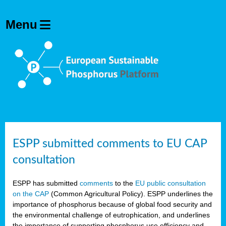
ESPP submitted comments to EU CAP
consultation
ESPP has submitted
comments
to the
EU public consultation
on the CAP
(Common Agricultural Policy). ESPP underlines the
importance of phosphorus because of global food security and
the environmental challenge of eutrophication, and underlines
the importance of supporting phosphorus use efficiency and