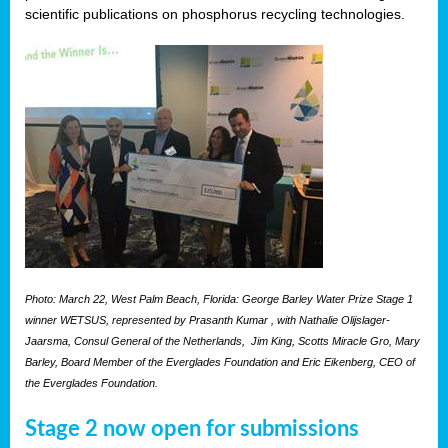
scientific publications on phosphorus recycling technologies.
Photo: March 22, West Palm Beach, Florida: George Barley Water Prize Stage 1
winner WETSUS, represented by Prasanth Kumar , with Nathalie Olijslager-
Jaarsma, Consul General of the Netherlands, Jim King, Scotts Miracle Gro, Mary
Barley, Board Member of the Everglades Foundation and Eric Eikenberg, CEO of
the Everglades Foundation.
Stage 2 now open for submissions