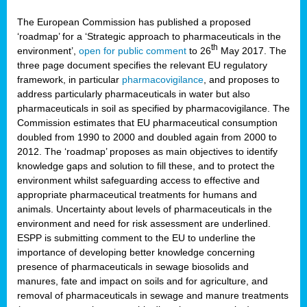
The European Commission has published a proposed
‘roadmap’ for a ‘Strategic approach to pharmaceuticals in the
th
environment’,
open for public comment
to 26
May 2017. The
three page document specifies the relevant EU regulatory
framework, in particular
pharmacovigilance
, and proposes to
address particularly pharmaceuticals in water but also
pharmaceuticals in soil as specified by pharmacovigilance. The
Commission estimates that EU pharmaceutical consumption
doubled from 1990 to 2000 and doubled again from 2000 to
2012. The ‘roadmap’ proposes as main objectives to identify
knowledge gaps and solution to fill these, and to protect the
environment whilst safeguarding access to effective and
appropriate pharmaceutical treatments for humans and
animals. Uncertainty about levels of pharmaceuticals in the
environment and need for risk assessment are underlined.
ESPP is submitting comment to the EU to underline the
importance of developing better knowledge concerning
presence of pharmaceuticals in sewage biosolids and
manures, fate and impact on soils and for agriculture, and
removal of pharmaceuticals in sewage and manure treatments