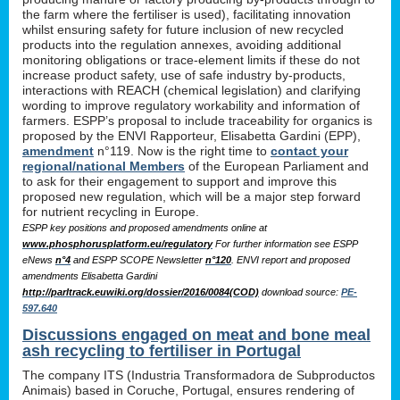
the farm where the fertiliser is used), facilitating innovation
whilst ensuring safety for future inclusion of new recycled
products into the regulation annexes, avoiding additional
monitoring obligations or trace-element limits if these do not
increase product safety, use of safe industry by-products,
interactions with REACH (chemical legislation) and clarifying
wording to improve regulatory workability and information of
farmers. ESPP’s proposal to include traceability for organics is
proposed by the ENVI Rapporteur, Elisabetta Gardini (EPP),
amendment
n°119. Now is the right time to
contact your
regional/national Members
of the European Parliament and
to ask for their engagement to support and improve this
proposed new regulation, which will be a major step forward
for nutrient recycling in Europe.
ESPP key positions and proposed amendments online at
www.phosphorusplatform.eu/regulatory
For further information see ESPP
eNews
n°4
and ESPP SCOPE Newsletter
n°120
. ENVI report and proposed
amendments Elisabetta Gardini
http://parltrack.euwiki.org/dossier/2016/0084(COD)
download
source:
PE-
597.640
Discussions engaged on meat and bone meal
ash recycling to fertiliser in Portugal
The company ITS (Industria Transformadora de Subproductos
Animais) based in Coruche, Portugal, ensures rendering of