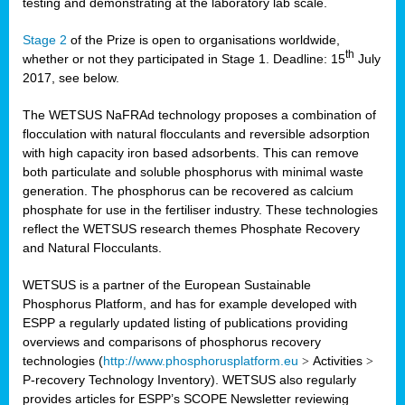
testing and demonstrating at the laboratory lab scale.
Stage 2
of the Prize is open to organisations worldwide,
th
whether or not they participated in Stage 1. Deadline: 15
July
2017, see below.
The WETSUS NaFRAd technology proposes a combination of
flocculation with natural flocculants and reversible adsorption
with high capacity iron based adsorbents. This can remove
both particulate and soluble phosphorus with minimal waste
generation. The phosphorus can be recovered as calcium
phosphate for use in the fertiliser industry. These technologies
reflect the WETSUS research themes Phosphate Recovery
and Natural Flocculants.
WETSUS is a partner of the European Sustainable
Phosphorus Platform, and has for example developed with
ESPP a regularly updated listing of publications providing
overviews and comparisons of phosphorus recovery
technologies (
http://www.phosphorusplatform.eu
>
Activities
>
P-recovery Technology Inventory). WETSUS also regularly
provides articles for ESPP’s SCOPE Newsletter reviewing