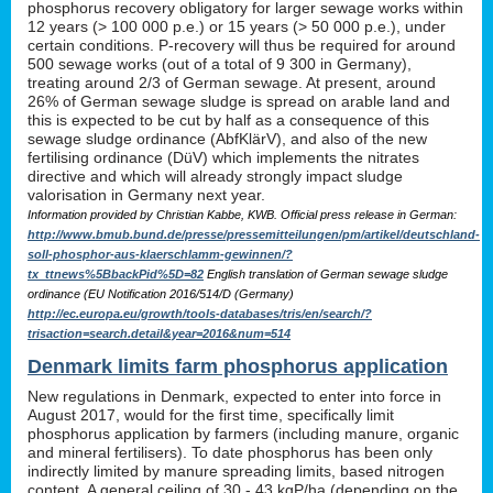
phosphorus recovery obligatory for larger sewage works within
12 years (> 100 000 p.e.) or 15 years (> 50 000 p.e.), under
certain conditions. P-recovery will thus be required for around
500 sewage works (out of a total of 9 300 in Germany),
treating around 2/3 of German sewage. At present, around
26% of German sewage sludge is spread on arable land and
this is expected to be cut by half as a consequence of this
sewage sludge ordinance (AbfKlärV), and also of the new
fertilising ordinance (DüV) which implements the nitrates
directive and which will already strongly impact sludge
valorisation in Germany next year.
Information provided by Christian Kabbe, KWB. Official press release in German:
http://www.bmub.bund.de/presse/pressemitteilungen/pm/artikel/deutschland-
soll-phosphor-aus-klaerschlamm-gewinnen/?
tx_ttnews%5BbackPid%5D=82
English translation of German sewage sludge
ordinance (EU Notification 2016/514/D (Germany)
http://ec.europa.eu/growth/tools-databases/tris/en/search/?
trisaction=search.detail&year=2016&num=514
Denmark limits farm phosphorus application
New regulations in Denmark, expected to enter into force in
August 2017, would for the first time, specifically limit
phosphorus application by farmers (including manure, organic
and mineral fertilisers). To date phosphorus has been only
indirectly limited by manure spreading limits, based nitrogen
content. A general ceiling of 30 - 43 kgP/ha (depending on the