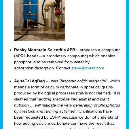
Rocky Mountain Scientific APR
– proposes a compound
(APR1 beads – a proprietary compound) which enables
phosphorus to be removed from water by
adsorption/desorption. Contact
steve@rmtsc.com
AquaCal AgBag
– uses “
biogenic oolitic aragonite
”, which
means a form of calcium carbonate in spherical grains
produced by biological processes (this is not clarified). It is
claimed that “
adding aragonite into animal and plant
nutrition … will mitigate the very generation of phosphorus
by livestock and farming activities
”. Clarifications have
been requested by ESPP, because we do not understand
how adding calcium carbonate can have the result that