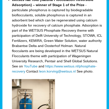
Adsorption) – winner of Stage 1 of the Prize
-
particulate phosphorus is captured by biodegradable
bioflocculants, soluble phosphorus is captured in an
adsorbent bed which can be regenerated using calcium
hydroxide for recovery of calcium phosphate. Adsorption is
part of the WETSUS Phosphate Recovery theme with
participation of Delft University of Technology, STOWA, ICL
Fertilizers, KEMIRA, Green Water Solution, water authority
Brabantse Delta and Oosterhof Holman. Natural
flocculants are being developed in the WETSUS Natural
Flocculants theme with participation of Wageningen
University Research, Pentair and Shell Global Solutions.
See on
YouTube
and
https://www.wetsus.nl/phosphate-
recovery
Contact
leon.korving@wetsus.nl
See photo.