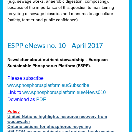
(e.g. sewage works, anaerobic digestion, composting),
because of the importance of this question to maintaining
recycling of sewage biosolids and manures to agriculture
(safety, farmer and public confidence).
ESPP eNews no. 10 - April 2017
Newsletter about nutrient stewardship - European
Sustainable Phosphorus Platform (ESPP).
Please subscribe
www.phosphorusplatform.eu/Subscribe
Link to
www.phosphorusplatform.eu/eNews010
Download as
PDF
Policy
United Nations highlights resource recovery from
wastewater
Ontario actions for phosphorus recycling
HELCOM manure nutrients and nutrient bookkeeping