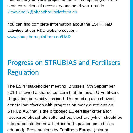
send corrections if necessary and send you input to
kimovandijk@phosphorusplatform.eu
You can find complete information about the ESPP R&D
activities at our R&D website section:
www.phosphorusplatform.eu/R&D
Progress on STRUBIAS and Fertilisers
Regulation
The ESPP stakeholder meeting, Brussels, 5th September
2018, showed a shared concern that the new EU Fertilisers
Regulation be rapidly finalised. The meeting also showed
general satisfaction with progress on many questions on
STRUBIAS, that is the proposed EU-fertiliser criteria for
recovered phosphate salts, ashes, biochars (which should be
integrated into the new Fertilisers Regulation once this is
adopted). Presentations by Fertilisers Europe (mineral