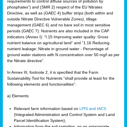
requirements to control diffuse sources of pollution by
phosphates”) and (SMR 2) respect of the EU Nitrates
Directive, as well as (GAEC 4) buffer strips (both within and
outside Nitrate Directive Vulnerable Zones), tillage
management (GAEC 6) and no bare soil in most sensitive
periods (GAEC 7). Nutrients are also included in the CAP
indicators (Annex I): “I.15 Improving water quality: Gross
nutrient balance on agricultural land” and “1.16 Reducing
nutrient leakage: Nitrate in ground water - Percentage of
ground water stations with N concentration over 50 mg/l as per
the Nitrate directive”.
In Annex III, footnote 2, it is specified that the Farm
Sustainability Tool for Nutrients “shall provide at least for the
following elements and functionalities”:
a) Elements
Relevant farm information based on
LPIS and IACS
(Integrated Administration and Control System and Land
Parcel Identification System);
Information from the soil sampling, on an appropriate