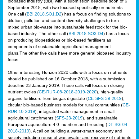
biobased industry (BBI) with a submission deadline soon of 6
September 2018, with two focused specifically on nutrients.
One call (
BBI.2018.SO1.D2
) has a focus on finding solutions to
dilution, pollution and content diversity challenges to turn
mixed urban bio-waste into sustainable feedstock for the bio-
based industry. The other call (
BBI.2018.SO3.D4
) has a focus
on producing biopesticides or bio-based fertilisers as
components of sustainable agricultural management
plans.The other five calls have more general biobased industry
focus.
Other interesting Horizon 2020 calls with a focus on nutrients
should be published on 16 October 2018, with a submission
deadline 23 January 2019. These calls will focus on closing
nutrient cycles (
CE-RUR-08-2018-2019-2020
), high-quality
organic fertilisers from biogas digestate (
CE-SFS-39-2019
),
circular bio-based business models for rural communities (
CE-
RUR-10-2019
), integrated water management in small
agricultural catchments (
SFS-23-2019
), and sustainable
European aquaculture 4.0: nutrition and breeding (
DT-BG-04-
2018-2019
). A call on building a water-smart economy and
society including reuse of wastewater and recovery of nutrients