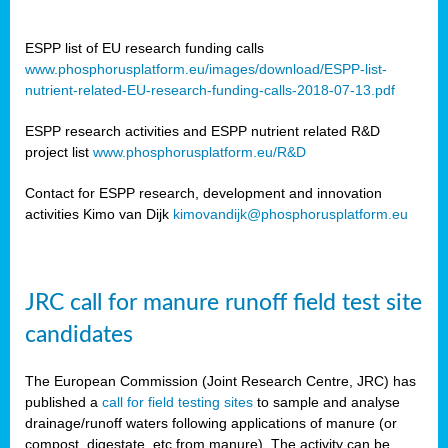
ESPP list of EU research funding calls
www.phosphorusplatform.eu/images/download/ESPP-list-
nutrient-related-EU-research-funding-calls-2018-07-13.pdf
ESPP research activities and ESPP nutrient related R&D
project list
www.phosphorusplatform.eu/R&D
Contact for ESPP research, development and innovation
activities Kimo van Dijk
kimovandijk@phosphorusplatform.eu
JRC call for manure runoff field test site
candidates
The European Commission (Joint Research Centre, JRC) has
published a
call for field testing sites
to sample and analyse
drainage/runoff waters following applications of manure (or
compost, digestate, etc from manure). The activity can be