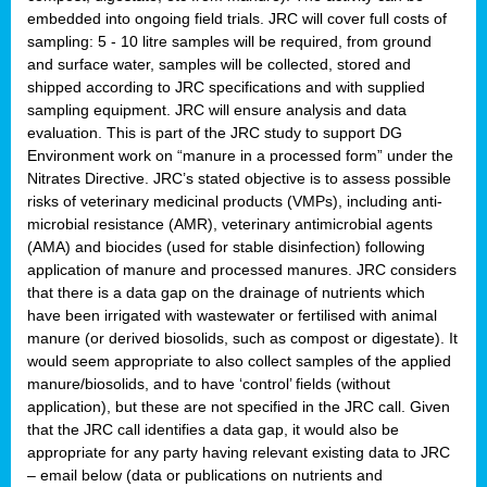
embedded into ongoing field trials. JRC will cover full costs of
sampling: 5 - 10 litre samples will be required, from ground
and surface water, samples will be collected, stored and
shipped according to JRC specifications and with supplied
sampling equipment. JRC will ensure analysis and data
evaluation. This is part of the JRC study to support DG
Environment work on “manure in a processed form” under the
Nitrates Directive. JRC’s stated objective is to assess possible
risks of veterinary medicinal products (VMPs), including anti-
microbial resistance (AMR), veterinary antimicrobial agents
(AMA) and biocides (used for stable disinfection) following
application of manure and processed manures. JRC considers
that there is a data gap on the drainage of nutrients which
have been irrigated with wastewater or fertilised with animal
manure (or derived biosolids, such as compost or digestate). It
would seem appropriate to also collect samples of the applied
manure/biosolids, and to have ‘control’ fields (without
application), but these are not specified in the JRC call. Given
that the JRC call identifies a data gap, it would also be
appropriate for any party having relevant existing data to JRC
– email below (data or publications on nutrients and