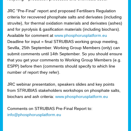
JRC “Pre-Final” report and proposed Fertilisers Regulation
criteria for recovered phosphate salts and derivates (including
struvite), for thermal oxidation materials and derivates (ashes)
and for pyrolysis & gasification materials (including biochars).
Available for comment at
www.phosphorusplatform.eu
Deadline for input = final STRUBIAS working group meeting,
Sevilla, 25th September. Working Group Members (only) can
submit comments until 14th September. So you should ensure
that you get your comments to Working Group Members (e.g.
ESPP) before then (comments should specify to which line
number of report they refer).
JRC webinar presentation, speakers slides and key points
from STRUBIAS stakeholders workshops on phosphate salts,
biochars and ash criteria:
www.phosphorusplatform.eu
Comments on STRUBIAS Pre-Final Report to:
info@phosphorusplatform.eu