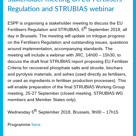
Regulation and STRUBIAS webinar
ESPP is organising a stakeholder meeting to discuss the EU
th
Fertilisers Regulation and STRUBIAS, 5
September 2018, all
day in Brussels. The meeting will update on trilogue progress
on the Fertilisers Regulation and outstanding issues, questions
around implementation, accompanying standards. The
meeting will include a webinar with JRC, 14h00 – 15h30, to
discuss the draft final STRUBIAS report proposing EU Fertiliser
Criteria for recovered phosphate salts and struvite, biochars
and pyrolysis materials, and ashes (used directly as fertilisers,
or used as ingredients in fertiliser production processes). This
will enable preparation of the final STRUBIAS Working Group
meeting, 25-27 September (closed meeting, STRUBIAS WG
members and Member States only).
th
Wednesday 5
September 2018, Brussels, 9h00 – 17h15
Programme
here
.