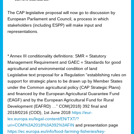
The CAP legislative proposal will now go to discussion by
European Parliament and Council, a process in which
stakeholders (including ESPP) will make input and
representations.
* Annex III conditionality definitions: SMR = Statutory
Management Requirement and GAEC = Standards for good
agricultural and environmental condition of land
Legislative text proposal for a Regulation “establishing rules on
support for strategic plans to be drawn up by Member States
under the Common agricultural policy (CAP Strategic Plans)
and financed by the European Agricultural Guarantee Fund
(EAGF) and by the European Agricultural Fund for Rural
Development (EAFRD) …” COM(2018) 392 final and
2018/0216 (COD), 1st June 2018
https://eur-
lex.europa.eu/legal-content/EN/TXT/?
uri=COM%3A2018%3A392%3AFIN
and presentation page
https://ec.europa.eu/info/food-farming-fisheries/key-