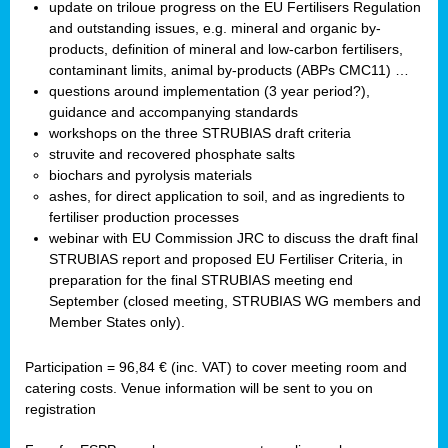
update on triloue progress on the EU Fertilisers Regulation
and outstanding issues, e.g. mineral and organic by-
products, definition of mineral and low-carbon fertilisers,
contaminant limits, animal by-products (ABPs CMC11) …
questions around implementation (3 year period?),
guidance and accompanying standards
workshops on the three STRUBIAS draft criteria
struvite and recovered phosphate salts
biochars and pyrolysis materials
ashes, for direct application to soil, and as ingredients to
fertiliser production processes
webinar with EU Commission JRC to discuss the draft final
STRUBIAS report and proposed EU Fertiliser Criteria, in
preparation for the final STRUBIAS meeting end
September (closed meeting, STRUBIAS WG members and
Member States only).
Participation = 96,84 € (inc. VAT) to cover meeting room and
catering costs. Venue information will be sent to you on
registration