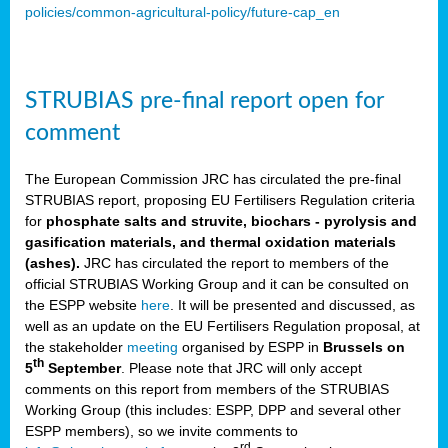
policies/common-agricultural-policy/future-cap_en
STRUBIAS pre-final report open for
comment
The European Commission JRC has circulated the pre-final
STRUBIAS report, proposing EU Fertilisers Regulation criteria
for
phosphate salts and struvite, biochars - pyrolysis and
gasification materials, and thermal oxidation materials
(ashes).
JRC has circulated the report to members of the
official STRUBIAS Working Group and it can be consulted on
the ESPP website
here
. It will be presented and discussed, as
well as an update on the EU Fertilisers Regulation proposal, at
the stakeholder
meeting
organised by ESPP in
Brussels on
th
5
September
. Please note that JRC will only accept
comments on this report from members of the STRUBIAS
Working Group (this includes: ESPP, DPP and several other
ESPP members), so we invite comments to
rd