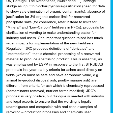
UK, Portugal, The Netherlands, Switzerland …), sewage
sludge as input to biochar/pyrolysis/gasification (need for data
to show safe elimination of organic contaminants), absence of
justification for 3% organic carbon limit for recovered
phosphate salts (for coherence, refer instead to limits for
“Mineral” and “Low-Carbon” fertilisers in PFCs), proposals for
clarification of wording to make understanding easier for
industry and users. One important question raised has much
wider impacts for implementation of the new Fertilisers
Regulation. JRC proposes definitions of “derivates” and
“intermediates”, that is chemical processing of a recovered
material to produce a fertilising product. This is essential, as
was emphasised by ESPP in response to the first STRUBIAS
proposals last year: safety criteria for ashes used directly on
fields (which must be safe and have agronomic value, e.g.
animal by-product disposal ash, poultry manure ash) are
different from criteria for ash which is chemically reprocessed
(contaminants removed, nutrient forms modified). JRC’s
proposal is very positive, but dialogue is needed with industry
and legal experts to ensure that the wording is legally
unambiguous and compatible with real case examples of
recycling – production processes and chemicals used.