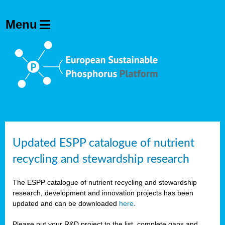
Updated ESPP catalogue of nutrient
recycling and stewardship research
The ESPP catalogue of nutrient recycling and stewardship
research, development and innovation projects has been
updated and can be downloaded
here
.
Please put your R&D project to the list, complete gaps and