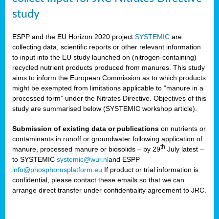
study
ESPP and the EU Horizon 2020 project
SYSTEMIC
are
collecting data, scientific reports or other relevant information
to input into the EU study launched on (nitrogen-containing)
recycled nutrient products produced from manures. This study
aims to inform the European Commission as to which products
might be exempted from limitations applicable to “manure in a
processed form” under the Nitrates Directive. Objectives of this
study are summarised below (SYSTEMIC workshop article).
Submission of existing data or publications
on nutrients or
contaminants in runoff or groundwater following application of
th
manure, processed manure or biosolids – by 29
July latest –
to SYSTEMIC
systemic@wur.nl
and ESPP
info@phosphorusplatform.eu
If product or trial information is
confidential, please contact these emails so that we can
arrange direct transfer under confidentiality agreement to JRC.