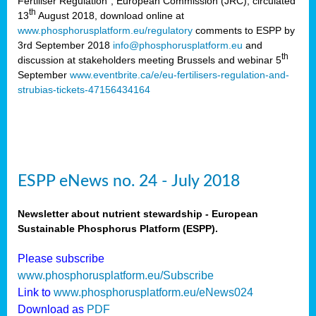
Fertiliser Regulation”, European Commission (JRC), circulated
th
13
August 2018, download online at
www.phosphorusplatform.eu/regulatory
comments to ESPP by
3rd September 2018
info@phosphorusplatform.eu
and
th
discussion at stakeholders meeting Brussels and webinar 5
September
www.eventbrite.ca/e/eu-fertilisers-regulation-and-
strubias-tickets-47156434164
ESPP eNews no. 24 - July 2018
Newsletter about nutrient stewardship - European
Sustainable Phosphorus Platform (ESPP).
Please subscribe
www.phosphorusplatform.eu/Subscribe
Link to
www.phosphorusplatform.eu/eNews024
Download as
PDF