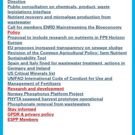
Directive
Public consultation on chemicals, product, waste
legislations interface
Nutrient recovery and microalgae production from
wastewater
Call for members ENRD Mainstreaming the Bioeconomy
Policy
Proposal to include research on nutrients in FP9 Horizon
Europe
EU proposes increased transparency on sewage sludge
Revision of the Common Agricultural Policy: farm Nutrient
Sustainability Tool
Spain and Italy fined for wastewater treatment, actions in
Germany and Ireland
US Critical Minerals list
UN/FAO International Code of Conduct for Use and
Management of Fertilizers
Research and development
Norway Phosphorus Platform Project
PHYTA seaweed harvest prototype operational
Phosphonate removal from wastewaters
Stay informed
GPDR & privacy policy
ESPP Members