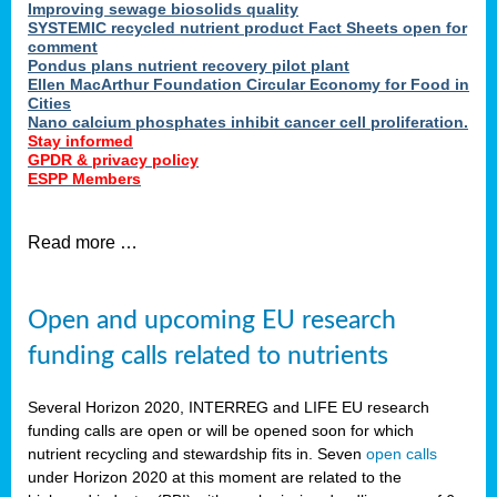
Improving sewage biosolids quality
SYSTEMIC recycled nutrient product Fact Sheets open for
comment
Pondus plans nutrient recovery pilot plant
Ellen MacArthur Foundation Circular Economy for Food in
Cities
Nano calcium phosphates inhibit cancer cell proliferation.
Stay informed
GPDR & privacy policy
ESPP Members
Read more …
Open and upcoming EU research
funding calls related to nutrients
Several Horizon 2020, INTERREG and LIFE EU research
funding calls are open or will be opened soon for which
nutrient recycling and stewardship fits in. Seven
open calls
under Horizon 2020 at this moment are related to the