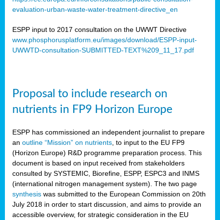
evaluation-urban-waste-water-treatment-directive_en
ESPP input to 2017 consultation on the UWWT Directive
www.phosphorusplatform.eu/images/download/ESPP-input-
UWWTD-consultation-SUBMITTED-TEXT%209_11_17.pdf
Proposal to include research on
nutrients in FP9 Horizon Europe
ESPP has commissioned an independent journalist to prepare
an
outline “Mission” on nutrients
, to input to the EU FP9
(Horizon Europe) R&D programme preparation process. This
document is based on input received from stakeholders
consulted by SYSTEMIC, Biorefine, ESPP, ESPC3 and INMS
(international nitrogen management system). The two page
synthesis
was submitted to the European Commission on 20th
July 2018 in order to start discussion, and aims to provide an
accessible overview, for strategic consideration in the EU