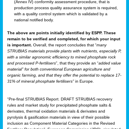
(Annex IV) conformity assessment procedure, that is
production process quality assurance system is required,
with a quality control system which is validated by a
national notified body.
The above are points initially identified by ESPP. These
remain to be verified and completed, for which your input
is important.
Overall, the report concludes that “
many
STRUBIAS materials provide plants with nutrients, especially P,
with a similar agronomic efficiency to mined phosphate rock
and processed P-fertilisers
”, that they provide an “
added value
material” for both conventional European agriculture and
organic farming, and that they offer the potential to replace 17-
31% of mineral phosphate fertilisers”
in Europe.
“Pre-final STRUBIAS Report. DRAFT STRUBIAS recovery
rules and market study for precipitated phosphate salts &
derivates, thermal oxidation materials & derivates and
pyrolysis & gasification materials in view of their possible
inclusion as Component Material Categories in the Revised