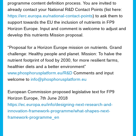
programme content definition process. You are invited to
already contact your National R&D Contact Points (list here:
https://erc.europa.eu/national-contact-points
) to ask them to
support towards the EU the inclusion of nutrients in FP9
Horizon Europe. Input and comment is welcome to adjust and
develop this nutrients Mission proposal.
“Proposal for a Horizon Europe mission on nutrients. Grand
challenge: Healthy people and planet. Mission: To halve the
nutrient footprint of food by 2030, for more resilient farms,
healthier diets and a better environment”
www.phosphorusplatform.eu/R&D
Comments and input
welcome to
info@phosphorusplatform.eu
European Commission proposed legislative text for FP9
Horizon Europe, 7th June 2018
https://ec.europa.eu/info/designing-next-research-and-
innovation-framework-programme/what-shapes-next-
framework-programme_en