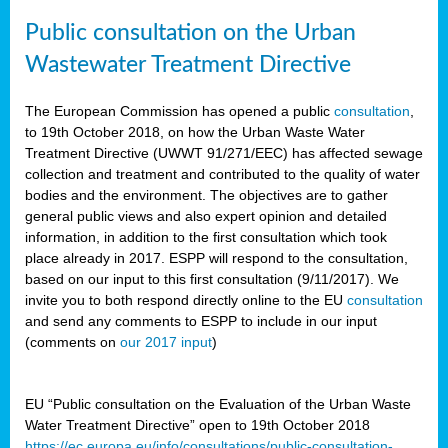
Public consultation on the Urban
Wastewater Treatment Directive
The European Commission has opened a public
consultation
,
to 19th October 2018, on how the Urban Waste Water
Treatment Directive (UWWT 91/271/EEC) has affected sewage
collection and treatment and contributed to the quality of water
bodies and the environment. The objectives are to gather
general public views and also expert opinion and detailed
information, in addition to the first consultation which took
place already in 2017. ESPP will respond to the consultation,
based on our input to this first consultation (9/11/2017). We
invite you to both respond directly online to the EU
consultation
and send any comments to ESPP to include in our input
(comments on
our 2017 input
)
EU “Public consultation on the Evaluation of the Urban Waste
Water Treatment Directive” open to 19th October 2018
https://ec.europa.eu/info/consultations/public-consultation-