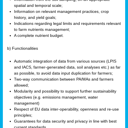
spatial and temporal scale;
Information on relevant management practices, crop
history, and yield goals;
Indications regarding legal limits and requirements relevant
to farm nutrients management;
A complete nutrient budget.
b) Functionalities
Automatic integration of data from various sources (LPIS
and IACS, farmer-generated data, soil analyses etc.) as far
as possible, to avoid data input duplication for farmers;
Two-way communication between PA/MAs and farmers
allowed;
Modularity and possibility to support further sustainability
objectives (e.g. emissions management, water
management)
Respect of EU data inter-operability, openness and re-use
principles;
Guarantees for data security and privacy in line with best
current standards.