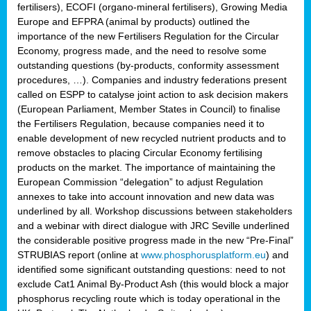
fertilisers), ECOFI (organo-mineral fertilisers), Growing Media
Europe and EFPRA (animal by products) outlined the
importance of the new Fertilisers Regulation for the Circular
Economy, progress made, and the need to resolve some
outstanding questions (by-products, conformity assessment
procedures, …). Companies and industry federations present
called on ESPP to catalyse joint action to ask decision makers
(European Parliament, Member States in Council) to finalise
the Fertilisers Regulation, because companies need it to
enable development of new recycled nutrient products and to
remove obstacles to placing Circular Economy fertilising
products on the market. The importance of maintaining the
European Commission “delegation” to adjust Regulation
annexes to take into account innovation and new data was
underlined by all. Workshop discussions between stakeholders
and a webinar with direct dialogue with JRC Seville underlined
the considerable positive progress made in the new “Pre-Final”
STRUBIAS report (online at
www.phosphorusplatform.eu
) and
identified some significant outstanding questions: need to not
exclude Cat1 Animal By-Product Ash (this would block a major
phosphorus recycling route which is today operational in the