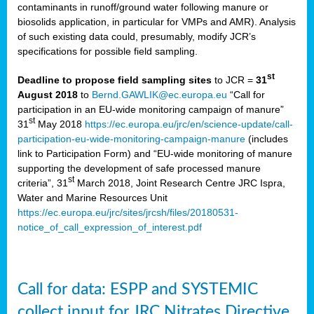
contaminants in runoff/ground water following manure or
biosolids application, in particular for VMPs and AMR). Analysis
of such existing data could, presumably, modify JCR’s
specifications for possible field sampling.
st
Deadline to propose field sampling sites
to JCR =
31
August 2018
to
Bernd.GAWLIK@ec.europa.eu
“Call for
participation in an EU-wide monitoring campaign of manure”
st
31
May 2018
https://ec.europa.eu/jrc/en/science-update/call-
participation-eu-wide-monitoring-campaign-manure
(includes
link to Participation Form) and “EU-wide monitoring of manure
supporting the development of safe processed manure
st
criteria”, 31
March 2018, Joint Research Centre JRC Ispra,
Water and Marine Resources Unit
https://ec.europa.eu/jrc/sites/jrcsh/files/20180531-
notice_of_call_expression_of_interest.pdf
Call for data: ESPP and SYSTEMIC
collect input for JRC Nitrates Directive