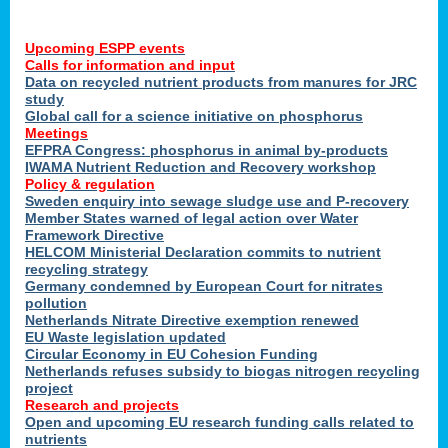
Upcoming ESPP events
Calls for information and input
Data on recycled nutrient products from manures for JRC
study
Global call for a science initiative on phosphorus
Meetings
EFPRA Congress: phosphorus in animal by-products
IWAMA Nutrient Reduction and Recovery workshop
Policy & regulation
Sweden enquiry into sewage sludge use and P-recovery
Member States warned of legal action over Water
Framework Directive
HELCOM Ministerial Declaration commits to nutrient
recycling strategy
Germany condemned by European Court for nitrates
pollution
Netherlands Nitrate Directive exemption renewed
EU Waste legislation updated
Circular Economy in EU Cohesion Funding
Netherlands refuses subsidy to biogas nitrogen recycling
project
Research and projects
Open and upcoming EU research funding calls related to
nutrients