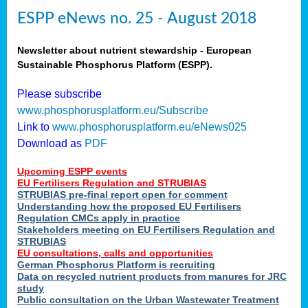
ESPP eNews no. 25 - August 2018
Newsletter about nutrient stewardship - European
Sustainable Phosphorus Platform (ESPP).
Please subscribe
www.phosphorusplatform.eu/Subscribe
Link to
www.phosphorusplatform.eu/eNews025
Download as
PDF
Upcoming ESPP events
EU Fertilisers Regulation and STRUBIAS
STRUBIAS pre-final report open for comment
Understanding how the proposed EU Fertilisers
Regulation CMCs apply in practice
Stakeholders meeting on EU Fertilisers Regulation and
STRUBIAS
EU consultations, calls and opportunities
German Phosphorus Platform is recruiting
Data on recycled nutrient products from manures for JRC
study
Public consultation on the Urban Wastewater Treatment