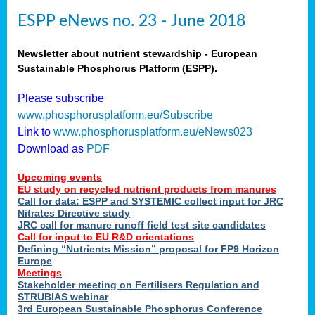
ESPP eNews no. 23 - June 2018
Newsletter about nutrient stewardship - European
Sustainable Phosphorus Platform (ESPP).
Please subscribe
www.phosphorusplatform.eu/Subscribe
Link to
www.phosphorusplatform.eu/eNews023
Download as
PDF
Upcoming events
EU study on recycled nutrient products from manures
Call for data: ESPP and SYSTEMIC collect input for JRC
Nitrates Directive study
JRC call for manure runoff field test site candidates
Call for input to EU R&D orientations
Defining “Nutrients Mission” proposal for FP9 Horizon
Europe
Meetings
Stakeholder meeting on Fertilisers Regulation and
STRUBIAS webinar
3rd European Sustainable Phosphorus Conference