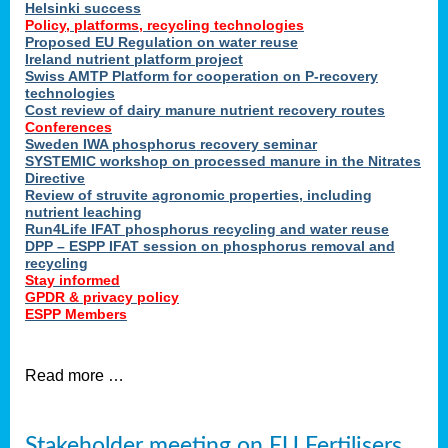
Helsinki success
Policy, platforms, recycling technologies
Proposed EU Regulation on water reuse
Ireland nutrient platform project
Swiss AMTP Platform for cooperation on P-recovery
technologies
Cost review of dairy manure nutrient recovery routes
Conferences
Sweden IWA phosphorus recovery seminar
SYSTEMIC workshop on processed manure in the Nitrates
Directive
Review of struvite agronomic properties, including
nutrient leaching
Run4Life IFAT phosphorus recycling and water reuse
DPP – ESPP IFAT session on phosphorus removal and
recycling
Stay informed
GPDR & privacy policy
ESPP Members
Read more …
Stakeholder meeting on EU Fertilisers