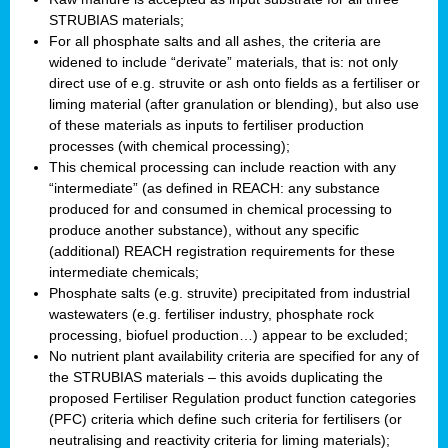
STRUBIAS materials;
For all phosphate salts and all ashes, the criteria are
widened to include “derivate” materials, that is: not only
direct use of e.g. struvite or ash onto fields as a fertiliser or
liming material (after granulation or blending), but also use
of these materials as inputs to fertiliser production
processes (with chemical processing);
This chemical processing can include reaction with any
“intermediate” (as defined in REACH: any substance
produced for and consumed in chemical processing to
produce another substance), without any specific
(additional) REACH registration requirements for these
intermediate chemicals;
Phosphate salts (e.g. struvite) precipitated from industrial
wastewaters (e.g. fertiliser industry, phosphate rock
processing, biofuel production…) appear to be excluded;
No nutrient plant availability criteria are specified for any of
the STRUBIAS materials – this avoids duplicating the
proposed Fertiliser Regulation product function categories
(PFC) criteria which define such criteria for fertilisers (or
neutralising and reactivity criteria for liming materials);