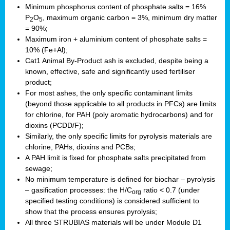
Minimum phosphorus content of phosphate salts = 16%
P
O
, maximum organic carbon = 3%, minimum dry matter
2
5
= 90%;
Maximum iron + aluminium content of phosphate salts =
10% (Fe+Al);
Cat1 Animal By-Product ash is excluded, despite being a
known, effective, safe and significantly used fertiliser
product;
For most ashes, the only specific contaminant limits
(beyond those applicable to all products in PFCs) are limits
for chlorine, for PAH (poly aromatic hydrocarbons) and for
dioxins (PCDD/F);
Similarly, the only specific limits for pyrolysis materials are
chlorine, PAHs, dioxins and PCBs;
A PAH limit is fixed for phosphate salts precipitated from
sewage;
No minimum temperature is defined for biochar – pyrolysis
– gasification processes: the H/C
ratio < 0.7 (under
org
specified testing conditions) is considered sufficient to
show that the process ensures pyrolysis;
All three STRUBIAS materials will be under Module D1