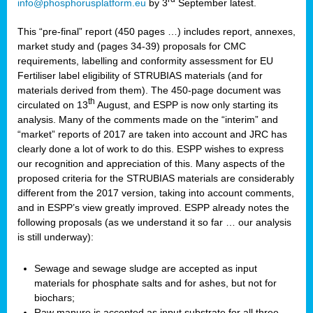
info@phosphorusplatform.eu
by 3
September latest.
This “pre-final” report (450 pages …) includes report, annexes,
market study and (pages 34-39) proposals for CMC
requirements, labelling and conformity assessment for EU
Fertiliser label eligibility of STRUBIAS materials (and for
materials derived from them). The 450-page document was
th
circulated on 13
August, and ESPP is now only starting its
analysis. Many of the comments made on the “interim” and
“market” reports of 2017 are taken into account and JRC has
clearly done a lot of work to do this. ESPP wishes to express
our recognition and appreciation of this. Many aspects of the
proposed criteria for the STRUBIAS materials are considerably
different from the 2017 version, taking into account comments,
and in ESPP’s view greatly improved. ESPP already notes the
following proposals (as we understand it so far … our analysis
is still underway):
Sewage and sewage sludge are accepted as input
materials for phosphate salts and for ashes, but not for
biochars;
Raw manure is accepted as input substrate for all three