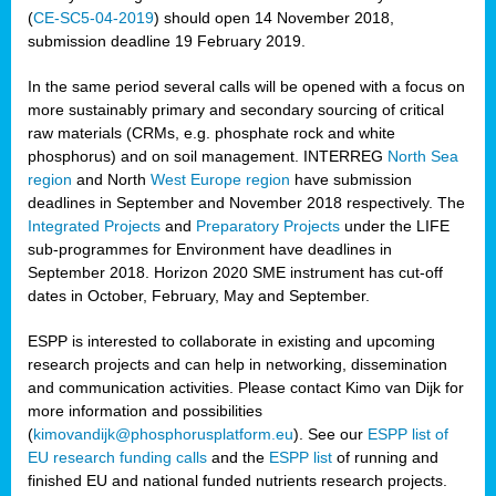
(
CE-SC5-04-2019
) should open 14 November 2018,
submission deadline 19 February 2019.
In the same period several calls will be opened with a focus on
more sustainably primary and secondary sourcing of critical
raw materials (CRMs, e.g. phosphate rock and white
phosphorus) and on soil management. INTERREG
North Sea
region
and North
West Europe region
have submission
deadlines in September and November 2018 respectively. The
Integrated Projects
and
Preparatory Projects
under the LIFE
sub-programmes for Environment have deadlines in
September 2018. Horizon 2020 SME instrument has cut-off
dates in October, February, May and September.
ESPP is interested to collaborate in existing and upcoming
research projects and can help in networking, dissemination
and communication activities. Please contact Kimo van Dijk for
more information and possibilities
(
kimovandijk@phosphorusplatform.eu
). See our
ESPP list of
EU research funding calls
and the
ESPP list
of running and
finished EU and national funded nutrients research projects.