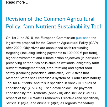
Read more …
Revision of the Common Agricultural
Policy: farm Nutrient Sustainability Tool
On 1st June 2018, the European Commission
published
the
legislative proposal for the Common Agricultural Policy (CAP)
after 2020. Objectives are announced as fairer funding
targeting (including limiting payments to 100 000 € per farm),
higher environment and climate action objectives (in particular:
preserving carbon rich soils such as wetlands, obligatory farm
nutrient management tool, crop rotation) and tighter food
safety (reducing pesticides, antibiotics). Art. 3 fixes that
Member States shall establish a system of “Farm Sustainability
Tool for Nutrients” and this is specified in Annex III “Rules of
conditionality” (GAEC 5) – see detail below. The payment
conditionality requirements (Annex III) also include (SMR 1)
respect of the EU Water Framework Directive (and specifically
“Article 11(3)(e) and Article 11(3)(h) as regards mandatory