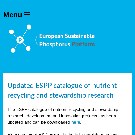
Updated ESPP catalogue of nutrient
recycling and stewardship research
The ESPP catalogue of nutrient recycling and stewardship
research, development and innovation projects has been
updated and can be downloaded
here
.
Please put your R&D project to the list, complete gaps and