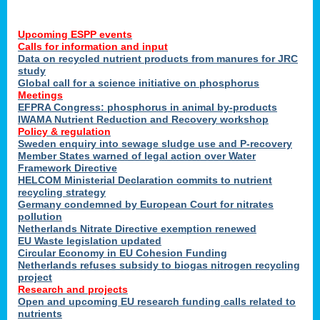
Upcoming ESPP events
Calls for information and input
Data on recycled nutrient products from manures for JRC
study
Global call for a science initiative on phosphorus
Meetings
EFPRA Congress: phosphorus in animal by-products
IWAMA Nutrient Reduction and Recovery workshop
Policy & regulation
Sweden enquiry into sewage sludge use and P-recovery
Member States warned of legal action over Water
Framework Directive
HELCOM Ministerial Declaration commits to nutrient
recycling strategy
Germany condemned by European Court for nitrates
pollution
Netherlands Nitrate Directive exemption renewed
EU Waste legislation updated
Circular Economy in EU Cohesion Funding
Netherlands refuses subsidy to biogas nitrogen recycling
project
Research and projects
Open and upcoming EU research funding calls related to
nutrients