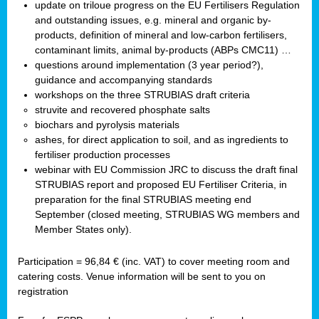
update on triloue progress on the EU Fertilisers Regulation
and outstanding issues, e.g. mineral and organic by-
products, definition of mineral and low-carbon fertilisers,
contaminant limits, animal by-products (ABPs CMC11) …
questions around implementation (3 year period?),
guidance and accompanying standards
workshops on the three STRUBIAS draft criteria
struvite and recovered phosphate salts
biochars and pyrolysis materials
ashes, for direct application to soil, and as ingredients to
fertiliser production processes
webinar with EU Commission JRC to discuss the draft final
STRUBIAS report and proposed EU Fertiliser Criteria, in
preparation for the final STRUBIAS meeting end
September (closed meeting, STRUBIAS WG members and
Member States only).
Participation = 96,84 € (inc. VAT) to cover meeting room and
catering costs. Venue information will be sent to you on
registration