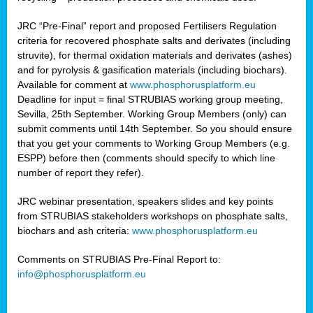
JRC “Pre-Final” report and proposed Fertilisers Regulation
criteria for recovered phosphate salts and derivates (including
struvite), for thermal oxidation materials and derivates (ashes)
and for pyrolysis & gasification materials (including biochars).
Available for comment at
www.phosphorusplatform.eu
Deadline for input = final STRUBIAS working group meeting,
Sevilla, 25th September. Working Group Members (only) can
submit comments until 14th September. So you should ensure
that you get your comments to Working Group Members (e.g.
ESPP) before then (comments should specify to which line
number of report they refer).
JRC webinar presentation, speakers slides and key points
from STRUBIAS stakeholders workshops on phosphate salts,
biochars and ash criteria:
www.phosphorusplatform.eu
Comments on STRUBIAS Pre-Final Report to:
info@phosphorusplatform.eu