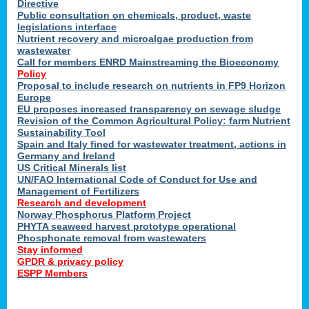
Directive
Public consultation on chemicals, product, waste
legislations interface
Nutrient recovery and microalgae production from
wastewater
Call for members ENRD Mainstreaming the Bioeconomy
Policy
Proposal to include research on nutrients in FP9 Horizon
Europe
EU proposes increased transparency on sewage sludge
Revision of the Common Agricultural Policy: farm Nutrient
Sustainability Tool
Spain and Italy fined for wastewater treatment, actions in
Germany and Ireland
US Critical Minerals list
UN/FAO International Code of Conduct for Use and
Management of Fertilizers
Research and development
Norway Phosphorus Platform Project
PHYTA seaweed harvest prototype operational
Phosphonate removal from wastewaters
Stay informed
GPDR & privacy policy
ESPP Members