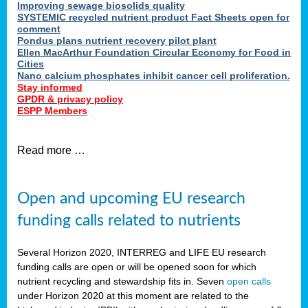
Improving sewage biosolids quality
SYSTEMIC recycled nutrient product Fact Sheets open for
comment
Pondus plans nutrient recovery pilot plant
Ellen MacArthur Foundation Circular Economy for Food in
Cities
Nano calcium phosphates inhibit cancer cell proliferation.
Stay informed
GPDR & privacy policy
ESPP Members
Read more …
Open and upcoming EU research
funding calls related to nutrients
Several Horizon 2020, INTERREG and LIFE EU research
funding calls are open or will be opened soon for which
nutrient recycling and stewardship fits in. Seven
open calls
under Horizon 2020 at this moment are related to the