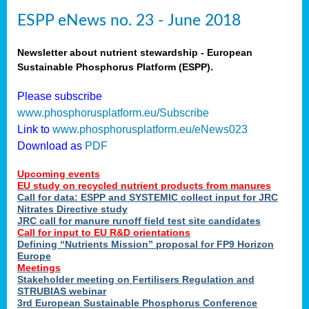
ESPP eNews no. 23 - June 2018
Newsletter about nutrient stewardship - European
Sustainable Phosphorus Platform (ESPP).
Please subscribe
www.phosphorusplatform.eu/Subscribe
Link to
www.phosphorusplatform.eu/eNews023
Download as
PDF
Upcoming events
EU study on recycled nutrient products from manures
Call for data: ESPP and SYSTEMIC collect input for JRC
Nitrates Directive study
JRC call for manure runoff field test site candidates
Call for input to EU R&D orientations
Defining “Nutrients Mission” proposal for FP9 Horizon
Europe
Meetings
Stakeholder meeting on Fertilisers Regulation and
STRUBIAS webinar
3rd European Sustainable Phosphorus Conference