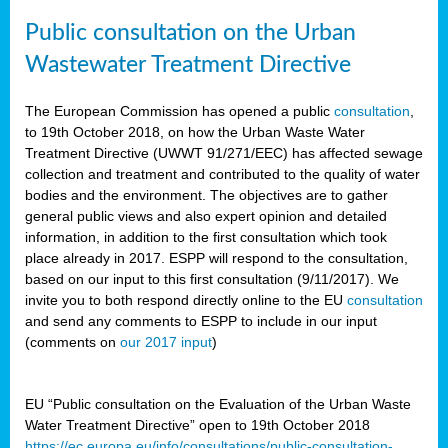
Public consultation on the Urban
Wastewater Treatment Directive
The European Commission has opened a public
consultation
,
to 19th October 2018, on how the Urban Waste Water
Treatment Directive (UWWT 91/271/EEC) has affected sewage
collection and treatment and contributed to the quality of water
bodies and the environment. The objectives are to gather
general public views and also expert opinion and detailed
information, in addition to the first consultation which took
place already in 2017. ESPP will respond to the consultation,
based on our input to this first consultation (9/11/2017). We
invite you to both respond directly online to the EU
consultation
and send any comments to ESPP to include in our input
(comments on
our 2017 input
)
EU “Public consultation on the Evaluation of the Urban Waste
Water Treatment Directive” open to 19th October 2018
https://ec.europa.eu/info/consultations/public-consultation-