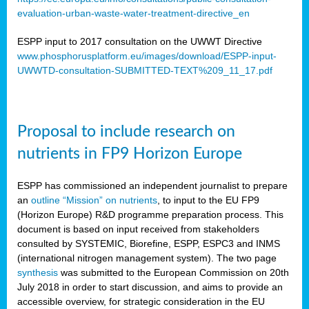
evaluation-urban-waste-water-treatment-directive_en
ESPP input to 2017 consultation on the UWWT Directive
www.phosphorusplatform.eu/images/download/ESPP-input-
UWWTD-consultation-SUBMITTED-TEXT%209_11_17.pdf
Proposal to include research on
nutrients in FP9 Horizon Europe
ESPP has commissioned an independent journalist to prepare
an
outline “Mission” on nutrients
, to input to the EU FP9
(Horizon Europe) R&D programme preparation process. This
document is based on input received from stakeholders
consulted by SYSTEMIC, Biorefine, ESPP, ESPC3 and INMS
(international nitrogen management system). The two page
synthesis
was submitted to the European Commission on 20th
July 2018 in order to start discussion, and aims to provide an
accessible overview, for strategic consideration in the EU