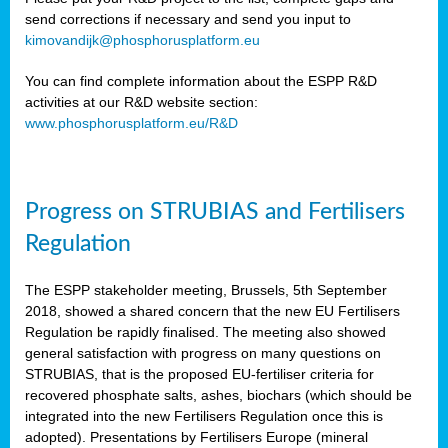
send corrections if necessary and send you input to
kimovandijk@phosphorusplatform.eu
You can find complete information about the ESPP R&D
activities at our R&D website section:
www.phosphorusplatform.eu/R&D
Progress on STRUBIAS and Fertilisers
Regulation
The ESPP stakeholder meeting, Brussels, 5th September
2018, showed a shared concern that the new EU Fertilisers
Regulation be rapidly finalised. The meeting also showed
general satisfaction with progress on many questions on
STRUBIAS, that is the proposed EU-fertiliser criteria for
recovered phosphate salts, ashes, biochars (which should be
integrated into the new Fertilisers Regulation once this is
adopted). Presentations by Fertilisers Europe (mineral