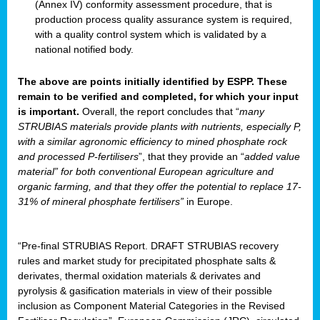
(Annex IV) conformity assessment procedure, that is
production process quality assurance system is required,
with a quality control system which is validated by a
national notified body.
The above are points initially identified by ESPP. These
remain to be verified and completed, for which your input
is important.
Overall, the report concludes that “
many
STRUBIAS materials provide plants with nutrients, especially P,
with a similar agronomic efficiency to mined phosphate rock
and processed P-fertilisers
”, that they provide an “
added value
material” for both conventional European agriculture and
organic farming, and that they offer the potential to replace 17-
31% of mineral phosphate fertilisers”
in Europe.
“Pre-final STRUBIAS Report. DRAFT STRUBIAS recovery
rules and market study for precipitated phosphate salts &
derivates, thermal oxidation materials & derivates and
pyrolysis & gasification materials in view of their possible
inclusion as Component Material Categories in the Revised