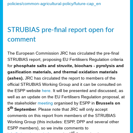
policies/common-agricultural-policy/future-cap_en
STRUBIAS pre-final report open for
comment
The European Commission JRC has circulated the pre-final
STRUBIAS report, proposing EU Fertilisers Regulation criteria
for
phosphate salts and struvite, biochars - pyrolysis and
gasification materials, and thermal oxidation materials
(ashes).
JRC has circulated the report to members of the
official STRUBIAS Working Group and it can be consulted on
the ESPP website
here
. It will be presented and discussed, as
well as an update on the EU Fertilisers Regulation proposal, at
the stakeholder
meeting
organised by ESPP in
Brussels on
th
5
September
. Please note that JRC will only accept
comments on this report from members of the STRUBIAS
Working Group (this includes: ESPP, DPP and several other
ESPP members), so we invite comments to
rd