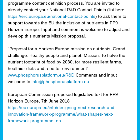
programme content definition process. You are invited to
already contact your National R&D Contact Points (list here:
https://erc.europa.eu/national-contact-points
) to ask them to
support towards the EU the inclusion of nutrients in FP9
Horizon Europe. Input and comment is welcome to adjust and
develop this nutrients Mission proposal.
“Proposal for a Horizon Europe mission on nutrients. Grand
challenge: Healthy people and planet. Mission: To halve the
nutrient footprint of food by 2030, for more resilient farms,
healthier diets and a better environment”
www.phosphorusplatform.eu/R&D
Comments and input
welcome to
info@phosphorusplatform.eu
European Commission proposed legislative text for FP9
Horizon Europe, 7th June 2018
https://ec.europa.eu/info/designing-next-research-and-
innovation-framework-programme/what-shapes-next-
framework-programme_en