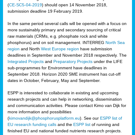
(
CE-SC5-04-2019
) should open 14 November 2018,
submission deadline 19 February 2019.
In the same period several calls will be opened with a focus on
more sustainably primary and secondary sourcing of critical
raw materials (CRMs, e.g. phosphate rock and white
phosphorus) and on soil management. INTERREG
North Sea
region
and North
West Europe region
have submission
deadlines in September and November 2018 respectively. The
Integrated Projects
and
Preparatory Projects
under the LIFE
sub-programmes for Environment have deadlines in
September 2018. Horizon 2020 SME instrument has cut-off
dates in October, February, May and September.
ESPP is interested to collaborate in existing and upcoming
research projects and can help in networking, dissemination
and communication activities. Please contact Kimo van Dijk for
more information and possibilities
(
kimovandijk@phosphorusplatform.eu
). See our
ESPP list of
EU research funding calls
and the
ESPP list
of running and
finished EU and national funded nutrients research projects.