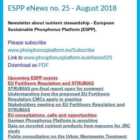
ESPP eNews no. 25 - August 2018
Newsletter about nutrient stewardship - European
Sustainable Phosphorus Platform (ESPP).
Please subscribe
www.phosphorusplatform.eu/Subscribe
Link to
www.phosphorusplatform.eu/eNews025
Download as
PDF
Upcoming ESPP events
EU Fertilisers Regulation and STRUBIAS
STRUBIAS pre-final report open for comment
Understanding how the proposed EU Fertilisers
Regulation CMCs apply in practice
Stakeholders meeting on EU Fertilisers Regulation and
STRUBIAS
EU consultations, calls and opportunities
German Phosphorus Platform is recruiting
Data on recycled nutrient products from manures for JRC
study
Public consultation on the Urban Wastewater Treatment