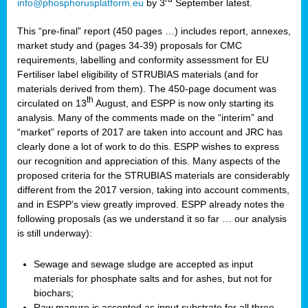
info@phosphorusplatform.eu
by 3
September latest.
This “pre-final” report (450 pages …) includes report, annexes,
market study and (pages 34-39) proposals for CMC
requirements, labelling and conformity assessment for EU
Fertiliser label eligibility of STRUBIAS materials (and for
materials derived from them). The 450-page document was
th
circulated on 13
August, and ESPP is now only starting its
analysis. Many of the comments made on the “interim” and
“market” reports of 2017 are taken into account and JRC has
clearly done a lot of work to do this. ESPP wishes to express
our recognition and appreciation of this. Many aspects of the
proposed criteria for the STRUBIAS materials are considerably
different from the 2017 version, taking into account comments,
and in ESPP’s view greatly improved. ESPP already notes the
following proposals (as we understand it so far … our analysis
is still underway):
Sewage and sewage sludge are accepted as input
materials for phosphate salts and for ashes, but not for
biochars;
Raw manure is accepted as input substrate for all three