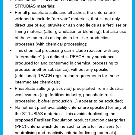
STRUBIAS materials;
For all phosphate salts and all ashes, the criteria are
widened to include “derivate” materials, that is: not only
direct use of e.g. struvite or ash onto fields as a fertiliser or
liming material (after granulation or blending), but also use
of these materials as inputs to fertiliser production
processes (with chemical processing);
This chemical processing can include reaction with any
“intermediate” (as defined in REACH: any substance
produced for and consumed in chemical processing to
produce another substance), without any specific
(additional) REACH registration requirements for these
intermediate chemicals;
Phosphate salts (e.g. struvite) precipitated from industrial
wastewaters (e.g. fertiliser industry, phosphate rock
processing, biofuel production…) appear to be excluded;
No nutrient plant availability criteria are specified for any of
the STRUBIAS materials – this avoids duplicating the
proposed Fertiliser Regulation product function categories
(PFC) criteria which define such criteria for fertilisers (or
neutralising and reactivity criteria for liming materials);