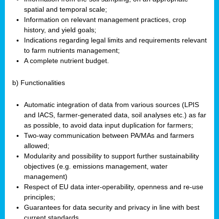
spatial and temporal scale;
Information on relevant management practices, crop
history, and yield goals;
Indications regarding legal limits and requirements relevant
to farm nutrients management;
A complete nutrient budget.
b) Functionalities
Automatic integration of data from various sources (LPIS
and IACS, farmer-generated data, soil analyses etc.) as far
as possible, to avoid data input duplication for farmers;
Two-way communication between PA/MAs and farmers
allowed;
Modularity and possibility to support further sustainability
objectives (e.g. emissions management, water
management)
Respect of EU data inter-operability, openness and re-use
principles;
Guarantees for data security and privacy in line with best
current standards.