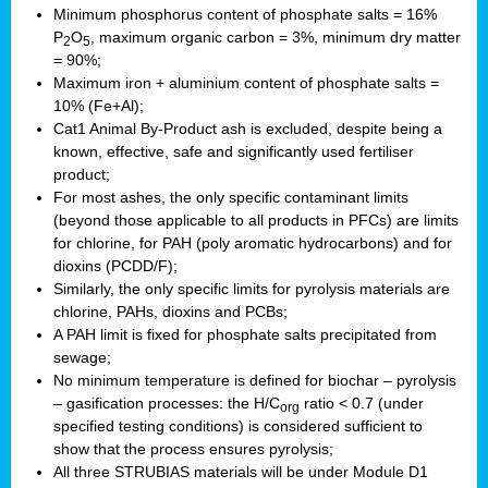
Minimum phosphorus content of phosphate salts = 16%
P
O
, maximum organic carbon = 3%, minimum dry matter
2
5
= 90%;
Maximum iron + aluminium content of phosphate salts =
10% (Fe+Al);
Cat1 Animal By-Product ash is excluded, despite being a
known, effective, safe and significantly used fertiliser
product;
For most ashes, the only specific contaminant limits
(beyond those applicable to all products in PFCs) are limits
for chlorine, for PAH (poly aromatic hydrocarbons) and for
dioxins (PCDD/F);
Similarly, the only specific limits for pyrolysis materials are
chlorine, PAHs, dioxins and PCBs;
A PAH limit is fixed for phosphate salts precipitated from
sewage;
No minimum temperature is defined for biochar – pyrolysis
– gasification processes: the H/C
ratio < 0.7 (under
org
specified testing conditions) is considered sufficient to
show that the process ensures pyrolysis;
All three STRUBIAS materials will be under Module D1