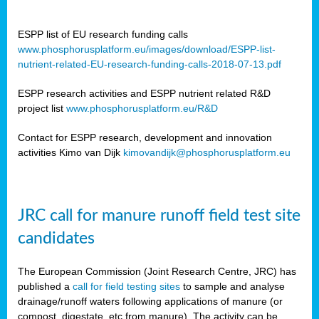
ESPP list of EU research funding calls
www.phosphorusplatform.eu/images/download/ESPP-list-
nutrient-related-EU-research-funding-calls-2018-07-13.pdf
ESPP research activities and ESPP nutrient related R&D
project list
www.phosphorusplatform.eu/R&D
Contact for ESPP research, development and innovation
activities Kimo van Dijk
kimovandijk@phosphorusplatform.eu
JRC call for manure runoff field test site
candidates
The European Commission (Joint Research Centre, JRC) has
published a
call for field testing sites
to sample and analyse
drainage/runoff waters following applications of manure (or
compost, digestate, etc from manure). The activity can be