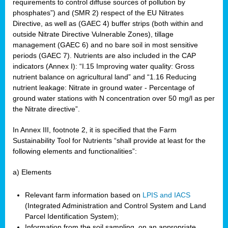
requirements to control diffuse sources of pollution by
phosphates”) and (SMR 2) respect of the EU Nitrates
Directive, as well as (GAEC 4) buffer strips (both within and
outside Nitrate Directive Vulnerable Zones), tillage
management (GAEC 6) and no bare soil in most sensitive
periods (GAEC 7). Nutrients are also included in the CAP
indicators (Annex I): “I.15 Improving water quality: Gross
nutrient balance on agricultural land” and “1.16 Reducing
nutrient leakage: Nitrate in ground water - Percentage of
ground water stations with N concentration over 50 mg/l as per
the Nitrate directive”.
In Annex III, footnote 2, it is specified that the Farm
Sustainability Tool for Nutrients “shall provide at least for the
following elements and functionalities”:
a) Elements
Relevant farm information based on
LPIS and IACS
(Integrated Administration and Control System and Land
Parcel Identification System);
Information from the soil sampling, on an appropriate