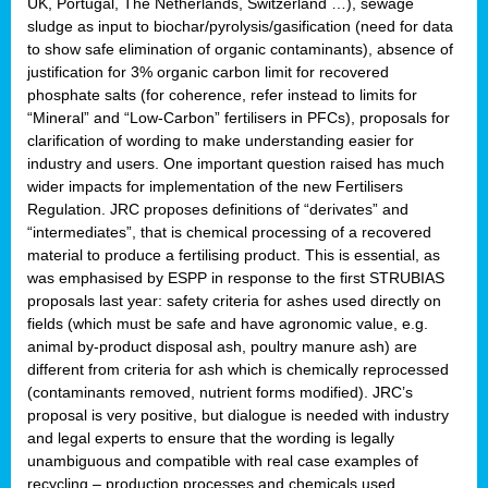
UK, Portugal, The Netherlands, Switzerland …), sewage
sludge as input to biochar/pyrolysis/gasification (need for data
to show safe elimination of organic contaminants), absence of
justification for 3% organic carbon limit for recovered
phosphate salts (for coherence, refer instead to limits for
“Mineral” and “Low-Carbon” fertilisers in PFCs), proposals for
clarification of wording to make understanding easier for
industry and users. One important question raised has much
wider impacts for implementation of the new Fertilisers
Regulation. JRC proposes definitions of “derivates” and
“intermediates”, that is chemical processing of a recovered
material to produce a fertilising product. This is essential, as
was emphasised by ESPP in response to the first STRUBIAS
proposals last year: safety criteria for ashes used directly on
fields (which must be safe and have agronomic value, e.g.
animal by-product disposal ash, poultry manure ash) are
different from criteria for ash which is chemically reprocessed
(contaminants removed, nutrient forms modified). JRC’s
proposal is very positive, but dialogue is needed with industry
and legal experts to ensure that the wording is legally
unambiguous and compatible with real case examples of
recycling – production processes and chemicals used.