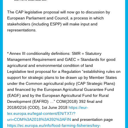
The CAP legislative proposal will now go to discussion by
European Parliament and Council, a process in which
stakeholders (including ESPP) will make input and
representations.
* Annex III conditionality definitions: SMR = Statutory
Management Requirement and GAEC = Standards for good
agricultural and environmental condition of land
Legislative text proposal for a Regulation “establishing rules on
support for strategic plans to be drawn up by Member States
under the Common agricultural policy (CAP Strategic Plans)
and financed by the European Agricultural Guarantee Fund
(EAGF) and by the European Agricultural Fund for Rural
Development (EAFRD) …” COM(2018) 392 final and
2018/0216 (COD), 1st June 2018
https://eur-
lex.europa.eu/legal-content/EN/TXT/?
uri=COM%3A2018%3A392%3AFIN
and presentation page
https://ec.europa.eu/info/food-farming-fisheries/key-