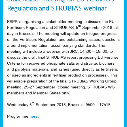
Regulation and STRUBIAS webinar
ESPP is organising a stakeholder meeting to discuss the EU
th
Fertilisers Regulation and STRUBIAS, 5
September 2018, all
day in Brussels. The meeting will update on trilogue progress
on the Fertilisers Regulation and outstanding issues, questions
around implementation, accompanying standards. The
meeting will include a webinar with JRC, 14h00 – 15h30, to
discuss the draft final STRUBIAS report proposing EU Fertiliser
Criteria for recovered phosphate salts and struvite, biochars
and pyrolysis materials, and ashes (used directly as fertilisers,
or used as ingredients in fertiliser production processes). This
will enable preparation of the final STRUBIAS Working Group
meeting, 25-27 September (closed meeting, STRUBIAS WG
members and Member States only).
th
Wednesday 5
September 2018, Brussels, 9h00 – 17h15
Programme
here
.