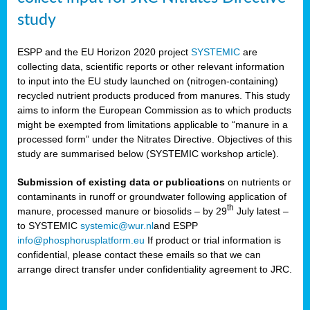
study
ESPP and the EU Horizon 2020 project
SYSTEMIC
are
collecting data, scientific reports or other relevant information
to input into the EU study launched on (nitrogen-containing)
recycled nutrient products produced from manures. This study
aims to inform the European Commission as to which products
might be exempted from limitations applicable to “manure in a
processed form” under the Nitrates Directive. Objectives of this
study are summarised below (SYSTEMIC workshop article).
Submission of existing data or publications
on nutrients or
contaminants in runoff or groundwater following application of
th
manure, processed manure or biosolids – by 29
July latest –
to SYSTEMIC
systemic@wur.nl
and ESPP
info@phosphorusplatform.eu
If product or trial information is
confidential, please contact these emails so that we can
arrange direct transfer under confidentiality agreement to JRC.