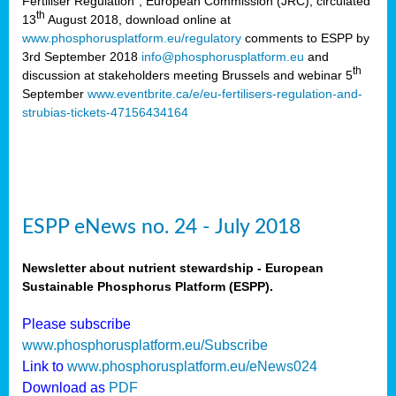
Fertiliser Regulation”, European Commission (JRC), circulated
th
13
August 2018, download online at
www.phosphorusplatform.eu/regulatory
comments to ESPP by
3rd September 2018
info@phosphorusplatform.eu
and
th
discussion at stakeholders meeting Brussels and webinar 5
September
www.eventbrite.ca/e/eu-fertilisers-regulation-and-
strubias-tickets-47156434164
ESPP eNews no. 24 - July 2018
Newsletter about nutrient stewardship - European
Sustainable Phosphorus Platform (ESPP).
Please subscribe
www.phosphorusplatform.eu/Subscribe
Link to
www.phosphorusplatform.eu/eNews024
Download as
PDF