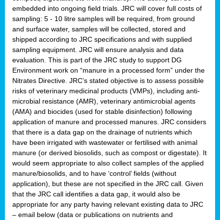
embedded into ongoing field trials. JRC will cover full costs of
sampling: 5 - 10 litre samples will be required, from ground
and surface water, samples will be collected, stored and
shipped according to JRC specifications and with supplied
sampling equipment. JRC will ensure analysis and data
evaluation. This is part of the JRC study to support DG
Environment work on “manure in a processed form” under the
Nitrates Directive. JRC’s stated objective is to assess possible
risks of veterinary medicinal products (VMPs), including anti-
microbial resistance (AMR), veterinary antimicrobial agents
(AMA) and biocides (used for stable disinfection) following
application of manure and processed manures. JRC considers
that there is a data gap on the drainage of nutrients which
have been irrigated with wastewater or fertilised with animal
manure (or derived biosolids, such as compost or digestate). It
would seem appropriate to also collect samples of the applied
manure/biosolids, and to have ‘control’ fields (without
application), but these are not specified in the JRC call. Given
that the JRC call identifies a data gap, it would also be
appropriate for any party having relevant existing data to JRC
– email below (data or publications on nutrients and