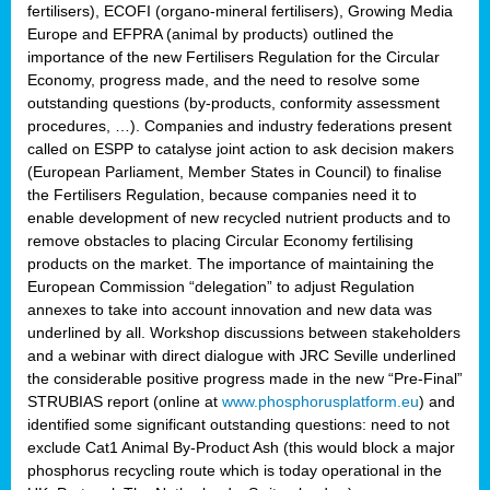
fertilisers), ECOFI (organo-mineral fertilisers), Growing Media
Europe and EFPRA (animal by products) outlined the
importance of the new Fertilisers Regulation for the Circular
Economy, progress made, and the need to resolve some
outstanding questions (by-products, conformity assessment
procedures, …). Companies and industry federations present
called on ESPP to catalyse joint action to ask decision makers
(European Parliament, Member States in Council) to finalise
the Fertilisers Regulation, because companies need it to
enable development of new recycled nutrient products and to
remove obstacles to placing Circular Economy fertilising
products on the market. The importance of maintaining the
European Commission “delegation” to adjust Regulation
annexes to take into account innovation and new data was
underlined by all. Workshop discussions between stakeholders
and a webinar with direct dialogue with JRC Seville underlined
the considerable positive progress made in the new “Pre-Final”
STRUBIAS report (online at
www.phosphorusplatform.eu
) and
identified some significant outstanding questions: need to not
exclude Cat1 Animal By-Product Ash (this would block a major
phosphorus recycling route which is today operational in the