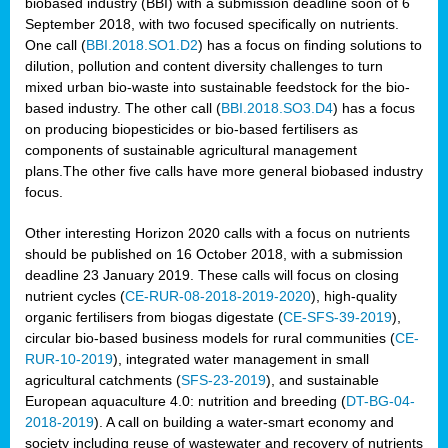
biobased industry (BBI) with a submission deadline soon of 6
September 2018, with two focused specifically on nutrients.
One call (
BBI.2018.SO1.D2
) has a focus on finding solutions to
dilution, pollution and content diversity challenges to turn
mixed urban bio-waste into sustainable feedstock for the bio-
based industry. The other call (
BBI.2018.SO3.D4
) has a focus
on producing biopesticides or bio-based fertilisers as
components of sustainable agricultural management
plans.The other five calls have more general biobased industry
focus.
Other interesting Horizon 2020 calls with a focus on nutrients
should be published on 16 October 2018, with a submission
deadline 23 January 2019. These calls will focus on closing
nutrient cycles (
CE-RUR-08-2018-2019-2020
), high-quality
organic fertilisers from biogas digestate (
CE-SFS-39-2019
),
circular bio-based business models for rural communities (
CE-
RUR-10-2019
), integrated water management in small
agricultural catchments (
SFS-23-2019
), and sustainable
European aquaculture 4.0: nutrition and breeding (
DT-BG-04-
2018-2019
). A call on building a water-smart economy and
society including reuse of wastewater and recovery of nutrients