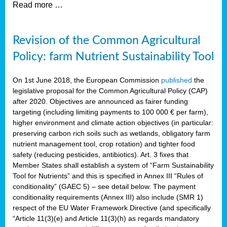
Read more …
Revision of the Common Agricultural
Policy: farm Nutrient Sustainability Tool
On 1st June 2018, the European Commission
published
the
legislative proposal for the Common Agricultural Policy (CAP)
after 2020. Objectives are announced as fairer funding
targeting (including limiting payments to 100 000 € per farm),
higher environment and climate action objectives (in particular:
preserving carbon rich soils such as wetlands, obligatory farm
nutrient management tool, crop rotation) and tighter food
safety (reducing pesticides, antibiotics). Art. 3 fixes that
Member States shall establish a system of “Farm Sustainability
Tool for Nutrients” and this is specified in Annex III “Rules of
conditionality” (GAEC 5) – see detail below. The payment
conditionality requirements (Annex III) also include (SMR 1)
respect of the EU Water Framework Directive (and specifically
“Article 11(3)(e) and Article 11(3)(h) as regards mandatory