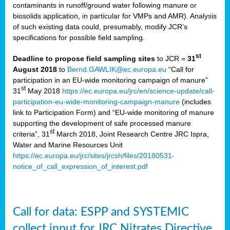
contaminants in runoff/ground water following manure or
biosolids application, in particular for VMPs and AMR). Analysis
of such existing data could, presumably, modify JCR’s
specifications for possible field sampling.
st
Deadline to propose field sampling sites
to JCR =
31
August 2018
to
Bernd.GAWLIK@ec.europa.eu
“Call for
participation in an EU-wide monitoring campaign of manure”
st
31
May 2018
https://ec.europa.eu/jrc/en/science-update/call-
participation-eu-wide-monitoring-campaign-manure
(includes
link to Participation Form) and “EU-wide monitoring of manure
supporting the development of safe processed manure
st
criteria”, 31
March 2018, Joint Research Centre JRC Ispra,
Water and Marine Resources Unit
https://ec.europa.eu/jrc/sites/jrcsh/files/20180531-
notice_of_call_expression_of_interest.pdf
Call for data: ESPP and SYSTEMIC
collect input for JRC Nitrates Directive