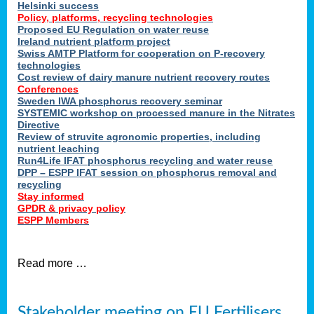
Helsinki success
Policy, platforms, recycling technologies
Proposed EU Regulation on water reuse
Ireland nutrient platform project
Swiss AMTP Platform for cooperation on P-recovery
technologies
Cost review of dairy manure nutrient recovery routes
Conferences
Sweden IWA phosphorus recovery seminar
SYSTEMIC workshop on processed manure in the Nitrates
Directive
Review of struvite agronomic properties, including
nutrient leaching
Run4Life IFAT phosphorus recycling and water reuse
DPP – ESPP IFAT session on phosphorus removal and
recycling
Stay informed
GPDR & privacy policy
ESPP Members
Read more …
Stakeholder meeting on EU Fertilisers