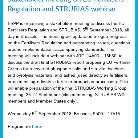
Regulation and STRUBIAS webinar
ESPP is organising a stakeholder meeting to discuss the EU
th
Fertilisers Regulation and STRUBIAS, 5
September 2018, all
day in Brussels. The meeting will update on trilogue progress
on the Fertilisers Regulation and outstanding issues, questions
around implementation, accompanying standards. The
meeting will include a webinar with JRC, 14h00 – 15h30, to
discuss the draft final STRUBIAS report proposing EU Fertiliser
Criteria for recovered phosphate salts and struvite, biochars
and pyrolysis materials, and ashes (used directly as fertilisers,
or used as ingredients in fertiliser production processes). This
will enable preparation of the final STRUBIAS Working Group
meeting, 25-27 September (closed meeting, STRUBIAS WG
members and Member States only).
th
Wednesday 5
September 2018, Brussels, 9h00 – 17h15
Programme
here
.