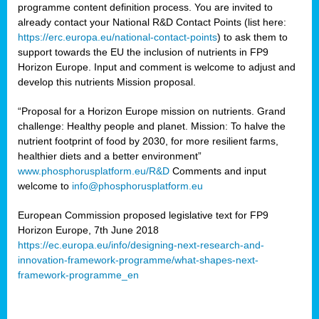
programme content definition process. You are invited to
already contact your National R&D Contact Points (list here:
https://erc.europa.eu/national-contact-points
) to ask them to
support towards the EU the inclusion of nutrients in FP9
Horizon Europe. Input and comment is welcome to adjust and
develop this nutrients Mission proposal.
“Proposal for a Horizon Europe mission on nutrients. Grand
challenge: Healthy people and planet. Mission: To halve the
nutrient footprint of food by 2030, for more resilient farms,
healthier diets and a better environment”
www.phosphorusplatform.eu/R&D
Comments and input
welcome to
info@phosphorusplatform.eu
European Commission proposed legislative text for FP9
Horizon Europe, 7th June 2018
https://ec.europa.eu/info/designing-next-research-and-
innovation-framework-programme/what-shapes-next-
framework-programme_en