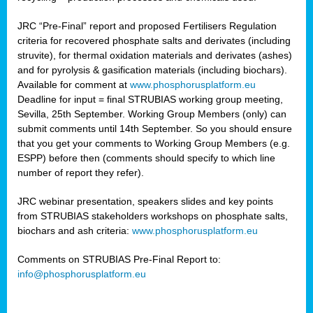
JRC “Pre-Final” report and proposed Fertilisers Regulation
criteria for recovered phosphate salts and derivates (including
struvite), for thermal oxidation materials and derivates (ashes)
and for pyrolysis & gasification materials (including biochars).
Available for comment at
www.phosphorusplatform.eu
Deadline for input = final STRUBIAS working group meeting,
Sevilla, 25th September. Working Group Members (only) can
submit comments until 14th September. So you should ensure
that you get your comments to Working Group Members (e.g.
ESPP) before then (comments should specify to which line
number of report they refer).
JRC webinar presentation, speakers slides and key points
from STRUBIAS stakeholders workshops on phosphate salts,
biochars and ash criteria:
www.phosphorusplatform.eu
Comments on STRUBIAS Pre-Final Report to:
info@phosphorusplatform.eu