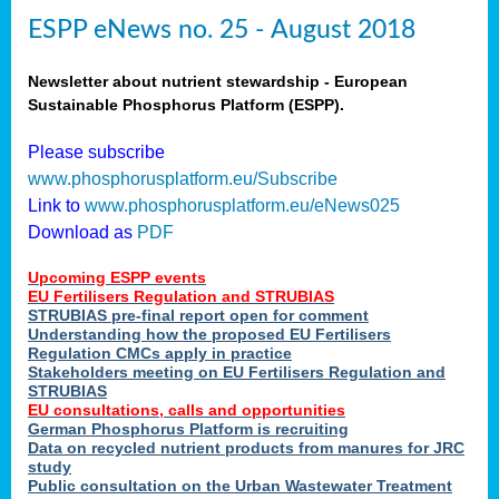
ESPP eNews no. 25 - August 2018
Newsletter about nutrient stewardship - European
Sustainable Phosphorus Platform (ESPP).
Please subscribe
www.phosphorusplatform.eu/Subscribe
Link to
www.phosphorusplatform.eu/eNews025
Download as
PDF
Upcoming ESPP events
EU Fertilisers Regulation and STRUBIAS
STRUBIAS pre-final report open for comment
Understanding how the proposed EU Fertilisers
Regulation CMCs apply in practice
Stakeholders meeting on EU Fertilisers Regulation and
STRUBIAS
EU consultations, calls and opportunities
German Phosphorus Platform is recruiting
Data on recycled nutrient products from manures for JRC
study
Public consultation on the Urban Wastewater Treatment