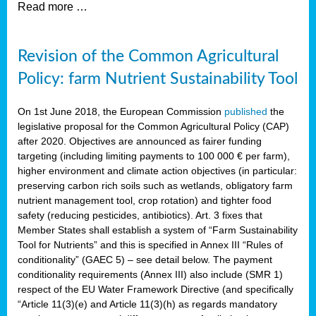
Read more …
Revision of the Common Agricultural
Policy: farm Nutrient Sustainability Tool
On 1st June 2018, the European Commission
published
the
legislative proposal for the Common Agricultural Policy (CAP)
after 2020. Objectives are announced as fairer funding
targeting (including limiting payments to 100 000 € per farm),
higher environment and climate action objectives (in particular:
preserving carbon rich soils such as wetlands, obligatory farm
nutrient management tool, crop rotation) and tighter food
safety (reducing pesticides, antibiotics). Art. 3 fixes that
Member States shall establish a system of “Farm Sustainability
Tool for Nutrients” and this is specified in Annex III “Rules of
conditionality” (GAEC 5) – see detail below. The payment
conditionality requirements (Annex III) also include (SMR 1)
respect of the EU Water Framework Directive (and specifically
“Article 11(3)(e) and Article 11(3)(h) as regards mandatory