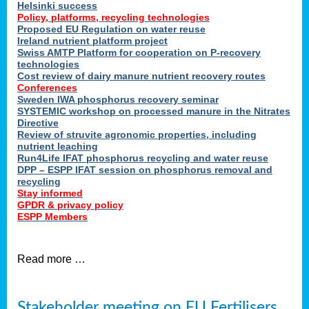
Helsinki success
Policy, platforms, recycling technologies
Proposed EU Regulation on water reuse
Ireland nutrient platform project
Swiss AMTP Platform for cooperation on P-recovery
technologies
Cost review of dairy manure nutrient recovery routes
Conferences
Sweden IWA phosphorus recovery seminar
SYSTEMIC workshop on processed manure in the Nitrates
Directive
Review of struvite agronomic properties, including
nutrient leaching
Run4Life IFAT phosphorus recycling and water reuse
DPP – ESPP IFAT session on phosphorus removal and
recycling
Stay informed
GPDR & privacy policy
ESPP Members
Read more …
Stakeholder meeting on EU Fertilisers