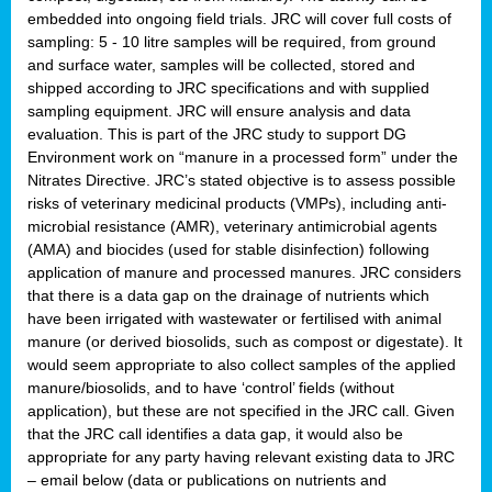
embedded into ongoing field trials. JRC will cover full costs of
sampling: 5 - 10 litre samples will be required, from ground
and surface water, samples will be collected, stored and
shipped according to JRC specifications and with supplied
sampling equipment. JRC will ensure analysis and data
evaluation. This is part of the JRC study to support DG
Environment work on “manure in a processed form” under the
Nitrates Directive. JRC’s stated objective is to assess possible
risks of veterinary medicinal products (VMPs), including anti-
microbial resistance (AMR), veterinary antimicrobial agents
(AMA) and biocides (used for stable disinfection) following
application of manure and processed manures. JRC considers
that there is a data gap on the drainage of nutrients which
have been irrigated with wastewater or fertilised with animal
manure (or derived biosolids, such as compost or digestate). It
would seem appropriate to also collect samples of the applied
manure/biosolids, and to have ‘control’ fields (without
application), but these are not specified in the JRC call. Given
that the JRC call identifies a data gap, it would also be
appropriate for any party having relevant existing data to JRC
– email below (data or publications on nutrients and