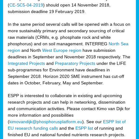
(
CE-SC5-04-2019
) should open 14 November 2018,
submission deadline 19 February 2019.
In the same period several calls will be opened with a focus on
more sustainably primary and secondary sourcing of critical
raw materials (CRMs, e.g. phosphate rock and white
phosphorus) and on soil management. INTERREG
North Sea
region
and North
West Europe region
have submission
deadlines in September and November 2018 respectively. The
Integrated Projects
and
Preparatory Projects
under the LIFE
sub-programmes for Environment have deadlines in
September 2018. Horizon 2020 SME instrument has cut-off
dates in October, February, May and September.
ESPP is interested to collaborate in existing and upcoming
research projects and can help in networking, dissemination
and communication activities. Please contact Kimo van Dijk for
more information and possibilities
(
kimovandijk@phosphorusplatform.eu
). See our
ESPP list of
EU research funding calls
and the
ESPP list
of running and
finished EU and national funded nutrients research projects.