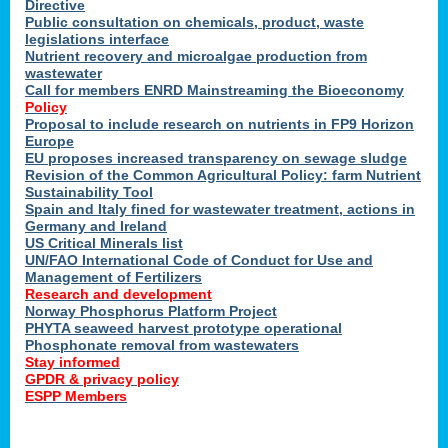
Directive
Public consultation on chemicals, product, waste
legislations interface
Nutrient recovery and microalgae production from
wastewater
Call for members ENRD Mainstreaming the Bioeconomy
Policy
Proposal to include research on nutrients in FP9 Horizon
Europe
EU proposes increased transparency on sewage sludge
Revision of the Common Agricultural Policy: farm Nutrient
Sustainability Tool
Spain and Italy fined for wastewater treatment, actions in
Germany and Ireland
US Critical Minerals list
UN/FAO International Code of Conduct for Use and
Management of Fertilizers
Research and development
Norway Phosphorus Platform Project
PHYTA seaweed harvest prototype operational
Phosphonate removal from wastewaters
Stay informed
GPDR & privacy policy
ESPP Members