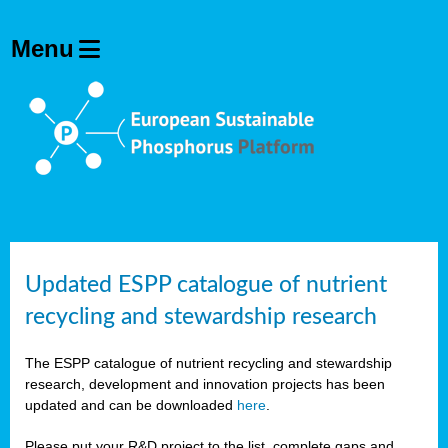
Updated ESPP catalogue of nutrient
recycling and stewardship research
The ESPP catalogue of nutrient recycling and stewardship
research, development and innovation projects has been
updated and can be downloaded
here
.
Please put your R&D project to the list, complete gaps and