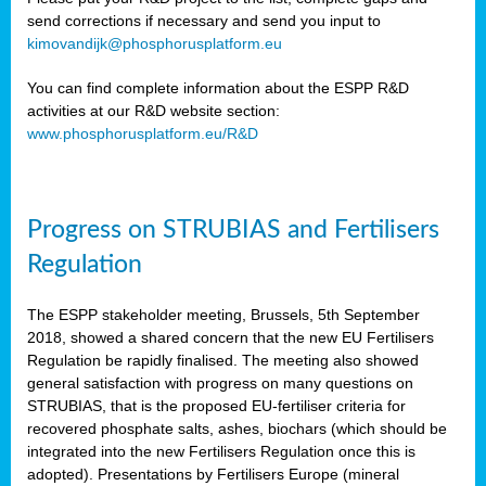
send corrections if necessary and send you input to
kimovandijk@phosphorusplatform.eu
You can find complete information about the ESPP R&D
activities at our R&D website section:
www.phosphorusplatform.eu/R&D
Progress on STRUBIAS and Fertilisers
Regulation
The ESPP stakeholder meeting, Brussels, 5th September
2018, showed a shared concern that the new EU Fertilisers
Regulation be rapidly finalised. The meeting also showed
general satisfaction with progress on many questions on
STRUBIAS, that is the proposed EU-fertiliser criteria for
recovered phosphate salts, ashes, biochars (which should be
integrated into the new Fertilisers Regulation once this is
adopted). Presentations by Fertilisers Europe (mineral