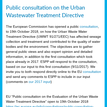
Public consultation on the Urban
Wastewater Treatment Directive
The European Commission has opened a public
consultation
,
to 19th October 2018, on how the Urban Waste Water
Treatment Directive (UWWT 91/271/EEC) has affected sewage
collection and treatment and contributed to the quality of water
bodies and the environment. The objectives are to gather
general public views and also expert opinion and detailed
information, in addition to the first consultation which took
place already in 2017. ESPP will respond to the consultation,
based on our input to this first consultation (9/11/2017). We
invite you to both respond directly online to the EU
consultation
and send any comments to ESPP to include in our input
(comments on
our 2017 input
)
EU “Public consultation on the Evaluation of the Urban Waste
Water Treatment Directive” open to 19th October 2018
https://ec.europa.eu/info/consultations/public-consultation-