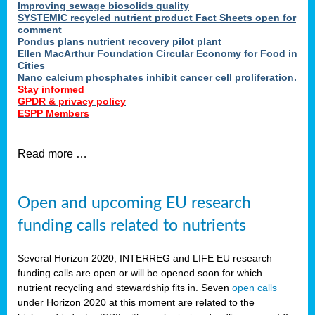
Improving sewage biosolids quality
SYSTEMIC recycled nutrient product Fact Sheets open for
comment
Pondus plans nutrient recovery pilot plant
Ellen MacArthur Foundation Circular Economy for Food in
Cities
Nano calcium phosphates inhibit cancer cell proliferation.
Stay informed
GPDR & privacy policy
ESPP Members
Read more …
Open and upcoming EU research
funding calls related to nutrients
Several Horizon 2020, INTERREG and LIFE EU research
funding calls are open or will be opened soon for which
nutrient recycling and stewardship fits in. Seven
open calls
under Horizon 2020 at this moment are related to the