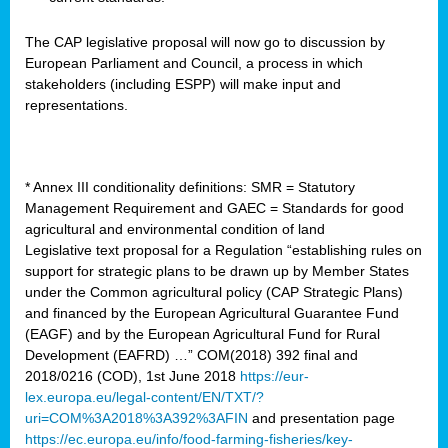
The CAP legislative proposal will now go to discussion by
European Parliament and Council, a process in which
stakeholders (including ESPP) will make input and
representations.
* Annex III conditionality definitions: SMR = Statutory
Management Requirement and GAEC = Standards for good
agricultural and environmental condition of land
Legislative text proposal for a Regulation “establishing rules on
support for strategic plans to be drawn up by Member States
under the Common agricultural policy (CAP Strategic Plans)
and financed by the European Agricultural Guarantee Fund
(EAGF) and by the European Agricultural Fund for Rural
Development (EAFRD) …” COM(2018) 392 final and
2018/0216 (COD), 1st June 2018
https://eur-
lex.europa.eu/legal-content/EN/TXT/?
uri=COM%3A2018%3A392%3AFIN
and presentation page
https://ec.europa.eu/info/food-farming-fisheries/key-