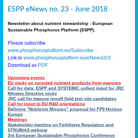
ESPP eNews no. 23 - June 2018
Newsletter about nutrient stewardship - European
Sustainable Phosphorus Platform (ESPP).
Please subscribe
www.phosphorusplatform.eu/Subscribe
Link to
www.phosphorusplatform.eu/eNews023
Download as
PDF
Upcoming events
EU study on recycled nutrient products from manures
Call for data: ESPP and SYSTEMIC collect input for JRC
Nitrates Directive study
JRC call for manure runoff field test site candidates
Call for input to EU R&D orientations
Defining “Nutrients Mission” proposal for FP9 Horizon
Europe
Meetings
Stakeholder meeting on Fertilisers Regulation and
STRUBIAS webinar
3rd European Sustainable Phosphorus Conference