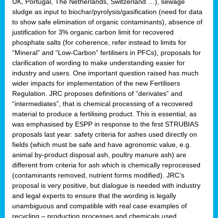
UK, Portugal, The Netherlands, Switzerland …), sewage
sludge as input to biochar/pyrolysis/gasification (need for data
to show safe elimination of organic contaminants), absence of
justification for 3% organic carbon limit for recovered
phosphate salts (for coherence, refer instead to limits for
“Mineral” and “Low-Carbon” fertilisers in PFCs), proposals for
clarification of wording to make understanding easier for
industry and users. One important question raised has much
wider impacts for implementation of the new Fertilisers
Regulation. JRC proposes definitions of “derivates” and
“intermediates”, that is chemical processing of a recovered
material to produce a fertilising product. This is essential, as
was emphasised by ESPP in response to the first STRUBIAS
proposals last year: safety criteria for ashes used directly on
fields (which must be safe and have agronomic value, e.g.
animal by-product disposal ash, poultry manure ash) are
different from criteria for ash which is chemically reprocessed
(contaminants removed, nutrient forms modified). JRC’s
proposal is very positive, but dialogue is needed with industry
and legal experts to ensure that the wording is legally
unambiguous and compatible with real case examples of
recycling – production processes and chemicals used.