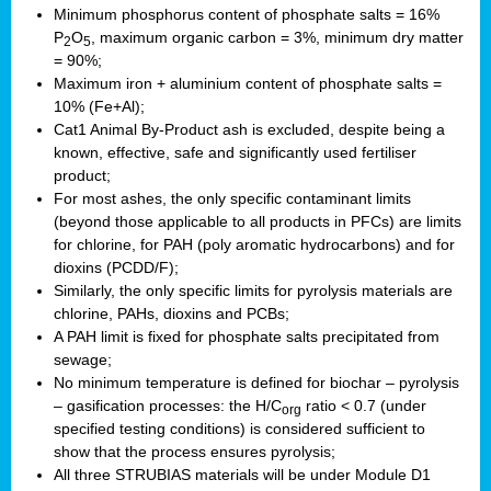
Minimum phosphorus content of phosphate salts = 16%
P
O
, maximum organic carbon = 3%, minimum dry matter
2
5
= 90%;
Maximum iron + aluminium content of phosphate salts =
10% (Fe+Al);
Cat1 Animal By-Product ash is excluded, despite being a
known, effective, safe and significantly used fertiliser
product;
For most ashes, the only specific contaminant limits
(beyond those applicable to all products in PFCs) are limits
for chlorine, for PAH (poly aromatic hydrocarbons) and for
dioxins (PCDD/F);
Similarly, the only specific limits for pyrolysis materials are
chlorine, PAHs, dioxins and PCBs;
A PAH limit is fixed for phosphate salts precipitated from
sewage;
No minimum temperature is defined for biochar – pyrolysis
– gasification processes: the H/C
ratio < 0.7 (under
org
specified testing conditions) is considered sufficient to
show that the process ensures pyrolysis;
All three STRUBIAS materials will be under Module D1