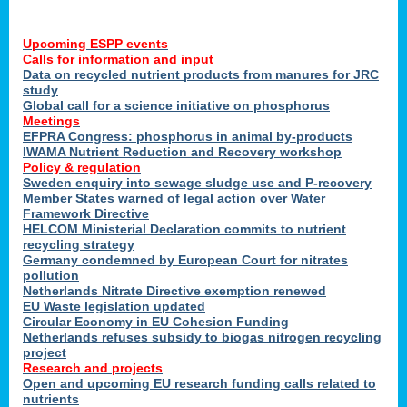
Upcoming ESPP events
Calls for information and input
Data on recycled nutrient products from manures for JRC
study
Global call for a science initiative on phosphorus
Meetings
EFPRA Congress: phosphorus in animal by-products
IWAMA Nutrient Reduction and Recovery workshop
Policy & regulation
Sweden enquiry into sewage sludge use and P-recovery
Member States warned of legal action over Water
Framework Directive
HELCOM Ministerial Declaration commits to nutrient
recycling strategy
Germany condemned by European Court for nitrates
pollution
Netherlands Nitrate Directive exemption renewed
EU Waste legislation updated
Circular Economy in EU Cohesion Funding
Netherlands refuses subsidy to biogas nitrogen recycling
project
Research and projects
Open and upcoming EU research funding calls related to
nutrients