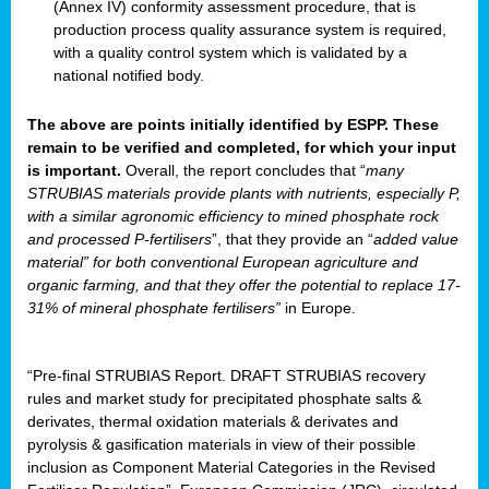
(Annex IV) conformity assessment procedure, that is
production process quality assurance system is required,
with a quality control system which is validated by a
national notified body.
The above are points initially identified by ESPP. These
remain to be verified and completed, for which your input
is important.
Overall, the report concludes that “
many
STRUBIAS materials provide plants with nutrients, especially P,
with a similar agronomic efficiency to mined phosphate rock
and processed P-fertilisers
”, that they provide an “
added value
material” for both conventional European agriculture and
organic farming, and that they offer the potential to replace 17-
31% of mineral phosphate fertilisers”
in Europe.
“Pre-final STRUBIAS Report. DRAFT STRUBIAS recovery
rules and market study for precipitated phosphate salts &
derivates, thermal oxidation materials & derivates and
pyrolysis & gasification materials in view of their possible
inclusion as Component Material Categories in the Revised