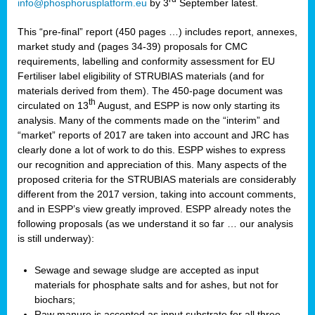
info@phosphorusplatform.eu
by 3
September latest.
This “pre-final” report (450 pages …) includes report, annexes,
market study and (pages 34-39) proposals for CMC
requirements, labelling and conformity assessment for EU
Fertiliser label eligibility of STRUBIAS materials (and for
materials derived from them). The 450-page document was
th
circulated on 13
August, and ESPP is now only starting its
analysis. Many of the comments made on the “interim” and
“market” reports of 2017 are taken into account and JRC has
clearly done a lot of work to do this. ESPP wishes to express
our recognition and appreciation of this. Many aspects of the
proposed criteria for the STRUBIAS materials are considerably
different from the 2017 version, taking into account comments,
and in ESPP’s view greatly improved. ESPP already notes the
following proposals (as we understand it so far … our analysis
is still underway):
Sewage and sewage sludge are accepted as input
materials for phosphate salts and for ashes, but not for
biochars;
Raw manure is accepted as input substrate for all three