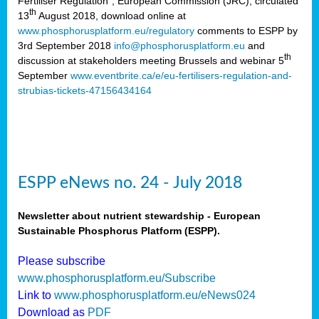
Fertiliser Regulation”, European Commission (JRC), circulated
th
13
August 2018, download online at
www.phosphorusplatform.eu/regulatory
comments to ESPP by
3rd September 2018
info@phosphorusplatform.eu
and
th
discussion at stakeholders meeting Brussels and webinar 5
September
www.eventbrite.ca/e/eu-fertilisers-regulation-and-
strubias-tickets-47156434164
ESPP eNews no. 24 - July 2018
Newsletter about nutrient stewardship - European
Sustainable Phosphorus Platform (ESPP).
Please subscribe
www.phosphorusplatform.eu/Subscribe
Link to
www.phosphorusplatform.eu/eNews024
Download as
PDF