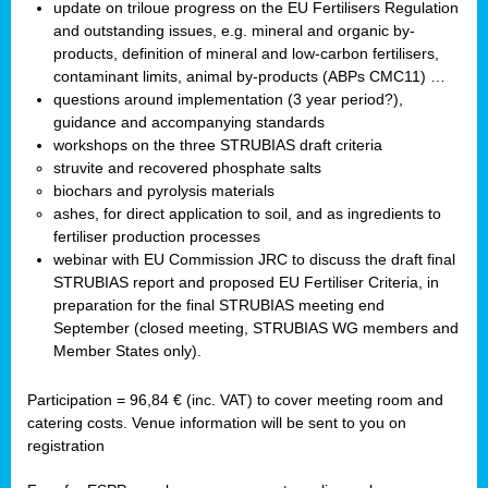
update on triloue progress on the EU Fertilisers Regulation
and outstanding issues, e.g. mineral and organic by-
products, definition of mineral and low-carbon fertilisers,
contaminant limits, animal by-products (ABPs CMC11) …
questions around implementation (3 year period?),
guidance and accompanying standards
workshops on the three STRUBIAS draft criteria
struvite and recovered phosphate salts
biochars and pyrolysis materials
ashes, for direct application to soil, and as ingredients to
fertiliser production processes
webinar with EU Commission JRC to discuss the draft final
STRUBIAS report and proposed EU Fertiliser Criteria, in
preparation for the final STRUBIAS meeting end
September (closed meeting, STRUBIAS WG members and
Member States only).
Participation = 96,84 € (inc. VAT) to cover meeting room and
catering costs. Venue information will be sent to you on
registration