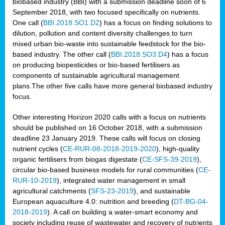
biobased industry (BBI) with a submission deadline soon of 6
September 2018, with two focused specifically on nutrients.
One call (
BBI.2018.SO1.D2
) has a focus on finding solutions to
dilution, pollution and content diversity challenges to turn
mixed urban bio-waste into sustainable feedstock for the bio-
based industry. The other call (
BBI.2018.SO3.D4
) has a focus
on producing biopesticides or bio-based fertilisers as
components of sustainable agricultural management
plans.The other five calls have more general biobased industry
focus.
Other interesting Horizon 2020 calls with a focus on nutrients
should be published on 16 October 2018, with a submission
deadline 23 January 2019. These calls will focus on closing
nutrient cycles (
CE-RUR-08-2018-2019-2020
), high-quality
organic fertilisers from biogas digestate (
CE-SFS-39-2019
),
circular bio-based business models for rural communities (
CE-
RUR-10-2019
), integrated water management in small
agricultural catchments (
SFS-23-2019
), and sustainable
European aquaculture 4.0: nutrition and breeding (
DT-BG-04-
2018-2019
). A call on building a water-smart economy and
society including reuse of wastewater and recovery of nutrients