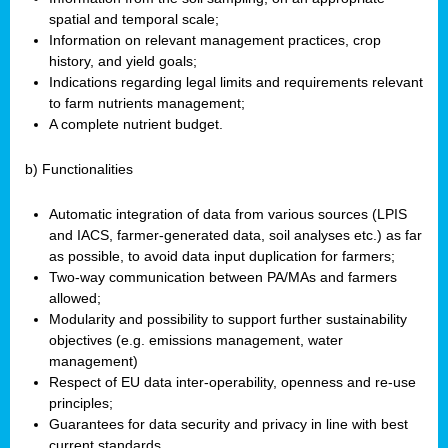
spatial and temporal scale;
Information on relevant management practices, crop
history, and yield goals;
Indications regarding legal limits and requirements relevant
to farm nutrients management;
A complete nutrient budget.
b) Functionalities
Automatic integration of data from various sources (LPIS
and IACS, farmer-generated data, soil analyses etc.) as far
as possible, to avoid data input duplication for farmers;
Two-way communication between PA/MAs and farmers
allowed;
Modularity and possibility to support further sustainability
objectives (e.g. emissions management, water
management)
Respect of EU data inter-operability, openness and re-use
principles;
Guarantees for data security and privacy in line with best
current standards.