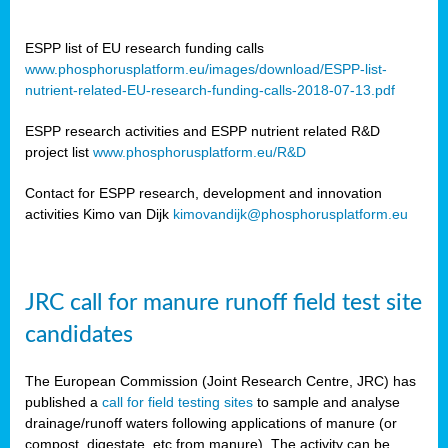
ESPP list of EU research funding calls
www.phosphorusplatform.eu/images/download/ESPP-list-
nutrient-related-EU-research-funding-calls-2018-07-13.pdf
ESPP research activities and ESPP nutrient related R&D
project list
www.phosphorusplatform.eu/R&D
Contact for ESPP research, development and innovation
activities Kimo van Dijk
kimovandijk@phosphorusplatform.eu
JRC call for manure runoff field test site
candidates
The European Commission (Joint Research Centre, JRC) has
published a
call for field testing sites
to sample and analyse
drainage/runoff waters following applications of manure (or
compost, digestate, etc from manure). The activity can be