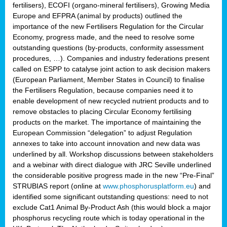
fertilisers), ECOFI (organo-mineral fertilisers), Growing Media
Europe and EFPRA (animal by products) outlined the
importance of the new Fertilisers Regulation for the Circular
Economy, progress made, and the need to resolve some
outstanding questions (by-products, conformity assessment
procedures, …). Companies and industry federations present
called on ESPP to catalyse joint action to ask decision makers
(European Parliament, Member States in Council) to finalise
the Fertilisers Regulation, because companies need it to
enable development of new recycled nutrient products and to
remove obstacles to placing Circular Economy fertilising
products on the market. The importance of maintaining the
European Commission “delegation” to adjust Regulation
annexes to take into account innovation and new data was
underlined by all. Workshop discussions between stakeholders
and a webinar with direct dialogue with JRC Seville underlined
the considerable positive progress made in the new “Pre-Final”
STRUBIAS report (online at
www.phosphorusplatform.eu
) and
identified some significant outstanding questions: need to not
exclude Cat1 Animal By-Product Ash (this would block a major
phosphorus recycling route which is today operational in the