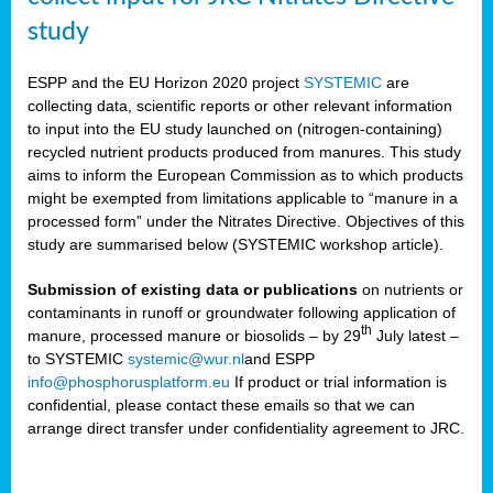
study
ESPP and the EU Horizon 2020 project
SYSTEMIC
are
collecting data, scientific reports or other relevant information
to input into the EU study launched on (nitrogen-containing)
recycled nutrient products produced from manures. This study
aims to inform the European Commission as to which products
might be exempted from limitations applicable to “manure in a
processed form” under the Nitrates Directive. Objectives of this
study are summarised below (SYSTEMIC workshop article).
Submission of existing data or publications
on nutrients or
contaminants in runoff or groundwater following application of
th
manure, processed manure or biosolids – by 29
July latest –
to SYSTEMIC
systemic@wur.nl
and ESPP
info@phosphorusplatform.eu
If product or trial information is
confidential, please contact these emails so that we can
arrange direct transfer under confidentiality agreement to JRC.