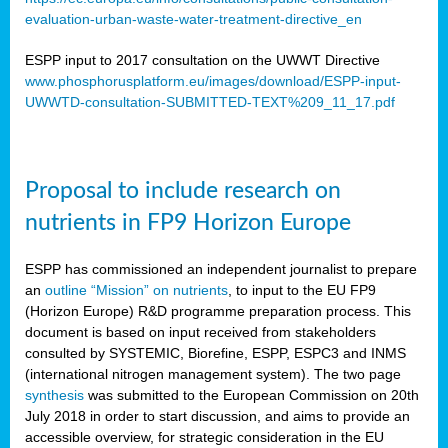
evaluation-urban-waste-water-treatment-directive_en
ESPP input to 2017 consultation on the UWWT Directive
www.phosphorusplatform.eu/images/download/ESPP-input-
UWWTD-consultation-SUBMITTED-TEXT%209_11_17.pdf
Proposal to include research on
nutrients in FP9 Horizon Europe
ESPP has commissioned an independent journalist to prepare
an
outline “Mission” on nutrients
, to input to the EU FP9
(Horizon Europe) R&D programme preparation process. This
document is based on input received from stakeholders
consulted by SYSTEMIC, Biorefine, ESPP, ESPC3 and INMS
(international nitrogen management system). The two page
synthesis
was submitted to the European Commission on 20th
July 2018 in order to start discussion, and aims to provide an
accessible overview, for strategic consideration in the EU