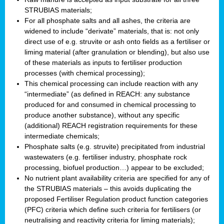
STRUBIAS materials;
For all phosphate salts and all ashes, the criteria are
widened to include “derivate” materials, that is: not only
direct use of e.g. struvite or ash onto fields as a fertiliser or
liming material (after granulation or blending), but also use
of these materials as inputs to fertiliser production
processes (with chemical processing);
This chemical processing can include reaction with any
“intermediate” (as defined in REACH: any substance
produced for and consumed in chemical processing to
produce another substance), without any specific
(additional) REACH registration requirements for these
intermediate chemicals;
Phosphate salts (e.g. struvite) precipitated from industrial
wastewaters (e.g. fertiliser industry, phosphate rock
processing, biofuel production…) appear to be excluded;
No nutrient plant availability criteria are specified for any of
the STRUBIAS materials – this avoids duplicating the
proposed Fertiliser Regulation product function categories
(PFC) criteria which define such criteria for fertilisers (or
neutralising and reactivity criteria for liming materials);