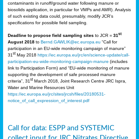
contaminants in runoff/ground water following manure or
biosolids application, in particular for VMPs and AMR). Analysis
of such existing data could, presumably, modify JCR’s
specifications for possible field sampling.
st
Deadline to propose field sampling sites
to JCR =
31
August 2018
to
Bernd.GAWLIK@ec.europa.eu
“Call for
participation in an EU-wide monitoring campaign of manure”
st
31
May 2018
https://ec.europa.eu/jrc/en/science-update/call-
participation-eu-wide-monitoring-campaign-manure
(includes
link to Participation Form) and “EU-wide monitoring of manure
supporting the development of safe processed manure
st
criteria”, 31
March 2018, Joint Research Centre JRC Ispra,
Water and Marine Resources Unit
https://ec.europa.eu/jrc/sites/jrcsh/files/20180531-
notice_of_call_expression_of_interest.pdf
Call for data: ESPP and SYSTEMIC
collect input for JRC Nitrates Directive