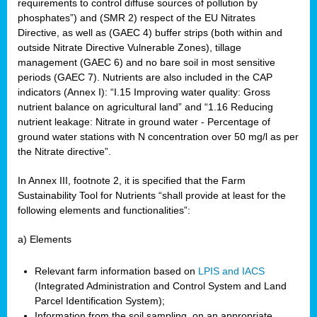
requirements to control diffuse sources of pollution by
phosphates”) and (SMR 2) respect of the EU Nitrates
Directive, as well as (GAEC 4) buffer strips (both within and
outside Nitrate Directive Vulnerable Zones), tillage
management (GAEC 6) and no bare soil in most sensitive
periods (GAEC 7). Nutrients are also included in the CAP
indicators (Annex I): “I.15 Improving water quality: Gross
nutrient balance on agricultural land” and “1.16 Reducing
nutrient leakage: Nitrate in ground water - Percentage of
ground water stations with N concentration over 50 mg/l as per
the Nitrate directive”.
In Annex III, footnote 2, it is specified that the Farm
Sustainability Tool for Nutrients “shall provide at least for the
following elements and functionalities”:
a) Elements
Relevant farm information based on
LPIS and IACS
(Integrated Administration and Control System and Land
Parcel Identification System);
Information from the soil sampling, on an appropriate