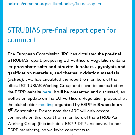
policies/common-agricultural-policy/future-cap_en
STRUBIAS pre-final report open for
comment
The European Commission JRC has circulated the pre-final
STRUBIAS report, proposing EU Fertilisers Regulation criteria
for
phosphate salts and struvite, biochars - pyrolysis and
gasification materials, and thermal oxidation materials
(ashes).
JRC has circulated the report to members of the
official STRUBIAS Working Group and it can be consulted on
the ESPP website
here
. It will be presented and discussed, as
well as an update on the EU Fertilisers Regulation proposal, at
the stakeholder
meeting
organised by ESPP in
Brussels on
th
5
September
. Please note that JRC will only accept
comments on this report from members of the STRUBIAS
Working Group (this includes: ESPP, DPP and several other
ESPP members), so we invite comments to
rd