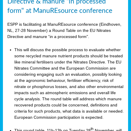
Directive & manure “in processed
form" at ManuREsource conference
ESPP is facilitating at ManuREsource conference (Eindhoven,
NL, 27-28 November) a Round Table on the EU Nitrates
Directive and manure “in a processed form".
This will discuss the possible process to evaluate whether
some recycled manure nutrient products should be treated
like mineral fertilisers under the Nitrates Directive. The EU
Nitrates Committee and the European Commission are
considering engaging such an evaluation, possibly looking
at the agronomic behaviour, fertiliser efficiency, risk of
nitrate or phosphorus losses, and also other environmental
impacts such as atmospheric emissions and overall life
cycle analysis. The round table will address which manure
recovered products could be concerned, definitions and
criteria for such products, what data is available or needed.
European Commission participation is expected.
th
This round table, 11h-13h on Tuesday 28
November, will