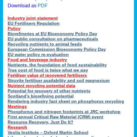
Download as
PDF
Industry joint statement
EU Fertilisers Regulation
Policy
Biorefineries at EU Bioeconomy Policy Day
EU public consultation on pharmaceuticals
Recycling nutrients to animal feeds
European Commission Bioeconomy Policy Day
EU water policy re-evaluation
Food and beverage industry
Nutrients, the foundation of food sustainability
True cost of food is twice what we pay
Fertiliser value of recovered fertilisers
Struvite fertiliser availability and soil magnesium
Nutrient recycling potential data
Potential for recovery of other nutrients
Scotland’s biorefining potential
Rendering industry fact sheet on phosphorus recycling
Meetings
Phosphorus and nitrogen footprints at JRC workshop
First annual Critical Raw Material (CRM) event
Resource Recovery, Just Do It?
Research
Veolia Institute – Oxford Martin School