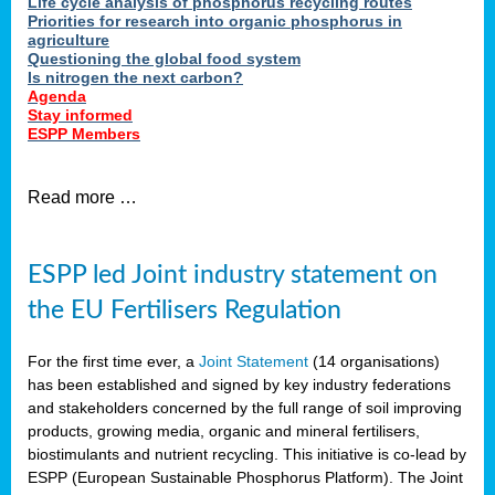
Life cycle analysis of phosphorus recycling routes
Priorities for research into organic phosphorus in
agriculture
Questioning the global food system
Is nitrogen the next carbon?
Agenda
Stay informed
ESPP Members
Read more …
ESPP led Joint industry statement on
the EU Fertilisers Regulation
For the first time ever, a
Joint Statement
(14 organisations)
has been established and signed by key industry federations
and stakeholders concerned by the full range of soil improving
products, growing media, organic and mineral fertilisers,
biostimulants and nutrient recycling. This initiative is co-lead by
ESPP (European Sustainable Phosphorus Platform). The Joint