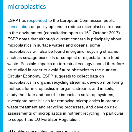
microplastics
ESPP has
responded
to the European Commission public
consultation
on policy options to reduce microplastics release
th
to the environment (consultation open to 16
October 2017).
ESPP notes that although current concern is principally about
microplastics in surface waters and oceans, some
microplastics will also be found in organic recycling streams
such as sewage biosolids or compost or digestate from food
waste. Possible impacts on terrestrial ecology should therefore
be studied in order to avoid future obstacles to the nutrient
Circular Economy. ESPP suggests to collect data on
microplastics in organic recycling streams, develop monitoring
methods for microplastics in organic streams and in soils,
study their fate and possible impacts in soil/crop systems,
investigate possibilities for removing microplastics in organic
waste treatment and recycling processes, and develop risk
assessments of microplastics in nutrient recycling, in particular
to support the EU Fertiliser Regulation.
EU public consultation on microplastics