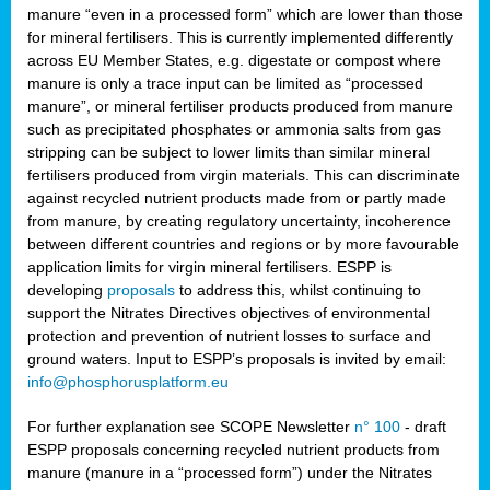
manure “even in a processed form” which are lower than those
for mineral fertilisers. This is currently implemented differently
across EU Member States, e.g. digestate or compost where
manure is only a trace input can be limited as “processed
manure”, or mineral fertiliser products produced from manure
such as precipitated phosphates or ammonia salts from gas
stripping can be subject to lower limits than similar mineral
fertilisers produced from virgin materials. This can discriminate
against recycled nutrient products made from or partly made
from manure, by creating regulatory uncertainty, incoherence
between different countries and regions or by more favourable
application limits for virgin mineral fertilisers. ESPP is
developing
proposals
to address this, whilst continuing to
support the Nitrates Directives objectives of environmental
protection and prevention of nutrient losses to surface and
ground waters. Input to ESPP’s proposals is invited by email:
info@phosphorusplatform.eu
For further explanation see SCOPE Newsletter
n° 100
- draft
ESPP proposals concerning recycled nutrient products from
manure (manure in a “processed form”) under the Nitrates