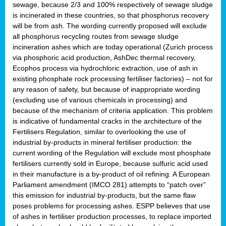
sewage, because 2/3 and 100% respectively of sewage sludge
is incinerated in these countries, so that phosphorus recovery
will be from ash. The wording currently proposed will exclude
all phosphorus recycling routes from sewage sludge
incineration ashes which are today operational (Zurich process
via phosphoric acid production, AshDec thermal recovery,
Ecophos process via hydrochloric extraction, use of ash in
existing phosphate rock processing fertiliser factories) – not for
any reason of safety, but because of inappropriate wording
(excluding use of various chemicals in processing) and
because of the mechanism of criteria application. This problem
is indicative of fundamental cracks in the architecture of the
Fertilisers Regulation, similar to overlooking the use of
industrial by-products in mineral fertiliser production: the
current wording of the Regulation will exclude most phosphate
fertilisers currently sold in Europe, because sulfuric acid used
in their manufacture is a by-product of oil refining. A European
Parliament amendment (IMCO 281) attempts to “patch over”
this emission for industrial by-products, but the same flaw
poses problems for processing ashes. ESPP believes that use
of ashes in fertiliser production processes, to replace imported