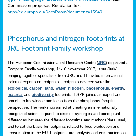
Commission proposed Regulation text
http://ec.europa.eu/DocsRoom/documents/15949
Phosphorus and nitrogen footprints at
JRC Footprint Family workshop
The European Commission Joint Research Centre (
JRC
) organized a
Footprint Family workshop, 14-16 November 2017, Ispra (Italy),
bringing together specialists from JRC and 11 invited international
external experts on footprints. Footprints covered were the
ecological
,
carbon
,
land
,
water
,
nitrogen
,
phosphorus
,
energy
,
material
and
biodiversity
footprints. ESPP joined as expert and
brought in knowledge and ideas from the phosphorus footprint
perspective. The workshop aimed at creating an internationally
recognized scientific panel to discuss synergies and conceptual
differences between the different footprints and methods/data used,
and to set the basis for footprints related to food production and
consumption in the EU. Footprints are analysis and communication