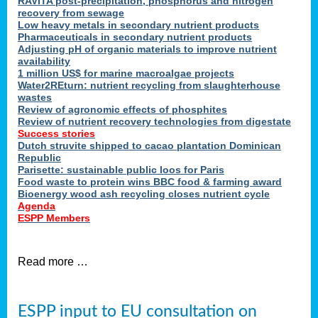
RAVITA post-precipitation, phosphorus and nitrogen
recovery from sewage
Low heavy metals in secondary nutrient products
Pharmaceuticals in secondary nutrient products
Adjusting pH of organic materials to improve nutrient
availability
1 million US$ for marine macroalgae projects
Water2REturn: nutrient recycling from slaughterhouse
wastes
Review of agronomic effects of phosphites
Review of nutrient recovery technologies from digestate
Success stories
Dutch struvite shipped to cacao plantation Dominican
Republic
Parisette: sustainable public loos for Paris
Food waste to protein wins BBC food & farming award
Bioenergy wood ash recycling closes nutrient cycle
Agenda
ESPP Members
Read more …
ESPP input to EU consultation on