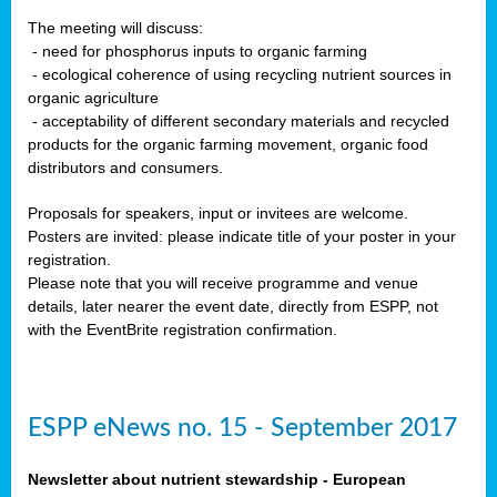
The meeting will discuss:
- need for phosphorus inputs to organic farming
- ecological coherence of using recycling nutrient sources in
organic agriculture
- acceptability of different secondary materials and recycled
products for the organic farming movement, organic food
distributors and consumers.
Proposals for speakers, input or invitees are welcome.
Posters are invited: please indicate title of your poster in your
registration.
Please note that you will receive programme and venue
details, later nearer the event date, directly from ESPP, not
with the EventBrite registration confirmation.
ESPP eNews no. 15 - September 2017
Newsletter about nutrient stewardship - European