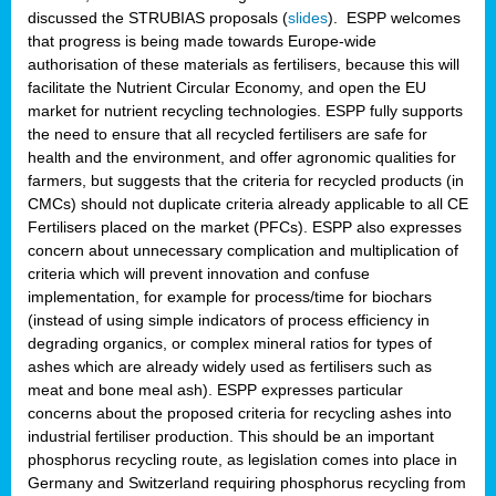
discussed the STRUBIAS proposals (
slides
). ESPP welcomes
that progress is being made towards Europe-wide
authorisation of these materials as fertilisers, because this will
facilitate the Nutrient Circular Economy, and open the EU
market for nutrient recycling technologies. ESPP fully supports
the need to ensure that all recycled fertilisers are safe for
health and the environment, and offer agronomic qualities for
farmers, but suggests that the criteria for recycled products (in
CMCs) should not duplicate criteria already applicable to all CE
Fertilisers placed on the market (PFCs). ESPP also expresses
concern about unnecessary complication and multiplication of
criteria which will prevent innovation and confuse
implementation, for example for process/time for biochars
(instead of using simple indicators of process efficiency in
degrading organics, or complex mineral ratios for types of
ashes which are already widely used as fertilisers such as
meat and bone meal ash). ESPP expresses particular
concerns about the proposed criteria for recycling ashes into
industrial fertiliser production. This should be an important
phosphorus recycling route, as legislation comes into place in
Germany and Switzerland requiring phosphorus recycling from