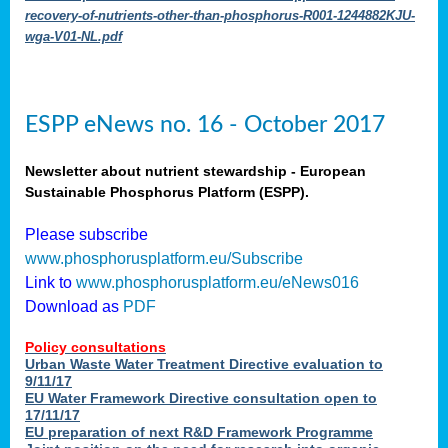
recovery-of-nutrients-other-than-phosphorus-R001-1244882KJU-
wga-V01-NL.pdf
ESPP eNews no. 16 - October 2017
Newsletter about nutrient stewardship - European
Sustainable Phosphorus Platform (ESPP).
Please subscribe
www.phosphorusplatform.eu/Subscribe
Link to
www.phosphorusplatform.eu/eNews016
Download as
PDF
Policy consultations
Urban Waste Water Treatment Directive evaluation to
9/11/17
EU Water Framework Directive consultation open to
17/11/17
EU preparation of next R&D Framework Programme