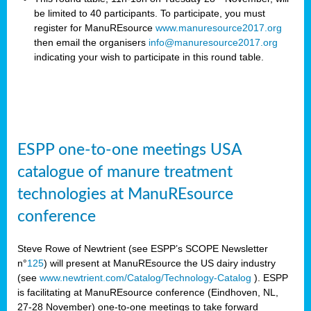
be limited to 40 participants. To participate, you must
register for ManuREsource
www.manuresource2017.org
then email the organisers
info@manuresource2017.org
indicating your wish to participate in this round table.
ESPP one-to-one meetings USA
catalogue of manure treatment
technologies at ManuREsource
conference
Steve Rowe of Newtrient (see ESPP’s SCOPE Newsletter
n°
125
) will present at ManuREsource the US dairy industry
(see
www.newtrient.com/Catalog/Technology-Catalog
).
ESPP
is facilitating at ManuREsource conference (Eindhoven, NL,
27-28 November) o
ne-to-one meetings to take forward