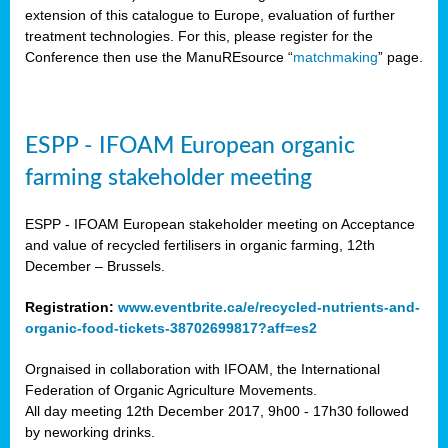
extension of this catalogue to Europe, evaluation of further
treatment technologies. For this, please register for the
Conference then use the ManuREsource “
matchmaking
” page.
ESPP - IFOAM European organic
farming stakeholder meeting
ESPP - IFOAM European stakeholder meeting on Acceptance
and value of recycled fertilisers in organic farming, 12th
December – Brussels.
Registration:
www.eventbrite.ca/e/recycled-nutrients-and-
organic-food-tickets-38702699817?aff=es2
Orgnaised in collaboration with IFOAM, the International
Federation of Organic Agriculture Movements.
All day meeting 12th December 2017, 9h00 - 17h30 followed
by neworking drinks.