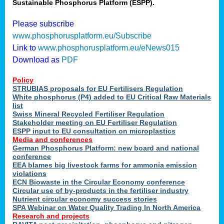
Sustainable Phosphorus Platform (ESPP).
Please subscribe
www.phosphorusplatform.eu/Subscribe
Link to
www.phosphorusplatform.eu/eNews015
Download as
PDF
Policy
STRUBIAS proposals for EU Fertilisers Regulation
White phosphorus (P4) added to EU Critical Raw Materials
list
Swiss Mineral Recycled Fertiliser Regulation
Stakeholder meeting on EU Fertiliser Regulation
ESPP input to EU consultation on microplastics
Media and conferences
German Phosphorus Platform: new board and national
conference
EEA blames big livestock farms for ammonia emission
violations
ECN Biowaste in the Circular Economy conference
Circular use of by-products in the fertiliser industry
Nutrient circular economy success stories
SPA Webinar on Water Quality Trading In North America
Research and projects