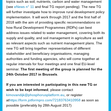
topics such as soil, nutrients, carbon and water management
(see
eNews n° 11
and final TG report pending). The new TG
will further investigate how to improve rural development policy
implementation. It will work through 2017 and the first half of
2018 with the aim of providing specific recommendations on
how Rural Development Programmes (RDPs) can best
address issues related to water management, covering both its
supply and quality, and soil management in agriculture as well
as relevant aspects such as nutrient management plans. The
new TG will bring together representatives of different
stakeholder and beneficiary organisations, managing
authorities and funding agencies, who will come together at
regular intervals for four meetings and one final EU-level
seminar.
The first meeting of the group is planned for the
24th October 2017 in Brussels
.
If you are interested in participating in this new TG or
wish to be kept informed
, please contact
kimovandijk@phosphorusplatform.eu
, or register
at
https://form.jotformpro.com/72183763410958
as soon as
possible (preferably by 28th August 2017)