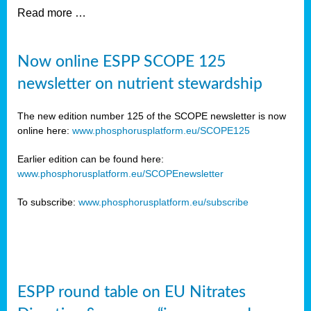
Read more …
Now online ESPP SCOPE 125
newsletter on nutrient stewardship
The new edition number 125 of the SCOPE newsletter is now
online here:
www.phosphorusplatform.eu/SCOPE125
Earlier edition can be found here:
www.phosphorusplatform.eu/SCOPEnewsletter
To subscribe:
www.phosphorusplatform.eu/subscribe
ESPP round table on EU Nitrates