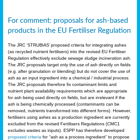
For comment: proposals for ash-based
products in the EU Fertiliser Regulation
The JRC ‘STRUBIAS’ proposed criteria for integrating ashes
(as recycled nutrient fertilisers) into the revised EU Fertiliser
Regulation effectively exclude sewage sludge incineration ash.
The JRC proposals target only the use of ash directly on fields
(e.g. after granulation or blending) but do not cover the use of
ash as an input ingredient into a chemical / industrial process.
The JRC proposals therefore fix contaminant limits and
nutrient plant availability requirements which are appropriate
for ash being used directly on fields, but are irrelevant if the
ash is being chemically processed (contaminants can be
removed, nutrients transformed into different forms). However,
fertilisers using ashes as a production ingredient are currently
excluded from the revised Fertilisers Regulations (CMC1
excludes wastes as inputs). ESPP has therefore developed
proposed criteria
for “ash as a process ingredient” to propose