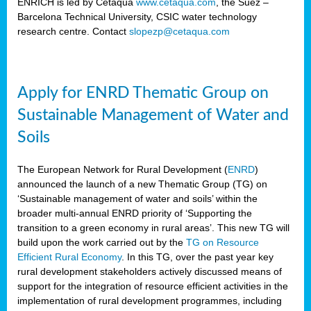
ENRICH is led by Cetaqua
www.cetaqua.com
, the Suez –
Barcelona Technical University, CSIC water technology
research centre. Contact
slopezp@cetaqua.com
Apply for ENRD Thematic Group on
Sustainable Management of Water and
Soils
The European Network for Rural Development (
ENRD
)
announced the launch of a new Thematic Group (TG) on
‘Sustainable management of water and soils’ within the
broader multi-annual ENRD priority of ‘Supporting the
transition to a green economy in rural areas’. This new TG will
build upon the work carried out by the
TG on Resource
Efficient Rural Economy
. In this TG, over the past year key
rural development stakeholders actively discussed means of
support for the integration of resource efficient activities in the
implementation of rural development programmes, including