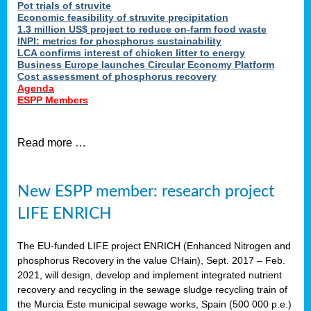
Pot trials of struvite
Economic feasibility of struvite precipitation
1.3 million US$ project to reduce on-farm food waste
INPI: metrics for phosphorus sustainability
LCA confirms interest of chicken litter to energy
Business Europe launches Circular Economy Platform
Cost assessment of phosphorus recovery
Agenda
ESPP Members
Read more …
New ESPP member: research project
LIFE ENRICH
The EU-funded LIFE project ENRICH (Enhanced Nitrogen and
phosphorus Recovery in the value CHain), Sept. 2017 – Feb.
2021, will design, develop and implement integrated nutrient
recovery and recycling in the sewage sludge recycling train of
the Murcia Este municipal sewage works, Spain (500 000 p.e.)