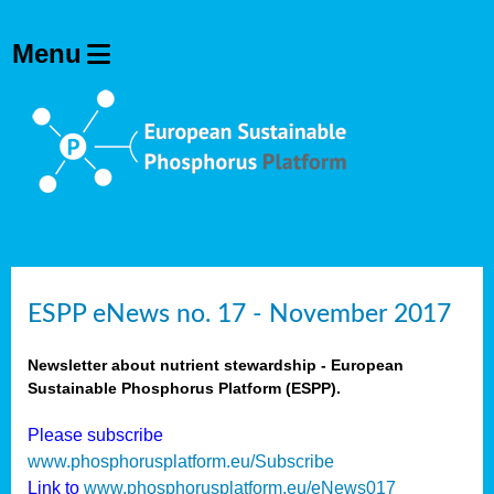
ESPP eNews no. 17 - November 2017
Newsletter about nutrient stewardship - European
Sustainable Phosphorus Platform (ESPP).
Please subscribe
www.phosphorusplatform.eu/Subscribe
Link to
www.phosphorusplatform.eu/eNews017