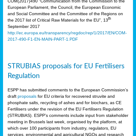
COM(2017)490 “Communication from the Commission to the
European Parliament, the Council, the European Economic
and Social Committee and the Committee of the Regions on
th
the 2017 list of Critical Raw Materials for the EU”, 13
September 2017
http://ec.europa.eu/transparency/regdoc/rep/1/2017/EN/COM-
2017-490-F1-EN-MAIN-PART-1.PDF
STRUBIAS proposals for EU Fertilisers
Regulation
ESPP has submitted comments to the European Commission’s
draft
proposals
for EU criteria for recovered struvite and
phosphate salts, recycling of ashes and for biochars, as CE
Fertilisers under the revision of the EU Fertilisers Regulation
(STRUBIAS). ESPP’s comments include input from stakeholder
meeting in Brussels last week, organised by the platform, at
which over 100 participants from industry, regulators, EU
services, environmental and agricultural NGOs and research