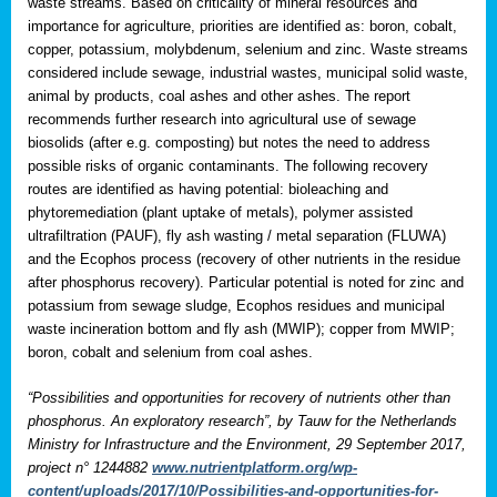
waste streams. Based on criticality of mineral resources and
importance for agriculture, priorities are identified as: boron, cobalt,
copper, potassium, molybdenum, selenium and zinc. Waste streams
considered include sewage, industrial wastes, municipal solid waste,
animal by products, coal ashes and other ashes. The report
recommends further research into agricultural use of sewage
biosolids (after e.g. composting) but notes the need to address
possible risks of organic contaminants. The following recovery
routes are identified as having potential: bioleaching and
phytoremediation (plant uptake of metals), polymer assisted
ultrafiltration (PAUF), fly ash wasting / metal separation (FLUWA)
and the Ecophos process (recovery of other nutrients in the residue
after phosphorus recovery). Particular potential is noted for zinc and
potassium from sewage sludge, Ecophos residues and municipal
waste incineration bottom and fly ash (MWIP); copper from MWIP;
boron, cobalt and selenium from coal ashes.
“Possibilities and opportunities for recovery of nutrients other than
phosphorus. An exploratory research”, by Tauw for the Netherlands
Ministry for Infrastructure and the Environment, 29 September 2017,
project n° 1244882
www.nutrientplatform.org/wp-
content/uploads/2017/10/Possibilities-and-opportunities-for-