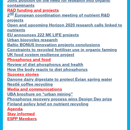
Joint position on the need for research into organic
contaminants
R&D funding and projects
nd
2
European coordination meeting of nutrient R&D
projects
Open and upcoming Horizon 2020 research calls linked to
nutrients
EU announces 222 M€ LIFE projects
Urban biocycles research
Baltic BONUS Innovation projects conclusions
Constraints to recycled fertiliser use in organic farming
UK food system resilience project
Phosphorus and food
Review of diet phosphorus and health
How the body reacts to diet phosphorus
Success stories
Danone dairy digestate to protect Evian spring water
Nestlé coffee recycling
Media and communications
UBA brochure on “urban mining”
Phosphorus recovery process wins Design Day prize
Finland policy brief on nutrient recycling
Agenda
Stay informed
ESPP Members