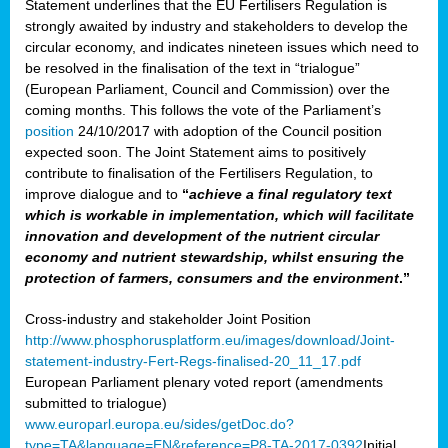
Statement underlines that the EU Fertilisers Regulation is
strongly awaited by industry and stakeholders to develop the
circular economy, and indicates nineteen issues which need to
be resolved in the finalisation of the text in “trialogue”
(European Parliament, Council and Commission) over the
coming months. This follows the vote of the Parliament’s
position
24/10/2017 with adoption of the Council position
expected soon. The Joint Statement aims to positively
contribute to finalisation of the Fertilisers Regulation, to
improve dialogue and to
“
achieve a final regulatory text
which is workable in implementation, which will facilitate
innovation and development of the nutrient circular
economy and nutrient stewardship, whilst ensuring the
protection of farmers, consumers and the environment
.”
Cross-industry and stakeholder Joint Position
http://www.phosphorusplatform.eu/images/download/Joint-
statement-industry-Fert-Regs-finalised-20_11_17.pdf
European Parliament plenary voted report (amendments
submitted to trialogue)
www.europarl.europa.eu/sides/getDoc.do?
type=TA&language=EN&reference=P8-TA-2017-0392
Initial