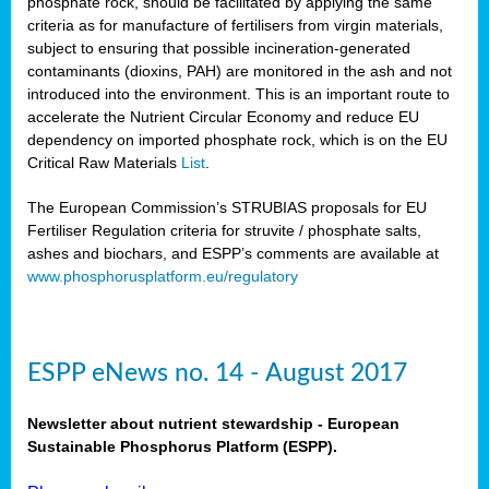
phosphate rock, should be facilitated by applying the same
criteria as for manufacture of fertilisers from virgin materials,
subject to ensuring that possible incineration-generated
contaminants (dioxins, PAH) are monitored in the ash and not
introduced into the environment. This is an important route to
accelerate the Nutrient Circular Economy and reduce EU
dependency on imported phosphate rock, which is on the EU
Critical Raw Materials
List
.
The European Commission’s STRUBIAS proposals for EU
Fertiliser Regulation criteria for struvite / phosphate salts,
ashes and biochars, and ESPP’s comments are available at
www.phosphorusplatform.eu/regulatory
ESPP eNews no. 14 - August 2017
Newsletter about nutrient stewardship - European
Sustainable Phosphorus Platform (ESPP).