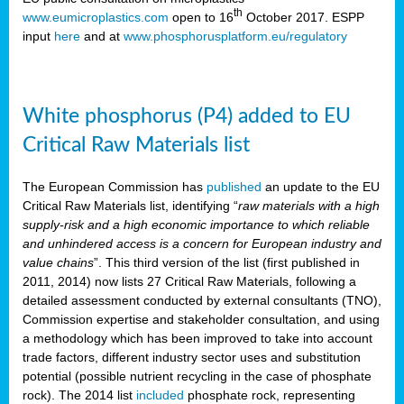
th
www.eumicroplastics.com
open to 16
October 2017. ESPP
input
here
and at
www.phosphorusplatform.eu/regulatory
White phosphorus (P4) added to EU
Critical Raw Materials list
The European Commission has
published
an update to the EU
Critical Raw Materials list, identifying “
raw materials with a high
supply-risk and a high economic importance to which reliable
and unhindered access is a concern for European industry and
value chains
”. This third version of the list (first published in
2011, 2014) now lists 27 Critical Raw Materials, following a
detailed assessment conducted by external consultants (TNO),
Commission expertise and stakeholder consultation, and using
a methodology which has been improved to take into account
trade factors, different industry sector uses and substitution
potential (possible nutrient recycling in the case of phosphate
rock). The 2014 list
included
phosphate rock, representing