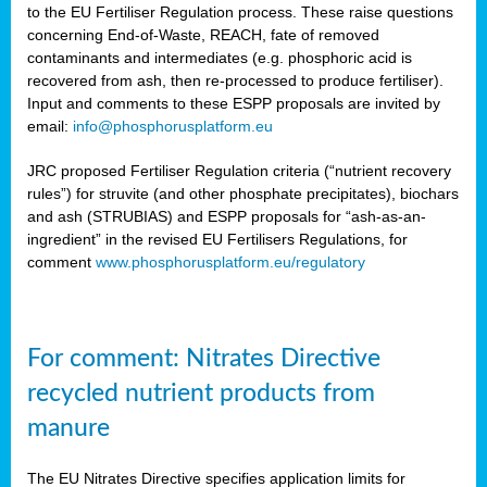
to the EU Fertiliser Regulation process. These raise questions
concerning End-of-Waste, REACH, fate of removed
contaminants and intermediates (e.g. phosphoric acid is
recovered from ash, then re-processed to produce fertiliser).
Input and comments to these ESPP proposals are invited by
email:
info@phosphorusplatform.eu
JRC proposed Fertiliser Regulation criteria (“nutrient recovery
rules”) for struvite (and other phosphate precipitates), biochars
and ash (STRUBIAS) and ESPP proposals for “ash-as-an-
ingredient” in the revised EU Fertilisers Regulations, for
comment
www.phosphorusplatform.eu/regulatory
For comment: Nitrates Directive
recycled nutrient products from
manure
The EU Nitrates Directive specifies application limits for