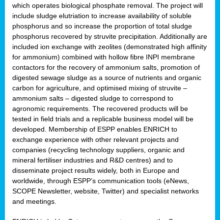
which operates biological phosphate removal. The project will
include sludge elutriation to increase availability of soluble
phosphorus and so increase the proportion of total sludge
phosphorus recovered by struvite precipitation. Additionally are
included ion exchange with zeolites (demonstrated high affinity
for ammonium) combined with hollow fibre INPI membrane
contactors for the recovery of ammonium salts, promotion of
digested sewage sludge as a source of nutrients and organic
carbon for agriculture, and optimised mixing of struvite –
ammonium salts – digested sludge to correspond to
agronomic requirements. The recovered products will be
tested in field trials and a replicable business model will be
developed. Membership of ESPP enables ENRICH to
exchange experience with other relevant projects and
companies (recycling technology suppliers, organic and
mineral fertiliser industries and R&D centres) and to
disseminate project results widely, both in Europe and
worldwide, through ESPP’s communication tools (eNews,
SCOPE Newsletter, website, Twitter) and specialist networks
and meetings.