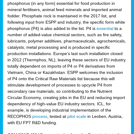
phosphorus (in any form) essential for food production in
mineral fertilisers, animal feed minerals and imported animal
fodder. Phosphate rock is maintained in the 2017 list, and
following input from ESPP and industry, the specific form white
phosphorus (P4) is also added to the list. P4 is
essential
to a
number of added-value chemical sectors, such as fire safety,
lubricants, polymer additives, pharmaceuticals, agrochemicals,
catalysts, metal processing and is produced in specific
production installations. Europe’s last such installation closed
in 2012 (Thermphos, NL), leaving these sectors of EU industry
totally dependent on imports of P4 or P4 derivatives from
Vietnam, China or Kazakhstan. ESPP welcomes the inclusion
of P4 onto the Critical Raw Materials list because this will
stimulate development of processes to upcycle P4 from
secondary raw materials, so contributing to the Nutrient
Circular Economy, creating jobs in the EU and reducing import
dependency of high-value EU industry sectors. ICL, for
example, is developing industrial implementation of the
RECOPHOS
process
, tested at
pilot scale
in Leoben, Austria,
with EU FP7 R&D funding.