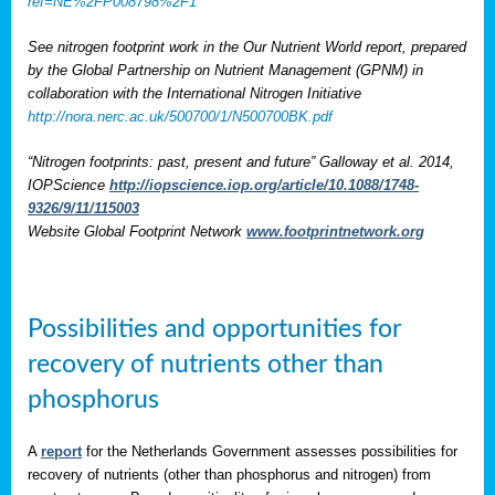
ref=NE%2FP008798%2F1
See nitrogen footprint work in the Our Nutrient World report, prepared
by the Global Partnership on Nutrient Management (GPNM) in
collaboration with the International Nitrogen Initiative
http://nora.nerc.ac.uk/500700/1/N500700BK.pdf
“Nitrogen footprints: past, present and future” Galloway et al. 2014,
IOPScience
http://iopscience.iop.org/article/10.1088/1748-
9326/9/11/115003
Website Global Footprint Network
www.footprintnetwork.org
Possibilities and opportunities for
recovery of nutrients other than
phosphorus
A
report
for the Netherlands Government assesses possibilities for
recovery of nutrients (other than phosphorus and nitrogen) from