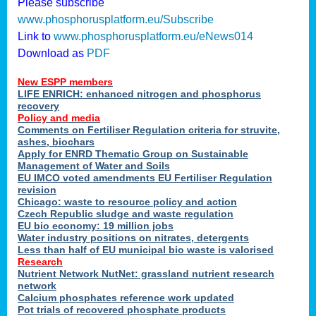
Please subscribe
www.phosphorusplatform.eu/Subscribe
Link to
www.phosphorusplatform.eu/eNews014
Download as
PDF
New ESPP members
LIFE ENRICH: enhanced nitrogen and phosphorus
recovery
Policy and media
Comments on Fertiliser Regulation criteria for struvite,
ashes, biochars
Apply for ENRD Thematic Group on Sustainable
Management of Water and Soils
EU IMCO voted amendments EU Fertiliser Regulation
revision
Chicago: waste to resource policy and action
Czech Republic sludge and waste regulation
EU bio economy: 19 million jobs
Water industry positions on nitrates, detergents
Less than half of EU municipal bio waste is valorised
Research
Nutrient Network NutNet: grassland nutrient research
network
Calcium phosphates reference work updated
Pot trials of recovered phosphate products