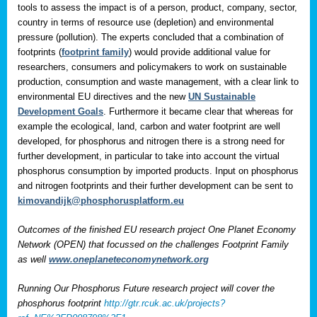
tools to assess the impact is of a person, product, company, sector,
country in terms of resource use (depletion) and environmental
pressure (pollution). The experts concluded that a combination of
footprints (
footprint family
) would provide additional value for
researchers, consumers and policymakers to work on sustainable
production, consumption and waste management, with a clear link to
environmental EU directives and the new
UN Sustainable
Development Goals
. Furthermore it became clear that whereas for
example the ecological, land, carbon and water footprint are well
developed, for phosphorus and nitrogen there is a strong need for
further development, in particular to take into account the virtual
phosphorus consumption by imported products. Input on phosphorus
and nitrogen footprints and their further development can be sent to
kimovandijk@phosphorusplatform.eu
Outcomes of the finished EU research project One Planet Economy
Network (OPEN) that focussed on the challenges Footprint Family
as well
www.oneplaneteconomynetwork.org
Running Our Phosphorus Future research project will cover the
phosphorus footprint
http://gtr.rcuk.ac.uk/projects?