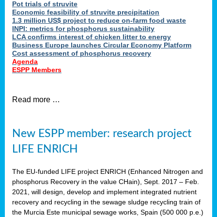
Pot trials of struvite
Economic feasibility of struvite precipitation
1.3 million US$ project to reduce on-farm food waste
INPI: metrics for phosphorus sustainability
LCA confirms interest of chicken litter to energy
Business Europe launches Circular Economy Platform
Cost assessment of phosphorus recovery
Agenda
ESPP Members
Read more …
New ESPP member: research project
LIFE ENRICH
The EU-funded LIFE project ENRICH (Enhanced Nitrogen and
phosphorus Recovery in the value CHain), Sept. 2017 – Feb.
2021, will design, develop and implement integrated nutrient
recovery and recycling in the sewage sludge recycling train of
the Murcia Este municipal sewage works, Spain (500 000 p.e.)