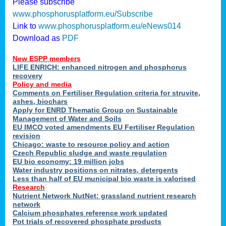
Please subscribe
www.phosphorusplatform.eu/Subscribe
Link to
www.phosphorusplatform.eu/eNews014
Download as
PDF
New ESPP members
LIFE ENRICH: enhanced nitrogen and phosphorus
recovery
Policy and media
Comments on Fertiliser Regulation criteria for struvite,
ashes, biochars
Apply for ENRD Thematic Group on Sustainable
Management of Water and Soils
EU IMCO voted amendments EU Fertiliser Regulation
revision
Chicago: waste to resource policy and action
Czech Republic sludge and waste regulation
EU bio economy: 19 million jobs
Water industry positions on nitrates, detergents
Less than half of EU municipal bio waste is valorised
Research
Nutrient Network NutNet: grassland nutrient research
network
Calcium phosphates reference work updated
Pot trials of recovered phosphate products