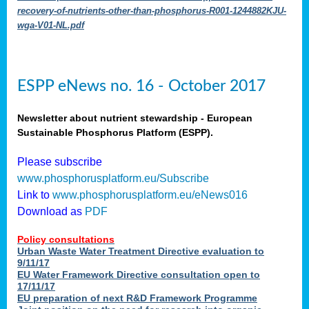
recovery-of-nutrients-other-than-phosphorus-R001-1244882KJU-
wga-V01-NL.pdf
ESPP eNews no. 16 - October 2017
Newsletter about nutrient stewardship - European
Sustainable Phosphorus Platform (ESPP).
Please subscribe
www.phosphorusplatform.eu/Subscribe
Link to
www.phosphorusplatform.eu/eNews016
Download as
PDF
Policy consultations
Urban Waste Water Treatment Directive evaluation to
9/11/17
EU Water Framework Directive consultation open to
17/11/17
EU preparation of next R&D Framework Programme