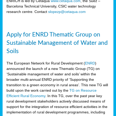
ENRICH is led by Cetaqua
www.cetaqua.com
, the Suez –
Barcelona Technical University, CSIC water technology
research centre. Contact
slopezp@cetaqua.com
Apply for ENRD Thematic Group on
Sustainable Management of Water and
Soils
The European Network for Rural Development (
ENRD
)
announced the launch of a new Thematic Group (TG) on
‘Sustainable management of water and soils’ within the
broader multi-annual ENRD priority of ‘Supporting the
transition to a green economy in rural areas’. This new TG will
build upon the work carried out by the
TG on Resource
Efficient Rural Economy
. In this TG, over the past year key
rural development stakeholders actively discussed means of
support for the integration of resource efficient activities in the
implementation of rural development programmes, including