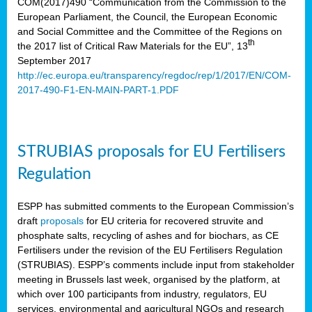
COM(2017)490 “Communication from the Commission to the
European Parliament, the Council, the European Economic
and Social Committee and the Committee of the Regions on
th
the 2017 list of Critical Raw Materials for the EU”, 13
September 2017
http://ec.europa.eu/transparency/regdoc/rep/1/2017/EN/COM-
2017-490-F1-EN-MAIN-PART-1.PDF
STRUBIAS proposals for EU Fertilisers
Regulation
ESPP has submitted comments to the European Commission’s
draft
proposals
for EU criteria for recovered struvite and
phosphate salts, recycling of ashes and for biochars, as CE
Fertilisers under the revision of the EU Fertilisers Regulation
(STRUBIAS). ESPP’s comments include input from stakeholder
meeting in Brussels last week, organised by the platform, at
which over 100 participants from industry, regulators, EU
services, environmental and agricultural NGOs and research