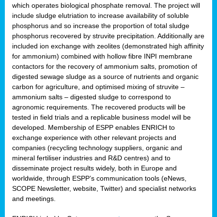
which operates biological phosphate removal. The project will
include sludge elutriation to increase availability of soluble
phosphorus and so increase the proportion of total sludge
phosphorus recovered by struvite precipitation. Additionally are
included ion exchange with zeolites (demonstrated high affinity
for ammonium) combined with hollow fibre INPI membrane
contactors for the recovery of ammonium salts, promotion of
digested sewage sludge as a source of nutrients and organic
carbon for agriculture, and optimised mixing of struvite –
ammonium salts – digested sludge to correspond to
agronomic requirements. The recovered products will be
tested in field trials and a replicable business model will be
developed. Membership of ESPP enables ENRICH to
exchange experience with other relevant projects and
companies (recycling technology suppliers, organic and
mineral fertiliser industries and R&D centres) and to
disseminate project results widely, both in Europe and
worldwide, through ESPP’s communication tools (eNews,
SCOPE Newsletter, website, Twitter) and specialist networks
and meetings.