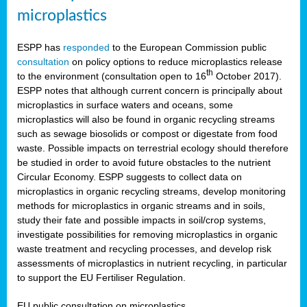
microplastics
ESPP has
responded
to the European Commission public
consultation
on policy options to reduce microplastics release
th
to the environment (consultation open to 16
October 2017).
ESPP notes that although current concern is principally about
microplastics in surface waters and oceans, some
microplastics will also be found in organic recycling streams
such as sewage biosolids or compost or digestate from food
waste. Possible impacts on terrestrial ecology should therefore
be studied in order to avoid future obstacles to the nutrient
Circular Economy. ESPP suggests to collect data on
microplastics in organic recycling streams, develop monitoring
methods for microplastics in organic streams and in soils,
study their fate and possible impacts in soil/crop systems,
investigate possibilities for removing microplastics in organic
waste treatment and recycling processes, and develop risk
assessments of microplastics in nutrient recycling, in particular
to support the EU Fertiliser Regulation.
EU public consultation on microplastics