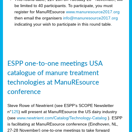
be limited to 40 participants. To participate, you must
register for ManuREsource
www.manuresource2017.org
then email the organisers
info@manuresource2017.org
indicating your wish to participate in this round table.
ESPP one-to-one meetings USA
catalogue of manure treatment
technologies at ManuREsource
conference
Steve Rowe of Newtrient (see ESPP’s SCOPE Newsletter
n°
125
) will present at ManuREsource the US dairy industry
(see
www.newtrient.com/Catalog/Technology-Catalog
).
ESPP
is facilitating at ManuREsource conference (Eindhoven, NL,
27-28 November) o
ne-to-one meetings to take forward