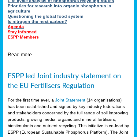
Life cycle analysis of phosphorus recycling routes
Priorities for research into organic phosphorus in
agriculture
Questioning the global food system
Is nitrogen the next carbon?
Agenda
Stay informed
ESPP Members
Read more …
ESPP led Joint industry statement on
the EU Fertilisers Regulation
For the first time ever, a
Joint Statement
(14 organisations)
has been established and signed by key industry federations
and stakeholders concerned by the full range of soil improving
products, growing media, organic and mineral fertilisers,
biostimulants and nutrient recycling. This initiative is co-lead by
ESPP (European Sustainable Phosphorus Platform). The Joint