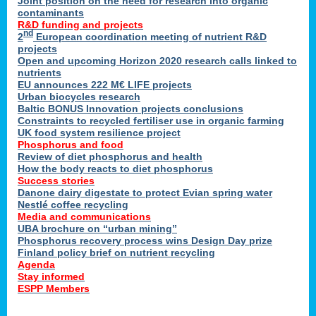
Joint position on the need for research into organic
contaminants
R&D funding and projects
nd
2
European coordination meeting of nutrient R&D
projects
Open and upcoming Horizon 2020 research calls linked to
nutrients
EU announces 222 M€ LIFE projects
Urban biocycles research
Baltic BONUS Innovation projects conclusions
Constraints to recycled fertiliser use in organic farming
UK food system resilience project
Phosphorus and food
Review of diet phosphorus and health
How the body reacts to diet phosphorus
Success stories
Danone dairy digestate to protect Evian spring water
Nestlé coffee recycling
Media and communications
UBA brochure on “urban mining”
Phosphorus recovery process wins Design Day prize
Finland policy brief on nutrient recycling
Agenda
Stay informed
ESPP Members