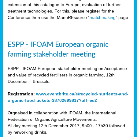
extension of this catalogue to Europe, evaluation of further
treatment technologies. For this, please register for the
Conference then use the ManuREsource “
matchmaking
” page.
ESPP - IFOAM European organic
farming stakeholder meeting
ESPP - IFOAM European stakeholder meeting on Acceptance
and value of recycled fertilisers in organic farming, 12th
December – Brussels.
Registration:
www.eventbrite.ca/e/recycled-nutrients-and-
organic-food-tickets-38702699817?aff=es2
Orgnaised in collaboration with IFOAM, the International
Federation of Organic Agriculture Movements.
All day meeting 12th December 2017, 9h00 - 17h30 followed
by neworking drinks.