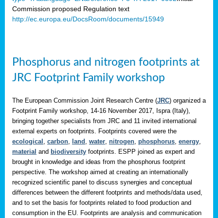
Commission proposed Regulation text
http://ec.europa.eu/DocsRoom/documents/15949
Phosphorus and nitrogen footprints at
JRC Footprint Family workshop
The European Commission Joint Research Centre (
JRC
) organized a
Footprint Family workshop, 14-16 November 2017, Ispra (Italy),
bringing together specialists from JRC and 11 invited international
external experts on footprints. Footprints covered were the
ecological
,
carbon
,
land
,
water
,
nitrogen
,
phosphorus
,
energy
,
material
and
biodiversity
footprints. ESPP joined as expert and
brought in knowledge and ideas from the phosphorus footprint
perspective. The workshop aimed at creating an internationally
recognized scientific panel to discuss synergies and conceptual
differences between the different footprints and methods/data used,
and to set the basis for footprints related to food production and
consumption in the EU. Footprints are analysis and communication