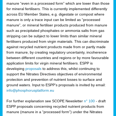
manure “even in a processed form” which are lower than those
for mineral fertilisers. This is currently implemented differently
across EU Member States, e.g. digestate or compost where
manure is only a trace input can be limited as “processed
manure”, or mineral fertiliser products produced from manure
such as precipitated phosphates or ammonia salts from gas
stripping can be subject to lower limits than similar mineral
fertilisers produced from virgin materials. This can discriminate
against recycled nutrient products made from or partly made
from manure, by creating regulatory uncertainty, incoherence
between different countries and regions or by more favourable
application limits for virgin mineral fertilisers. ESPP is
developing
proposals
to address this, whilst continuing to
support the Nitrates Directives objectives of environmental
protection and prevention of nutrient losses to surface and
ground waters. Input to ESPP’s proposals is invited by email:
info@phosphorusplatform.eu
For further explanation see SCOPE Newsletter
n° 100
- draft
ESPP proposals concerning recycled nutrient products from
manure (manure in a “processed form”) under the Nitrates