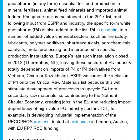
phosphorus (in any form) essential for food production in
mineral fertilisers, animal feed minerals and imported animal
fodder. Phosphate rock is maintained in the 2017 list, and
following input from ESPP and industry, the specific form white
phosphorus (P4) is also added to the list. P4 is
essential
to a
number of added-value chemical sectors, such as fire safety,
lubricants, polymer additives, pharmaceuticals, agrochemicals,
catalysts, metal processing and is produced in specific
production installations. Europe’s last such installation closed
in 2012 (Thermphos, NL), leaving these sectors of EU industry
totally dependent on imports of P4 or P4 derivatives from
Vietnam, China or Kazakhstan. ESPP welcomes the inclusion
of P4 onto the Critical Raw Materials list because this will
stimulate development of processes to upcycle P4 from
secondary raw materials, so contributing to the Nutrient
Circular Economy, creating jobs in the EU and reducing import
dependency of high-value EU industry sectors. ICL, for
example, is developing industrial implementation of the
RECOPHOS
process
, tested at
pilot scale
in Leoben, Austria,
with EU FP7 R&D funding.