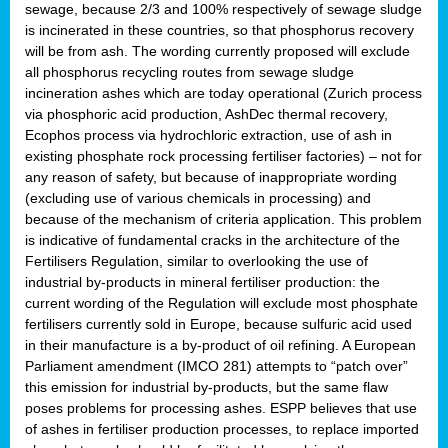
sewage, because 2/3 and 100% respectively of sewage sludge
is incinerated in these countries, so that phosphorus recovery
will be from ash. The wording currently proposed will exclude
all phosphorus recycling routes from sewage sludge
incineration ashes which are today operational (Zurich process
via phosphoric acid production, AshDec thermal recovery,
Ecophos process via hydrochloric extraction, use of ash in
existing phosphate rock processing fertiliser factories) – not for
any reason of safety, but because of inappropriate wording
(excluding use of various chemicals in processing) and
because of the mechanism of criteria application. This problem
is indicative of fundamental cracks in the architecture of the
Fertilisers Regulation, similar to overlooking the use of
industrial by-products in mineral fertiliser production: the
current wording of the Regulation will exclude most phosphate
fertilisers currently sold in Europe, because sulfuric acid used
in their manufacture is a by-product of oil refining. A European
Parliament amendment (IMCO 281) attempts to “patch over”
this emission for industrial by-products, but the same flaw
poses problems for processing ashes. ESPP believes that use
of ashes in fertiliser production processes, to replace imported