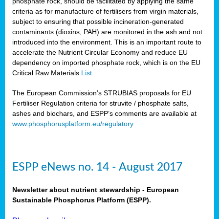
phosphate rock, should be facilitated by applying the same
criteria as for manufacture of fertilisers from virgin materials,
subject to ensuring that possible incineration-generated
contaminants (dioxins, PAH) are monitored in the ash and not
introduced into the environment. This is an important route to
accelerate the Nutrient Circular Economy and reduce EU
dependency on imported phosphate rock, which is on the EU
Critical Raw Materials
List
.
The European Commission’s STRUBIAS proposals for EU
Fertiliser Regulation criteria for struvite / phosphate salts,
ashes and biochars, and ESPP’s comments are available at
www.phosphorusplatform.eu/regulatory
ESPP eNews no. 14 - August 2017
Newsletter about nutrient stewardship - European
Sustainable Phosphorus Platform (ESPP).