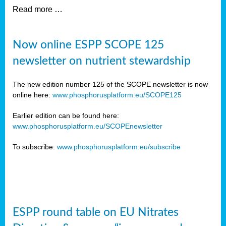
Read more …
Now online ESPP SCOPE 125
newsletter on nutrient stewardship
The new edition number 125 of the SCOPE newsletter is now
online here:
www.phosphorusplatform.eu/SCOPE125
Earlier edition can be found here:
www.phosphorusplatform.eu/SCOPEnewsletter
To subscribe:
www.phosphorusplatform.eu/subscribe
ESPP round table on EU Nitrates