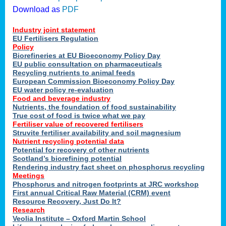
Download as
PDF
Industry joint statement
EU Fertilisers Regulation
Policy
Biorefineries at EU Bioeconomy Policy Day
EU public consultation on pharmaceuticals
Recycling nutrients to animal feeds
European Commission Bioeconomy Policy Day
EU water policy re-evaluation
Food and beverage industry
Nutrients, the foundation of food sustainability
True cost of food is twice what we pay
Fertiliser value of recovered fertilisers
Struvite fertiliser availability and soil magnesium
Nutrient recycling potential data
Potential for recovery of other nutrients
Scotland’s biorefining potential
Rendering industry fact sheet on phosphorus recycling
Meetings
Phosphorus and nitrogen footprints at JRC workshop
First annual Critical Raw Material (CRM) event
Resource Recovery, Just Do It?
Research
Veolia Institute – Oxford Martin School