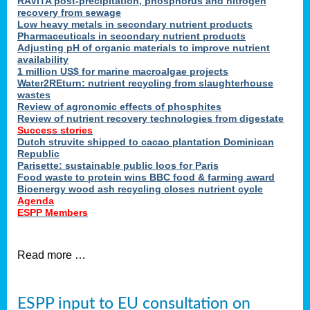
RAVITA post-precipitation, phosphorus and nitrogen
recovery from sewage
Low heavy metals in secondary nutrient products
Pharmaceuticals in secondary nutrient products
Adjusting pH of organic materials to improve nutrient
availability
1 million US$ for marine macroalgae projects
Water2REturn: nutrient recycling from slaughterhouse
wastes
Review of agronomic effects of phosphites
Review of nutrient recovery technologies from digestate
Success stories
Dutch struvite shipped to cacao plantation Dominican
Republic
Parisette: sustainable public loos for Paris
Food waste to protein wins BBC food & farming award
Bioenergy wood ash recycling closes nutrient cycle
Agenda
ESPP Members
Read more …
ESPP input to EU consultation on