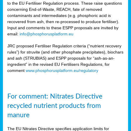
to the EU Fertiliser Regulation process. These raise questions
concerning End-of-Waste, REACH, fate of removed
contaminants and intermediates (e.g. phosphoric acid is
recovered from ash, then re-processed to produce fertiliser).
Input and comments to these ESPP proposals are invited by
email:
info@phosphorusplatform.eu
JRC proposed Fertiliser Regulation criteria (“nutrient recovery
rules”) for struvite (and other phosphate precipitates), biochars
and ash (STRUBIAS) and ESPP proposals for “ash-as-an-
ingredient” in the revised EU Fertilisers Regulations, for
comment
www.phosphorusplatform.eu/regulatory
For comment: Nitrates Directive
recycled nutrient products from
manure
The EU Nitrates Directive specifies application limits for