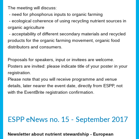
The meeting will discuss:
- need for phosphorus inputs to organic farming
- ecological coherence of using recycling nutrient sources in
organic agriculture
- acceptability of different secondary materials and recycled
products for the organic farming movement, organic food
distributors and consumers.
Proposals for speakers, input or invitees are welcome.
Posters are invited: please indicate title of your poster in your
registration.
Please note that you will receive programme and venue
details, later nearer the event date, directly from ESPP, not
with the EventBrite registration confirmation.
ESPP eNews no. 15 - September 2017
Newsletter about nutrient stewardship - European