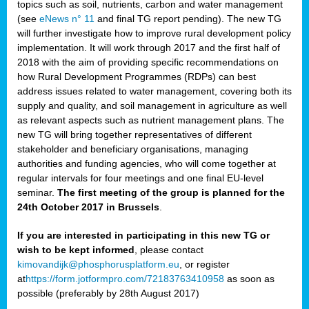
topics such as soil, nutrients, carbon and water management
(see
eNews n° 11
and final TG report pending). The new TG
will further investigate how to improve rural development policy
implementation. It will work through 2017 and the first half of
2018 with the aim of providing specific recommendations on
how Rural Development Programmes (RDPs) can best
address issues related to water management, covering both its
supply and quality, and soil management in agriculture as well
as relevant aspects such as nutrient management plans. The
new TG will bring together representatives of different
stakeholder and beneficiary organisations, managing
authorities and funding agencies, who will come together at
regular intervals for four meetings and one final EU-level
seminar.
The first meeting of the group is planned for the
24th October 2017 in Brussels
.
If you are interested in participating in this new TG or
wish to be kept informed
, please contact
kimovandijk@phosphorusplatform.eu
, or register
at
https://form.jotformpro.com/72183763410958
as soon as
possible (preferably by 28th August 2017)