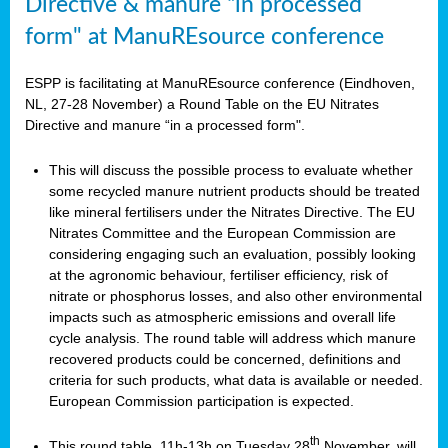
Directive & manure “in processed
form" at ManuREsource conference
ESPP is facilitating at ManuREsource conference (Eindhoven,
NL, 27-28 November) a Round Table on the EU Nitrates
Directive and manure “in a processed form".
This will discuss the possible process to evaluate whether
some recycled manure nutrient products should be treated
like mineral fertilisers under the Nitrates Directive. The EU
Nitrates Committee and the European Commission are
considering engaging such an evaluation, possibly looking
at the agronomic behaviour, fertiliser efficiency, risk of
nitrate or phosphorus losses, and also other environmental
impacts such as atmospheric emissions and overall life
cycle analysis. The round table will address which manure
recovered products could be concerned, definitions and
criteria for such products, what data is available or needed.
European Commission participation is expected.
th
This round table, 11h-13h on Tuesday 28
November, will