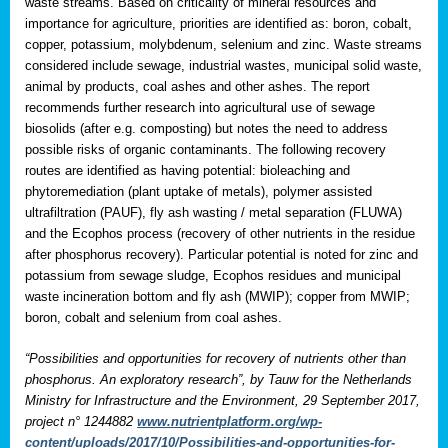
waste streams. Based on criticality of mineral resources and
importance for agriculture, priorities are identified as: boron, cobalt,
copper, potassium, molybdenum, selenium and zinc. Waste streams
considered include sewage, industrial wastes, municipal solid waste,
animal by products, coal ashes and other ashes. The report
recommends further research into agricultural use of sewage
biosolids (after e.g. composting) but notes the need to address
possible risks of organic contaminants. The following recovery
routes are identified as having potential: bioleaching and
phytoremediation (plant uptake of metals), polymer assisted
ultrafiltration (PAUF), fly ash wasting / metal separation (FLUWA)
and the Ecophos process (recovery of other nutrients in the residue
after phosphorus recovery). Particular potential is noted for zinc and
potassium from sewage sludge, Ecophos residues and municipal
waste incineration bottom and fly ash (MWIP); copper from MWIP;
boron, cobalt and selenium from coal ashes.
“Possibilities and opportunities for recovery of nutrients other than
phosphorus. An exploratory research”, by Tauw for the Netherlands
Ministry for Infrastructure and the Environment, 29 September 2017,
project n° 1244882
www.nutrientplatform.org/wp-
content/uploads/2017/10/Possibilities-and-opportunities-for-