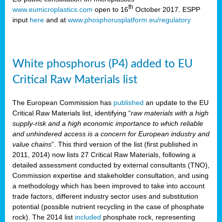
th
www.eumicroplastics.com
open to 16
October 2017. ESPP
input
here
and at
www.phosphorusplatform.eu/regulatory
White phosphorus (P4) added to EU
Critical Raw Materials list
The European Commission has
published
an update to the EU
Critical Raw Materials list, identifying “
raw materials with a high
supply-risk and a high economic importance to which reliable
and unhindered access is a concern for European industry and
value chains
”. This third version of the list (first published in
2011, 2014) now lists 27 Critical Raw Materials, following a
detailed assessment conducted by external consultants (TNO),
Commission expertise and stakeholder consultation, and using
a methodology which has been improved to take into account
trade factors, different industry sector uses and substitution
potential (possible nutrient recycling in the case of phosphate
rock). The 2014 list
included
phosphate rock, representing