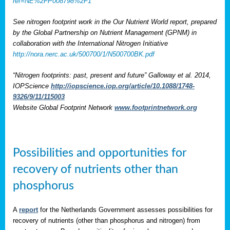
ref=NE%2FP008798%2F1
See nitrogen footprint work in the Our Nutrient World report, prepared
by the Global Partnership on Nutrient Management (GPNM) in
collaboration with the International Nitrogen Initiative
http://nora.nerc.ac.uk/500700/1/N500700BK.pdf
“Nitrogen footprints: past, present and future” Galloway et al. 2014,
IOPScience
http://iopscience.iop.org/article/10.1088/1748-
9326/9/11/115003
Website Global Footprint Network
www.footprintnetwork.org
Possibilities and opportunities for
recovery of nutrients other than
phosphorus
A
report
for the Netherlands Government assesses possibilities for
recovery of nutrients (other than phosphorus and nitrogen) from