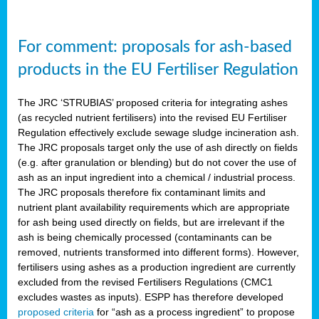
For comment: proposals for ash-based
products in the EU Fertiliser Regulation
The JRC ‘STRUBIAS’ proposed criteria for integrating ashes
(as recycled nutrient fertilisers) into the revised EU Fertiliser
Regulation effectively exclude sewage sludge incineration ash.
The JRC proposals target only the use of ash directly on fields
(e.g. after granulation or blending) but do not cover the use of
ash as an input ingredient into a chemical / industrial process.
The JRC proposals therefore fix contaminant limits and
nutrient plant availability requirements which are appropriate
for ash being used directly on fields, but are irrelevant if the
ash is being chemically processed (contaminants can be
removed, nutrients transformed into different forms). However,
fertilisers using ashes as a production ingredient are currently
excluded from the revised Fertilisers Regulations (CMC1
excludes wastes as inputs). ESPP has therefore developed
proposed criteria
for “ash as a process ingredient” to propose