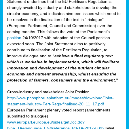
Statement underlines that the EU Fertilisers Regulation is
strongly awaited by industry and stakeholders to develop the
circular economy, and indicates nineteen issues which need to
be resolved in the finalisation of the text in “trialogue”
(European Parliament, Council and Commission) over the
coming months. This follows the vote of the Parliament’s
position
24/10/2017 with adoption of the Council position
expected soon. The Joint Statement aims to positively
contribute to finalisation of the Fertilisers Regulation, to
improve dialogue and to
“
achieve a final regulatory text
which is workable in implementation, which will facilitate
innovation and development of the nutrient circular
economy and nutrient stewardship, whilst ensuring the
protection of farmers, consumers and the environment
.”
Cross-industry and stakeholder Joint Position
http://www.phosphorusplatform.eu/images/download/Joint-
statement-industry-Fert-Regs-finalised-20_11_17.pdf
European Parliament plenary voted report (amendments
submitted to trialogue)
www.europarl.europa.eu/sides/getDoc.do?
type=TA&language=EN&reference=P8-TA-2017-0392
Initial