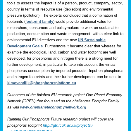
tools to assess the impact is of a person, product, company, sector,
country in terms of resource use (depletion) and environmental
pressure (pollution). The experts concluded that a combination of
footprints (
footprint family
) would provide additional value for
researchers, consumers and policymakers to work on sustainable
production, consumption and waste management, with a clear link to
environmental EU directives and the new
UN Sustainable
Development Goals
. Furthermore it became clear that whereas for
example the ecological, land, carbon and water footprint are well
developed, for phosphorus and nitrogen there is a strong need for
further development, in particular to take into account the virtual
phosphorus consumption by imported products. Input on phosphorus
and nitrogen footprints and their further development can be sent to
kimovandijk@phosphorusplatform.eu
Outcomes of the finished EU research project One Planet Economy
Network (OPEN) that focussed on the challenges Footprint Family
as well
www.oneplaneteconomynetwork.org
Running Our Phosphorus Future research project will cover the
phosphorus footprint
http://gtr.rcuk.ac.uk/projects?