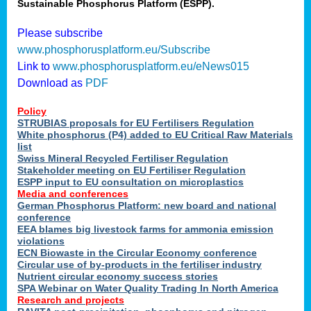
Sustainable Phosphorus Platform (ESPP).
Please subscribe
www.phosphorusplatform.eu/Subscribe
Link to
www.phosphorusplatform.eu/eNews015
Download as
PDF
Policy
STRUBIAS proposals for EU Fertilisers Regulation
White phosphorus (P4) added to EU Critical Raw Materials
list
Swiss Mineral Recycled Fertiliser Regulation
Stakeholder meeting on EU Fertiliser Regulation
ESPP input to EU consultation on microplastics
Media and conferences
German Phosphorus Platform: new board and national
conference
EEA blames big livestock farms for ammonia emission
violations
ECN Biowaste in the Circular Economy conference
Circular use of by-products in the fertiliser industry
Nutrient circular economy success stories
SPA Webinar on Water Quality Trading In North America
Research and projects