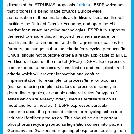
discussed the STRUBIAS proposals (
slides
). ESPP welcomes
that progress is being made towards Europe-wide
authorisation of these materials as fertilisers, because this will
facilitate the Nutrient Circular Economy, and open the EU
market for nutrient recycling technologies. ESPP fully supports
the need to ensure that all recycled fertilisers are safe for
health and the environment, and offer agronomic qualities for
farmers, but suggests that the criteria for recycled products (in
CMCs) should not duplicate criteria already applicable to all CE
Fertilisers placed on the market (PFCs). ESPP also expresses
concern about unnecessary complication and multiplication of
criteria which will prevent innovation and confuse
implementation, for example for process/time for biochars
(instead of using simple indicators of process efficiency in
degrading organics, or complex mineral ratios for types of
ashes which are already widely used as fertilisers such as
meat and bone meal ash). ESPP expresses particular
concerns about the proposed criteria for recycling ashes into
industrial fertiliser production. This should be an important
phosphorus recycling route, as legislation comes into place in
Germany and Switzerland requiring phosphorus recycling from