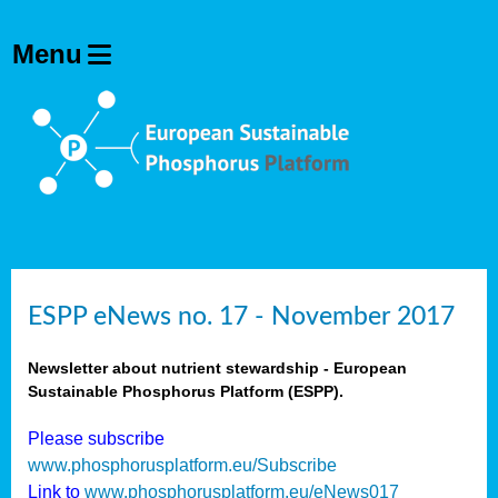
ESPP eNews no. 17 - November 2017
Newsletter about nutrient stewardship - European
Sustainable Phosphorus Platform (ESPP).
Please subscribe
www.phosphorusplatform.eu/Subscribe
Link to
www.phosphorusplatform.eu/eNews017