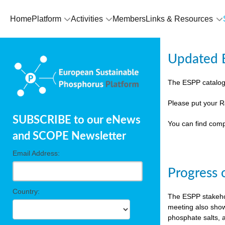
Home
Platform
Activities
Members
Links & Resources
Updated E
The ESPP catalog
Please put your R
SUBSCRIBE to our eNews
You can find comp
and SCOPE Newsletter
Email Address:
Progress 
Country:
The ESPP stakehol
meeting also show
phosphate salts, a