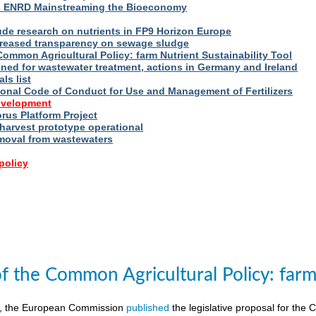
s ENRD Mainstreaming the Bioeconomy
ude research on nutrients in FP9 Horizon Europe
reased transparency on sewage sludge
Common Agricultural Policy: farm Nutrient Sustainability Tool
fined for wastewater treatment, actions in Germany and Ireland
ls list
ional Code of Conduct for Use and Management of Fertilizers
evelopment
us Platform Project
arvest prototype operational
moval from wastewaters
policy
of the Common Agricultural Policy: farm 
8, the European Commission
published
the legislative proposal for the