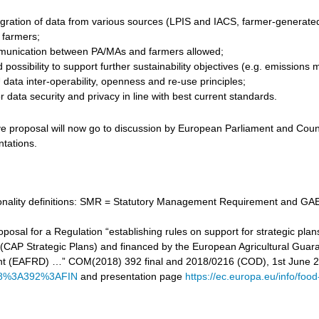
gration of data from various sources (LPIS and IACS, farmer-generated d
r farmers;
unication between PA/MAs and farmers allowed;
 possibility to support further sustainability objectives (e.g. emissi
data inter-operability, openness and re-use principles;
 data security and privacy in line with best current standards.
ve proposal will now go to discussion by European Parliament and Counc
ntations.
tionality definitions: SMR = Statutory Management Requirement and GAE
proposal for a Regulation “establishing rules on support for strategic
cy (CAP Strategic Plans) and financed by the European Agricultural Gu
t (EAFRD) …” COM(2018) 392 final and 2018/0216 (COD), 1st June 
8%3A392%3AFIN
and presentation page
https://ec.europa.eu/info/food