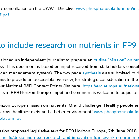
17 consultation on the UWWT Directive
www.phosphorusplatform.eu/i
.pdf
to include research on nutrients in FP
ioned an independent journalist to prepare an
outline “Mission” on nu
ess. This document is based on input received from stakeholders con
itrogen management system). The two page
synthesis
was submitted to t
ms to provide an accessible overview, for strategic consideration in th
our National R&D Contact Points (list here:
https://erc.europa.eu/nationa
ients in FP9 Horizon Europe. Input and comment is welcome to adjust and
rizon Europe mission on nutrients. Grand challenge: Healthy people and 
 farms, healthier diets and a better environment”
www.phosphorusplatf
latform.eu
on proposed legislative text for FP9 Horizon Europe, 7th June 2018
a.eu/info/designing-next-research-and-innovation-framework-progra