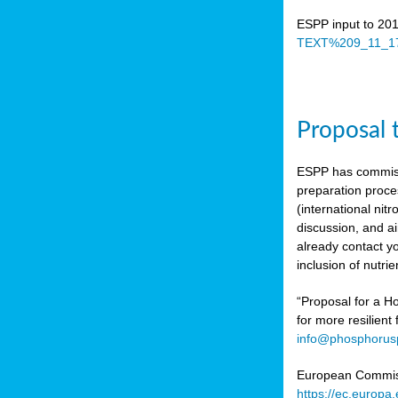
ESPP input to 20
TEXT%209_11_17
Proposal 
ESPP has commiss
preparation proc
(international n
discussion, and ai
already contact y
inclusion of nutr
“Proposal for a Ho
for more resilient
info@phosphorusp
European Commissi
https://ec.europ