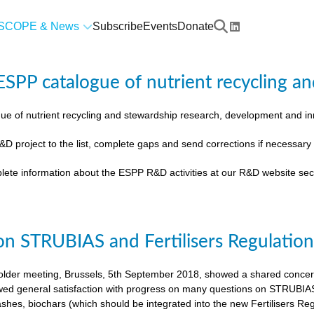
SCOPE & News
Subscribe
Events
Donate
SPP catalogue of nutrient recycling an
ue of nutrient recycling and stewardship research, development and 
&D project to the list, complete gaps and send corrections if necessar
lete information about the ESPP R&D activities at our R&D website sec
on STRUBIAS and Fertilisers Regulatio
der meeting, Brussels, 5th September 2018, showed a shared concern t
ed general satisfaction with progress on many questions on STRUBIAS, t
shes, biochars (which should be integrated into the new Fertilisers Reg