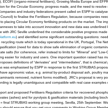
ers), ECOFI (organo-mineral fertilisers), Growing Media Europe and EFP
ation for the Circular Economy, progress made, and the need to resolv
ompanies and industry federations present called on ESPP to catalyse 
Council) to finalise the Fertilisers Regulation, because companies need
to placing Circular Economy fertilising products on the market. The i
 annexes to take into account innovation and new data was underlined
gue with JRC Seville underlined the considerable positive progress made
latform.eu
) and identified some significant outstanding questions: nee
recycling route which is today operational in the UK, Portugal, The Ne
gasification (need for data to show safe elimination of organic contamina
e salts (for coherence, refer instead to limits for “Mineral” and “Low-Ca
g easier for industry and users. One important question raised has muc
oposes definitions of “derivates” and “intermediates”, that is chemical 
 as was emphasised by ESPP in response to the first STRUBIAS proposals 
have agronomic value, e.g. animal by-product disposal ash, poultry manu
aminants removed, nutrient forms modified). JRC’s proposal is very posi
ording is legally unambiguous and compatible with real case examples 
port and proposed Fertilisers Regulation criteria for recovered phosphat
vates (ashes) and for pyrolysis & gasification materials (including bioc
t = final STRUBIAS working group meeting, Sevilla, 25th September. 
u should ensure that you get your comments to Working Group Members