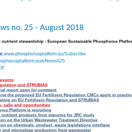
ws no. 25 - August 2018
t nutrient stewardship - European Sustainable Phosphorus Platfo
be
www.phosphorusplatform.eu/Subscribe
sphorusplatform.eu/eNews025
DF
events
Regulation and STRUBIAS
nal report open for comment
ow the proposed EU Fertilisers Regulation CMCs apply in practic
eting on EU Fertilisers Regulation and STRUBIAS
, calls and opportunities
us Platform is recruiting
d nutrient products from manures for JRC study
ion on the Urban Wastewater Treatment Directive
ion on chemicals, product, waste legislations interface
ry and microalgae production from wastewater