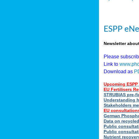
ESPP eNe
Newsletter abou
Please subscri
Link to
www.pho
Download as
P
Upcoming ESPP 
EU Fertilisers 
STRUBIAS pre-fi
Understanding h
Stakeholders me
EU consultations
German Phosphor
Data on recycle
Public consultat
Public consultat
Nutrient recove