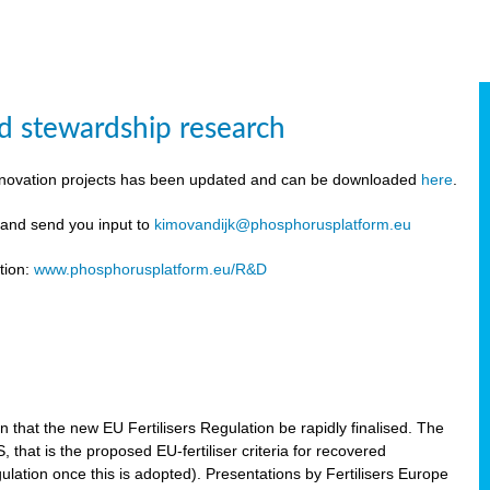
d stewardship research
innovation projects has been updated and can be downloaded
here
.
y and send you input to
kimovandijk@phosphorusplatform.eu
tion:
www.phosphorusplatform.eu/R&D
n
hat the new EU Fertilisers Regulation be rapidly finalised. The
hat is the proposed EU-fertiliser criteria for recovered
ulation once this is adopted). Presentations by Fertilisers Europe