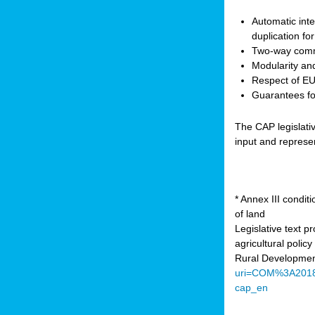
Automatic inte
duplication fo
Two-way comm
Modularity and
Respect of EU 
Guarantees for
The CAP legislati
input and represe
* Annex III condi
of land
Legislative text 
agricultural poli
Rural Developmen
uri=COM%3A201
cap_en