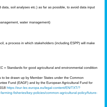
ata, soil analyses etc.) as far as possible, to avoid data input
ons management, water management)
il, a process in which stakeholders (including ESPP) will make
C = Standards for good agricultural and environmental condition
 plans to be drawn up by Member States under the Common
arantee Fund (EAGF) and by the European Agricultural Fund for
2018
https://eur-lex.europa.eu/legal-content/EN/TXT/?
-farming-fisheries/key-policies/common-agricultural-policy/future-