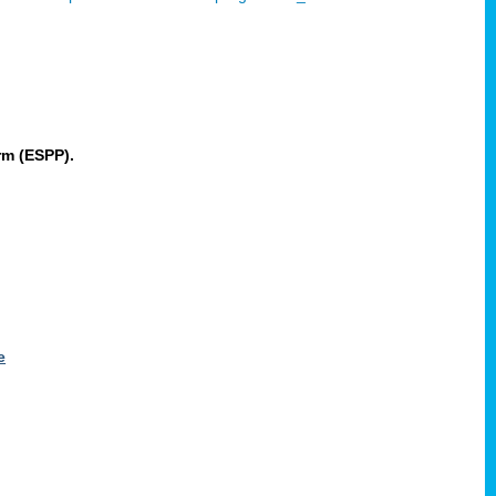
rm (ESPP).
e