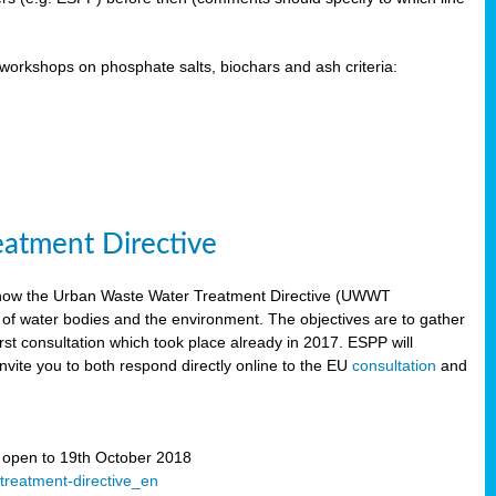
orkshops on phosphate salts, biochars and ash criteria:
eatment Directive
 how the Urban Waste Water Treatment Directive (UWWT
 of water bodies and the environment. The objectives are to gather
irst consultation which took place already in 2017. ESPP will
invite you to both respond directly online to the EU
consultation
and
” open to 19th October 2018
-treatment-directive_en