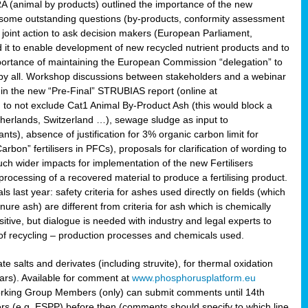
RA (animal by products) outlined the importance of the new
e some outstanding questions (by-products, conformity assessment
joint action to ask decision makers (European Parliament,
 it to enable development of new recycled nutrient products and to
mportance of maintaining the European Commission “delegation” to
 by all. Workshop discussions between stakeholders and a webinar
 in the new “Pre-Final” STRUBIAS report (online at
d to not exclude Cat1 Animal By-Product Ash (this would block a
therlands, Switzerland …), sewage sludge as input to
nts), absence of justification for 3% organic carbon limit for
rbon” fertilisers in PFCs), proposals for clarification of wording to
h wider impacts for implementation of the new Fertilisers
processing of a recovered material to produce a fertilising product.
last year: safety criteria for ashes used directly on fields (which
re ash) are different from criteria for ash which is chemically
tive, but dialogue is needed with industry and legal experts to
of recycling – production processes and chemicals used.
e salts and derivates (including struvite), for thermal oxidation
hars). Available for comment at
www.phosphorusplatform.eu
Working Group Members (only) can submit comments until 14th
 (e.g. ESPP) before then (comments should specify to which line