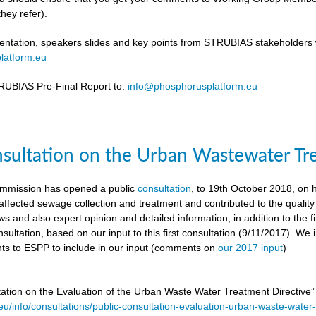
hey refer).
ntation, speakers slides and key points from STRUBIAS stakeholders w
latform.eu
UBIAS Pre-Final Report to:
info@phosphorusplatform.eu
nsultation on the Urban Wastewater Tr
mmission has opened a public
consultation
, to 19th October 2018, on
ffected sewage collection and treatment and contributed to the quality
ws and also expert opinion and detailed information, in addition to the f
sultation, based on our input to this first consultation (9/11/2017). We 
s to ESPP to include in our input (comments on
our 2017 input
)
tation on the Evaluation of the Urban Waste Water Treatment Directive
.eu/info/consultations/public-consultation-evaluation-urban-waste-water