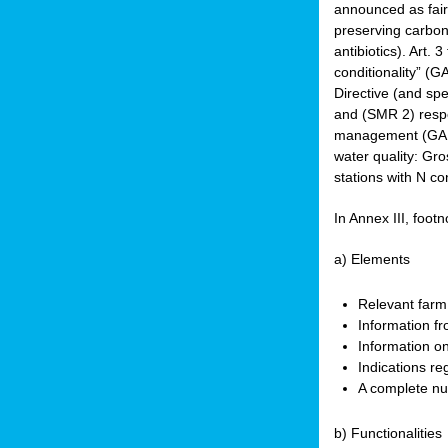
announced as faire
preserving carbon 
antibiotics). Art. 
conditionality” (
Directive (and spe
and (SMR 2) respec
management (GAEC 
water quality: Gro
stations with N co
In Annex III, footn
a) Elements
Relevant farm
Information fr
Information on
Indications re
A complete nu
b) Functionalities