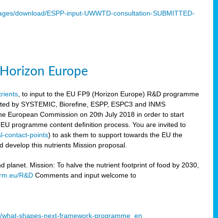
mages/download/ESPP-input-UWWTD-consultation-SUBMITTED-
9 Horizon Europe
trients
, to input to the EU FP9 (Horizon Europe) R&D programme
sulted by SYSTEMIC, Biorefine, ESPP, ESPC3 and INMS
he European Commission on 20th July 2018 in order to start
e EU programme content definition process. You are invited to
l-contact-points
) to ask them to support towards the EU the
 develop this nutrients Mission proposal.
planet. Mission: To halve the nutrient footprint of food by 2030,
orm.eu/R&D
Comments and input welcome to
mme/what-shapes-next-framework-programme_en