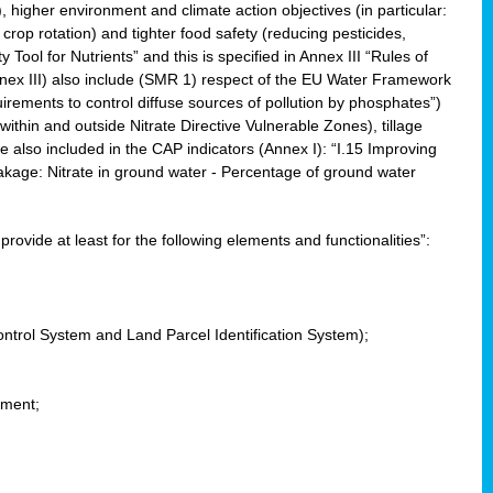
, higher environment and climate action objectives (in particular:
crop rotation) and tighter food safety (reducing pesticides,
y Tool for Nutrients” and this is specified in Annex III “Rules of
nnex III) also include (SMR 1) respect of the EU Water Framework
uirements to control diffuse sources of pollution by phosphates”)
within and outside Nitrate Directive Vulnerable Zones), tillage
also included in the CAP indicators (Annex I): “I.15 Improving
eakage: Nitrate in ground water - Percentage of ground water
l provide at least for the following elements and functionalities”:
ontrol System and Land Parcel Identification System);
ement;