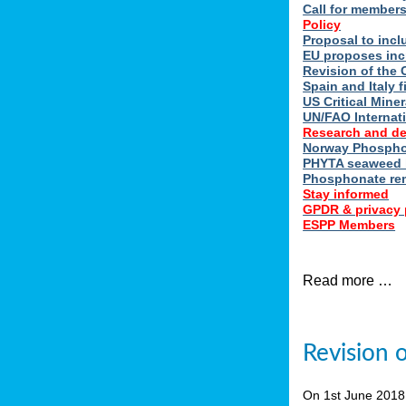
Call for member
Policy
Proposal to incl
EU proposes inc
Revision of the 
Spain and Italy 
US Critical Minera
UN/FAO Internat
Research and d
Norway Phosphor
PHYTA seaweed h
Phosphonate re
Stay informed
GPDR & privacy 
ESPP Members
Read more …
Revision 
On 1st June 201