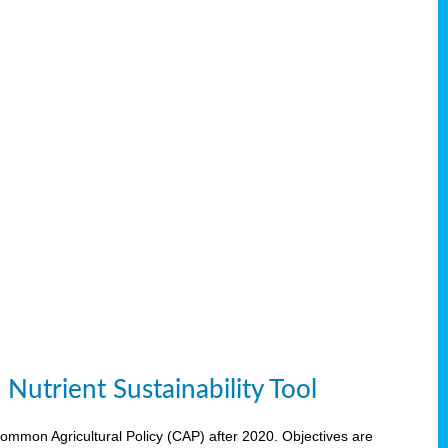
Nutrient Sustainability Tool
 Common Agricultural Policy (CAP) after 2020. Objectives are