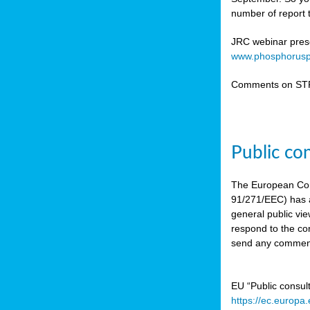
number of report t
JRC webinar prese
www.phosphorusp
Comments on STR
Public co
The European Co
91/271/EEC) has a
general public vie
respond to the con
send any comment
EU “Public consul
https://ec.europa