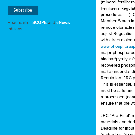
(mineral fertilis
Fertilisers Regul
procedures, …). C
Member States in 
Read earlier
SCOPE
and
eNews
remove obstacles 
editions.
adjust Regulation
with direct dialo
www.phosphorusp
major phosphorus 
biochar/pyrolysis/
recovered phosphat
make understandin
Regulation. JRC pr
This is essential,
must be safe and 
reprocessed (cont
ensure that the w
JRC “Pre-Final” re
materials and deri
Deadline for inpu
September. So yo