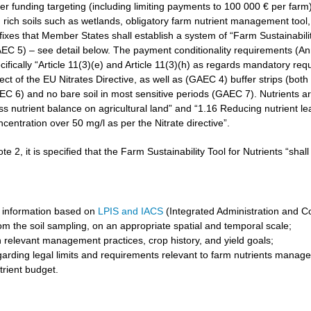
r funding targeting (including limiting payments to 100 000 € per farm)
rich soils such as wetlands, obligatory farm nutrient management tool, 
3 fixes that Member States shall establish a system of “Farm Sustainabilit
GAEC 5) – see detail below. The payment conditionality requirements (A
cifically “Article 11(3)(e) and Article 11(3)(h) as regards mandatory req
t of the EU Nitrates Directive, as well as (GAEC 4) buffer strips (both 
6) and no bare soil in most sensitive periods (GAEC 7). Nutrients are 
ss nutrient balance on agricultural land” and “1.16 Reducing nutrient l
ncentration over 50 mg/l as per the Nitrate directive”.
ote 2, it is specified that the Farm Sustainability Tool for Nutrients “shal
 information based on
LPIS and IACS
(Integrated Administration and C
om the soil sampling, on an appropriate spatial and temporal scale;
 relevant management practices, crop history, and yield goals;
garding legal limits and requirements relevant to farm nutrients manag
trient budget.