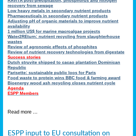
RAVITA post-precipitation, phosphorus and nitrogen
recovery from sewage
Low heavy metals in secondary nutrient products
Pharmaceuticals in secondary nutrient products
Adjusting pH of organic materials to improve nutrient
availability
1 million US$ for marine macroalgae projects
Water2REturn: nutrient recycling from slaughterhouse
wastes
Review of agronomic effects of phosphites
Review of nutrient recovery technologies from digestate
Success stories
Dutch struvite shipped to cacao plantation Dominican
Republic
Parisette: sustainable public loos for Paris
Food waste to protein wins BBC food & farming award
Bioenergy wood ash recycling closes nutrient cycle
Agenda
ESPP Members
Read more …
ESPP input to EU consultation on