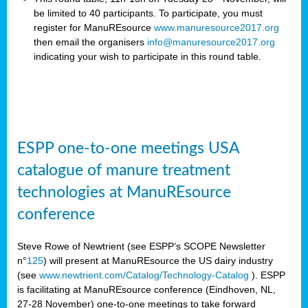
be limited to 40 participants. To participate, you must
register for ManuREsource
www.manuresource2017.org
then email the organisers
info@manuresource2017.org
indicating your wish to participate in this round table.
ESPP one-to-one meetings USA
catalogue of manure treatment
technologies at ManuREsource
conference
Steve Rowe of Newtrient (see ESPP’s SCOPE Newsletter
n°
125
) will present at ManuREsource the US dairy industry
(see
www.newtrient.com/Catalog/Technology-Catalog
).
ESPP
is facilitating at ManuREsource conference (Eindhoven, NL,
27-28 November) o
ne-to-one meetings to take forward