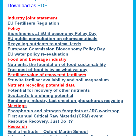
Download as
PDF
Industry joint statement
EU Fertilisers Regulation
Policy
Biorefineries at EU Bioeconomy Policy Day
EU public consultation on pharmaceuticals
Recycling nutrients to animal feeds
European Commission Bioeconomy Policy Day
EU water policy re-evaluation
Food and beverage industry
Nutrients, the foundation of food sustainability
True cost of food is twice what we pay
Fertiliser value of recovered fertilisers
Struvite fertiliser availability and soil magnesium
Nutrient recycling potential data
Potential for recovery of other nutrients
Scotland’s biorefining potential
Rendering industry fact sheet on phosphorus recycling
Meetings
Phosphorus and nitrogen footprints at JRC workshop
First annual Critical Raw Material (CRM) event
Resource Recovery, Just Do It?
Research
Veolia Institute – Oxford Martin School