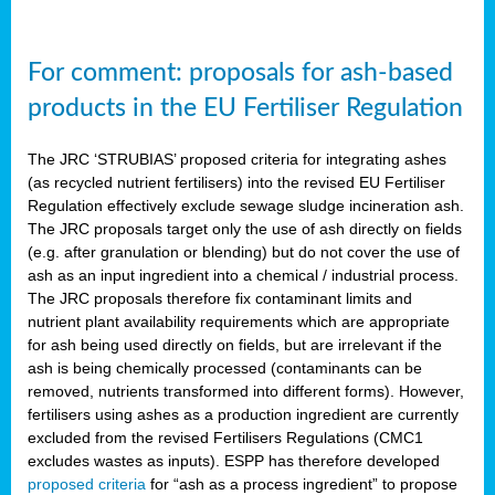
For comment: proposals for ash-based
products in the EU Fertiliser Regulation
The JRC ‘STRUBIAS’ proposed criteria for integrating ashes
(as recycled nutrient fertilisers) into the revised EU Fertiliser
Regulation effectively exclude sewage sludge incineration ash.
The JRC proposals target only the use of ash directly on fields
(e.g. after granulation or blending) but do not cover the use of
ash as an input ingredient into a chemical / industrial process.
The JRC proposals therefore fix contaminant limits and
nutrient plant availability requirements which are appropriate
for ash being used directly on fields, but are irrelevant if the
ash is being chemically processed (contaminants can be
removed, nutrients transformed into different forms). However,
fertilisers using ashes as a production ingredient are currently
excluded from the revised Fertilisers Regulations (CMC1
excludes wastes as inputs). ESPP has therefore developed
proposed criteria
for “ash as a process ingredient” to propose