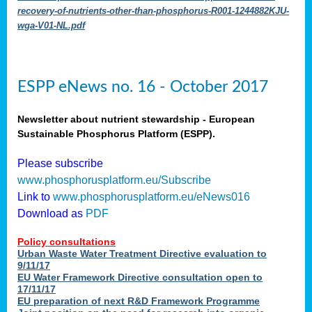
recovery-of-nutrients-other-than-phosphorus-R001-1244882KJU-
wga-V01-NL.pdf
ESPP eNews no. 16 - October 2017
Newsletter about nutrient stewardship - European
Sustainable Phosphorus Platform (ESPP).
Please subscribe
www.phosphorusplatform.eu/Subscribe
Link to
www.phosphorusplatform.eu/eNews016
Download as
PDF
Policy consultations
Urban Waste Water Treatment Directive evaluation to
9/11/17
EU Water Framework Directive consultation open to
17/11/17
EU preparation of next R&D Framework Programme