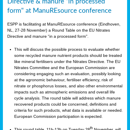
Directive & manure “in processed
form" at ManuREsource conference
ESPP is facilitating at ManuREsource conference (Eindhoven,
NL, 27-28 November) a Round Table on the EU Nitrates
Directive and manure “in a processed form".
This will discuss the possible process to evaluate whether
some recycled manure nutrient products should be treated
like mineral fertilisers under the Nitrates Directive. The EU
Nitrates Committee and the European Commission are
considering engaging such an evaluation, possibly looking
at the agronomic behaviour, fertiliser efficiency, risk of
nitrate or phosphorus losses, and also other environmental
impacts such as atmospheric emissions and overall life
cycle analysis. The round table will address which manure
recovered products could be concerned, definitions and
criteria for such products, what data is available or needed.
European Commission participation is expected.
th
This round table, 11h-13h on Tuesday 28
November, will