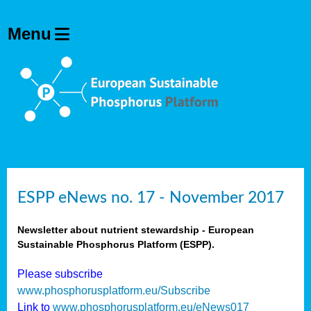
ESPP eNews no. 17 - November 2017
Newsletter about nutrient stewardship - European
Sustainable Phosphorus Platform (ESPP).
Please subscribe
www.phosphorusplatform.eu/Subscribe
Link to
www.phosphorusplatform.eu/eNews017