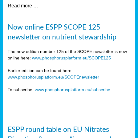
Read more …
Now online ESPP SCOPE 125
newsletter on nutrient stewardship
The new edition number 125 of the SCOPE newsletter is now
online here:
www.phosphorusplatform.eu/SCOPE125
Earlier edition can be found here:
www.phosphorusplatform.eu/SCOPEnewsletter
To subscribe:
www.phosphorusplatform.eu/subscribe
ESPP round table on EU Nitrates