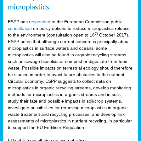
microplastics
ESPP has
responded
to the European Commission public
consultation
on policy options to reduce microplastics release
th
to the environment (consultation open to 16
October 2017).
ESPP notes that although current concern is principally about
microplastics in surface waters and oceans, some
microplastics will also be found in organic recycling streams
such as sewage biosolids or compost or digestate from food
waste. Possible impacts on terrestrial ecology should therefore
be studied in order to avoid future obstacles to the nutrient
Circular Economy. ESPP suggests to collect data on
microplastics in organic recycling streams, develop monitoring
methods for microplastics in organic streams and in soils,
study their fate and possible impacts in soil/crop systems,
investigate possibilities for removing microplastics in organic
waste treatment and recycling processes, and develop risk
assessments of microplastics in nutrient recycling, in particular
to support the EU Fertiliser Regulation.
EU public consultation on microplastics