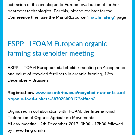
extension of this catalogue to Europe, evaluation of further
treatment technologies. For this, please register for the
Conference then use the ManuREsource “
matchmaking
” page.
ESPP - IFOAM European organic
farming stakeholder meeting
ESPP - IFOAM European stakeholder meeting on Acceptance
and value of recycled fertilisers in organic farming, 12th
December – Brussels.
Registration:
www.eventbrite.ca/e/recycled-nutrients-and-
organic-food-tickets-38702699817?aff=es2
Orgnaised in collaboration with IFOAM, the International
Federation of Organic Agriculture Movements.
All day meeting 12th December 2017, 9h00 - 17h30 followed
by neworking drinks.