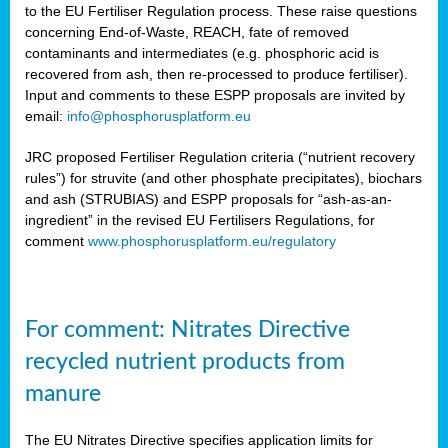
to the EU Fertiliser Regulation process. These raise questions
concerning End-of-Waste, REACH, fate of removed
contaminants and intermediates (e.g. phosphoric acid is
recovered from ash, then re-processed to produce fertiliser).
Input and comments to these ESPP proposals are invited by
email:
info@phosphorusplatform.eu
JRC proposed Fertiliser Regulation criteria (“nutrient recovery
rules”) for struvite (and other phosphate precipitates), biochars
and ash (STRUBIAS) and ESPP proposals for “ash-as-an-
ingredient” in the revised EU Fertilisers Regulations, for
comment
www.phosphorusplatform.eu/regulatory
For comment: Nitrates Directive
recycled nutrient products from
manure
The EU Nitrates Directive specifies application limits for