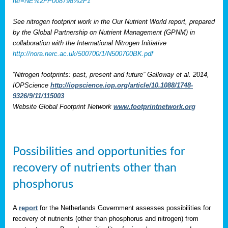
ref=NE%2FP008798%2F1
See nitrogen footprint work in the Our Nutrient World report, prepared
by the Global Partnership on Nutrient Management (GPNM) in
collaboration with the International Nitrogen Initiative
http://nora.nerc.ac.uk/500700/1/N500700BK.pdf
“Nitrogen footprints: past, present and future” Galloway et al. 2014,
IOPScience
http://iopscience.iop.org/article/10.1088/1748-
9326/9/11/115003
Website Global Footprint Network
www.footprintnetwork.org
Possibilities and opportunities for
recovery of nutrients other than
phosphorus
A
report
for the Netherlands Government assesses possibilities for
recovery of nutrients (other than phosphorus and nitrogen) from