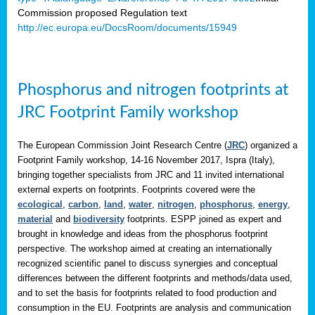
Commission proposed Regulation text
http://ec.europa.eu/DocsRoom/documents/15949
Phosphorus and nitrogen footprints at
JRC Footprint Family workshop
The European Commission Joint Research Centre (
JRC
) organized a
Footprint Family workshop, 14-16 November 2017, Ispra (Italy),
bringing together specialists from JRC and 11 invited international
external experts on footprints. Footprints covered were the
ecological
,
carbon
,
land
,
water
,
nitrogen
,
phosphorus
,
energy
,
material
and
biodiversity
footprints. ESPP joined as expert and
brought in knowledge and ideas from the phosphorus footprint
perspective. The workshop aimed at creating an internationally
recognized scientific panel to discuss synergies and conceptual
differences between the different footprints and methods/data used,
and to set the basis for footprints related to food production and
consumption in the EU. Footprints are analysis and communication