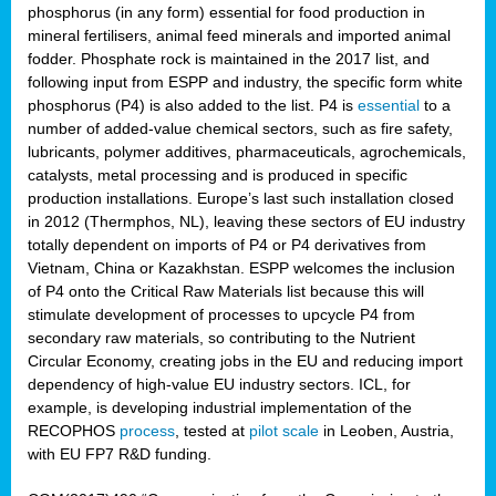
phosphorus (in any form) essential for food production in
mineral fertilisers, animal feed minerals and imported animal
fodder. Phosphate rock is maintained in the 2017 list, and
following input from ESPP and industry, the specific form white
phosphorus (P4) is also added to the list. P4 is
essential
to a
number of added-value chemical sectors, such as fire safety,
lubricants, polymer additives, pharmaceuticals, agrochemicals,
catalysts, metal processing and is produced in specific
production installations. Europe’s last such installation closed
in 2012 (Thermphos, NL), leaving these sectors of EU industry
totally dependent on imports of P4 or P4 derivatives from
Vietnam, China or Kazakhstan. ESPP welcomes the inclusion
of P4 onto the Critical Raw Materials list because this will
stimulate development of processes to upcycle P4 from
secondary raw materials, so contributing to the Nutrient
Circular Economy, creating jobs in the EU and reducing import
dependency of high-value EU industry sectors. ICL, for
example, is developing industrial implementation of the
RECOPHOS
process
, tested at
pilot scale
in Leoben, Austria,
with EU FP7 R&D funding.