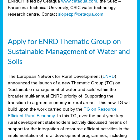
ENRICH is led by Cetaqua
www.cetaqua.com
, the Suez –
Barcelona Technical University, CSIC water technology
research centre. Contact
slopezp@cetaqua.com
Apply for ENRD Thematic Group on
Sustainable Management of Water and
Soils
The European Network for Rural Development (
ENRD
)
announced the launch of a new Thematic Group (TG) on
‘Sustainable management of water and soils’ within the
broader multi-annual ENRD priority of ‘Supporting the
transition to a green economy in rural areas’. This new TG will
build upon the work carried out by the
TG on Resource
Efficient Rural Economy
. In this TG, over the past year key
rural development stakeholders actively discussed means of
support for the integration of resource efficient activities in the
implementation of rural development programmes, including