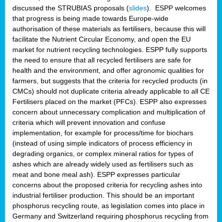
discussed the STRUBIAS proposals (
slides
). ESPP welcomes
that progress is being made towards Europe-wide
authorisation of these materials as fertilisers, because this will
facilitate the Nutrient Circular Economy, and open the EU
market for nutrient recycling technologies. ESPP fully supports
the need to ensure that all recycled fertilisers are safe for
health and the environment, and offer agronomic qualities for
farmers, but suggests that the criteria for recycled products (in
CMCs) should not duplicate criteria already applicable to all CE
Fertilisers placed on the market (PFCs). ESPP also expresses
concern about unnecessary complication and multiplication of
criteria which will prevent innovation and confuse
implementation, for example for process/time for biochars
(instead of using simple indicators of process efficiency in
degrading organics, or complex mineral ratios for types of
ashes which are already widely used as fertilisers such as
meat and bone meal ash). ESPP expresses particular
concerns about the proposed criteria for recycling ashes into
industrial fertiliser production. This should be an important
phosphorus recycling route, as legislation comes into place in
Germany and Switzerland requiring phosphorus recycling from