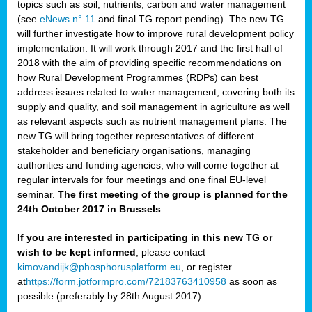
topics such as soil, nutrients, carbon and water management
(see
eNews n° 11
and final TG report pending). The new TG
will further investigate how to improve rural development policy
implementation. It will work through 2017 and the first half of
2018 with the aim of providing specific recommendations on
how Rural Development Programmes (RDPs) can best
address issues related to water management, covering both its
supply and quality, and soil management in agriculture as well
as relevant aspects such as nutrient management plans. The
new TG will bring together representatives of different
stakeholder and beneficiary organisations, managing
authorities and funding agencies, who will come together at
regular intervals for four meetings and one final EU-level
seminar.
The first meeting of the group is planned for the
24th October 2017 in Brussels
.
If you are interested in participating in this new TG or
wish to be kept informed
, please contact
kimovandijk@phosphorusplatform.eu
, or register
at
https://form.jotformpro.com/72183763410958
as soon as
possible (preferably by 28th August 2017)