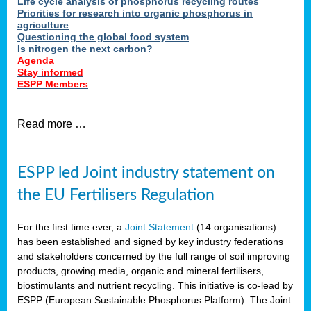
Life cycle analysis of phosphorus recycling routes
Priorities for research into organic phosphorus in
agriculture
Questioning the global food system
Is nitrogen the next carbon?
Agenda
Stay informed
ESPP Members
Read more …
ESPP led Joint industry statement on
the EU Fertilisers Regulation
For the first time ever, a
Joint Statement
(14 organisations)
has been established and signed by key industry federations
and stakeholders concerned by the full range of soil improving
products, growing media, organic and mineral fertilisers,
biostimulants and nutrient recycling. This initiative is co-lead by
ESPP (European Sustainable Phosphorus Platform). The Joint