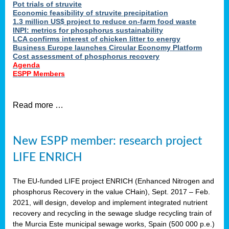
Pot trials of struvite
Economic feasibility of struvite precipitation
1.3 million US$ project to reduce on-farm food waste
INPI: metrics for phosphorus sustainability
LCA confirms interest of chicken litter to energy
Business Europe launches Circular Economy Platform
Cost assessment of phosphorus recovery
Agenda
ESPP Members
Read more …
New ESPP member: research project
LIFE ENRICH
The EU-funded LIFE project ENRICH (Enhanced Nitrogen and
phosphorus Recovery in the value CHain), Sept. 2017 – Feb.
2021, will design, develop and implement integrated nutrient
recovery and recycling in the sewage sludge recycling train of
the Murcia Este municipal sewage works, Spain (500 000 p.e.)