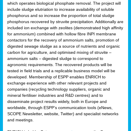
which operates biological phosphate removal. The project will
include sludge elutriation to increase availability of soluble
phosphorus and so increase the proportion of total sludge
phosphorus recovered by struvite precipitation. Additionally are
included ion exchange with zeolites (demonstrated high affinity
for ammonium) combined with hollow fibre INPI membrane
contactors for the recovery of ammonium salts, promotion of
digested sewage sludge as a source of nutrients and organic
carbon for agriculture, and optimised mixing of struvite –
ammonium salts – digested sludge to correspond to
agronomic requirements. The recovered products will be
tested in field trials and a replicable business model will be
developed. Membership of ESPP enables ENRICH to
exchange experience with other relevant projects and
companies (recycling technology suppliers, organic and
mineral fertiliser industries and R&D centres) and to
disseminate project results widely, both in Europe and
worldwide, through ESPP’s communication tools (eNews,
SCOPE Newsletter, website, Twitter) and specialist networks
and meetings.