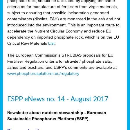
phosphate rock, should be facilitated by applying the same
criteria as for manufacture of fertilisers from virgin materials,
subject to ensuring that possible incineration-generated
contaminants (dioxins, PAH) are monitored in the ash and not
introduced into the environment. This is an important route to
accelerate the Nutrient Circular Economy and reduce EU
dependency on imported phosphate rock, which is on the EU
Critical Raw Materials
List
.
The European Commission’s STRUBIAS proposals for EU
Fertiliser Regulation criteria for struvite / phosphate salts,
ashes and biochars, and ESPP’s comments are available at
www.phosphorusplatform.eu/regulatory
ESPP eNews no. 14 - August 2017
Newsletter about nutrient stewardship - European
Sustainable Phosphorus Platform (ESPP).