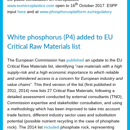
th
www.eumicroplastics.com
open to 16
October 2017. ESPP
input
here
and at
www.phosphorusplatform.eu/regulatory
White phosphorus (P4) added to EU
Critical Raw Materials list
The European Commission has
published
an update to the EU
Critical Raw Materials list, identifying “
raw materials with a high
supply-risk and a high economic importance to which reliable
and unhindered access is a concern for European industry and
value chains
”. This third version of the list (first published in
2011, 2014) now lists 27 Critical Raw Materials, following a
detailed assessment conducted by external consultants (TNO),
Commission expertise and stakeholder consultation, and using
a methodology which has been improved to take into account
trade factors, different industry sector uses and substitution
potential (possible nutrient recycling in the case of phosphate
rock). The 2014 list
included
phosphate rock, representing