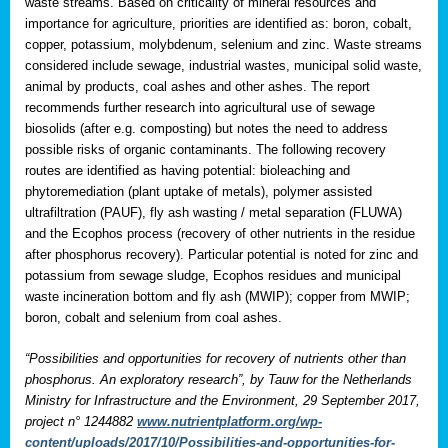
waste streams. Based on criticality of mineral resources and
importance for agriculture, priorities are identified as: boron, cobalt,
copper, potassium, molybdenum, selenium and zinc. Waste streams
considered include sewage, industrial wastes, municipal solid waste,
animal by products, coal ashes and other ashes. The report
recommends further research into agricultural use of sewage
biosolids (after e.g. composting) but notes the need to address
possible risks of organic contaminants. The following recovery
routes are identified as having potential: bioleaching and
phytoremediation (plant uptake of metals), polymer assisted
ultrafiltration (PAUF), fly ash wasting / metal separation (FLUWA)
and the Ecophos process (recovery of other nutrients in the residue
after phosphorus recovery). Particular potential is noted for zinc and
potassium from sewage sludge, Ecophos residues and municipal
waste incineration bottom and fly ash (MWIP); copper from MWIP;
boron, cobalt and selenium from coal ashes.
“Possibilities and opportunities for recovery of nutrients other than
phosphorus. An exploratory research”, by Tauw for the Netherlands
Ministry for Infrastructure and the Environment, 29 September 2017,
project n° 1244882
www.nutrientplatform.org/wp-
content/uploads/2017/10/Possibilities-and-opportunities-for-