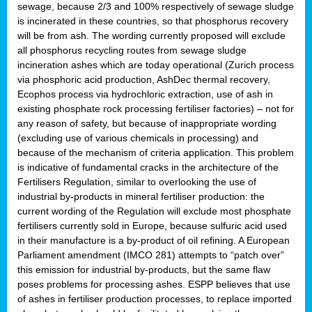
sewage, because 2/3 and 100% respectively of sewage sludge
is incinerated in these countries, so that phosphorus recovery
will be from ash. The wording currently proposed will exclude
all phosphorus recycling routes from sewage sludge
incineration ashes which are today operational (Zurich process
via phosphoric acid production, AshDec thermal recovery,
Ecophos process via hydrochloric extraction, use of ash in
existing phosphate rock processing fertiliser factories) – not for
any reason of safety, but because of inappropriate wording
(excluding use of various chemicals in processing) and
because of the mechanism of criteria application. This problem
is indicative of fundamental cracks in the architecture of the
Fertilisers Regulation, similar to overlooking the use of
industrial by-products in mineral fertiliser production: the
current wording of the Regulation will exclude most phosphate
fertilisers currently sold in Europe, because sulfuric acid used
in their manufacture is a by-product of oil refining. A European
Parliament amendment (IMCO 281) attempts to “patch over”
this emission for industrial by-products, but the same flaw
poses problems for processing ashes. ESPP believes that use
of ashes in fertiliser production processes, to replace imported