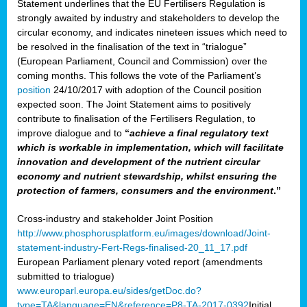
Statement underlines that the EU Fertilisers Regulation is
strongly awaited by industry and stakeholders to develop the
circular economy, and indicates nineteen issues which need to
be resolved in the finalisation of the text in “trialogue”
(European Parliament, Council and Commission) over the
coming months. This follows the vote of the Parliament’s
position
24/10/2017 with adoption of the Council position
expected soon. The Joint Statement aims to positively
contribute to finalisation of the Fertilisers Regulation, to
improve dialogue and to
“
achieve a final regulatory text
which is workable in implementation, which will facilitate
innovation and development of the nutrient circular
economy and nutrient stewardship, whilst ensuring the
protection of farmers, consumers and the environment
.”
Cross-industry and stakeholder Joint Position
http://www.phosphorusplatform.eu/images/download/Joint-
statement-industry-Fert-Regs-finalised-20_11_17.pdf
European Parliament plenary voted report (amendments
submitted to trialogue)
www.europarl.europa.eu/sides/getDoc.do?
type=TA&language=EN&reference=P8-TA-2017-0392
Initial