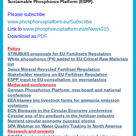
Sustainable Phosphorus Platform (ESPP).
Please subscribe
www.phosphorusplatform.eu/Subscribe
Link to
www.phosphorusplatform.eu/eNews015
Download as
PDF
Policy
STRUBIAS proposals for EU Fertilisers Regulation
White phosphorus (P4) added to EU Critical Raw Materials
list
Swiss Mineral Recycled Fertiliser Regulation
Stakeholder meeting on EU Fertiliser Regulation
ESPP input to EU consultation on microplastics
Media and conferences
German Phosphorus Platform: new board and national
conference
EEA blames big livestock farms for ammonia emission
violations
ECN Biowaste in the Circular Economy conference
Circular use of by-products in the fertiliser industry
Nutrient circular economy success stories
SPA Webinar on Water Quality Trading In North America
Research and projects