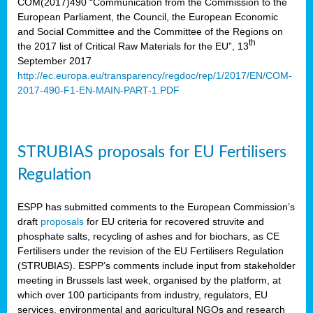
COM(2017)490 “Communication from the Commission to the
European Parliament, the Council, the European Economic
and Social Committee and the Committee of the Regions on
th
the 2017 list of Critical Raw Materials for the EU”, 13
September 2017
http://ec.europa.eu/transparency/regdoc/rep/1/2017/EN/COM-
2017-490-F1-EN-MAIN-PART-1.PDF
STRUBIAS proposals for EU Fertilisers
Regulation
ESPP has submitted comments to the European Commission’s
draft
proposals
for EU criteria for recovered struvite and
phosphate salts, recycling of ashes and for biochars, as CE
Fertilisers under the revision of the EU Fertilisers Regulation
(STRUBIAS). ESPP’s comments include input from stakeholder
meeting in Brussels last week, organised by the platform, at
which over 100 participants from industry, regulators, EU
services, environmental and agricultural NGOs and research