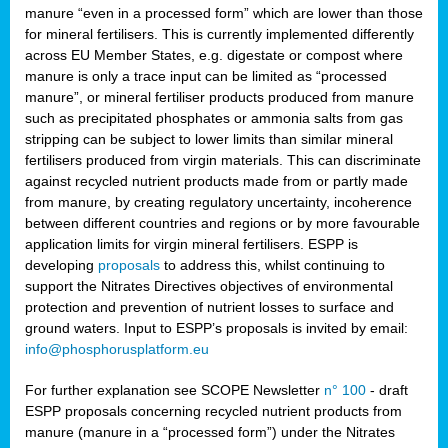
manure “even in a processed form” which are lower than those
for mineral fertilisers. This is currently implemented differently
across EU Member States, e.g. digestate or compost where
manure is only a trace input can be limited as “processed
manure”, or mineral fertiliser products produced from manure
such as precipitated phosphates or ammonia salts from gas
stripping can be subject to lower limits than similar mineral
fertilisers produced from virgin materials. This can discriminate
against recycled nutrient products made from or partly made
from manure, by creating regulatory uncertainty, incoherence
between different countries and regions or by more favourable
application limits for virgin mineral fertilisers. ESPP is
developing
proposals
to address this, whilst continuing to
support the Nitrates Directives objectives of environmental
protection and prevention of nutrient losses to surface and
ground waters. Input to ESPP’s proposals is invited by email:
info@phosphorusplatform.eu
For further explanation see SCOPE Newsletter
n° 100
- draft
ESPP proposals concerning recycled nutrient products from
manure (manure in a “processed form”) under the Nitrates