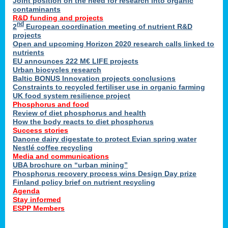
Joint position on the need for research into organic
contaminants
R&D funding and projects
nd
2
European coordination meeting of nutrient R&D
projects
Open and upcoming Horizon 2020 research calls linked to
nutrients
EU announces 222 M€ LIFE projects
Urban biocycles research
Baltic BONUS Innovation projects conclusions
Constraints to recycled fertiliser use in organic farming
UK food system resilience project
Phosphorus and food
Review of diet phosphorus and health
How the body reacts to diet phosphorus
Success stories
Danone dairy digestate to protect Evian spring water
Nestlé coffee recycling
Media and communications
UBA brochure on “urban mining”
Phosphorus recovery process wins Design Day prize
Finland policy brief on nutrient recycling
Agenda
Stay informed
ESPP Members