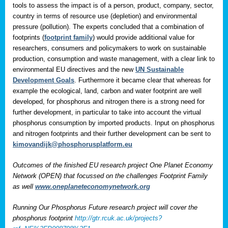
tools to assess the impact is of a person, product, company, sector,
country in terms of resource use (depletion) and environmental
pressure (pollution). The experts concluded that a combination of
footprints (
footprint family
) would provide additional value for
researchers, consumers and policymakers to work on sustainable
production, consumption and waste management, with a clear link to
environmental EU directives and the new
UN Sustainable
Development Goals
. Furthermore it became clear that whereas for
example the ecological, land, carbon and water footprint are well
developed, for phosphorus and nitrogen there is a strong need for
further development, in particular to take into account the virtual
phosphorus consumption by imported products. Input on phosphorus
and nitrogen footprints and their further development can be sent to
kimovandijk@phosphorusplatform.eu
Outcomes of the finished EU research project One Planet Economy
Network (OPEN) that focussed on the challenges Footprint Family
as well
www.oneplaneteconomynetwork.org
Running Our Phosphorus Future research project will cover the
phosphorus footprint
http://gtr.rcuk.ac.uk/projects?