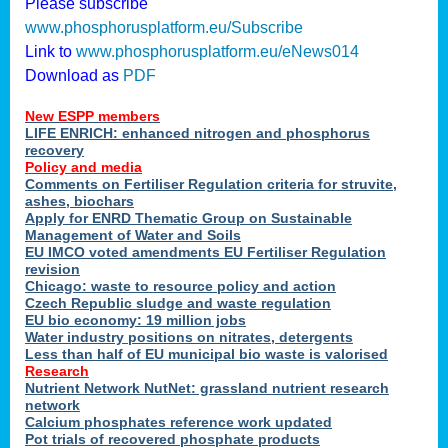
Please subscribe
www.phosphorusplatform.eu/Subscribe
Link to
www.phosphorusplatform.eu/eNews014
Download as
PDF
New ESPP members
LIFE ENRICH: enhanced nitrogen and phosphorus
recovery
Policy and media
Comments on Fertiliser Regulation criteria for struvite,
ashes, biochars
Apply for ENRD Thematic Group on Sustainable
Management of Water and Soils
EU IMCO voted amendments EU Fertiliser Regulation
revision
Chicago: waste to resource policy and action
Czech Republic sludge and waste regulation
EU bio economy: 19 million jobs
Water industry positions on nitrates, detergents
Less than half of EU municipal bio waste is valorised
Research
Nutrient Network NutNet: grassland nutrient research
network
Calcium phosphates reference work updated
Pot trials of recovered phosphate products