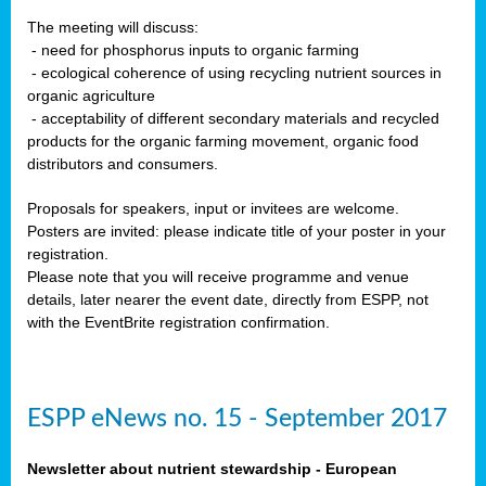
The meeting will discuss:
- need for phosphorus inputs to organic farming
- ecological coherence of using recycling nutrient sources in
organic agriculture
- acceptability of different secondary materials and recycled
products for the organic farming movement, organic food
distributors and consumers.
Proposals for speakers, input or invitees are welcome.
Posters are invited: please indicate title of your poster in your
registration.
Please note that you will receive programme and venue
details, later nearer the event date, directly from ESPP, not
with the EventBrite registration confirmation.
ESPP eNews no. 15 - September 2017
Newsletter about nutrient stewardship - European