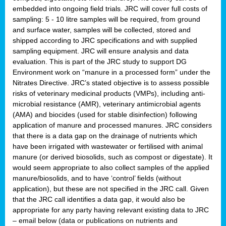
embedded into ongoing field trials. JRC will cover full costs of
sampling: 5 - 10 litre samples will be required, from ground
and surface water, samples will be collected, stored and
shipped according to JRC specifications and with supplied
sampling equipment. JRC will ensure analysis and data
evaluation. This is part of the JRC study to support DG
Environment work on “manure in a processed form” under the
Nitrates Directive. JRC’s stated objective is to assess possible
risks of veterinary medicinal products (VMPs), including anti-
microbial resistance (AMR), veterinary antimicrobial agents
(AMA) and biocides (used for stable disinfection) following
application of manure and processed manures. JRC considers
that there is a data gap on the drainage of nutrients which
have been irrigated with wastewater or fertilised with animal
manure (or derived biosolids, such as compost or digestate). It
would seem appropriate to also collect samples of the applied
manure/biosolids, and to have ‘control’ fields (without
application), but these are not specified in the JRC call. Given
that the JRC call identifies a data gap, it would also be
appropriate for any party having relevant existing data to JRC
– email below (data or publications on nutrients and