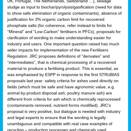
UK, Portugal, The Netherlands, Switzerland …), sewage
sludge as input to biochar/pyrolysis/gasification (need for data
to show safe elimination of organic contaminants), absence of
justification for 3% organic carbon limit for recovered
phosphate salts (for coherence, refer instead to limits for
“Mineral” and “Low-Carbon” fertilisers in PFCs), proposals for
clarification of wording to make understanding easier for
industry and users. One important question raised has much
wider impacts for implementation of the new Fertilisers
Regulation. JRC proposes definitions of “derivates” and
“intermediates”, that is chemical processing of a recovered
material to produce a fertilising product. This is essential, as
was emphasised by ESPP in response to the first STRUBIAS
proposals last year: safety criteria for ashes used directly on
fields (which must be safe and have agronomic value, e.g.
animal by-product disposal ash, poultry manure ash) are
different from criteria for ash which is chemically reprocessed
(contaminants removed, nutrient forms modified). JRC’s
proposal is very positive, but dialogue is needed with industry
and legal experts to ensure that the wording is legally
unambiguous and compatible with real case examples of
recycling – production processes and chemicals used.