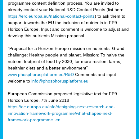
programme content definition process. You are invited to
already contact your National R&D Contact Points (list here:
https://erc.europa.eu/national-contact-points
) to ask them to
support towards the EU the inclusion of nutrients in FP9
Horizon Europe. Input and comment is welcome to adjust and
develop this nutrients Mission proposal.
“Proposal for a Horizon Europe mission on nutrients. Grand
challenge: Healthy people and planet. Mission: To halve the
nutrient footprint of food by 2030, for more resilient farms,
healthier diets and a better environment”
www.phosphorusplatform.eu/R&D
Comments and input
welcome to
info@phosphorusplatform.eu
European Commission proposed legislative text for FP9
Horizon Europe, 7th June 2018
https://ec.europa.eu/info/designing-next-research-and-
innovation-framework-programme/what-shapes-next-
framework-programme_en