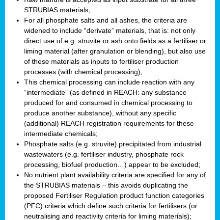
STRUBIAS materials;
For all phosphate salts and all ashes, the criteria are
widened to include “derivate” materials, that is: not only
direct use of e.g. struvite or ash onto fields as a fertiliser or
liming material (after granulation or blending), but also use
of these materials as inputs to fertiliser production
processes (with chemical processing);
This chemical processing can include reaction with any
“intermediate” (as defined in REACH: any substance
produced for and consumed in chemical processing to
produce another substance), without any specific
(additional) REACH registration requirements for these
intermediate chemicals;
Phosphate salts (e.g. struvite) precipitated from industrial
wastewaters (e.g. fertiliser industry, phosphate rock
processing, biofuel production…) appear to be excluded;
No nutrient plant availability criteria are specified for any of
the STRUBIAS materials – this avoids duplicating the
proposed Fertiliser Regulation product function categories
(PFC) criteria which define such criteria for fertilisers (or
neutralising and reactivity criteria for liming materials);