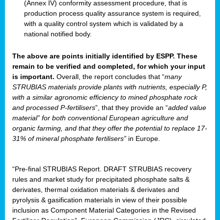
(Annex IV) conformity assessment procedure, that is
production process quality assurance system is required,
with a quality control system which is validated by a
national notified body.
The above are points initially identified by ESPP. These
remain to be verified and completed, for which your input
is important.
Overall, the report concludes that “
many
STRUBIAS materials provide plants with nutrients, especially P,
with a similar agronomic efficiency to mined phosphate rock
and processed P-fertilisers
”, that they provide an “
added value
material” for both conventional European agriculture and
organic farming, and that they offer the potential to replace 17-
31% of mineral phosphate fertilisers”
in Europe.
“Pre-final STRUBIAS Report. DRAFT STRUBIAS recovery
rules and market study for precipitated phosphate salts &
derivates, thermal oxidation materials & derivates and
pyrolysis & gasification materials in view of their possible
inclusion as Component Material Categories in the Revised