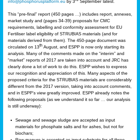
info@phosphorusplatform.eu
by 3
September latest.
This “pre-final” report (450 pages …) includes report, annexes,
market study and (pages 34-39) proposals for CMC
requirements, labelling and conformity assessment for EU
Fertiliser label eligibility of STRUBIAS materials (and for
materials derived from them). The 450-page document was
th
circulated on 13
August, and ESPP is now only starting its
analysis. Many of the comments made on the “interim” and
“market” reports of 2017 are taken into account and JRC has
clearly done a lot of work to do this. ESPP wishes to express
our recognition and appreciation of this. Many aspects of the
proposed criteria for the STRUBIAS materials are considerably
different from the 2017 version, taking into account comments,
and in ESPP’s view greatly improved. ESPP already notes the
following proposals (as we understand it so far … our analysis
is still underway):
Sewage and sewage sludge are accepted as input
materials for phosphate salts and for ashes, but not for
biochars;
Raw manure is accepted as input substrate for all three