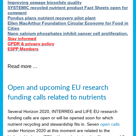
Improving sewage biosolids quality
SYSTEMIC recycled nutrient product Fact Sheets open for
comment
Pondus plans nutrient recovery pilot plant
Ellen MacArthur Foundation Circular Economy for Food in
Cities
Nano calcium phosphates inhibit cancer cell proliferation.
Stay informed
GPDR & privacy policy
ESPP Members
Read more …
Open and upcoming EU research
funding calls related to nutrients
Several Horizon 2020, INTERREG and LIFE EU research
funding calls are open or will be opened soon for which
nutrient recycling and stewardship fits in. Seven
open calls
under Horizon 2020 at this moment are related to the