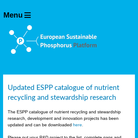
Updated ESPP catalogue of nutrient
recycling and stewardship research
The ESPP catalogue of nutrient recycling and stewardship
research, development and innovation projects has been
updated and can be downloaded
here
.
Please put your R&D project to the list, complete gaps and