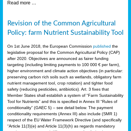
Read more …
Revision of the Common Agricultural
Policy: farm Nutrient Sustainability Tool
On 1st June 2018, the European Commission
published
the
legislative proposal for the Common Agricultural Policy (CAP)
after 2020. Objectives are announced as fairer funding
targeting (including limiting payments to 100 000 € per farm),
higher environment and climate action objectives (in particular:
preserving carbon rich soils such as wetlands, obligatory farm
nutrient management tool, crop rotation) and tighter food
safety (reducing pesticides, antibiotics). Art. 3 fixes that
Member States shall establish a system of “Farm Sustainability
Tool for Nutrients” and this is specified in Annex III “Rules of
conditionality” (GAEC 5) – see detail below. The payment
conditionality requirements (Annex III) also include (SMR 1)
respect of the EU Water Framework Directive (and specifically
“Article 11(3)(e) and Article 11(3)(h) as regards mandatory