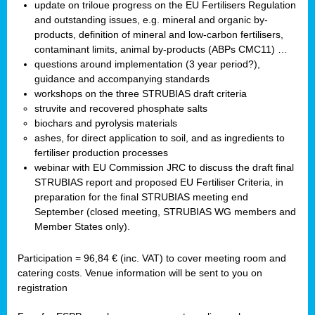
update on triloue progress on the EU Fertilisers Regulation
and outstanding issues, e.g. mineral and organic by-
products, definition of mineral and low-carbon fertilisers,
contaminant limits, animal by-products (ABPs CMC11) …
questions around implementation (3 year period?),
guidance and accompanying standards
workshops on the three STRUBIAS draft criteria
struvite and recovered phosphate salts
biochars and pyrolysis materials
ashes, for direct application to soil, and as ingredients to
fertiliser production processes
webinar with EU Commission JRC to discuss the draft final
STRUBIAS report and proposed EU Fertiliser Criteria, in
preparation for the final STRUBIAS meeting end
September (closed meeting, STRUBIAS WG members and
Member States only).
Participation = 96,84 € (inc. VAT) to cover meeting room and
catering costs. Venue information will be sent to you on
registration