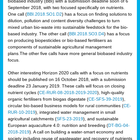
biobased industry (BBI) with a submission deadline soon of 6
September 2018, with two focused specifically on nutrients.
One call (
BBI.2018.SO1.D2
) has a focus on finding solutions to
dilution, pollution and content diversity challenges to turn
mixed urban bio-waste into sustainable feedstock for the bio-
based industry. The other call (
BBI.2018.SO3.D4
) has a focus
on producing biopesticides or bio-based fertilisers as
components of sustainable agricultural management
plans.The other five calls have more general biobased industry
focus.
Other interesting Horizon 2020 calls with a focus on nutrients
should be published on 16 October 2018, with a submission
deadline 23 January 2019. These calls will focus on closing
nutrient cycles (
CE-RUR-08-2018-2019-2020
), high-quality
organic fertilisers from biogas digestate (
CE-SFS-39-2019
),
circular bio-based business models for rural communities (
CE-
RUR-10-2019
), integrated water management in small
agricultural catchments (
SFS-23-2019
), and sustainable
European aquaculture 4.0: nutrition and breeding (
DT-BG-04-
2018-2019
). A call on building a water-smart economy and
society including reuse of wastewater and recovery of nutrients