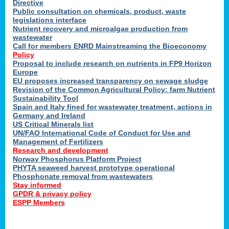
Directive
Public consultation on chemicals, product, waste
legislations interface
Nutrient recovery and microalgae production from
wastewater
Call for members ENRD Mainstreaming the Bioeconomy
Policy
Proposal to include research on nutrients in FP9 Horizon
Europe
EU proposes increased transparency on sewage sludge
Revision of the Common Agricultural Policy: farm Nutrient
Sustainability Tool
Spain and Italy fined for wastewater treatment, actions in
Germany and Ireland
US Critical Minerals list
UN/FAO International Code of Conduct for Use and
Management of Fertilizers
Research and development
Norway Phosphorus Platform Project
PHYTA seaweed harvest prototype operational
Phosphonate removal from wastewaters
Stay informed
GPDR & privacy policy
ESPP Members