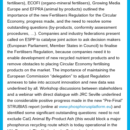
fertilisers), ECOFI (organo-mineral fertilisers), Growing Media
Europe and EFPRA (animal by products) outlined the
importance of the new Fertilisers Regulation for the Circular
Economy, progress made, and the need to resolve some
outstanding questions (by-products, conformity assessment
procedures, …). Companies and industry federations present
called on ESPP to catalyse joint action to ask decision makers
(European Parliament, Member States in Council) to finalise
the Fertilisers Regulation, because companies need it to
enable development of new recycled nutrient products and to
remove obstacles to placing Circular Economy fertilising
products on the market. The importance of maintaining the
European Commission “delegation” to adjust Regulation
annexes to take into account innovation and new data was
underlined by all. Workshop discussions between stakeholders
and a webinar with direct dialogue with JRC Seville underlined
the considerable positive progress made in the new “Pre-Final”
STRUBIAS report (online at
www.phosphorusplatform.eu
) and
identified some significant outstanding questions: need to not
exclude Cat1 Animal By-Product Ash (this would block a major
phosphorus recycling route which is today operational in the