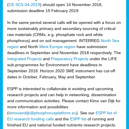
(
CE-SC5-04-2019
) should open 14 November 2018,
submission deadline 19 February 2019.
In the same period several calls will be opened with a focus on
more sustainably primary and secondary sourcing of critical
raw materials (CRMs, e.g. phosphate rock and white
phosphorus) and on soil management. INTERREG
North Sea
region
and North
West Europe region
have submission
deadlines in September and November 2018 respectively. The
Integrated Projects
and
Preparatory Projects
under the LIFE
sub-programmes for Environment have deadlines in
September 2018. Horizon 2020 SME instrument has cut-off
dates in October, February, May and September.
ESPP is interested to collaborate in existing and upcoming
research projects and can help in networking, dissemination
and communication activities. Please contact Kimo van Dijk for
more information and possibilities
(
kimovandijk@phosphorusplatform.eu
). See our
ESPP list of
EU research funding calls
and the
ESPP list
of running and
finished EU and national funded nutrients research projects.