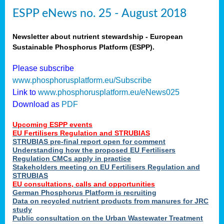
ESPP eNews no. 25 - August 2018
Newsletter about nutrient stewardship - European
Sustainable Phosphorus Platform (ESPP).
Please subscribe
www.phosphorusplatform.eu/Subscribe
Link to
www.phosphorusplatform.eu/eNews025
Download as
PDF
Upcoming ESPP events
EU Fertilisers Regulation and STRUBIAS
STRUBIAS pre-final report open for comment
Understanding how the proposed EU Fertilisers
Regulation CMCs apply in practice
Stakeholders meeting on EU Fertilisers Regulation and
STRUBIAS
EU consultations, calls and opportunities
German Phosphorus Platform is recruiting
Data on recycled nutrient products from manures for JRC
study
Public consultation on the Urban Wastewater Treatment