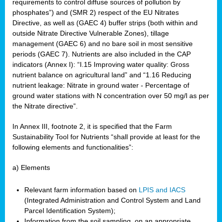
requirements to control diffuse sources of pollution by
phosphates”) and (SMR 2) respect of the EU Nitrates
Directive, as well as (GAEC 4) buffer strips (both within and
outside Nitrate Directive Vulnerable Zones), tillage
management (GAEC 6) and no bare soil in most sensitive
periods (GAEC 7). Nutrients are also included in the CAP
indicators (Annex I): “I.15 Improving water quality: Gross
nutrient balance on agricultural land” and “1.16 Reducing
nutrient leakage: Nitrate in ground water - Percentage of
ground water stations with N concentration over 50 mg/l as per
the Nitrate directive”.
In Annex III, footnote 2, it is specified that the Farm
Sustainability Tool for Nutrients “shall provide at least for the
following elements and functionalities”:
a) Elements
Relevant farm information based on
LPIS and IACS
(Integrated Administration and Control System and Land
Parcel Identification System);
Information from the soil sampling, on an appropriate