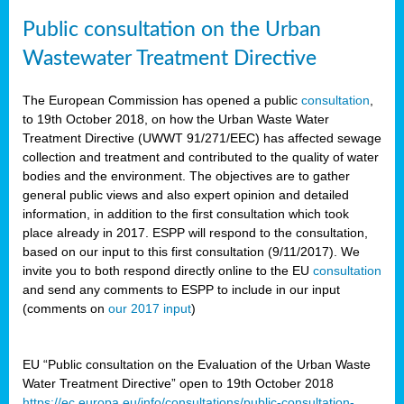
Public consultation on the Urban
Wastewater Treatment Directive
The European Commission has opened a public
consultation
,
to 19th October 2018, on how the Urban Waste Water
Treatment Directive (UWWT 91/271/EEC) has affected sewage
collection and treatment and contributed to the quality of water
bodies and the environment. The objectives are to gather
general public views and also expert opinion and detailed
information, in addition to the first consultation which took
place already in 2017. ESPP will respond to the consultation,
based on our input to this first consultation (9/11/2017). We
invite you to both respond directly online to the EU
consultation
and send any comments to ESPP to include in our input
(comments on
our 2017 input
)
EU “Public consultation on the Evaluation of the Urban Waste
Water Treatment Directive” open to 19th October 2018
https://ec.europa.eu/info/consultations/public-consultation-