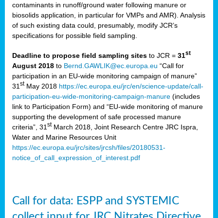
contaminants in runoff/ground water following manure or
biosolids application, in particular for VMPs and AMR). Analysis
of such existing data could, presumably, modify JCR’s
specifications for possible field sampling.
st
Deadline to propose field sampling sites
to JCR =
31
August 2018
to
Bernd.GAWLIK@ec.europa.eu
“Call for
participation in an EU-wide monitoring campaign of manure”
st
31
May 2018
https://ec.europa.eu/jrc/en/science-update/call-
participation-eu-wide-monitoring-campaign-manure
(includes
link to Participation Form) and “EU-wide monitoring of manure
supporting the development of safe processed manure
st
criteria”, 31
March 2018, Joint Research Centre JRC Ispra,
Water and Marine Resources Unit
https://ec.europa.eu/jrc/sites/jrcsh/files/20180531-
notice_of_call_expression_of_interest.pdf
Call for data: ESPP and SYSTEMIC
collect input for JRC Nitrates Directive