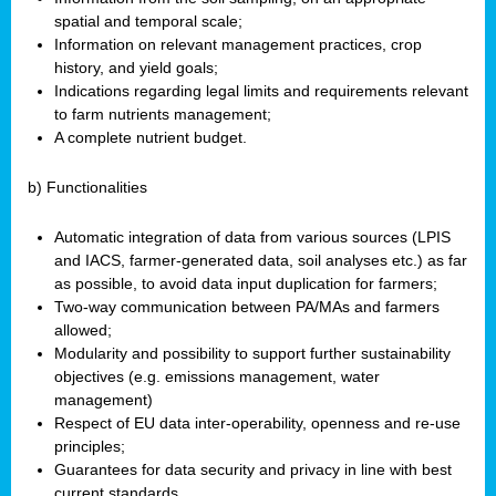
spatial and temporal scale;
Information on relevant management practices, crop
history, and yield goals;
Indications regarding legal limits and requirements relevant
to farm nutrients management;
A complete nutrient budget.
b) Functionalities
Automatic integration of data from various sources (LPIS
and IACS, farmer-generated data, soil analyses etc.) as far
as possible, to avoid data input duplication for farmers;
Two-way communication between PA/MAs and farmers
allowed;
Modularity and possibility to support further sustainability
objectives (e.g. emissions management, water
management)
Respect of EU data inter-operability, openness and re-use
principles;
Guarantees for data security and privacy in line with best
current standards.