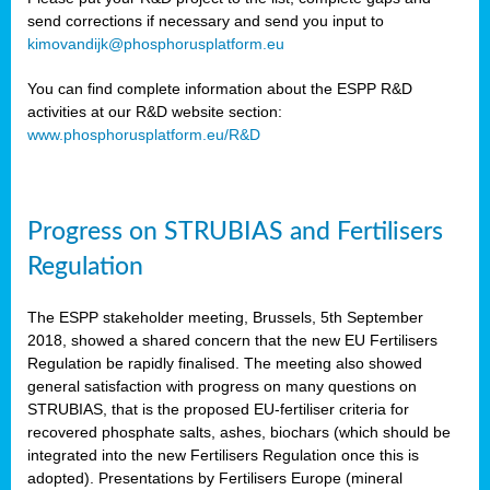
send corrections if necessary and send you input to
kimovandijk@phosphorusplatform.eu
You can find complete information about the ESPP R&D
activities at our R&D website section:
www.phosphorusplatform.eu/R&D
Progress on STRUBIAS and Fertilisers
Regulation
The ESPP stakeholder meeting, Brussels, 5th September
2018, showed a shared concern that the new EU Fertilisers
Regulation be rapidly finalised. The meeting also showed
general satisfaction with progress on many questions on
STRUBIAS, that is the proposed EU-fertiliser criteria for
recovered phosphate salts, ashes, biochars (which should be
integrated into the new Fertilisers Regulation once this is
adopted). Presentations by Fertilisers Europe (mineral