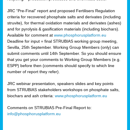
JRC “Pre-Final” report and proposed Fertilisers Regulation
criteria for recovered phosphate salts and derivates (including
struvite), for thermal oxidation materials and derivates (ashes)
and for pyrolysis & gasification materials (including biochars).
Available for comment at
www.phosphorusplatform.eu
Deadline for input = final STRUBIAS working group meeting,
Sevilla, 25th September. Working Group Members (only) can
submit comments until 14th September. So you should ensure
that you get your comments to Working Group Members (e.g.
ESPP) before then (comments should specify to which line
number of report they refer).
JRC webinar presentation, speakers slides and key points
from STRUBIAS stakeholders workshops on phosphate salts,
biochars and ash criteria:
www.phosphorusplatform.eu
Comments on STRUBIAS Pre-Final Report to:
info@phosphorusplatform.eu