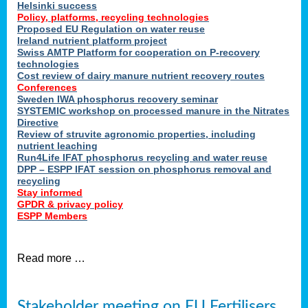
Helsinki success
Policy, platforms, recycling technologies
Proposed EU Regulation on water reuse
Ireland nutrient platform project
Swiss AMTP Platform for cooperation on P-recovery
technologies
Cost review of dairy manure nutrient recovery routes
Conferences
Sweden IWA phosphorus recovery seminar
SYSTEMIC workshop on processed manure in the Nitrates
Directive
Review of struvite agronomic properties, including
nutrient leaching
Run4Life IFAT phosphorus recycling and water reuse
DPP – ESPP IFAT session on phosphorus removal and
recycling
Stay informed
GPDR & privacy policy
ESPP Members
Read more …
Stakeholder meeting on EU Fertilisers