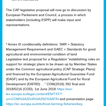
The CAP legislative proposal will now go to discussion by
European Parliament and Council, a process in which
stakeholders (including ESPP) will make input and
representations.
* Annex III conditionality definitions: SMR = Statutory
Management Requirement and GAEC = Standards for good
agricultural and environmental condition of land
Legislative text proposal for a Regulation “establishing rules on
support for strategic plans to be drawn up by Member States
under the Common agricultural policy (CAP Strategic Plans)
and financed by the European Agricultural Guarantee Fund
(EAGF) and by the European Agricultural Fund for Rural
Development (EAFRD) …” COM(2018) 392 final and
2018/0216 (COD), 1st June 2018
https://eur-
lex.europa.eu/legal-content/EN/TXT/?
uri=COM%3A2018%3A392%3AFIN
and presentation page
https://ec.europa.eu/info/food-farming-fisheries/key-