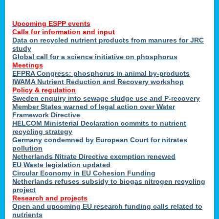
Upcoming ESPP events
Calls for information and input
Data on recycled nutrient products from manures for JRC
study
Global call for a science initiative on phosphorus
Meetings
EFPRA Congress: phosphorus in animal by-products
IWAMA Nutrient Reduction and Recovery workshop
Policy & regulation
Sweden enquiry into sewage sludge use and P-recovery
Member States warned of legal action over Water
Framework Directive
HELCOM Ministerial Declaration commits to nutrient
recycling strategy
Germany condemned by European Court for nitrates
pollution
Netherlands Nitrate Directive exemption renewed
EU Waste legislation updated
Circular Economy in EU Cohesion Funding
Netherlands refuses subsidy to biogas nitrogen recycling
project
Research and projects
Open and upcoming EU research funding calls related to
nutrients