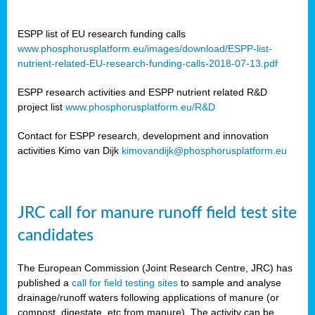
ESPP list of EU research funding calls
www.phosphorusplatform.eu/images/download/ESPP-list-
nutrient-related-EU-research-funding-calls-2018-07-13.pdf
ESPP research activities and ESPP nutrient related R&D
project list
www.phosphorusplatform.eu/R&D
Contact for ESPP research, development and innovation
activities Kimo van Dijk
kimovandijk@phosphorusplatform.eu
JRC call for manure runoff field test site
candidates
The European Commission (Joint Research Centre, JRC) has
published a
call for field testing sites
to sample and analyse
drainage/runoff waters following applications of manure (or
compost, digestate, etc from manure). The activity can be