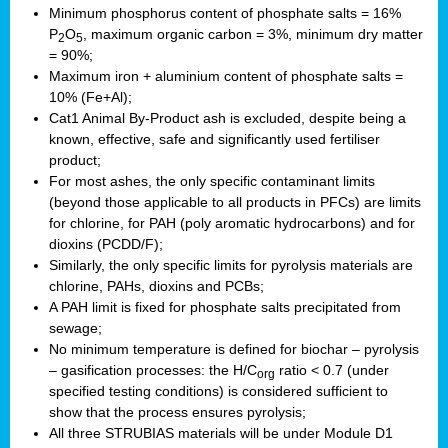
Minimum phosphorus content of phosphate salts = 16%
P
O
, maximum organic carbon = 3%, minimum dry matter
2
5
= 90%;
Maximum iron + aluminium content of phosphate salts =
10% (Fe+Al);
Cat1 Animal By-Product ash is excluded, despite being a
known, effective, safe and significantly used fertiliser
product;
For most ashes, the only specific contaminant limits
(beyond those applicable to all products in PFCs) are limits
for chlorine, for PAH (poly aromatic hydrocarbons) and for
dioxins (PCDD/F);
Similarly, the only specific limits for pyrolysis materials are
chlorine, PAHs, dioxins and PCBs;
A PAH limit is fixed for phosphate salts precipitated from
sewage;
No minimum temperature is defined for biochar – pyrolysis
– gasification processes: the H/C
ratio < 0.7 (under
org
specified testing conditions) is considered sufficient to
show that the process ensures pyrolysis;
All three STRUBIAS materials will be under Module D1