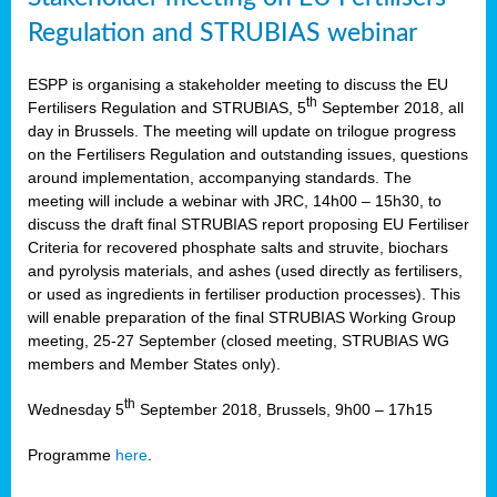
Regulation and STRUBIAS webinar
ESPP is organising a stakeholder meeting to discuss the EU
th
Fertilisers Regulation and STRUBIAS, 5
September 2018, all
day in Brussels. The meeting will update on trilogue progress
on the Fertilisers Regulation and outstanding issues, questions
around implementation, accompanying standards. The
meeting will include a webinar with JRC, 14h00 – 15h30, to
discuss the draft final STRUBIAS report proposing EU Fertiliser
Criteria for recovered phosphate salts and struvite, biochars
and pyrolysis materials, and ashes (used directly as fertilisers,
or used as ingredients in fertiliser production processes). This
will enable preparation of the final STRUBIAS Working Group
meeting, 25-27 September (closed meeting, STRUBIAS WG
members and Member States only).
th
Wednesday 5
September 2018, Brussels, 9h00 – 17h15
Programme
here
.