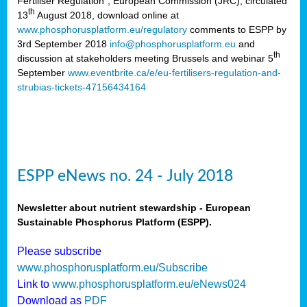
Fertiliser Regulation”, European Commission (JRC), circulated
th
13
August 2018, download online at
www.phosphorusplatform.eu/regulatory
comments to ESPP by
3rd September 2018
info@phosphorusplatform.eu
and
th
discussion at stakeholders meeting Brussels and webinar 5
September
www.eventbrite.ca/e/eu-fertilisers-regulation-and-
strubias-tickets-47156434164
ESPP eNews no. 24 - July 2018
Newsletter about nutrient stewardship - European
Sustainable Phosphorus Platform (ESPP).
Please subscribe
www.phosphorusplatform.eu/Subscribe
Link to
www.phosphorusplatform.eu/eNews024
Download as
PDF