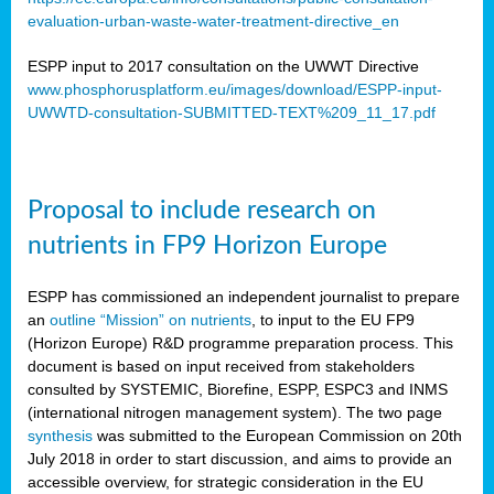
evaluation-urban-waste-water-treatment-directive_en
ESPP input to 2017 consultation on the UWWT Directive
www.phosphorusplatform.eu/images/download/ESPP-input-
UWWTD-consultation-SUBMITTED-TEXT%209_11_17.pdf
Proposal to include research on
nutrients in FP9 Horizon Europe
ESPP has commissioned an independent journalist to prepare
an
outline “Mission” on nutrients
, to input to the EU FP9
(Horizon Europe) R&D programme preparation process. This
document is based on input received from stakeholders
consulted by SYSTEMIC, Biorefine, ESPP, ESPC3 and INMS
(international nitrogen management system). The two page
synthesis
was submitted to the European Commission on 20th
July 2018 in order to start discussion, and aims to provide an
accessible overview, for strategic consideration in the EU