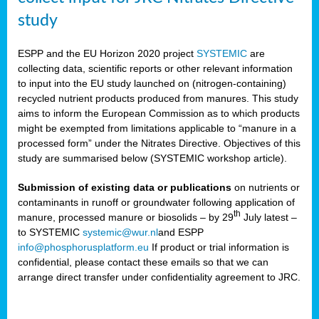
study
ESPP and the EU Horizon 2020 project
SYSTEMIC
are
collecting data, scientific reports or other relevant information
to input into the EU study launched on (nitrogen-containing)
recycled nutrient products produced from manures. This study
aims to inform the European Commission as to which products
might be exempted from limitations applicable to “manure in a
processed form” under the Nitrates Directive. Objectives of this
study are summarised below (SYSTEMIC workshop article).
Submission of existing data or publications
on nutrients or
contaminants in runoff or groundwater following application of
th
manure, processed manure or biosolids – by 29
July latest –
to SYSTEMIC
systemic@wur.nl
and ESPP
info@phosphorusplatform.eu
If product or trial information is
confidential, please contact these emails so that we can
arrange direct transfer under confidentiality agreement to JRC.