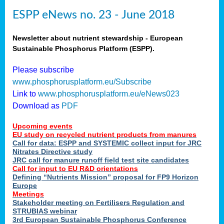
ESPP eNews no. 23 - June 2018
Newsletter about nutrient stewardship - European
Sustainable Phosphorus Platform (ESPP).
Please subscribe
www.phosphorusplatform.eu/Subscribe
Link to
www.phosphorusplatform.eu/eNews023
Download as
PDF
Upcoming events
EU study on recycled nutrient products from manures
Call for data: ESPP and SYSTEMIC collect input for JRC
Nitrates Directive study
JRC call for manure runoff field test site candidates
Call for input to EU R&D orientations
Defining “Nutrients Mission” proposal for FP9 Horizon
Europe
Meetings
Stakeholder meeting on Fertilisers Regulation and
STRUBIAS webinar
3rd European Sustainable Phosphorus Conference