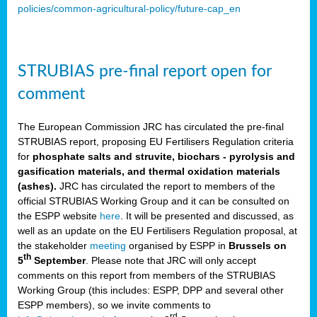
policies/common-agricultural-policy/future-cap_en
STRUBIAS pre-final report open for
comment
The European Commission JRC has circulated the pre-final
STRUBIAS report, proposing EU Fertilisers Regulation criteria
for
phosphate salts and struvite, biochars - pyrolysis and
gasification materials, and thermal oxidation materials
(ashes).
JRC has circulated the report to members of the
official STRUBIAS Working Group and it can be consulted on
the ESPP website
here
. It will be presented and discussed, as
well as an update on the EU Fertilisers Regulation proposal, at
the stakeholder
meeting
organised by ESPP in
Brussels on
th
5
September
. Please note that JRC will only accept
comments on this report from members of the STRUBIAS
Working Group (this includes: ESPP, DPP and several other
ESPP members), so we invite comments to
rd